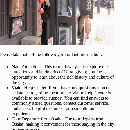
Please take note of the following important information:
Nara Attractions: This tour allows you to explore the
attractions and landmarks of Nara, giving you the
opportunity to learn about the rich history and culture of
the city.
Viator Help Center: If you have any questions or need
assistance regarding the tour, the Viator Help Center is
available to provide support. You can find answers to
commonly asked questions, contact customer service,
and access helpful resources for a smooth tour
experience.
Tour Departure from Osaka: The tour departs from
Osaka, making it convenient for those staying in the city
or nearby areas.