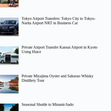
Tokyo Airport Transfers: Tokyo City to Tokyo-
Narita Airport NRT in Business Car
Private Airport Transfer Kansai Airport in Kyoto
Using Hiace
Private Miyajima Oyster and Sakurao Whisky
Distillery Tour
Seasonal Shuttle to Minami-Sado