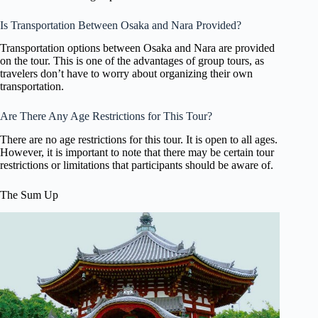
Is Transportation Between Osaka and Nara Provided?
Transportation options between Osaka and Nara are provided
on the tour. This is one of the advantages of group tours, as
travelers don’t have to worry about organizing their own
transportation.
Are There Any Age Restrictions for This Tour?
There are no age restrictions for this tour. It is open to all ages.
However, it is important to note that there may be certain tour
restrictions or limitations that participants should be aware of.
The Sum Up