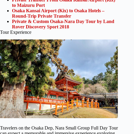
to Maizuru Port
Osaka Kansai Airport (Kix) to Osaka Hotels –
Round-Trip Private Transfer
Private & Custom Osaka-Nara Day Tour by Land
Rover Discovery Sport 2018
Tour Experience
Travelers on the Osaka Dep, Nara Small Group Full Day Tour
can expect a memorable and immersive experience exploring