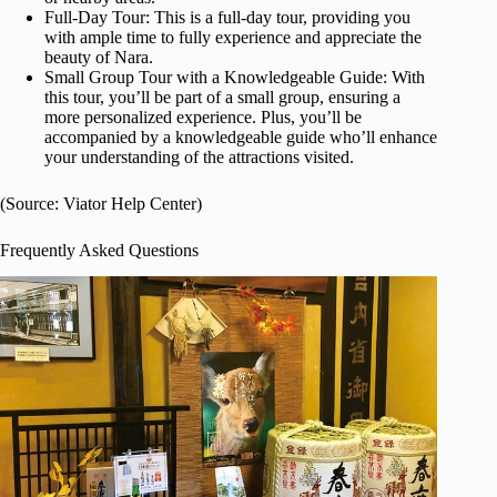
Full-Day Tour: This is a full-day tour, providing you
with ample time to fully experience and appreciate the
beauty of Nara.
Small Group Tour with a Knowledgeable Guide: With
this tour, you’ll be part of a small group, ensuring a
more personalized experience. Plus, you’ll be
accompanied by a knowledgeable guide who’ll enhance
your understanding of the attractions visited.
(Source: Viator Help Center)
Frequently Asked Questions