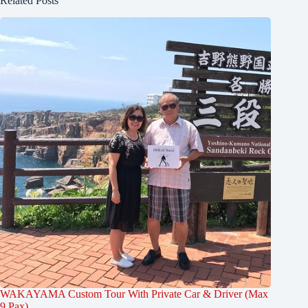
Related Posts
WAKAYAMA Custom Tour With Private Car & Driver (Max
9 Pax)