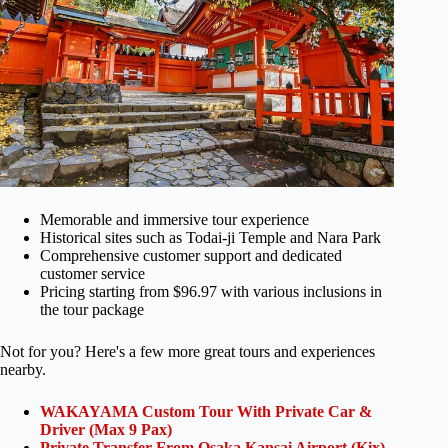
Memorable and immersive tour experience
Historical sites such as Todai-ji Temple and Nara Park
Comprehensive customer support and dedicated
customer service
Pricing starting from $96.97 with various inclusions in
the tour package
Not for you? Here's a few more great tours and experiences
nearby.
WAKAYAMA Custom Tour With Private Car &
Driver (Max 9 Pax)
Private Transfer From Osaka Kansai Airport (Kix)