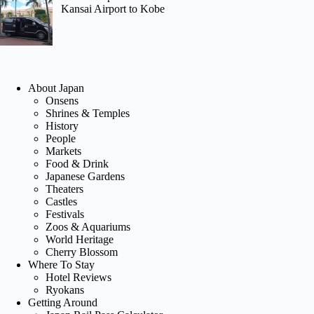
Kansai Airport to Kobe
About Japan
Onsens
Shrines & Temples
History
People
Markets
Food & Drink
Japanese Gardens
Theaters
Castles
Festivals
Zoos & Aquariums
World Heritage
Cherry Blossom
Where To Stay
Hotel Reviews
Ryokans
Getting Around