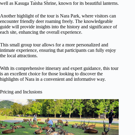
well as Kasuga Taisha Shrine, known for its beautiful lanterns.
Another highlight of the tour is Nara Park, where visitors can
encounter friendly deer roaming freely. The knowledgeable
guide will provide insights into the history and significance of
each site, enhancing the overall experience.
This small group tour allows for a more personalized and
intimate experience, ensuring that participants can fully enjoy
the local attractions.
With its comprehensive itinerary and expert guidance, this tour
is an excellent choice for those looking to discover the
highlights of Nara in a convenient and informative way.
Pricing and Inclusions