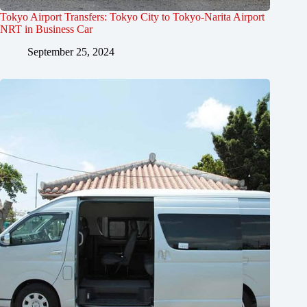
Tokyo Airport Transfers: Tokyo City to Tokyo-Narita Airport
NRT in Business Car
September 25, 2024