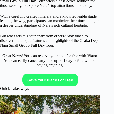
Small Group Full Day Tour offers a hassle-free solution for
those seeking to explore Nara’s top attractions in one day.
With a carefully crafted itinerary and a knowledgeable guide
leading the way, participants can maximize their time and gain
a deeper understanding of Nara’s rich cultural heritage.
But what sets this tour apart from others? Stay tuned to
discover the unique features and highlights of the Osaka Dep,
Nara Small Group Full Day Tour.
Great News! You can reserve your spot for free with Viator.
You can easliy cancel any time up to 1 day before without
paying anything.
Save Your Place For Free
Quick Takeaways