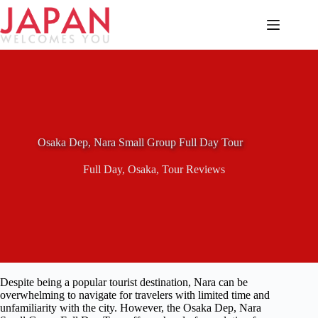
Skip
to
content
Osaka Dep, Nara Small Group Full Day Tour
Full Day
,
Osaka
,
Tour Reviews
Despite being a popular tourist destination, Nara can be
overwhelming to navigate for travelers with limited time and
unfamiliarity with the city. However, the Osaka Dep, Nara