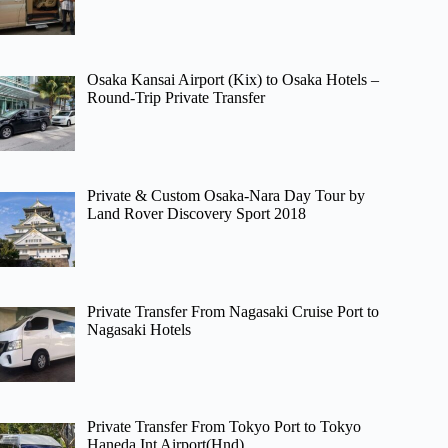
Osaka Kansai Airport (Kix) to Osaka Hotels –
Round-Trip Private Transfer
Private & Custom Osaka-Nara Day Tour by
Land Rover Discovery Sport 2018
Private Transfer From Nagasaki Cruise Port to
Nagasaki Hotels
Private Transfer From Tokyo Port to Tokyo
Haneda Int Airport(Hnd)