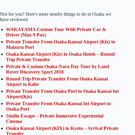
Not for you? Here's more nearby things to do in Osaka we
have reviewed
WAKAYAMA Custom Tour With Private Car &
Driver (Max 9 Pax)
Private Transfer From Osaka Kansai Airport (Kix) to
Maizuru Port
Osaka Kansai Airport (Kix) to Osaka Hotels – Round-
Trip Private Transfer
Private & Custom Osaka-Nara Day Tour by Land
Rover Discovery Sport 2018
Round-Trip Private Transfer From Osaka Kansai
Airport to Kobe
Private Transfer From Osaka Port to Osaka Kansai Int
Airport(Kix)
Private Transfer From Osaka Kansai Int Airport to
Osaka Port
Studio Escape – Private Immersive Experiential
Cinema
Osaka Kansai Airport (KIX) to Kyoto – Arrival Private
Transfer