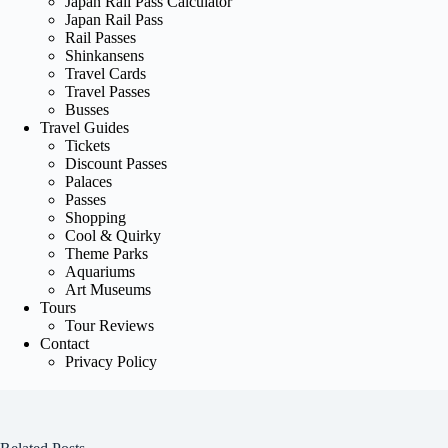
Japan Rail Pass Calculator
Japan Rail Pass
Rail Passes
Shinkansens
Travel Cards
Travel Passes
Busses
Travel Guides
Tickets
Discount Passes
Palaces
Passes
Shopping
Cool & Quirky
Theme Parks
Aquariums
Art Museums
Tours
Tour Reviews
Contact
Privacy Policy