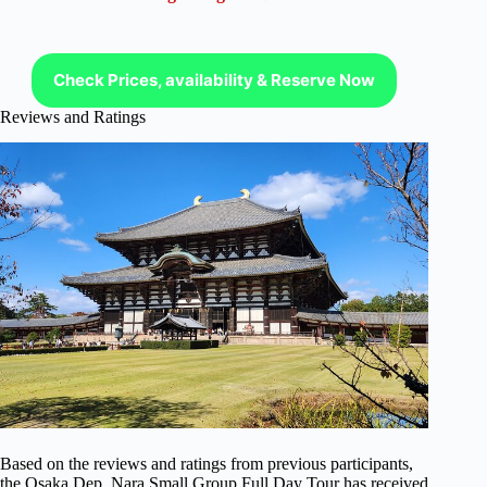
Check Prices, availability & Reserve Now
Reviews and Ratings
Based on the reviews and ratings from previous participants,
the Osaka Dep, Nara Small Group Full Day Tour has received