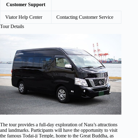
Customer Support
Viator Help Center
Contacting Customer Service
Tour Details
The tour provides a full-day exploration of Nara’s attractions
and landmarks. Participants will have the opportunity to visit
the famous Todai-ji Temple, home to the Great Buddha, as