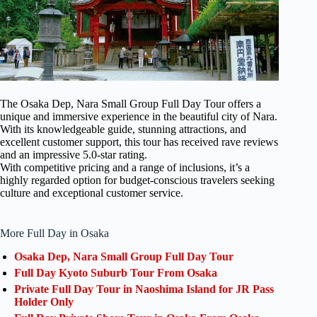
The Osaka Dep, Nara Small Group Full Day Tour offers a
unique and immersive experience in the beautiful city of Nara.
With its knowledgeable guide, stunning attractions, and
excellent customer support, this tour has received rave reviews
and an impressive 5.0-star rating.
With competitive pricing and a range of inclusions, it’s a
highly regarded option for budget-conscious travelers seeking
culture and exceptional customer service.
More Full Day in Osaka
Osaka Dep, Nara Small Group Full Day Tour
Full Day Kyoto Suburb Tour From Osaka
Private Full Day Tour in Naoshima Island for JR Pass
Holder Only