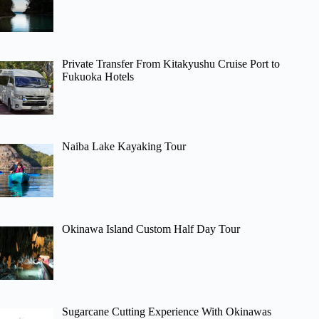
Private Transfer From Kitakyushu Cruise Port to
Fukuoka Hotels
Naiba Lake Kayaking Tour
Okinawa Island Custom Half Day Tour
Sugarcane Cutting Experience With Okinawas