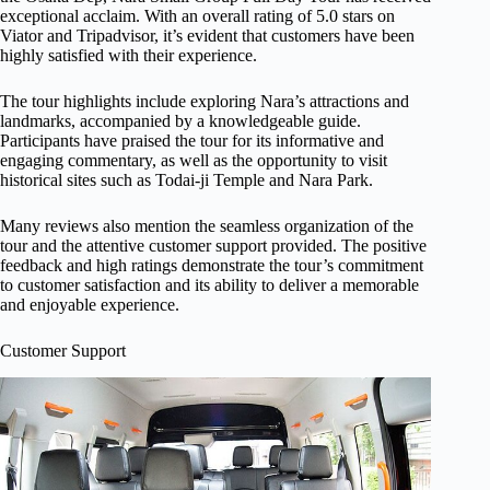
exceptional acclaim. With an overall rating of 5.0 stars on
Viator and Tripadvisor, it’s evident that customers have been
highly satisfied with their experience.
The tour highlights include exploring Nara’s attractions and
landmarks, accompanied by a knowledgeable guide.
Participants have praised the tour for its informative and
engaging commentary, as well as the opportunity to visit
historical sites such as Todai-ji Temple and Nara Park.
Many reviews also mention the seamless organization of the
tour and the attentive customer support provided. The positive
feedback and high ratings demonstrate the tour’s commitment
to customer satisfaction and its ability to deliver a memorable
and enjoyable experience.
Customer Support