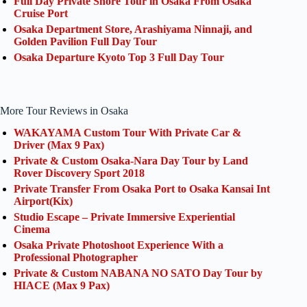
Full Day Private Shore Tour in Osaka From Osaka
Cruise Port
Osaka Department Store, Arashiyama Ninnaji, and
Golden Pavilion Full Day Tour
Osaka Departure Kyoto Top 3 Full Day Tour
More Tour Reviews in Osaka
WAKAYAMA Custom Tour With Private Car &
Driver (Max 9 Pax)
Private & Custom Osaka-Nara Day Tour by Land
Rover Discovery Sport 2018
Private Transfer From Osaka Port to Osaka Kansai Int
Airport(Kix)
Studio Escape – Private Immersive Experiential
Cinema
Osaka Private Photoshoot Experience With a
Professional Photographer
Private & Custom NABANA NO SATO Day Tour by
HIACE (Max 9 Pax)