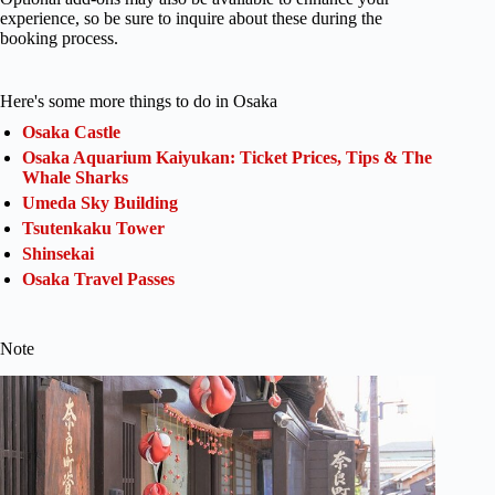
experience, so be sure to inquire about these during the
booking process.
Here's some more things to do in Osaka
Osaka Castle
Osaka Aquarium Kaiyukan: Ticket Prices, Tips & The
Whale Sharks
Umeda Sky Building
Tsutenkaku Tower
Shinsekai
Osaka Travel Passes
Note