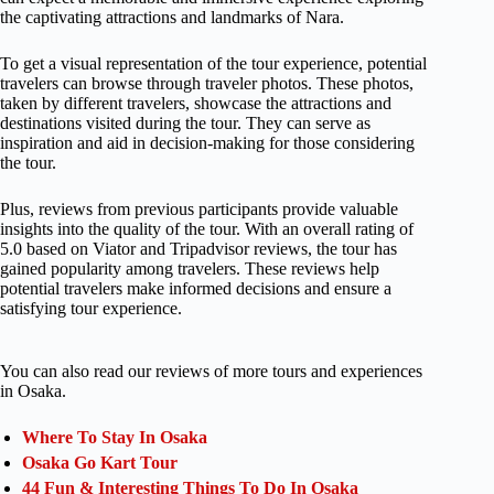
the captivating attractions and landmarks of Nara.
To get a visual representation of the tour experience, potential
travelers can browse through traveler photos. These photos,
taken by different travelers, showcase the attractions and
destinations visited during the tour. They can serve as
inspiration and aid in decision-making for those considering
the tour.
Plus, reviews from previous participants provide valuable
insights into the quality of the tour. With an overall rating of
5.0 based on Viator and Tripadvisor reviews, the tour has
gained popularity among travelers. These reviews help
potential travelers make informed decisions and ensure a
satisfying tour experience.
You can also read our reviews of more tours and experiences
in Osaka.
Where To Stay In Osaka
Osaka Go Kart Tour
44 Fun & Interesting Things To Do In Osaka