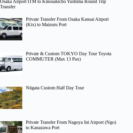
Osaka Airport ITM to Kinosakicho Yushima Round Trip
Transfer
Private Transfer From Osaka Kansai Airport
(Kix) to Maizuru Port
Private & Custom TOKYO Day Tour Toyota
COMMUTER (Max 13 Pax)
Niigata Custom Half Day Tour
Private Transfer From Nagoya Int Airport (Ngo)
to Kanazawa Port