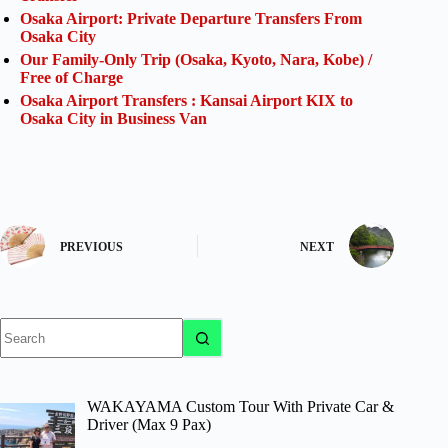
Osaka Airport: Private Departure Transfers From
Osaka City
Our Family-Only Trip (Osaka, Kyoto, Nara, Kobe) /
Free of Charge
Osaka Airport Transfers : Kansai Airport KIX to
Osaka City in Business Van
PREVIOUS
NEXT
No
results
WAKAYAMA Custom Tour With Private Car &
Driver (Max 9 Pax)