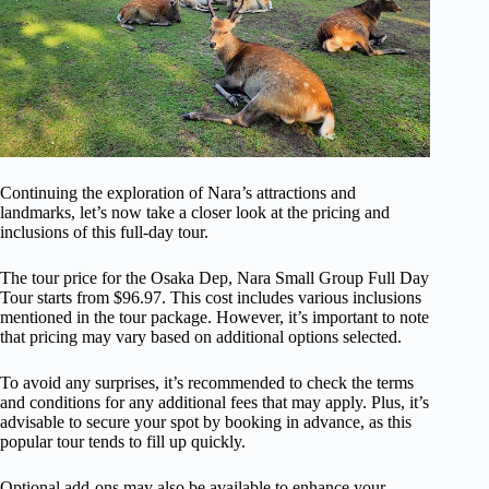
Continuing the exploration of Nara’s attractions and
landmarks, let’s now take a closer look at the pricing and
inclusions of this full-day tour.
The tour price for the Osaka Dep, Nara Small Group Full Day
Tour starts from $96.97. This cost includes various inclusions
mentioned in the tour package. However, it’s important to note
that pricing may vary based on additional options selected.
To avoid any surprises, it’s recommended to check the terms
and conditions for any additional fees that may apply. Plus, it’s
advisable to secure your spot by booking in advance, as this
popular tour tends to fill up quickly.
Optional add-ons may also be available to enhance your