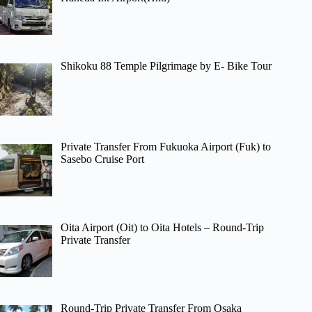
Shikoku 88 Temple Pilgrimage by E- Bike Tour
Private Transfer From Fukuoka Airport (Fuk) to
Sasebo Cruise Port
Oita Airport (Oit) to Oita Hotels – Round-Trip
Private Transfer
Round-Trip Private Transfer From Osaka