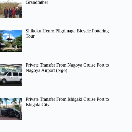
Grandfather
Shikoku Henro Pilgrimage Bicycle Pottering
Tour
Private Transfer From Nagoya Cruise Port to
Nagoya Airport (Ngo)
Private Transfer From Ishigaki Cruise Port to
Ishigaki City