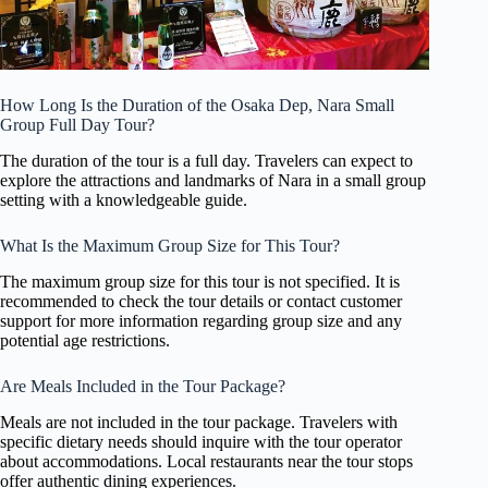
How Long Is the Duration of the Osaka Dep, Nara Small
Group Full Day Tour?
The duration of the tour is a full day. Travelers can expect to
explore the attractions and landmarks of Nara in a small group
setting with a knowledgeable guide.
What Is the Maximum Group Size for This Tour?
The maximum group size for this tour is not specified. It is
recommended to check the tour details or contact customer
support for more information regarding group size and any
potential age restrictions.
Are Meals Included in the Tour Package?
Meals are not included in the tour package. Travelers with
specific dietary needs should inquire with the tour operator
about accommodations. Local restaurants near the tour stops
offer authentic dining experiences.