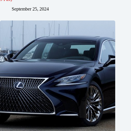
September 25, 2024