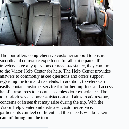
The tour offers comprehensive customer support to ensure a
smooth and enjoyable experience for all participants. If
travelers have any questions or need assistance, they can turn
to the Viator Help Center for help. The Help Center provides
answers to commonly asked questions and offers support
regarding the tour and its details. In addition, travelers can
easily contact customer service for further inquiries and access
helpful resources to ensure a seamless tour experience. The
tour prioritizes customer satisfaction and aims to address any
concerns or issues that may arise during the trip. With the
Viator Help Center and dedicated customer service,
participants can feel confident that their needs will be taken
care of throughout the tour.