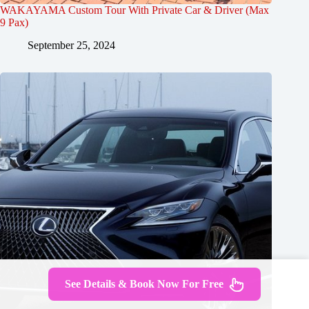
WAKAYAMA Custom Tour With Private Car & Driver (Max
9 Pax)
September 25, 2024
See Details & Book Now For Free