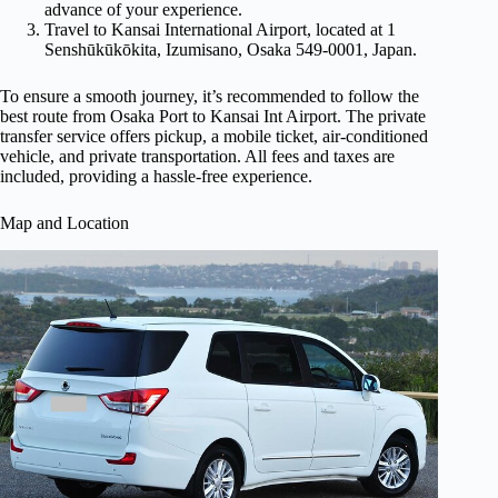
advance of your experience.
Travel to Kansai International Airport, located at 1
Senshūkūkōkita, Izumisano, Osaka 549-0001, Japan.
To ensure a smooth journey, it’s recommended to follow the
best route from Osaka Port to Kansai Int Airport. The private
transfer service offers pickup, a mobile ticket, air-conditioned
vehicle, and private transportation. All fees and taxes are
included, providing a hassle-free experience.
Map and Location