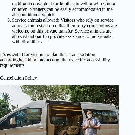
making it convenient for families traveling with young
children. Strollers can be easily accommodated in the
air-conditioned vehicle.
Service animals allowed: Visitors who rely on service
animals can rest assured that their furry companions are
welcome on this private transfer. Service animals are
allowed onboard to provide assistance to individuals
with disabilities.
It’s essential for visitors to plan their transportation
accordingly, taking into account their specific accessibility
requirements.
Cancellation Policy