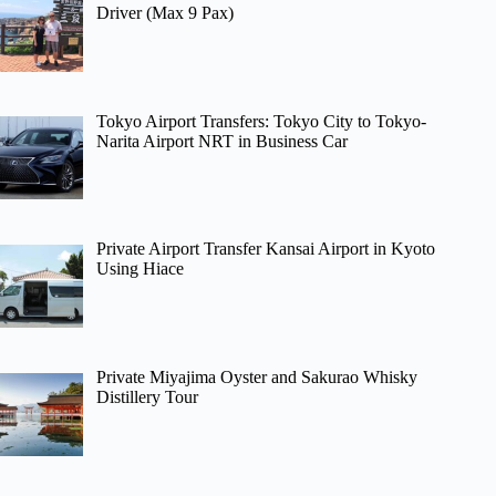
Driver (Max 9 Pax)
Tokyo Airport Transfers: Tokyo City to Tokyo-
Narita Airport NRT in Business Car
Private Airport Transfer Kansai Airport in Kyoto
Using Hiace
Private Miyajima Oyster and Sakurao Whisky
Distillery Tour