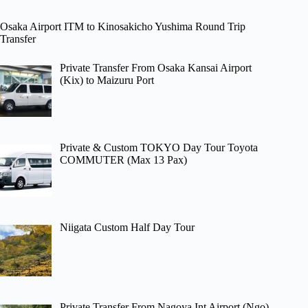
Osaka Airport ITM to Kinosakicho Yushima Round Trip
Transfer
Private Transfer From Osaka Kansai Airport
(Kix) to Maizuru Port
Private & Custom TOKYO Day Tour Toyota
COMMUTER (Max 13 Pax)
Niigata Custom Half Day Tour
Private Transfer From Nagoya Int Airport (Ngo)