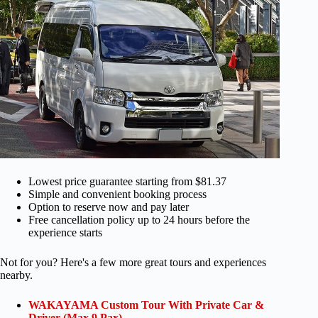
Lowest price guarantee starting from $81.37
Simple and convenient booking process
Option to reserve now and pay later
Free cancellation policy up to 24 hours before the
experience starts
Not for you? Here's a few more great tours and experiences
nearby.
WAKAYAMA Custom Tour With Private Car &
Driver (Max 9 Pax)