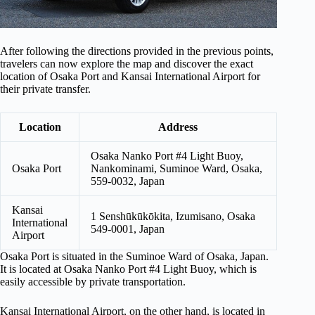
After following the directions provided in the previous points,
travelers can now explore the map and discover the exact
location of Osaka Port and Kansai International Airport for
their private transfer.
Location
Address
Osaka Nanko Port #4 Light Buoy,
Osaka Port
Nankominami, Suminoe Ward, Osaka,
559-0032, Japan
Kansai
1 Senshūkūkōkita, Izumisano, Osaka
International
549-0001, Japan
Airport
Osaka Port is situated in the Suminoe Ward of Osaka, Japan.
It is located at Osaka Nanko Port #4 Light Buoy, which is
easily accessible by private transportation.
Kansai International Airport, on the other hand, is located in