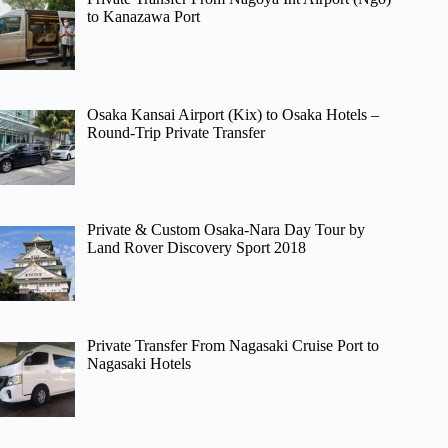
to Kanazawa Port
Osaka Kansai Airport (Kix) to Osaka Hotels –
Round-Trip Private Transfer
Private & Custom Osaka-Nara Day Tour by
Land Rover Discovery Sport 2018
Private Transfer From Nagasaki Cruise Port to
Nagasaki Hotels