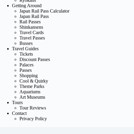
Ryokans
Getting Around
Japan Rail Pass Calculator
Japan Rail Pass
Rail Passes
Shinkansens
Travel Cards
Travel Passes
Busses
Travel Guides
Tickets
Discount Passes
Palaces
Passes
Shopping
Cool & Quirky
Theme Parks
Aquariums
Art Museums
Tours
Tour Reviews
Contact
Privacy Policy