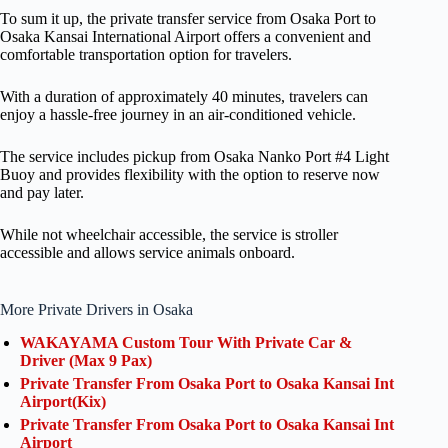
To sum it up, the private transfer service from Osaka Port to
Osaka Kansai International Airport offers a convenient and
comfortable transportation option for travelers.
With a duration of approximately 40 minutes, travelers can
enjoy a hassle-free journey in an air-conditioned vehicle.
The service includes pickup from Osaka Nanko Port #4 Light
Buoy and provides flexibility with the option to reserve now
and pay later.
While not wheelchair accessible, the service is stroller
accessible and allows service animals onboard.
More Private Drivers in Osaka
WAKAYAMA Custom Tour With Private Car &
Driver (Max 9 Pax)
Private Transfer From Osaka Port to Osaka Kansai Int
Airport(Kix)
Private Transfer From Osaka Port to Osaka Kansai Int
Airport