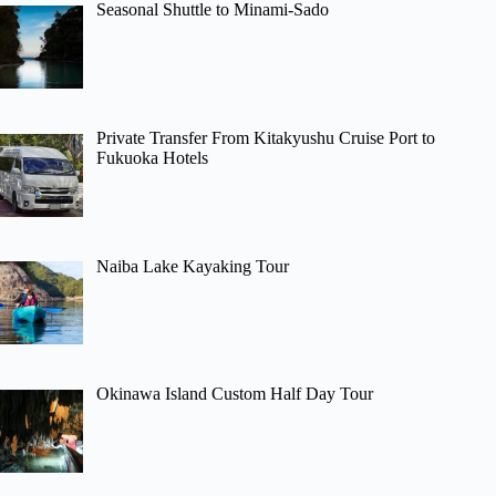
Seasonal Shuttle to Minami-Sado
Private Transfer From Kitakyushu Cruise Port to
Fukuoka Hotels
Naiba Lake Kayaking Tour
Okinawa Island Custom Half Day Tour