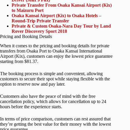
Private Transfer From Osaka Kansai Airport (Kix)
to Maizuru Port
Osaka Kansai Airport (Kix) to Osaka Hotels –
Round-Trip Private Transfer
Private & Custom Osaka-Nara Day Tour by Land
Rover Discovery Sport 2018
Pricing and Booking Details
When it comes to the pricing and booking details for private
transfers from Osaka Port to Osaka Kansai International
Airport (Kix), customers can enjoy the lowest price guarantee
starting from $81.37.
The booking process is simple and convenient, allowing
customers to secure their spot while staying flexible with the
option to reserve now and pay later.
Customers also have the peace of mind with the free
cancellation policy, which allows for cancellation up to 24
hours before the experience starts.
In terms of price comparison, customers can rest assured that
they’re getting the best value for their money with the lowest
price guarantee.