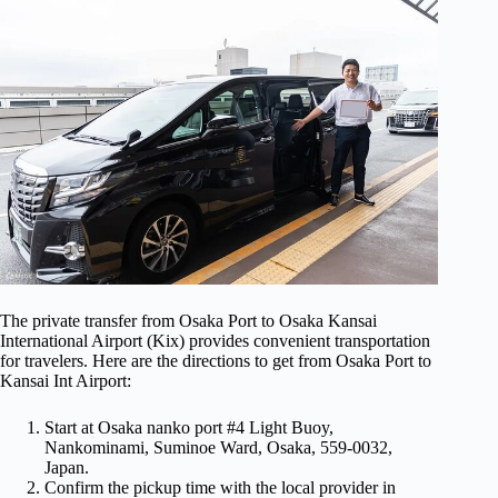
The private transfer from Osaka Port to Osaka Kansai
International Airport (Kix) provides convenient transportation
for travelers. Here are the directions to get from Osaka Port to
Kansai Int Airport:
Start at Osaka nanko port #4 Light Buoy,
Nankominami, Suminoe Ward, Osaka, 559-0032,
Japan.
Confirm the pickup time with the local provider in