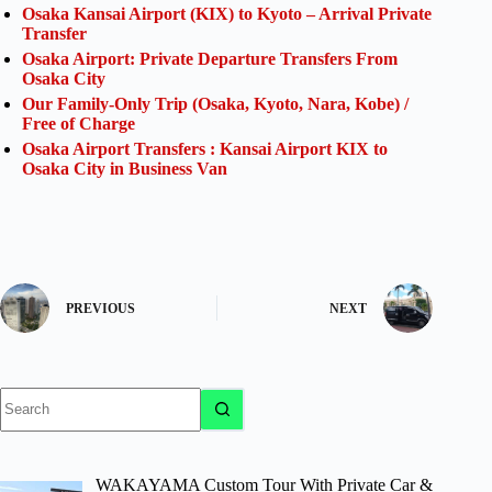
Osaka Kansai Airport (KIX) to Kyoto – Arrival Private
Transfer
Osaka Airport: Private Departure Transfers From
Osaka City
Our Family-Only Trip (Osaka, Kyoto, Nara, Kobe) /
Free of Charge
Osaka Airport Transfers : Kansai Airport KIX to
Osaka City in Business Van
PREVIOUS
NEXT
No
results
WAKAYAMA Custom Tour With Private Car &