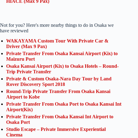
HIACE (Max 9 Pax)
Not for you? Here's more nearby things to do in Osaka we
have reviewed
WAKAYAMA Custom Tour With Private Car &
Driver (Max 9 Pax)
Private Transfer From Osaka Kansai Airport (Kix) to
Maizuru Port
Osaka Kansai Airport (Kix) to Osaka Hotels – Round-
Trip Private Transfer
Private & Custom Osaka-Nara Day Tour by Land
Rover Discovery Sport 2018
Round-Trip Private Transfer From Osaka Kansai
Airport to Kobe
Private Transfer From Osaka Port to Osaka Kansai Int
Airport(Kix)
Private Transfer From Osaka Kansai Int Airport to
Osaka Port
Studio Escape – Private Immersive Experiential
Cinema