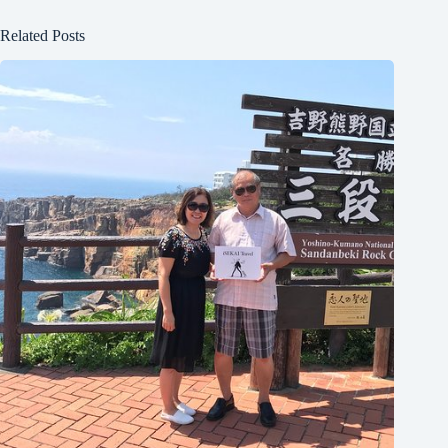
Related Posts