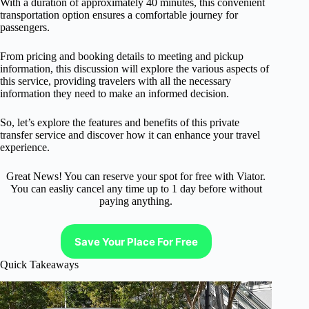
With a duration of approximately 40 minutes, this convenient
transportation option ensures a comfortable journey for
passengers.
From pricing and booking details to meeting and pickup
information, this discussion will explore the various aspects of
this service, providing travelers with all the necessary
information they need to make an informed decision.
So, let’s explore the features and benefits of this private
transfer service and discover how it can enhance your travel
experience.
Great News! You can reserve your spot for free with Viator.
You can easliy cancel any time up to 1 day before without
paying anything.
Save Your Place For Free
Quick Takeaways