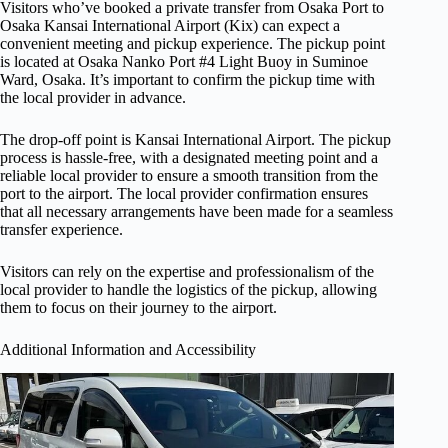
Visitors who’ve booked a private transfer from Osaka Port to
Osaka Kansai International Airport (Kix) can expect a
convenient meeting and pickup experience. The pickup point
is located at Osaka Nanko Port #4 Light Buoy in Suminoe
Ward, Osaka. It’s important to confirm the pickup time with
the local provider in advance.
The drop-off point is Kansai International Airport. The pickup
process is hassle-free, with a designated meeting point and a
reliable local provider to ensure a smooth transition from the
port to the airport. The local provider confirmation ensures
that all necessary arrangements have been made for a seamless
transfer experience.
Visitors can rely on the expertise and professionalism of the
local provider to handle the logistics of the pickup, allowing
them to focus on their journey to the airport.
Additional Information and Accessibility