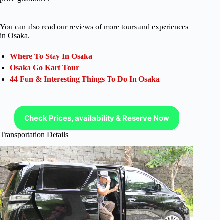
You can also read our reviews of more tours and experiences
in Osaka.
Where To Stay In Osaka
Osaka Go Kart Tour
44 Fun & Interesting Things To Do In Osaka
Check Prices, availability & Reserve Now
Transportation Details