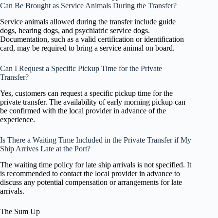
Can Be Brought as Service Animals During the Transfer?
Service animals allowed during the transfer include guide
dogs, hearing dogs, and psychiatric service dogs.
Documentation, such as a valid certification or identification
card, may be required to bring a service animal on board.
Can I Request a Specific Pickup Time for the Private
Transfer?
Yes, customers can request a specific pickup time for the
private transfer. The availability of early morning pickup can
be confirmed with the local provider in advance of the
experience.
Is There a Waiting Time Included in the Private Transfer if My
Ship Arrives Late at the Port?
The waiting time policy for late ship arrivals is not specified. It
is recommended to contact the local provider in advance to
discuss any potential compensation or arrangements for late
arrivals.
The Sum Up