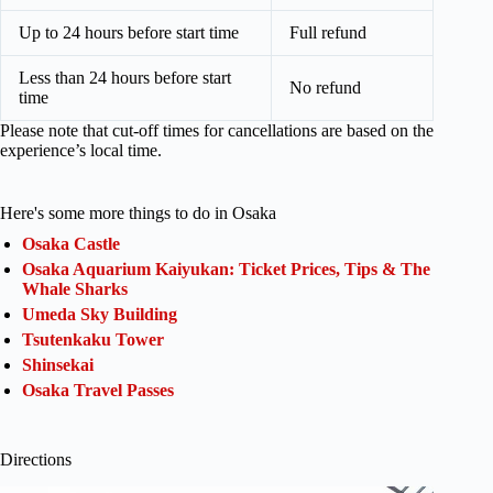
Up to 24 hours before start time
Full refund
Less than 24 hours before start
No refund
time
Please note that cut-off times for cancellations are based on the
experience’s local time.
Here's some more things to do in Osaka
Osaka Castle
Osaka Aquarium Kaiyukan: Ticket Prices, Tips & The
Whale Sharks
Umeda Sky Building
Tsutenkaku Tower
Shinsekai
Osaka Travel Passes
Directions