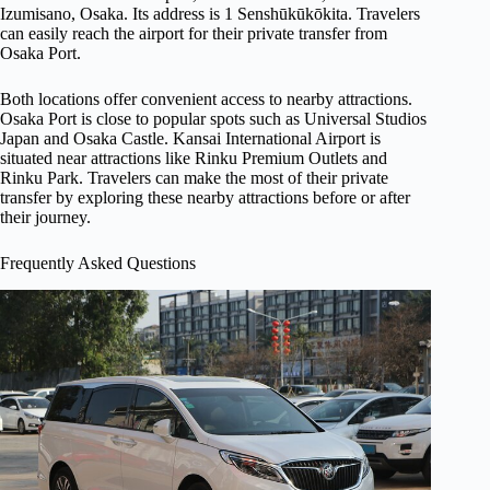
Izumisano, Osaka. Its address is 1 Senshūkūkōkita. Travelers
can easily reach the airport for their private transfer from
Osaka Port.
Both locations offer convenient access to nearby attractions.
Osaka Port is close to popular spots such as Universal Studios
Japan and Osaka Castle. Kansai International Airport is
situated near attractions like Rinku Premium Outlets and
Rinku Park. Travelers can make the most of their private
transfer by exploring these nearby attractions before or after
their journey.
Frequently Asked Questions