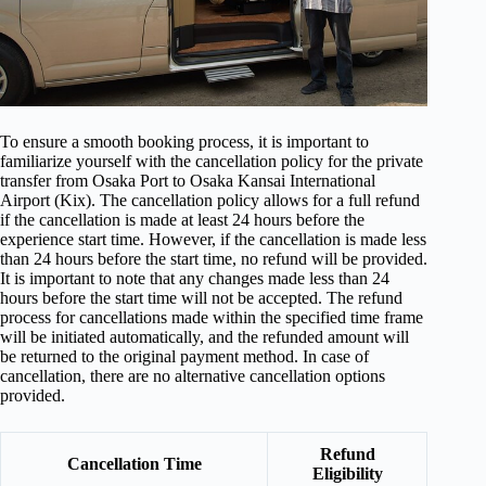
To ensure a smooth booking process, it is important to
familiarize yourself with the cancellation policy for the private
transfer from Osaka Port to Osaka Kansai International
Airport (Kix). The cancellation policy allows for a full refund
if the cancellation is made at least 24 hours before the
experience start time. However, if the cancellation is made less
than 24 hours before the start time, no refund will be provided.
It is important to note that any changes made less than 24
hours before the start time will not be accepted. The refund
process for cancellations made within the specified time frame
will be initiated automatically, and the refunded amount will
be returned to the original payment method. In case of
cancellation, there are no alternative cancellation options
provided.
Refund
Cancellation Time
Eligibility