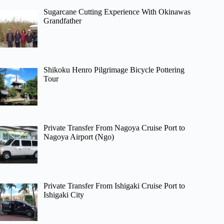
Sugarcane Cutting Experience With Okinawas
Grandfather
Shikoku Henro Pilgrimage Bicycle Pottering
Tour
Private Transfer From Nagoya Cruise Port to
Nagoya Airport (Ngo)
Private Transfer From Ishigaki Cruise Port to
Ishigaki City