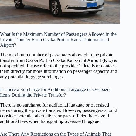
What Is the Maximum Number of Passengers Allowed in the
Private Transfer From Osaka Port to Kansai International
Airport?
The maximum number of passengers allowed in the private
transfer from Osaka Port to Osaka Kansai Int Airport (Kix) is
not specified. Please refer to the provider’s details or contact
them directly for more information on passenger capacity and
any potential luggage surcharges.
Is There a Surcharge for Additional Luggage or Oversized
Items During the Private Transfer?
There is no surcharge for additional luggage or oversized
items during the private transfer. However, passengers should
consider potential alternatives or pack efficiently to avoid
additional fees when transporting oversized luggage.
Are There Any Restrictions on the Types of Animals That