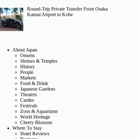
Round-Trip Private Transfer From Osaka
Kansai Airport to Kobe
About Japan
Onsens
Shrines & Temples
History
People
Markets
Food & Drink
Japanese Gardens
Theaters
Castles
Festivals
Zoos & Aquariums
World Heritage
Cherry Blossom
Where To Stay
Hotel Reviews