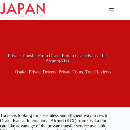
Skip
to
content
Private Transfer From Osaka Port to Osaka Kansai Int
Airport(Kix)
Osaka
,
Private Drivers
,
Private Tours
,
Tour Reviews
Travelers looking for a seamless and efficient way to reach
Osaka Kansai International Airport (KIX) from Osaka Port
can take advantage of the private transfer service available.