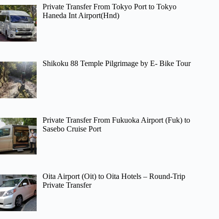
Private Transfer From Tokyo Port to Tokyo
Haneda Int Airport(Hnd)
Shikoku 88 Temple Pilgrimage by E- Bike Tour
Private Transfer From Fukuoka Airport (Fuk) to
Sasebo Cruise Port
Oita Airport (Oit) to Oita Hotels – Round-Trip
Private Transfer