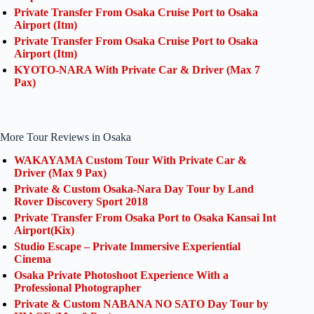
Private Transfer From Osaka Cruise Port to Osaka
Airport (Itm)
Private Transfer From Osaka Cruise Port to Osaka
Airport (Itm)
KYOTO-NARA With Private Car & Driver (Max 7
Pax)
More Tour Reviews in Osaka
WAKAYAMA Custom Tour With Private Car &
Driver (Max 9 Pax)
Private & Custom Osaka-Nara Day Tour by Land
Rover Discovery Sport 2018
Private Transfer From Osaka Port to Osaka Kansai Int
Airport(Kix)
Studio Escape – Private Immersive Experiential
Cinema
Osaka Private Photoshoot Experience With a
Professional Photographer
Private & Custom NABANA NO SATO Day Tour by