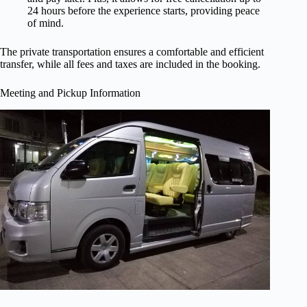
24 hours before the experience starts, providing peace
of mind.
The private transportation ensures a comfortable and efficient
transfer, while all fees and taxes are included in the booking.
Meeting and Pickup Information