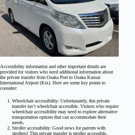
Accessibility information and other important details are
provided for visitors who need additional information about
the private transfer from Osaka Port to Osaka Kansai
International Airport (Kix). Here are some key points to
consider:
Wheelchair accessibility: Unfortunately, this private
transfer isn’t wheelchair accessible. Visitors who require
wheelchair accessibility may need to explore alternative
transportation options that can accommodate their
needs.
Stroller accessibility: Good news for parents with
strollers! This private transfer is stroller accessible,