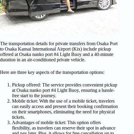
The transportation details for private transfers from Osaka Port
to Osaka Kansai International Airport (Kix) include pickup
offered at Osaka nanko port #4 Light Buoy and a 40-minute
duration in an air-conditioned private vehicle.
Here are three key aspects of the transportation options:
Pickup offered: The service provides convenient pickup
at Osaka nanko port #4 Light Buoy, ensuring a hassle-
free start to the journey.
Mobile ticket: With the use of a mobile ticket, travelers
can easily access and present their booking confirmation
on their smartphones, eliminating the need for physical
tickets.
Advantages of mobile ticket: This option offers
flexibility, as travelers can reserve their spot in advance
and pay later. Plus, it allows for free cancellation up to