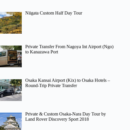
Niigata Custom Half Day Tour
Private Transfer From Nagoya Int Airport (Ngo)
to Kanazawa Port
Osaka Kansai Airport (Kix) to Osaka Hotels –
Round-Trip Private Transfer
Private & Custom Osaka-Nara Day Tour by
Land Rover Discovery Sport 2018