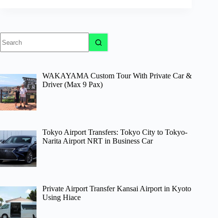
No
results
WAKAYAMA Custom Tour With Private Car &
Driver (Max 9 Pax)
Tokyo Airport Transfers: Tokyo City to Tokyo-
Narita Airport NRT in Business Car
Private Airport Transfer Kansai Airport in Kyoto
Using Hiace