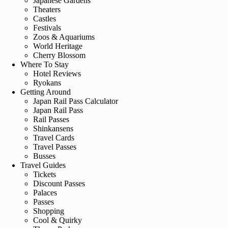
Japanese Gardens
Theaters
Castles
Festivals
Zoos & Aquariums
World Heritage
Cherry Blossom
Where To Stay
Hotel Reviews
Ryokans
Getting Around
Japan Rail Pass Calculator
Japan Rail Pass
Rail Passes
Shinkansens
Travel Cards
Travel Passes
Busses
Travel Guides
Tickets
Discount Passes
Palaces
Passes
Shopping
Cool & Quirky