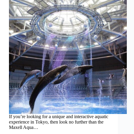
If you’re looking for a unique and interactive aquatic
experience in Tokyo, then look no further than the
Maxell Aqua…