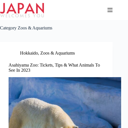
Skip
to
content
Category
Zoos & Aquariums
Hokkaido
,
Zoos & Aquariums
Asahiyama Zoo: Tickets, Tips & What Animals To
See In 2023