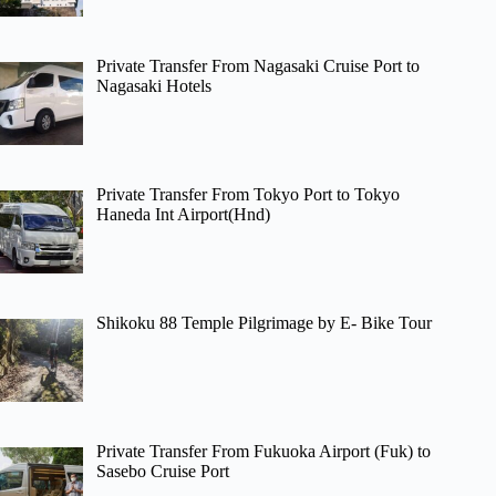
Private Transfer From Nagasaki Cruise Port to
Nagasaki Hotels
Private Transfer From Tokyo Port to Tokyo
Haneda Int Airport(Hnd)
Shikoku 88 Temple Pilgrimage by E- Bike Tour
Private Transfer From Fukuoka Airport (Fuk) to
Sasebo Cruise Port