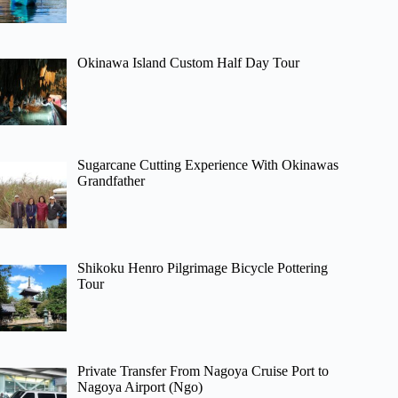
Okinawa Island Custom Half Day Tour
Sugarcane Cutting Experience With Okinawas
Grandfather
Shikoku Henro Pilgrimage Bicycle Pottering
Tour
Private Transfer From Nagoya Cruise Port to
Nagoya Airport (Ngo)