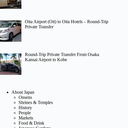
Oita Airport (Oit) to Oita Hotels – Round-Trip
Private Transfer
Round-Trip Private Transfer From Osaka
Kansai Airport to Kobe
About Japan
Onsens
Shrines & Temples
History
People
Markets
Food & Drink