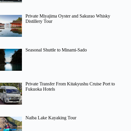
Private Miyajima Oyster and Sakurao Whisky
Distillery Tour
Seasonal Shuttle to Minami-Sado
Private Transfer From Kitakyushu Cruise Port to
Fukuoka Hotels
Naiba Lake Kayaking Tour