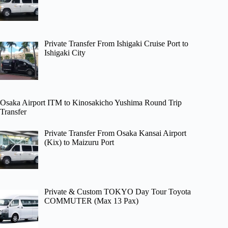
Private Transfer From Ishigaki Cruise Port to
Ishigaki City
Osaka Airport ITM to Kinosakicho Yushima Round Trip
Transfer
Private Transfer From Osaka Kansai Airport
(Kix) to Maizuru Port
Private & Custom TOKYO Day Tour Toyota
COMMUTER (Max 13 Pax)