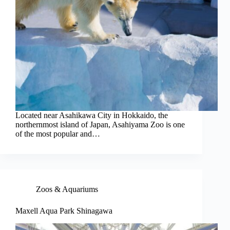
Located near Asahikawa City in Hokkaido, the
northernmost island of Japan, Asahiyama Zoo is one
of the most popular and…
Zoos & Aquariums
Maxell Aqua Park Shinagawa