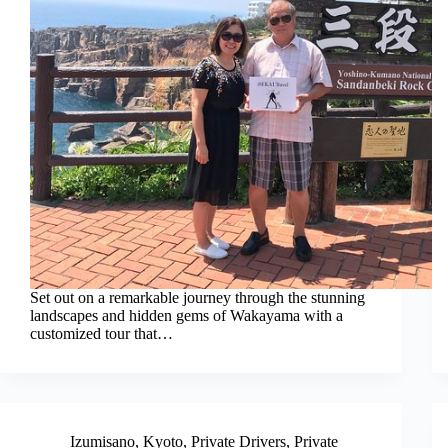
Set out on a remarkable journey through the stunning
landscapes and hidden gems of Wakayama with a
customized tour that…
Izumisano
,
Kyoto
,
Private Drivers
,
Private