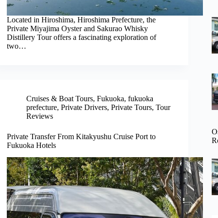
Located in Hiroshima, Hiroshima Prefecture, the
Private Miyajima Oyster and Sakurao Whisky
Distillery Tour offers a fascinating exploration of
two…
Cruises & Boat Tours
,
Fukuoka
,
fukuoka
prefecture
,
Private Drivers
,
Private Tours
,
Tour
Reviews
O
Private Transfer From Kitakyushu Cruise Port to
R
Fukuoka Hotels