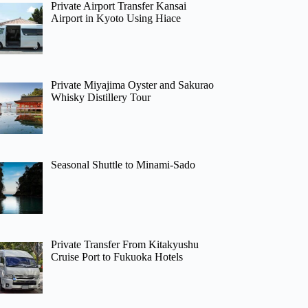
Private Airport Transfer Kansai
Airport in Kyoto Using Hiace
Private Miyajima Oyster and Sakurao
Whisky Distillery Tour
Seasonal Shuttle to Minami-Sado
Private Transfer From Kitakyushu
Cruise Port to Fukuoka Hotels