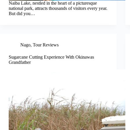
Naiba Lake, nestled in the heart of a picturesque
national park, attracts thousands of visitors every year.
But did you…
Nago
,
Tour Reviews
Sugarcane Cutting Experience With Okinawas
Grandfather