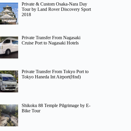
Private & Custom Osaka-Nara Day
Tour by Land Rover Discovery Sport
2018
Private Transfer From Nagasaki
Cruise Port to Nagasaki Hotels
Private Transfer From Tokyo Port to
Tokyo Haneda Int Airport(Hnd)
Shikoku 88 Temple Pilgrimage by E-
Bike Tour