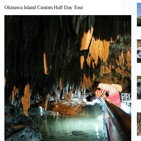
Okinawa Island Custom Half Day Tour