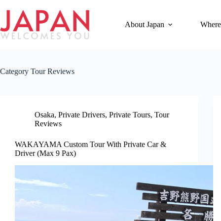
Skip
to
content
About Japan
Where
Category
Tour Reviews
Osaka
,
Private Drivers
,
Private Tours
,
Tour
Reviews
WAKAYAMA Custom Tour With Private Car &
Driver (Max 9 Pax)