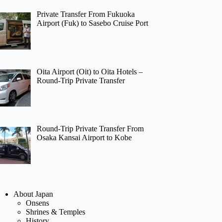
Private Transfer From Fukuoka
Airport (Fuk) to Sasebo Cruise Port
Oita Airport (Oit) to Oita Hotels –
Round-Trip Private Transfer
Round-Trip Private Transfer From
Osaka Kansai Airport to Kobe
About Japan
Onsens
Shrines & Temples
History