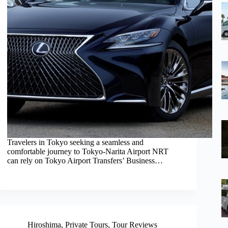
Travelers in Tokyo seeking a seamless and
comfortable journey to Tokyo-Narita Airport NRT
can rely on Tokyo Airport Transfers’ Business…
Hiroshima
,
Private Tours
,
Tour Reviews