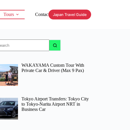
Tours
Contact
Japan Travel Guide
o
sults
WAKAYAMA Custom Tour With
Private Car & Driver (Max 9 Pax)
Tokyo Airport Transfers: Tokyo City
to Tokyo-Narita Airport NRT in
Business Car