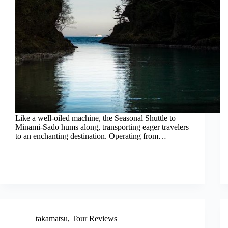
Like a well-oiled machine, the Seasonal Shuttle to
Minami-Sado hums along, transporting eager travelers
to an enchanting destination. Operating from…
takamatsu
,
Tour Reviews