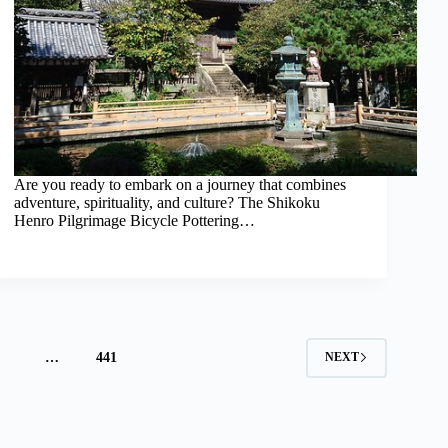
Are you ready to embark on a journey that combines
adventure, spirituality, and culture? The Shikoku
Henro Pilgrimage Bicycle Pottering…
4
…
441
NEXT