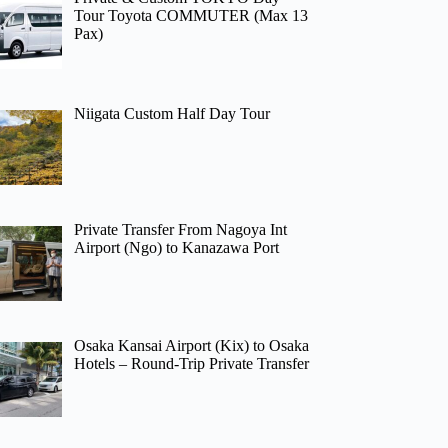
Tour Toyota COMMUTER (Max 13
Pax)
Niigata Custom Half Day Tour
Private Transfer From Nagoya Int
Airport (Ngo) to Kanazawa Port
Osaka Kansai Airport (Kix) to Osaka
Hotels – Round-Trip Private Transfer