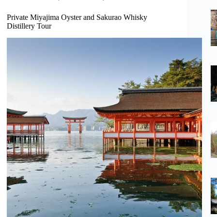
Private Miyajima Oyster and Sakurao Whisky
Distillery Tour