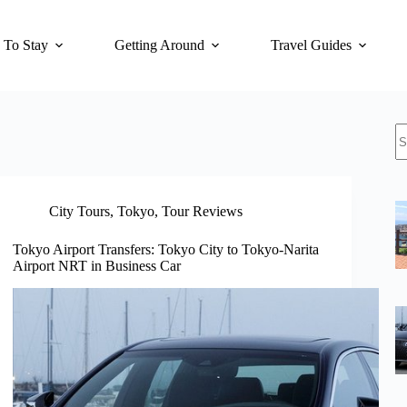
 To Stay
Getting Around
Travel Guides
N
re
City Tours
,
Tokyo
,
Tour Reviews
Tokyo Airport Transfers: Tokyo City to Tokyo-Narita
Airport NRT in Business Car