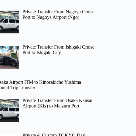
Private Transfer From Nagoya Cruise
Port to Nagoya Airport (Ngo)
Private Transfer From Ishigaki Cruise
Port to Ishigaki City
saka Airport ITM to Kinosakicho Yushima
ound Trip Transfer
Private Transfer From Osaka Kansai
Airport (Kix) to Maizuru Port
Private & Custom TOKYO Day