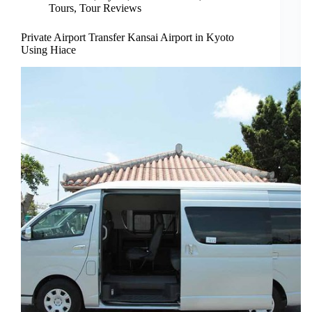
Tours
,
Tour Reviews
Private Airport Transfer Kansai Airport in Kyoto
Using Hiace