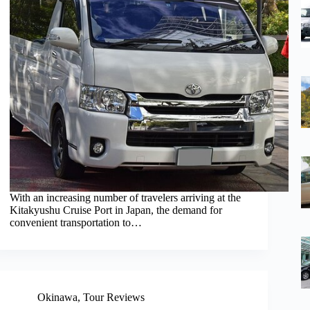
With an increasing number of travelers arriving at the
Kitakyushu Cruise Port in Japan, the demand for
convenient transportation to…
Okinawa
,
Tour Reviews