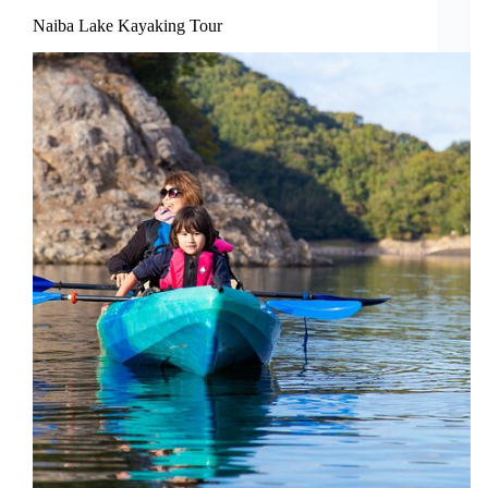
Naiba Lake Kayaking Tour