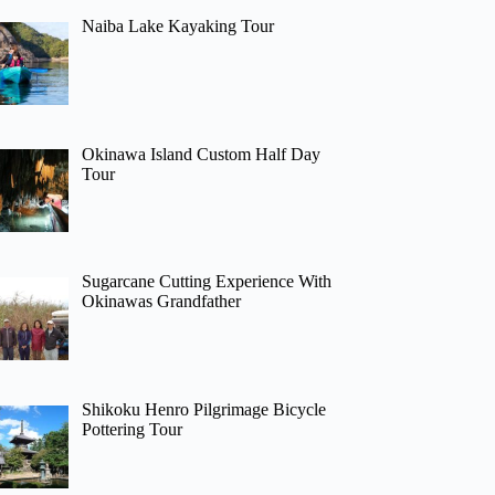
Naiba Lake Kayaking Tour
Okinawa Island Custom Half Day
Tour
Sugarcane Cutting Experience With
Okinawas Grandfather
Shikoku Henro Pilgrimage Bicycle
Pottering Tour