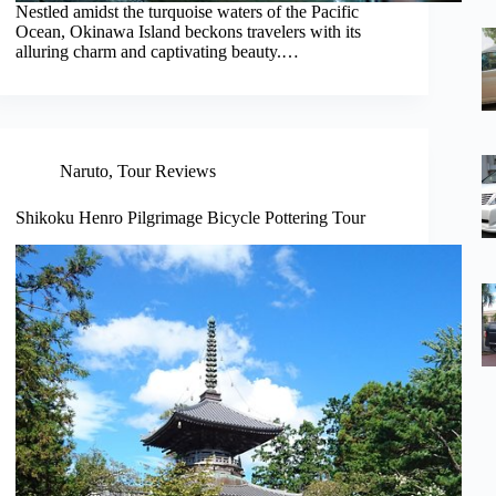
Nestled amidst the turquoise waters of the Pacific
Ocean, Okinawa Island beckons travelers with its
alluring charm and captivating beauty.…
Naruto
,
Tour Reviews
Shikoku Henro Pilgrimage Bicycle Pottering Tour