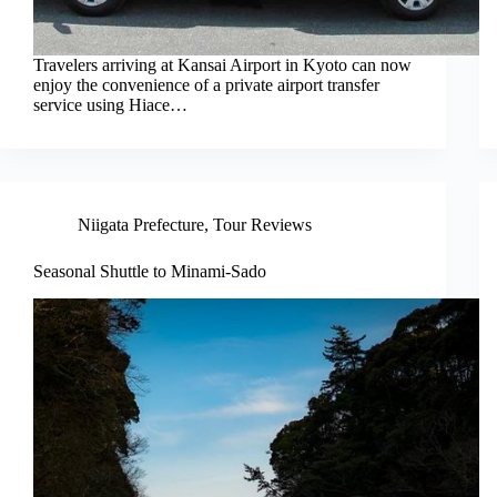
Travelers arriving at Kansai Airport in Kyoto can now
enjoy the convenience of a private airport transfer
service using Hiace…
Niigata Prefecture
,
Tour Reviews
Seasonal Shuttle to Minami-Sado