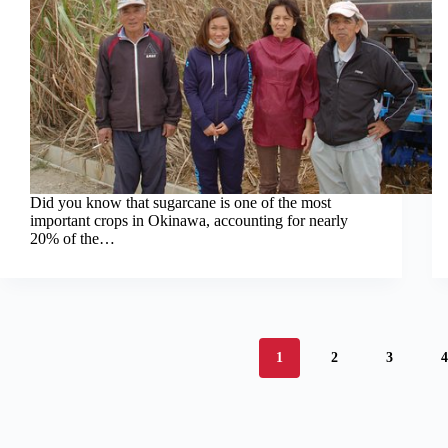
Did you know that sugarcane is one of the most
important crops in Okinawa, accounting for nearly
20% of the…
1
2
3