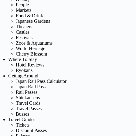
People
Markets
Food & Drink
Japanese Gardens
Theaters
Castles
Festivals
Zoos & Aquariums
World Heritage
Cherry Blossom
Where To Stay
Hotel Reviews
Ryokans
Getting Around
Japan Rail Pass Calculator
Japan Rail Pass
Rail Passes
Shinkansens
Travel Cards
Travel Passes
Busses
Travel Guides
Tickets
Discount Passes
Palaces