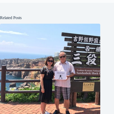
Related Posts