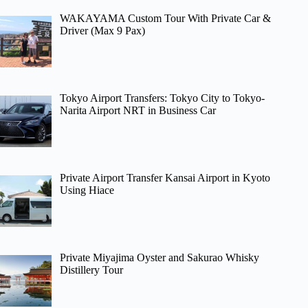
WAKAYAMA Custom Tour With Private Car &
Driver (Max 9 Pax)
Tokyo Airport Transfers: Tokyo City to Tokyo-
Narita Airport NRT in Business Car
Private Airport Transfer Kansai Airport in Kyoto
Using Hiace
Private Miyajima Oyster and Sakurao Whisky
Distillery Tour