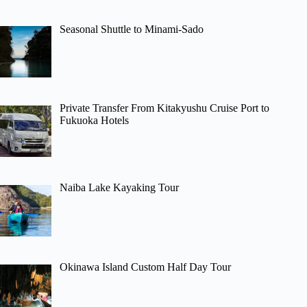
Seasonal Shuttle to Minami-Sado
Private Transfer From Kitakyushu Cruise Port to
Fukuoka Hotels
Naiba Lake Kayaking Tour
Okinawa Island Custom Half Day Tour