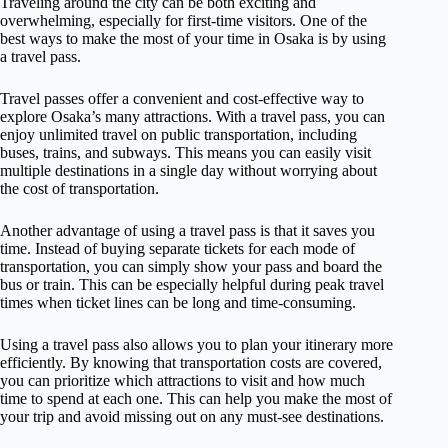
Traveling around the city can be both exciting and
overwhelming, especially for first-time visitors. One of the
best ways to make the most of your time in Osaka is by using
a travel pass.
Travel passes offer a convenient and cost-effective way to
explore Osaka’s many attractions. With a travel pass, you can
enjoy unlimited travel on public transportation, including
buses, trains, and subways. This means you can easily visit
multiple destinations in a single day without worrying about
the cost of transportation.
Another advantage of using a travel pass is that it saves you
time. Instead of buying separate tickets for each mode of
transportation, you can simply show your pass and board the
bus or train. This can be especially helpful during peak travel
times when ticket lines can be long and time-consuming.
Using a travel pass also allows you to plan your itinerary more
efficiently. By knowing that transportation costs are covered,
you can prioritize which attractions to visit and how much
time to spend at each one. This can help you make the most of
your trip and avoid missing out on any must-see destinations.