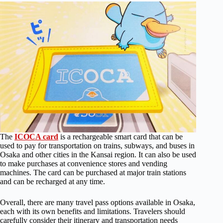
The
ICOCA card
is a rechargeable smart card that can be
used to pay for transportation on trains, subways, and buses in
Osaka and other cities in the Kansai region. It can also be used
to make purchases at convenience stores and vending
machines. The card can be purchased at major train stations
and can be recharged at any time.
Overall, there are many travel pass options available in Osaka,
each with its own benefits and limitations. Travelers should
carefully consider their itinerary and transportation needs