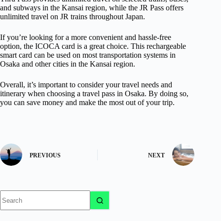
and subways in the Kansai region, while the JR Pass offers
unlimited travel on JR trains throughout Japan.
If you’re looking for a more convenient and hassle-free
option, the ICOCA card is a great choice. This rechargeable
smart card can be used on most transportation systems in
Osaka and other cities in the Kansai region.
Overall, it’s important to consider your travel needs and
itinerary when choosing a travel pass in Osaka. By doing so,
you can save money and make the most out of your trip.
PREVIOUS
NEXT
No
results