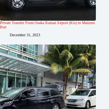
Private Transfer From Osaka Kansai Airport (Kix) to Maizuru
Port
December 31, 2023