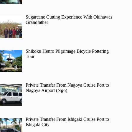
Sugarcane Cutting Experience With Okinawas
Grandfather
Shikoku Henro Pilgrimage Bicycle Pottering
Tour
Private Transfer From Nagoya Cruise Port to
Nagoya Airport (Ngo)
Private Transfer From Ishigaki Cruise Port to
Ishigaki City