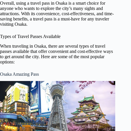
Overall, using a travel pass in Osaka is a smart choice for
anyone who wants to explore the city’s many sights and
attractions. With its convenience, cost-effectiveness, and time-
saving benefits, a travel pass is a must-have for any traveler
visiting Osaka.
Types of Travel Passes Available
When traveling in Osaka, there are several types of travel
passes available that offer convenient and cost-effective ways
to get around the city. Here are some of the most popular
options:
Osaka Amazing Pass