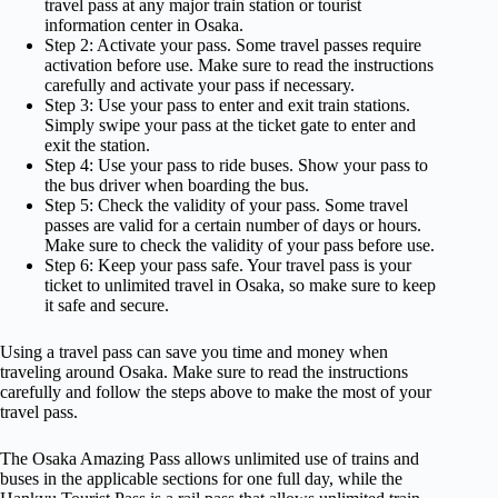
travel pass at any major train station or tourist
information center in Osaka.
Step 2: Activate your pass. Some travel passes require
activation before use. Make sure to read the instructions
carefully and activate your pass if necessary.
Step 3: Use your pass to enter and exit train stations.
Simply swipe your pass at the ticket gate to enter and
exit the station.
Step 4: Use your pass to ride buses. Show your pass to
the bus driver when boarding the bus.
Step 5: Check the validity of your pass. Some travel
passes are valid for a certain number of days or hours.
Make sure to check the validity of your pass before use.
Step 6: Keep your pass safe. Your travel pass is your
ticket to unlimited travel in Osaka, so make sure to keep
it safe and secure.
Using a travel pass can save you time and money when
traveling around Osaka. Make sure to read the instructions
carefully and follow the steps above to make the most of your
travel pass.
The Osaka Amazing Pass allows unlimited use of trains and
buses in the applicable sections for one full day, while the