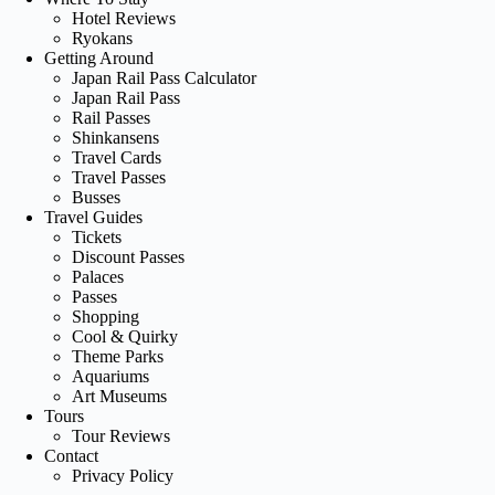
Hotel Reviews
Ryokans
Getting Around
Japan Rail Pass Calculator
Japan Rail Pass
Rail Passes
Shinkansens
Travel Cards
Travel Passes
Busses
Travel Guides
Tickets
Discount Passes
Palaces
Passes
Shopping
Cool & Quirky
Theme Parks
Aquariums
Art Museums
Tours
Tour Reviews
Contact
Privacy Policy