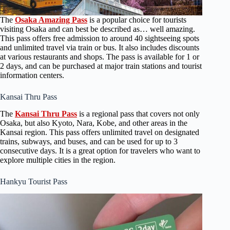
The
Osaka Amazing Pass
is a popular choice for tourists
visiting Osaka and can best be described as… well amazing.
This pass offers free admission to around 40 sightseeing spots
and unlimited travel via train or bus. It also includes discounts
at various restaurants and shops. The pass is available for 1 or
2 days, and can be purchased at major train stations and tourist
information centers.
Kansai Thru Pass
The
Kansai Thru Pass
is a regional pass that covers not only
Osaka, but also Kyoto, Nara, Kobe, and other areas in the
Kansai region. This pass offers unlimited travel on designated
trains, subways, and buses, and can be used for up to 3
consecutive days. It is a great option for travelers who want to
explore multiple cities in the region.
Hankyu Tourist Pass