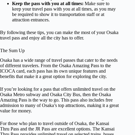
Keep the pass with you at all times:
Make sure to
keep your travel pass with you at all times, as you may
be required to show it to transportation staff or at
attraction entrances.
By following these tips, you can make the most of your Osaka
travel pass and enjoy all the city has to offer.
The Sum Up
Osaka has a wide range of travel passes that cater to the needs
of different travelers. From the Osaka Amazing Pass to the
ICOCA card, each pass has its own unique features and
benefits that make it a great option for exploring the city.
If you’re looking for a pass that offers unlimited travel on the
Osaka Metro subway and Osaka City Bus, then the Osaka
Amazing Pass is the way to go. This pass also includes free
admission to many of Osaka’s top attractions, making it a great
value for money.
For those who plan to travel outside of Osaka, the Kansai
Thru Pass and the JR Pass are excellent options. The Kansai
Thru Pass provides unlimited travel on selected trains, buses,