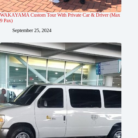
WAKAYAMA Custom Tour With Private Car & Driver (Max
9 Pax)
September 25, 2024