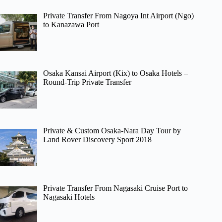
Private Transfer From Nagoya Int Airport (Ngo)
to Kanazawa Port
Osaka Kansai Airport (Kix) to Osaka Hotels –
Round-Trip Private Transfer
Private & Custom Osaka-Nara Day Tour by
Land Rover Discovery Sport 2018
Private Transfer From Nagasaki Cruise Port to
Nagasaki Hotels