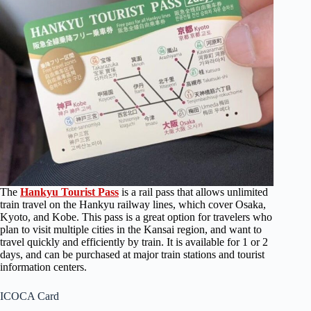
The
Hankyu Tourist Pass
is a rail pass that allows unlimited
train travel on the Hankyu railway lines, which cover Osaka,
Kyoto, and Kobe. This pass is a great option for travelers who
plan to visit multiple cities in the Kansai region, and want to
travel quickly and efficiently by train. It is available for 1 or 2
days, and can be purchased at major train stations and tourist
information centers.
ICOCA Card