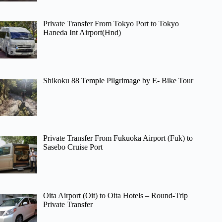
Private Transfer From Tokyo Port to Tokyo
Haneda Int Airport(Hnd)
Shikoku 88 Temple Pilgrimage by E- Bike Tour
Private Transfer From Fukuoka Airport (Fuk) to
Sasebo Cruise Port
Oita Airport (Oit) to Oita Hotels – Round-Trip
Private Transfer