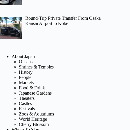
Round-Trip Private Transfer From Osaka
Kansai Airport to Kobe
About Japan
Onsens
Shrines & Temples
History
People
Markets
Food & Drink
Japanese Gardens
Theaters
Castles
Festivals
Zoos & Aquariums
World Heritage
Cherry Blossom
Where To Stay