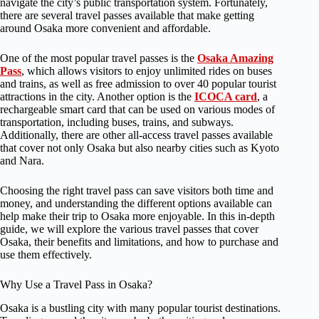
navigate the city’s public transportation system. Fortunately,
there are several travel passes available that make getting
around Osaka more convenient and affordable.
One of the most popular travel passes is the
Osaka Amazing
Pass
, which allows visitors to enjoy unlimited rides on buses
and trains, as well as free admission to over 40 popular tourist
attractions in the city. Another option is the
ICOCA card
, a
rechargeable smart card that can be used on various modes of
transportation, including buses, trains, and subways.
Additionally, there are other all-access travel passes available
that cover not only Osaka but also nearby cities such as Kyoto
and Nara.
Choosing the right travel pass can save visitors both time and
money, and understanding the different options available can
help make their trip to Osaka more enjoyable. In this in-depth
guide, we will explore the various travel passes that cover
Osaka, their benefits and limitations, and how to purchase and
use them effectively.
Why Use a Travel Pass in Osaka?
Osaka is a bustling city with many popular tourist destinations.