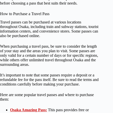
before choosing a pass that best suits their needs.
How to Purchase a Travel Pass
Travel passes can be purchased at various locations
throughout Osaka, including train and subway stations, tourist
information centers, and convenience stores. Some passes can
also be purchased online.
When purchasing a travel pass, be sure to consider the length
of your stay and the areas you plan to visit. Some passes are
only valid for a certain number of days or for specific regions,
while others offer unlimited travel throughout Osaka and the
surrounding areas.
It’s important to note that some passes require a deposit or a
refundable fee for the pass itself. Be sure to read the terms and
conditions carefully before making your purchase.
Here are some popular travel passes and where to purchase
them:
Osaka Amazing Pass:
This pass provides free or