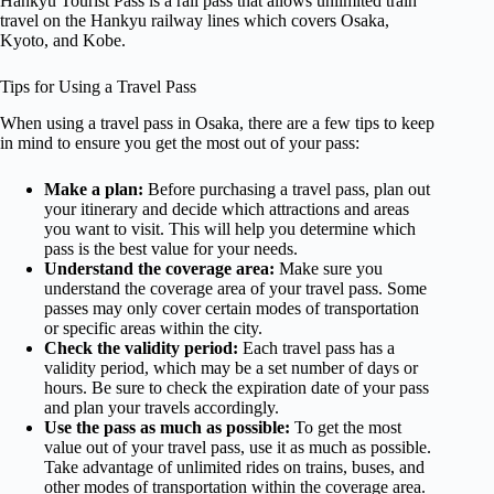
Hankyu Tourist Pass is a rail pass that allows unlimited train
travel on the Hankyu railway lines which covers Osaka,
Kyoto, and Kobe.
Tips for Using a Travel Pass
When using a travel pass in Osaka, there are a few tips to keep
in mind to ensure you get the most out of your pass:
Make a plan:
Before purchasing a travel pass, plan out
your itinerary and decide which attractions and areas
you want to visit. This will help you determine which
pass is the best value for your needs.
Understand the coverage area:
Make sure you
understand the coverage area of your travel pass. Some
passes may only cover certain modes of transportation
or specific areas within the city.
Check the validity period:
Each travel pass has a
validity period, which may be a set number of days or
hours. Be sure to check the expiration date of your pass
and plan your travels accordingly.
Use the pass as much as possible:
To get the most
value out of your travel pass, use it as much as possible.
Take advantage of unlimited rides on trains, buses, and
other modes of transportation within the coverage area.