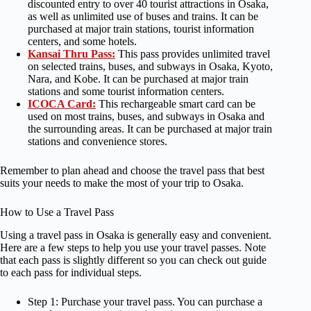
discounted entry to over 40 tourist attractions in Osaka,
as well as unlimited use of buses and trains. It can be
purchased at major train stations, tourist information
centers, and some hotels.
Kansai Thru Pass:
This pass provides unlimited travel
on selected trains, buses, and subways in Osaka, Kyoto,
Nara, and Kobe. It can be purchased at major train
stations and some tourist information centers.
ICOCA Card:
This rechargeable smart card can be
used on most trains, buses, and subways in Osaka and
the surrounding areas. It can be purchased at major train
stations and convenience stores.
Remember to plan ahead and choose the travel pass that best
suits your needs to make the most of your trip to Osaka.
How to Use a Travel Pass
Using a travel pass in Osaka is generally easy and convenient.
Here are a few steps to help you use your travel passes. Note
that each pass is slightly different so you can check out guide
to each pass for individual steps.
Step 1: Purchase your travel pass. You can purchase a