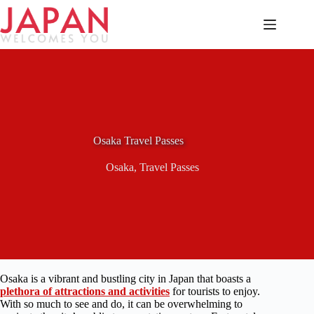
Skip
to
content
Osaka Travel Passes
Osaka
,
Travel Passes
Osaka is a vibrant and bustling city in Japan that boasts a
plethora of attractions and activities
for tourists to enjoy.
With so much to see and do, it can be overwhelming to