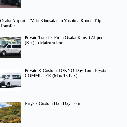
Osaka Airport ITM to Kinosakicho Yushima Round Trip
Transfer
Private Transfer From Osaka Kansai Airport
(Kix) to Maizuru Port
Private & Custom TOKYO Day Tour Toyota
COMMUTER (Max 13 Pax)
Niigata Custom Half Day Tour