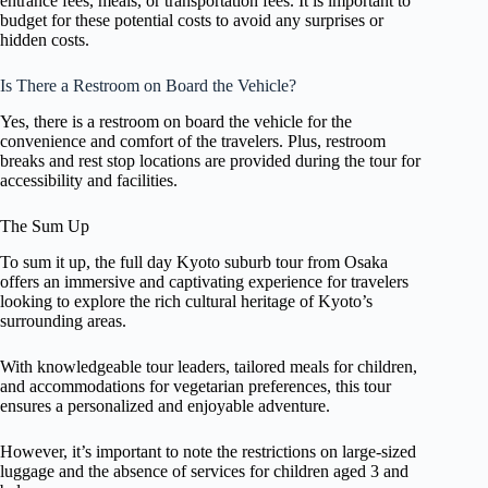
entrance fees, meals, or transportation fees. It is important to
budget for these potential costs to avoid any surprises or
hidden costs.
Is There a Restroom on Board the Vehicle?
Yes, there is a restroom on board the vehicle for the
convenience and comfort of the travelers. Plus, restroom
breaks and rest stop locations are provided during the tour for
accessibility and facilities.
The Sum Up
To sum it up, the full day Kyoto suburb tour from Osaka
offers an immersive and captivating experience for travelers
looking to explore the rich cultural heritage of Kyoto’s
surrounding areas.
With knowledgeable tour leaders, tailored meals for children,
and accommodations for vegetarian preferences, this tour
ensures a personalized and enjoyable adventure.
However, it’s important to note the restrictions on large-sized
luggage and the absence of services for children aged 3 and