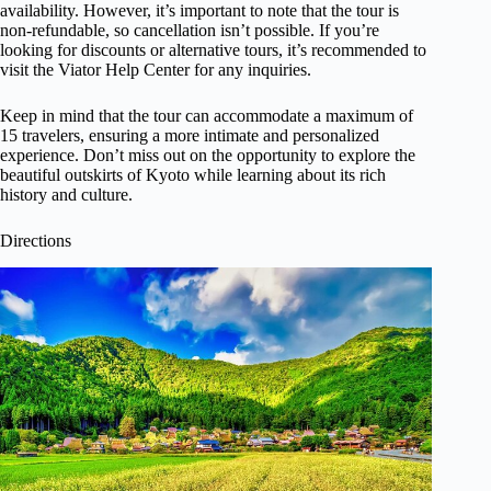
availability. However, it’s important to note that the tour is
non-refundable, so cancellation isn’t possible. If you’re
looking for discounts or alternative tours, it’s recommended to
visit the Viator Help Center for any inquiries.
Keep in mind that the tour can accommodate a maximum of
15 travelers, ensuring a more intimate and personalized
experience. Don’t miss out on the opportunity to explore the
beautiful outskirts of Kyoto while learning about its rich
history and culture.
Directions