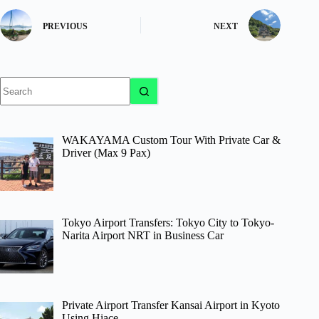
PREVIOUS
NEXT
No
results
WAKAYAMA Custom Tour With Private Car &
Driver (Max 9 Pax)
Tokyo Airport Transfers: Tokyo City to Tokyo-
Narita Airport NRT in Business Car
Private Airport Transfer Kansai Airport in Kyoto
Using Hiace