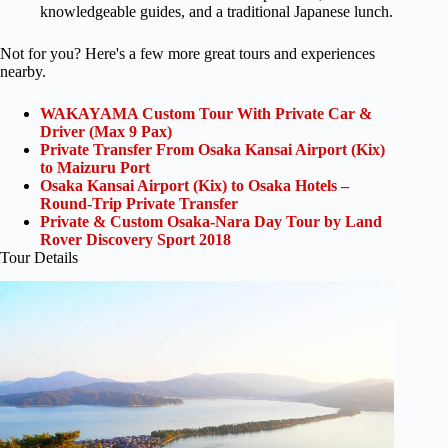
knowledgeable guides, and a traditional Japanese lunch.
Not for you? Here's a few more great tours and experiences
nearby.
WAKAYAMA Custom Tour With Private Car &
Driver (Max 9 Pax)
Private Transfer From Osaka Kansai Airport (Kix)
to Maizuru Port
Osaka Kansai Airport (Kix) to Osaka Hotels –
Round-Trip Private Transfer
Private & Custom Osaka-Nara Day Tour by Land
Rover Discovery Sport 2018
Tour Details