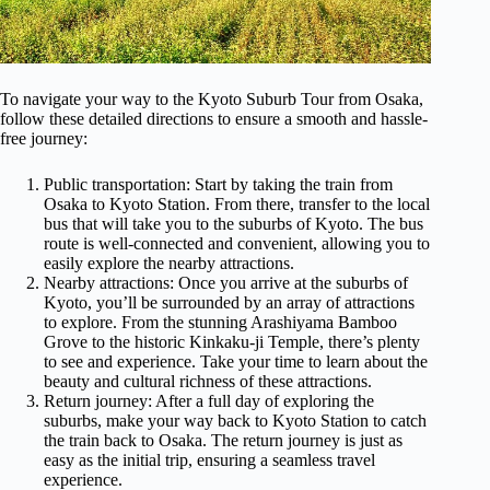
To navigate your way to the Kyoto Suburb Tour from Osaka,
follow these detailed directions to ensure a smooth and hassle-
free journey:
Public transportation: Start by taking the train from
Osaka to Kyoto Station. From there, transfer to the local
bus that will take you to the suburbs of Kyoto. The bus
route is well-connected and convenient, allowing you to
easily explore the nearby attractions.
Nearby attractions: Once you arrive at the suburbs of
Kyoto, you’ll be surrounded by an array of attractions
to explore. From the stunning Arashiyama Bamboo
Grove to the historic Kinkaku-ji Temple, there’s plenty
to see and experience. Take your time to learn about the
beauty and cultural richness of these attractions.
Return journey: After a full day of exploring the
suburbs, make your way back to Kyoto Station to catch
the train back to Osaka. The return journey is just as
easy as the initial trip, ensuring a seamless travel
experience.