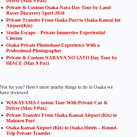
Driver (Max 9 Pax)
Private & Custom Osaka-Nara Day Tour by Land
Rover Discovery Sport 2018
Private Transfer From Osaka Port to Osaka Kansai Int
Airport(Kix)
Studio Escape – Private Immersive Experiential
Cinema
Osaka Private Photoshoot Experience With a
Professional Photographer
Private & Custom NABANA NO SATO Day Tour by
HIACE (Max 9 Pax)
Not for you? Here's more nearby things to do in Osaka we
have reviewed
WAKAYAMA Custom Tour With Private Car &
Driver (Max 9 Pax)
Private Transfer From Osaka Kansai Airport (Kix) to
Maizuru Port
Osaka Kansai Airport (Kix) to Osaka Hotels – Round-
Trip Private Transfer