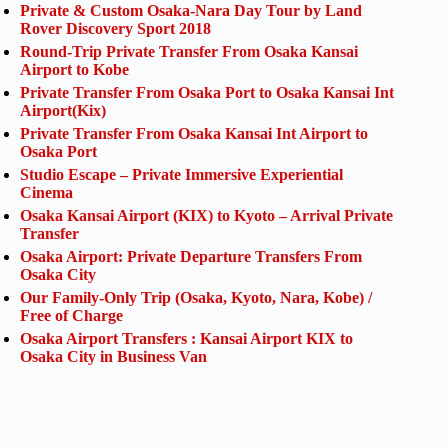
Private & Custom Osaka-Nara Day Tour by Land
Rover Discovery Sport 2018
Round-Trip Private Transfer From Osaka Kansai
Airport to Kobe
Private Transfer From Osaka Port to Osaka Kansai Int
Airport(Kix)
Private Transfer From Osaka Kansai Int Airport to
Osaka Port
Studio Escape – Private Immersive Experiential
Cinema
Osaka Kansai Airport (KIX) to Kyoto – Arrival Private
Transfer
Osaka Airport: Private Departure Transfers From
Osaka City
Our Family-Only Trip (Osaka, Kyoto, Nara, Kobe) /
Free of Charge
Osaka Airport Transfers : Kansai Airport KIX to
Osaka City in Business Van