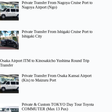
Private Transfer From Nagoya Cruise Port to
Nagoya Airport (Ngo)
Private Transfer From Ishigaki Cruise Port to
Ishigaki City
Osaka Airport ITM to Kinosakicho Yushima Round Trip
Transfer
Private Transfer From Osaka Kansai Airport
(Kix) to Maizuru Port
Private & Custom TOKYO Day Tour Toyota
COMMUTER (Max 13 Pax)