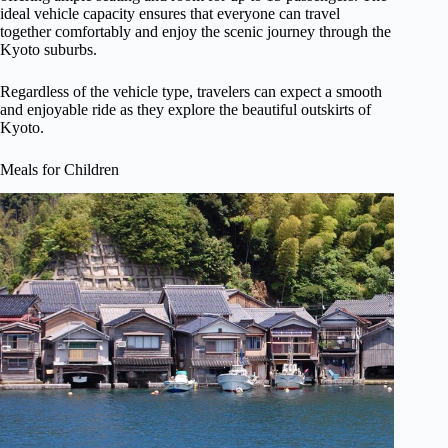
ideal vehicle capacity ensures that everyone can travel
together comfortably and enjoy the scenic journey through the
Kyoto suburbs.
Regardless of the vehicle type, travelers can expect a smooth
and enjoyable ride as they explore the beautiful outskirts of
Kyoto.
Meals for Children