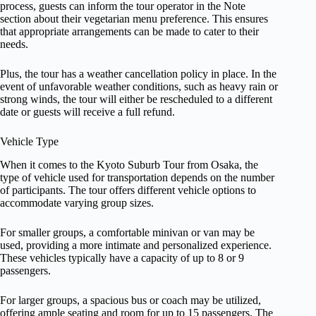
process, guests can inform the tour operator in the Note
section about their vegetarian menu preference. This ensures
that appropriate arrangements can be made to cater to their
needs.
Plus, the tour has a weather cancellation policy in place. In the
event of unfavorable weather conditions, such as heavy rain or
strong winds, the tour will either be rescheduled to a different
date or guests will receive a full refund.
Vehicle Type
When it comes to the Kyoto Suburb Tour from Osaka, the
type of vehicle used for transportation depends on the number
of participants. The tour offers different vehicle options to
accommodate varying group sizes.
For smaller groups, a comfortable minivan or van may be
used, providing a more intimate and personalized experience.
These vehicles typically have a capacity of up to 8 or 9
passengers.
For larger groups, a spacious bus or coach may be utilized,
offering ample seating and room for up to 15 passengers. The