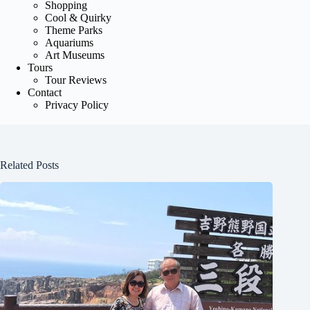
Shopping
Cool & Quirky
Theme Parks
Aquariums
Art Museums
Tours
Tour Reviews
Contact
Privacy Policy
Related Posts