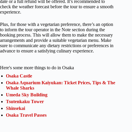
date or a full refund will be offered. It’s recommended to
check the weather forecast before the tour to ensure a smooth
experience.
Plus, for those with a vegetarian preference, there’s an option
to inform the tour operator in the Note section during the
booking process. This will allow them to make the necessary
arrangements and provide a suitable vegetarian menu. Make
sure to communicate any dietary restrictions or preferences in
advance to ensure a satisfying culinary experience.
Here's some more things to do in Osaka
Osaka Castle
Osaka Aquarium Kaiyukan: Ticket Prices, Tips & The
Whale Sharks
Umeda Sky Building
Tsutenkaku Tower
Shinsekai
Osaka Travel Passes