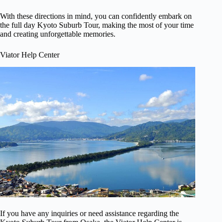
With these directions in mind, you can confidently embark on
the full day Kyoto Suburb Tour, making the most of your time
and creating unforgettable memories.
Viator Help Center
If you have any inquiries or need assistance regarding the