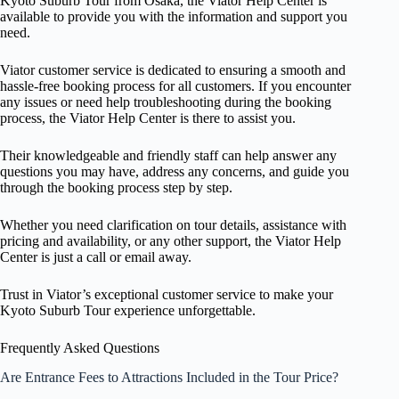
Kyoto Suburb Tour from Osaka, the Viator Help Center is
available to provide you with the information and support you
need.
Viator customer service is dedicated to ensuring a smooth and
hassle-free booking process for all customers. If you encounter
any issues or need help troubleshooting during the booking
process, the Viator Help Center is there to assist you.
Their knowledgeable and friendly staff can help answer any
questions you may have, address any concerns, and guide you
through the booking process step by step.
Whether you need clarification on tour details, assistance with
pricing and availability, or any other support, the Viator Help
Center is just a call or email away.
Trust in Viator’s exceptional customer service to make your
Kyoto Suburb Tour experience unforgettable.
Frequently Asked Questions
Are Entrance Fees to Attractions Included in the Tour Price?