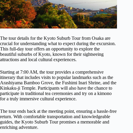
The tour details for the Kyoto Suburb Tour from Osaka are
crucial for understanding what to expect during the excursion.
This full-day tour offers an opportunity to explore the
beautiful suburbs of Kyoto, known for their sightseeing
attractions and local cultural experiences.
Starting at 7:00 AM, the tour provides a comprehensive
itinerary that includes visits to popular landmarks such as the
Arashiyama Bamboo Grove, the Fushimi Inari Shrine, and the
Kinkaku-ji Temple. Participants will also have the chance to
participate in traditional tea ceremonies and try on a kimono
for a truly immersive cultural experience.
The tour ends back at the meeting point, ensuring a hassle-free
return. With comfortable transportation and knowledgeable
guides, the Kyoto Suburb Tour promises a memorable and
enriching adventure.