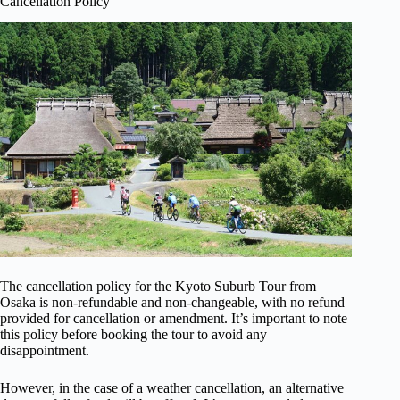
Cancellation Policy
The cancellation policy for the Kyoto Suburb Tour from
Osaka is non-refundable and non-changeable, with no refund
provided for cancellation or amendment. It’s important to note
this policy before booking the tour to avoid any
disappointment.
However, in the case of a weather cancellation, an alternative