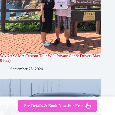
WAKAYAMA Custom Tour With Private Car & Driver (Max
9 Pax)
September 25, 2024
See Details & Book Now For Free