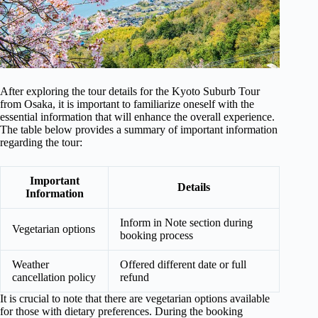
After exploring the tour details for the Kyoto Suburb Tour
from Osaka, it is important to familiarize oneself with the
essential information that will enhance the overall experience.
The table below provides a summary of important information
regarding the tour:
Important
Details
Information
Inform in Note section during
Vegetarian options
booking process
Weather
Offered different date or full
cancellation policy
refund
It is crucial to note that there are vegetarian options available
for those with dietary preferences. During the booking