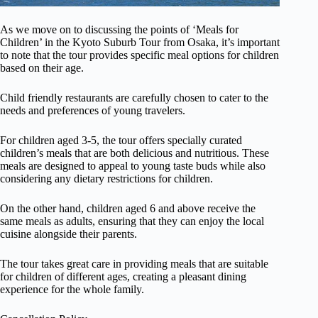
As we move on to discussing the points of ‘Meals for
Children’ in the Kyoto Suburb Tour from Osaka, it’s important
to note that the tour provides specific meal options for children
based on their age.
Child friendly restaurants are carefully chosen to cater to the
needs and preferences of young travelers.
For children aged 3-5, the tour offers specially curated
children’s meals that are both delicious and nutritious. These
meals are designed to appeal to young taste buds while also
considering any dietary restrictions for children.
On the other hand, children aged 6 and above receive the
same meals as adults, ensuring that they can enjoy the local
cuisine alongside their parents.
The tour takes great care in providing meals that are suitable
for children of different ages, creating a pleasant dining
experience for the whole family.