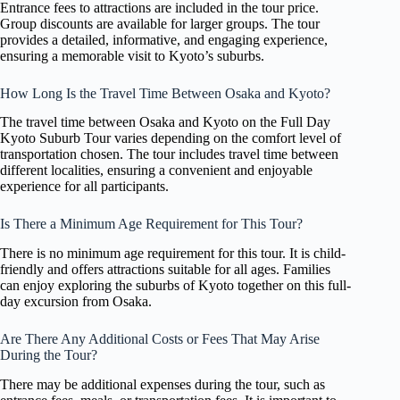
Entrance fees to attractions are included in the tour price.
Group discounts are available for larger groups. The tour
provides a detailed, informative, and engaging experience,
ensuring a memorable visit to Kyoto’s suburbs.
How Long Is the Travel Time Between Osaka and Kyoto?
The travel time between Osaka and Kyoto on the Full Day
Kyoto Suburb Tour varies depending on the comfort level of
transportation chosen. The tour includes travel time between
different localities, ensuring a convenient and enjoyable
experience for all participants.
Is There a Minimum Age Requirement for This Tour?
There is no minimum age requirement for this tour. It is child-
friendly and offers attractions suitable for all ages. Families
can enjoy exploring the suburbs of Kyoto together on this full-
day excursion from Osaka.
Are There Any Additional Costs or Fees That May Arise
During the Tour?
There may be additional expenses during the tour, such as