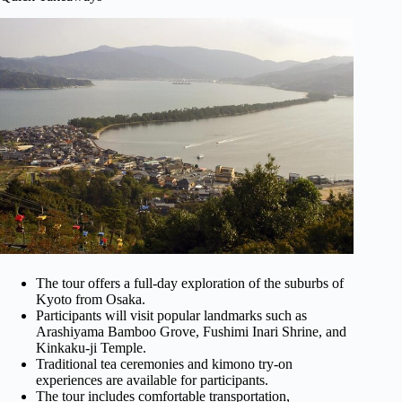
The tour offers a full-day exploration of the suburbs of
Kyoto from Osaka.
Participants will visit popular landmarks such as
Arashiyama Bamboo Grove, Fushimi Inari Shrine, and
Kinkaku-ji Temple.
Traditional tea ceremonies and kimono try-on
experiences are available for participants.
The tour includes comfortable transportation,