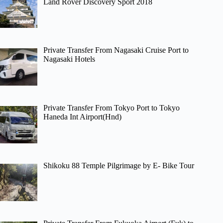
Land Rover Discovery Sport 2018
Private Transfer From Nagasaki Cruise Port to
Nagasaki Hotels
Private Transfer From Tokyo Port to Tokyo
Haneda Int Airport(Hnd)
Shikoku 88 Temple Pilgrimage by E- Bike Tour