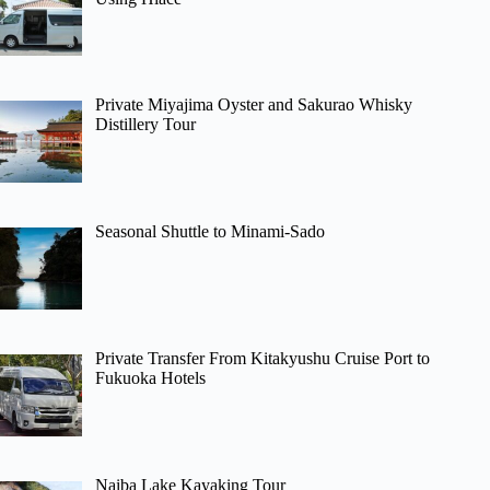
Private Miyajima Oyster and Sakurao Whisky
Distillery Tour
Seasonal Shuttle to Minami-Sado
Private Transfer From Kitakyushu Cruise Port to
Fukuoka Hotels
Naiba Lake Kayaking Tour