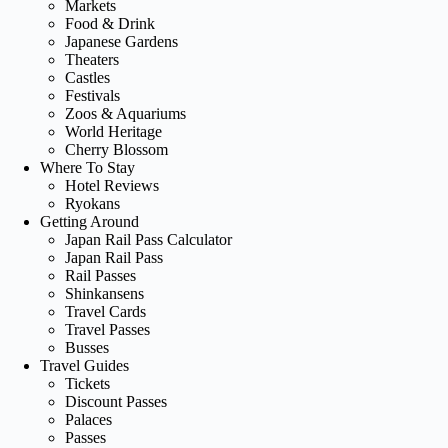
Markets
Food & Drink
Japanese Gardens
Theaters
Castles
Festivals
Zoos & Aquariums
World Heritage
Cherry Blossom
Where To Stay
Hotel Reviews
Ryokans
Getting Around
Japan Rail Pass Calculator
Japan Rail Pass
Rail Passes
Shinkansens
Travel Cards
Travel Passes
Busses
Travel Guides
Tickets
Discount Passes
Palaces
Passes