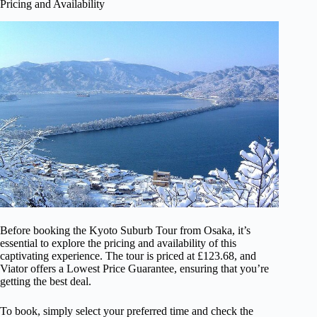
Pricing and Availability
Before booking the Kyoto Suburb Tour from Osaka, it’s
essential to explore the pricing and availability of this
captivating experience. The tour is priced at £123.68, and
Viator offers a Lowest Price Guarantee, ensuring that you’re
getting the best deal.
To book, simply select your preferred time and check the