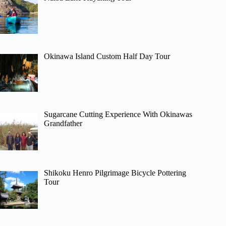
Okinawa Island Custom Half Day Tour
Sugarcane Cutting Experience With Okinawas
Grandfather
Shikoku Henro Pilgrimage Bicycle Pottering
Tour