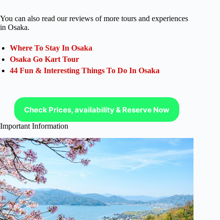
You can also read our reviews of more tours and experiences
in Osaka.
Where To Stay In Osaka
Osaka Go Kart Tour
44 Fun & Interesting Things To Do In Osaka
Check Prices, availability & Reserve Now
Important Information