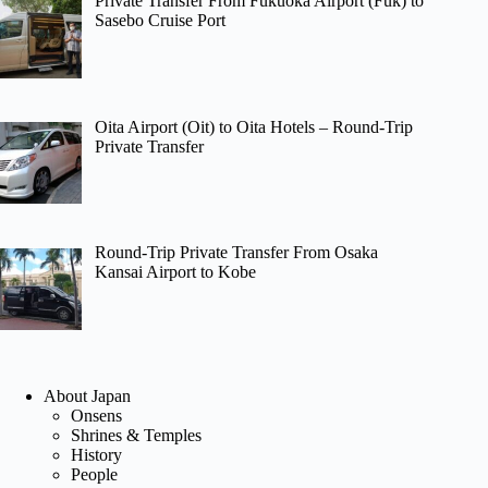
Private Transfer From Fukuoka Airport (Fuk) to
Sasebo Cruise Port
Oita Airport (Oit) to Oita Hotels – Round-Trip
Private Transfer
Round-Trip Private Transfer From Osaka
Kansai Airport to Kobe
About Japan
Onsens
Shrines & Temples
History
People