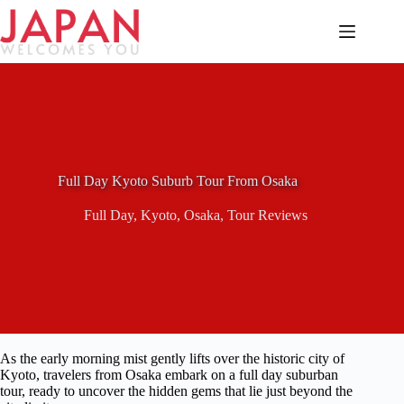
Skip
to
content
Full Day Kyoto Suburb Tour From Osaka
Full Day
,
Kyoto
,
Osaka
,
Tour Reviews
As the early morning mist gently lifts over the historic city of
Kyoto, travelers from Osaka embark on a full day suburban
tour, ready to uncover the hidden gems that lie just beyond the