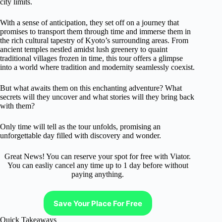
city limits.
With a sense of anticipation, they set off on a journey that
promises to transport them through time and immerse them in
the rich cultural tapestry of Kyoto’s surrounding areas. From
ancient temples nestled amidst lush greenery to quaint
traditional villages frozen in time, this tour offers a glimpse
into a world where tradition and modernity seamlessly coexist.
But what awaits them on this enchanting adventure? What
secrets will they uncover and what stories will they bring back
with them?
Only time will tell as the tour unfolds, promising an
unforgettable day filled with discovery and wonder.
Great News! You can reserve your spot for free with Viator.
You can easliy cancel any time up to 1 day before without
paying anything.
Save Your Place For Free
Quick Takeaways