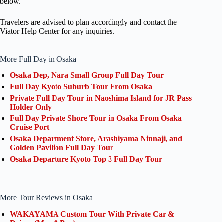
below.
Travelers are advised to plan accordingly and contact the
Viator Help Center for any inquiries.
More Full Day in Osaka
Osaka Dep, Nara Small Group Full Day Tour
Full Day Kyoto Suburb Tour From Osaka
Private Full Day Tour in Naoshima Island for JR Pass
Holder Only
Full Day Private Shore Tour in Osaka From Osaka
Cruise Port
Osaka Department Store, Arashiyama Ninnaji, and
Golden Pavilion Full Day Tour
Osaka Departure Kyoto Top 3 Full Day Tour
More Tour Reviews in Osaka
WAKAYAMA Custom Tour With Private Car &