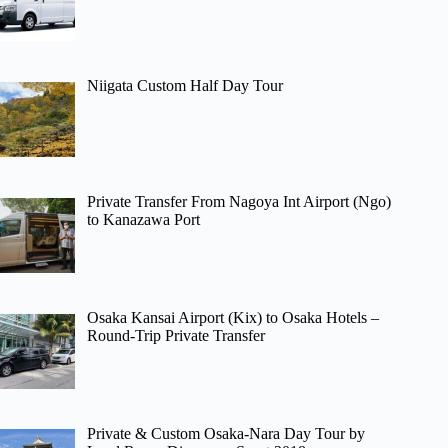
Niigata Custom Half Day Tour
Private Transfer From Nagoya Int Airport (Ngo)
to Kanazawa Port
Osaka Kansai Airport (Kix) to Osaka Hotels –
Round-Trip Private Transfer
Private & Custom Osaka-Nara Day Tour by