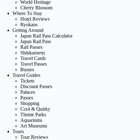
World Heritage
Cherry Blossom
Where To Stay
Hotel Reviews
Ryokans
Getting Around
Japan Rail Pass Calculator
Japan Rail Pass
Rail Passes
Shinkansens
Travel Cards
Travel Passes
Busses
Travel Guides
Tickets
Discount Passes
Palaces
Passes
Shopping
Cool & Quirky
Theme Parks
Aquariums
Art Museums
Tours
Tour Reviews