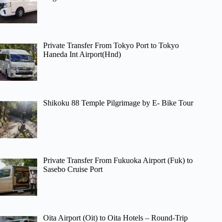
Private Transfer From Tokyo Port to Tokyo
Haneda Int Airport(Hnd)
Shikoku 88 Temple Pilgrimage by E- Bike Tour
Private Transfer From Fukuoka Airport (Fuk) to
Sasebo Cruise Port
Oita Airport (Oit) to Oita Hotels – Round-Trip