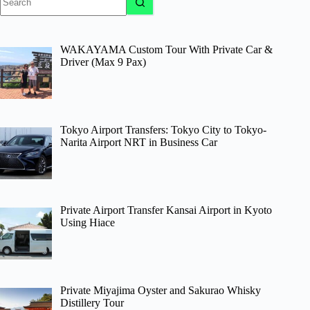
results
WAKAYAMA Custom Tour With Private Car &
Driver (Max 9 Pax)
Tokyo Airport Transfers: Tokyo City to Tokyo-
Narita Airport NRT in Business Car
Private Airport Transfer Kansai Airport in Kyoto
Using Hiace
Private Miyajima Oyster and Sakurao Whisky
Distillery Tour