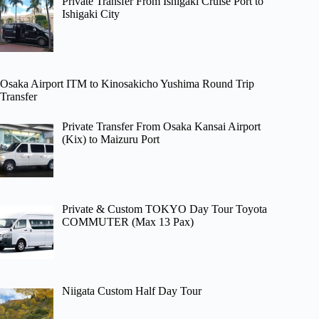
Private Transfer From Ishigaki Cruise Port to
Ishigaki City
Osaka Airport ITM to Kinosakicho Yushima Round Trip
Transfer
Private Transfer From Osaka Kansai Airport
(Kix) to Maizuru Port
Private & Custom TOKYO Day Tour Toyota
COMMUTER (Max 13 Pax)
Niigata Custom Half Day Tour