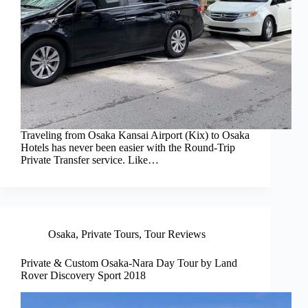
Traveling from Osaka Kansai Airport (Kix) to Osaka
Hotels has never been easier with the Round-Trip
Private Transfer service. Like…
Osaka
,
Private Tours
,
Tour Reviews
Private & Custom Osaka-Nara Day Tour by Land
Rover Discovery Sport 2018