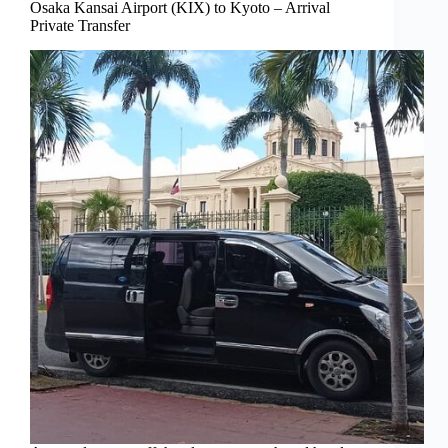
Osaka Kansai Airport (KIX) to Kyoto – Arrival
Private Transfer