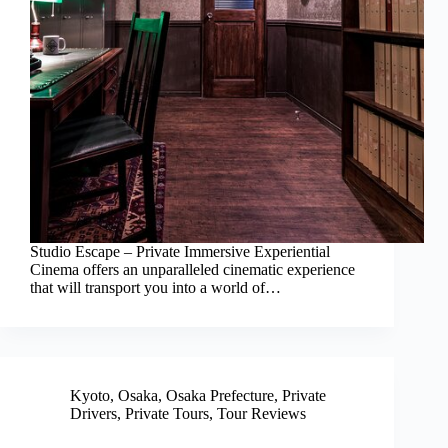
Studio Escape – Private Immersive Experiential
Cinema offers an unparalleled cinematic experience
that will transport you into a world of…
Kyoto
,
Osaka
,
Osaka Prefecture
,
Private
Drivers
,
Private Tours
,
Tour Reviews