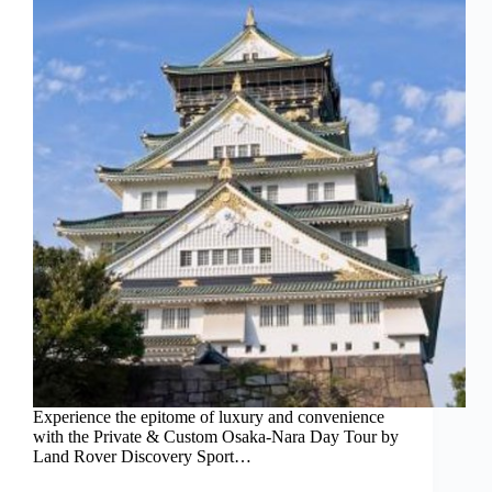
Experience the epitome of luxury and convenience
with the Private & Custom Osaka-Nara Day Tour by
Land Rover Discovery Sport…