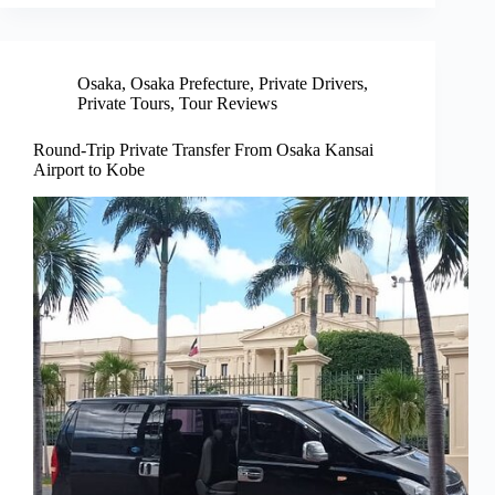
Osaka
,
Osaka Prefecture
,
Private Drivers
,
Private Tours
,
Tour Reviews
Round-Trip Private Transfer From Osaka Kansai
Airport to Kobe