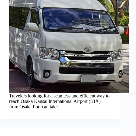
Travelers looking for a seamless and efficient way to
reach Osaka Kansai International Airport (KIX)
from Osaka Port can take…