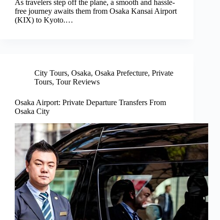
As travelers step off the plane, a smooth and hassle-
free journey awaits them from Osaka Kansai Airport
(KIX) to Kyoto.…
City Tours
,
Osaka
,
Osaka Prefecture
,
Private
Tours
,
Tour Reviews
Osaka Airport: Private Departure Transfers From
Osaka City