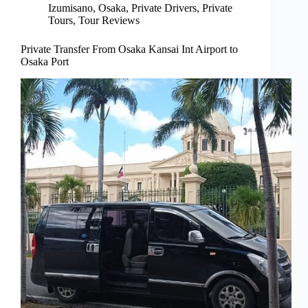
Izumisano
,
Osaka
,
Private Drivers
,
Private
Tours
,
Tour Reviews
Private Transfer From Osaka Kansai Int Airport to
Osaka Port