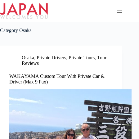
Skip
to
content
Category
Osaka
Osaka
,
Private Drivers
,
Private Tours
,
Tour
Reviews
WAKAYAMA Custom Tour With Private Car &
Driver (Max 9 Pax)