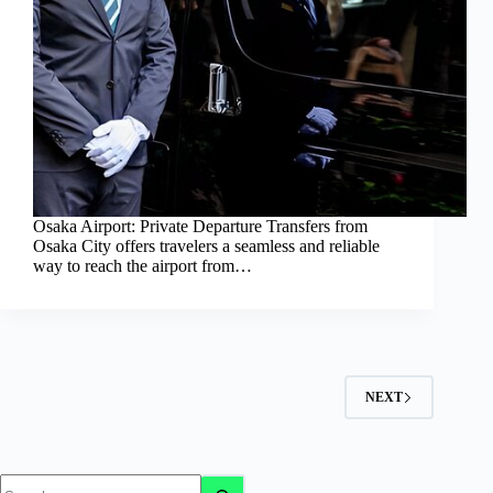
Osaka Airport: Private Departure Transfers from
Osaka City offers travelers a seamless and reliable
way to reach the airport from…
NEXT
No