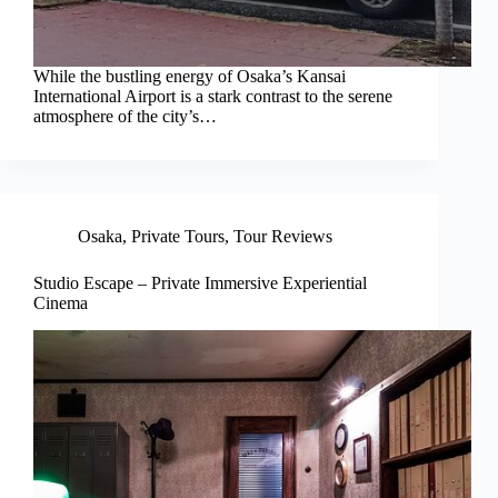
While the bustling energy of Osaka’s Kansai
International Airport is a stark contrast to the serene
atmosphere of the city’s…
Osaka
,
Private Tours
,
Tour Reviews
Studio Escape – Private Immersive Experiential
Cinema