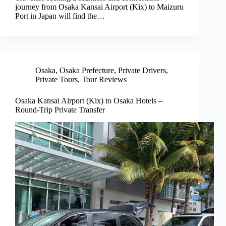
journey from Osaka Kansai Airport (Kix) to Maizuru
Port in Japan will find the…
Osaka
,
Osaka Prefecture
,
Private Drivers
,
Private Tours
,
Tour Reviews
Osaka Kansai Airport (Kix) to Osaka Hotels –
Round-Trip Private Transfer