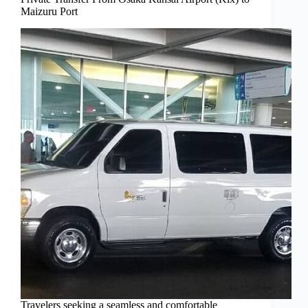
Maizuru Port
Travelers seeking a seamless and comfortable