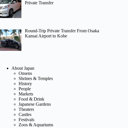
Private Transfer
Round-Trip Private Transfer From Osaka
Kansai Airport to Kobe
About Japan
Onsens
Shrines & Temples
History
People
Markets
Food & Drink
Japanese Gardens
Theaters
Castles
Festivals
Zoos & Aquariums