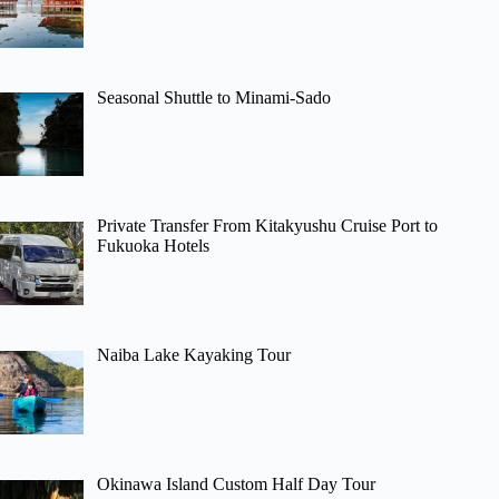
Seasonal Shuttle to Minami-Sado
Private Transfer From Kitakyushu Cruise Port to
Fukuoka Hotels
Naiba Lake Kayaking Tour
Okinawa Island Custom Half Day Tour