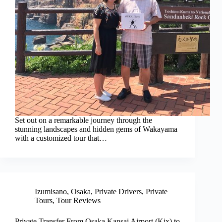
Set out on a remarkable journey through the
stunning landscapes and hidden gems of Wakayama
with a customized tour that…
Izumisano
,
Osaka
,
Private Drivers
,
Private
Tours
,
Tour Reviews
Private Transfer From Osaka Kansai Airport (Kix) to