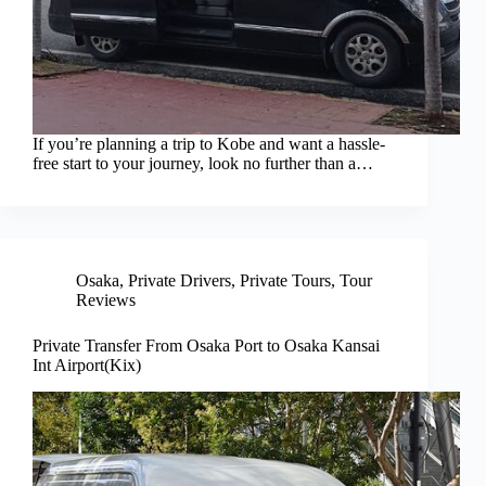
If you’re planning a trip to Kobe and want a hassle-
free start to your journey, look no further than a…
Osaka
,
Private Drivers
,
Private Tours
,
Tour
Reviews
Private Transfer From Osaka Port to Osaka Kansai
Int Airport(Kix)