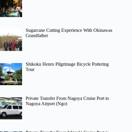
Sugarcane Cutting Experience With Okinawas
Grandfather
Shikoku Henro Pilgrimage Bicycle Pottering
Tour
Private Transfer From Nagoya Cruise Port to
Nagoya Airport (Ngo)