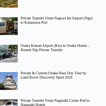
Private Transfer From Nagoya Int Airport (Ngo)
to Kanazawa Port
Osaka Kansai Airport (Kix) to Osaka Hotels –
Round-Trip Private Transfer
Private & Custom Osaka-Nara Day Tour by
Land Rover Discovery Sport 2018
Private Transfer From Nagasaki Cruise Port to
Nagasaki Hotels