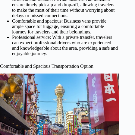
ensure timely pick-up and drop-off, allowing travelers
to make the most of their time without worrying about
delays or missed connections.
Comfortable and spacious: Business vans provide
ample space for luggage, ensuring a comfortable
journey for travelers and their belongings.
Professional service: With a private transfer, travelers
can expect professional drivers who are experienced
and knowledgeable about the area, providing a safe and
enjoyable journey.
Comfortable and Spacious Transportation Option