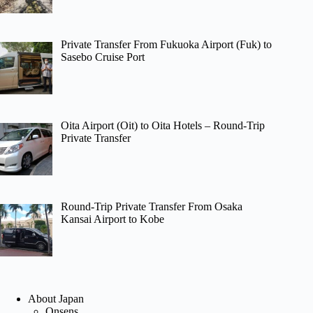
Private Transfer From Fukuoka Airport (Fuk) to
Sasebo Cruise Port
Oita Airport (Oit) to Oita Hotels – Round-Trip
Private Transfer
Round-Trip Private Transfer From Osaka
Kansai Airport to Kobe
About Japan
Onsens