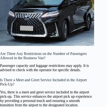
Are There Any Restrictions on the Number of Passengers
Allowed in the Business Van?
Passenger capacity and luggage restrictions may apply. It is
advised to check with the operator for specific details.
Is There a Meet and Greet Service Included in the Airport
Pick-Up?
Yes, there is a meet and greet service included in the airport
pick-up. This service enhances the airport pick up experience
by providing a personal touch and ensuring a smooth
transition from the airport to the designated location.