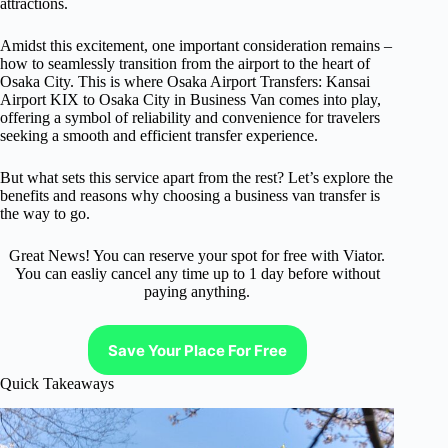
attractions.
Amidst this excitement, one important consideration remains –
how to seamlessly transition from the airport to the heart of
Osaka City. This is where Osaka Airport Transfers: Kansai
Airport KIX to Osaka City in Business Van comes into play,
offering a symbol of reliability and convenience for travelers
seeking a smooth and efficient transfer experience.
But what sets this service apart from the rest? Let’s explore the
benefits and reasons why choosing a business van transfer is
the way to go.
Great News! You can reserve your spot for free with Viator.
You can easliy cancel any time up to 1 day before without
paying anything.
Save Your Place For Free
Quick Takeaways