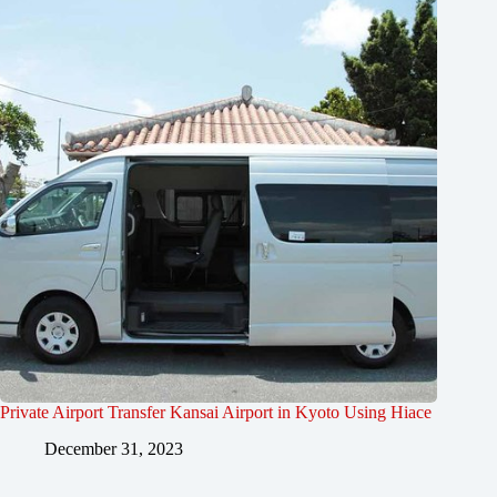
Private Airport Transfer Kansai Airport in Kyoto Using Hiace
December 31, 2023