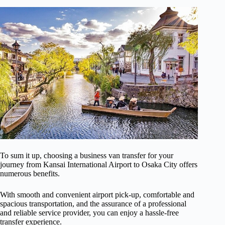
To sum it up, choosing a business van transfer for your
journey from Kansai International Airport to Osaka City offers
numerous benefits.
With smooth and convenient airport pick-up, comfortable and
spacious transportation, and the assurance of a professional
and reliable service provider, you can enjoy a hassle-free
transfer experience.