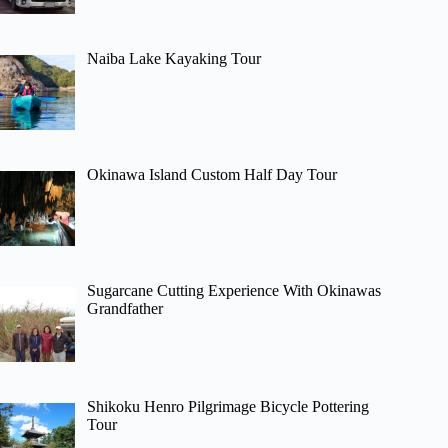
Naiba Lake Kayaking Tour
Okinawa Island Custom Half Day Tour
Sugarcane Cutting Experience With Okinawas
Grandfather
Shikoku Henro Pilgrimage Bicycle Pottering
Tour