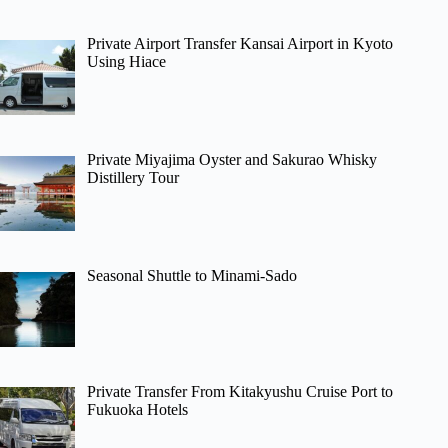
Private Airport Transfer Kansai Airport in Kyoto
Using Hiace
Private Miyajima Oyster and Sakurao Whisky
Distillery Tour
Seasonal Shuttle to Minami-Sado
Private Transfer From Kitakyushu Cruise Port to
Fukuoka Hotels