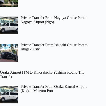
Private Transfer From Nagoya Cruise Port to
Nagoya Airport (Ngo)
Private Transfer From Ishigaki Cruise Port to
Ishigaki City
Osaka Airport ITM to Kinosakicho Yushima Round Trip
Transfer
Private Transfer From Osaka Kansai Airport
(Kix) to Maizuru Port