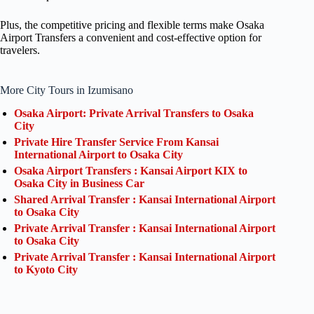
Plus, the competitive pricing and flexible terms make Osaka
Airport Transfers a convenient and cost-effective option for
travelers.
More City Tours in Izumisano
Osaka Airport: Private Arrival Transfers to Osaka
City
Private Hire Transfer Service From Kansai
International Airport to Osaka City
Osaka Airport Transfers : Kansai Airport KIX to
Osaka City in Business Car
Shared Arrival Transfer : Kansai International Airport
to Osaka City
Private Arrival Transfer : Kansai International Airport
to Osaka City
Private Arrival Transfer : Kansai International Airport
to Kyoto City