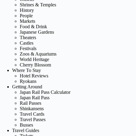
Shrines & Temples
History
People
Markets
Food & Drink
Japanese Gardens
Theaters
Castles
Festivals
Zoos & Aquariums
World Heritage
Cherry Blossom
Where To Stay
Hotel Reviews
Ryokans
Getting Around
Japan Rail Pass Calculator
Japan Rail Pass
Rail Passes
Shinkansens
Travel Cards
Travel Passes
Busses
Travel Guides
Tickets