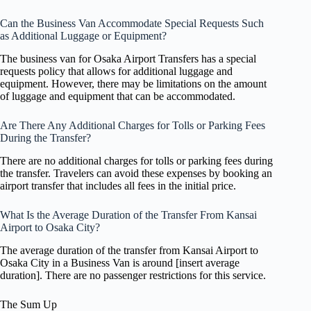
Can the Business Van Accommodate Special Requests Such
as Additional Luggage or Equipment?
The business van for Osaka Airport Transfers has a special
requests policy that allows for additional luggage and
equipment. However, there may be limitations on the amount
of luggage and equipment that can be accommodated.
Are There Any Additional Charges for Tolls or Parking Fees
During the Transfer?
There are no additional charges for tolls or parking fees during
the transfer. Travelers can avoid these expenses by booking an
airport transfer that includes all fees in the initial price.
What Is the Average Duration of the Transfer From Kansai
Airport to Osaka City?
The average duration of the transfer from Kansai Airport to
Osaka City in a Business Van is around [insert average
duration]. There are no passenger restrictions for this service.
The Sum Up