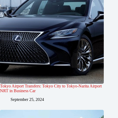
Tokyo Airport Transfers: Tokyo City to Tokyo-Narita Airport
NRT in Business Car
September 25, 2024