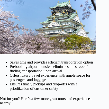
Saves time and provides efficient transportation option
Prebooking airport transfers eliminates the stress of
finding transportation upon arrival
Offers luxury travel experience with ample space for
passengers and luggage
Ensures timely pickups and drop-offs with a
prioritization of customer safety
Not for you? Here's a few more great tours and experiences
nearby.