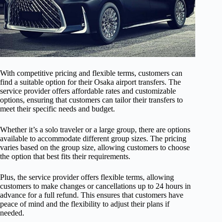
With competitive pricing and flexible terms, customers can
find a suitable option for their Osaka airport transfers. The
service provider offers affordable rates and customizable
options, ensuring that customers can tailor their transfers to
meet their specific needs and budget.
Whether it’s a solo traveler or a large group, there are options
available to accommodate different group sizes. The pricing
varies based on the group size, allowing customers to choose
the option that best fits their requirements.
Plus, the service provider offers flexible terms, allowing
customers to make changes or cancellations up to 24 hours in
advance for a full refund. This ensures that customers have
peace of mind and the flexibility to adjust their plans if
needed.