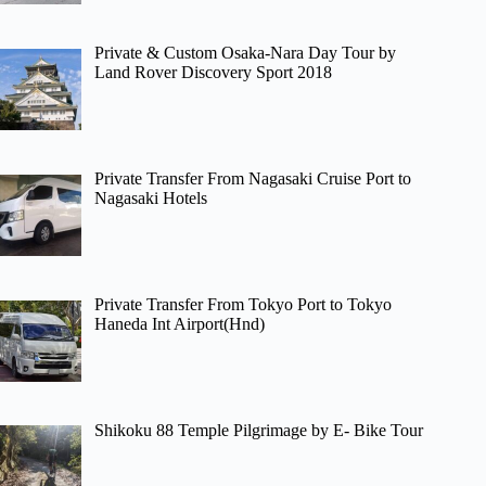
Private & Custom Osaka-Nara Day Tour by
Land Rover Discovery Sport 2018
Private Transfer From Nagasaki Cruise Port to
Nagasaki Hotels
Private Transfer From Tokyo Port to Tokyo
Haneda Int Airport(Hnd)
Shikoku 88 Temple Pilgrimage by E- Bike Tour