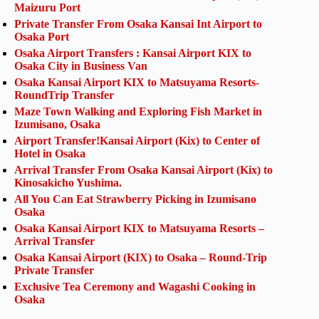
Maizuru Port
Private Transfer From Osaka Kansai Int Airport to
Osaka Port
Osaka Airport Transfers : Kansai Airport KIX to
Osaka City in Business Van
Osaka Kansai Airport KIX to Matsuyama Resorts-
RoundTrip Transfer
Maze Town Walking and Exploring Fish Market in
Izumisano, Osaka
Airport Transfer!Kansai Airport (Kix) to Center of
Hotel in Osaka
Arrival Transfer From Osaka Kansai Airport (Kix) to
Kinosakicho Yushima.
All You Can Eat Strawberry Picking in Izumisano
Osaka
Osaka Kansai Airport KIX to Matsuyama Resorts –
Arrival Transfer
Osaka Kansai Airport (KIX) to Osaka – Round-Trip
Private Transfer
Exclusive Tea Ceremony and Wagashi Cooking in
Osaka