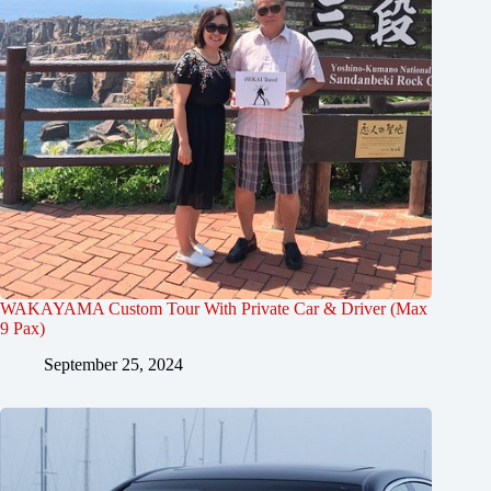
WAKAYAMA Custom Tour With Private Car & Driver (Max
9 Pax)
September 25, 2024