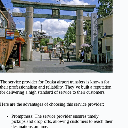
The service provider for Osaka airport transfers is known for
their professionalism and reliability. They’ve built a reputation
for delivering a high standard of service to their customers.
Here are the advantages of choosing this service provider:
Promptness: The service provider ensures timely
pickups and drop-offs, allowing customers to reach their
destinations on time.