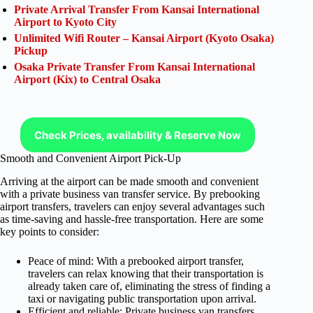
Private Arrival Transfer From Kansai International
Airport to Kyoto City
Unlimited Wifi Router – Kansai Airport (Kyoto Osaka)
Pickup
Osaka Private Transfer From Kansai International
Airport (Kix) to Central Osaka
Check Prices, availability & Reserve Now
Smooth and Convenient Airport Pick-Up
Arriving at the airport can be made smooth and convenient
with a private business van transfer service. By prebooking
airport transfers, travelers can enjoy several advantages such
as time-saving and hassle-free transportation. Here are some
key points to consider:
Peace of mind: With a prebooked airport transfer,
travelers can relax knowing that their transportation is
already taken care of, eliminating the stress of finding a
taxi or navigating public transportation upon arrival.
Efficient and reliable: Private business van transfers