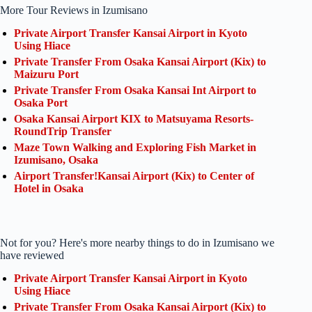
More Tour Reviews in Izumisano
Private Airport Transfer Kansai Airport in Kyoto
Using Hiace
Private Transfer From Osaka Kansai Airport (Kix) to
Maizuru Port
Private Transfer From Osaka Kansai Int Airport to
Osaka Port
Osaka Kansai Airport KIX to Matsuyama Resorts-
RoundTrip Transfer
Maze Town Walking and Exploring Fish Market in
Izumisano, Osaka
Airport Transfer!Kansai Airport (Kix) to Center of
Hotel in Osaka
Not for you? Here's more nearby things to do in Izumisano we
have reviewed
Private Airport Transfer Kansai Airport in Kyoto
Using Hiace
Private Transfer From Osaka Kansai Airport (Kix) to