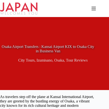
Skip
to
content
Osaka Airport Transfers : Kansai Airport KIX to Osaka City
in Business Van
City Tours
,
Izumisano
,
Osaka
,
Tour Reviews
As travelers step off the plane at Kansai International Airport,
they are greeted by the bustling energy of Osaka, a vibrant
city known for its rich cultural heritage and modern