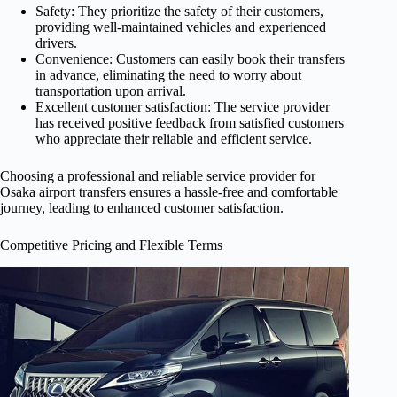
Safety: They prioritize the safety of their customers,
providing well-maintained vehicles and experienced
drivers.
Convenience: Customers can easily book their transfers
in advance, eliminating the need to worry about
transportation upon arrival.
Excellent customer satisfaction: The service provider
has received positive feedback from satisfied customers
who appreciate their reliable and efficient service.
Choosing a professional and reliable service provider for
Osaka airport transfers ensures a hassle-free and comfortable
journey, leading to enhanced customer satisfaction.
Competitive Pricing and Flexible Terms