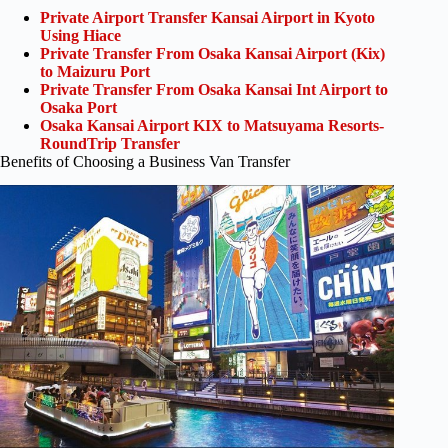
Private Airport Transfer Kansai Airport in Kyoto
Using Hiace
Private Transfer From Osaka Kansai Airport (Kix)
to Maizuru Port
Private Transfer From Osaka Kansai Int Airport to
Osaka Port
Osaka Kansai Airport KIX to Matsuyama Resorts-
RoundTrip Transfer
Benefits of Choosing a Business Van Transfer