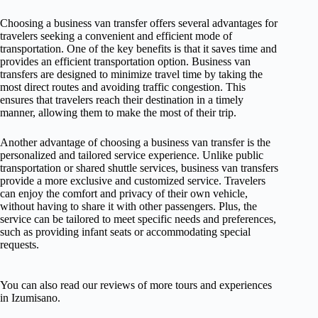
Choosing a business van transfer offers several advantages for
travelers seeking a convenient and efficient mode of
transportation. One of the key benefits is that it saves time and
provides an efficient transportation option. Business van
transfers are designed to minimize travel time by taking the
most direct routes and avoiding traffic congestion. This
ensures that travelers reach their destination in a timely
manner, allowing them to make the most of their trip.
Another advantage of choosing a business van transfer is the
personalized and tailored service experience. Unlike public
transportation or shared shuttle services, business van transfers
provide a more exclusive and customized service. Travelers
can enjoy the comfort and privacy of their own vehicle,
without having to share it with other passengers. Plus, the
service can be tailored to meet specific needs and preferences,
such as providing infant seats or accommodating special
requests.
You can also read our reviews of more tours and experiences
in Izumisano.