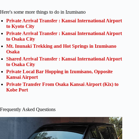
Here's some more things to do in Izumisano
Private Arrival Transfer : Kansai International Airport
to Kyoto City
Private Arrival Transfer : Kansai International Airport
to Osaka City
Mt. Inunaki Trekking and Hot Springs in Izumisano
Osaka
Shared Arrival Transfer : Kansai International Airport
to Osaka City
Private Local Bar Hopping in Izumisano, Opposite
Kansai Airport
Private Transfer From Osaka Kansai Airport (Kix) to
Kobe Port
Frequently Asked Questions