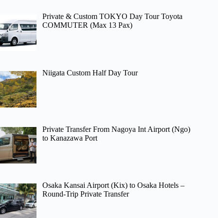
Private & Custom TOKYO Day Tour Toyota
COMMUTER (Max 13 Pax)
Niigata Custom Half Day Tour
Private Transfer From Nagoya Int Airport (Ngo)
to Kanazawa Port
Osaka Kansai Airport (Kix) to Osaka Hotels –
Round-Trip Private Transfer