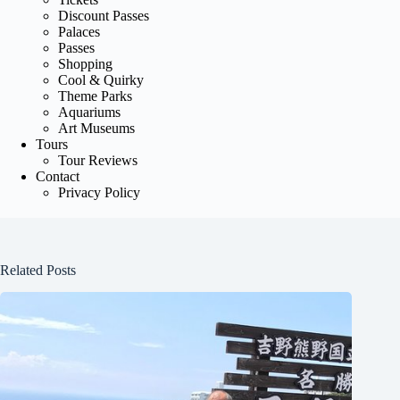
Discount Passes
Palaces
Passes
Shopping
Cool & Quirky
Theme Parks
Aquariums
Art Museums
Tours
Tour Reviews
Contact
Privacy Policy
Related Posts