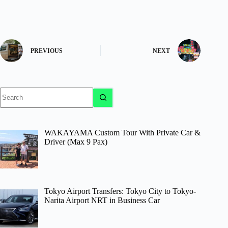
PREVIOUS
NEXT
No
results
WAKAYAMA Custom Tour With Private Car &
Driver (Max 9 Pax)
Tokyo Airport Transfers: Tokyo City to Tokyo-
Narita Airport NRT in Business Car