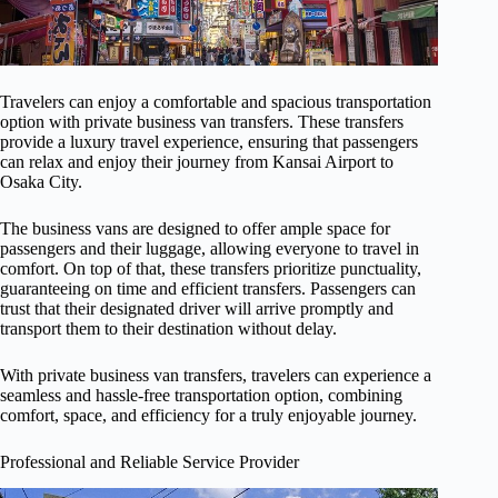
Travelers can enjoy a comfortable and spacious transportation
option with private business van transfers. These transfers
provide a luxury travel experience, ensuring that passengers
can relax and enjoy their journey from Kansai Airport to
Osaka City.
The business vans are designed to offer ample space for
passengers and their luggage, allowing everyone to travel in
comfort. On top of that, these transfers prioritize punctuality,
guaranteeing on time and efficient transfers. Passengers can
trust that their designated driver will arrive promptly and
transport them to their destination without delay.
With private business van transfers, travelers can experience a
seamless and hassle-free transportation option, combining
comfort, space, and efficiency for a truly enjoyable journey.
Professional and Reliable Service Provider