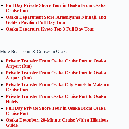
Full Day Private Shore Tour in Osaka From Osaka
Cruise Port
Osaka Department Store, Arashiyama Ninnaji, and
Golden Pavilion Full Day Tour
Osaka Departure Kyoto Top 3 Full Day Tour
More Boat Tours & Cruises in Osaka
Private Transfer From Osaka Cruise Port to Osaka
Airport (Itm)
Private Transfer From Osaka Cruise Port to Osaka
Airport (Itm)
Private Transfer From Osaka City Hotels to Maizuru
Cruise Port
Private Transfer From Osaka Cruise Port to Osaka
Hotels
Full Day Private Shore Tour in Osaka From Osaka
Cruise Port
Osaka Dotonbori 20-Minute Cruise With a Hilarious
Guide.