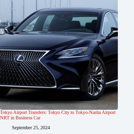
Tokyo Airport Transfers: Tokyo City to Tokyo-Narita Airport
NRT in Business Car
September 25, 2024