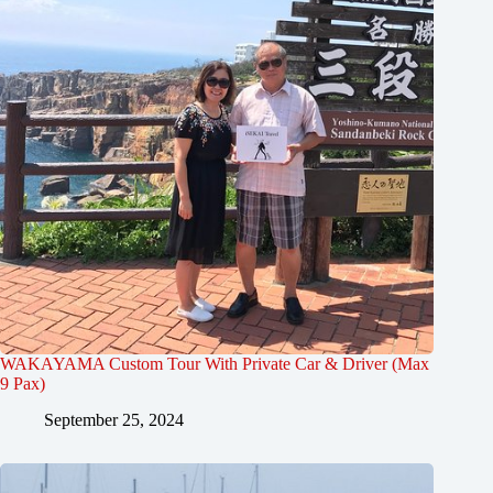
WAKAYAMA Custom Tour With Private Car & Driver (Max
9 Pax)
September 25, 2024