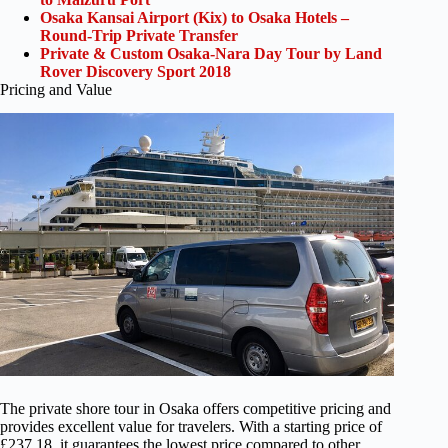
Osaka Kansai Airport (Kix) to Osaka Hotels –
Round-Trip Private Transfer
Private & Custom Osaka-Nara Day Tour by Land
Rover Discovery Sport 2018
Pricing and Value
The private shore tour in Osaka offers competitive pricing and
provides excellent value for travelers. With a starting price of
£237.18, it guarantees the lowest price compared to other