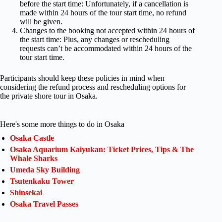
before the start time: Unfortunately, if a cancellation is
made within 24 hours of the tour start time, no refund
will be given.
Changes to the booking not accepted within 24 hours of
the start time: Plus, any changes or rescheduling
requests can’t be accommodated within 24 hours of the
tour start time.
Participants should keep these policies in mind when
considering the refund process and rescheduling options for
the private shore tour in Osaka.
Here's some more things to do in Osaka
Osaka Castle
Osaka Aquarium Kaiyukan: Ticket Prices, Tips & The
Whale Sharks
Umeda Sky Building
Tsutenkaku Tower
Shinsekai
Osaka Travel Passes