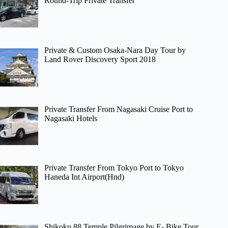
Round-Trip Private Transfer
Private & Custom Osaka-Nara Day Tour by
Land Rover Discovery Sport 2018
Private Transfer From Nagasaki Cruise Port to
Nagasaki Hotels
Private Transfer From Tokyo Port to Tokyo
Haneda Int Airport(Hnd)
Shikoku 88 Temple Pilgrimage by E- Bike Tour