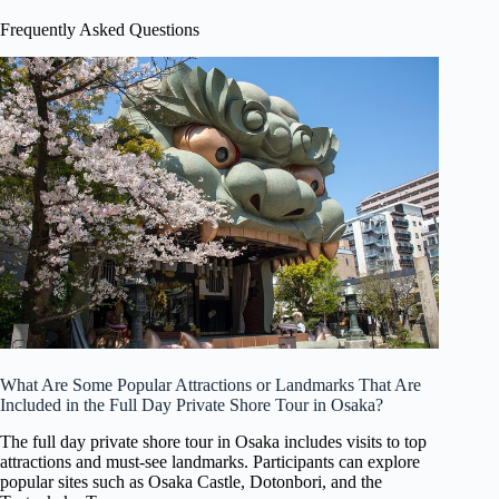
Frequently Asked Questions
What Are Some Popular Attractions or Landmarks That Are
Included in the Full Day Private Shore Tour in Osaka?
The full day private shore tour in Osaka includes visits to top
attractions and must-see landmarks. Participants can explore
popular sites such as Osaka Castle, Dotonbori, and the