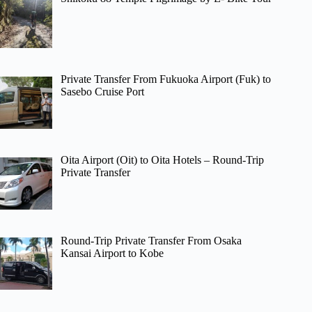
Private Transfer From Fukuoka Airport (Fuk) to
Sasebo Cruise Port
Oita Airport (Oit) to Oita Hotels – Round-Trip
Private Transfer
Round-Trip Private Transfer From Osaka
Kansai Airport to Kobe