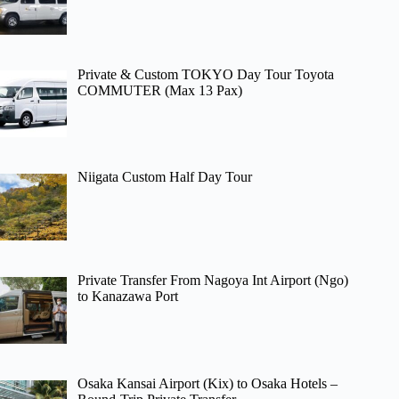
Private & Custom TOKYO Day Tour Toyota
COMMUTER (Max 13 Pax)
Niigata Custom Half Day Tour
Private Transfer From Nagoya Int Airport (Ngo)
to Kanazawa Port
Osaka Kansai Airport (Kix) to Osaka Hotels –