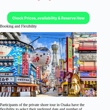
Check Prices, availability & Reserve Now
Booking and Flexibility
Participants of the private shore tour in Osaka have the
flexibility to select their preferred date and number of