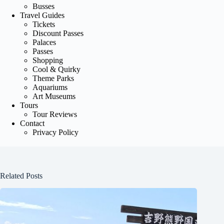
Busses
Travel Guides
Tickets
Discount Passes
Palaces
Passes
Shopping
Cool & Quirky
Theme Parks
Aquariums
Art Museums
Tours
Tour Reviews
Contact
Privacy Policy
Related Posts