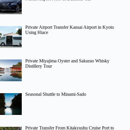
Private Airport Transfer Kansai Airport in Kyoto
Using Hiace
Private Miyajima Oyster and Sakurao Whisky
Distillery Tour
Seasonal Shuttle to Minami-Sado
Private Transfer From Kitakyushu Cruise Port to