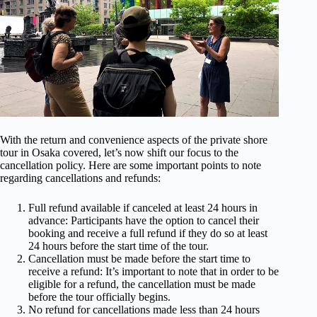
With the return and convenience aspects of the private shore
tour in Osaka covered, let’s now shift our focus to the
cancellation policy. Here are some important points to note
regarding cancellations and refunds:
Full refund available if canceled at least 24 hours in
advance: Participants have the option to cancel their
booking and receive a full refund if they do so at least
24 hours before the start time of the tour.
Cancellation must be made before the start time to
receive a refund: It’s important to note that in order to be
eligible for a refund, the cancellation must be made
before the tour officially begins.
No refund for cancellations made less than 24 hours