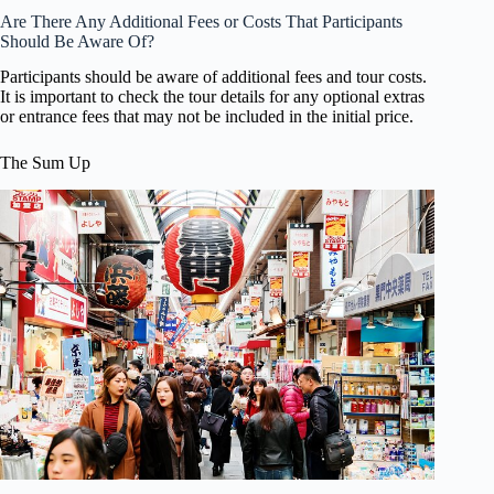
Are There Any Additional Fees or Costs That Participants
Should Be Aware Of?
Participants should be aware of additional fees and tour costs.
It is important to check the tour details for any optional extras
or entrance fees that may not be included in the initial price.
The Sum Up