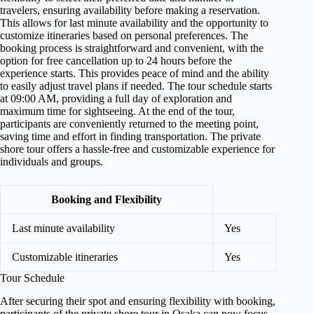
travelers, ensuring availability before making a reservation.
This allows for last minute availability and the opportunity to
customize itineraries based on personal preferences. The
booking process is straightforward and convenient, with the
option for free cancellation up to 24 hours before the
experience starts. This provides peace of mind and the ability
to easily adjust travel plans if needed. The tour schedule starts
at 09:00 AM, providing a full day of exploration and
maximum time for sightseeing. At the end of the tour,
participants are conveniently returned to the meeting point,
saving time and effort in finding transportation. The private
shore tour offers a hassle-free and customizable experience for
individuals and groups.
Booking and Flexibility
Last minute availability
Yes
Customizable itineraries
Yes
Tour Schedule
After securing their spot and ensuring flexibility with booking,
participants of the private shore tour in Osaka can now focus