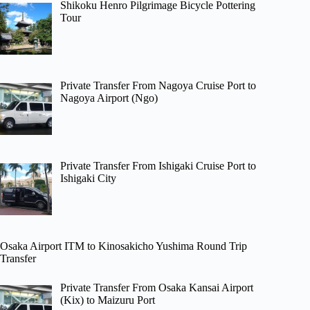
Shikoku Henro Pilgrimage Bicycle Pottering
Tour
Private Transfer From Nagoya Cruise Port to
Nagoya Airport (Ngo)
Private Transfer From Ishigaki Cruise Port to
Ishigaki City
Osaka Airport ITM to Kinosakicho Yushima Round Trip
Transfer
Private Transfer From Osaka Kansai Airport
(Kix) to Maizuru Port