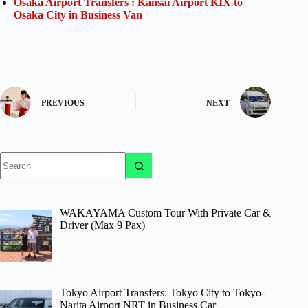
Osaka Airport Transfers : Kansai Airport KIX to
Osaka City in Business Van
PREVIOUS
NEXT
No
results
WAKAYAMA Custom Tour With Private Car &
Driver (Max 9 Pax)
Tokyo Airport Transfers: Tokyo City to Tokyo-
Narita Airport NRT in Business Car