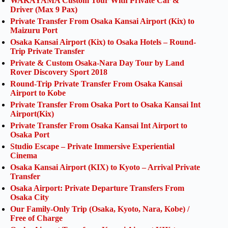
WAKAYAMA Custom Tour With Private Car &
Driver (Max 9 Pax)
Private Transfer From Osaka Kansai Airport (Kix) to
Maizuru Port
Osaka Kansai Airport (Kix) to Osaka Hotels – Round-
Trip Private Transfer
Private & Custom Osaka-Nara Day Tour by Land
Rover Discovery Sport 2018
Round-Trip Private Transfer From Osaka Kansai
Airport to Kobe
Private Transfer From Osaka Port to Osaka Kansai Int
Airport(Kix)
Private Transfer From Osaka Kansai Int Airport to
Osaka Port
Studio Escape – Private Immersive Experiential
Cinema
Osaka Kansai Airport (KIX) to Kyoto – Arrival Private
Transfer
Osaka Airport: Private Departure Transfers From
Osaka City
Our Family-Only Trip (Osaka, Kyoto, Nara, Kobe) /
Free of Charge