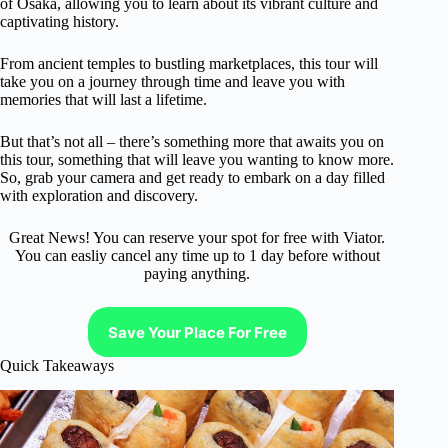
of Osaka, allowing you to learn about its vibrant culture and
captivating history.
From ancient temples to bustling marketplaces, this tour will
take you on a journey through time and leave you with
memories that will last a lifetime.
But that’s not all – there’s something more that awaits you on
this tour, something that will leave you wanting to know more.
So, grab your camera and get ready to embark on a day filled
with exploration and discovery.
Great News! You can reserve your spot for free with Viator.
You can easliy cancel any time up to 1 day before without
paying anything.
Save Your Place For Free
Quick Takeaways