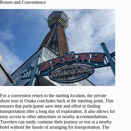
Return and Convenience
For a convenient return to the starting location, the private
shore tour in Osaka concludes back at the meeting point. This
ensures that participants save time and effort in finding
transportation after a long day of exploration. It also allows for
easy access to other attractions or nearby accommodations.
Travelers can easily continue their journey or rest at a nearby
hotel without the hassle of arranging for transportation. The