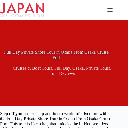
Skip
to
content
Full Day Private Shore Tour in Osaka From Osaka Cruise
Port
Cruises & Boat Tours
,
Full Day
,
Osaka
,
Private Tours
,
Tour Reviews
Step off your cruise ship and into a world of adventure with
the Full Day Private Shore Tour in Osaka From Osaka Cruise
Port. This tour is like a key that unlocks the hidden wonders