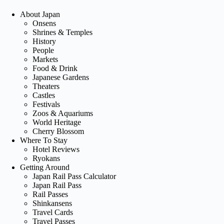
About Japan
Onsens
Shrines & Temples
History
People
Markets
Food & Drink
Japanese Gardens
Theaters
Castles
Festivals
Zoos & Aquariums
World Heritage
Cherry Blossom
Where To Stay
Hotel Reviews
Ryokans
Getting Around
Japan Rail Pass Calculator
Japan Rail Pass
Rail Passes
Shinkansens
Travel Cards
Travel Passes