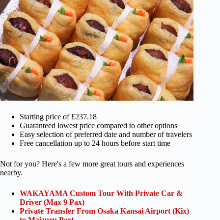
Starting price of £237.18
Guaranteed lowest price compared to other options
Easy selection of preferred date and number of travelers
Free cancellation up to 24 hours before start time
Not for you? Here's a few more great tours and experiences
nearby.
WAKAYAMA Custom Tour With Private Car &
Driver (Max 9 Pax)
Private Transfer From Osaka Kansai Airport (Kix)
to Maizuru Port