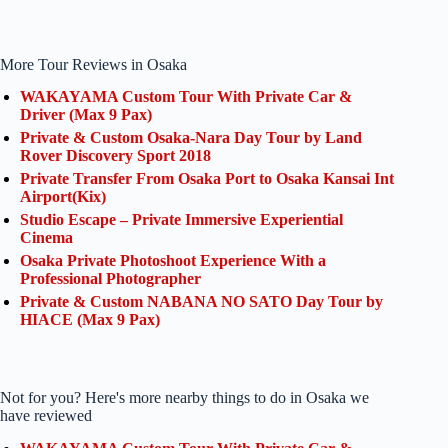
More Tour Reviews in Osaka
WAKAYAMA Custom Tour With Private Car &
Driver (Max 9 Pax)
Private & Custom Osaka-Nara Day Tour by Land
Rover Discovery Sport 2018
Private Transfer From Osaka Port to Osaka Kansai Int
Airport(Kix)
Studio Escape – Private Immersive Experiential
Cinema
Osaka Private Photoshoot Experience With a
Professional Photographer
Private & Custom NABANA NO SATO Day Tour by
HIACE (Max 9 Pax)
Not for you? Here's more nearby things to do in Osaka we
have reviewed