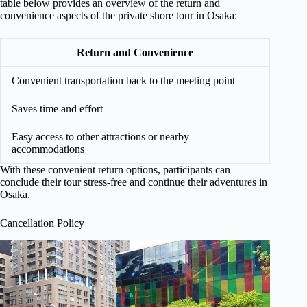
table below provides an overview of the return and
convenience aspects of the private shore tour in Osaka:
Return and Convenience
Convenient transportation back to the meeting point
Saves time and effort
Easy access to other attractions or nearby
accommodations
With these convenient return options, participants can
conclude their tour stress-free and continue their adventures in
Osaka.
Cancellation Policy