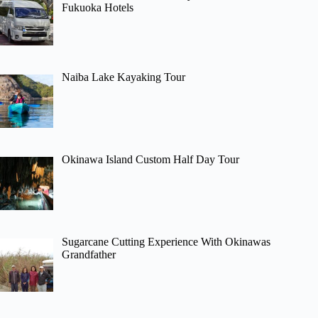
Fukuoka Hotels
Naiba Lake Kayaking Tour
Okinawa Island Custom Half Day Tour
Sugarcane Cutting Experience With Okinawas
Grandfather