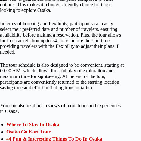
options. This makes it a budget-friendly choice for those
looking to explore Osaka.
In terms of booking and flexibility, participants can easily
select their preferred date and number of travelers, ensuring
availability before making a reservation. Plus, the tour allows
for free cancellation up to 24 hours before the start time,
providing travelers with the flexibility to adjust their plans if
needed.
The tour schedule is also designed to be convenient, starting at
09:00 AM, which allows for a full day of exploration and
maximum time for sightseeing. At the end of the tour,
participants are conveniently returned to the starting location,
saving time and effort in finding transportation.
You can also read our reviews of more tours and experiences
in Osaka.
Where To Stay In Osaka
Osaka Go Kart Tour
44 Fun & Interesting Things To Do In Osaka