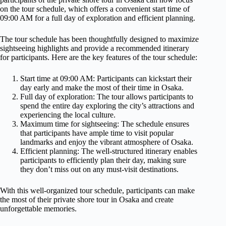
on the tour schedule, which offers a convenient start time of
09:00 AM for a full day of exploration and efficient planning.
The tour schedule has been thoughtfully designed to maximize
sightseeing highlights and provide a recommended itinerary
for participants. Here are the key features of the tour schedule:
Start time at 09:00 AM: Participants can kickstart their
day early and make the most of their time in Osaka.
Full day of exploration: The tour allows participants to
spend the entire day exploring the city’s attractions and
experiencing the local culture.
Maximum time for sightseeing: The schedule ensures
that participants have ample time to visit popular
landmarks and enjoy the vibrant atmosphere of Osaka.
Efficient planning: The well-structured itinerary enables
participants to efficiently plan their day, making sure
they don’t miss out on any must-visit destinations.
With this well-organized tour schedule, participants can make
the most of their private shore tour in Osaka and create
unforgettable memories.