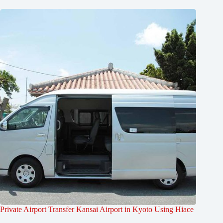
Private Airport Transfer Kansai Airport in Kyoto Using Hiace