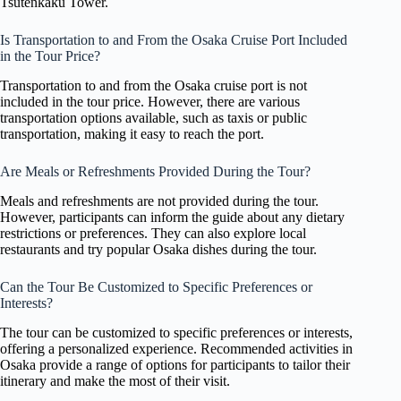
Tsutenkaku Tower.
Is Transportation to and From the Osaka Cruise Port Included
in the Tour Price?
Transportation to and from the Osaka cruise port is not
included in the tour price. However, there are various
transportation options available, such as taxis or public
transportation, making it easy to reach the port.
Are Meals or Refreshments Provided During the Tour?
Meals and refreshments are not provided during the tour.
However, participants can inform the guide about any dietary
restrictions or preferences. They can also explore local
restaurants and try popular Osaka dishes during the tour.
Can the Tour Be Customized to Specific Preferences or
Interests?
The tour can be customized to specific preferences or interests,
offering a personalized experience. Recommended activities in
Osaka provide a range of options for participants to tailor their
itinerary and make the most of their visit.