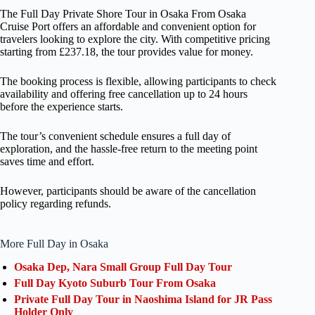
The Full Day Private Shore Tour in Osaka From Osaka
Cruise Port offers an affordable and convenient option for
travelers looking to explore the city. With competitive pricing
starting from £237.18, the tour provides value for money.
The booking process is flexible, allowing participants to check
availability and offering free cancellation up to 24 hours
before the experience starts.
The tour’s convenient schedule ensures a full day of
exploration, and the hassle-free return to the meeting point
saves time and effort.
However, participants should be aware of the cancellation
policy regarding refunds.
More Full Day in Osaka
Osaka Dep, Nara Small Group Full Day Tour
Full Day Kyoto Suburb Tour From Osaka
Private Full Day Tour in Naoshima Island for JR Pass
Holder Only