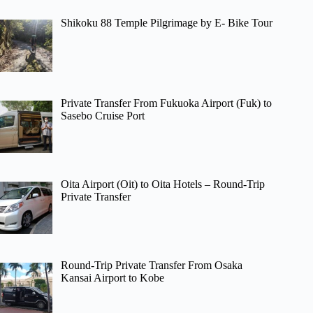
Shikoku 88 Temple Pilgrimage by E- Bike Tour
Private Transfer From Fukuoka Airport (Fuk) to
Sasebo Cruise Port
Oita Airport (Oit) to Oita Hotels – Round-Trip
Private Transfer
Round-Trip Private Transfer From Osaka
Kansai Airport to Kobe