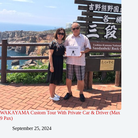
WAKAYAMA Custom Tour With Private Car & Driver (Max
9 Pax)
September 25, 2024