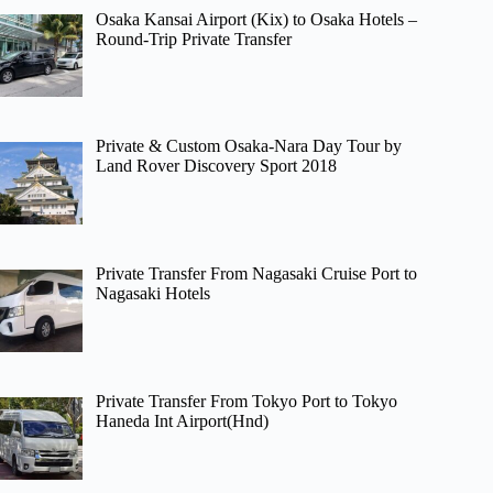
Osaka Kansai Airport (Kix) to Osaka Hotels –
Round-Trip Private Transfer
Private & Custom Osaka-Nara Day Tour by
Land Rover Discovery Sport 2018
Private Transfer From Nagasaki Cruise Port to
Nagasaki Hotels
Private Transfer From Tokyo Port to Tokyo
Haneda Int Airport(Hnd)