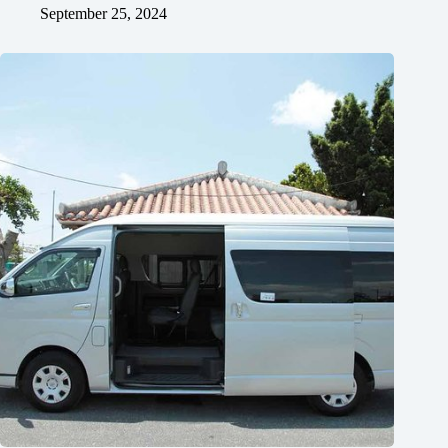
September 25, 2024