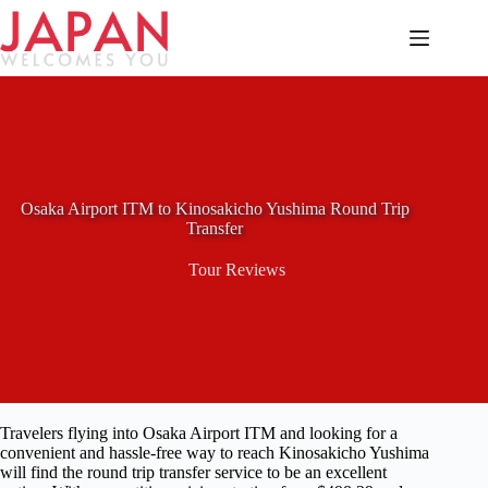
Skip
to
content
Osaka Airport ITM to Kinosakicho Yushima Round Trip
Transfer
Tour Reviews
Travelers flying into Osaka Airport ITM and looking for a
convenient and hassle-free way to reach Kinosakicho Yushima
will find the round trip transfer service to be an excellent