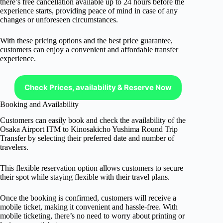
there’s free cancellation available up to 24 hours before the
experience starts, providing peace of mind in case of any
changes or unforeseen circumstances.
With these pricing options and the best price guarantee,
customers can enjoy a convenient and affordable transfer
experience.
Check Prices, availability & Reserve Now
Booking and Availability
Customers can easily book and check the availability of the
Osaka Airport ITM to Kinosakicho Yushima Round Trip
Transfer by selecting their preferred date and number of
travelers.
This flexible reservation option allows customers to secure
their spot while staying flexible with their travel plans.
Once the booking is confirmed, customers will receive a
mobile ticket, making it convenient and hassle-free. With
mobile ticketing, there’s no need to worry about printing or