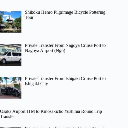
Shikoku Henro Pilgrimage Bicycle Pottering
Tour
Private Transfer From Nagoya Cruise Port to
Nagoya Airport (Ngo)
Private Transfer From Ishigaki Cruise Port to
Ishigaki City
Osaka Airport ITM to Kinosakicho Yushima Round Trip
Transfer