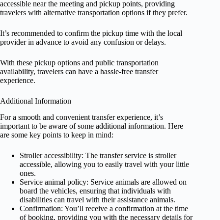
accessible near the meeting and pickup points, providing
travelers with alternative transportation options if they prefer.
It’s recommended to confirm the pickup time with the local
provider in advance to avoid any confusion or delays.
With these pickup options and public transportation
availability, travelers can have a hassle-free transfer
experience.
Additional Information
For a smooth and convenient transfer experience, it’s
important to be aware of some additional information. Here
are some key points to keep in mind:
Stroller accessibility: The transfer service is stroller
accessible, allowing you to easily travel with your little
ones.
Service animal policy: Service animals are allowed on
board the vehicles, ensuring that individuals with
disabilities can travel with their assistance animals.
Confirmation: You’ll receive a confirmation at the time
of booking, providing you with the necessary details for