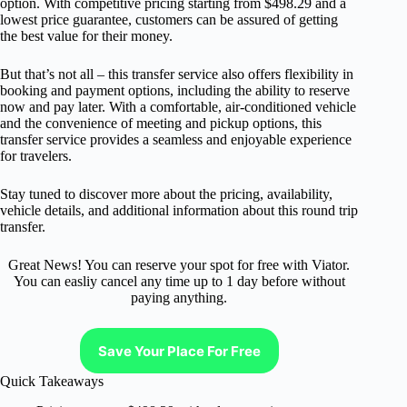
option. With competitive pricing starting from $498.29 and a
lowest price guarantee, customers can be assured of getting
the best value for their money.
But that’s not all – this transfer service also offers flexibility in
booking and payment options, including the ability to reserve
now and pay later. With a comfortable, air-conditioned vehicle
and the convenience of meeting and pickup options, this
transfer service provides a seamless and enjoyable experience
for travelers.
Stay tuned to discover more about the pricing, availability,
vehicle details, and additional information about this round trip
transfer.
Great News! You can reserve your spot for free with Viator.
You can easliy cancel any time up to 1 day before without
paying anything.
Save Your Place For Free
Quick Takeaways