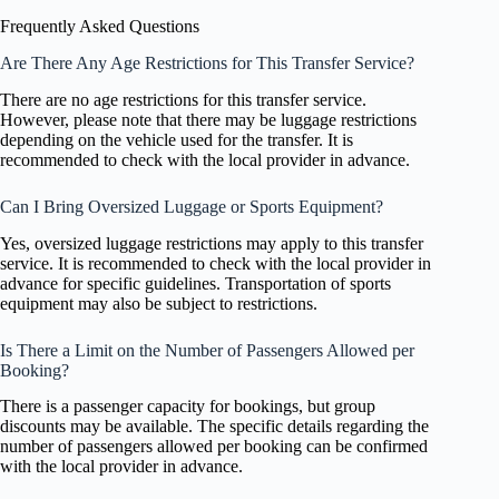
Frequently Asked Questions
Are There Any Age Restrictions for This Transfer Service?
There are no age restrictions for this transfer service.
However, please note that there may be luggage restrictions
depending on the vehicle used for the transfer. It is
recommended to check with the local provider in advance.
Can I Bring Oversized Luggage or Sports Equipment?
Yes, oversized luggage restrictions may apply to this transfer
service. It is recommended to check with the local provider in
advance for specific guidelines. Transportation of sports
equipment may also be subject to restrictions.
Is There a Limit on the Number of Passengers Allowed per
Booking?
There is a passenger capacity for bookings, but group
discounts may be available. The specific details regarding the
number of passengers allowed per booking can be confirmed
with the local provider in advance.