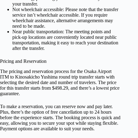
your transfer.
Not wheelchair accessible: Please note that the transfer
service isn’t wheelchair accessible. If you require
wheelchair assistance, alternative arrangements may
need to be made.
Near public transportation: The meeting points and
pick-up locations are conveniently located near public
transportation, making it easy to reach your destination
after the transfer.
Pricing and Reservation
The pricing and reservation process for the Osaka Airport
ITM to Kinosakicho Yushima round trip transfer starts with
selecting the desired date and number of travelers. The price
for this transfer starts from $498.29, and there’s a lowest price
guarantee.
To make a reservation, you can reserve now and pay later.
Plus, there’s the option of free cancellation up to 24 hours
before the experience starts. The booking process is quick and
easy, allowing you to secure your spot while staying flexible.
Payment options are available to suit your needs.