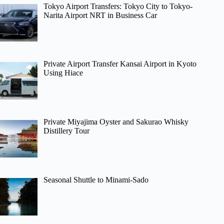
Tokyo Airport Transfers: Tokyo City to Tokyo-
Narita Airport NRT in Business Car
Private Airport Transfer Kansai Airport in Kyoto
Using Hiace
Private Miyajima Oyster and Sakurao Whisky
Distillery Tour
Seasonal Shuttle to Minami-Sado