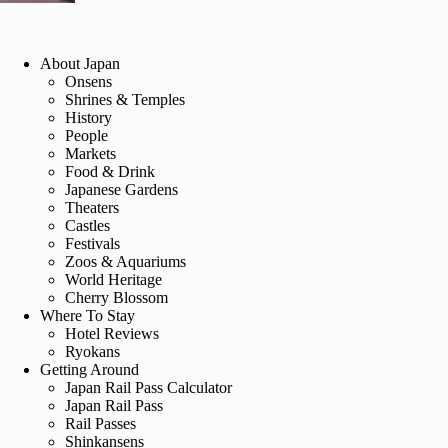
About Japan
Onsens
Shrines & Temples
History
People
Markets
Food & Drink
Japanese Gardens
Theaters
Castles
Festivals
Zoos & Aquariums
World Heritage
Cherry Blossom
Where To Stay
Hotel Reviews
Ryokans
Getting Around
Japan Rail Pass Calculator
Japan Rail Pass
Rail Passes
Shinkansens