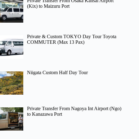
Private Transfer From Osaka Kansai Airport
(Kix) to Maizuru Port
Private & Custom TOKYO Day Tour Toyota
COMMUTER (Max 13 Pax)
Niigata Custom Half Day Tour
Private Transfer From Nagoya Int Airport (Ngo)
to Kanazawa Port