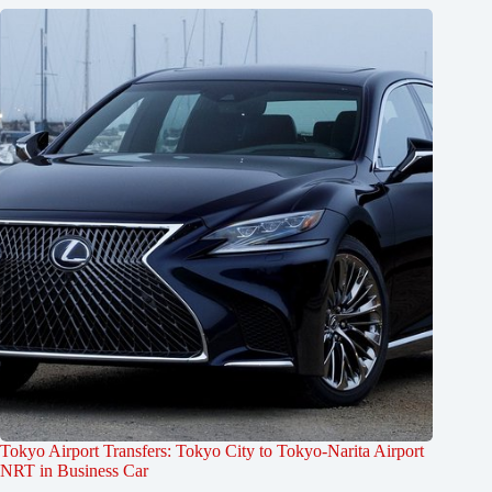
Tokyo Airport Transfers: Tokyo City to Tokyo-Narita Airport
NRT in Business Car