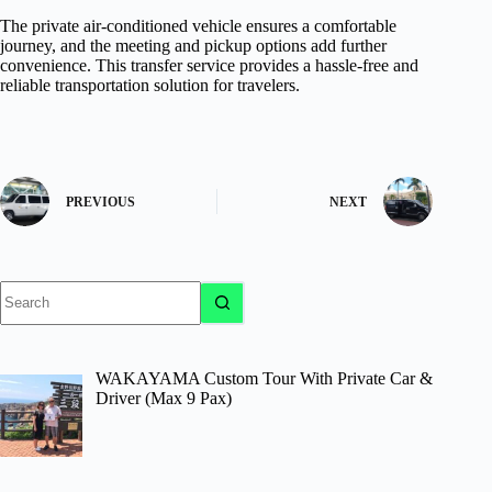
The private air-conditioned vehicle ensures a comfortable
journey, and the meeting and pickup options add further
convenience. This transfer service provides a hassle-free and
reliable transportation solution for travelers.
PREVIOUS
NEXT
No
results
WAKAYAMA Custom Tour With Private Car &
Driver (Max 9 Pax)