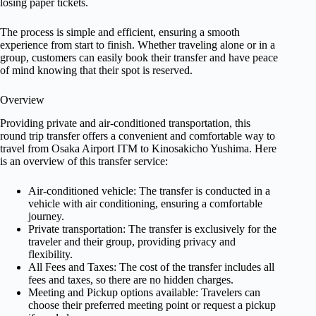
losing paper tickets.
The process is simple and efficient, ensuring a smooth
experience from start to finish. Whether traveling alone or in a
group, customers can easily book their transfer and have peace
of mind knowing that their spot is reserved.
Overview
Providing private and air-conditioned transportation, this
round trip transfer offers a convenient and comfortable way to
travel from Osaka Airport ITM to Kinosakicho Yushima. Here
is an overview of this transfer service:
Air-conditioned vehicle: The transfer is conducted in a
vehicle with air conditioning, ensuring a comfortable
journey.
Private transportation: The transfer is exclusively for the
traveler and their group, providing privacy and
flexibility.
All Fees and Taxes: The cost of the transfer includes all
fees and taxes, so there are no hidden charges.
Meeting and Pickup options available: Travelers can
choose their preferred meeting point or request a pickup