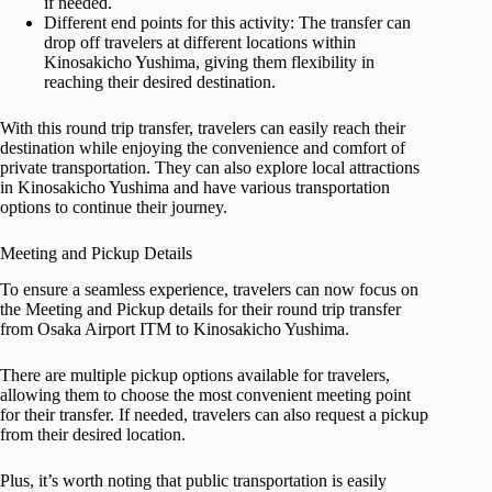
if needed.
Different end points for this activity: The transfer can
drop off travelers at different locations within
Kinosakicho Yushima, giving them flexibility in
reaching their desired destination.
With this round trip transfer, travelers can easily reach their
destination while enjoying the convenience and comfort of
private transportation. They can also explore local attractions
in Kinosakicho Yushima and have various transportation
options to continue their journey.
Meeting and Pickup Details
To ensure a seamless experience, travelers can now focus on
the Meeting and Pickup details for their round trip transfer
from Osaka Airport ITM to Kinosakicho Yushima.
There are multiple pickup options available for travelers,
allowing them to choose the most convenient meeting point
for their transfer. If needed, travelers can also request a pickup
from their desired location.
Plus, it’s worth noting that public transportation is easily