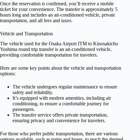
Once the reservation is confirmed, you’ll receive a mobile
ticket for your convenience. The transfer is approximately 5
hours long and includes an air-conditioned vehicle, private
transportation, and all fees and taxes.
Vehicle and Transportation
The vehicle used for the Osaka Airport ITM to Kinosakicho
Yushima round trip transfer is an air-conditioned vehicle,
providing comfortable transportation for travelers.
Here are some key points about the vehicle and transportation
options:
The vehicle undergoes regular maintenance to ensure
safety and reliability.
It’s equipped with modern amenities, including air
conditioning, to ensure a comfortable journey for
passengers.
The transfer service offers private transportation,
ensuring privacy and convenience for travelers.
For those who prefer public transportation, there are various
options available, such as trains and buses, to reach the desired