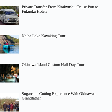
Private Transfer From Kitakyushu Cruise Port to
Fukuoka Hotels
Naiba Lake Kayaking Tour
Okinawa Island Custom Half Day Tour
Sugarcane Cutting Experience With Okinawas
Grandfather