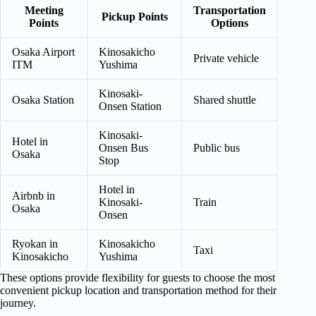
Meeting
Transportation
Pickup Points
Points
Options
Osaka Airport
Kinosakicho
Private vehicle
ITM
Yushima
Kinosaki-
Osaka Station
Shared shuttle
Onsen Station
Kinosaki-
Hotel in
Onsen Bus
Public bus
Osaka
Stop
Hotel in
Airbnb in
Kinosaki-
Train
Osaka
Onsen
Ryokan in
Kinosakicho
Taxi
Kinosakicho
Yushima
These options provide flexibility for guests to choose the most
convenient pickup location and transportation method for their
journey.