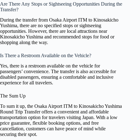
Are There Any Stops or Sightseeing Opportunities During the
Transfer?
During the transfer from Osaka Airport ITM to Kinosakicho
Yushima, there are no specified stops or sightseeing
opportunities. However, there are local attractions near
Kinosakicho Yushima and recommended stops for food or
shopping along the way.
Is There a Restroom Available on the Vehicle?
Yes, there is a restroom available on the vehicle for
passengers’ convenience. The transfer is also accessible for
disabled passengers, ensuring a comfortable and inclusive
experience for all travelers.
The Sum Up
To sum it up, the Osaka Airport ITM to Kinosakicho Yushima
Round Trip Transfer offers a convenient and affordable
transportation option for travelers visiting Japan. With a low
price guarantee, flexible booking options, and free
cancellation, customers can have peace of mind while
securing their spot.