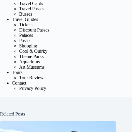
Travel Cards
Travel Passes
Busses
Travel Guides
Tickets
Discount Passes
Palaces
Passes
Shopping
Cool & Quirky
Theme Parks
Aquariums
Art Museums
Tours
Tour Reviews
Contact
Privacy Policy
Related Posts