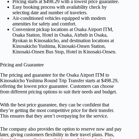
Pricing starts at $498.29 with a lowest price guarantee.
Easy booking process with availability check by
selecting date and number of travelers.
Air-conditioned vehicles equipped with modern
amenities for safety and comfort.
Convenient pickup locations at Osaka Airport ITM,
Osaka Station, Hotel in Osaka, Airbnb in Osaka,
Ryokan in Kinosakicho, and destination locations at
Kinosakicho Yushima, Kinosaki-Onsen Station,
Kinosaki-Onsen Bus Stop, Hotel in Kinosaki-Onsen.
Pricing and Guarantee
The pricing and guarantee for the Osaka Airport ITM to
Kinosakicho Yushima Round Trip Transfer starts at $498.29,
offering the lowest price guarantee. Customers can choose
from different pricing options to suit their needs and budget.
With the best price guarantee, they can be confident that
they’re getting the most competitive price for their transfer.
This ensures that they aren’t overpaying for the service.
The company also provides the option to reserve now and pay
later, giving customers flexibility in their travel plans. Plus,