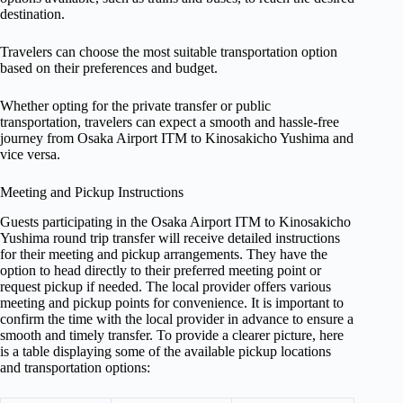
destination.
Travelers can choose the most suitable transportation option
based on their preferences and budget.
Whether opting for the private transfer or public
transportation, travelers can expect a smooth and hassle-free
journey from Osaka Airport ITM to Kinosakicho Yushima and
vice versa.
Meeting and Pickup Instructions
Guests participating in the Osaka Airport ITM to Kinosakicho
Yushima round trip transfer will receive detailed instructions
for their meeting and pickup arrangements. They have the
option to head directly to their preferred meeting point or
request pickup if needed. The local provider offers various
meeting and pickup points for convenience. It is important to
confirm the time with the local provider in advance to ensure a
smooth and timely transfer. To provide a clearer picture, here
is a table displaying some of the available pickup locations
and transportation options: