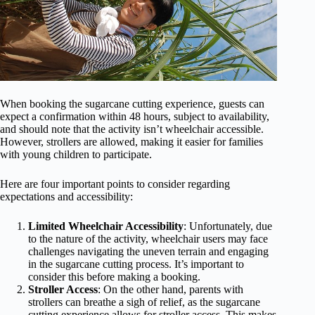
When booking the sugarcane cutting experience, guests can
expect a confirmation within 48 hours, subject to availability,
and should note that the activity isn’t wheelchair accessible.
However, strollers are allowed, making it easier for families
with young children to participate.
Here are four important points to consider regarding
expectations and accessibility:
Limited Wheelchair Accessibility
: Unfortunately, due
to the nature of the activity, wheelchair users may face
challenges navigating the uneven terrain and engaging
in the sugarcane cutting process. It’s important to
consider this before making a booking.
Stroller Access
: On the other hand, parents with
strollers can breathe a sigh of relief, as the sugarcane
cutting experience allows for stroller access. This makes