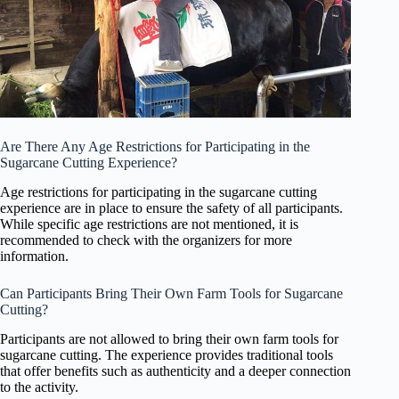
Are There Any Age Restrictions for Participating in the
Sugarcane Cutting Experience?
Age restrictions for participating in the sugarcane cutting
experience are in place to ensure the safety of all participants.
While specific age restrictions are not mentioned, it is
recommended to check with the organizers for more
information.
Can Participants Bring Their Own Farm Tools for Sugarcane
Cutting?
Participants are not allowed to bring their own farm tools for
sugarcane cutting. The experience provides traditional tools
that offer benefits such as authenticity and a deeper connection
to the activity.