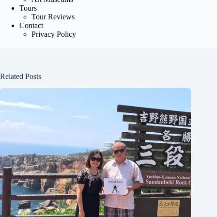
Tours
Tour Reviews
Contact
Privacy Policy
Related Posts