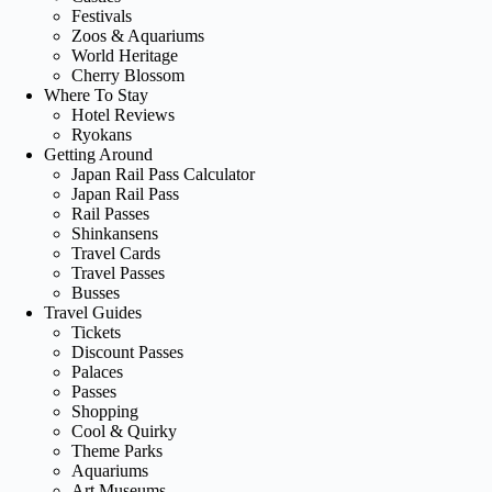
Festivals
Zoos & Aquariums
World Heritage
Cherry Blossom
Where To Stay
Hotel Reviews
Ryokans
Getting Around
Japan Rail Pass Calculator
Japan Rail Pass
Rail Passes
Shinkansens
Travel Cards
Travel Passes
Busses
Travel Guides
Tickets
Discount Passes
Palaces
Passes
Shopping
Cool & Quirky
Theme Parks
Aquariums
Art Museums