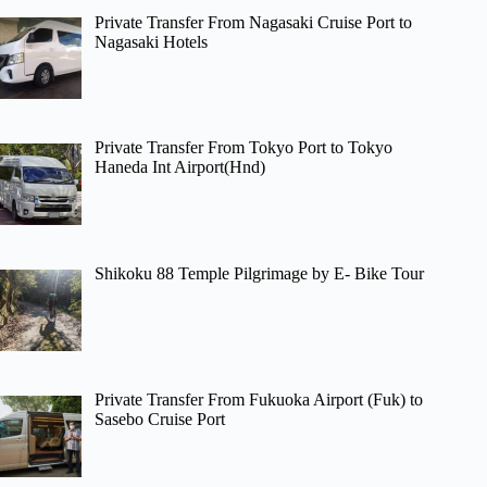
Private Transfer From Nagasaki Cruise Port to
Nagasaki Hotels
Private Transfer From Tokyo Port to Tokyo
Haneda Int Airport(Hnd)
Shikoku 88 Temple Pilgrimage by E- Bike Tour
Private Transfer From Fukuoka Airport (Fuk) to
Sasebo Cruise Port