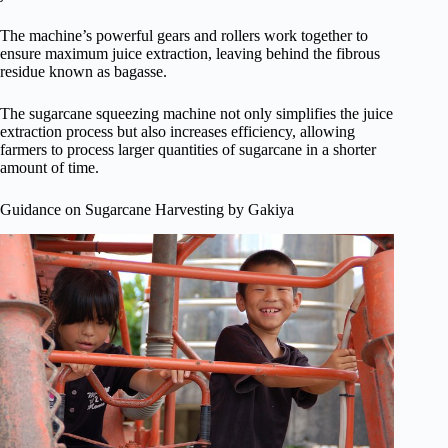
The machine’s powerful gears and rollers work together to
ensure maximum juice extraction, leaving behind the fibrous
residue known as bagasse.
The sugarcane squeezing machine not only simplifies the juice
extraction process but also increases efficiency, allowing
farmers to process larger quantities of sugarcane in a shorter
amount of time.
Guidance on Sugarcane Harvesting by Gakiya