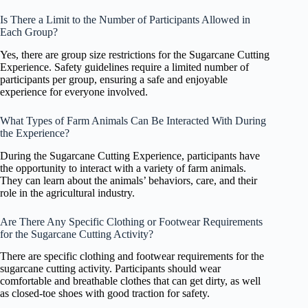
Is There a Limit to the Number of Participants Allowed in
Each Group?
Yes, there are group size restrictions for the Sugarcane Cutting
Experience. Safety guidelines require a limited number of
participants per group, ensuring a safe and enjoyable
experience for everyone involved.
What Types of Farm Animals Can Be Interacted With During
the Experience?
During the Sugarcane Cutting Experience, participants have
the opportunity to interact with a variety of farm animals.
They can learn about the animals’ behaviors, care, and their
role in the agricultural industry.
Are There Any Specific Clothing or Footwear Requirements
for the Sugarcane Cutting Activity?
There are specific clothing and footwear requirements for the
sugarcane cutting activity. Participants should wear
comfortable and breathable clothes that can get dirty, as well
as closed-toe shoes with good traction for safety.