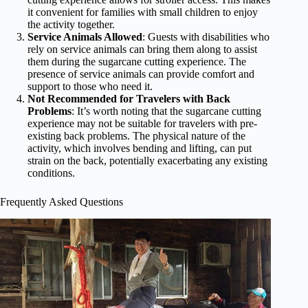
it convenient for families with small children to enjoy
the activity together.
Service Animals Allowed
: Guests with disabilities who
rely on service animals can bring them along to assist
them during the sugarcane cutting experience. The
presence of service animals can provide comfort and
support to those who need it.
Not Recommended for Travelers with Back
Problems
: It’s worth noting that the sugarcane cutting
experience may not be suitable for travelers with pre-
existing back problems. The physical nature of the
activity, which involves bending and lifting, can put
strain on the back, potentially exacerbating any existing
conditions.
Frequently Asked Questions