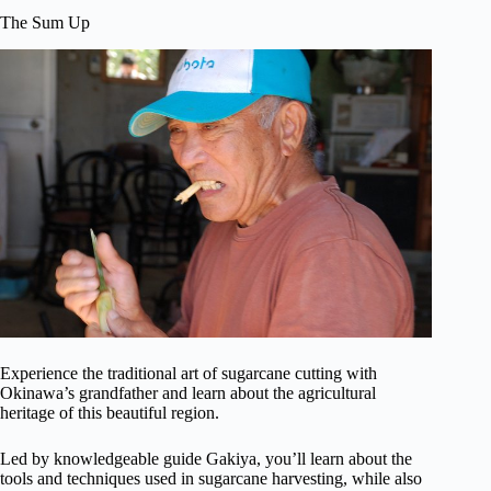
The Sum Up
Experience the traditional art of sugarcane cutting with
Okinawa’s grandfather and learn about the agricultural
heritage of this beautiful region.
Led by knowledgeable guide Gakiya, you’ll learn about the
tools and techniques used in sugarcane harvesting, while also