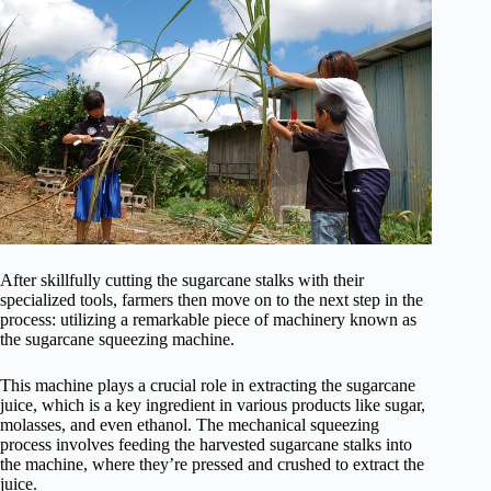
After skillfully cutting the sugarcane stalks with their
specialized tools, farmers then move on to the next step in the
process: utilizing a remarkable piece of machinery known as
the sugarcane squeezing machine.
This machine plays a crucial role in extracting the sugarcane
juice, which is a key ingredient in various products like sugar,
molasses, and even ethanol. The mechanical squeezing
process involves feeding the harvested sugarcane stalks into
the machine, where they’re pressed and crushed to extract the
juice.