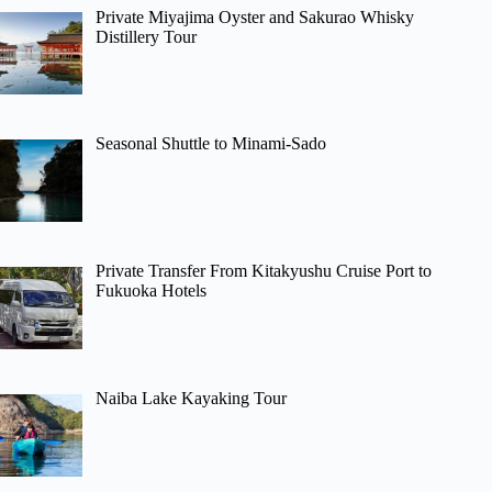
Private Miyajima Oyster and Sakurao Whisky
Distillery Tour
Seasonal Shuttle to Minami-Sado
Private Transfer From Kitakyushu Cruise Port to
Fukuoka Hotels
Naiba Lake Kayaking Tour