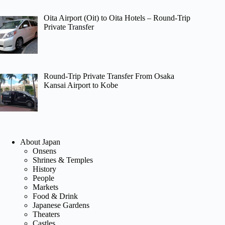
Oita Airport (Oit) to Oita Hotels – Round-Trip
Private Transfer
Round-Trip Private Transfer From Osaka
Kansai Airport to Kobe
About Japan
Onsens
Shrines & Temples
History
People
Markets
Food & Drink
Japanese Gardens
Theaters
Castles