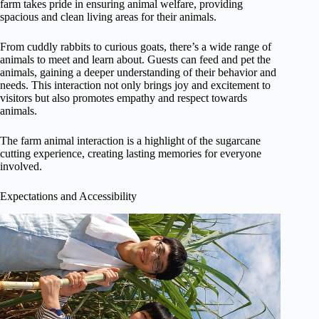
farm takes pride in ensuring animal welfare, providing
spacious and clean living areas for their animals.
From cuddly rabbits to curious goats, there’s a wide range of
animals to meet and learn about. Guests can feed and pet the
animals, gaining a deeper understanding of their behavior and
needs. This interaction not only brings joy and excitement to
visitors but also promotes empathy and respect towards
animals.
The farm animal interaction is a highlight of the sugarcane
cutting experience, creating lasting memories for everyone
involved.
Expectations and Accessibility