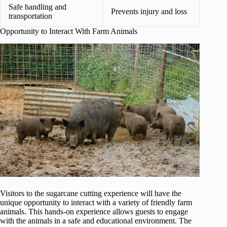
Safe handling and
Prevents injury and loss
transportation
Opportunity to Interact With Farm Animals
Visitors to the sugarcane cutting experience will have the
unique opportunity to interact with a variety of friendly farm
animals. This hands-on experience allows guests to engage
with the animals in a safe and educational environment. The