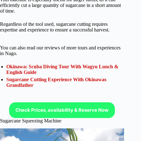
efficiently cut a large quantity of sugarcane in a short amount
of time.
Regardless of the tool used, sugarcane cutting requires
expertise and experience to ensure a successful harvest.
You can also read our reviews of more tours and experiences
in Nago.
Okinawa: Scuba Diving Tour With Wagyu Lunch &
English Guide
Sugarcane Cutting Experience With Okinawas
Grandfather
Check Prices, availability & Reserve Now
Sugarcane Squeezing Machine