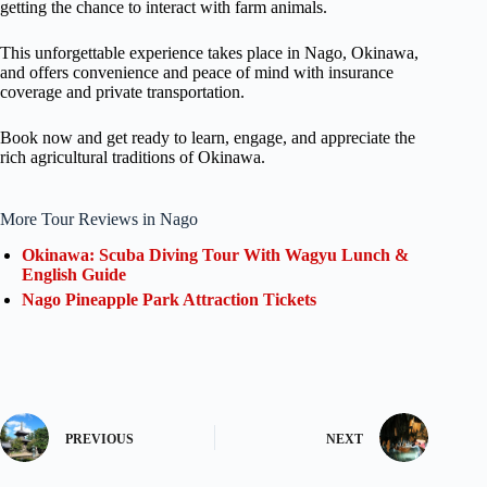
getting the chance to interact with farm animals.
This unforgettable experience takes place in Nago, Okinawa,
and offers convenience and peace of mind with insurance
coverage and private transportation.
Book now and get ready to learn, engage, and appreciate the
rich agricultural traditions of Okinawa.
More Tour Reviews in Nago
Okinawa: Scuba Diving Tour With Wagyu Lunch &
English Guide
Nago Pineapple Park Attraction Tickets
PREVIOUS
NEXT