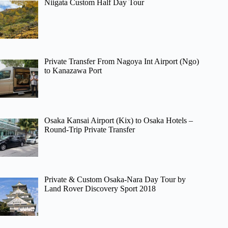
Niigata Custom Half Day Tour
Private Transfer From Nagoya Int Airport (Ngo)
to Kanazawa Port
Osaka Kansai Airport (Kix) to Osaka Hotels –
Round-Trip Private Transfer
Private & Custom Osaka-Nara Day Tour by
Land Rover Discovery Sport 2018