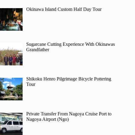
Okinawa Island Custom Half Day Tour
Sugarcane Cutting Experience With Okinawas
Grandfather
Shikoku Henro Pilgrimage Bicycle Pottering
Tour
Private Transfer From Nagoya Cruise Port to
Nagoya Airport (Ngo)