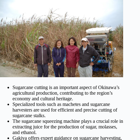
Sugarcane cutting is an important aspect of Okinawa’s
agricultural production, contributing to the region’s
economy and cultural heritage.
Specialized tools such as machetes and sugarcane
harvesters are used for efficient and precise cutting of
sugarcane stalks.
The sugarcane squeezing machine plays a crucial role in
extracting juice for the production of sugar, molasses,
and ethanol.
Gakiya offers expert guidance on sugarcane harvesting,