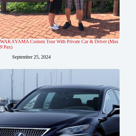
WAKAYAMA Custom Tour With Private Car & Driver (Max
9 Pax)
September 25, 2024