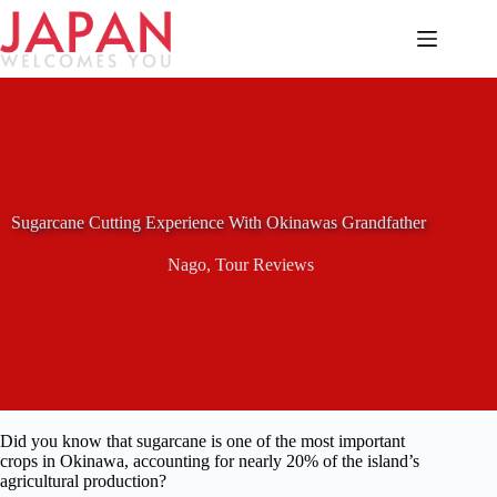
Skip
to
content
Sugarcane Cutting Experience With Okinawas Grandfather
Nago
,
Tour Reviews
Did you know that sugarcane is one of the most important
crops in Okinawa, accounting for nearly 20% of the island’s
agricultural production?