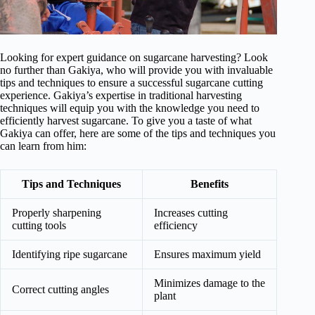
Looking for expert guidance on sugarcane harvesting? Look
no further than Gakiya, who will provide you with invaluable
tips and techniques to ensure a successful sugarcane cutting
experience. Gakiya’s expertise in traditional harvesting
techniques will equip you with the knowledge you need to
efficiently harvest sugarcane. To give you a taste of what
Gakiya can offer, here are some of the tips and techniques you
can learn from him:
Tips and Techniques
Benefits
Properly sharpening
Increases cutting
cutting tools
efficiency
Identifying ripe sugarcane
Ensures maximum yield
Minimizes damage to the
Correct cutting angles
plant