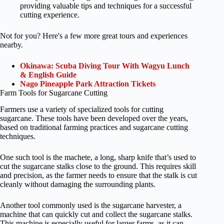
providing valuable tips and techniques for a successful
cutting experience.
Not for you? Here's a few more great tours and experiences
nearby.
Okinawa: Scuba Diving Tour With Wagyu Lunch
& English Guide
Nago Pineapple Park Attraction Tickets
Farm Tools for Sugarcane Cutting
Farmers use a variety of specialized tools for cutting
sugarcane. These tools have been developed over the years,
based on traditional farming practices and sugarcane cutting
techniques.
One such tool is the machete, a long, sharp knife that’s used to
cut the sugarcane stalks close to the ground. This requires skill
and precision, as the farmer needs to ensure that the stalk is cut
cleanly without damaging the surrounding plants.
Another tool commonly used is the sugarcane harvester, a
machine that can quickly cut and collect the sugarcane stalks.
This machine is especially useful for larger farms, as it can