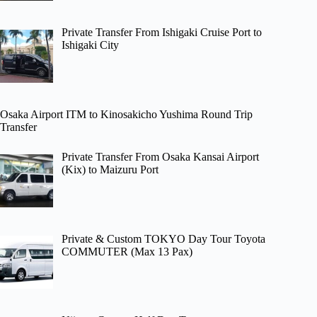
Private Transfer From Ishigaki Cruise Port to
Ishigaki City
Osaka Airport ITM to Kinosakicho Yushima Round Trip
Transfer
Private Transfer From Osaka Kansai Airport
(Kix) to Maizuru Port
Private & Custom TOKYO Day Tour Toyota
COMMUTER (Max 13 Pax)