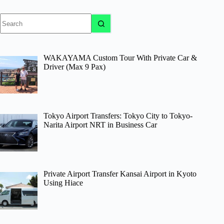
No
results
WAKAYAMA Custom Tour With Private Car &
Driver (Max 9 Pax)
Tokyo Airport Transfers: Tokyo City to Tokyo-
Narita Airport NRT in Business Car
Private Airport Transfer Kansai Airport in Kyoto
Using Hiace