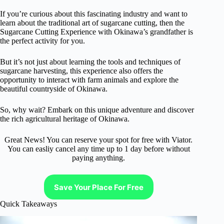
If you’re curious about this fascinating industry and want to
learn about the traditional art of sugarcane cutting, then the
Sugarcane Cutting Experience with Okinawa’s grandfather is
the perfect activity for you.
But it’s not just about learning the tools and techniques of
sugarcane harvesting, this experience also offers the
opportunity to interact with farm animals and explore the
beautiful countryside of Okinawa.
So, why wait? Embark on this unique adventure and discover
the rich agricultural heritage of Okinawa.
Great News! You can reserve your spot for free with Viator.
You can easliy cancel any time up to 1 day before without
paying anything.
Save Your Place For Free
Quick Takeaways