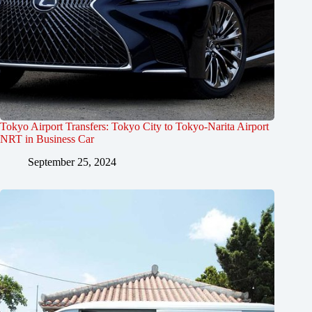
Tokyo Airport Transfers: Tokyo City to Tokyo-Narita Airport
NRT in Business Car
September 25, 2024