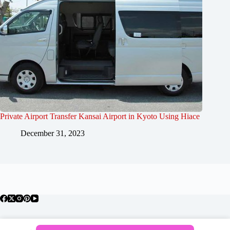
Private Airport Transfer Kansai Airport in Kyoto Using Hiace
December 31, 2023