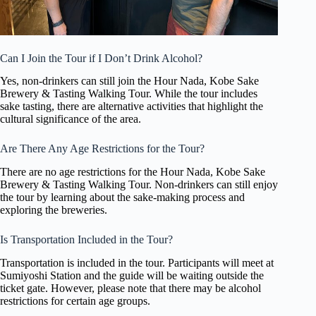
Can I Join the Tour if I Don’t Drink Alcohol?
Yes, non-drinkers can still join the Hour Nada, Kobe Sake
Brewery & Tasting Walking Tour. While the tour includes
sake tasting, there are alternative activities that highlight the
cultural significance of the area.
Are There Any Age Restrictions for the Tour?
There are no age restrictions for the Hour Nada, Kobe Sake
Brewery & Tasting Walking Tour. Non-drinkers can still enjoy
the tour by learning about the sake-making process and
exploring the breweries.
Is Transportation Included in the Tour?
Transportation is included in the tour. Participants will meet at
Sumiyoshi Station and the guide will be waiting outside the
ticket gate. However, please note that there may be alcohol
restrictions for certain age groups.