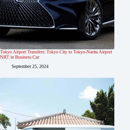
Tokyo Airport Transfers: Tokyo City to Tokyo-Narita Airport
NRT in Business Car
September 25, 2024