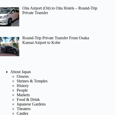
Oita Airport (Oit) to Oita Hotels – Round-Trip
Private Transfer
Round-Trip Private Transfer From Osaka
Kansai Airport to Kobe
About Japan
Onsens
Shrines & Temples
History
People
Markets
Food & Drink
Japanese Gardens
Theaters
Castles