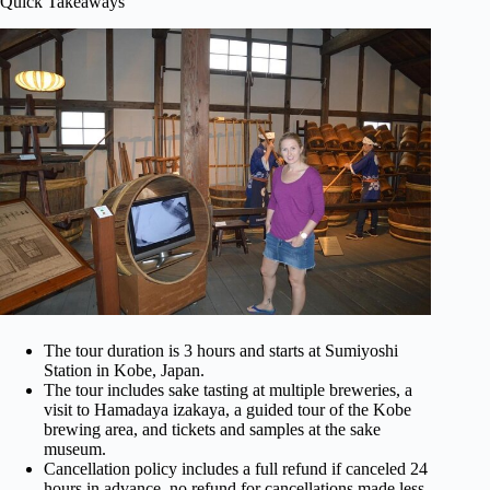
Quick Takeaways
The tour duration is 3 hours and starts at Sumiyoshi
Station in Kobe, Japan.
The tour includes sake tasting at multiple breweries, a
visit to Hamadaya izakaya, a guided tour of the Kobe
brewing area, and tickets and samples at the sake
museum.
Cancellation policy includes a full refund if canceled 24
hours in advance, no refund for cancellations made less