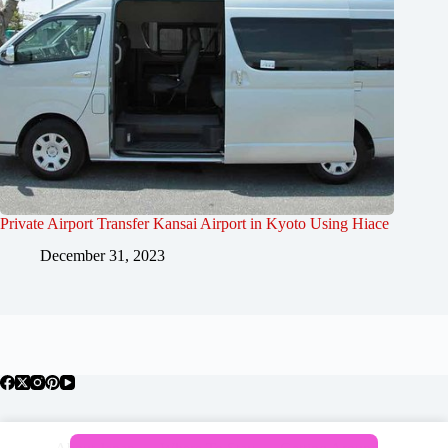
Private Airport Transfer Kansai Airport in Kyoto Using Hiace
December 31, 2023