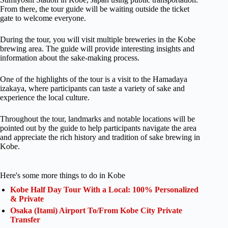
From there, the tour guide will be waiting outside the ticket
gate to welcome everyone.
During the tour, you will visit multiple breweries in the Kobe
brewing area. The guide will provide interesting insights and
information about the sake-making process.
One of the highlights of the tour is a visit to the Hamadaya
izakaya, where participants can taste a variety of sake and
experience the local culture.
Throughout the tour, landmarks and notable locations will be
pointed out by the guide to help participants navigate the area
and appreciate the rich history and tradition of sake brewing in
Kobe.
Here's some more things to do in Kobe
Kobe Half Day Tour With a Local: 100% Personalized
& Private
Osaka (Itami) Airport To/From Kobe City Private
Transfer