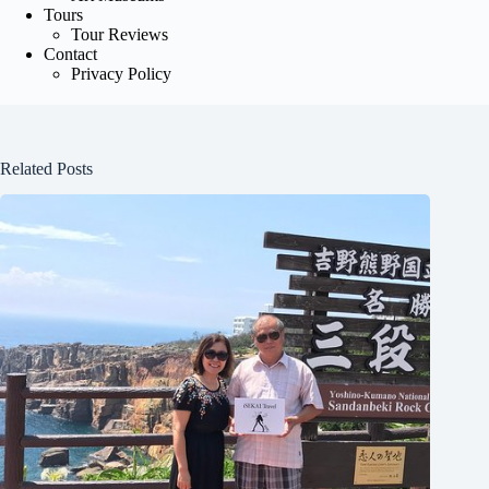
Tours
Tour Reviews
Contact
Privacy Policy
Related Posts