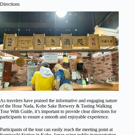
Directions
As travelers have praised the informative and engaging nature
of the Hour Nada, Kobe Sake Brewery & Tasting Walking
Tour With Guide, it’s important to provide clear directions for
participants to ensure a smooth and enjoyable experience.
Participants of the tour can easily reach the meeting point at
Sumiyoshi Station in Kobe, Japan using public transportation.