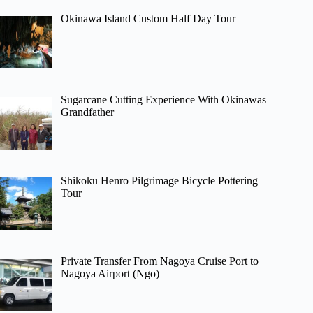
Okinawa Island Custom Half Day Tour
Sugarcane Cutting Experience With Okinawas
Grandfather
Shikoku Henro Pilgrimage Bicycle Pottering
Tour
Private Transfer From Nagoya Cruise Port to
Nagoya Airport (Ngo)