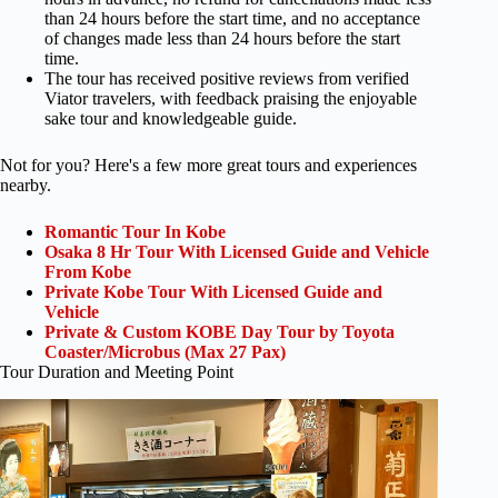
than 24 hours before the start time, and no acceptance
of changes made less than 24 hours before the start
time.
The tour has received positive reviews from verified
Viator travelers, with feedback praising the enjoyable
sake tour and knowledgeable guide.
Not for you? Here's a few more great tours and experiences
nearby.
Romantic Tour In Kobe
Osaka 8 Hr Tour With Licensed Guide and Vehicle
From Kobe
Private Kobe Tour With Licensed Guide and
Vehicle
Private & Custom KOBE Day Tour by Toyota
Coaster/Microbus (Max 27 Pax)
Tour Duration and Meeting Point