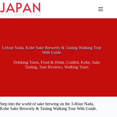
Skip
to
content
3-Hour Nada, Kobe Sake Brewerly & Tasting Walking Tour
With Guide
Drinking Tours
,
Food & Drink
,
Guided
,
Kobe
,
Sake
Tasting
,
Tour Reviews
,
Walking Tours
Step into the world of sake brewing on the 3-Hour Nada,
Kobe Sake Brewerly & Tasting Walking Tour With Guide.