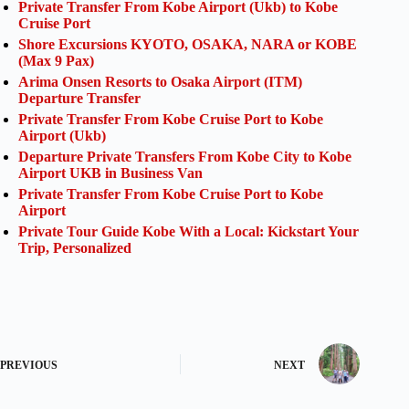
Private Transfer From Kobe Airport (Ukb) to Kobe
Cruise Port
Shore Excursions KYOTO, OSAKA, NARA or KOBE
(Max 9 Pax)
Arima Onsen Resorts to Osaka Airport (ITM)
Departure Transfer
Private Transfer From Kobe Cruise Port to Kobe
Airport (Ukb)
Departure Private Transfers From Kobe City to Kobe
Airport UKB in Business Van
Private Transfer From Kobe Cruise Port to Kobe
Airport
Private Tour Guide Kobe With a Local: Kickstart Your
Trip, Personalized
PREVIOUS
NEXT