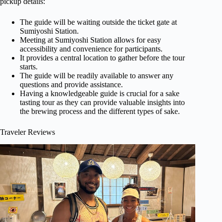
pickup details:
The guide will be waiting outside the ticket gate at
Sumiyoshi Station.
Meeting at Sumiyoshi Station allows for easy
accessibility and convenience for participants.
It provides a central location to gather before the tour
starts.
The guide will be readily available to answer any
questions and provide assistance.
Having a knowledgeable guide is crucial for a sake
tasting tour as they can provide valuable insights into
the brewing process and the different types of sake.
Traveler Reviews