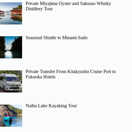
Private Miyajima Oyster and Sakurao Whisky
Distillery Tour
Seasonal Shuttle to Minami-Sado
Private Transfer From Kitakyushu Cruise Port to
Fukuoka Hotels
Naiba Lake Kayaking Tour