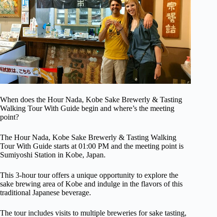
When does the Hour Nada, Kobe Sake Brewerly & Tasting
Walking Tour With Guide begin and where’s the meeting
point?
The Hour Nada, Kobe Sake Brewerly & Tasting Walking
Tour With Guide starts at 01:00 PM and the meeting point is
Sumiyoshi Station in Kobe, Japan.
This 3-hour tour offers a unique opportunity to explore the
sake brewing area of Kobe and indulge in the flavors of this
traditional Japanese beverage.
The tour includes visits to multiple breweries for sake tasting,