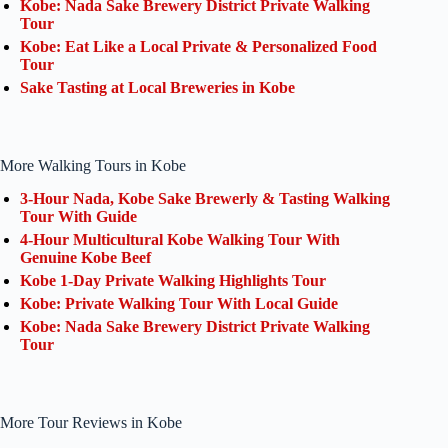
Kobe: Nada Sake Brewery District Private Walking
Tour
Kobe: Eat Like a Local Private & Personalized Food
Tour
Sake Tasting at Local Breweries in Kobe
More Walking Tours in Kobe
3-Hour Nada, Kobe Sake Brewerly & Tasting Walking
Tour With Guide
4-Hour Multicultural Kobe Walking Tour With
Genuine Kobe Beef
Kobe 1-Day Private Walking Highlights Tour
Kobe: Private Walking Tour With Local Guide
Kobe: Nada Sake Brewery District Private Walking
Tour
More Tour Reviews in Kobe