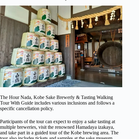
The Hour Nada, Kobe Sake Brewerly & Tasting Walking
Tour With Guide includes various inclusions and follows a
specific cancellation policy.
Participants of the tour can expect to enjoy a sake tasting at
multiple breweries, visit the renowned Hamadaya izakaya,
and take part in a guided tour of the Kobe brewing area. The
tour also includes tickets and samples at the sake museum,