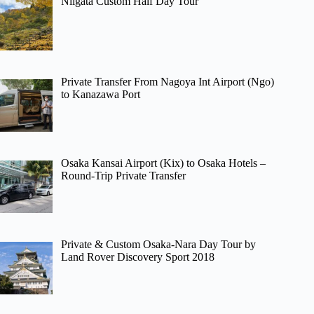
Niigata Custom Half Day Tour
Private Transfer From Nagoya Int Airport (Ngo)
to Kanazawa Port
Osaka Kansai Airport (Kix) to Osaka Hotels –
Round-Trip Private Transfer
Private & Custom Osaka-Nara Day Tour by
Land Rover Discovery Sport 2018