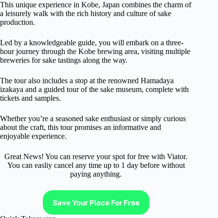
This unique experience in Kobe, Japan combines the charm of
a leisurely walk with the rich history and culture of sake
production.
Led by a knowledgeable guide, you will embark on a three-
hour journey through the Kobe brewing area, visiting multiple
breweries for sake tastings along the way.
The tour also includes a stop at the renowned Hamadaya
izakaya and a guided tour of the sake museum, complete with
tickets and samples.
Whether you’re a seasoned sake enthusiast or simply curious
about the craft, this tour promises an informative and
enjoyable experience.
Great News! You can reserve your spot for free with Viator.
You can easliy cancel any time up to 1 day before without
paying anything.
Save Your Place For Free