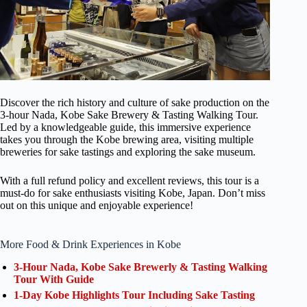
Discover the rich history and culture of sake production on the
3-hour Nada, Kobe Sake Brewery & Tasting Walking Tour.
Led by a knowledgeable guide, this immersive experience
takes you through the Kobe brewing area, visiting multiple
breweries for sake tastings and exploring the sake museum.
With a full refund policy and excellent reviews, this tour is a
must-do for sake enthusiasts visiting Kobe, Japan. Don’t miss
out on this unique and enjoyable experience!
More Food & Drink Experiences in Kobe
3-Hour Nada, Kobe Sake Brewerly & Tasting Walking
Tour With Guide
1-Day Kobe Highlights Tour Including Sake Tasting