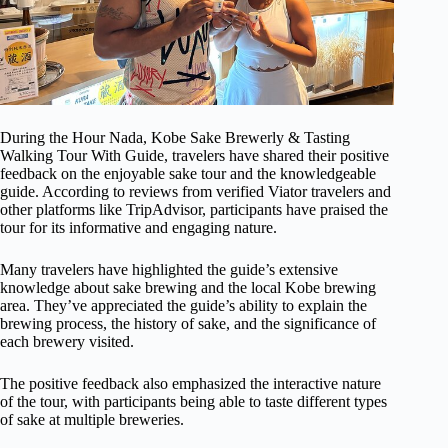
During the Hour Nada, Kobe Sake Brewerly & Tasting
Walking Tour With Guide, travelers have shared their positive
feedback on the enjoyable sake tour and the knowledgeable
guide. According to reviews from verified Viator travelers and
other platforms like TripAdvisor, participants have praised the
tour for its informative and engaging nature.
Many travelers have highlighted the guide’s extensive
knowledge about sake brewing and the local Kobe brewing
area. They’ve appreciated the guide’s ability to explain the
brewing process, the history of sake, and the significance of
each brewery visited.
The positive feedback also emphasized the interactive nature
of the tour, with participants being able to taste different types
of sake at multiple breweries.