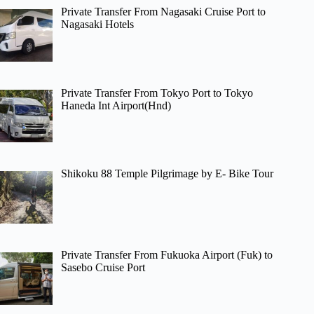
Private Transfer From Nagasaki Cruise Port to
Nagasaki Hotels
Private Transfer From Tokyo Port to Tokyo
Haneda Int Airport(Hnd)
Shikoku 88 Temple Pilgrimage by E- Bike Tour
Private Transfer From Fukuoka Airport (Fuk) to
Sasebo Cruise Port