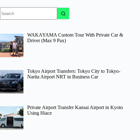
No
results
WAKAYAMA Custom Tour With Private Car &
Driver (Max 9 Pax)
Tokyo Airport Transfers: Tokyo City to Tokyo-
Narita Airport NRT in Business Car
Private Airport Transfer Kansai Airport in Kyoto
Using Hiace