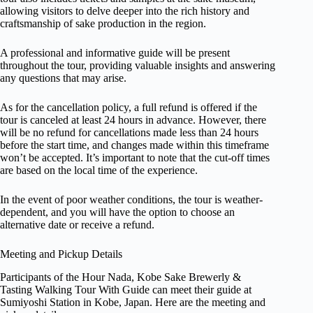
allowing visitors to delve deeper into the rich history and
craftsmanship of sake production in the region.
A professional and informative guide will be present
throughout the tour, providing valuable insights and answering
any questions that may arise.
As for the cancellation policy, a full refund is offered if the
tour is canceled at least 24 hours in advance. However, there
will be no refund for cancellations made less than 24 hours
before the start time, and changes made within this timeframe
won’t be accepted. It’s important to note that the cut-off times
are based on the local time of the experience.
In the event of poor weather conditions, the tour is weather-
dependent, and you will have the option to choose an
alternative date or receive a refund.
Meeting and Pickup Details
Participants of the Hour Nada, Kobe Sake Brewerly &
Tasting Walking Tour With Guide can meet their guide at
Sumiyoshi Station in Kobe, Japan. Here are the meeting and