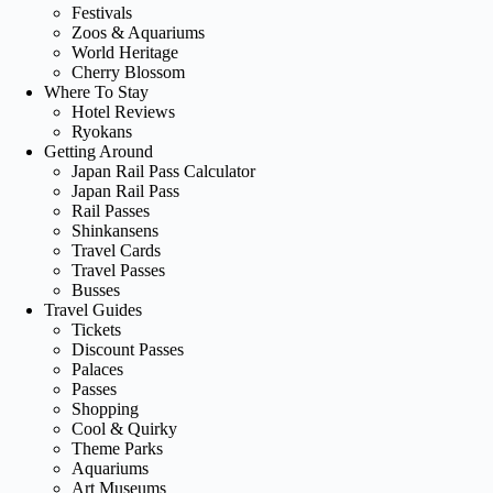
Festivals
Zoos & Aquariums
World Heritage
Cherry Blossom
Where To Stay
Hotel Reviews
Ryokans
Getting Around
Japan Rail Pass Calculator
Japan Rail Pass
Rail Passes
Shinkansens
Travel Cards
Travel Passes
Busses
Travel Guides
Tickets
Discount Passes
Palaces
Passes
Shopping
Cool & Quirky
Theme Parks
Aquariums
Art Museums