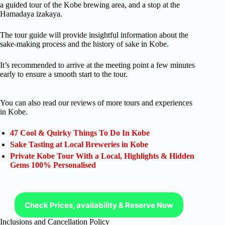
a guided tour of the Kobe brewing area, and a stop at the
Hamadaya izakaya.
The tour guide will provide insightful information about the
sake-making process and the history of sake in Kobe.
It’s recommended to arrive at the meeting point a few minutes
early to ensure a smooth start to the tour.
You can also read our reviews of more tours and experiences
in Kobe.
47 Cool & Quirky Things To Do In Kobe
Sake Tasting at Local Breweries in Kobe
Private Kobe Tour With a Local, Highlights & Hidden
Gems 100% Personalised
Check Prices, availability & Reserve Now
Inclusions and Cancellation Policy