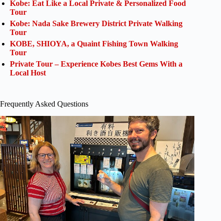
Kobe: Eat Like a Local Private & Personalized Food
Tour
Kobe: Nada Sake Brewery District Private Walking
Tour
KOBE, SHIOYA, a Quaint Fishing Town Walking
Tour
Private Tour – Experience Kobes Best Gems With a
Local Host
Frequently Asked Questions