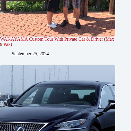
WAKAYAMA Custom Tour With Private Car & Driver (Max
9 Pax)
September 25, 2024