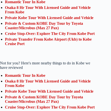
Romantic Tour In Kobe
Osaka 8 Hr Tour With Licensed Guide and Vehicle
From Kobe
Private Kobe Tour With Licensed Guide and Vehicle
Private & Custom KOBE Day Tour by Toyota
Coaster/Microbus (Max 27 Pax)
Cruise Stop-Over: Explore The City From Kobe Port
Private Transfer From Kobe Airport (Ukb) to Kobe
Cruise Port
Not for you? Here's more nearby things to do in Kobe we
have reviewed
Romantic Tour In Kobe
Osaka 8 Hr Tour With Licensed Guide and Vehicle
From Kobe
Private Kobe Tour With Licensed Guide and Vehicle
Private & Custom KOBE Day Tour by Toyota
Coaster/Microbus (Max 27 Pax)
Cruise Stop-Over: Explore The City From Kobe Port