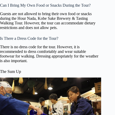
Can I Bring My Own Food or Snacks During the Tour?
Guests are not allowed to bring their own food or snacks
during the Hour Nada, Kobe Sake Brewery & Tasting
Walking Tour. However, the tour can accommodate dietary
restrictions and does not allow pets.
Is There a Dress Code for the Tour?
There is no dress code for the tour. However, it is
recommended to dress comfortably and wear suitable
footwear for walking. Dressing appropriately for the weather
is also important.
The Sum Up