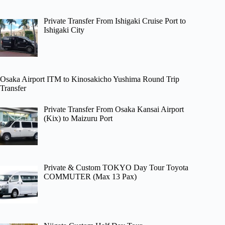
Private Transfer From Ishigaki Cruise Port to
Ishigaki City
Osaka Airport ITM to Kinosakicho Yushima Round Trip
Transfer
Private Transfer From Osaka Kansai Airport
(Kix) to Maizuru Port
Private & Custom TOKYO Day Tour Toyota
COMMUTER (Max 13 Pax)