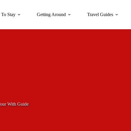
 To Stay
Getting Around
Travel Guides
our With Guide