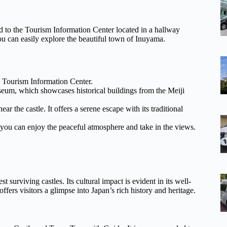
to the Tourism Information Center located in a hallway
ou can easily explore the beautiful town of Inuyama.
he Tourism Information Center.
seum, which showcases historical buildings from the Meiji
r the castle. It offers a serene escape with its traditional
re you can enjoy the peaceful atmosphere and take in the views.
t surviving castles. Its cultural impact is evident in its well-
ffers visitors a glimpse into Japan’s rich history and heritage.