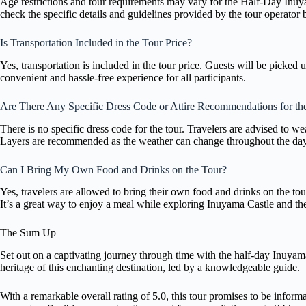
Age restrictions and tour requirements may vary for the Half-Day In
check the specific details and guidelines provided by the tour operator 
Is Transportation Included in the Tour Price?
Yes, transportation is included in the tour price. Guests will be picked
convenient and hassle-free experience for all participants.
Are There Any Specific Dress Code or Attire Recommendations for th
There is no specific dress code for the tour. Travelers are advised to w
Layers are recommended as the weather can change throughout the day
Can I Bring My Own Food and Drinks on the Tour?
Yes, travelers are allowed to bring their own food and drinks on the tou
It’s a great way to enjoy a meal while exploring Inuyama Castle and th
The Sum Up
Set out on a captivating journey through time with the half-day Inuyam
heritage of this enchanting destination, led by a knowledgeable guide.
With a remarkable overall rating of 5.0, this tour promises to be infor