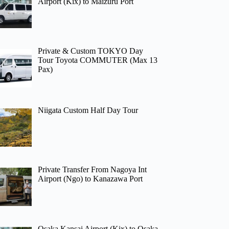
Airport (Kix) to Maizuru Port
Private & Custom TOKYO Day
Tour Toyota COMMUTER (Max 13
Pax)
Niigata Custom Half Day Tour
Private Transfer From Nagoya Int
Airport (Ngo) to Kanazawa Port
Osaka Kansai Airport (Kix) to Osaka