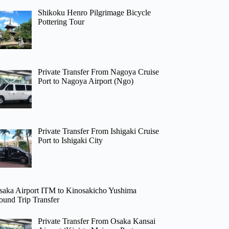
Shikoku Henro Pilgrimage Bicycle
Pottering Tour
Private Transfer From Nagoya Cruise
Port to Nagoya Airport (Ngo)
Private Transfer From Ishigaki Cruise
Port to Ishigaki City
saka Airport ITM to Kinosakicho Yushima
ound Trip Transfer
Private Transfer From Osaka Kansai