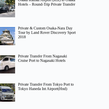
Hotels – Round-Trip Private Transfer
Private & Custom Osaka-Nara Day
Tour by Land Rover Discovery Sport
2018
Private Transfer From Nagasaki
Cruise Port to Nagasaki Hotels
Private Transfer From Tokyo Port to
Tokyo Haneda Int Airport(Hnd)