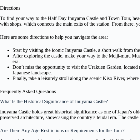
Directions
To find your way to the Half-Day Inuyama Castle and Town Tour, head 
with shops, which connects the main exits of the station. From there, y
Here are some directions to help you navigate the area:
Start by visiting the iconic Inuyama Castle, a short walk from t
After exploring the castle, make your way to the Meiji-mura Mu
era.
Don’t miss the opportunity to visit the Urakuen Garden, located nea
Japanese landscape.
Finally, take a leisurely stroll along the scenic Kiso River, whe
Frequently Asked Questions
What Is the Historical Significance of Inuyama Castle?
Inuyama Castle holds great historical significance as one of Japan’s oldes
preserved architecture, showcasing the country’s feudal era. The castle o
Are There Any Age Restrictions or Requirements for the Tour?