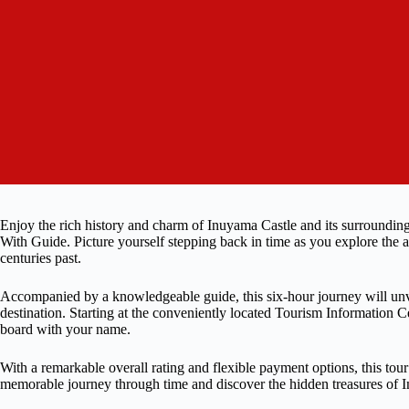
Enjoy the rich history and charm of Inuyama Castle and its surround
With Guide. Picture yourself stepping back in time as you explore the anc
centuries past.
Accompanied by a knowledgeable guide, this six-hour journey will unvei
destination. Starting at the conveniently located Tourism Information 
board with your name.
With a remarkable overall rating and flexible payment options, this tou
memorable journey through time and discover the hidden treasures of I