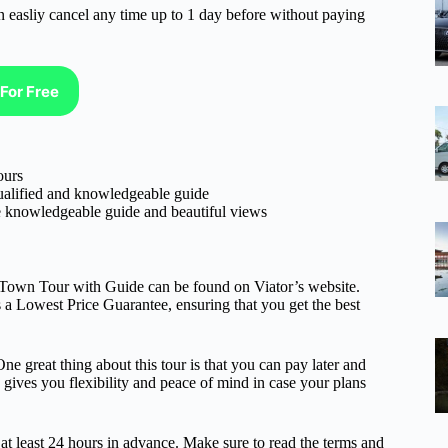
n easliy cancel any time up to 1 day before without paying
For Free
ours
qualified and knowledgeable guide
the knowledgeable guide and beautiful views
d Town Tour with Guide can be found on Viator’s website.
rs a Lowest Price Guarantee, ensuring that you get the best
One great thing about this tour is that you can pay later and
s gives you flexibility and peace of mind in case your plans
e at least 24 hours in advance. Make sure to read the terms and