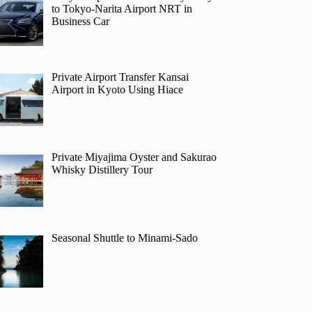
to Tokyo-Narita Airport NRT in
Business Car
Private Airport Transfer Kansai
Airport in Kyoto Using Hiace
Private Miyajima Oyster and Sakurao
Whisky Distillery Tour
Seasonal Shuttle to Minami-Sado