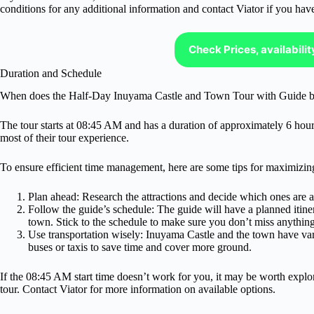
conditions for any additional information and contact Viator if you hav
Check Prices, availabili
Duration and Schedule
When does the Half-Day Inuyama Castle and Town Tour with Guide b
The tour starts at 08:45 AM and has a duration of approximately 6 hours.
most of their tour experience.
To ensure efficient time management, here are some tips for maximizing
Plan ahead: Research the attractions and decide which ones are a p
Follow the guide’s schedule: The guide will have a planned itiner
town. Stick to the schedule to make sure you don’t miss anything
Use transportation wisely: Inuyama Castle and the town have var
buses or taxis to save time and cover more ground.
If the 08:45 AM start time doesn’t work for you, it may be worth explo
tour. Contact Viator for more information on available options.