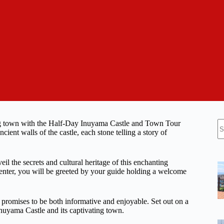
N
ing town with the Half-Day Inuyama Castle and Town Tour
re
ient walls of the castle, each stone telling a story of
l the secrets and cultural heritage of this enchanting
Center, you will be greeted by your guide holding a welcome
r promises to be both informative and enjoyable. Set out on a
nuyama Castle and its captivating town.