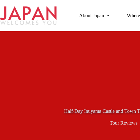
Skip
to
content
About Japan
Where
Half-Day Inuyama Castle and Town T
Tour Reviews