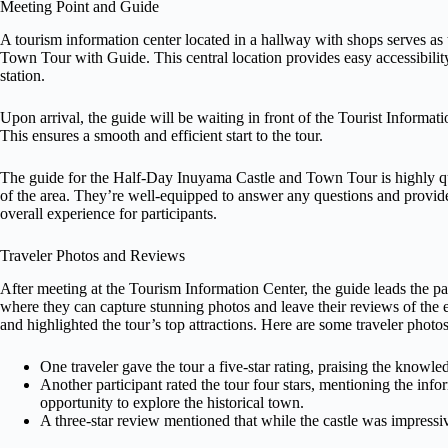
Meeting Point and Guide
A tourism information center located in a hallway with shops serves a
Town Tour with Guide. This central location provides easy accessibility 
station.
Upon arrival, the guide will be waiting in front of the Tourist Informa
This ensures a smooth and efficient start to the tour.
The guide for the Half-Day Inuyama Castle and Town Tour is highly qu
of the area. They’re well-equipped to answer any questions and provid
overall experience for participants.
Traveler Photos and Reviews
After meeting at the Tourism Information Center, the guide leads the 
where they can capture stunning photos and leave their reviews of the e
and highlighted the tour’s top attractions. Here are some traveler photo
One traveler gave the tour a five-star rating, praising the knowl
Another participant rated the tour four stars, mentioning the in
opportunity to explore the historical town.
A three-star review mentioned that while the castle was impressive