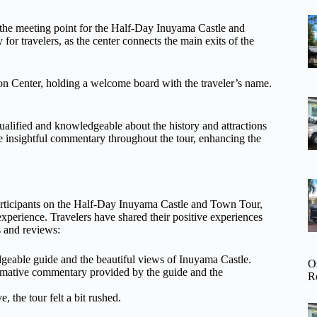
s the meeting point for the Half-Day Inuyama Castle and
for travelers, as the center connects the main exits of the
tion Center, holding a welcome board with the traveler’s name.
alified and knowledgeable about the history and attractions
e insightful commentary throughout the tour, enhancing the
participants on the Half-Day Inuyama Castle and Town Tour,
xperience. Travelers have shared their positive experiences
s and reviews:
edgeable guide and the beautiful views of Inuyama Castle.
O
formative commentary provided by the guide and the
R
, the tour felt a bit rushed.