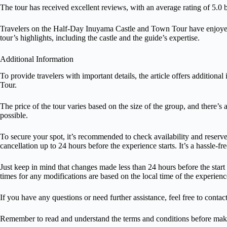
The tour has received excellent reviews, with an average rating of 5.0
Travelers on the Half-Day Inuyama Castle and Town Tour have enjoy
tour’s highlights, including the castle and the guide’s expertise.
Additional Information
To provide travelers with important details, the article offers additi
Tour.
The price of the tour varies based on the size of the group, and there’s 
possible.
To secure your spot, it’s recommended to check availability and reserve
cancellation up to 24 hours before the experience starts. It’s a hassle-f
Just keep in mind that changes made less than 24 hours before the start
times for any modifications are based on the local time of the experienc
If you have any questions or need further assistance, feel free to contac
Remember to read and understand the terms and conditions before maki