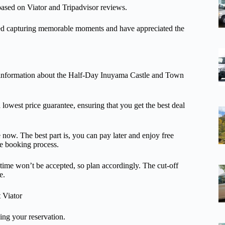
 based on Viator and Tripadvisor reviews.
ed capturing memorable moments and have appreciated the
onal information about the Half-Day Inuyama Castle and Town
a lowest price guarantee, ensuring that you get the best deal
 now. The best part is, you can pay later and enjoy free
ree booking process.
 time won’t be accepted, so plan accordingly. The cut-off
e.
t Viator
ng your reservation.