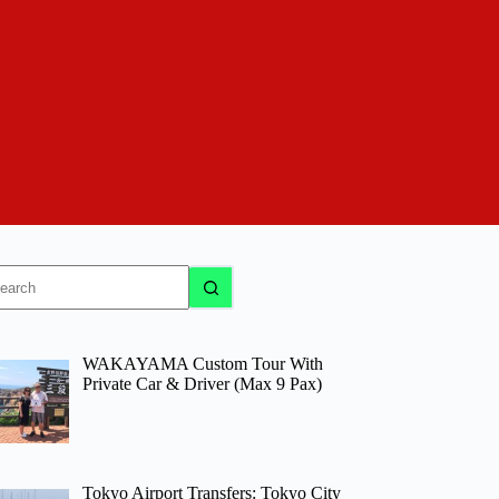
o
sults
WAKAYAMA Custom Tour With
Private Car & Driver (Max 9 Pax)
Tokyo Airport Transfers: Tokyo City