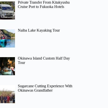
Private Transfer From Kitakyushu
Cruise Port to Fukuoka Hotels
Naiba Lake Kayaking Tour
Okinawa Island Custom Half Day
Tour
Sugarcane Cutting Experience With
Okinawas Grandfather