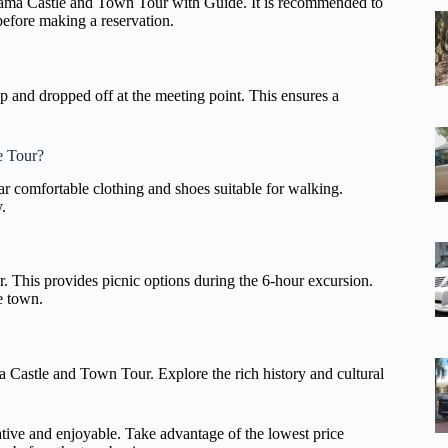
uyama Castle and Town Tour with Guide. It is recommended to
before making a reservation.
 up and dropped off at the meeting point. This ensures a
e Tour?
ear comfortable clothing and shoes suitable for walking.
.
r. This provides picnic options during the 6-hour excursion.
e town.
a Castle and Town Tour. Explore the rich history and cultural
mative and enjoyable. Take advantage of the lowest price