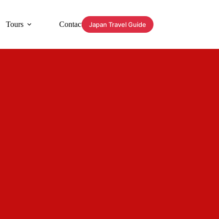
Tours
Contact
Japan Travel Guide