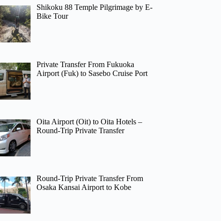
Shikoku 88 Temple Pilgrimage by E-
Bike Tour
Private Transfer From Fukuoka
Airport (Fuk) to Sasebo Cruise Port
Oita Airport (Oit) to Oita Hotels –
Round-Trip Private Transfer
Round-Trip Private Transfer From
Osaka Kansai Airport to Kobe