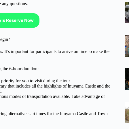
e any questions.
ty & Reserve Now
egin?
 It’s important for participants to arrive on time to make the
 the 6-hour duration:
riority for you to visit during the tour.
ary that includes all the highlights of Inuyama Castle and the
.
ious modes of transportation available. Take advantage of
ring alternative start times for the Inuyama Castle and Town