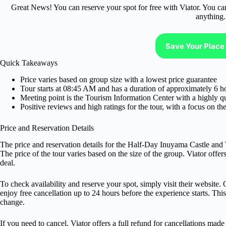
Great News! You can reserve your spot for free with Viator. You ca
anything.
Save Your Place 
Quick Takeaways
Price varies based on group size with a lowest price guarantee
Tour starts at 08:45 AM and has a duration of approximately 6 h
Meeting point is the Tourism Information Center with a highly 
Positive reviews and high ratings for the tour, with a focus on 
Price and Reservation Details
The price and reservation details for the Half-Day Inuyama Castle an
The price of the tour varies based on the size of the group. Viator offe
deal.
To check availability and reserve your spot, simply visit their website. 
enjoy free cancellation up to 24 hours before the experience starts. Thi
change.
If you need to cancel, Viator offers a full refund for cancellations mad