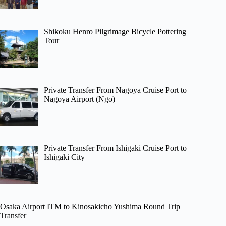
Shikoku Henro Pilgrimage Bicycle Pottering
Tour
Private Transfer From Nagoya Cruise Port to
Nagoya Airport (Ngo)
Private Transfer From Ishigaki Cruise Port to
Ishigaki City
Osaka Airport ITM to Kinosakicho Yushima Round Trip
Transfer