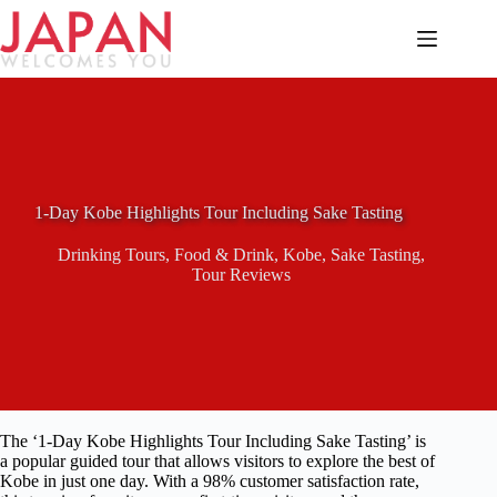
Skip
to
content
1-Day Kobe Highlights Tour Including Sake Tasting
Drinking Tours
,
Food & Drink
,
Kobe
,
Sake Tasting
,
Tour Reviews
The ‘1-Day Kobe Highlights Tour Including Sake Tasting’ is
a popular guided tour that allows visitors to explore the best of
Kobe in just one day. With a 98% customer satisfaction rate,