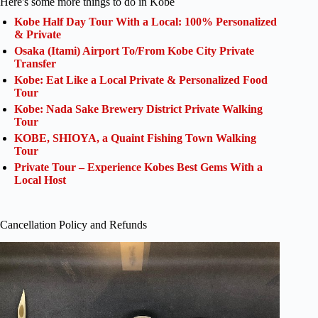
Here's some more things to do in Kobe
Kobe Half Day Tour With a Local: 100% Personalized
& Private
Osaka (Itami) Airport To/From Kobe City Private
Transfer
Kobe: Eat Like a Local Private & Personalized Food
Tour
Kobe: Nada Sake Brewery District Private Walking
Tour
KOBE, SHIOYA, a Quaint Fishing Town Walking
Tour
Private Tour – Experience Kobes Best Gems With a
Local Host
Cancellation Policy and Refunds