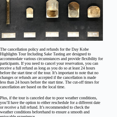
The cancellation policy and refunds for the Day Kobe
Highlights Tour Including Sake Tasting are designed to
accommodate various circumstances and provide flexibility for
participants. If you need to cancel your reservation, you can
receive a full refund as long as you do so at least 24 hours
before the start time of the tour. It’s important to note that no
changes or refunds are accepted if the cancellation is made
less than 24 hours before the start time. The cut-off times for
cancellation are based on the local time.
Plus, if the tour is canceled due to poor weather conditions,
you’ll have the option to either reschedule for a different date
or receive a full refund. It’s recommended to check the
weather conditions beforehand to ensure a smooth and
enjoyable experience.