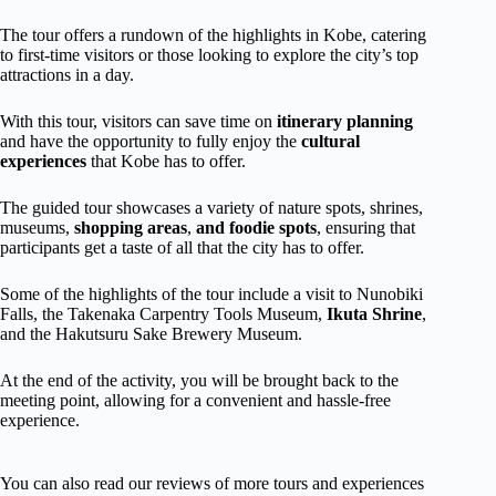
The tour offers a rundown of the highlights in Kobe, catering
to first-time visitors or those looking to explore the city’s top
attractions in a day.
With this tour, visitors can save time on
itinerary planning
and have the opportunity to fully enjoy the
cultural
experiences
that Kobe has to offer.
The guided tour showcases a variety of nature spots, shrines,
museums,
shopping areas
,
and foodie spots
, ensuring that
participants get a taste of all that the city has to offer.
Some of the highlights of the tour include a visit to Nunobiki
Falls, the Takenaka Carpentry Tools Museum,
Ikuta Shrine
,
and the Hakutsuru Sake Brewery Museum.
At the end of the activity, you will be brought back to the
meeting point, allowing for a convenient and hassle-free
experience.
You can also read our reviews of more tours and experiences