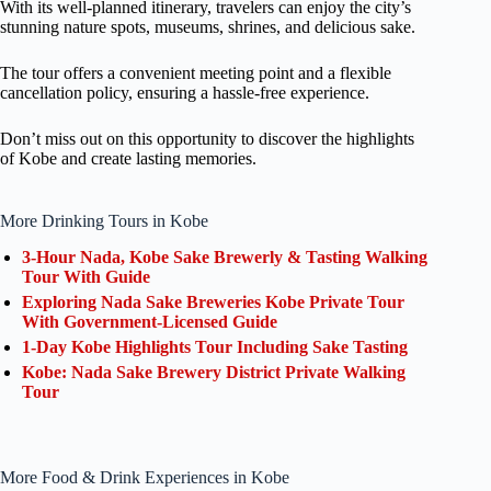
With its well-planned itinerary, travelers can enjoy the city’s
stunning nature spots, museums, shrines, and delicious sake.
The tour offers a convenient meeting point and a flexible
cancellation policy, ensuring a hassle-free experience.
Don’t miss out on this opportunity to discover the highlights
of Kobe and create lasting memories.
More Drinking Tours in Kobe
3-Hour Nada, Kobe Sake Brewerly & Tasting Walking
Tour With Guide
Exploring Nada Sake Breweries Kobe Private Tour
With Government-Licensed Guide
1-Day Kobe Highlights Tour Including Sake Tasting
Kobe: Nada Sake Brewery District Private Walking
Tour
More Food & Drink Experiences in Kobe