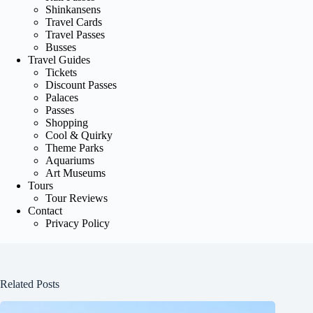
Shinkansens
Travel Cards
Travel Passes
Busses
Travel Guides
Tickets
Discount Passes
Palaces
Passes
Shopping
Cool & Quirky
Theme Parks
Aquariums
Art Museums
Tours
Tour Reviews
Contact
Privacy Policy
Related Posts