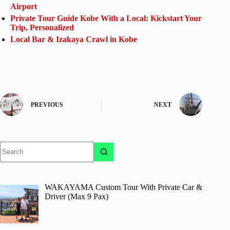
Airport
Private Tour Guide Kobe With a Local: Kickstart Your
Trip, Personalized
Local Bar & Izakaya Crawl in Kobe
PREVIOUS
NEXT
No
results
WAKAYAMA Custom Tour With Private Car &
Driver (Max 9 Pax)