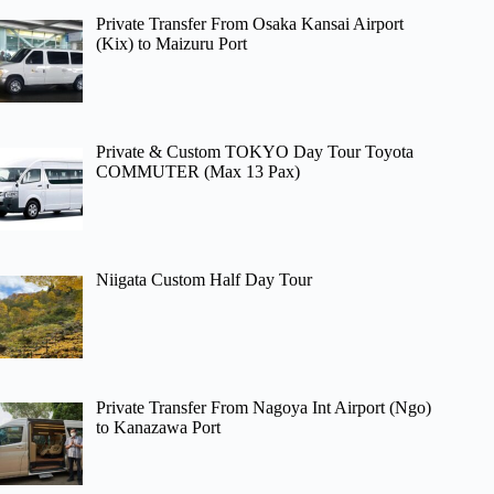
Private Transfer From Osaka Kansai Airport
(Kix) to Maizuru Port
Private & Custom TOKYO Day Tour Toyota
COMMUTER (Max 13 Pax)
Niigata Custom Half Day Tour
Private Transfer From Nagoya Int Airport (Ngo)
to Kanazawa Port