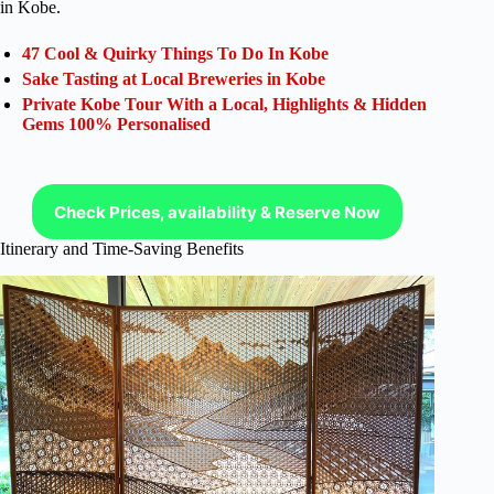
in Kobe.
47 Cool & Quirky Things To Do In Kobe
Sake Tasting at Local Breweries in Kobe
Private Kobe Tour With a Local, Highlights & Hidden
Gems 100% Personalised
Check Prices, availability & Reserve Now
Itinerary and Time-Saving Benefits