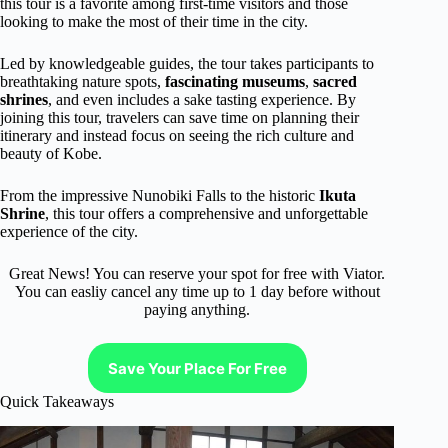
this tour is a favorite among first-time visitors and those
looking to make the most of their time in the city.
Led by knowledgeable guides, the tour takes participants to
breathtaking nature spots,
fascinating museums
,
sacred
shrines
, and even includes a sake tasting experience. By
joining this tour, travelers can save time on planning their
itinerary and instead focus on seeing the rich culture and
beauty of Kobe.
From the impressive Nunobiki Falls to the historic
Ikuta
Shrine
, this tour offers a comprehensive and unforgettable
experience of the city.
Great News! You can reserve your spot for free with Viator.
You can easliy cancel any time up to 1 day before without
paying anything.
Save Your Place For Free
Quick Takeaways