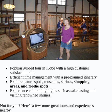
Popular guided tour in Kobe with a high customer
satisfaction rate
Efficient time management with a pre-planned itinerary
Explore nature spots, museums, shrines,
shopping
areas
,
and foodie spots
Experience cultural highlights such as sake tasting and
visiting renowned shrines
Not for you? Here's a few more great tours and experiences
nearby.