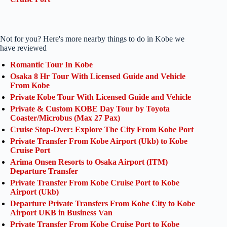
Not for you? Here's more nearby things to do in Kobe we
have reviewed
Romantic Tour In Kobe
Osaka 8 Hr Tour With Licensed Guide and Vehicle
From Kobe
Private Kobe Tour With Licensed Guide and Vehicle
Private & Custom KOBE Day Tour by Toyota
Coaster/Microbus (Max 27 Pax)
Cruise Stop-Over: Explore The City From Kobe Port
Private Transfer From Kobe Airport (Ukb) to Kobe
Cruise Port
Arima Onsen Resorts to Osaka Airport (ITM)
Departure Transfer
Private Transfer From Kobe Cruise Port to Kobe
Airport (Ukb)
Departure Private Transfers From Kobe City to Kobe
Airport UKB in Business Van
Private Transfer From Kobe Cruise Port to Kobe