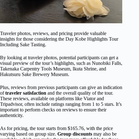
Traveler photos, reviews, and pricing provide valuable
insights for those considering the Day Kobe Highlights Tour
Including Sake Tasting.
By looking at traveler photos, potential participants can get a
visual preview of the tour’s highlights, such as Nunobiki Falls,
Takenaka Carpentry Tools Museum, Ikuta Shrine, and
Hakutsuru Sake Brewery Museum.
Plus, reviews from previous participants can give an indication
of
traveler satisfaction
and the overall quality of the tour.
These reviews, available on platforms like Viator and
Tripadvisor, often include ratings ranging from 1 to 5 stars. It’s
important to perform checks on reviews to ensure their
authenticity.
As for pricing, the tour starts from $165.76, with the price
varying based on group size.
Group discounts
may also be