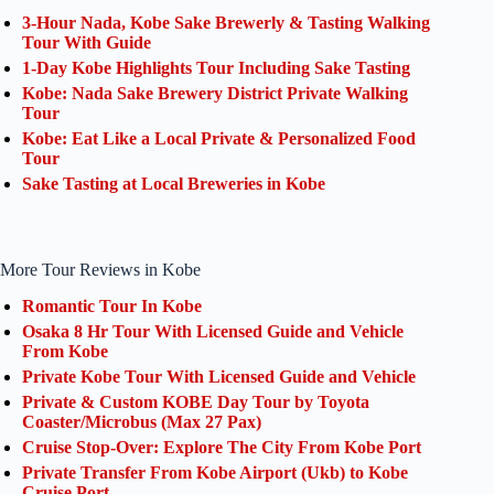
3-Hour Nada, Kobe Sake Brewerly & Tasting Walking
Tour With Guide
1-Day Kobe Highlights Tour Including Sake Tasting
Kobe: Nada Sake Brewery District Private Walking
Tour
Kobe: Eat Like a Local Private & Personalized Food
Tour
Sake Tasting at Local Breweries in Kobe
More Tour Reviews in Kobe
Romantic Tour In Kobe
Osaka 8 Hr Tour With Licensed Guide and Vehicle
From Kobe
Private Kobe Tour With Licensed Guide and Vehicle
Private & Custom KOBE Day Tour by Toyota
Coaster/Microbus (Max 27 Pax)
Cruise Stop-Over: Explore The City From Kobe Port
Private Transfer From Kobe Airport (Ukb) to Kobe
Cruise Port