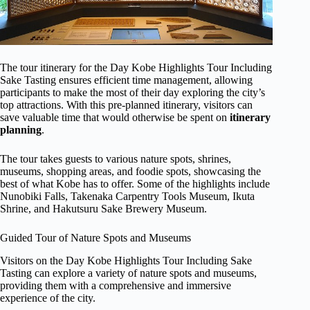
The tour itinerary for the Day Kobe Highlights Tour Including
Sake Tasting ensures efficient time management, allowing
participants to make the most of their day exploring the city’s
top attractions. With this pre-planned itinerary, visitors can
save valuable time that would otherwise be spent on
itinerary
planning
.
The tour takes guests to various nature spots, shrines,
museums, shopping areas, and foodie spots, showcasing the
best of what Kobe has to offer. Some of the highlights include
Nunobiki Falls, Takenaka Carpentry Tools Museum, Ikuta
Shrine, and Hakutsuru Sake Brewery Museum.
Guided Tour of Nature Spots and Museums
Visitors on the Day Kobe Highlights Tour Including Sake
Tasting can explore a variety of nature spots and museums,
providing them with a comprehensive and immersive
experience of the city.