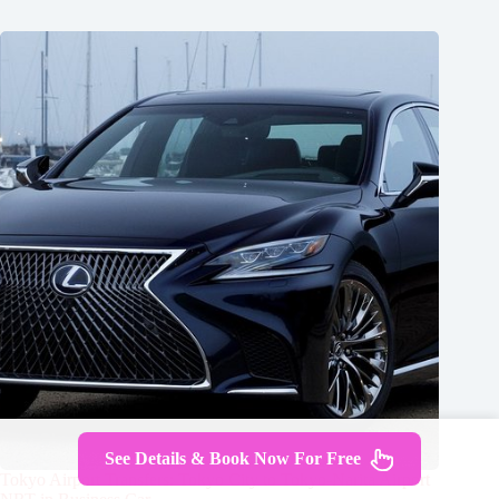
See Details & Book Now For Free
Tokyo Airport Transfers: Tokyo City to Tokyo-Narita Airport