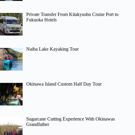
Private Transfer From Kitakyushu Cruise Port to
Fukuoka Hotels
Naiba Lake Kayaking Tour
Okinawa Island Custom Half Day Tour
Sugarcane Cutting Experience With Okinawas
Grandfather