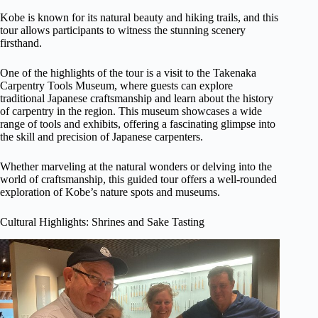
Kobe is known for its natural beauty and hiking trails, and this
tour allows participants to witness the stunning scenery
firsthand.
One of the highlights of the tour is a visit to the Takenaka
Carpentry Tools Museum, where guests can explore
traditional Japanese craftsmanship and learn about the history
of carpentry in the region. This museum showcases a wide
range of tools and exhibits, offering a fascinating glimpse into
the skill and precision of Japanese carpenters.
Whether marveling at the natural wonders or delving into the
world of craftsmanship, this guided tour offers a well-rounded
exploration of Kobe’s nature spots and museums.
Cultural Highlights: Shrines and Sake Tasting