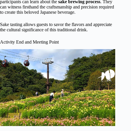
participants can learn about the
sake brewing process
. They
can witness firsthand the craftsmanship and precision required
to create this beloved Japanese beverage.
Sake tasting allows guests to savor the flavors and appreciate
the cultural significance of this traditional drink.
Activity End and Meeting Point