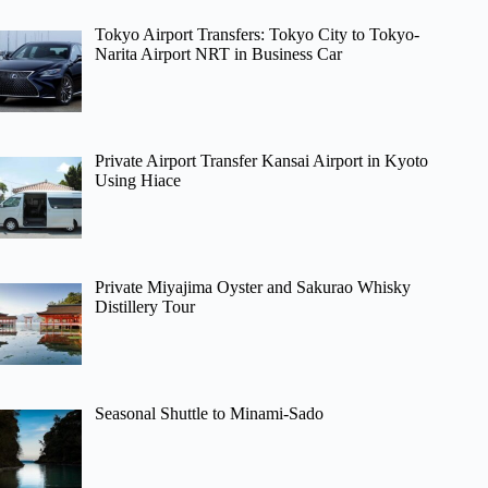
Tokyo Airport Transfers: Tokyo City to Tokyo-
Narita Airport NRT in Business Car
Private Airport Transfer Kansai Airport in Kyoto
Using Hiace
Private Miyajima Oyster and Sakurao Whisky
Distillery Tour
Seasonal Shuttle to Minami-Sado