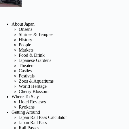
About Japan
Onsens
Shrines & Temples
History
People
Markets
Food & Drink
Japanese Gardens
Theaters
Castles
Festivals
Zoos & Aquariums
World Heritage
Cherry Blossom
Where To Stay
Hotel Reviews
Ryokans
Getting Around
Japan Rail Pass Calculator
Japan Rail Pass
Rail Passes