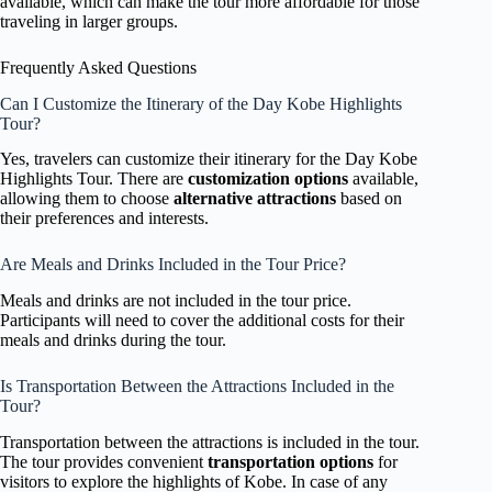
available, which can make the tour more affordable for those
traveling in larger groups.
Frequently Asked Questions
Can I Customize the Itinerary of the Day Kobe Highlights
Tour?
Yes, travelers can customize their itinerary for the Day Kobe
Highlights Tour. There are
customization options
available,
allowing them to choose
alternative attractions
based on
their preferences and interests.
Are Meals and Drinks Included in the Tour Price?
Meals and drinks are not included in the tour price.
Participants will need to cover the additional costs for their
meals and drinks during the tour.
Is Transportation Between the Attractions Included in the
Tour?
Transportation between the attractions is included in the tour.
The tour provides convenient
transportation options
for
visitors to explore the highlights of Kobe. In case of any