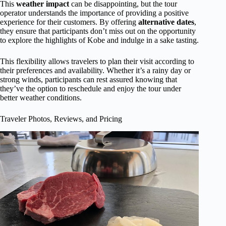
This
weather impact
can be disappointing, but the tour
operator understands the importance of providing a positive
experience for their customers. By offering
alternative dates
,
they ensure that participants don’t miss out on the opportunity
to explore the highlights of Kobe and indulge in a sake tasting.
This flexibility allows travelers to plan their visit according to
their preferences and availability. Whether it’s a rainy day or
strong winds, participants can rest assured knowing that
they’ve the option to reschedule and enjoy the tour under
better weather conditions.
Traveler Photos, Reviews, and Pricing