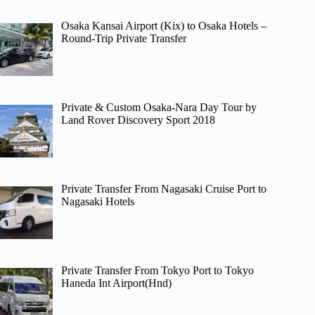
Osaka Kansai Airport (Kix) to Osaka Hotels –
Round-Trip Private Transfer
Private & Custom Osaka-Nara Day Tour by
Land Rover Discovery Sport 2018
Private Transfer From Nagasaki Cruise Port to
Nagasaki Hotels
Private Transfer From Tokyo Port to Tokyo
Haneda Int Airport(Hnd)