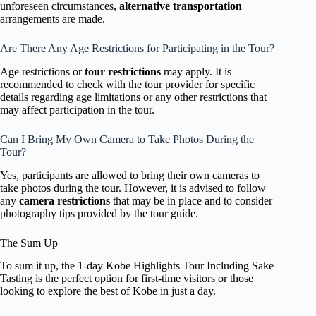
unforeseen circumstances,
alternative transportation
arrangements are made.
Are There Any Age Restrictions for Participating in the Tour?
Age restrictions or
tour restrictions
may apply. It is
recommended to check with the tour provider for specific
details regarding age limitations or any other restrictions that
may affect participation in the tour.
Can I Bring My Own Camera to Take Photos During the
Tour?
Yes, participants are allowed to bring their own cameras to
take photos during the tour. However, it is advised to follow
any
camera restrictions
that may be in place and to consider
photography tips provided by the tour guide.
The Sum Up
To sum it up, the 1-day Kobe Highlights Tour Including Sake
Tasting is the perfect option for first-time visitors or those
looking to explore the best of Kobe in just a day.