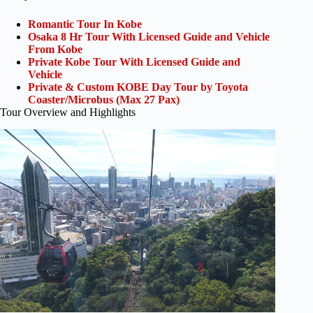
Romantic Tour In Kobe
Osaka 8 Hr Tour With Licensed Guide and Vehicle
From Kobe
Private Kobe Tour With Licensed Guide and
Vehicle
Private & Custom KOBE Day Tour by Toyota
Coaster/Microbus (Max 27 Pax)
Tour Overview and Highlights