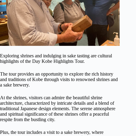
Exploring shrines and indulging in sake tasting are cultural
highlights of the Day Kobe Highlights Tour.
The tour provides an opportunity to explore the rich history
and traditions of Kobe through visits to renowned shrines and
a sake brewery.
At the shrines, visitors can admire the beautiful shrine
architecture, characterized by intricate details and a blend of
traditional Japanese design elements. The serene atmosphere
and spiritual significance of these shrines offer a peaceful
respite from the bustling city.
Plus, the tour includes a visit to a sake brewery, where