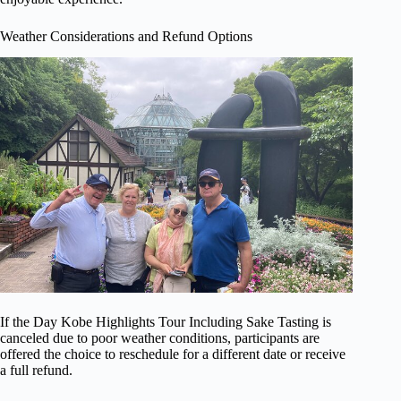
Weather Considerations and Refund Options
If the Day Kobe Highlights Tour Including Sake Tasting is
canceled due to poor weather conditions, participants are
offered the choice to reschedule for a different date or receive
a full refund.