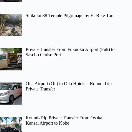
Shikoku 88 Temple Pilgrimage by E- Bike Tour
Private Transfer From Fukuoka Airport (Fuk) to
Sasebo Cruise Port
Oita Airport (Oit) to Oita Hotels – Round-Trip
Private Transfer
Round-Trip Private Transfer From Osaka
Kansai Airport to Kobe