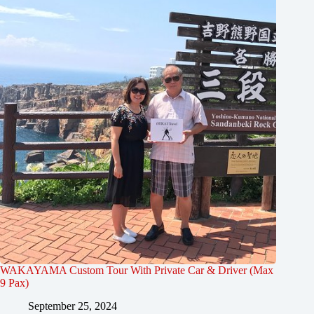
WAKAYAMA Custom Tour With Private Car & Driver (Max
9 Pax)
September 25, 2024