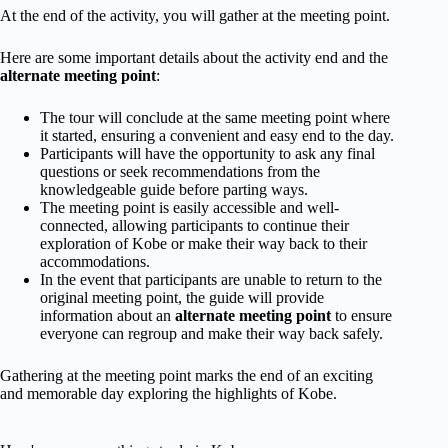
At the end of the activity, you will gather at the meeting point.
Here are some important details about the activity end and the
alternate meeting point
:
The tour will conclude at the same meeting point where
it started, ensuring a convenient and easy end to the day.
Participants will have the opportunity to ask any final
questions or seek recommendations from the
knowledgeable guide before parting ways.
The meeting point is easily accessible and well-
connected, allowing participants to continue their
exploration of Kobe or make their way back to their
accommodations.
In the event that participants are unable to return to the
original meeting point, the guide will provide
information about an
alternate meeting point
to ensure
everyone can regroup and make their way back safely.
Gathering at the meeting point marks the end of an exciting
and memorable day exploring the highlights of Kobe.