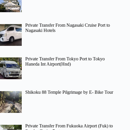
Private Transfer From Nagasaki Cruise Port to
Nagasaki Hotels
Private Transfer From Tokyo Port to Tokyo
Haneda Int Airport(Hnd)
Shikoku 88 Temple Pilgrimage by E- Bike Tour
Private Transfer From Fukuoka Airport (Fuk) to