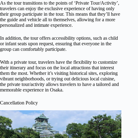
As the tour transitions to the points of ‘Private Tour/Activity’,
travelers can enjoy the exclusive experience of having only
their group participate in the tour. This means that they’ll have
the guide and vehicle all to themselves, allowing for a more
personalized and intimate experience.
In addition, the tour offers accessibility options, such as child
or infant seats upon request, ensuring that everyone in the
group can comfortably participate.
With a private tour, travelers have the flexibility to customize
their itinerary and focus on the local attractions that interest
them the most. Whether it’s visiting historical sites, exploring
vibrant neighborhoods, or trying out delicious local cuisine,
the private tour/activity allows travelers to have a tailored and
memorable experience in Osaka.
Cancellation Policy