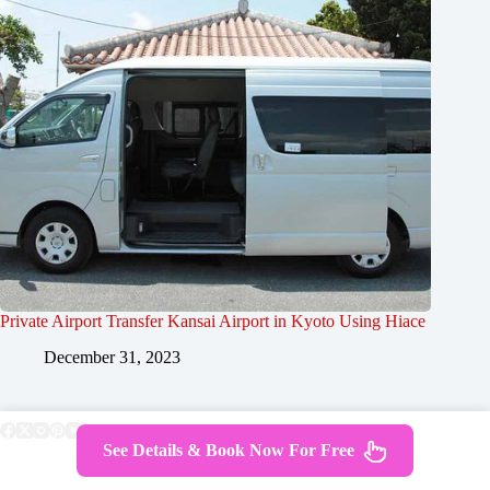
Private Airport Transfer Kansai Airport in Kyoto Using Hiace
December 31, 2023
See Details & Book Now For Free