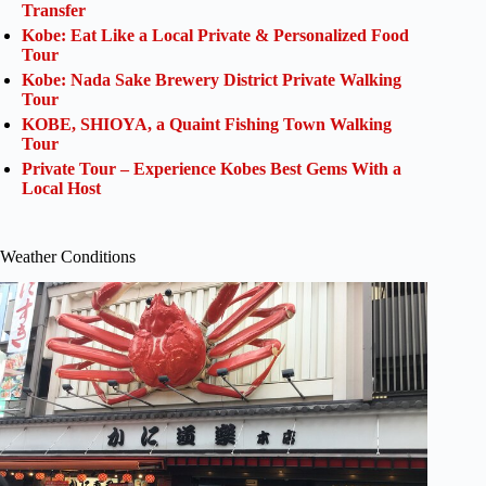
Transfer
Kobe: Eat Like a Local Private & Personalized Food
Tour
Kobe: Nada Sake Brewery District Private Walking
Tour
KOBE, SHIOYA, a Quaint Fishing Town Walking
Tour
Private Tour – Experience Kobes Best Gems With a
Local Host
Weather Conditions