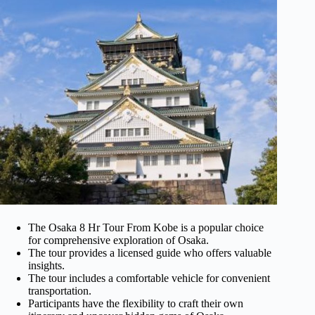
The Osaka 8 Hr Tour From Kobe is a popular choice
for comprehensive exploration of Osaka.
The tour provides a licensed guide who offers valuable
insights.
The tour includes a comfortable vehicle for convenient
transportation.
Participants have the flexibility to craft their own