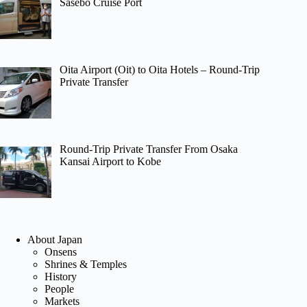
Sasebo Cruise Port
Oita Airport (Oit) to Oita Hotels – Round-Trip
Private Transfer
Round-Trip Private Transfer From Osaka
Kansai Airport to Kobe
About Japan
Onsens
Shrines & Temples
History
People
Markets