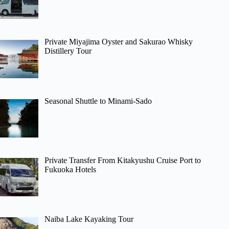
Private Miyajima Oyster and Sakurao Whisky
Distillery Tour
Seasonal Shuttle to Minami-Sado
Private Transfer From Kitakyushu Cruise Port to
Fukuoka Hotels
Naiba Lake Kayaking Tour