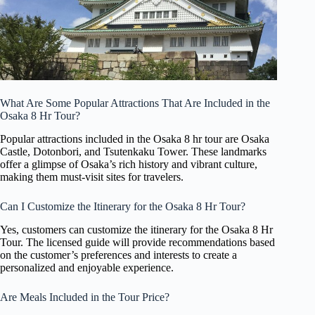
What Are Some Popular Attractions That Are Included in the
Osaka 8 Hr Tour?
Popular attractions included in the Osaka 8 hr tour are Osaka
Castle, Dotonbori, and Tsutenkaku Tower. These landmarks
offer a glimpse of Osaka’s rich history and vibrant culture,
making them must-visit sites for travelers.
Can I Customize the Itinerary for the Osaka 8 Hr Tour?
Yes, customers can customize the itinerary for the Osaka 8 Hr
Tour. The licensed guide will provide recommendations based
on the customer’s preferences and interests to create a
personalized and enjoyable experience.
Are Meals Included in the Tour Price?