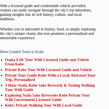
With a licensed guide and comfortable vehicle provided,
visitors can easily navigate through the city’s top attractions,
gaining insights into its rich history, culture, and local
traditions.
Whether you’re interested in history, food, or simply exploring
the city’s unique charm, this tour promises a personalized and
memorable experience.
More Guided Tours in Kobe
Osaka 8 Hr Tour With Licensed Guide and Vehicle
From Kobe
Private Kobe Tour With Licensed Guide and Vehicle
Private Tour Guide Kobe With a Local: Kickstart Your
Trip, Personalized
3-Hour Nada, Kobe Sake Brewerly & Tasting Walking
Tour With Guide
Exploring Nada Sake Breweries Kobe Private Tour
With Government-Licensed Guide
Kobe: Private Walking Tour With Local Guide