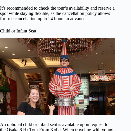
It’s recommended to check the tour’s availability and reserve a
spot while staying flexible, as the cancellation policy allows
for free cancellation up to 24 hours in advance.
Child or Infant Seat
An optional child or infant seat is available upon request for
the Osaka 8 Hr Tour From Kobe. When traveling with young