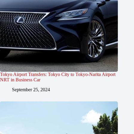
Tokyo Airport Transfers: Tokyo City to Tokyo-Narita Airport
NRT in Business Car
September 25, 2024