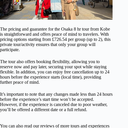
The pricing and guarantee for the Osaka 8 hr tour from Kobe
is straightforward and offers peace of mind to travelers. With
pricing options starting from £726.54 per group (up to 2), this
private tour/activity ensures that only your group will
participate.
The tour also offers booking flexibility, allowing you to
reserve now and pay later, securing your spot while staying
flexible. In addition, you can enjoy free cancellation up to 24
hours before the experience starts (local time), providing
further peace of mind.
It’s important to note that any changes made less than 24 hours
before the experience’s start time won’t be accepted.
However, if the experience is canceled due to poor weather,
you’ll be offered a different date or a full refund.
You can also read our reviews of more tours and experiences