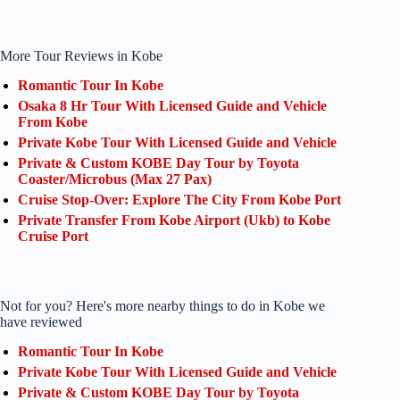
More Tour Reviews in Kobe
Romantic Tour In Kobe
Osaka 8 Hr Tour With Licensed Guide and Vehicle
From Kobe
Private Kobe Tour With Licensed Guide and Vehicle
Private & Custom KOBE Day Tour by Toyota
Coaster/Microbus (Max 27 Pax)
Cruise Stop-Over: Explore The City From Kobe Port
Private Transfer From Kobe Airport (Ukb) to Kobe
Cruise Port
Not for you? Here's more nearby things to do in Kobe we
have reviewed
Romantic Tour In Kobe
Private Kobe Tour With Licensed Guide and Vehicle
Private & Custom KOBE Day Tour by Toyota