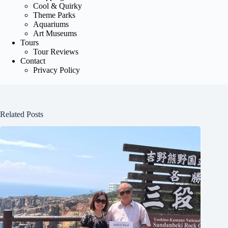
Cool & Quirky
Theme Parks
Aquariums
Art Museums
Tours
Tour Reviews
Contact
Privacy Policy
Related Posts