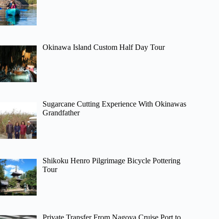
Okinawa Island Custom Half Day Tour
Sugarcane Cutting Experience With Okinawas
Grandfather
Shikoku Henro Pilgrimage Bicycle Pottering
Tour
Private Transfer From Nagoya Cruise Port to