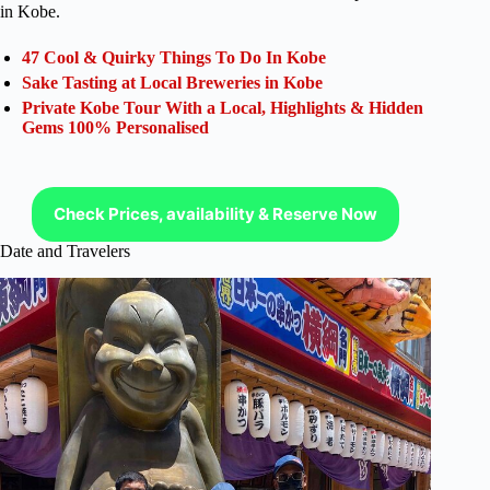
in Kobe.
47 Cool & Quirky Things To Do In Kobe
Sake Tasting at Local Breweries in Kobe
Private Kobe Tour With a Local, Highlights & Hidden
Gems 100% Personalised
Check Prices, availability & Reserve Now
Date and Travelers