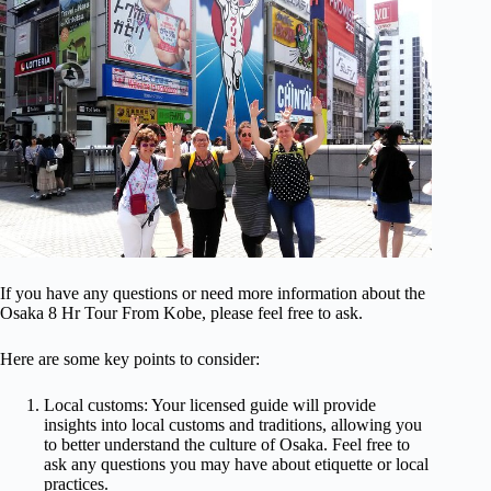
If you have any questions or need more information about the
Osaka 8 Hr Tour From Kobe, please feel free to ask.
Here are some key points to consider:
Local customs: Your licensed guide will provide
insights into local customs and traditions, allowing you
to better understand the culture of Osaka. Feel free to
ask any questions you may have about etiquette or local
practices.