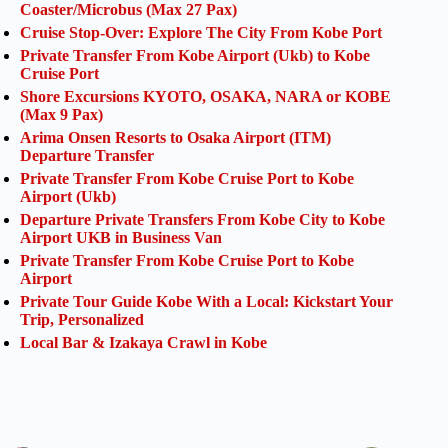
Coaster/Microbus (Max 27 Pax)
Cruise Stop-Over: Explore The City From Kobe Port
Private Transfer From Kobe Airport (Ukb) to Kobe
Cruise Port
Shore Excursions KYOTO, OSAKA, NARA or KOBE
(Max 9 Pax)
Arima Onsen Resorts to Osaka Airport (ITM)
Departure Transfer
Private Transfer From Kobe Cruise Port to Kobe
Airport (Ukb)
Departure Private Transfers From Kobe City to Kobe
Airport UKB in Business Van
Private Transfer From Kobe Cruise Port to Kobe
Airport
Private Tour Guide Kobe With a Local: Kickstart Your
Trip, Personalized
Local Bar & Izakaya Crawl in Kobe