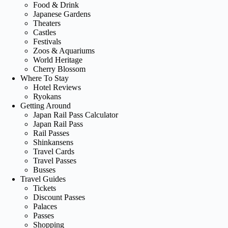
Food & Drink
Japanese Gardens
Theaters
Castles
Festivals
Zoos & Aquariums
World Heritage
Cherry Blossom
Where To Stay
Hotel Reviews
Ryokans
Getting Around
Japan Rail Pass Calculator
Japan Rail Pass
Rail Passes
Shinkansens
Travel Cards
Travel Passes
Busses
Travel Guides
Tickets
Discount Passes
Palaces
Passes
Shopping