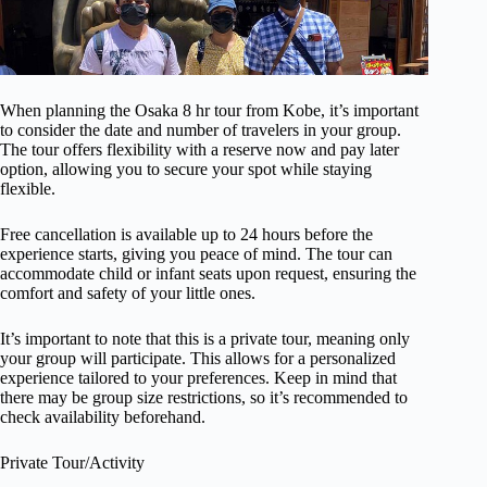
When planning the Osaka 8 hr tour from Kobe, it’s important
to consider the date and number of travelers in your group.
The tour offers flexibility with a reserve now and pay later
option, allowing you to secure your spot while staying
flexible.
Free cancellation is available up to 24 hours before the
experience starts, giving you peace of mind. The tour can
accommodate child or infant seats upon request, ensuring the
comfort and safety of your little ones.
It’s important to note that this is a private tour, meaning only
your group will participate. This allows for a personalized
experience tailored to your preferences. Keep in mind that
there may be group size restrictions, so it’s recommended to
check availability beforehand.
Private Tour/Activity