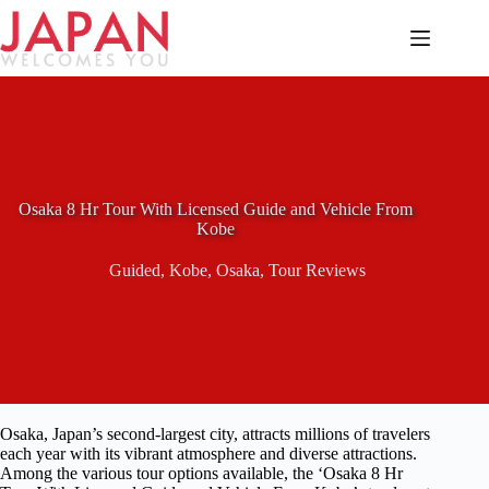
Skip
to
content
Osaka 8 Hr Tour With Licensed Guide and Vehicle From
Kobe
Guided
,
Kobe
,
Osaka
,
Tour Reviews
Osaka, Japan’s second-largest city, attracts millions of travelers
each year with its vibrant atmosphere and diverse attractions.
Among the various tour options available, the ‘Osaka 8 Hr