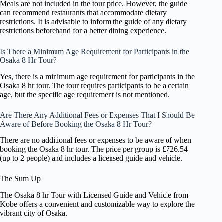
Meals are not included in the tour price. However, the guide
can recommend restaurants that accommodate dietary
restrictions. It is advisable to inform the guide of any dietary
restrictions beforehand for a better dining experience.
Is There a Minimum Age Requirement for Participants in the
Osaka 8 Hr Tour?
Yes, there is a minimum age requirement for participants in the
Osaka 8 hr tour. The tour requires participants to be a certain
age, but the specific age requirement is not mentioned.
Are There Any Additional Fees or Expenses That I Should Be
Aware of Before Booking the Osaka 8 Hr Tour?
There are no additional fees or expenses to be aware of when
booking the Osaka 8 hr tour. The price per group is £726.54
(up to 2 people) and includes a licensed guide and vehicle.
The Sum Up
The Osaka 8 hr Tour with Licensed Guide and Vehicle from
Kobe offers a convenient and customizable way to explore the
vibrant city of Osaka.