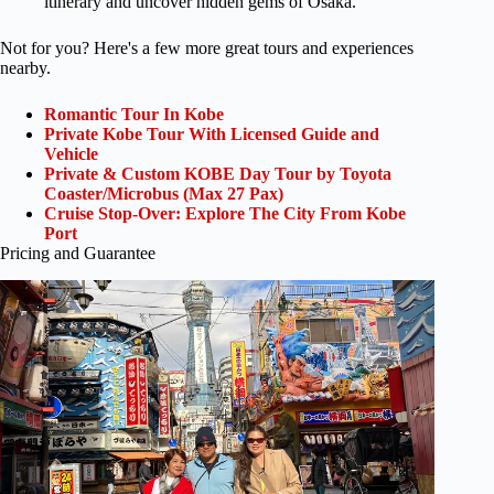
itinerary and uncover hidden gems of Osaka.
Not for you? Here's a few more great tours and experiences
nearby.
Romantic Tour In Kobe
Private Kobe Tour With Licensed Guide and
Vehicle
Private & Custom KOBE Day Tour by Toyota
Coaster/Microbus (Max 27 Pax)
Cruise Stop-Over: Explore The City From Kobe
Port
Pricing and Guarantee