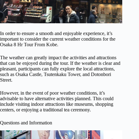
In order to ensure a smooth and enjoyable experience, it’s
important to consider the current weather conditions for the
Osaka 8 Hr Tour From Kobe.
The weather can greatly impact the activities and attractions
that can be enjoyed during the tour. If the weather is clear and
pleasant, participants can fully explore the local attractions,
such as Osaka Castle, Tsutenkaku Tower, and Dotonbori
Street.
However, in the event of poor weather conditions, it’s
advisable to have alternative activities planned. This could
include visiting indoor attractions like museums, shopping
centers, or enjoying a traditional tea ceremony.
Questions and Information