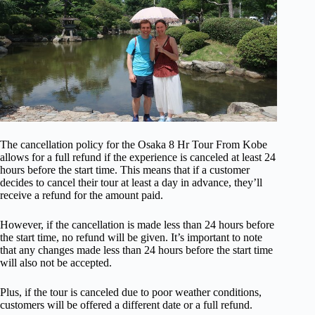
The cancellation policy for the Osaka 8 Hr Tour From Kobe
allows for a full refund if the experience is canceled at least 24
hours before the start time. This means that if a customer
decides to cancel their tour at least a day in advance, they’ll
receive a refund for the amount paid.
However, if the cancellation is made less than 24 hours before
the start time, no refund will be given. It’s important to note
that any changes made less than 24 hours before the start time
will also not be accepted.
Plus, if the tour is canceled due to poor weather conditions,
customers will be offered a different date or a full refund.