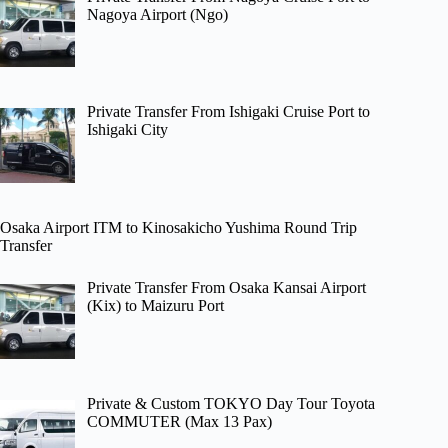
Nagoya Airport (Ngo)
Private Transfer From Ishigaki Cruise Port to
Ishigaki City
Osaka Airport ITM to Kinosakicho Yushima Round Trip
Transfer
Private Transfer From Osaka Kansai Airport
(Kix) to Maizuru Port
Private & Custom TOKYO Day Tour Toyota
COMMUTER (Max 13 Pax)