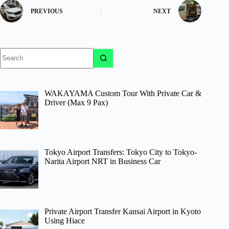
PREVIOUS
NEXT
No
results
WAKAYAMA Custom Tour With Private Car &
Driver (Max 9 Pax)
Tokyo Airport Transfers: Tokyo City to Tokyo-
Narita Airport NRT in Business Car
Private Airport Transfer Kansai Airport in Kyoto
Using Hiace