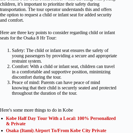
children, it’s important to prioritize their safety during
transportation. The tour operator understands this and offers
the option to request a child or infant seat for added security
and comfort.
Here are three key points to consider regarding child or infant
seats for the Osaka 8 Hr Tour:
Safety: The child or infant seat ensures the safety of
young passengers by providing a secure and appropriate
restraint system.
Comfort: With a child or infant seat, children can travel
in a comfortable and supportive position, minimizing
discomfort during the tour.
Peace of mind: Parents can have peace of mind
knowing that their child is securely seated and protected
throughout the duration of the tour.
Here's some more things to do in Kobe
Kobe Half Day Tour With a Local: 100% Personalized
& Private
Osaka (Itami) Airport To/From Kobe City Private