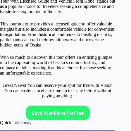
Tour With Licensed Guide and Vehicle From Kobe’ stands out
as a popular choice for travelers seeking a comprehensive and
hassle-free exploration of the city.
This tour not only provides a licensed guide to offer valuable
insights but also includes a comfortable vehicle for convenient
transportation. From historical landmarks to bustling districts,
participants can craft their own itinerary and uncover the
hidden gems of Osaka.
With so much to discover, this tour offers an enticing glimpse
into the captivating world of Osaka’s culture, history, and
culinary delights, making it an ideal choice for those seeking
an unforgettable experience.
Great News! You can reserve your spot for free with Viator.
You can easliy cancel any time up to 1 day before without
paying anything.
Save Your Place For Free
Quick Takeaways