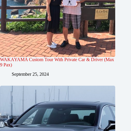
WAKAYAMA Custom Tour With Private Car & Driver (Max
9 Pax)
September 25, 2024