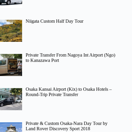
Niigata Custom Half Day Tour
Private Transfer From Nagoya Int Airport (Ngo)
to Kanazawa Port
Osaka Kansai Airport (Kix) to Osaka Hotels –
Round-Trip Private Transfer
Private & Custom Osaka-Nara Day Tour by
Land Rover Discovery Sport 2018