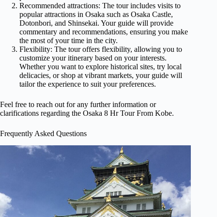
Recommended attractions: The tour includes visits to
popular attractions in Osaka such as Osaka Castle,
Dotonbori, and Shinsekai. Your guide will provide
commentary and recommendations, ensuring you make
the most of your time in the city.
Flexibility: The tour offers flexibility, allowing you to
customize your itinerary based on your interests.
Whether you want to explore historical sites, try local
delicacies, or shop at vibrant markets, your guide will
tailor the experience to suit your preferences.
Feel free to reach out for any further information or
clarifications regarding the Osaka 8 Hr Tour From Kobe.
Frequently Asked Questions