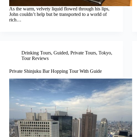
As the warm, velvety liquid flowed through his lips,
John couldn’t help but be transported to a world of
rich…
Drinking Tours
,
Guided
,
Private Tours
,
Tokyo
,
Tour Reviews
Private Shinjuku Bar Hopping Tour With Guide