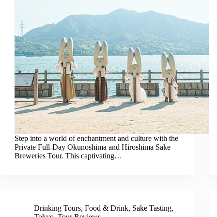
Step into a world of enchantment and culture with the
Private Full-Day Okunoshima and Hiroshima Sake
Breweries Tour. This captivating…
Drinking Tours
,
Food & Drink
,
Sake Tasting
,
Tokyo
,
Tour Reviews