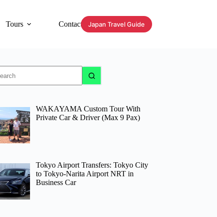
Tours
Contact
Japan Travel Guide
o
sults
WAKAYAMA Custom Tour With
Private Car & Driver (Max 9 Pax)
Tokyo Airport Transfers: Tokyo City
to Tokyo-Narita Airport NRT in
Business Car