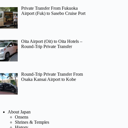
Private Transfer From Fukuoka
Airport (Fuk) to Sasebo Cruise Port
Oita Airport (Oit) to Oita Hotels –
Round-Trip Private Transfer
Round-Trip Private Transfer From
Osaka Kansai Airport to Kobe
About Japan
Onsens
Shrines & Temples
History