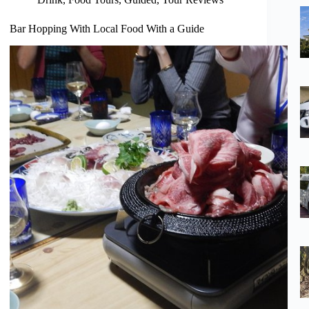
Bar Hopping With Local Food With a Guide