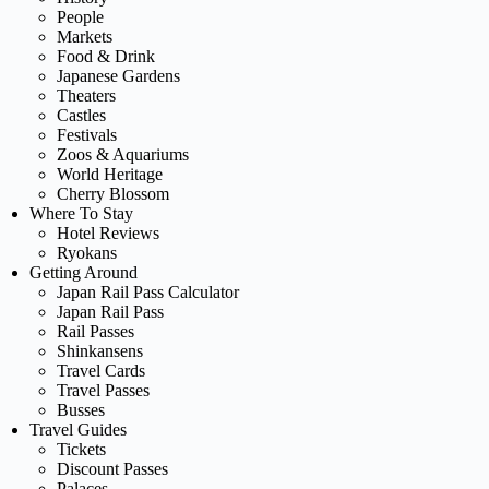
People
Markets
Food & Drink
Japanese Gardens
Theaters
Castles
Festivals
Zoos & Aquariums
World Heritage
Cherry Blossom
Where To Stay
Hotel Reviews
Ryokans
Getting Around
Japan Rail Pass Calculator
Japan Rail Pass
Rail Passes
Shinkansens
Travel Cards
Travel Passes
Busses
Travel Guides
Tickets
Discount Passes
Palaces