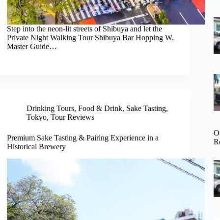
Step into the neon-lit streets of Shibuya and let the
Private Night Walking Tour Shibuya Bar Hopping W.
Master Guide…
Drinking Tours
,
Food & Drink
,
Sake Tasting
,
Tokyo
,
Tour Reviews
O
Premium Sake Tasting & Pairing Experience in a
R
Historical Brewery