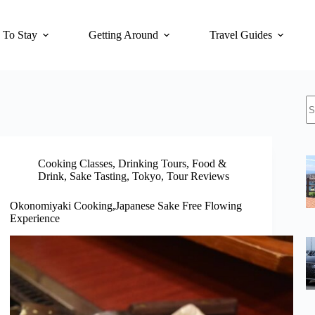
 To Stay
Getting Around
Travel Guides
N
re
Cooking Classes
,
Drinking Tours
,
Food &
Drink
,
Sake Tasting
,
Tokyo
,
Tour Reviews
Okonomiyaki Cooking,Japanese Sake Free Flowing
Experience