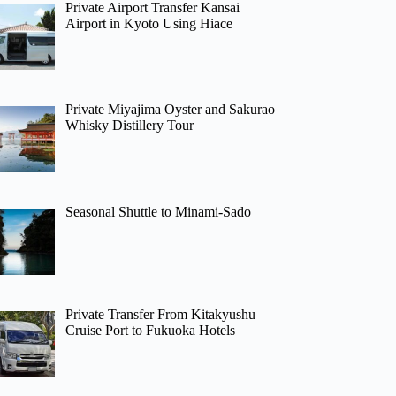
Private Airport Transfer Kansai
Airport in Kyoto Using Hiace
Private Miyajima Oyster and Sakurao
Whisky Distillery Tour
Seasonal Shuttle to Minami-Sado
Private Transfer From Kitakyushu
Cruise Port to Fukuoka Hotels