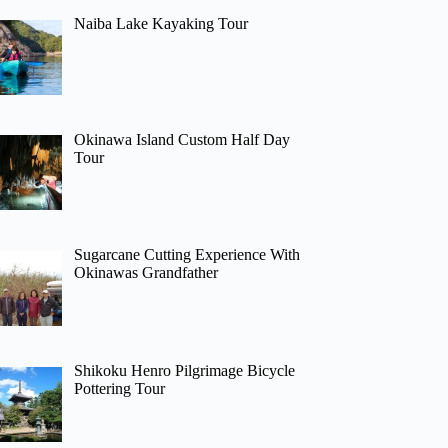
Naiba Lake Kayaking Tour
Okinawa Island Custom Half Day
Tour
Sugarcane Cutting Experience With
Okinawas Grandfather
Shikoku Henro Pilgrimage Bicycle
Pottering Tour