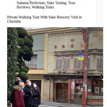
Saitama Prefecture
,
Sake Tasting
,
Tour
Reviews
,
Walking Tours
Private Walking Tour With Sake Brewery Visit in
Chichibu