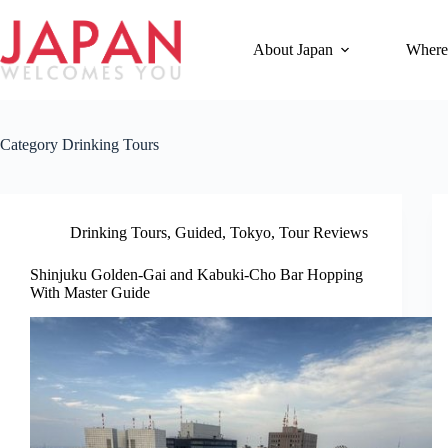
Skip
to
content
About Japan
Where
Category
Drinking Tours
Drinking Tours
,
Guided
,
Tokyo
,
Tour Reviews
Shinjuku Golden-Gai and Kabuki-Cho Bar Hopping
With Master Guide