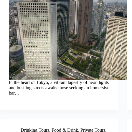
In the heart of Tokyo, a vibrant tapestry of neon lights
and bustling streets awaits those seeking an immersive
bar…
Drinking Tours
,
Food & Drink
,
Private Tours
,