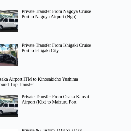
Private Transfer From Nagoya Cruise
Port to Nagoya Airport (Ngo)
Private Transfer From Ishigaki Cruise
Port to Ishigaki City
saka Airport ITM to Kinosakicho Yushima
ound Trip Transfer
Private Transfer From Osaka Kansai
Airport (Kix) to Maizuru Port
Private & Custom TOKYO Day