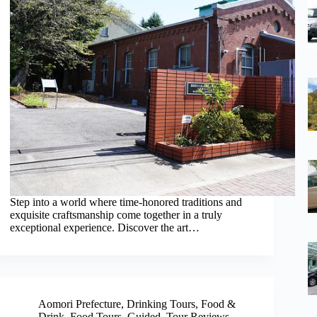
Step into a world where time-honored traditions and
exquisite craftsmanship come together in a truly
exceptional experience. Discover the art…
Aomori Prefecture
,
Drinking Tours
,
Food &
Drink
,
Food Tours
,
Guided
,
Tour Reviews