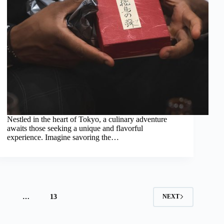
Nestled in the heart of Tokyo, a culinary adventure
awaits those seeking a unique and flavorful
experience. Imagine savoring the…
4
…
13
NEXT