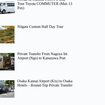
Tour Toyota COMMUTER (Max 13
Pax)
Niigata Custom Half Day Tour
Private Transfer From Nagoya Int
Airport (Ngo) to Kanazawa Port
Osaka Kansai Airport (Kix) to Osaka
Hotels – Round-Trip Private Transfer