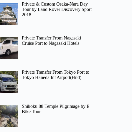
Private & Custom Osaka-Nara Day
Tour by Land Rover Discovery Sport
2018
Private Transfer From Nagasaki
Cruise Port to Nagasaki Hotels
Private Transfer From Tokyo Port to
Tokyo Haneda Int Airport(Hnd)
Shikoku 88 Temple Pilgrimage by E-
Bike Tour