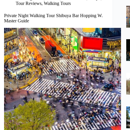
Tour Reviews
,
Walking Tours
Private Night Walking Tour Shibuya Bar Hopping W.
Master Guide