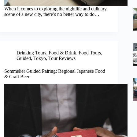
When it comes to exploring the nightlife and culinary
scene of a new city, there’s no better way to do…
Drinking Tours
,
Food & Drink
,
Food Tours
,
Guided
,
Tokyo
,
Tour Reviews
Sommelier Guided Pairing: Regional Japanese Food
& Craft Beer