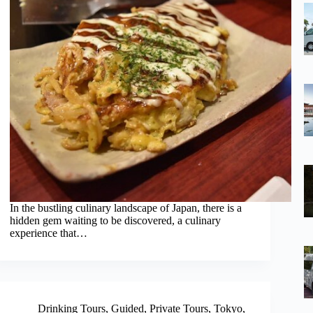
In the bustling culinary landscape of Japan, there is a
hidden gem waiting to be discovered, a culinary
experience that…
Drinking Tours
,
Guided
,
Private Tours
,
Tokyo
,