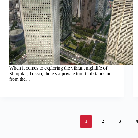
When it comes to exploring the vibrant nightlife of
Shinjuku, Tokyo, there’s a private tour that stands out
from the…
1
2
3