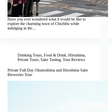
Have you ever wondered what it would be like to
explore the charming town of Chichibu while
indulging in the…
Drinking Tours
,
Food & Drink
,
Hiroshima
,
Private Tours
,
Sake Tasting
,
Tour Reviews
Private Full-Day Okunoshima and Hiroshima Sake
Breweries Tour