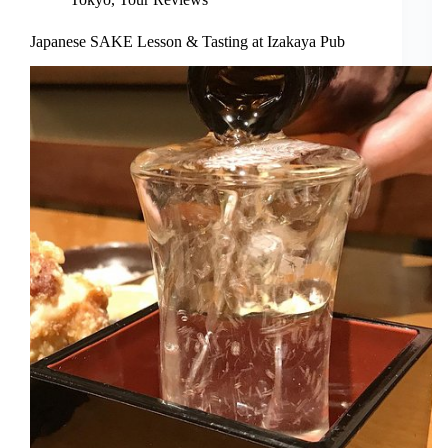
Japanese SAKE Lesson & Tasting at Izakaya Pub