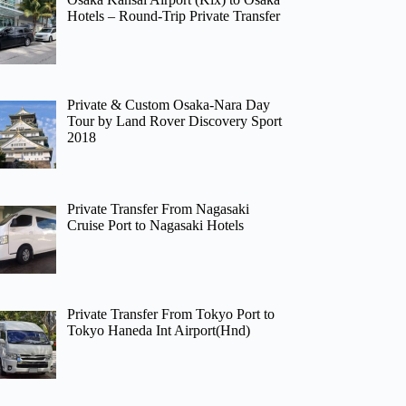
Hotels – Round-Trip Private Transfer
Private & Custom Osaka-Nara Day
Tour by Land Rover Discovery Sport
2018
Private Transfer From Nagasaki
Cruise Port to Nagasaki Hotels
Private Transfer From Tokyo Port to
Tokyo Haneda Int Airport(Hnd)