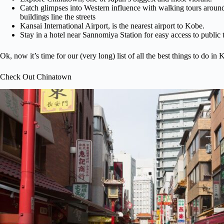
Catch glimpses into Western influence with walking tours arou
buildings line the streets
Kansai International Airport, is the nearest airport to Kobe.
Stay in a hotel near Sannomiya Station for easy access to public t
Ok, now it’s time for our (very long) list of all the best things to do in
Check Out Chinatown