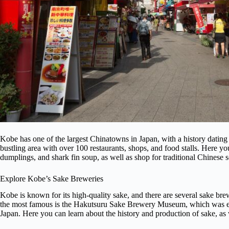
Kobe has one of the largest Chinatowns in Japan, with a history dating
bustling area with over 100 restaurants, shops, and food stalls. Here y
dumplings, and shark fin soup, as well as shop for traditional Chinese s
Explore Kobe’s Sake Breweries
Kobe is known for its high-quality sake, and there are several sake brew
the most famous is the Hakutsuru Sake Brewery Museum, which was esta
Japan. Here you can learn about the history and production of sake, as we