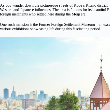
As you wander down the picturesque streets of Kobe’s Kitano district, be
Western and Japanese influences. The area is famous for its beautiful 
foreign merchants who settled here during the Meiji era.
One such mansion is the Former Foreign Settlement Museum – an excel
various exhibitions showcasing life during this fascinating period.