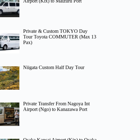
Airport (Kix) to Maizuru Port
Private & Custom TOKYO Day
Tour Toyota COMMUTER (Max 13
Pax)
Niigata Custom Half Day Tour
Private Transfer From Nagoya Int
Airport (Ngo) to Kanazawa Port
Osaka Kansai Airport (Kix) to Osaka