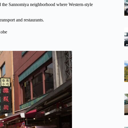
nd the Sannomiya neighborhood where Western-style
ransport and restaurants.
 Kobe