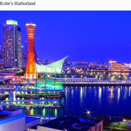
Kobe’s Harborland