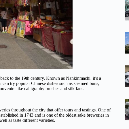
 back to the 19th century. Known as Nankinmachi, it’s a
ou can try popular Chinese dishes such as steamed buns,
ouvenirs like calligraphy brushes and silk fans.
eries throughout the city that offer tours and tastings. One of
blished in 1743 and is one of the oldest sake breweries in
ll as taste different varieties.