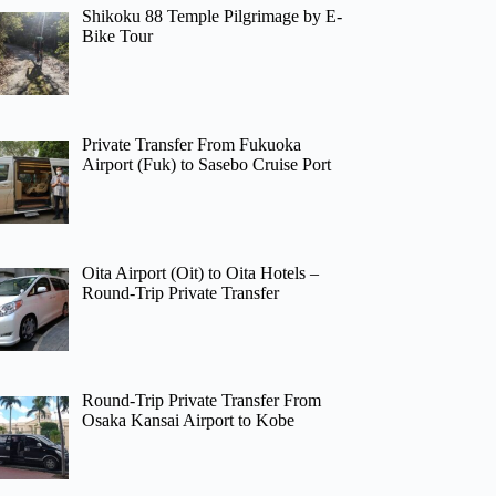
Shikoku 88 Temple Pilgrimage by E-
Bike Tour
Private Transfer From Fukuoka
Airport (Fuk) to Sasebo Cruise Port
Oita Airport (Oit) to Oita Hotels –
Round-Trip Private Transfer
Round-Trip Private Transfer From
Osaka Kansai Airport to Kobe