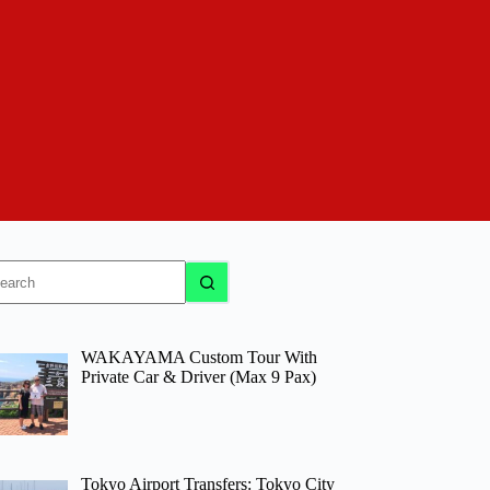
o
sults
WAKAYAMA Custom Tour With
Private Car & Driver (Max 9 Pax)
Tokyo Airport Transfers: Tokyo City