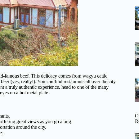
rld-famous beef. This delicacy comes from wagyu cattle
eer (yes, really!). You can find restaurants all over the city
nt a truly authentic experience, head to one of the many
eyes on a hot metal plate.
O
rants.
R
offering great views as you go along
rtation around the city.
e.