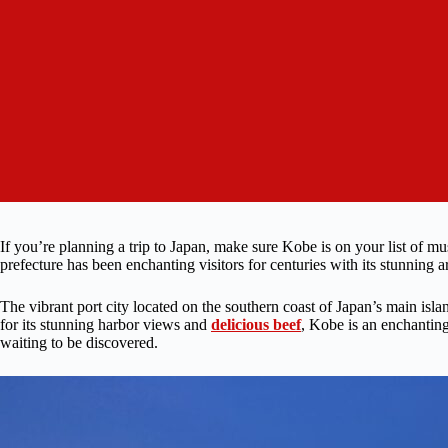
If you’re planning a trip to Japan, make sure Kobe is on your list of mus
prefecture has been enchanting visitors for centuries with its stunning ar
The vibrant port city located on the southern coast of Japan’s main isla
for its stunning harbor views and
delicious beef
, Kobe is an enchanting
waiting to be discovered.