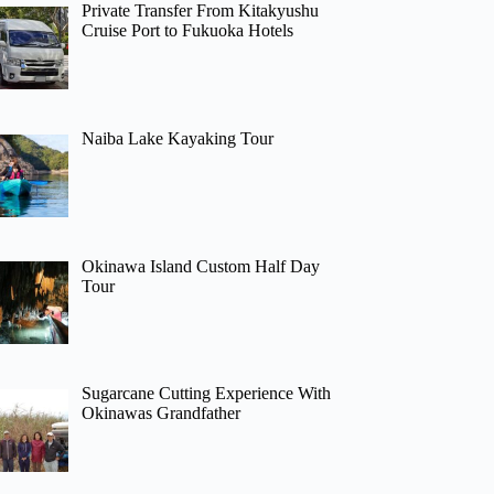
Private Transfer From Kitakyushu
Cruise Port to Fukuoka Hotels
Naiba Lake Kayaking Tour
Okinawa Island Custom Half Day
Tour
Sugarcane Cutting Experience With
Okinawas Grandfather