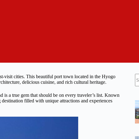
N
t-visit cities. This beautiful port town located in the Hyogo
re
chitecture, delicious cuisine, and rich cultural heritage.
nd is a true gem that should be on every traveler’s list. Known
 destination filled with unique attractions and experiences