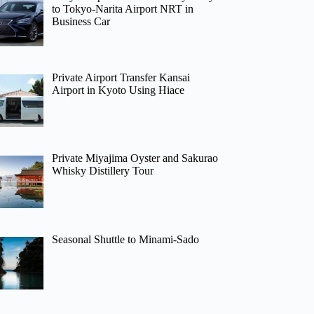
to Tokyo-Narita Airport NRT in
Business Car
Private Airport Transfer Kansai
Airport in Kyoto Using Hiace
Private Miyajima Oyster and Sakurao
Whisky Distillery Tour
Seasonal Shuttle to Minami-Sado