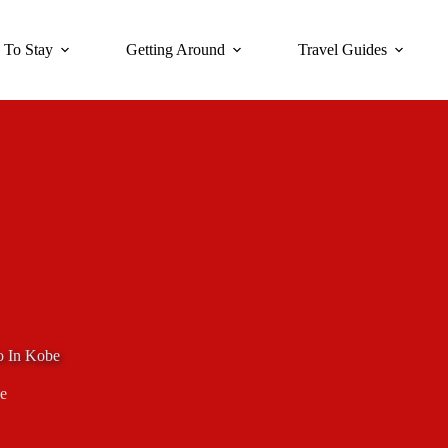
 To Stay
Getting Around
Travel Guides
o In Kobe
e