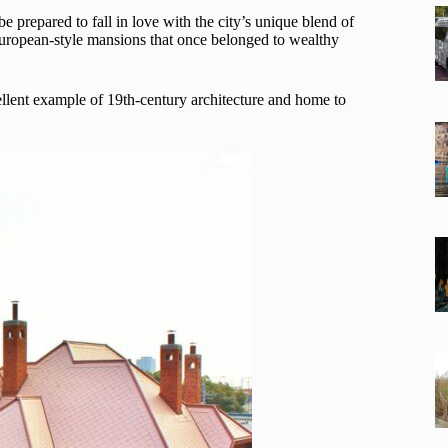
 prepared to fall in love with the city’s unique blend of
European-style mansions that once belonged to wealthy
lent example of 19th-century architecture and home to