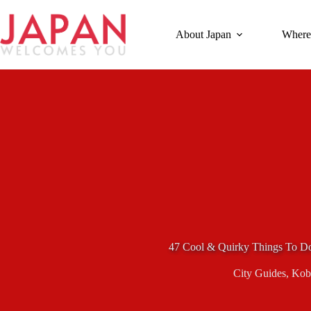
Skip
to
content
About Japan
Where
47 Cool & Quirky Things To D
City Guides
,
Kob