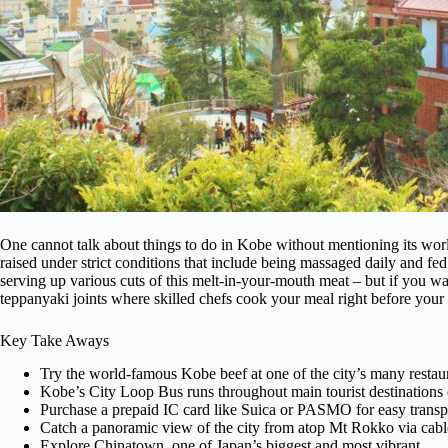
One cannot talk about things to do in Kobe without mentioning its wo
raised under strict conditions that include being massaged daily and fed b
serving up various cuts of this melt-in-your-mouth meat – but if you wa
teppanyaki joints where skilled chefs cook your meal right before your 
Key Take Aways
Try the world-famous Kobe beef at one of the city’s many restau
Kobe’s City Loop Bus runs throughout main tourist destinations 
Purchase a prepaid IC card like Suica or PASMO for easy transpo
Catch a panoramic view of the city from atop Mt Rokko via cabl
Explore Chinatown, one of Japan’s biggest and most vibrant.