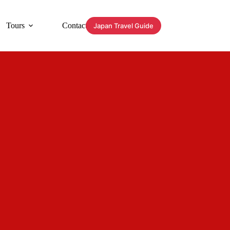
Tours
Contact
Japan Travel Guide