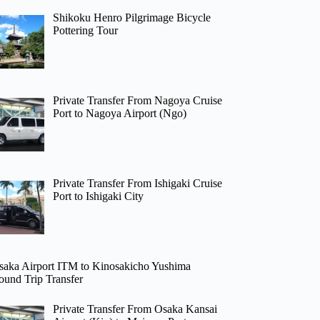
Shikoku Henro Pilgrimage Bicycle
Pottering Tour
Private Transfer From Nagoya Cruise
Port to Nagoya Airport (Ngo)
Private Transfer From Ishigaki Cruise
Port to Ishigaki City
saka Airport ITM to Kinosakicho Yushima
ound Trip Transfer
Private Transfer From Osaka Kansai