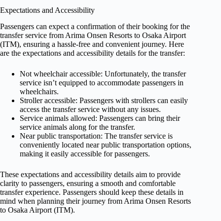
Expectations and Accessibility
Passengers can expect a confirmation of their booking for the
transfer service from Arima Onsen Resorts to Osaka Airport
(ITM), ensuring a hassle-free and convenient journey. Here
are the expectations and accessibility details for the transfer:
Not wheelchair accessible: Unfortunately, the transfer
service isn’t equipped to accommodate passengers in
wheelchairs.
Stroller accessible: Passengers with strollers can easily
access the transfer service without any issues.
Service animals allowed: Passengers can bring their
service animals along for the transfer.
Near public transportation: The transfer service is
conveniently located near public transportation options,
making it easily accessible for passengers.
These expectations and accessibility details aim to provide
clarity to passengers, ensuring a smooth and comfortable
transfer experience. Passengers should keep these details in
mind when planning their journey from Arima Onsen Resorts
to Osaka Airport (ITM).