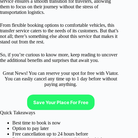
service ensures a smooth transition for travelers, allowing
them to focus on their journey without the stress of
transportation logistics.
From flexible booking options to comfortable vehicles, this
transfer service caters to the needs of its customers. But that’s
not all; there’s something else about this service that makes it
stand out from the rest.
So, if you’re curious to know more, keep reading to uncover
the additional benefits and surprises that await you.
Great News! You can reserve your spot for free with Viator.
You can easliy cancel any time up to 1 day before without
paying anything.
Save Your Place For Free
Quick Takeaways
Best time to book is now
Option to pay later
Free cancellation up to 24 hours before