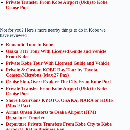
Private Transfer From Kobe Airport (Ukb) to Kobe
Cruise Port
Not for you? Here's more nearby things to do in Kobe we
have reviewed
Romantic Tour In Kobe
Osaka 8 Hr Tour With Licensed Guide and Vehicle
From Kobe
Private Kobe Tour With Licensed Guide and Vehicle
Private & Custom KOBE Day Tour by Toyota
Coaster/Microbus (Max 27 Pax)
Cruise Stop-Over: Explore The City From Kobe Port
Private Transfer From Kobe Airport (Ukb) to Kobe
Cruise Port
Shore Excursions KYOTO, OSAKA, NARA or KOBE
(Max 9 Pax)
Arima Onsen Resorts to Osaka Airport (ITM)
Departure Transfer
Departure Private Transfers From Kobe City to Kobe
Airport UKB in Business Van