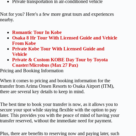
Private transportation in air-conditioned vehicle
Not for you? Here's a few more great tours and experiences
nearby.
Romantic Tour In Kobe
Osaka 8 Hr Tour With Licensed Guide and Vehicle
From Kobe
Private Kobe Tour With Licensed Guide and
Vehicle
Private & Custom KOBE Day Tour by Toyota
Coaster/Microbus (Max 27 Pax)
Pricing and Booking Information
When it comes to pricing and booking information for the
transfer from Arima Onsen Resorts to Osaka Airport (ITM),
there are several key details to keep in mind.
The best time to book your transfer is now, as it allows you to
secure your spot while staying flexible with the option to pay
later. This provides you with the peace of mind of having your
transfer reserved, without the immediate need for payment.
Plus, there are benefits to reserving now and paying later, such