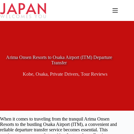
Skip
to
content
Arima Onsen Resorts to Osaka Airport (ITM) Departure
Transfer
Kobe
,
Osaka
,
Private Drivers
,
Tour Reviews
When it comes to traveling from the tranquil Arima Onsen
Resorts to the bustling Osaka Airport (ITM), a convenient and
reliable departure transfer service becomes essential. This