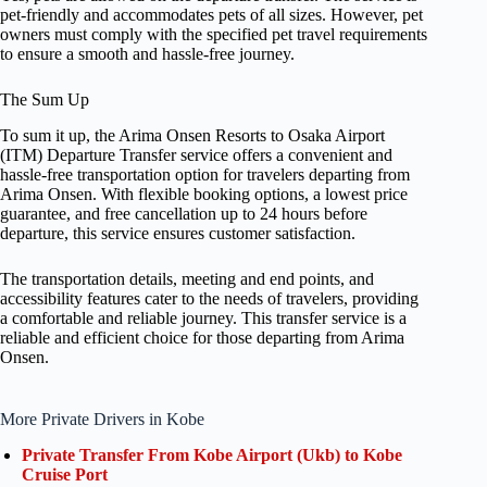
pet-friendly and accommodates pets of all sizes. However, pet
owners must comply with the specified pet travel requirements
to ensure a smooth and hassle-free journey.
The Sum Up
To sum it up, the Arima Onsen Resorts to Osaka Airport
(ITM) Departure Transfer service offers a convenient and
hassle-free transportation option for travelers departing from
Arima Onsen. With flexible booking options, a lowest price
guarantee, and free cancellation up to 24 hours before
departure, this service ensures customer satisfaction.
The transportation details, meeting and end points, and
accessibility features cater to the needs of travelers, providing
a comfortable and reliable journey. This transfer service is a
reliable and efficient choice for those departing from Arima
Onsen.
More Private Drivers in Kobe
Private Transfer From Kobe Airport (Ukb) to Kobe
Cruise Port