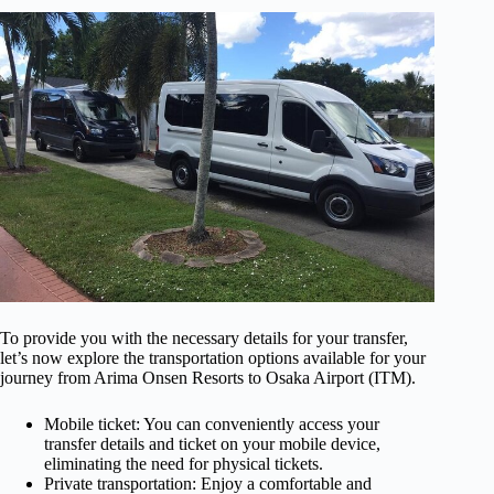
To provide you with the necessary details for your transfer,
let’s now explore the transportation options available for your
journey from Arima Onsen Resorts to Osaka Airport (ITM).
Mobile ticket: You can conveniently access your
transfer details and ticket on your mobile device,
eliminating the need for physical tickets.
Private transportation: Enjoy a comfortable and