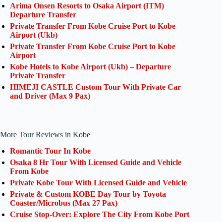
Arima Onsen Resorts to Osaka Airport (ITM)
Departure Transfer
Private Transfer From Kobe Cruise Port to Kobe
Airport (Ukb)
Private Transfer From Kobe Cruise Port to Kobe
Airport
Kobe Hotels to Kobe Airport (Ukb) – Departure
Private Transfer
HIMEJI CASTLE Custom Tour With Private Car
and Driver (Max 9 Pax)
More Tour Reviews in Kobe
Romantic Tour In Kobe
Osaka 8 Hr Tour With Licensed Guide and Vehicle
From Kobe
Private Kobe Tour With Licensed Guide and Vehicle
Private & Custom KOBE Day Tour by Toyota
Coaster/Microbus (Max 27 Pax)
Cruise Stop-Over: Explore The City From Kobe Port