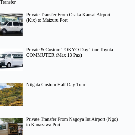
Transfer
Private Transfer From Osaka Kansai Airport
(Kix) to Maizuru Port
Private & Custom TOKYO Day Tour Toyota
COMMUTER (Max 13 Pax)
Niigata Custom Half Day Tour
Private Transfer From Nagoya Int Airport (Ngo)
to Kanazawa Port