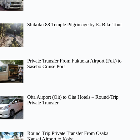
Shikoku 88 Temple Pilgrimage by E- Bike Tour
Private Transfer From Fukuoka Airport (Fuk) to
Sasebo Cruise Port
Oita Airport (Oit) to Oita Hotels – Round-Trip
Private Transfer
Round-Trip Private Transfer From Osaka
Kansai Airport to Kobe