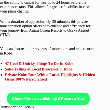
as the ability to cancel for free up to 24 hours before the
experience starts. This allows for greater flexibility in case
your plans change.
With a duration of approximately 30 minutes, this private
transportation option offers convenience and efficiency for
your journey from Arima Onsen Resorts to Osaka Airport
(ITM).
You can also read our reviews of more tours and experiences
in Kobe.
47 Cool & Quirky Things To Do In Kobe
Sake Tasting at Local Breweries in Kobe
Private Kobe Tour With a Local, Highlights & Hidden
Gems 100% Personalised
Check Prices, availability & Reserve Now
Transportation Details