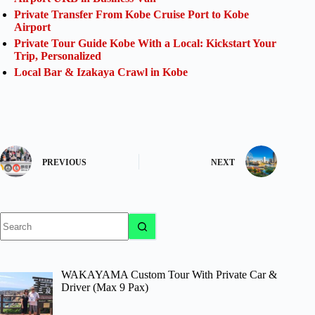
Private Transfer From Kobe Cruise Port to Kobe
Airport
Private Tour Guide Kobe With a Local: Kickstart Your
Trip, Personalized
Local Bar & Izakaya Crawl in Kobe
PREVIOUS
NEXT
No
results
WAKAYAMA Custom Tour With Private Car &
Driver (Max 9 Pax)