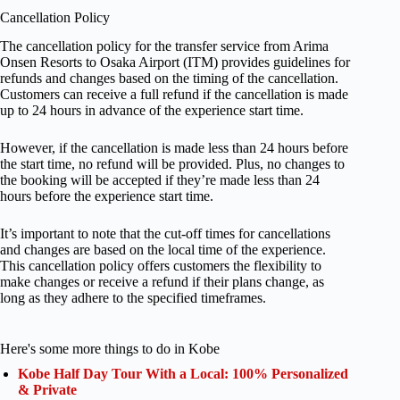
Cancellation Policy
The cancellation policy for the transfer service from Arima
Onsen Resorts to Osaka Airport (ITM) provides guidelines for
refunds and changes based on the timing of the cancellation.
Customers can receive a full refund if the cancellation is made
up to 24 hours in advance of the experience start time.
However, if the cancellation is made less than 24 hours before
the start time, no refund will be provided. Plus, no changes to
the booking will be accepted if they’re made less than 24
hours before the experience start time.
It’s important to note that the cut-off times for cancellations
and changes are based on the local time of the experience.
This cancellation policy offers customers the flexibility to
make changes or receive a refund if their plans change, as
long as they adhere to the specified timeframes.
Here's some more things to do in Kobe
Kobe Half Day Tour With a Local: 100% Personalized
& Private