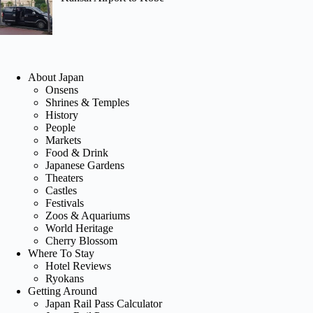
About Japan
Onsens
Shrines & Temples
History
People
Markets
Food & Drink
Japanese Gardens
Theaters
Castles
Festivals
Zoos & Aquariums
World Heritage
Cherry Blossom
Where To Stay
Hotel Reviews
Ryokans
Getting Around
Japan Rail Pass Calculator