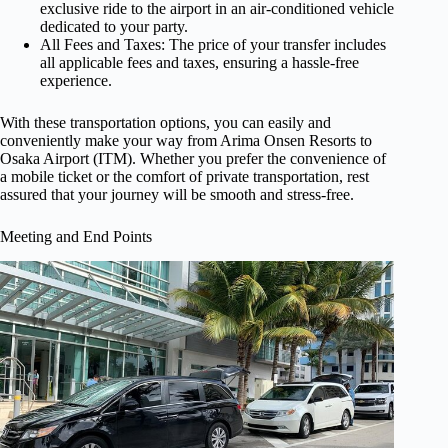
exclusive ride to the airport in an air-conditioned vehicle
dedicated to your party.
All Fees and Taxes: The price of your transfer includes
all applicable fees and taxes, ensuring a hassle-free
experience.
With these transportation options, you can easily and
conveniently make your way from Arima Onsen Resorts to
Osaka Airport (ITM). Whether you prefer the convenience of
a mobile ticket or the comfort of private transportation, rest
assured that your journey will be smooth and stress-free.
Meeting and End Points