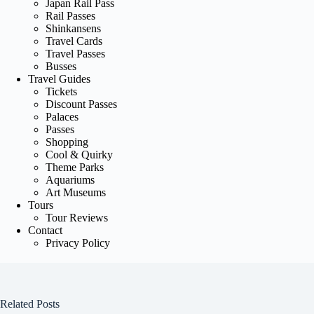
Japan Rail Pass
Rail Passes
Shinkansens
Travel Cards
Travel Passes
Busses
Travel Guides
Tickets
Discount Passes
Palaces
Passes
Shopping
Cool & Quirky
Theme Parks
Aquariums
Art Museums
Tours
Tour Reviews
Contact
Privacy Policy
Related Posts