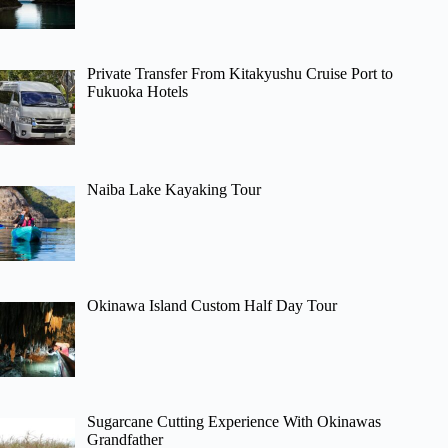
Private Transfer From Kitakyushu Cruise Port to
Fukuoka Hotels
Naiba Lake Kayaking Tour
Okinawa Island Custom Half Day Tour
Sugarcane Cutting Experience With Okinawas
Grandfather