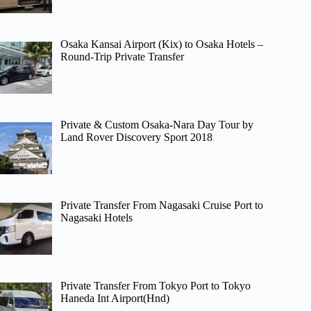
Osaka Kansai Airport (Kix) to Osaka Hotels –
Round-Trip Private Transfer
Private & Custom Osaka-Nara Day Tour by
Land Rover Discovery Sport 2018
Private Transfer From Nagasaki Cruise Port to
Nagasaki Hotels
Private Transfer From Tokyo Port to Tokyo
Haneda Int Airport(Hnd)