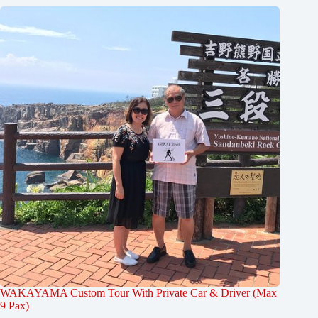
WAKAYAMA Custom Tour With Private Car & Driver (Max
9 Pax)