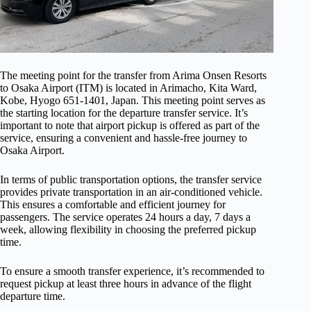
The meeting point for the transfer from Arima Onsen Resorts
to Osaka Airport (ITM) is located in Arimacho, Kita Ward,
Kobe, Hyogo 651-1401, Japan. This meeting point serves as
the starting location for the departure transfer service. It’s
important to note that airport pickup is offered as part of the
service, ensuring a convenient and hassle-free journey to
Osaka Airport.
In terms of public transportation options, the transfer service
provides private transportation in an air-conditioned vehicle.
This ensures a comfortable and efficient journey for
passengers. The service operates 24 hours a day, 7 days a
week, allowing flexibility in choosing the preferred pickup
time.
To ensure a smooth transfer experience, it’s recommended to
request pickup at least three hours in advance of the flight
departure time.