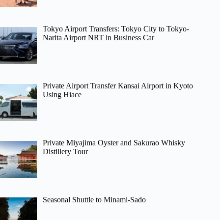
Tokyo Airport Transfers: Tokyo City to Tokyo-
Narita Airport NRT in Business Car
Private Airport Transfer Kansai Airport in Kyoto
Using Hiace
Private Miyajima Oyster and Sakurao Whisky
Distillery Tour
Seasonal Shuttle to Minami-Sado