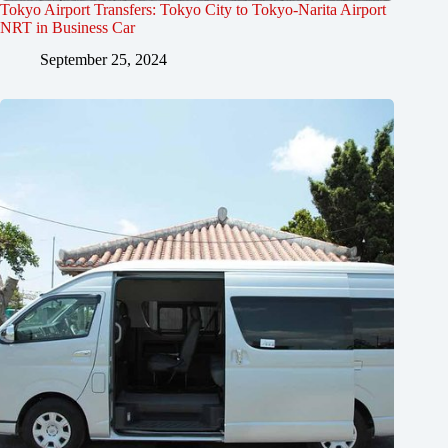
Tokyo Airport Transfers: Tokyo City to Tokyo-Narita Airport
NRT in Business Car
September 25, 2024