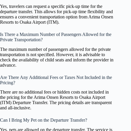
Yes, travelers can request a specific pick-up time for the
departure transfer. This allows for pick-up time flexibility and
ensures a convenient transportation option from Arima Onsen
Resorts to Osaka Airport (ITM).
Is There a Maximum Number of Passengers Allowed for the
Private Transportation?
The maximum number of passengers allowed for the private
transportation is not specified. However, it is advisable to
check the availability of child seats and inform the provider in
advance.
Are There Any Additional Fees or Taxes Not Included in the
Pricing?
There are no additional fees or hidden costs not included in
the pricing for the Arima Onsen Resorts to Osaka Airport
(ITM) Departure Transfer. The pricing details are transparent
and all-inclusive.
Can I Bring My Pet on the Departure Transfer?
Yes, pets are allowed on the departure transfer. The service is