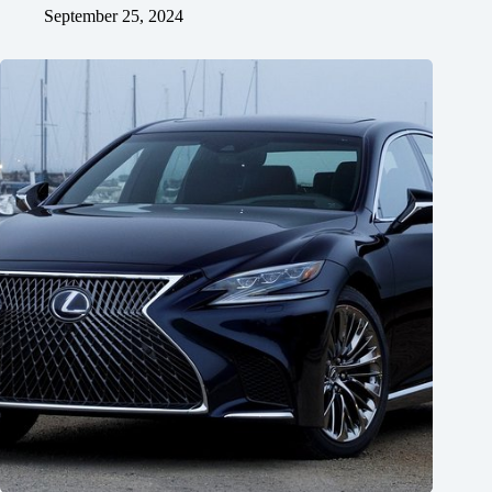
September 25, 2024