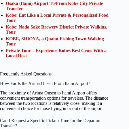
Osaka (Itami) Airport To/From Kobe City Private
Transfer
Kobe: Eat Like a Local Private & Personalized Food
Tour
Kobe: Nada Sake Brewery District Private Walking
Tour
KOBE, SHIOYA, a Quaint Fishing Town Walking
Tour
Private Tour – Experience Kobes Best Gems With a
Local Host
Frequently Asked Questions
How Far Is the Arima Onsen From Itami Airport?
The proximity of Arima Onsen to Itami Airport offers
convenient transportation options for travelers. The distance
between the two locations is relatively close, making it a
convenient choice for those flying in or out of the airport.
Can I Request a Specific Pickup Time for the Departure
Transfer?