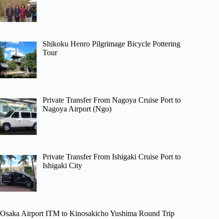
Shikoku Henro Pilgrimage Bicycle Pottering
Tour
Private Transfer From Nagoya Cruise Port to
Nagoya Airport (Ngo)
Private Transfer From Ishigaki Cruise Port to
Ishigaki City
Osaka Airport ITM to Kinosakicho Yushima Round Trip