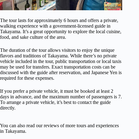
The tour lasts for approximately 6 hours and offers a private,
walking experience with a government-licensed guide in
Takayama. It’s a great opportunity to explore the local cuisine,
food, and sake culture of the area.
The duration of the tour allows visitors to enjoy the unique
flavors and traditions of Takayama. While there’s no private
vehicle included in the tour, public transportation or local taxis
may be used for transfers. Exact transportation costs can be
discussed with the guide after reservation, and Japanese Yen is
required for these expenses.
If you prefer a private vehicle, it must be booked at least 2
days in advance, and the maximum number of passengers is 7.
To arrange a private vehicle, it’s best to contact the guide
directly.
You can also read our reviews of more tours and experiences
in Takayama.