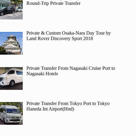
Round-Trip Private Transfer
Private & Custom Osaka-Nara Day Tour by
Land Rover Discovery Sport 2018
Private Transfer From Nagasaki Cruise Port to
Nagasaki Hotels
Private Transfer From Tokyo Port to Tokyo
Haneda Int Airport(Hnd)