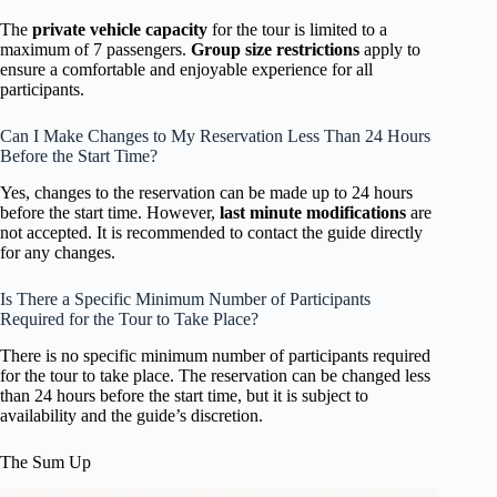
The
private vehicle capacity
for the tour is limited to a
maximum of 7 passengers.
Group size restrictions
apply to
ensure a comfortable and enjoyable experience for all
participants.
Can I Make Changes to My Reservation Less Than 24 Hours
Before the Start Time?
Yes, changes to the reservation can be made up to 24 hours
before the start time. However,
last minute modifications
are
not accepted. It is recommended to contact the guide directly
for any changes.
Is There a Specific Minimum Number of Participants
Required for the Tour to Take Place?
There is no specific minimum number of participants required
for the tour to take place. The reservation can be changed less
than 24 hours before the start time, but it is subject to
availability and the guide’s discretion.
The Sum Up