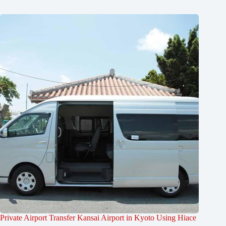
Private Airport Transfer Kansai Airport in Kyoto Using Hiace