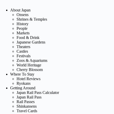
About Japan
Onsens
Shrines & Temples
History
People
Markets
Food & Drink
Japanese Gardens
Theaters
Castles
Festivals
Zoos & Aquariums
World Heritage
Cherry Blossom
Where To Stay
Hotel Reviews
Ryokans
Getting Around
Japan Rail Pass Calculator
Japan Rail Pass
Rail Passes
Shinkansens
Travel Cards