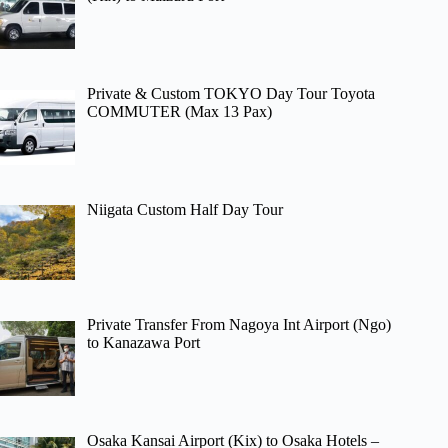
Private & Custom TOKYO Day Tour Toyota
COMMUTER (Max 13 Pax)
Niigata Custom Half Day Tour
Private Transfer From Nagoya Int Airport (Ngo)
to Kanazawa Port
Osaka Kansai Airport (Kix) to Osaka Hotels –