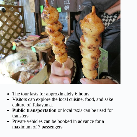
The tour lasts for approximately 6 hours.
Visitors can explore the local cuisine, food, and sake
culture of Takayama.
Public transportation
or local taxis can be used for
transfers.
Private vehicles can be booked in advance for a
maximum of 7 passengers.