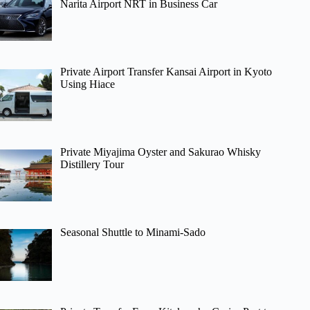
Narita Airport NRT in Business Car
Private Airport Transfer Kansai Airport in Kyoto
Using Hiace
Private Miyajima Oyster and Sakurao Whisky
Distillery Tour
Seasonal Shuttle to Minami-Sado