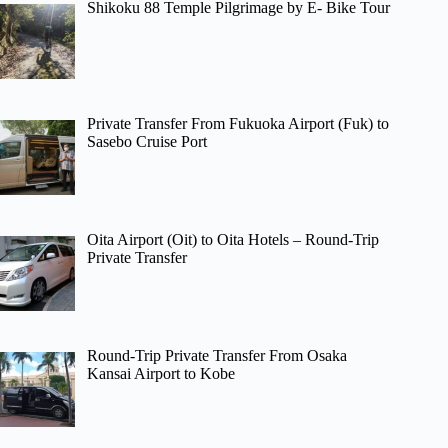
Shikoku 88 Temple Pilgrimage by E- Bike Tour
Private Transfer From Fukuoka Airport (Fuk) to
Sasebo Cruise Port
Oita Airport (Oit) to Oita Hotels – Round-Trip
Private Transfer
Round-Trip Private Transfer From Osaka
Kansai Airport to Kobe