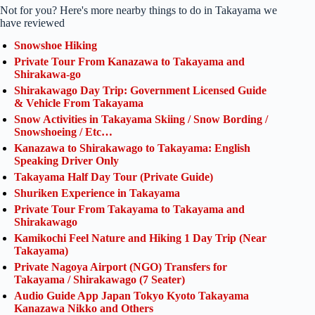
Not for you? Here's more nearby things to do in Takayama we
have reviewed
Snowshoe Hiking
Private Tour From Kanazawa to Takayama and
Shirakawa-go
Shirakawago Day Trip: Government Licensed Guide
& Vehicle From Takayama
Snow Activities in Takayama Skiing / Snow Bording /
Snowshoeing / Etc…
Kanazawa to Shirakawago to Takayama: English
Speaking Driver Only
Takayama Half Day Tour (Private Guide)
Shuriken Experience in Takayama
Private Tour From Takayama to Takayama and
Shirakawago
Kamikochi Feel Nature and Hiking 1 Day Trip (Near
Takayama)
Private Nagoya Airport (NGO) Transfers for
Takayama / Shirakawago (7 Seater)
Audio Guide App Japan Tokyo Kyoto Takayama
Kanazawa Nikko and Others