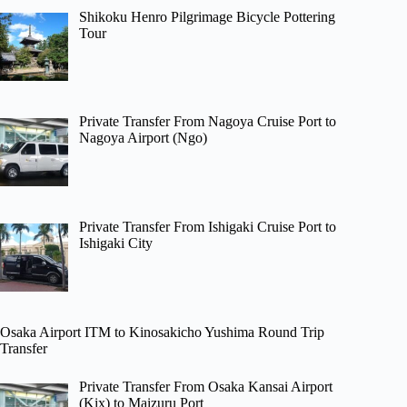
Shikoku Henro Pilgrimage Bicycle Pottering
Tour
Private Transfer From Nagoya Cruise Port to
Nagoya Airport (Ngo)
Private Transfer From Ishigaki Cruise Port to
Ishigaki City
Osaka Airport ITM to Kinosakicho Yushima Round Trip
Transfer
Private Transfer From Osaka Kansai Airport
(Kix) to Maizuru Port