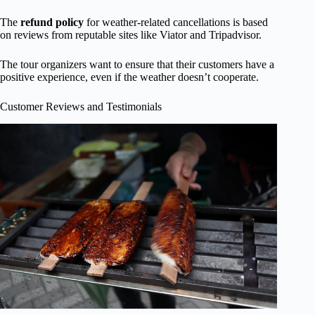
The
refund policy
for weather-related cancellations is based
on reviews from reputable sites like Viator and Tripadvisor.
The tour organizers want to ensure that their customers have a
positive experience, even if the weather doesn’t cooperate.
Customer Reviews and Testimonials