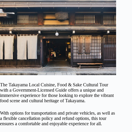
The Takayama Local Cuisine, Food & Sake Cultural Tour
with a Government-Licensed Guide offers a unique and
immersive experience for those looking to explore the vibrant
food scene and cultural heritage of Takayama.
With options for transportation and private vehicles, as well as
a flexible cancellation policy and refund options, this tour
ensures a comfortable and enjoyable experience for all.