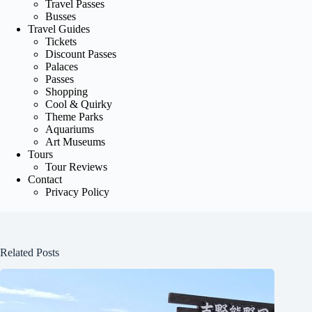
Travel Passes
Busses
Travel Guides
Tickets
Discount Passes
Palaces
Passes
Shopping
Cool & Quirky
Theme Parks
Aquariums
Art Museums
Tours
Tour Reviews
Contact
Privacy Policy
Related Posts