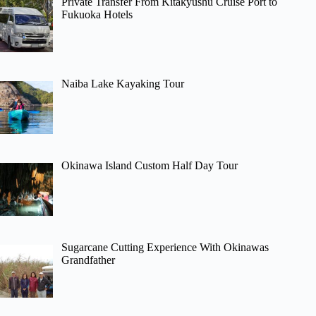
Private Transfer From Kitakyushu Cruise Port to
Fukuoka Hotels
Naiba Lake Kayaking Tour
Okinawa Island Custom Half Day Tour
Sugarcane Cutting Experience With Okinawas
Grandfather