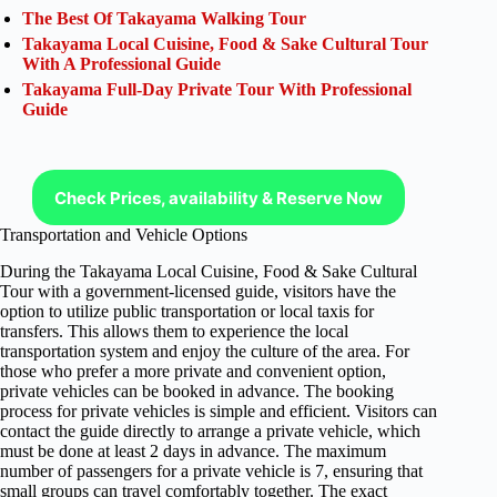
The Best Of Takayama Walking Tour
Takayama Local Cuisine, Food & Sake Cultural Tour
With A Professional Guide
Takayama Full-Day Private Tour With Professional
Guide
Check Prices, availability & Reserve Now
Transportation and Vehicle Options
During the Takayama Local Cuisine, Food & Sake Cultural
Tour with a government-licensed guide, visitors have the
option to utilize public transportation or local taxis for
transfers. This allows them to experience the local
transportation system and enjoy the culture of the area. For
those who prefer a more private and convenient option,
private vehicles can be booked in advance. The booking
process for private vehicles is simple and efficient. Visitors can
contact the guide directly to arrange a private vehicle, which
must be done at least 2 days in advance. The maximum
number of passengers for a private vehicle is 7, ensuring that
small groups can travel comfortably together. The exact