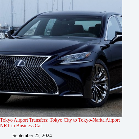
Tokyo Airport Transfers: Tokyo City to Tokyo-Narita Airport
NRT in Business Car
September 25, 2024