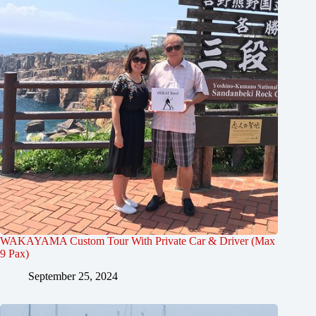
WAKAYAMA Custom Tour With Private Car & Driver (Max
9 Pax)
September 25, 2024