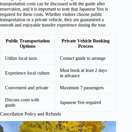
transportation costs can be discussed with the guide after
reservation, and it is important to note that Japanese Yen is
required for these costs. Whether visitors choose public
transportation or a private vehicle, they are guaranteed a
smooth and enjoyable transfer experience during the tour.
Public Transportation
Private Vehicle Booking
Options
Process
Utilize local taxis
Contact guide to arrange
Must book at least 2 days
Experience local culture
in advance
Convenient and private
Maximum 7 passengers
Discuss costs with
Japanese Yen required
guide
Cancellation Policy and Refunds