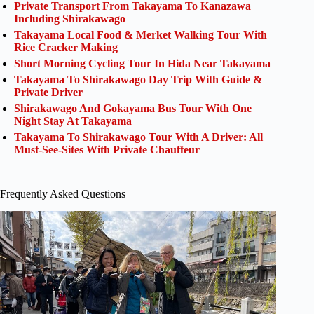
Private Transport From Takayama To Kanazawa
Including Shirakawago
Takayama Local Food & Merket Walking Tour With
Rice Cracker Making
Short Morning Cycling Tour In Hida Near Takayama
Takayama To Shirakawago Day Trip With Guide &
Private Driver
Shirakawago And Gokayama Bus Tour With One
Night Stay At Takayama
Takayama To Shirakawago Tour With A Driver: All
Must-See-Sites With Private Chauffeur
Frequently Asked Questions