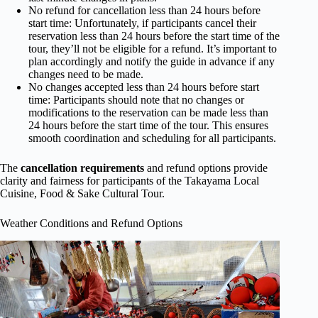
No refund for cancellation less than 24 hours before
start time: Unfortunately, if participants cancel their
reservation less than 24 hours before the start time of the
tour, they’ll not be eligible for a refund. It’s important to
plan accordingly and notify the guide in advance if any
changes need to be made.
No changes accepted less than 24 hours before start
time: Participants should note that no changes or
modifications to the reservation can be made less than
24 hours before the start time of the tour. This ensures
smooth coordination and scheduling for all participants.
The
cancellation requirements
and refund options provide
clarity and fairness for participants of the Takayama Local
Cuisine, Food & Sake Cultural Tour.
Weather Conditions and Refund Options