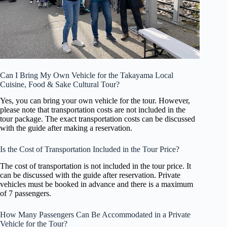
Can I Bring My Own Vehicle for the Takayama Local
Cuisine, Food & Sake Cultural Tour?
Yes, you can bring your own vehicle for the tour. However,
please note that transportation costs are not included in the
tour package. The exact transportation costs can be discussed
with the guide after making a reservation.
Is the Cost of Transportation Included in the Tour Price?
The cost of transportation is not included in the tour price. It
can be discussed with the guide after reservation. Private
vehicles must be booked in advance and there is a maximum
of 7 passengers.
How Many Passengers Can Be Accommodated in a Private
Vehicle for the Tour?