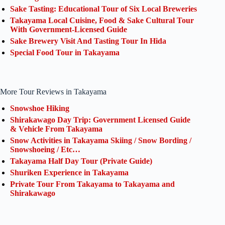
Sake Tasting: Educational Tour of Six Local Breweries
Takayama Local Cuisine, Food & Sake Cultural Tour
With Government-Licensed Guide
Sake Brewery Visit And Tasting Tour In Hida
Special Food Tour in Takayama
More Tour Reviews in Takayama
Snowshoe Hiking
Shirakawago Day Trip: Government Licensed Guide
& Vehicle From Takayama
Snow Activities in Takayama Skiing / Snow Bording /
Snowshoeing / Etc…
Takayama Half Day Tour (Private Guide)
Shuriken Experience in Takayama
Private Tour From Takayama to Takayama and
Shirakawago