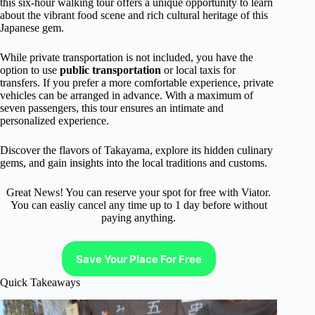
this six-hour walking tour offers a unique opportunity to learn
about the vibrant food scene and rich cultural heritage of this
Japanese gem.
While private transportation is not included, you have the
option to use
public transportation
or local taxis for
transfers. If you prefer a more comfortable experience, private
vehicles can be arranged in advance. With a maximum of
seven passengers, this tour ensures an intimate and
personalized experience.
Discover the flavors of Takayama, explore its hidden culinary
gems, and gain insights into the local traditions and customs.
Great News! You can reserve your spot for free with Viator.
You can easliy cancel any time up to 1 day before without
paying anything.
Save Your Place For Free
Quick Takeaways