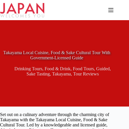
Skip
to
content
Takayama Local Cuisine, Food & Sake Cultural Tour With
Government-Licensed Guide
Drinking Tours
,
Food & Drink
,
Food Tours
,
Guided
,
Sake Tasting
,
Takayama
,
Tour Reviews
Set out on a culinary adventure through the charming city of
Takayama with the Takayama Local Cuisine, Food & Sake
Cultural Tour. Led by a knowledgeable and licensed guide,