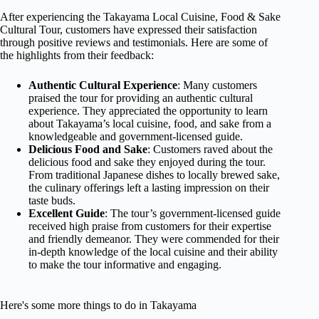
After experiencing the Takayama Local Cuisine, Food & Sake
Cultural Tour, customers have expressed their satisfaction
through positive reviews and testimonials. Here are some of
the highlights from their feedback:
Authentic Cultural Experience
: Many customers
praised the tour for providing an authentic cultural
experience. They appreciated the opportunity to learn
about Takayama’s local cuisine, food, and sake from a
knowledgeable and government-licensed guide.
Delicious Food and Sake
: Customers raved about the
delicious food and sake they enjoyed during the tour.
From traditional Japanese dishes to locally brewed sake,
the culinary offerings left a lasting impression on their
taste buds.
Excellent Guide
: The tour’s government-licensed guide
received high praise from customers for their expertise
and friendly demeanor. They were commended for their
in-depth knowledge of the local cuisine and their ability
to make the tour informative and engaging.
Here's some more things to do in Takayama