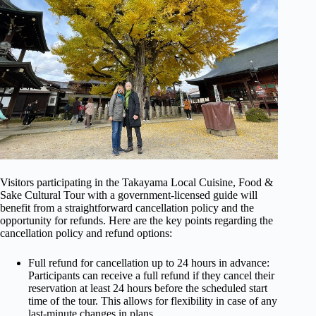
Visitors participating in the Takayama Local Cuisine, Food &
Sake Cultural Tour with a government-licensed guide will
benefit from a straightforward cancellation policy and the
opportunity for refunds. Here are the key points regarding the
cancellation policy and refund options:
Full refund for cancellation up to 24 hours in advance:
Participants can receive a full refund if they cancel their
reservation at least 24 hours before the scheduled start
time of the tour. This allows for flexibility in case of any
last-minute changes in plans.