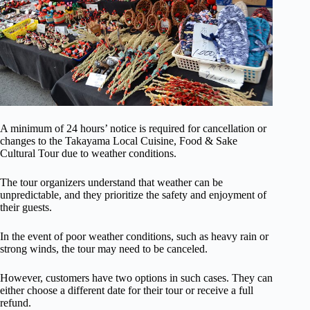
A minimum of 24 hours’ notice is required for cancellation or
changes to the Takayama Local Cuisine, Food & Sake
Cultural Tour due to weather conditions.
The tour organizers understand that weather can be
unpredictable, and they prioritize the safety and enjoyment of
their guests.
In the event of poor weather conditions, such as heavy rain or
strong winds, the tour may need to be canceled.
However, customers have two options in such cases. They can
either choose a different date for their tour or receive a full
refund.