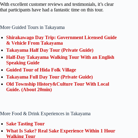
With excellent customer reviews and testimonials, it’s clear
that participants have had a fantastic time on this tour.
More Guided Tours in Takayama
Shirakawago Day Trip: Government Licensed Guide
& Vehicle From Takayama
Takayama Half Day Tour (Private Guide)
Half-Day Takayama Walking Tour With an English
Speaking Guide
Guided Tour of Hida Folk Village
Takayama Full Day Tour (Private Guide)
Old Township History&Culture Tour With Local
Guide. (About 20min)
More Food & Drink Experiences in Takayama
Sake Tasting Tour
What Is Sake? Real Sake Experience Within 1 Hour
Walking Tour