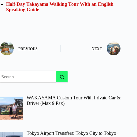
Half-Day Takayama Walking Tour With an English
Speaking Guide
PREVIOUS
NEXT
No
results
WAKAYAMA Custom Tour With Private Car &
Driver (Max 9 Pax)
Tokyo Airport Transfers: Tokyo City to Tokyo-