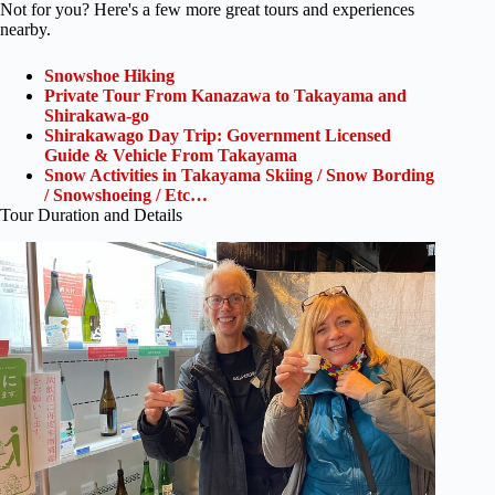
Not for you? Here's a few more great tours and experiences
nearby.
Snowshoe Hiking
Private Tour From Kanazawa to Takayama and
Shirakawa-go
Shirakawago Day Trip: Government Licensed
Guide & Vehicle From Takayama
Snow Activities in Takayama Skiing / Snow Bording
/ Snowshoeing / Etc…
Tour Duration and Details