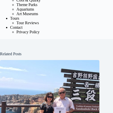
Cool & Quirky
Theme Parks
Aquariums
Art Museums
Tours
Tour Reviews
Contact
Privacy Policy
Related Posts