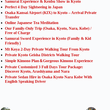
Samurai Experience & Kenbu Show in Kyoto
Perfect 4 Day Sightseeing in Japan
Osaka Kansai Airport (KIX) to Kyoto – Arrival Private
Transfer
Online Japanese Tea Meditation
Our Family-Only Trip (Osaka, Kyoto, Nara, Kobe) /
Free of Charge
Samurai Sword Experience in Kyoto (Family & Kid
Friendly）
Mt Koya 2-Day Private Walking Tour From Kyoto
Private Kyoto Geisha Districts Walking Tour
Simple Kimono Plan＆Gorgeous Kimono Experience
Private Customized 3 Full Days Tour Package:
Discover Kyoto, Arashiyama and Nara
Private Sedan Hire in Osaka Kyoto Nara Kobe With
English Speaking Driver