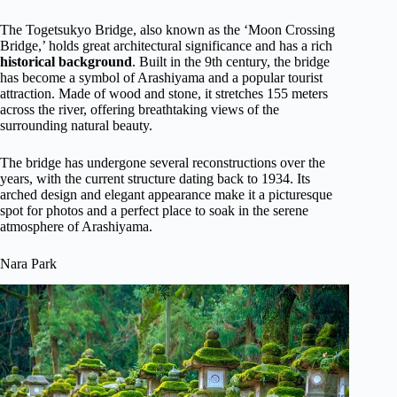
The Togetsukyo Bridge, also known as the ‘Moon Crossing
Bridge,’ holds great architectural significance and has a rich
historical background
. Built in the 9th century, the bridge
has become a symbol of Arashiyama and a popular tourist
attraction. Made of wood and stone, it stretches 155 meters
across the river, offering breathtaking views of the
surrounding natural beauty.
The bridge has undergone several reconstructions over the
years, with the current structure dating back to 1934. Its
arched design and elegant appearance make it a picturesque
spot for photos and a perfect place to soak in the serene
atmosphere of Arashiyama.
Nara Park