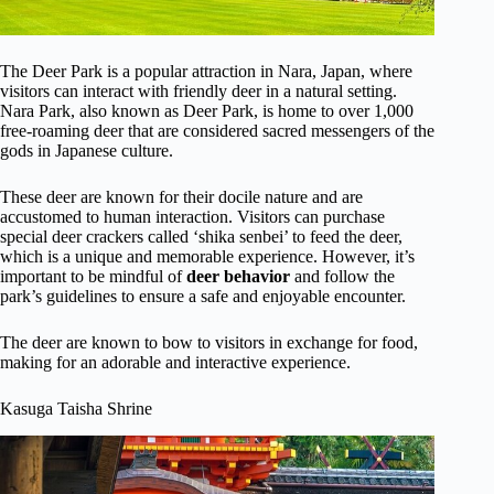
The Deer Park is a popular attraction in Nara, Japan, where
visitors can interact with friendly deer in a natural setting.
Nara Park, also known as Deer Park, is home to over 1,000
free-roaming deer that are considered sacred messengers of the
gods in Japanese culture.
These deer are known for their docile nature and are
accustomed to human interaction. Visitors can purchase
special deer crackers called ‘shika senbei’ to feed the deer,
which is a unique and memorable experience. However, it’s
important to be mindful of
deer behavior
and follow the
park’s guidelines to ensure a safe and enjoyable encounter.
The deer are known to bow to visitors in exchange for food,
making for an adorable and interactive experience.
Kasuga Taisha Shrine