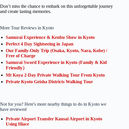
Don’t miss the chance to embark on this unforgettable journey
and create lasting memories.
More Tour Reviews in Kyoto
Samurai Experience & Kenbu Show in Kyoto
Perfect 4 Day Sightseeing in Japan
Our Family-Only Trip (Osaka, Kyoto, Nara, Kobe) /
Free of Charge
Samurai Sword Experience in Kyoto (Family & Kid
Friendly）
Mt Koya 2-Day Private Walking Tour From Kyoto
Private Kyoto Geisha Districts Walking Tour
Not for you? Here's more nearby things to do in Kyoto we
have reviewed
Private Airport Transfer Kansai Airport in Kyoto
Using Hiace