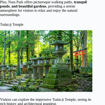
Plus, Nara Park offers picturesque walking paths,
tranquil
ponds
,
and beautiful gardens
, providing a serene
atmosphere for visitors to relax and enjoy the natural
surroundings.
Todai-ji Temple
Visitors can explore the impressive Todai-ji Temple, seeing its
rich history and architectural grandeur.