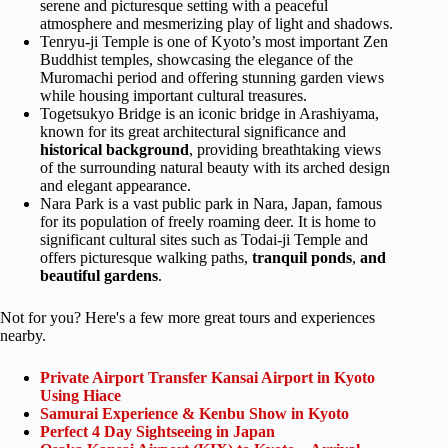
serene and picturesque setting with a peaceful
atmosphere and mesmerizing play of light and shadows.
Tenryu-ji Temple is one of Kyoto’s most important Zen
Buddhist temples, showcasing the elegance of the
Muromachi period and offering stunning garden views
while housing important cultural treasures.
Togetsukyo Bridge is an iconic bridge in Arashiyama,
known for its great architectural significance and
historical background
, providing breathtaking views
of the surrounding natural beauty with its arched design
and elegant appearance.
Nara Park is a vast public park in Nara, Japan, famous
for its population of freely roaming deer. It is home to
significant cultural sites such as Todai-ji Temple and
offers picturesque walking paths,
tranquil ponds
,
and
beautiful gardens
.
Not for you? Here's a few more great tours and experiences
nearby.
Private Airport Transfer Kansai Airport in Kyoto
Using Hiace
Samurai Experience & Kenbu Show in Kyoto
Perfect 4 Day Sightseeing in Japan