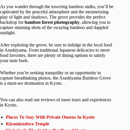
As you wander through the towering bamboo stalks, you’ll be
captivated by the peaceful atmosphere and the mesmerizing
play of light and shadows. The grove provides the perfect
backdrop for
bamboo forest photography
, allowing you to
capture stunning shots of the swaying bamboo and dappled
sunlight.
After exploring the grove, be sure to indulge in the local food
in Arashiyama. From traditional Japanese delicacies to street
food favorites, there are plenty of dining options to satisfy
your taste buds.
Whether you’re seeking tranquility or an opportunity to
capture breathtaking photos, the Arashiyama Bamboo Grove
is a must-see destination in Kyoto.
You can also read our reviews of more tours and experiences
in Kyoto.
Places To Stay With Private Onsens In Kyoto
Kiyomizudera Temple