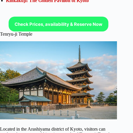
Kinkakuji: The Golden Pavilion of Kyoto
Check Prices, availability & Reserve Now
Tenryu-ji Temple
Located in the Arashiyama district of Kyoto, visitors can