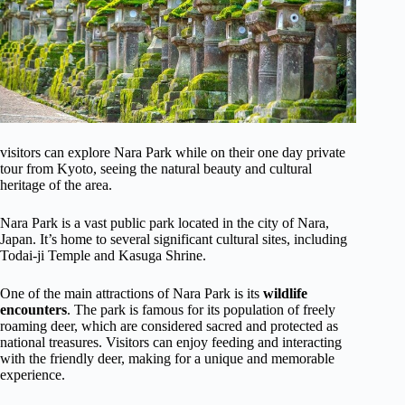
visitors can explore Nara Park while on their one day private
tour from Kyoto, seeing the natural beauty and cultural
heritage of the area.
Nara Park is a vast public park located in the city of Nara,
Japan. It’s home to several significant cultural sites, including
Todai-ji Temple and Kasuga Shrine.
One of the main attractions of Nara Park is its
wildlife
encounters
. The park is famous for its population of freely
roaming deer, which are considered sacred and protected as
national treasures. Visitors can enjoy feeding and interacting
with the friendly deer, making for a unique and memorable
experience.