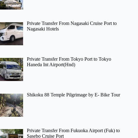
Private Transfer From Nagasaki Cruise Port to
Nagasaki Hotels
Private Transfer From Tokyo Port to Tokyo
Haneda Int Airport(Hnd)
Shikoku 88 Temple Pilgrimage by E- Bike Tour
Private Transfer From Fukuoka Airport (Fuk) to
Sasebo Cruise Port