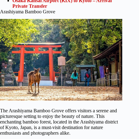
Osaka Kansai Airport (KIX) to Kyoto – Arrival
Private Transfer
Arashiyama Bamboo Grove
The Arashiyama Bamboo Grove offers visitors a serene and
picturesque setting to enjoy the beauty of nature. This
enchanting bamboo forest, located in the Arashiyama district
of Kyoto, Japan, is a must-visit destination for nature
enthusiasts and photographers alike.