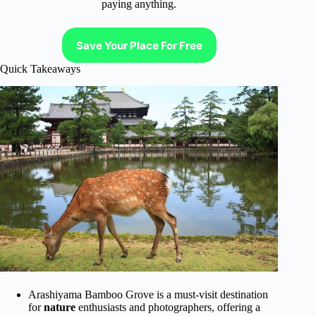
paying anything.
Save Your Place For Free
Quick Takeaways
Arashiyama Bamboo Grove is a must-visit destination
for
nature
enthusiasts and photographers, offering a