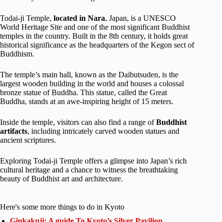
Todai-ji Temple,
located in Nara
, Japan, is a UNESCO
World Heritage Site and one of the most significant Buddhist
temples in the country. Built in the 8th century, it holds great
historical significance as the headquarters of the Kegon sect of
Buddhism.
The temple’s main hall, known as the Daibutsuden, is the
largest wooden building in the world and houses a colossal
bronze statue of Buddha. This statue, called the Great
Buddha, stands at an awe-inspiring height of 15 meters.
Inside the temple, visitors can also find a range of
Buddhist
artifacts
, including intricately carved wooden statues and
ancient scriptures.
Exploring Todai-ji Temple offers a glimpse into Japan’s rich
cultural heritage and a chance to witness the breathtaking
beauty of Buddhist art and architecture.
Here's some more things to do in Kyoto
Ginkakuji: A guide To Kyoto’s Silver Pavilion