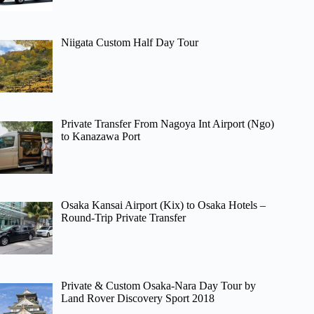
Niigata Custom Half Day Tour
Private Transfer From Nagoya Int Airport (Ngo)
to Kanazawa Port
Osaka Kansai Airport (Kix) to Osaka Hotels –
Round-Trip Private Transfer
Private & Custom Osaka-Nara Day Tour by
Land Rover Discovery Sport 2018