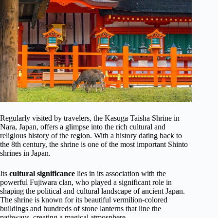
Regularly visited by travelers, the Kasuga Taisha Shrine in
Nara, Japan, offers a glimpse into the rich cultural and
religious history of the region. With a history dating back to
the 8th century, the shrine is one of the most important Shinto
shrines in Japan.
Its
cultural significance
lies in its association with the
powerful Fujiwara clan, who played a significant role in
shaping the political and cultural landscape of ancient Japan.
The shrine is known for its beautiful vermilion-colored
buildings and hundreds of stone lanterns that line the
pathways, creating a magical atmosphere.