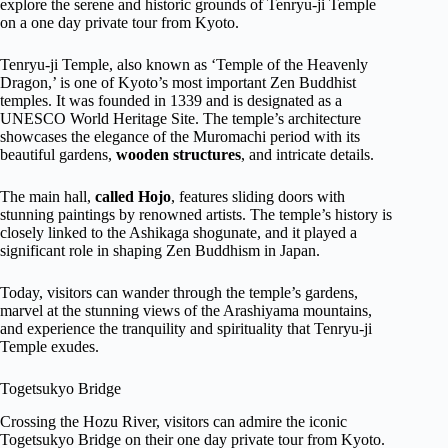
explore the serene and historic grounds of Tenryu-ji Temple
on a one day private tour from Kyoto.
Tenryu-ji Temple, also known as ‘Temple of the Heavenly
Dragon,’ is one of Kyoto’s most important Zen Buddhist
temples. It was founded in 1339 and is designated as a
UNESCO World Heritage Site. The temple’s architecture
showcases the elegance of the Muromachi period with its
beautiful gardens,
wooden structures
, and intricate details.
The main hall,
called Hojo
, features sliding doors with
stunning paintings by renowned artists. The temple’s history is
closely linked to the Ashikaga shogunate, and it played a
significant role in shaping Zen Buddhism in Japan.
Today, visitors can wander through the temple’s gardens,
marvel at the stunning views of the Arashiyama mountains,
and experience the tranquility and spirituality that Tenryu-ji
Temple exudes.
Togetsukyo Bridge
Crossing the Hozu River, visitors can admire the iconic
Togetsukyo Bridge on their one day private tour from Kyoto.