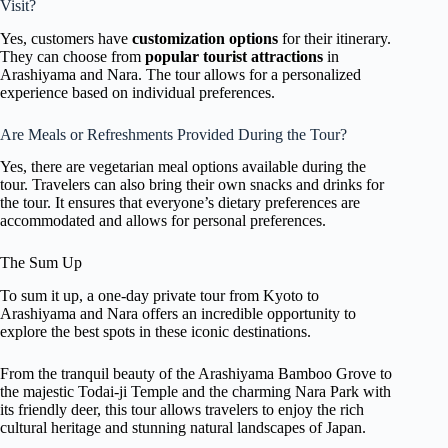
Visit?
Yes, customers have
customization options
for their itinerary.
They can choose from
popular tourist attractions
in
Arashiyama and Nara. The tour allows for a personalized
experience based on individual preferences.
Are Meals or Refreshments Provided During the Tour?
Yes, there are vegetarian meal options available during the
tour. Travelers can also bring their own snacks and drinks for
the tour. It ensures that everyone’s dietary preferences are
accommodated and allows for personal preferences.
The Sum Up
To sum it up, a one-day private tour from Kyoto to
Arashiyama and Nara offers an incredible opportunity to
explore the best spots in these iconic destinations.
From the tranquil beauty of the Arashiyama Bamboo Grove to
the majestic Todai-ji Temple and the charming Nara Park with
its friendly deer, this tour allows travelers to enjoy the rich
cultural heritage and stunning natural landscapes of Japan.