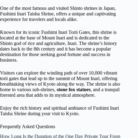
One of the most famous and visited Shinto shrines in Japan,
Fushimi Inari Taisha Shrine, offers a unique and captivating
experience for travelers and locals alike.
Known for its iconic Fushimi Inari Torii Gates, this shrine is
located at the base of Mount Inari and is dedicated to the
Shinto god of rice and agriculture, Inari. The shrine’s history
dates back to the 8th century and it has become a popular
destination for those seeking good fortune and success in
business.
Visitors can explore the winding path of over 10,000 vibrant
torii gates that lead up to the summit of Mount Inari, offering
breathtaking views of Kyoto along the way. The shrine is also
home to various sub-shrines,
stone fox statues
, and a tranquil
forested area that adds to its mystical atmosphere.
Enjoy the rich history and spiritual ambiance of Fushimi Inari
Taisha Shrine during your visit to Kyoto.
Frequently Asked Questions
How Long Is the Duration of the One Day Private Tour From