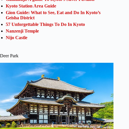
Kyoto Station Area Guide
Gion Guide: What to See, Eat and Do In Kyoto’s
Geisha District
57 Unforgettable Things To Do In Kyoto
Nanzenji Temple
Nijo Castle
Deer Park