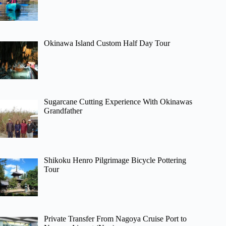
Okinawa Island Custom Half Day Tour
Sugarcane Cutting Experience With Okinawas
Grandfather
Shikoku Henro Pilgrimage Bicycle Pottering
Tour
Private Transfer From Nagoya Cruise Port to