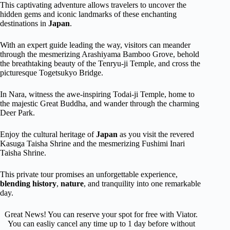
This captivating adventure allows travelers to uncover the
hidden gems and iconic landmarks of these enchanting
destinations in
Japan
.
With an expert guide leading the way, visitors can meander
through the mesmerizing Arashiyama Bamboo Grove, behold
the breathtaking beauty of the Tenryu-ji Temple, and cross the
picturesque Togetsukyo Bridge.
In Nara, witness the awe-inspiring Todai-ji Temple, home to
the majestic Great Buddha, and wander through the charming
Deer Park.
Enjoy the cultural heritage of
Japan
as you visit the revered
Kasuga Taisha Shrine and the mesmerizing Fushimi Inari
Taisha Shrine.
This private tour promises an unforgettable experience,
blending history
,
nature
, and tranquility into one remarkable
day.
Great News! You can reserve your spot for free with Viator.
You can easliy cancel any time up to 1 day before without