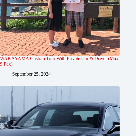
WAKAYAMA Custom Tour With Private Car & Driver (Max
9 Pax)
September 25, 2024