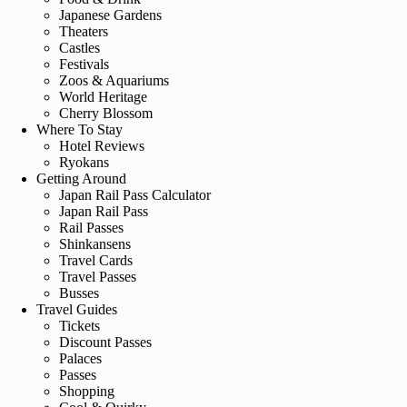
Japanese Gardens
Theaters
Castles
Festivals
Zoos & Aquariums
World Heritage
Cherry Blossom
Where To Stay
Hotel Reviews
Ryokans
Getting Around
Japan Rail Pass Calculator
Japan Rail Pass
Rail Passes
Shinkansens
Travel Cards
Travel Passes
Busses
Travel Guides
Tickets
Discount Passes
Palaces
Passes
Shopping