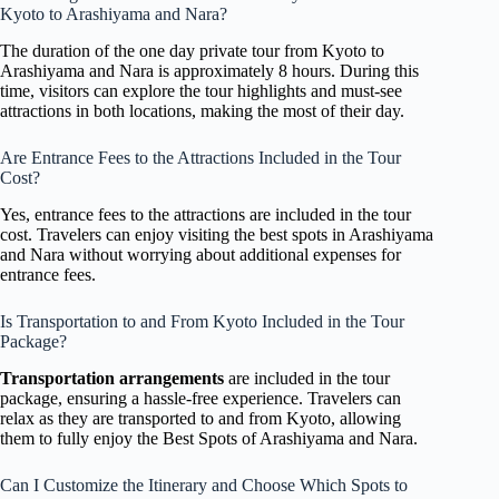
Kyoto to Arashiyama and Nara?
The duration of the one day private tour from Kyoto to
Arashiyama and Nara is approximately 8 hours. During this
time, visitors can explore the tour highlights and must-see
attractions in both locations, making the most of their day.
Are Entrance Fees to the Attractions Included in the Tour
Cost?
Yes, entrance fees to the attractions are included in the tour
cost. Travelers can enjoy visiting the best spots in Arashiyama
and Nara without worrying about additional expenses for
entrance fees.
Is Transportation to and From Kyoto Included in the Tour
Package?
Transportation arrangements
are included in the tour
package, ensuring a hassle-free experience. Travelers can
relax as they are transported to and from Kyoto, allowing
them to fully enjoy the Best Spots of Arashiyama and Nara.
Can I Customize the Itinerary and Choose Which Spots to