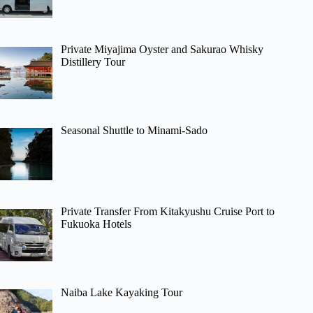
Private Miyajima Oyster and Sakurao Whisky
Distillery Tour
Seasonal Shuttle to Minami-Sado
Private Transfer From Kitakyushu Cruise Port to
Fukuoka Hotels
Naiba Lake Kayaking Tour