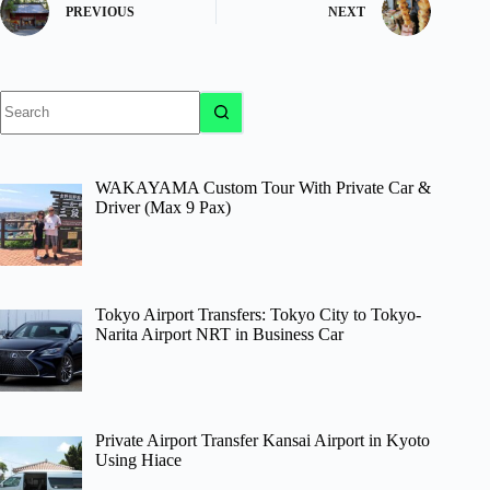
PREVIOUS
NEXT
No
results
WAKAYAMA Custom Tour With Private Car &
Driver (Max 9 Pax)
Tokyo Airport Transfers: Tokyo City to Tokyo-
Narita Airport NRT in Business Car
Private Airport Transfer Kansai Airport in Kyoto
Using Hiace