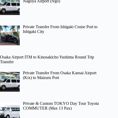
Nagoya Airport (Ngo)
Private Transfer From Ishigaki Cruise Port to
Ishigaki City
Osaka Airport ITM to Kinosakicho Yushima Round Trip
Transfer
Private Transfer From Osaka Kansai Airport
(Kix) to Maizuru Port
Private & Custom TOKYO Day Tour Toyota
COMMUTER (Max 13 Pax)