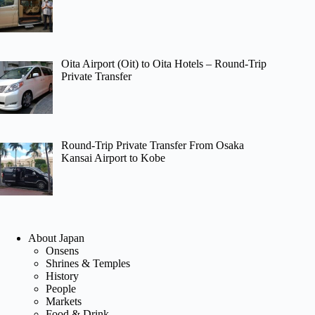
Oita Airport (Oit) to Oita Hotels – Round-Trip
Private Transfer
Round-Trip Private Transfer From Osaka
Kansai Airport to Kobe
About Japan
Onsens
Shrines & Temples
History
People
Markets
Food & Drink