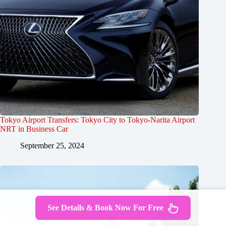
Tokyo Airport Transfers: Tokyo City to Tokyo-Narita Airport
NRT in Business Car
September 25, 2024
See Details & Book Now For Free