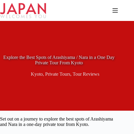
Skip
to
content
Explore the Best Spots of Arashiyama / Nara in a One Day
Private Tour From Kyoto
Kyoto
,
Private Tours
,
Tour Reviews
Set out on a journey to explore the best spots of Arashiyama
and Nara in a one-day private tour from Kyoto.