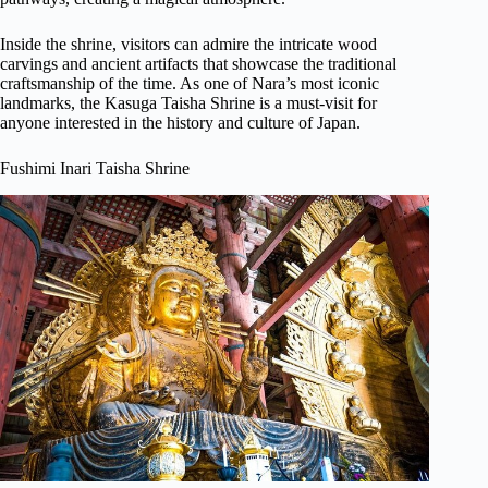
Inside the shrine, visitors can admire the intricate wood
carvings and ancient artifacts that showcase the traditional
craftsmanship of the time. As one of Nara’s most iconic
landmarks, the Kasuga Taisha Shrine is a must-visit for
anyone interested in the history and culture of Japan.
Fushimi Inari Taisha Shrine