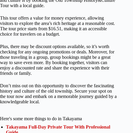
and culture is by booking the Old Township History&Culture
Tour with a local guide.
This tour offers a value for money experience, allowing
visitors to explore the area’s rich heritage at a reasonable cost.
The tour price starts from $16.51, making it an accessible
choice for travelers on a budget.
Plus, there may be discount options available, so it’s worth
checking for any ongoing promotions or deals. Moreover, for
those traveling in a group, group bookings might be a great
way to save even more. By booking together, visitors can
enjoy a discounted rate and share the experience with their
friends or family.
Don’t miss out on this opportunity to discover the fascinating
history and culture of the old township. Secure your spot on
the tour now and embark on a memorable journey guided by a
knowledgeable local.
Here's some more things to do in Takayama
Takayama Full-Day Private Tour With Professional
Guide