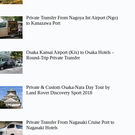
Private Transfer From Nagoya Int Airport (Ngo)
to Kanazawa Port
Osaka Kansai Airport (Kix) to Osaka Hotels –
Round-Trip Private Transfer
Private & Custom Osaka-Nara Day Tour by
Land Rover Discovery Sport 2018
Private Transfer From Nagasaki Cruise Port to
Nagasaki Hotels