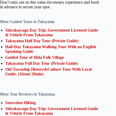
Don’t miss out on this value-for-money experience and book
in advance to secure your spot.
More Guided Tours in Takayama
Shirakawago Day Trip: Government Licensed Guide
& Vehicle From Takayama
Takayama Half Day Tour (Private Guide)
Half-Day Takayama Walking Tour With an English
Speaking Guide
Guided Tour of Hida Folk Village
Takayama Full Day Tour (Private Guide)
Old Township History&Culture Tour With Local
Guide. (About 20min)
More Tour Reviews in Takayama
Snowshoe Hiking
Shirakawago Day Trip: Government Licensed Guide
& Vehicle From Takayama