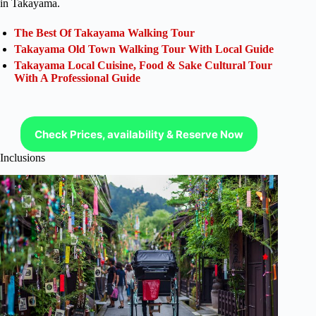
in Takayama.
The Best Of Takayama Walking Tour
Takayama Old Town Walking Tour With Local Guide
Takayama Local Cuisine, Food & Sake Cultural Tour
With A Professional Guide
Check Prices, availability & Reserve Now
Inclusions