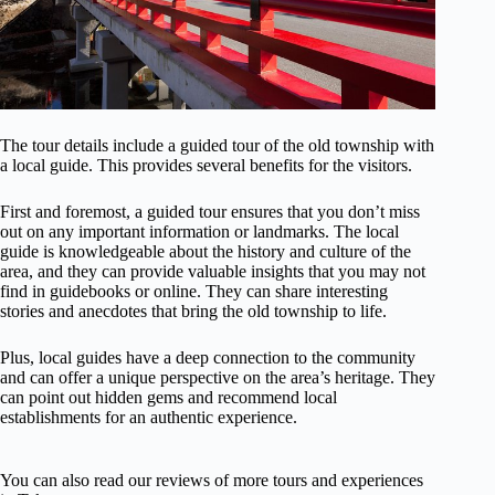
The tour details include a guided tour of the old township with
a local guide. This provides several benefits for the visitors.
First and foremost, a guided tour ensures that you don’t miss
out on any important information or landmarks. The local
guide is knowledgeable about the history and culture of the
area, and they can provide valuable insights that you may not
find in guidebooks or online. They can share interesting
stories and anecdotes that bring the old township to life.
Plus, local guides have a deep connection to the community
and can offer a unique perspective on the area’s heritage. They
can point out hidden gems and recommend local
establishments for an authentic experience.
You can also read our reviews of more tours and experiences