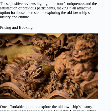
These positive reviews highlight the tour’s uniqueness and the
satisfaction of previous participants, making it an attractive
option for those interested in exploring the old township’s
history and culture.
Pricing and Booking
One affordable option to explore the old township’s history