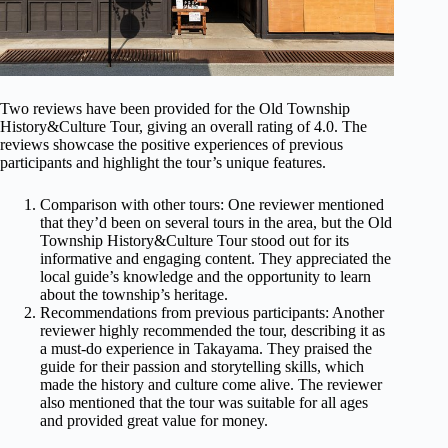
Two reviews have been provided for the Old Township
History&Culture Tour, giving an overall rating of 4.0. The
reviews showcase the positive experiences of previous
participants and highlight the tour’s unique features.
Comparison with other tours: One reviewer mentioned
that they’d been on several tours in the area, but the Old
Township History&Culture Tour stood out for its
informative and engaging content. They appreciated the
local guide’s knowledge and the opportunity to learn
about the township’s heritage.
Recommendations from previous participants: Another
reviewer highly recommended the tour, describing it as
a must-do experience in Takayama. They praised the
guide for their passion and storytelling skills, which
made the history and culture come alive. The reviewer
also mentioned that the tour was suitable for all ages
and provided great value for money.