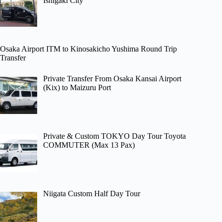
Ishigaki City
Osaka Airport ITM to Kinosakicho Yushima Round Trip
Transfer
Private Transfer From Osaka Kansai Airport
(Kix) to Maizuru Port
Private & Custom TOKYO Day Tour Toyota
COMMUTER (Max 13 Pax)
Niigata Custom Half Day Tour