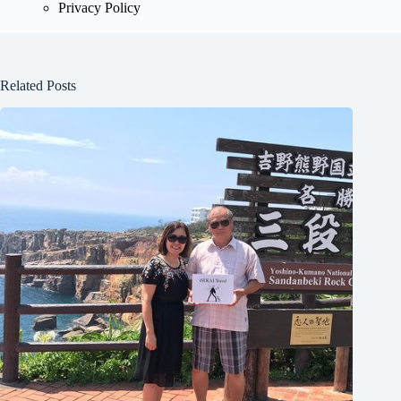
Privacy Policy
Related Posts