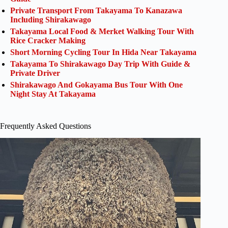
Private Transport From Takayama To Kanazawa
Including Shirakawago
Takayama Local Food & Merket Walking Tour With
Rice Cracker Making
Short Morning Cycling Tour In Hida Near Takayama
Takayama To Shirakawago Day Trip With Guide &
Private Driver
Shirakawago And Gokayama Bus Tour With One
Night Stay At Takayama
Frequently Asked Questions