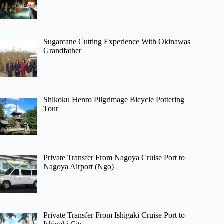
Sugarcane Cutting Experience With Okinawas
Grandfather
Shikoku Henro Pilgrimage Bicycle Pottering
Tour
Private Transfer From Nagoya Cruise Port to
Nagoya Airport (Ngo)
Private Transfer From Ishigaki Cruise Port to