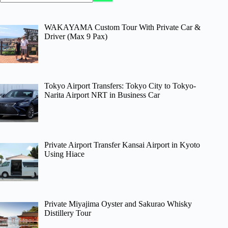
WAKAYAMA Custom Tour With Private Car &
Driver (Max 9 Pax)
Tokyo Airport Transfers: Tokyo City to Tokyo-
Narita Airport NRT in Business Car
Private Airport Transfer Kansai Airport in Kyoto
Using Hiace
Private Miyajima Oyster and Sakurao Whisky
Distillery Tour