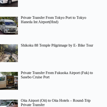
Private Transfer From Tokyo Port to Tokyo
Haneda Int Airport(Hnd)
Shikoku 88 Temple Pilgrimage by E- Bike Tour
Private Transfer From Fukuoka Airport (Fuk) to
Sasebo Cruise Port
Oita Airport (Oit) to Oita Hotels – Round-Trip
Private Transfer