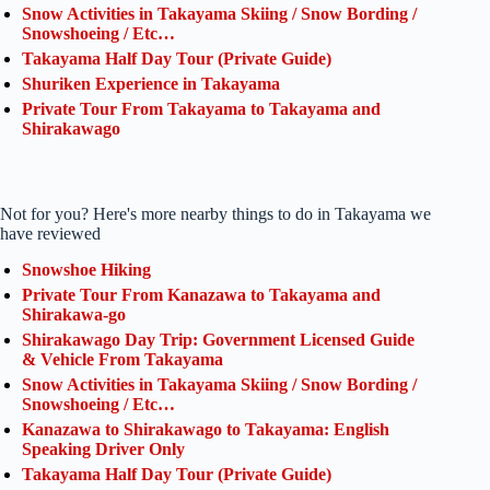
Snow Activities in Takayama Skiing / Snow Bording /
Snowshoeing / Etc…
Takayama Half Day Tour (Private Guide)
Shuriken Experience in Takayama
Private Tour From Takayama to Takayama and
Shirakawago
Not for you? Here's more nearby things to do in Takayama we
have reviewed
Snowshoe Hiking
Private Tour From Kanazawa to Takayama and
Shirakawa-go
Shirakawago Day Trip: Government Licensed Guide
& Vehicle From Takayama
Snow Activities in Takayama Skiing / Snow Bording /
Snowshoeing / Etc…
Kanazawa to Shirakawago to Takayama: English
Speaking Driver Only
Takayama Half Day Tour (Private Guide)