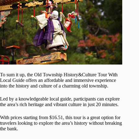
To sum it up, the Old Township History&Culture Tour With
Local Guide offers an affordable and immersive experience
into the history and culture of a charming old township.
Led by a knowledgeable local guide, participants can explore
the area’s rich heritage and vibrant culture in just 20 minutes.
With prices starting from $16.51, this tour is a great option for
travelers looking to explore the area’s history without breaking
the bank.