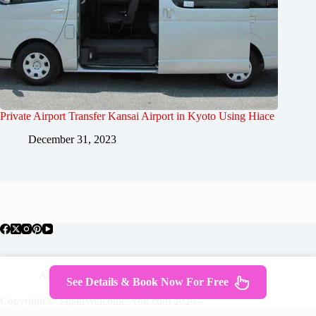
Private Airport Transfer Kansai Airport in Kyoto Using Hiace
December 31, 2023
About Japan
Where To Stay
Getting Around
See Details & Book Now For Free
Travel Guides
Tours
Contact
Copyright © JapanWelcomesYou.com 2026 -