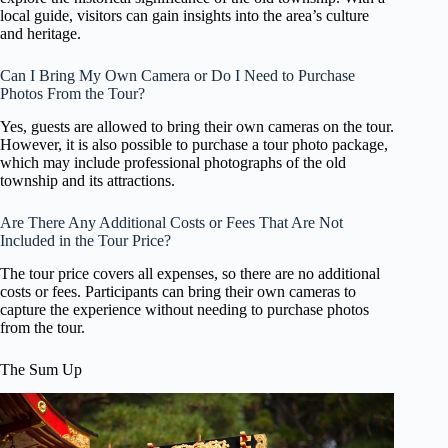
local guide, visitors can gain insights into the area’s culture
and heritage.
Can I Bring My Own Camera or Do I Need to Purchase
Photos From the Tour?
Yes, guests are allowed to bring their own cameras on the tour.
However, it is also possible to purchase a tour photo package,
which may include professional photographs of the old
township and its attractions.
Are There Any Additional Costs or Fees That Are Not
Included in the Tour Price?
The tour price covers all expenses, so there are no additional
costs or fees. Participants can bring their own cameras to
capture the experience without needing to purchase photos
from the tour.
The Sum Up