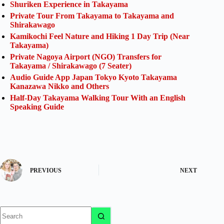
Shuriken Experience in Takayama
Private Tour From Takayama to Takayama and
Shirakawago
Kamikochi Feel Nature and Hiking 1 Day Trip (Near
Takayama)
Private Nagoya Airport (NGO) Transfers for
Takayama / Shirakawago (7 Seater)
Audio Guide App Japan Tokyo Kyoto Takayama
Kanazawa Nikko and Others
Half-Day Takayama Walking Tour With an English
Speaking Guide
PREVIOUS
NEXT
No
results