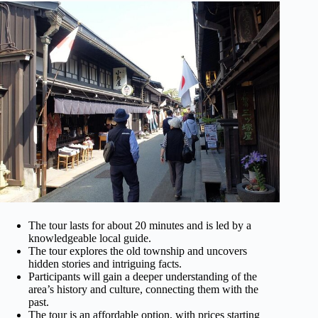
The tour lasts for about 20 minutes and is led by a
knowledgeable local guide.
The tour explores the old township and uncovers
hidden stories and intriguing facts.
Participants will gain a deeper understanding of the
area’s history and culture, connecting them with the
past.
The tour is an affordable option, with prices starting