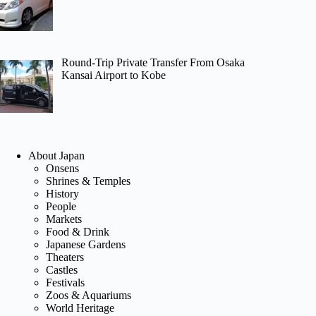
Round-Trip Private Transfer From Osaka
Kansai Airport to Kobe
About Japan
Onsens
Shrines & Temples
History
People
Markets
Food & Drink
Japanese Gardens
Theaters
Castles
Festivals
Zoos & Aquariums
World Heritage