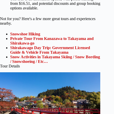
from $16.51, and potential discounts and group booking
options available.
Not for you? Here's a few more great tours and experiences
nearby.
Snowshoe Hiking
Private Tour From Kanazawa to Takayama and
Shirakawa-go
Shirakawago Day Trip: Government Licensed
Guide & Vehicle From Takayama
Snow Activities in Takayama Skiing / Snow Bording
/ Snowshoeing / Etc…
Tour Details