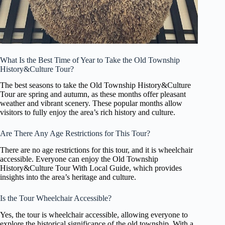
What Is the Best Time of Year to Take the Old Township
History&Culture Tour?
The best seasons to take the Old Township History&Culture
Tour are spring and autumn, as these months offer pleasant
weather and vibrant scenery. These popular months allow
visitors to fully enjoy the area’s rich history and culture.
Are There Any Age Restrictions for This Tour?
There are no age restrictions for this tour, and it is wheelchair
accessible. Everyone can enjoy the Old Township
History&Culture Tour With Local Guide, which provides
insights into the area’s heritage and culture.
Is the Tour Wheelchair Accessible?
Yes, the tour is wheelchair accessible, allowing everyone to
explore the historical significance of the old township. With a