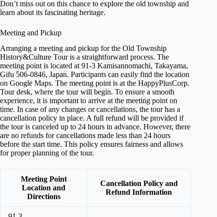
Don’t miss out on this chance to explore the old township and
learn about its fascinating heritage.
Meeting and Pickup
Arranging a meeting and pickup for the Old Township
History&Culture Tour is a straightforward process. The
meeting point is located at 91-3 Kamisannomachi, Takayama,
Gifu 506-0846, Japan. Participants can easily find the location
on Google Maps. The meeting point is at the HappyPlusCorp.
Tour desk, where the tour will begin. To ensure a smooth
experience, it is important to arrive at the meeting point on
time. In case of any changes or cancellations, the tour has a
cancellation policy in place. A full refund will be provided if
the tour is canceled up to 24 hours in advance. However, there
are no refunds for cancellations made less than 24 hours
before the start time. This policy ensures fairness and allows
for proper planning of the tour.
Meeting Point
Cancellation Policy and
Location and
Refund Information
Directions
91-3