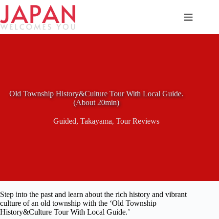
Skip
to
content
Old Township History&Culture Tour With Local Guide.
(About 20min)
Guided
,
Takayama
,
Tour Reviews
Step into the past and learn about the rich history and vibrant
culture of an old township with the ‘Old Township
History&Culture Tour With Local Guide.’