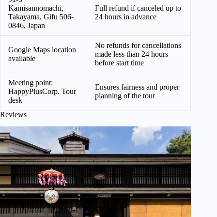
Kamisannomachi,
Full refund if canceled up to
Takayama, Gifu 506-
24 hours in advance
0846, Japan
No refunds for cancellations
Google Maps location
made less than 24 hours
available
before start time
Meeting point:
Ensures fairness and proper
HappyPlusCorp. Tour
planning of the tour
desk
Reviews