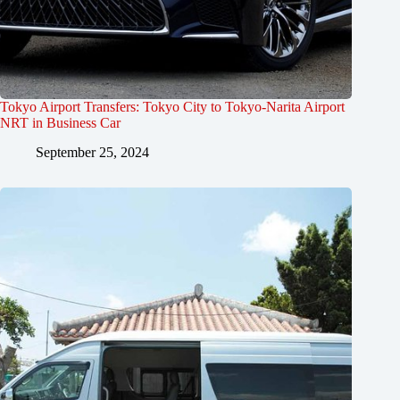
Tokyo Airport Transfers: Tokyo City to Tokyo-Narita Airport
NRT in Business Car
September 25, 2024