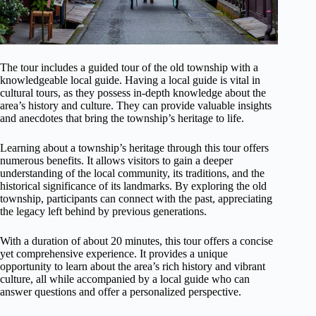
The tour includes a guided tour of the old township with a
knowledgeable local guide. Having a local guide is vital in
cultural tours, as they possess in-depth knowledge about the
area’s history and culture. They can provide valuable insights
and anecdotes that bring the township’s heritage to life.
Learning about a township’s heritage through this tour offers
numerous benefits. It allows visitors to gain a deeper
understanding of the local community, its traditions, and the
historical significance of its landmarks. By exploring the old
township, participants can connect with the past, appreciating
the legacy left behind by previous generations.
With a duration of about 20 minutes, this tour offers a concise
yet comprehensive experience. It provides a unique
opportunity to learn about the area’s rich history and vibrant
culture, all while accompanied by a local guide who can
answer questions and offer a personalized perspective.