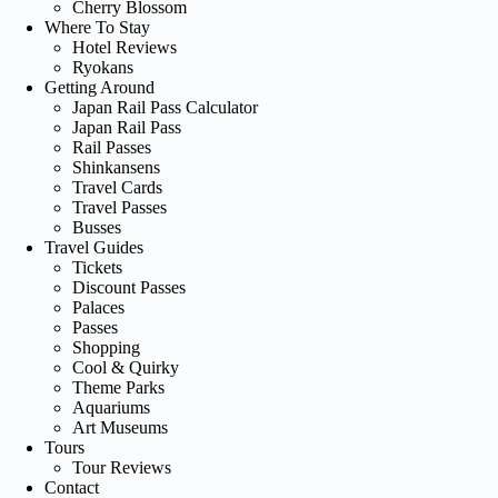
Cherry Blossom
Where To Stay
Hotel Reviews
Ryokans
Getting Around
Japan Rail Pass Calculator
Japan Rail Pass
Rail Passes
Shinkansens
Travel Cards
Travel Passes
Busses
Travel Guides
Tickets
Discount Passes
Palaces
Passes
Shopping
Cool & Quirky
Theme Parks
Aquariums
Art Museums
Tours
Tour Reviews
Contact