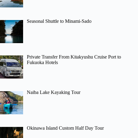
Seasonal Shuttle to Minami-Sado
Private Transfer From Kitakyushu Cruise Port to
Fukuoka Hotels
Naiba Lake Kayaking Tour
Okinawa Island Custom Half Day Tour