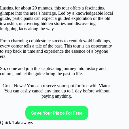
Lasting for about 20 minutes, this tour offers a fascinating
glimpse into the area’s heritage. Led by a knowledgeable local
guide, participants can expect a guided exploration of the old
township, uncovering hidden stories and discovering
intriguing facts along the way.
From charming cobblestone streets to centuries-old buildings,
every corner tells a tale of the past. This tour is an opportunity
to step back in time and experience the essence of a bygone
era.
So, come and join this captivating journey into history and
culture, and let the guide bring the past to life.
Great News! You can reserve your spot for free with Viator.
You can easliy cancel any time up to 1 day before without
paying anything.
Save Your Place For Free
Quick Takeaways