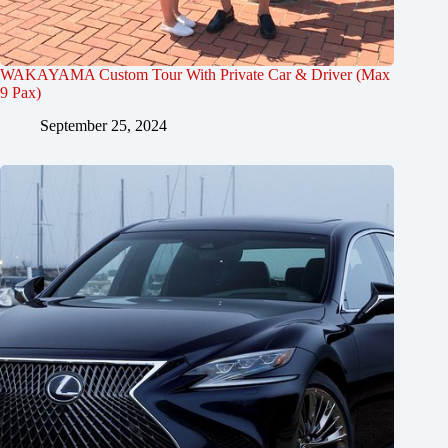
WAKAYAMA Custom Tour With Private Car & Driver (Max
9 Pax)
September 25, 2024