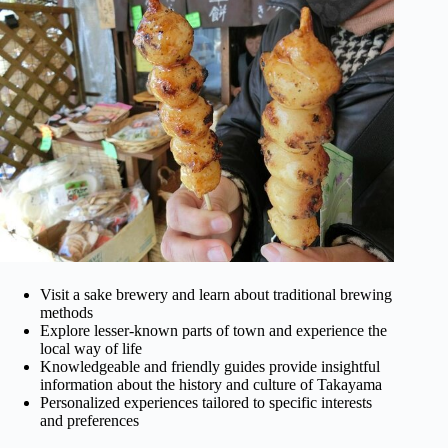
Visit a sake brewery and learn about traditional brewing
methods
Explore lesser-known parts of town and experience the
local way of life
Knowledgeable and friendly guides provide insightful
information about the history and culture of Takayama
Personalized experiences tailored to specific interests
and preferences