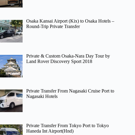
Osaka Kansai Airport (Kix) to Osaka Hotels –
Round-Trip Private Transfer
Private & Custom Osaka-Nara Day Tour by
Land Rover Discovery Sport 2018
Private Transfer From Nagasaki Cruise Port to
Nagasaki Hotels
Private Transfer From Tokyo Port to Tokyo
Haneda Int Airport(Hnd)