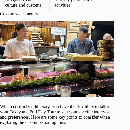
culture and customs
activities
Customized Itinerary
With a customized itinerary, you have the flexibility to tailor
your Takayama Full Day Tour to suit your specific interests
and preferences. Here are some key points to consider when
exploring the customization options: