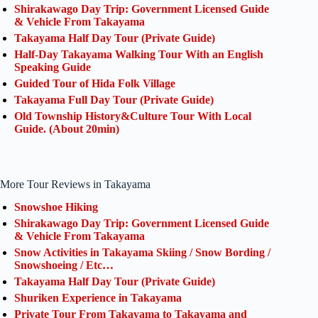
Shirakawago Day Trip: Government Licensed Guide
& Vehicle From Takayama
Takayama Half Day Tour (Private Guide)
Half-Day Takayama Walking Tour With an English
Speaking Guide
Guided Tour of Hida Folk Village
Takayama Full Day Tour (Private Guide)
Old Township History&Culture Tour With Local
Guide. (About 20min)
More Tour Reviews in Takayama
Snowshoe Hiking
Shirakawago Day Trip: Government Licensed Guide
& Vehicle From Takayama
Snow Activities in Takayama Skiing / Snow Bording /
Snowshoeing / Etc…
Takayama Half Day Tour (Private Guide)
Shuriken Experience in Takayama
Private Tour From Takayama to Takayama and