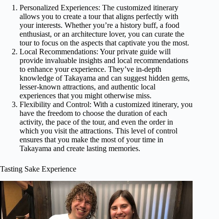
Personalized Experiences: The customized itinerary
allows you to create a tour that aligns perfectly with
your interests. Whether you’re a history buff, a food
enthusiast, or an architecture lover, you can curate the
tour to focus on the aspects that captivate you the most.
Local Recommendations: Your private guide will
provide invaluable insights and local recommendations
to enhance your experience. They’ve in-depth
knowledge of Takayama and can suggest hidden gems,
lesser-known attractions, and authentic local
experiences that you might otherwise miss.
Flexibility and Control: With a customized itinerary, you
have the freedom to choose the duration of each
activity, the pace of the tour, and even the order in
which you visit the attractions. This level of control
ensures that you make the most of your time in
Takayama and create lasting memories.
Tasting Sake Experience