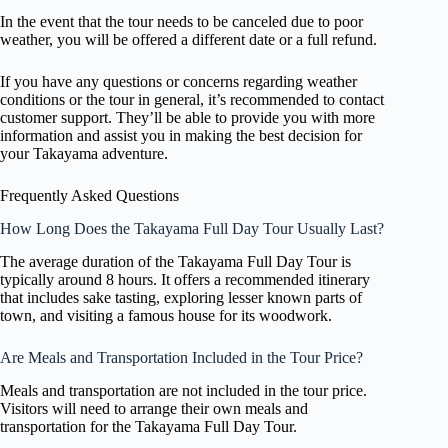
In the event that the tour needs to be canceled due to poor
weather, you will be offered a different date or a full refund.
If you have any questions or concerns regarding weather
conditions or the tour in general, it’s recommended to contact
customer support. They’ll be able to provide you with more
information and assist you in making the best decision for
your Takayama adventure.
Frequently Asked Questions
How Long Does the Takayama Full Day Tour Usually Last?
The average duration of the Takayama Full Day Tour is
typically around 8 hours. It offers a recommended itinerary
that includes sake tasting, exploring lesser known parts of
town, and visiting a famous house for its woodwork.
Are Meals and Transportation Included in the Tour Price?
Meals and transportation are not included in the tour price.
Visitors will need to arrange their own meals and
transportation for the Takayama Full Day Tour.