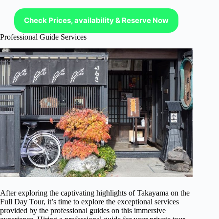
Check Prices, availability & Reserve Now
Professional Guide Services
After exploring the captivating highlights of Takayama on the
Full Day Tour, it’s time to explore the exceptional services
provided by the professional guides on this immersive