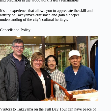
and precision in the woodwork is truly remarkable.
It’s an experience that allows you to appreciate the skill and
artistry of Takayama’s craftsmen and gain a deeper
understanding of the city’s cultural heritage.
Cancellation Policy
Visitors to Takayama on the Full Day Tour can have peace of