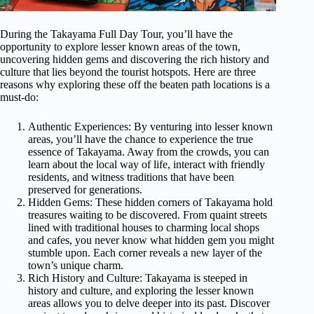
During the Takayama Full Day Tour, you’ll have the
opportunity to explore lesser known areas of the town,
uncovering hidden gems and discovering the rich history and
culture that lies beyond the tourist hotspots. Here are three
reasons why exploring these off the beaten path locations is a
must-do:
Authentic Experiences: By venturing into lesser known
areas, you’ll have the chance to experience the true
essence of Takayama. Away from the crowds, you can
learn about the local way of life, interact with friendly
residents, and witness traditions that have been
preserved for generations.
Hidden Gems: These hidden corners of Takayama hold
treasures waiting to be discovered. From quaint streets
lined with traditional houses to charming local shops
and cafes, you never know what hidden gem you might
stumble upon. Each corner reveals a new layer of the
town’s unique charm.
Rich History and Culture: Takayama is steeped in
history and culture, and exploring the lesser known
areas allows you to delve deeper into its past. Discover