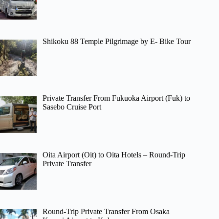
Shikoku 88 Temple Pilgrimage by E- Bike Tour
Private Transfer From Fukuoka Airport (Fuk) to
Sasebo Cruise Port
Oita Airport (Oit) to Oita Hotels – Round-Trip
Private Transfer
Round-Trip Private Transfer From Osaka