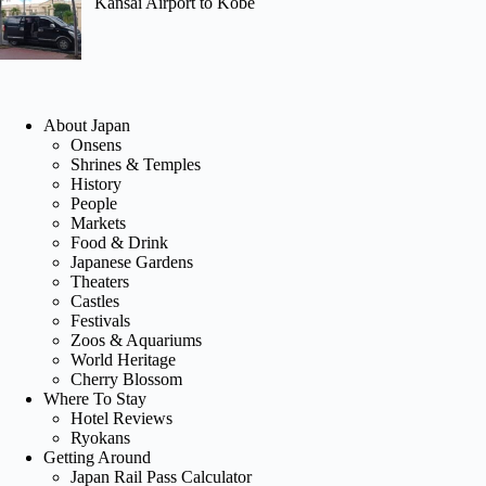
Kansai Airport to Kobe
About Japan
Onsens
Shrines & Temples
History
People
Markets
Food & Drink
Japanese Gardens
Theaters
Castles
Festivals
Zoos & Aquariums
World Heritage
Cherry Blossom
Where To Stay
Hotel Reviews
Ryokans
Getting Around
Japan Rail Pass Calculator