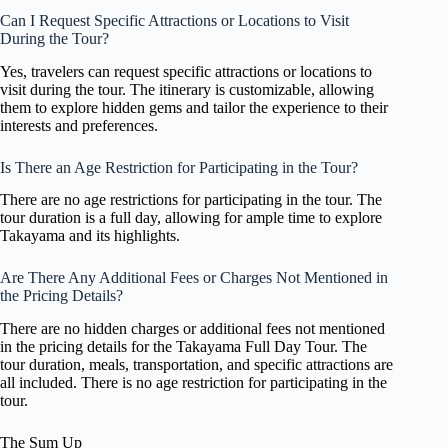
Can I Request Specific Attractions or Locations to Visit
During the Tour?
Yes, travelers can request specific attractions or locations to
visit during the tour. The itinerary is customizable, allowing
them to explore hidden gems and tailor the experience to their
interests and preferences.
Is There an Age Restriction for Participating in the Tour?
There are no age restrictions for participating in the tour. The
tour duration is a full day, allowing for ample time to explore
Takayama and its highlights.
Are There Any Additional Fees or Charges Not Mentioned in
the Pricing Details?
There are no hidden charges or additional fees not mentioned
in the pricing details for the Takayama Full Day Tour. The
tour duration, meals, transportation, and specific attractions are
all included. There is no age restriction for participating in the
tour.
The Sum Up