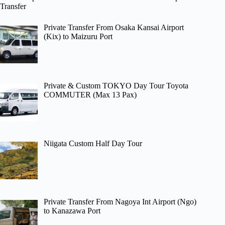
Transfer
Private Transfer From Osaka Kansai Airport
(Kix) to Maizuru Port
Private & Custom TOKYO Day Tour Toyota
COMMUTER (Max 13 Pax)
Niigata Custom Half Day Tour
Private Transfer From Nagoya Int Airport (Ngo)
to Kanazawa Port