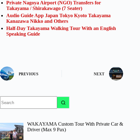
Private Nagoya Airport (NGO) Transfers for
Takayama / Shirakawago (7 Seater)
Audio Guide App Japan Tokyo Kyoto Takayama
Kanazawa Nikko and Others
Half-Day Takayama Walking Tour With an English
Speaking Guide
PREVIOUS
NEXT
No
results
WAKAYAMA Custom Tour With Private Car &
Driver (Max 9 Pax)