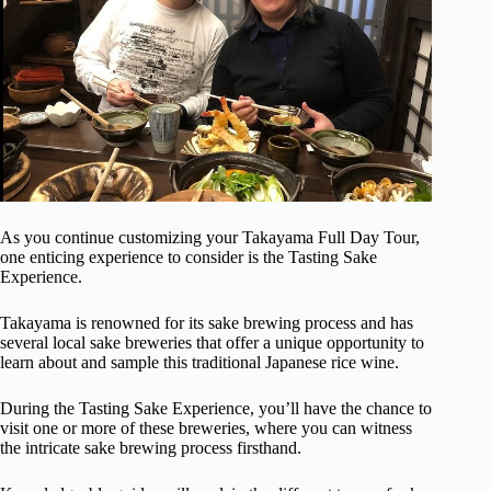
As you continue customizing your Takayama Full Day Tour,
one enticing experience to consider is the Tasting Sake
Experience.
Takayama is renowned for its sake brewing process and has
several local sake breweries that offer a unique opportunity to
learn about and sample this traditional Japanese rice wine.
During the Tasting Sake Experience, you’ll have the chance to
visit one or more of these breweries, where you can witness
the intricate sake brewing process firsthand.