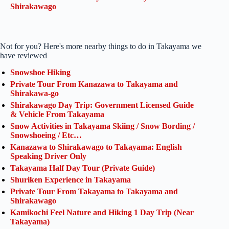
Shirakawago
Not for you? Here's more nearby things to do in Takayama we
have reviewed
Snowshoe Hiking
Private Tour From Kanazawa to Takayama and
Shirakawa-go
Shirakawago Day Trip: Government Licensed Guide
& Vehicle From Takayama
Snow Activities in Takayama Skiing / Snow Bording /
Snowshoeing / Etc…
Kanazawa to Shirakawago to Takayama: English
Speaking Driver Only
Takayama Half Day Tour (Private Guide)
Shuriken Experience in Takayama
Private Tour From Takayama to Takayama and
Shirakawago
Kamikochi Feel Nature and Hiking 1 Day Trip (Near
Takayama)