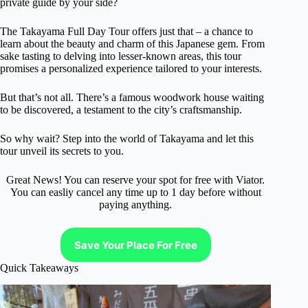
private guide by your side?
The Takayama Full Day Tour offers just that – a chance to
learn about the beauty and charm of this Japanese gem. From
sake tasting to delving into lesser-known areas, this tour
promises a personalized experience tailored to your interests.
But that’s not all. There’s a famous woodwork house waiting
to be discovered, a testament to the city’s craftsmanship.
So why wait? Step into the world of Takayama and let this
tour unveil its secrets to you.
Great News! You can reserve your spot for free with Viator.
You can easliy cancel any time up to 1 day before without
paying anything.
Save Your Place For Free
Quick Takeaways