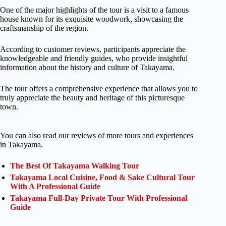
One of the major highlights of the tour is a visit to a famous
house known for its exquisite woodwork, showcasing the
craftsmanship of the region.
According to customer reviews, participants appreciate the
knowledgeable and friendly guides, who provide insightful
information about the history and culture of Takayama.
The tour offers a comprehensive experience that allows you to
truly appreciate the beauty and heritage of this picturesque
town.
You can also read our reviews of more tours and experiences
in Takayama.
The Best Of Takayama Walking Tour
Takayama Local Cuisine, Food & Sake Cultural Tour
With A Professional Guide
Takayama Full-Day Private Tour With Professional
Guide