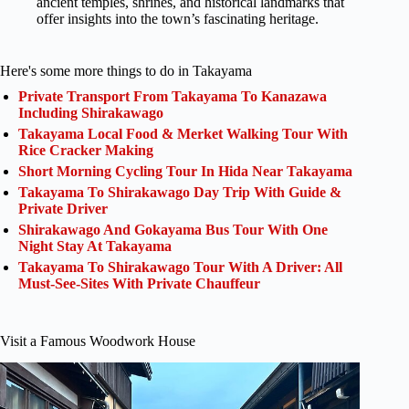
ancient temples, shrines, and historical landmarks that
offer insights into the town’s fascinating heritage.
Here's some more things to do in Takayama
Private Transport From Takayama To Kanazawa
Including Shirakawago
Takayama Local Food & Merket Walking Tour With
Rice Cracker Making
Short Morning Cycling Tour In Hida Near Takayama
Takayama To Shirakawago Day Trip With Guide &
Private Driver
Shirakawago And Gokayama Bus Tour With One
Night Stay At Takayama
Takayama To Shirakawago Tour With A Driver: All
Must-See-Sites With Private Chauffeur
Visit a Famous Woodwork House