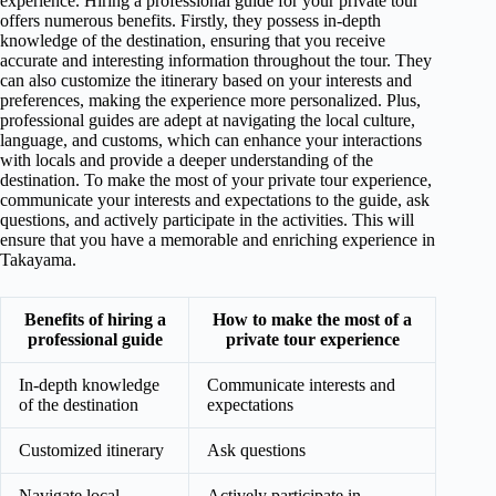
experience. Hiring a professional guide for your private tour
offers numerous benefits. Firstly, they possess in-depth
knowledge of the destination, ensuring that you receive
accurate and interesting information throughout the tour. They
can also customize the itinerary based on your interests and
preferences, making the experience more personalized. Plus,
professional guides are adept at navigating the local culture,
language, and customs, which can enhance your interactions
with locals and provide a deeper understanding of the
destination. To make the most of your private tour experience,
communicate your interests and expectations to the guide, ask
questions, and actively participate in the activities. This will
ensure that you have a memorable and enriching experience in
Takayama.
Benefits of hiring a
How to make the most of a
professional guide
private tour experience
In-depth knowledge
Communicate interests and
of the destination
expectations
Customized itinerary
Ask questions
Navigate local
Actively participate in