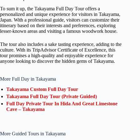
To sum it up, the Takayama Full Day Tour offers a
personalized and unique experience for visitors in Takayama,
Japan. With a professional guide, visitors can customize their
itinerary based on their interests and preferences, exploring
lesser-known areas and visiting a famous woodwork house.
The tour also includes a sake tasting experience, adding to the
culture. With its TripAdvisor Certificate of Excellence, this
tour promises a high-quality and enjoyable experience for
anyone looking to discover the hidden gems of Takayama.
More Full Day in Takayama
Takayama Custom Full Day Tour
Takayama Full Day Tour (Private Guided)
Full Day Private Tour In Hida And Great Limestone
Cave – Takayama
More Guided Tours in Takayama