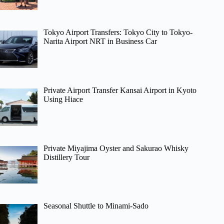
Tokyo Airport Transfers: Tokyo City to Tokyo-
Narita Airport NRT in Business Car
Private Airport Transfer Kansai Airport in Kyoto
Using Hiace
Private Miyajima Oyster and Sakurao Whisky
Distillery Tour
Seasonal Shuttle to Minami-Sado