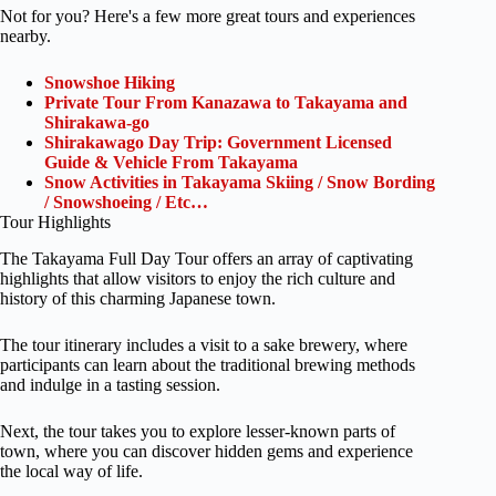
Not for you? Here's a few more great tours and experiences
nearby.
Snowshoe Hiking
Private Tour From Kanazawa to Takayama and
Shirakawa-go
Shirakawago Day Trip: Government Licensed
Guide & Vehicle From Takayama
Snow Activities in Takayama Skiing / Snow Bording
/ Snowshoeing / Etc…
Tour Highlights
The Takayama Full Day Tour offers an array of captivating
highlights that allow visitors to enjoy the rich culture and
history of this charming Japanese town.
The tour itinerary includes a visit to a sake brewery, where
participants can learn about the traditional brewing methods
and indulge in a tasting session.
Next, the tour takes you to explore lesser-known parts of
town, where you can discover hidden gems and experience
the local way of life.