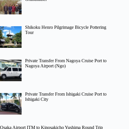
Shikoku Henro Pilgrimage Bicycle Pottering
Tour
Private Transfer From Nagoya Cruise Port to
Nagoya Airport (Ngo)
Private Transfer From Ishigaki Cruise Port to
Ishigaki City
Osaka Airport ITM to Kinosakicho Yushima Round Trip