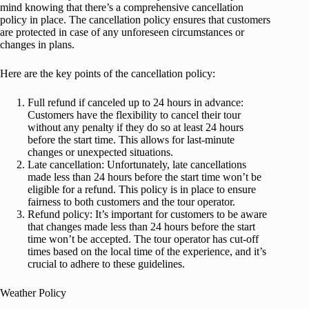
mind knowing that there’s a comprehensive cancellation
policy in place. The cancellation policy ensures that customers
are protected in case of any unforeseen circumstances or
changes in plans.
Here are the key points of the cancellation policy:
Full refund if canceled up to 24 hours in advance:
Customers have the flexibility to cancel their tour
without any penalty if they do so at least 24 hours
before the start time. This allows for last-minute
changes or unexpected situations.
Late cancellation: Unfortunately, late cancellations
made less than 24 hours before the start time won’t be
eligible for a refund. This policy is in place to ensure
fairness to both customers and the tour operator.
Refund policy: It’s important for customers to be aware
that changes made less than 24 hours before the start
time won’t be accepted. The tour operator has cut-off
times based on the local time of the experience, and it’s
crucial to adhere to these guidelines.
Weather Policy