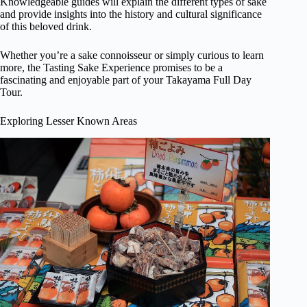
Knowledgeable guides will explain the different types of sake
and provide insights into the history and cultural significance
of this beloved drink.
Whether you’re a sake connoisseur or simply curious to learn
more, the Tasting Sake Experience promises to be a
fascinating and enjoyable part of your Takayama Full Day
Tour.
Exploring Lesser Known Areas