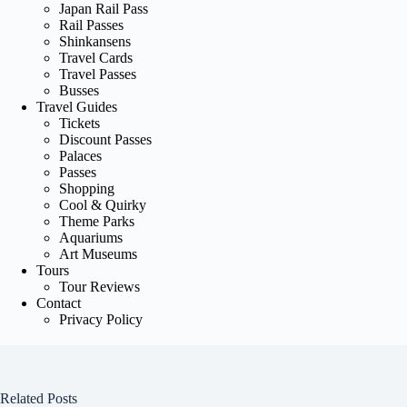
Japan Rail Pass
Rail Passes
Shinkansens
Travel Cards
Travel Passes
Busses
Travel Guides
Tickets
Discount Passes
Palaces
Passes
Shopping
Cool & Quirky
Theme Parks
Aquariums
Art Museums
Tours
Tour Reviews
Contact
Privacy Policy
Related Posts