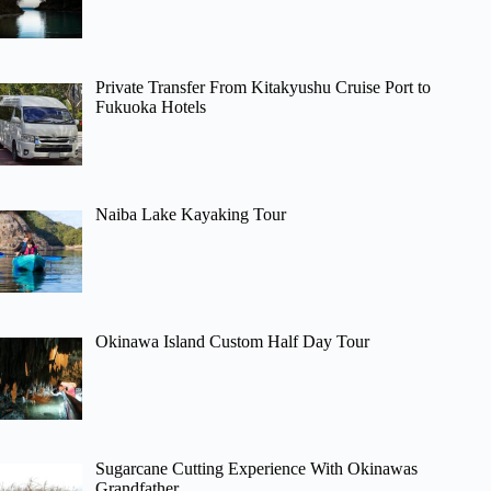
Private Transfer From Kitakyushu Cruise Port to
Fukuoka Hotels
Naiba Lake Kayaking Tour
Okinawa Island Custom Half Day Tour
Sugarcane Cutting Experience With Okinawas
Grandfather