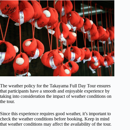
The weather policy for the Takayama Full Day Tour ensures
that participants have a smooth and enjoyable experience by
taking into consideration the impact of weather conditions on
the tour.
Since this experience requires good weather, it’s important to
check the weather conditions before booking. Keep in mind
that weather conditions may affect the availability of the tour.