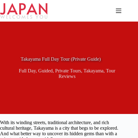
Skip
to
content
Takayama Full Day Tour (Private Guide)
Full Day
,
Guided
,
Private Tours
,
Takayama
,
Tour
Reviews
With its winding streets, traditional architecture, and rich
cultural heritage, Takayama is a city that begs to be explored.
And what better way to uncover its hidden gems than with a