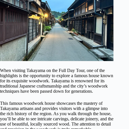
When visiting Takayama on the Full Day Tour, one of the
highlights is the opportunity to explore a famous house known
for its exquisite woodwork. Takayama is renowned for its
traditional Japanese craftsmanship and the city’s woodwork
techniques have been passed down for generations.
This famous woodwork house showcases the mastery of
Takayama artisans and provides visitors with a glimpse into
the rich history of the region. As you walk through the house,
you’ll be able to see intricate carvings, delicate joinery, and the
use of beautiful, locally sourced wood. The attention to detail