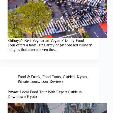
Shibuya’s Best Vegetarian Vegan Friendly Food
Tour offers a tantalizing array of plant-based culinary
delights that cater to even the…
Food & Drink
,
Food Tours
,
Guided
,
Kyoto
,
Private Tours
,
Tour Reviews
Private Local Food Tour With Expert Guide in
Downtown Kyoto