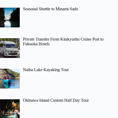
Seasonal Shuttle to Minami-Sado
Private Transfer From Kitakyushu Cruise Port to
Fukuoka Hotels
Naiba Lake Kayaking Tour
Okinawa Island Custom Half Day Tour