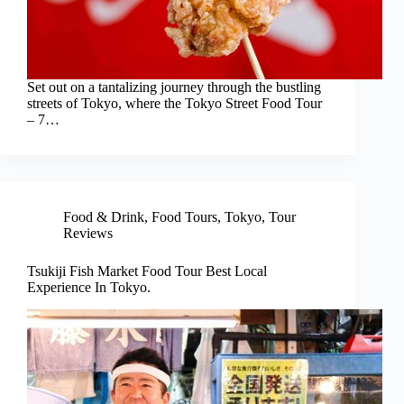
Set out on a tantalizing journey through the bustling
streets of Tokyo, where the Tokyo Street Food Tour
– 7…
Food & Drink
,
Food Tours
,
Tokyo
,
Tour
Reviews
Tsukiji Fish Market Food Tour Best Local
Experience In Tokyo.