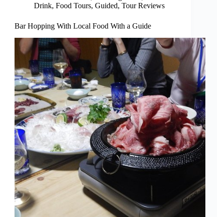
Drink
,
Food Tours
,
Guided
,
Tour Reviews
Bar Hopping With Local Food With a Guide