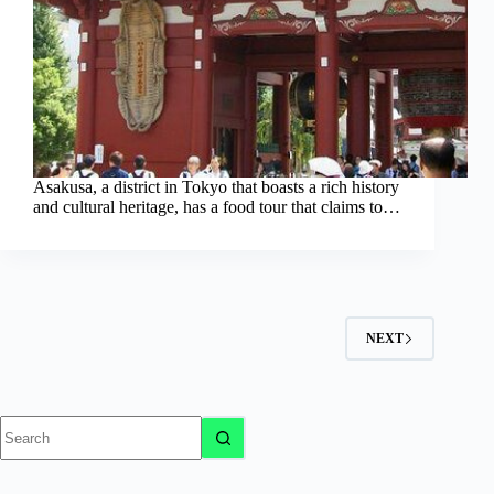
Asakusa, a district in Tokyo that boasts a rich history
and cultural heritage, has a food tour that claims to…
NEXT
No
results