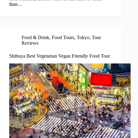
than…
Food & Drink
,
Food Tours
,
Tokyo
,
Tour
Reviews
Shibuya Best Vegetarian Vegan Friendly Food Tour