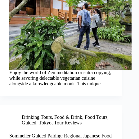
Enjoy the world of Zen meditation or sutra copying,
while savoring delectable vegetarian cuisine
alongside a knowledgeable monk. This unique…
Drinking Tours
,
Food & Drink
,
Food Tours
,
Guided
,
Tokyo
,
Tour Reviews
Sommelier Guided Pairing: Regional Japanese Food