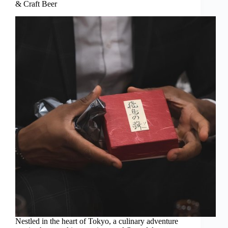
& Craft Beer
Nestled in the heart of Tokyo, a culinary adventure