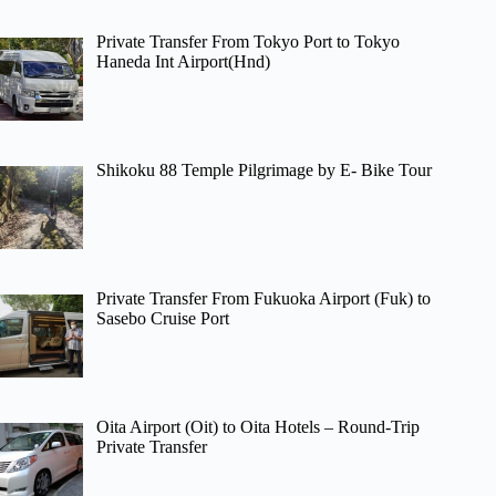
Private Transfer From Tokyo Port to Tokyo
Haneda Int Airport(Hnd)
Shikoku 88 Temple Pilgrimage by E- Bike Tour
Private Transfer From Fukuoka Airport (Fuk) to
Sasebo Cruise Port
Oita Airport (Oit) to Oita Hotels – Round-Trip
Private Transfer