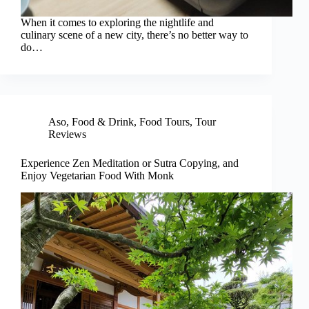
When it comes to exploring the nightlife and
culinary scene of a new city, there’s no better way to
do…
Aso
,
Food & Drink
,
Food Tours
,
Tour
Reviews
Experience Zen Meditation or Sutra Copying, and
Enjoy Vegetarian Food With Monk