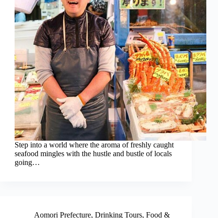
Step into a world where the aroma of freshly caught
seafood mingles with the hustle and bustle of locals
going…
Aomori Prefecture
,
Drinking Tours
,
Food &