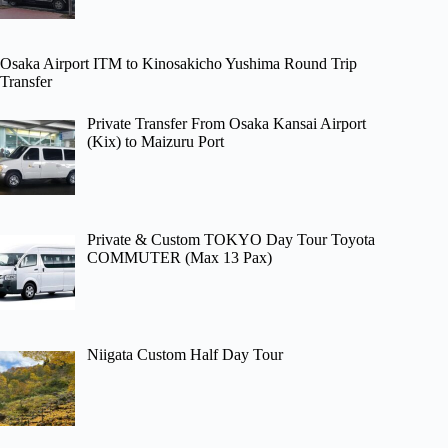
Osaka Airport ITM to Kinosakicho Yushima Round Trip
Transfer
Private Transfer From Osaka Kansai Airport
(Kix) to Maizuru Port
Private & Custom TOKYO Day Tour Toyota
COMMUTER (Max 13 Pax)
Niigata Custom Half Day Tour