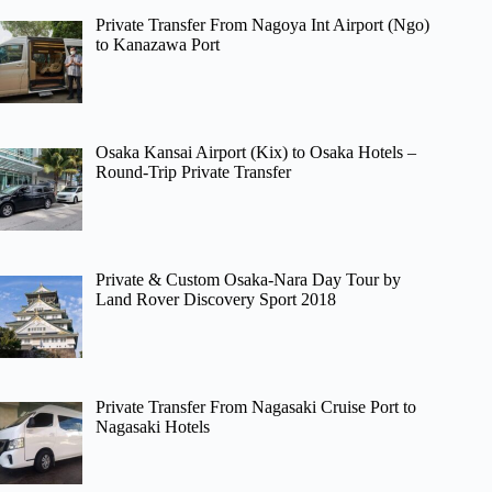
Private Transfer From Nagoya Int Airport (Ngo)
to Kanazawa Port
Osaka Kansai Airport (Kix) to Osaka Hotels –
Round-Trip Private Transfer
Private & Custom Osaka-Nara Day Tour by
Land Rover Discovery Sport 2018
Private Transfer From Nagasaki Cruise Port to
Nagasaki Hotels