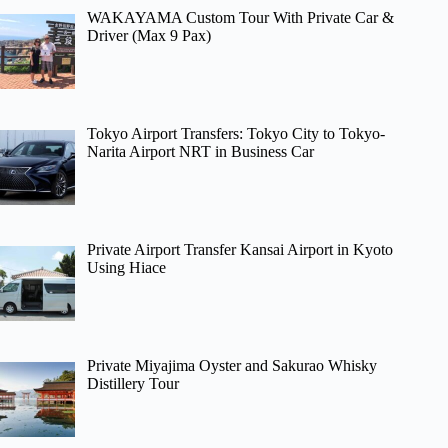
WAKAYAMA Custom Tour With Private Car &
Driver (Max 9 Pax)
Tokyo Airport Transfers: Tokyo City to Tokyo-
Narita Airport NRT in Business Car
Private Airport Transfer Kansai Airport in Kyoto
Using Hiace
Private Miyajima Oyster and Sakurao Whisky
Distillery Tour