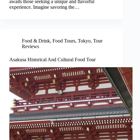
awaits those seeking a unique and flavorful
experience. Imagine savoring the…
Food & Drink
,
Food Tours
,
Tokyo
,
Tour
Reviews
Asakusa Historical And Cultural Food Tour