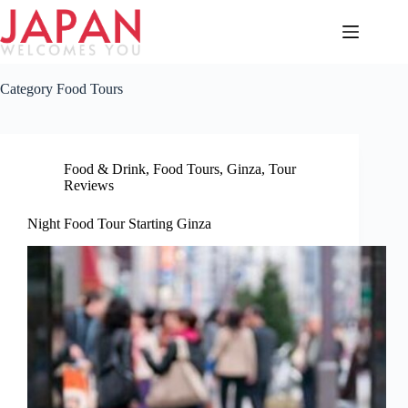
Skip
to
content
Category
Food Tours
Food & Drink
,
Food Tours
,
Ginza
,
Tour
Reviews
Night Food Tour Starting Ginza