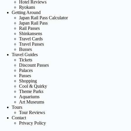
Hotel Reviews
Ryokans
Getting Around
Japan Rail Pass Calculator
Japan Rail Pass
Rail Passes
Shinkansens
Travel Cards
Travel Passes
Busses
Travel Guides
Tickets
Discount Passes
Palaces
Passes
Shopping
Cool & Quirky
Theme Parks
Aquariums
Art Museums
Tours
Tour Reviews
Contact
Privacy Policy