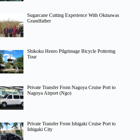
Sugarcane Cutting Experience With Okinawas
Grandfather
Shikoku Henro Pilgrimage Bicycle Pottering
Tour
Private Transfer From Nagoya Cruise Port to
Nagoya Airport (Ngo)
Private Transfer From Ishigaki Cruise Port to
Ishigaki City