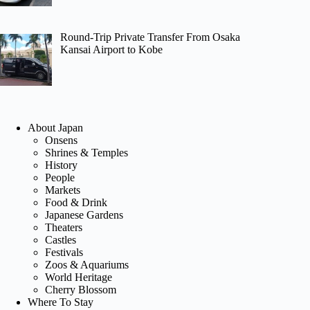
Round-Trip Private Transfer From Osaka
Kansai Airport to Kobe
About Japan
Onsens
Shrines & Temples
History
People
Markets
Food & Drink
Japanese Gardens
Theaters
Castles
Festivals
Zoos & Aquariums
World Heritage
Cherry Blossom
Where To Stay