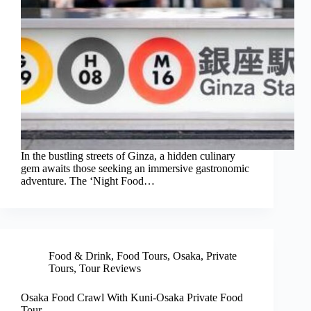
In the bustling streets of Ginza, a hidden culinary
gem awaits those seeking an immersive gastronomic
adventure. The ‘Night Food…
Food & Drink
,
Food Tours
,
Osaka
,
Private
Tours
,
Tour Reviews
Osaka Food Crawl With Kuni-Osaka Private Food
Tour