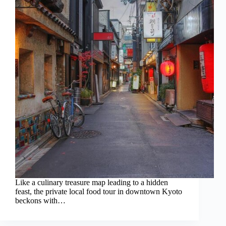
Like a culinary treasure map leading to a hidden
feast, the private local food tour in downtown Kyoto
beckons with…