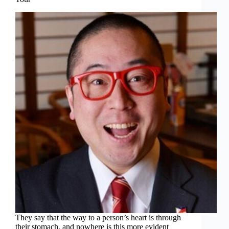
They say that the way to a person’s heart is through
their stomach, and nowhere is this more evident