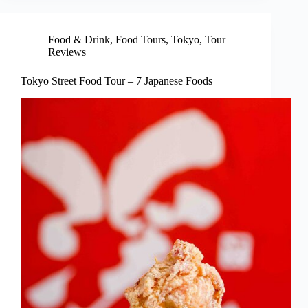
Food & Drink
,
Food Tours
,
Tokyo
,
Tour
Reviews
Tokyo Street Food Tour – 7 Japanese Foods