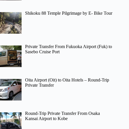
Shikoku 88 Temple Pilgrimage by E- Bike Tour
Private Transfer From Fukuoka Airport (Fuk) to
Sasebo Cruise Port
Oita Airport (Oit) to Oita Hotels – Round-Trip
Private Transfer
Round-Trip Private Transfer From Osaka
Kansai Airport to Kobe