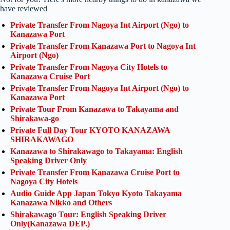
have reviewed
Private Transfer From Nagoya Int Airport (Ngo) to
Kanazawa Port
Private Transfer From Kanazawa Port to Nagoya Int
Airport (Ngo)
Private Transfer From Nagoya City Hotels to
Kanazawa Cruise Port
Private Transfer From Nagoya Int Airport (Ngo) to
Kanazawa Port
Private Tour From Kanazawa to Takayama and
Shirakawa-go
Private Full Day Tour KYOTO KANAZAWA
SHIRAKAWAGO
Kanazawa to Shirakawago to Takayama: English
Speaking Driver Only
Private Transfer From Kanazawa Cruise Port to
Nagoya City Hotels
Audio Guide App Japan Tokyo Kyoto Takayama
Kanazawa Nikko and Others
Shirakawago Tour: English Speaking Driver
Only(Kanazawa DEP.)