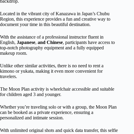
backdrop.
Located in the vibrant city of Kanazawa in Japan’s Chubu
Region, this experience provides a fun and creative way to
document your time in this beautiful destination.
With the assistance of a professional instructor fluent in
English,
Japanese
,
and Chinese
, participants have access to
top-notch photography equipment and a fully equipped
makeup room.
Unlike other similar activities, there is no need to rent a
kimono or yukata, making it even more convenient for
travelers.
The Moon Plan activity is wheelchair accessible and suitable
for children aged 3 and younger.
Whether you’re traveling solo or with a group, the Moon Plan
can be booked as a private experience, ensuring a
personalized and intimate session.
With unlimited original shots and quick data transfer, this selfie