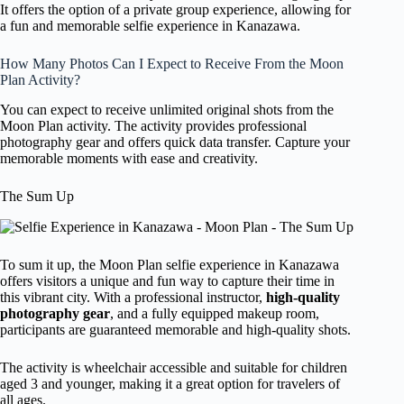
It offers the option of a private group experience, allowing for
a fun and memorable selfie experience in Kanazawa.
How Many Photos Can I Expect to Receive From the Moon
Plan Activity?
You can expect to receive unlimited original shots from the
Moon Plan activity. The activity provides professional
photography gear and offers quick data transfer. Capture your
memorable moments with ease and creativity.
The Sum Up
To sum it up, the Moon Plan selfie experience in Kanazawa
offers visitors a unique and fun way to capture their time in
this vibrant city. With a professional instructor,
high-quality
photography gear
, and a fully equipped makeup room,
participants are guaranteed memorable and high-quality shots.
The activity is wheelchair accessible and suitable for children
aged 3 and younger, making it a great option for travelers of
all ages.