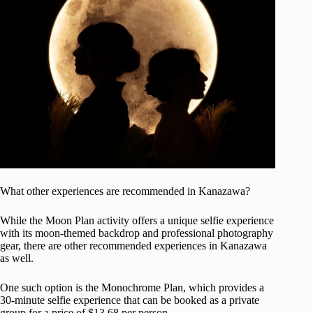
What other experiences are recommended in Kanazawa?
While the Moon Plan activity offers a unique selfie experience
with its moon-themed backdrop and professional photography
gear, there are other recommended experiences in Kanazawa
as well.
One such option is the Monochrome Plan, which provides a
30-minute selfie experience that can be booked as a private
group for a price of $13.68 per person.