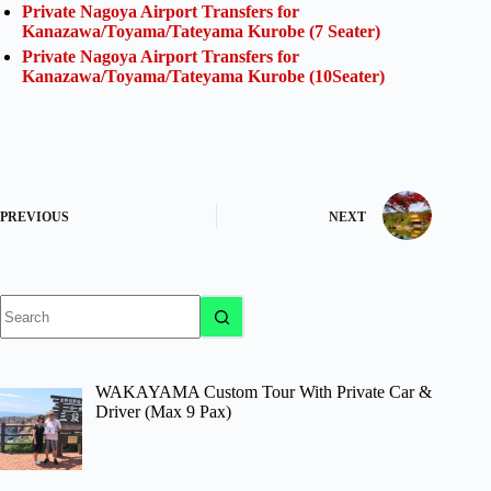
Private Nagoya Airport Transfers for
Kanazawa/Toyama/Tateyama Kurobe (7 Seater)
Private Nagoya Airport Transfers for
Kanazawa/Toyama/Tateyama Kurobe (10Seater)
PREVIOUS
NEXT
No
results
WAKAYAMA Custom Tour With Private Car &
Driver (Max 9 Pax)