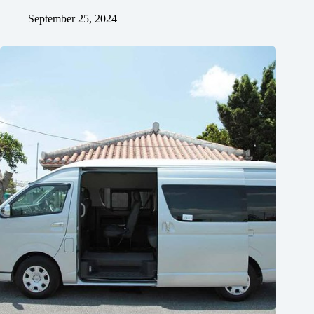
September 25, 2024