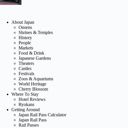
About Japan
Onsens
Shrines & Temples
History
People
Markets
Food & Drink
Japanese Gardens
Theaters
Castles
Festivals
Zoos & Aquariums
World Heritage
Cherry Blossom
Where To Stay
Hotel Reviews
Ryokans
Getting Around
Japan Rail Pass Calculator
Japan Rail Pass
Rail Passes