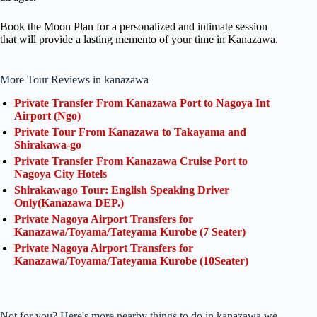
Book the Moon Plan for a personalized and intimate session
that will provide a lasting memento of your time in Kanazawa.
More Tour Reviews in kanazawa
Private Transfer From Kanazawa Port to Nagoya Int
Airport (Ngo)
Private Tour From Kanazawa to Takayama and
Shirakawa-go
Private Transfer From Kanazawa Cruise Port to
Nagoya City Hotels
Shirakawago Tour: English Speaking Driver
Only(Kanazawa DEP.)
Private Nagoya Airport Transfers for
Kanazawa/Toyama/Tateyama Kurobe (7 Seater)
Private Nagoya Airport Transfers for
Kanazawa/Toyama/Tateyama Kurobe (10Seater)
Not for you? Here's more nearby things to do in kanazawa we