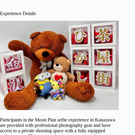
Experience Details
Participants in the Moon Plan selfie experience in Kanazawa
are provided with professional photography gear and have
access to a private shooting space with a fully equipped