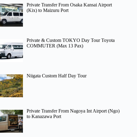
Private Transfer From Osaka Kansai Airport
(Kix) to Maizuru Port
Private & Custom TOKYO Day Tour Toyota
COMMUTER (Max 13 Pax)
Niigata Custom Half Day Tour
Private Transfer From Nagoya Int Airport (Ngo)
to Kanazawa Port