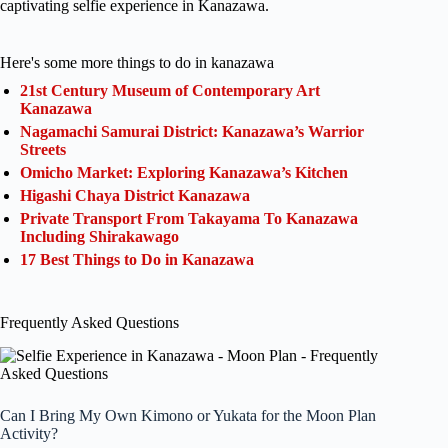
captivating selfie experience in Kanazawa.
Here's some more things to do in kanazawa
21st Century Museum of Contemporary Art
Kanazawa
Nagamachi Samurai District: Kanazawa’s Warrior
Streets
Omicho Market: Exploring Kanazawa’s Kitchen
Higashi Chaya District Kanazawa
Private Transport From Takayama To Kanazawa
Including Shirakawago
17 Best Things to Do in Kanazawa
Frequently Asked Questions
Can I Bring My Own Kimono or Yukata for the Moon Plan
Activity?