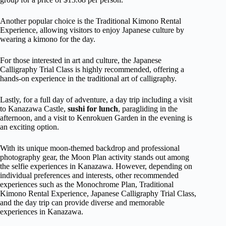
Another popular choice is the Traditional Kimono Rental
Experience, allowing visitors to enjoy Japanese culture by
wearing a kimono for the day.
For those interested in art and culture, the Japanese
Calligraphy Trial Class is highly recommended, offering a
hands-on experience in the traditional art of calligraphy.
Lastly, for a full day of adventure, a day trip including a visit
to Kanazawa Castle,
sushi for lunch
, paragliding in the
afternoon, and a visit to Kenrokuen Garden in the evening is
an exciting option.
With its unique moon-themed backdrop and professional
photography gear, the Moon Plan activity stands out among
the selfie experiences in Kanazawa. However, depending on
individual preferences and interests, other recommended
experiences such as the Monochrome Plan, Traditional
Kimono Rental Experience, Japanese Calligraphy Trial Class,
and the day trip can provide diverse and memorable
experiences in Kanazawa.