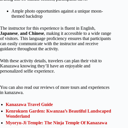
Ample photo opportunities against a unique moon-
themed backdrop
The instructor for this experience is fluent in English,
Japanese
,
and Chinese
, making it accessible to a wide range
of visitors. This language proficiency ensures that participants
can easily communicate with the instructor and receive
guidance throughout the activity.
With these activity details, travelers can plan their visit to
Kanazawa knowing they’ll have an enjoyable and
personalized selfie experience.
You can also read our reviews of more tours and experiences
in kanazawa.
Kanazawa Travel Guide
Kenrokuen Garden: Kwanzaa’s Beautiful Landscaped
Wonderland
Myoryu-Ji Temple: The Ninja Temple Of Kanazawa