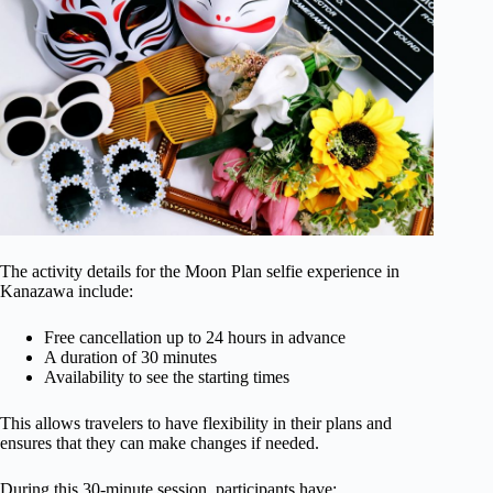
The activity details for the Moon Plan selfie experience in
Kanazawa include:
Free cancellation up to 24 hours in advance
A duration of 30 minutes
Availability to see the starting times
This allows travelers to have flexibility in their plans and
ensures that they can make changes if needed.
During this 30-minute session, participants have: