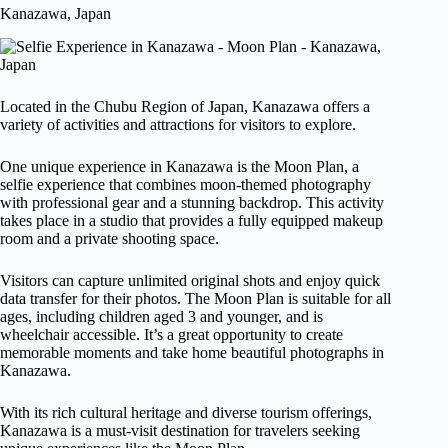
Kanazawa, Japan
Located in the Chubu Region of Japan, Kanazawa offers a
variety of activities and attractions for visitors to explore.
One unique experience in Kanazawa is the Moon Plan, a
selfie experience that combines moon-themed photography
with professional gear and a stunning backdrop. This activity
takes place in a studio that provides a fully equipped makeup
room and a private shooting space.
Visitors can capture unlimited original shots and enjoy quick
data transfer for their photos. The Moon Plan is suitable for all
ages, including children aged 3 and younger, and is
wheelchair accessible. It’s a great opportunity to create
memorable moments and take home beautiful photographs in
Kanazawa.
With its rich cultural heritage and diverse tourism offerings,
Kanazawa is a must-visit destination for travelers seeking