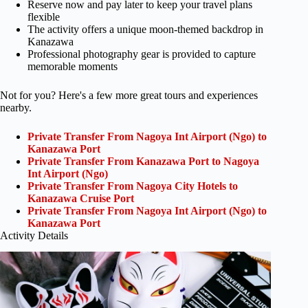
Reserve now and pay later to keep your travel plans
flexible
The activity offers a unique moon-themed backdrop in
Kanazawa
Professional photography gear is provided to capture
memorable moments
Not for you? Here's a few more great tours and experiences
nearby.
Private Transfer From Nagoya Int Airport (Ngo) to
Kanazawa Port
Private Transfer From Kanazawa Port to Nagoya
Int Airport (Ngo)
Private Transfer From Nagoya City Hotels to
Kanazawa Cruise Port
Private Transfer From Nagoya Int Airport (Ngo) to
Kanazawa Port
Activity Details