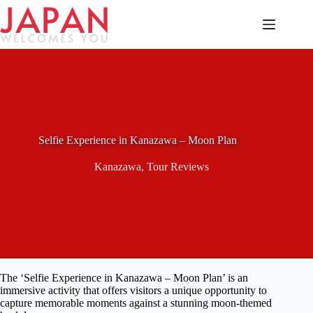
Skip
to
content
Selfie Experience in Kanazawa – Moon Plan
Kanazawa
,
Tour Reviews
The ‘Selfie Experience in Kanazawa – Moon Plan’ is an
immersive activity that offers visitors a unique opportunity to
capture memorable moments against a stunning moon-themed