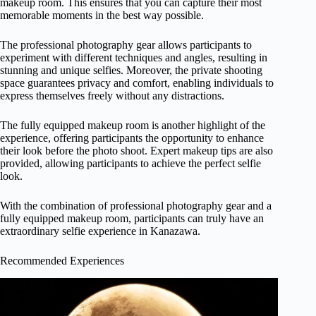
makeup room. This ensures that you can capture their most
memorable moments in the best way possible.
The professional photography gear allows participants to
experiment with different techniques and angles, resulting in
stunning and unique selfies. Moreover, the private shooting
space guarantees privacy and comfort, enabling individuals to
express themselves freely without any distractions.
The fully equipped makeup room is another highlight of the
experience, offering participants the opportunity to enhance
their look before the photo shoot. Expert makeup tips are also
provided, allowing participants to achieve the perfect selfie
look.
With the combination of professional photography gear and a
fully equipped makeup room, participants can truly have an
extraordinary selfie experience in Kanazawa.
Recommended Experiences