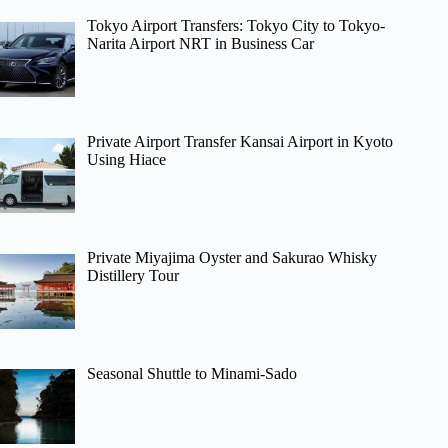
Tokyo Airport Transfers: Tokyo City to Tokyo-
Narita Airport NRT in Business Car
Private Airport Transfer Kansai Airport in Kyoto
Using Hiace
Private Miyajima Oyster and Sakurao Whisky
Distillery Tour
Seasonal Shuttle to Minami-Sado