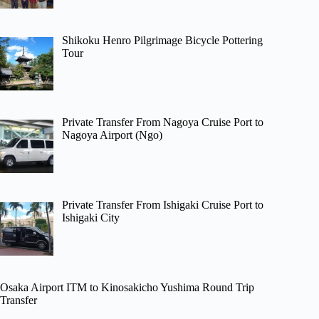
Shikoku Henro Pilgrimage Bicycle Pottering
Tour
Private Transfer From Nagoya Cruise Port to
Nagoya Airport (Ngo)
Private Transfer From Ishigaki Cruise Port to
Ishigaki City
Osaka Airport ITM to Kinosakicho Yushima Round Trip
Transfer