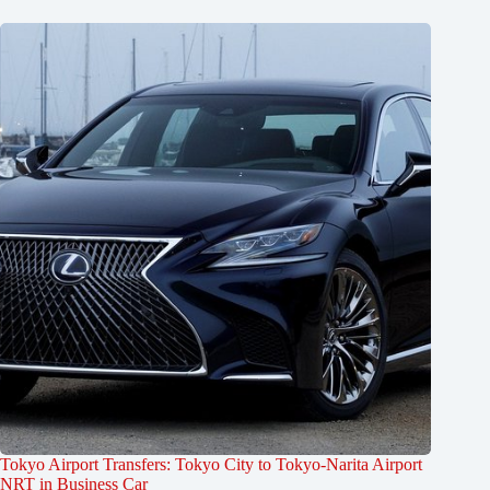
Tokyo Airport Transfers: Tokyo City to Tokyo-Narita Airport
NRT in Business Car