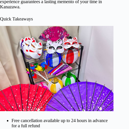
experience guarantees a lasting memento of your time in
Kanazawa.
Quick Takeaways
Free cancellation available up to 24 hours in advance
for a full refund