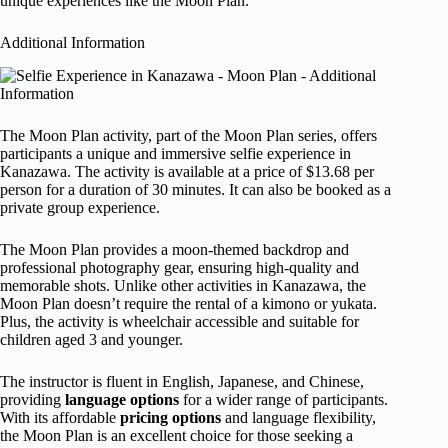
unique experiences like the Moon Plan.
Additional Information
The Moon Plan activity, part of the Moon Plan series, offers
participants a unique and immersive selfie experience in
Kanazawa. The activity is available at a price of $13.68 per
person for a duration of 30 minutes. It can also be booked as a
private group experience.
The Moon Plan provides a moon-themed backdrop and
professional photography gear, ensuring high-quality and
memorable shots. Unlike other activities in Kanazawa, the
Moon Plan doesn’t require the rental of a kimono or yukata.
Plus, the activity is wheelchair accessible and suitable for
children aged 3 and younger.
The instructor is fluent in English, Japanese, and Chinese,
providing
language options
for a wider range of participants.
With its affordable
pricing options
and language flexibility,
the Moon Plan is an excellent choice for those seeking a