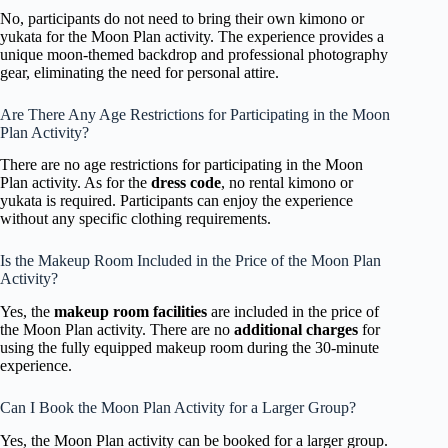
No, participants do not need to bring their own kimono or
yukata for the Moon Plan activity. The experience provides a
unique moon-themed backdrop and professional photography
gear, eliminating the need for personal attire.
Are There Any Age Restrictions for Participating in the Moon
Plan Activity?
There are no age restrictions for participating in the Moon
Plan activity. As for the
dress code
, no rental kimono or
yukata is required. Participants can enjoy the experience
without any specific clothing requirements.
Is the Makeup Room Included in the Price of the Moon Plan
Activity?
Yes, the
makeup room facilities
are included in the price of
the Moon Plan activity. There are no
additional charges
for
using the fully equipped makeup room during the 30-minute
experience.
Can I Book the Moon Plan Activity for a Larger Group?
Yes, the Moon Plan activity can be booked for a larger group.