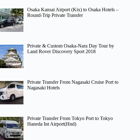
Osaka Kansai Airport (Kix) to Osaka Hotels –
Round-Trip Private Transfer
Private & Custom Osaka-Nara Day Tour by
Land Rover Discovery Sport 2018
Private Transfer From Nagasaki Cruise Port to
Nagasaki Hotels
Private Transfer From Tokyo Port to Tokyo
Haneda Int Airport(Hnd)