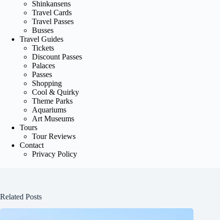
Shinkansens
Travel Cards
Travel Passes
Busses
Travel Guides
Tickets
Discount Passes
Palaces
Passes
Shopping
Cool & Quirky
Theme Parks
Aquariums
Art Museums
Tours
Tour Reviews
Contact
Privacy Policy
Related Posts