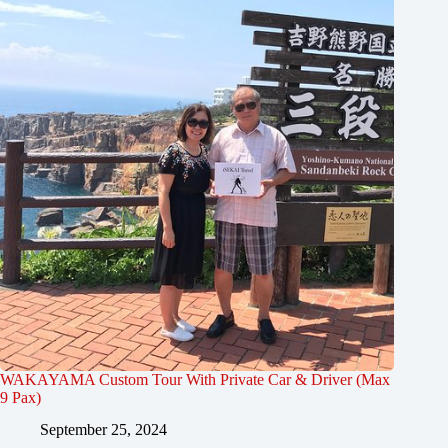
WAKAYAMA Custom Tour With Private Car & Driver (Max
9 Pax)
September 25, 2024