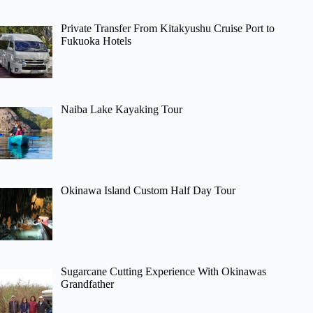
Private Transfer From Kitakyushu Cruise Port to
Fukuoka Hotels
Naiba Lake Kayaking Tour
Okinawa Island Custom Half Day Tour
Sugarcane Cutting Experience With Okinawas
Grandfather