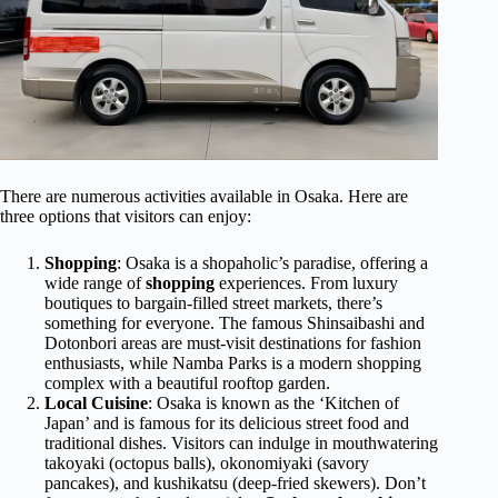
There are numerous activities available in Osaka. Here are
three options that visitors can enjoy:
Shopping
: Osaka is a shopaholic’s paradise, offering a
wide range of
shopping
experiences. From luxury
boutiques to bargain-filled street markets, there’s
something for everyone. The famous Shinsaibashi and
Dotonbori areas are must-visit destinations for fashion
enthusiasts, while Namba Parks is a modern shopping
complex with a beautiful rooftop garden.
Local Cuisine
: Osaka is known as the ‘Kitchen of
Japan’ and is famous for its delicious street food and
traditional dishes. Visitors can indulge in mouthwatering
takoyaki (octopus balls), okonomiyaki (savory
pancakes), and kushikatsu (deep-fried skewers). Don’t