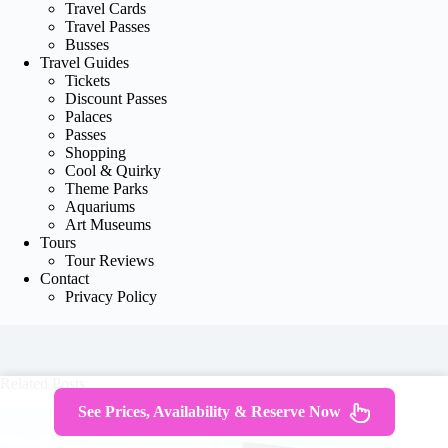
Travel Cards
Travel Passes
Busses
Travel Guides
Tickets
Discount Passes
Palaces
Passes
Shopping
Cool & Quirky
Theme Parks
Aquariums
Art Museums
Tours
Tour Reviews
Contact
Privacy Policy
Related Posts
See Prices, Availability & Reserve Now