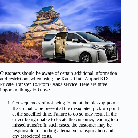
Customers should be aware of certain additional information
and restrictions when using the Kansai Intl. Airport KIX
Private Transfer To/From Osaka service. Here are three
important things to know:
Consequences of not being found at the pick-up point:
It’s crucial to be present at the designated pick-up point
at the specified time. Failure to do so may result in the
driver being unable to locate the customer, leading to a
missed transfer. In such cases, the customer may be
responsible for finding alternative transportation and
any associated costs.