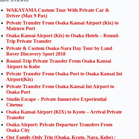
WAKAYAMA Custom Tour With Private Car &
Driver (Max 9 Pax)
Private Transfer From Osaka Kansai Airport (Kix) to
Maizuru Port
Osaka Kansai Airport (Kix) to Osaka Hotels – Round-
Trip Private Transfer
Private & Custom Osaka-Nara Day Tour by Land
Rover Discovery Sport 2018
Round-Trip Private Transfer From Osaka Kansai
Airport to Kobe
Private Transfer From Osaka Port to Osaka Kansai Int
Airport(Kix)
Private Transfer From Osaka Kansai Int Airport to
Osaka Port
Studio Escape – Private Immersive Experiential
Cinema
Osaka Kansai Airport (KIX) to Kyoto – Arrival Private
Transfer
Osaka Airport: Private Departure Transfers From
Osaka City
Our Family-Only Trip (Osaka, Kyoto, Nara, Kobe) /