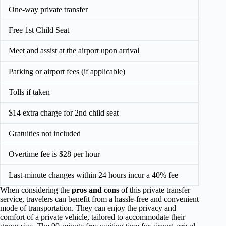
One-way private transfer
Free 1st Child Seat
Meet and assist at the airport upon arrival
Parking or airport fees (if applicable)
Tolls if taken
$14 extra charge for 2nd child seat
Gratuities not included
Overtime fee is $28 per hour
Last-minute changes within 24 hours incur a 40% fee
When considering the
pros and cons
of this private transfer
service, travelers can benefit from a hassle-free and convenient
mode of transportation. They can enjoy the privacy and
comfort of a private vehicle, tailored to accommodate their