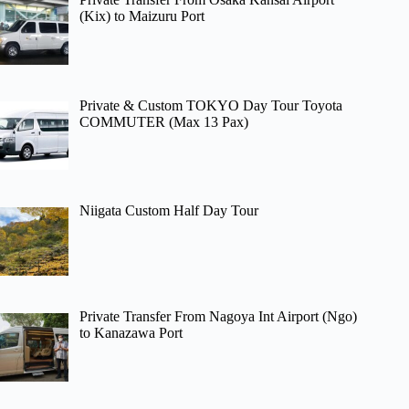
(Kix) to Maizuru Port
Private & Custom TOKYO Day Tour Toyota
COMMUTER (Max 13 Pax)
Niigata Custom Half Day Tour
Private Transfer From Nagoya Int Airport (Ngo)
to Kanazawa Port