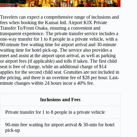
Travelers can expect a comprehensive range of inclusions and
fees when booking the Kansai Intl. Airport KIX Private
Transfer To/From Osaka, ensuring a convenient and
transparent experience. The private transfer service includes a
one-way transfer for 1 to 8 people in a private vehicle, with a
90-minute free waiting time for airport arrival and 30-minute
waiting time for hotel pick-up. The service also provides a
meet and assist at the airport upon arrival, as well as parking
or airport fees (if applicable) and tolls if taken. The first child
seat is free of charge, while an additional charge of $14
applies for the second child seat. Gratuities are not included in
the pricing, and there is an overtime fee of $28 per hour. Last-
minute changes within 24 hours incur a 40% fee.
Inclusions and Fees
Private transfer for 1 to 8 people in a private vehicle
90-min free waiting for airport arrival & 30-min for hotel
pick-up