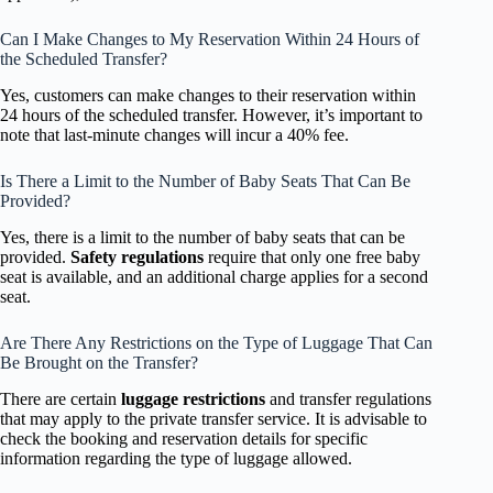
Can I Make Changes to My Reservation Within 24 Hours of
the Scheduled Transfer?
Yes, customers can make changes to their reservation within
24 hours of the scheduled transfer. However, it’s important to
note that last-minute changes will incur a 40% fee.
Is There a Limit to the Number of Baby Seats That Can Be
Provided?
Yes, there is a limit to the number of baby seats that can be
provided.
Safety regulations
require that only one free baby
seat is available, and an additional charge applies for a second
seat.
Are There Any Restrictions on the Type of Luggage That Can
Be Brought on the Transfer?
There are certain
luggage restrictions
and transfer regulations
that may apply to the private transfer service. It is advisable to
check the booking and reservation details for specific
information regarding the type of luggage allowed.