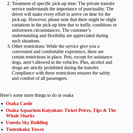
Treatment of specific pick-up time: The private transfer
service understands the importance of punctuality. The
driver will make every effort to arrive on time for the
pick-up. However, please note that there might be slight
variations in the pick-up time due to traffic conditions or
unforeseen circumstances. The customer’s
understanding and flexibility are appreciated during
such situations.
Other restrictions: While the service give you a
convenient and comfortable experience, there are
certain restrictions in place. Pets, except for assistance
dogs, aren’t allowed in the vehicles. Plus, alcohol and
drugs are strictly prohibited during the transfer.
Compliance with these restrictions ensures the safety
and comfort of all passengers.
Here's some more things to do in osaka
Osaka Castle
Osaka Aquarium Kaiyukan: Ticket Prices, Tips & The
Whale Sharks
Umeda Sky Building
Tsutenkaku Tower