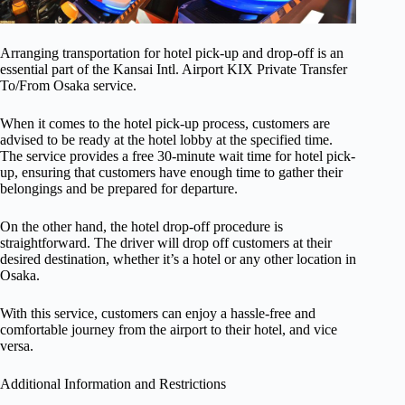
Arranging transportation for hotel pick-up and drop-off is an
essential part of the Kansai Intl. Airport KIX Private Transfer
To/From Osaka service.
When it comes to the hotel pick-up process, customers are
advised to be ready at the hotel lobby at the specified time.
The service provides a free 30-minute wait time for hotel pick-
up, ensuring that customers have enough time to gather their
belongings and be prepared for departure.
On the other hand, the hotel drop-off procedure is
straightforward. The driver will drop off customers at their
desired destination, whether it’s a hotel or any other location in
Osaka.
With this service, customers can enjoy a hassle-free and
comfortable journey from the airport to their hotel, and vice
versa.
Additional Information and Restrictions