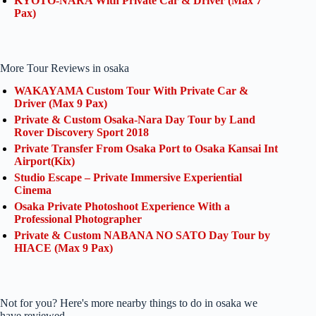
KYOTO-NARA With Private Car & Driver (Max 7
Pax)
More Tour Reviews in osaka
WAKAYAMA Custom Tour With Private Car &
Driver (Max 9 Pax)
Private & Custom Osaka-Nara Day Tour by Land
Rover Discovery Sport 2018
Private Transfer From Osaka Port to Osaka Kansai Int
Airport(Kix)
Studio Escape – Private Immersive Experiential
Cinema
Osaka Private Photoshoot Experience With a
Professional Photographer
Private & Custom NABANA NO SATO Day Tour by
HIACE (Max 9 Pax)
Not for you? Here's more nearby things to do in osaka we
have reviewed