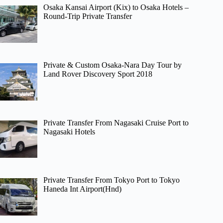
Osaka Kansai Airport (Kix) to Osaka Hotels –
Round-Trip Private Transfer
Private & Custom Osaka-Nara Day Tour by
Land Rover Discovery Sport 2018
Private Transfer From Nagasaki Cruise Port to
Nagasaki Hotels
Private Transfer From Tokyo Port to Tokyo
Haneda Int Airport(Hnd)