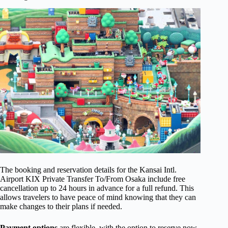
The booking and reservation details for the Kansai Intl.
Airport KIX Private Transfer To/From Osaka include free
cancellation up to 24 hours in advance for a full refund. This
allows travelers to have peace of mind knowing that they can
make changes to their plans if needed.
Payment options
are flexible, with the option to reserve now