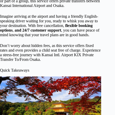
or part of a group, this service offers private transfers between
Kansai International Airport and Osaka.
Imagine arriving at the airport and having a friendly English-
speaking driver waiting for you, ready to whisk you away to
your destination. With free cancellation,
flexible booking
options
,
and 24/7 customer support
, you can have peace of
mind knowing that your travel plans are in good hands.
Don’t worry about hidden fees, as this service offers fixed
rates and even provides a child seat free of charge. Experience
a stress-free journey with Kansai Intl. Airport KIX Private
Transfer To/From Osaka.
Quick Takeaways