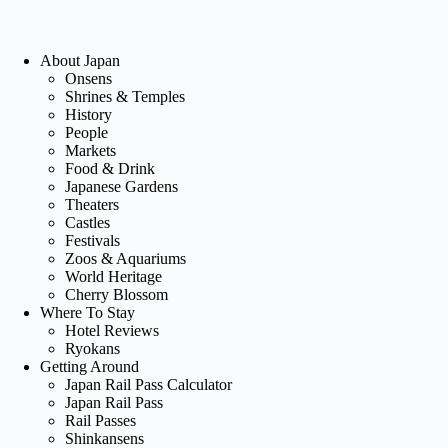
About Japan
Onsens
Shrines & Temples
History
People
Markets
Food & Drink
Japanese Gardens
Theaters
Castles
Festivals
Zoos & Aquariums
World Heritage
Cherry Blossom
Where To Stay
Hotel Reviews
Ryokans
Getting Around
Japan Rail Pass Calculator
Japan Rail Pass
Rail Passes
Shinkansens