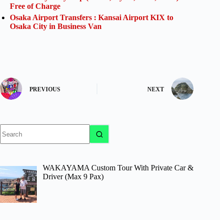
Free of Charge
Osaka Airport Transfers : Kansai Airport KIX to
Osaka City in Business Van
PREVIOUS
NEXT
No
results
WAKAYAMA Custom Tour With Private Car &
Driver (Max 9 Pax)