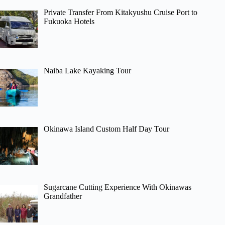
Private Transfer From Kitakyushu Cruise Port to
Fukuoka Hotels
Naiba Lake Kayaking Tour
Okinawa Island Custom Half Day Tour
Sugarcane Cutting Experience With Okinawas
Grandfather