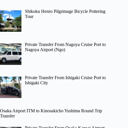
Shikoku Henro Pilgrimage Bicycle Pottering
Tour
Private Transfer From Nagoya Cruise Port to
Nagoya Airport (Ngo)
Private Transfer From Ishigaki Cruise Port to
Ishigaki City
Osaka Airport ITM to Kinosakicho Yushima Round Trip
Transfer
Private Transfer From Osaka Kansai Airport