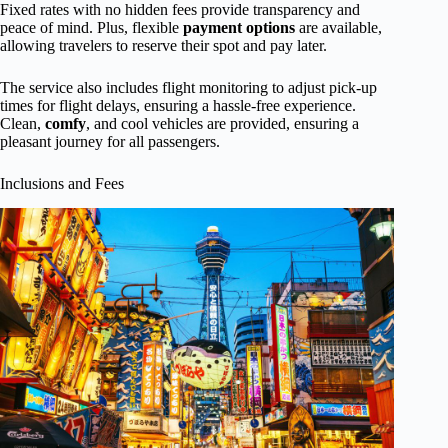
Fixed rates with no hidden fees provide transparency and
peace of mind. Plus, flexible
payment options
are available,
allowing travelers to reserve their spot and pay later.
The service also includes flight monitoring to adjust pick-up
times for flight delays, ensuring a hassle-free experience.
Clean,
comfy
, and cool vehicles are provided, ensuring a
pleasant journey for all passengers.
Inclusions and Fees