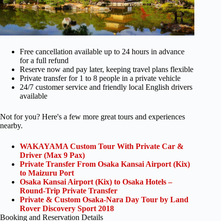
Free cancellation available up to 24 hours in advance
for a full refund
Reserve now and pay later, keeping travel plans flexible
Private transfer for 1 to 8 people in a private vehicle
24/7 customer service and friendly local English drivers
available
Not for you? Here's a few more great tours and experiences
nearby.
WAKAYAMA Custom Tour With Private Car &
Driver (Max 9 Pax)
Private Transfer From Osaka Kansai Airport (Kix)
to Maizuru Port
Osaka Kansai Airport (Kix) to Osaka Hotels –
Round-Trip Private Transfer
Private & Custom Osaka-Nara Day Tour by Land
Rover Discovery Sport 2018
Booking and Reservation Details