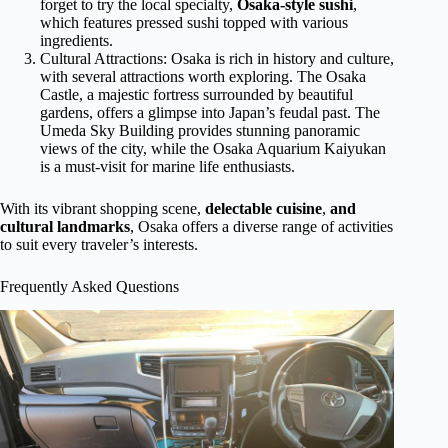
forget to try the local specialty,
Osaka-style sushi
,
which features pressed sushi topped with various
ingredients.
Cultural Attractions: Osaka is rich in history and culture,
with several attractions worth exploring. The Osaka
Castle, a majestic fortress surrounded by beautiful
gardens, offers a glimpse into Japan’s feudal past. The
Umeda Sky Building provides stunning panoramic
views of the city, while the Osaka Aquarium Kaiyukan
is a must-visit for marine life enthusiasts.
With its vibrant shopping scene,
delectable cuisine
,
and
cultural landmarks
, Osaka offers a diverse range of activities
to suit every traveler’s interests.
Frequently Asked Questions