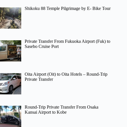
Shikoku 88 Temple Pilgrimage by E- Bike Tour
Private Transfer From Fukuoka Airport (Fuk) to
Sasebo Cruise Port
Oita Airport (Oit) to Oita Hotels – Round-Trip
Private Transfer
Round-Trip Private Transfer From Osaka
Kansai Airport to Kobe