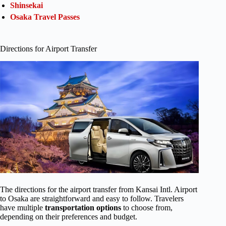
Shinsekai
Osaka Travel Passes
Directions for Airport Transfer
The directions for the airport transfer from Kansai Intl. Airport
to Osaka are straightforward and easy to follow. Travelers
have multiple
transportation options
to choose from,
depending on their preferences and budget.