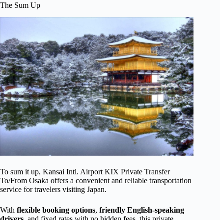
The Sum Up
To sum it up, Kansai Intl. Airport KIX Private Transfer
To/From Osaka offers a convenient and reliable transportation
service for travelers visiting Japan.
With
flexible booking options
,
friendly English-speaking
drivers
, and fixed rates with no hidden fees, this private