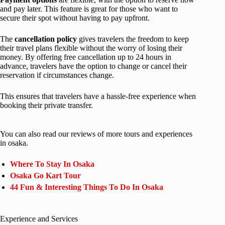
and pay later. This feature is great for those who want to
secure their spot without having to pay upfront.
The
cancellation policy
gives travelers the freedom to keep
their travel plans flexible without the worry of losing their
money. By offering free cancellation up to 24 hours in
advance, travelers have the option to change or cancel their
reservation if circumstances change.
This ensures that travelers have a hassle-free experience when
booking their private transfer.
You can also read our reviews of more tours and experiences
in osaka.
Where To Stay In Osaka
Osaka Go Kart Tour
44 Fun & Interesting Things To Do In Osaka
Experience and Services