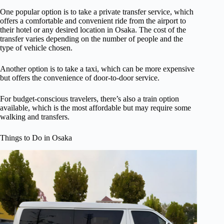
One popular option is to take a private transfer service, which
offers a comfortable and convenient ride from the airport to
their hotel or any desired location in Osaka. The cost of the
transfer varies depending on the number of people and the
type of vehicle chosen.
Another option is to take a taxi, which can be more expensive
but offers the convenience of door-to-door service.
For budget-conscious travelers, there’s also a train option
available, which is the most affordable but may require some
walking and transfers.
Things to Do in Osaka