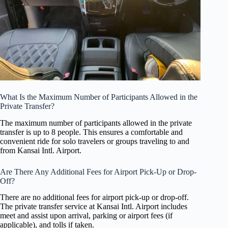
What Is the Maximum Number of Participants Allowed in the
Private Transfer?
The maximum number of participants allowed in the private
transfer is up to 8 people. This ensures a comfortable and
convenient ride for solo travelers or groups traveling to and
from Kansai Intl. Airport.
Are There Any Additional Fees for Airport Pick-Up or Drop-
Off?
There are no additional fees for airport pick-up or drop-off.
The private transfer service at Kansai Intl. Airport includes
meet and assist upon arrival, parking or airport fees (if
applicable), and tolls if taken.