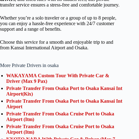
transfer service ensures a stress-free and comfortable journey.
Whether you’re a solo traveler or a group of up to 8 people,
you can enjoy a hassle-free experience with 24/7 customer
support and a range of benefits.
Choose this service for a smooth and enjoyable trip to and
from Kansai International Airport and Osaka.
More Private Drivers in osaka
WAKAYAMA Custom Tour With Private Car &
Driver (Max 9 Pax)
Private Transfer From Osaka Port to Osaka Kansai Int
Airport(Kix)
Private Transfer From Osaka Port to Osaka Kansai Int
Airport
Private Transfer From Osaka Cruise Port to Osaka
Airport (Itm)
Private Transfer From Osaka Cruise Port to Osaka
Airport (Itm)