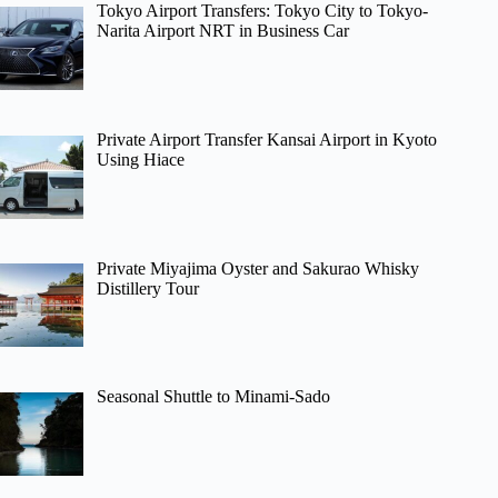
Tokyo Airport Transfers: Tokyo City to Tokyo-
Narita Airport NRT in Business Car
Private Airport Transfer Kansai Airport in Kyoto
Using Hiace
Private Miyajima Oyster and Sakurao Whisky
Distillery Tour
Seasonal Shuttle to Minami-Sado