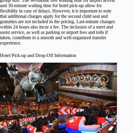
group size. The 90-minute free waiting time for airport arrival
and 30-minute waiting time for hotel pick-up allow for
flexibility in case of delays. However, it is important to note
that additional charges apply for the second child seat and
gratuities are not included in the pricing. Last-minute changes
within 24 hours also incur a fee. The inclusion of a meet and
assist service, as well as parking or airport fees and tolls if
taken, contribute to a smooth and well-organized transfer
experience.
Hotel Pick-up and Drop-Off Information