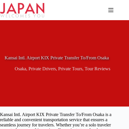
Skip
to
content
Kansai Intl. Airport KIX Private Transfer To/From Osaka
Osaka
,
Private Drivers
,
Private Tours
,
Tour Reviews
Kansai Intl. Airport KIX Private Transfer To/From Osaka is a
reliable and convenient transportation service that ensures a
seamless journey for travelers. Whether you’re a solo traveler