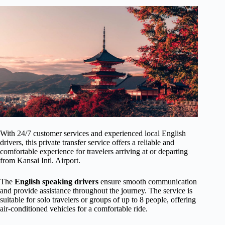
With 24/7 customer services and experienced local English
drivers, this private transfer service offers a reliable and
comfortable experience for travelers arriving at or departing
from Kansai Intl. Airport.
The
English speaking drivers
ensure smooth communication
and provide assistance throughout the journey. The service is
suitable for solo travelers or groups of up to 8 people, offering
air-conditioned vehicles for a comfortable ride.