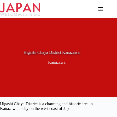
Skip
to
content
Higashi Chaya District Kanazawa
Kanazawa
Higashi Chaya District is a charming and historic area in
Kanazawa, a city on the west coast of Japan.