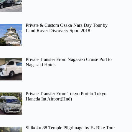
Private & Custom Osaka-Nara Day Tour by
Land Rover Discovery Sport 2018
Private Transfer From Nagasaki Cruise Port to
Nagasaki Hotels
Private Transfer From Tokyo Port to Tokyo
Haneda Int Airport(Hnd)
Shikoku 88 Temple Pilgrimage by E- Bike Tour