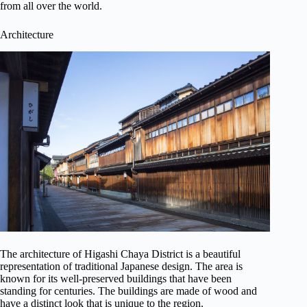
from all over the world.
Architecture
The architecture of Higashi Chaya District is a beautiful
representation of traditional Japanese design. The area is
known for its well-preserved buildings that have been
standing for centuries. The buildings are made of wood and
have a distinct look that is unique to the region.