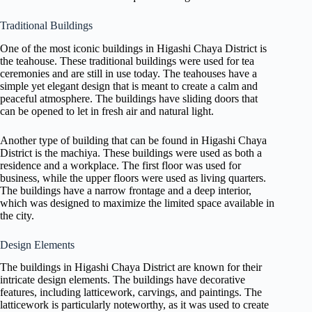
Traditional Buildings
One of the most iconic buildings in Higashi Chaya District is
the teahouse. These traditional buildings were used for tea
ceremonies and are still in use today. The teahouses have a
simple yet elegant design that is meant to create a calm and
peaceful atmosphere. The buildings have sliding doors that
can be opened to let in fresh air and natural light.
Another type of building that can be found in Higashi Chaya
District is the machiya. These buildings were used as both a
residence and a workplace. The first floor was used for
business, while the upper floors were used as living quarters.
The buildings have a narrow frontage and a deep interior,
which was designed to maximize the limited space available in
the city.
Design Elements
The buildings in Higashi Chaya District are known for their
intricate design elements. The buildings have decorative
features, including latticework, carvings, and paintings. The
latticework is particularly noteworthy, as it was used to create