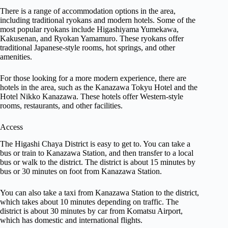
There is a range of accommodation options in the area,
including traditional ryokans and modern hotels. Some of the
most popular ryokans include Higashiyama Yumekawa,
Kakusenan, and Ryokan Yamamuro. These ryokans offer
traditional Japanese-style rooms, hot springs, and other
amenities.
For those looking for a more modern experience, there are
hotels in the area, such as the Kanazawa Tokyu Hotel and the
Hotel Nikko Kanazawa. These hotels offer Western-style
rooms, restaurants, and other facilities.
Access
The Higashi Chaya District is easy to get to. You can take a
bus or train to Kanazawa Station, and then transfer to a local
bus or walk to the district. The district is about 15 minutes by
bus or 30 minutes on foot from Kanazawa Station.
You can also take a taxi from Kanazawa Station to the district,
which takes about 10 minutes depending on traffic. The
district is about 30 minutes by car from Komatsu Airport,
which has domestic and international flights.