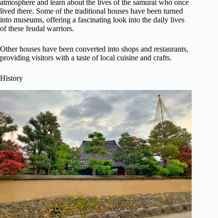
atmosphere and learn about the lives of the samurai who once
lived there. Some of the traditional houses have been turned
into museums, offering a fascinating look into the daily lives
of these feudal warriors.
Other houses have been converted into shops and restaurants,
providing visitors with a taste of local cuisine and crafts.
History