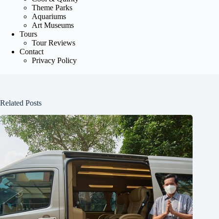
Theme Parks
Aquariums
Art Museums
Tours
Tour Reviews
Contact
Privacy Policy
Related Posts