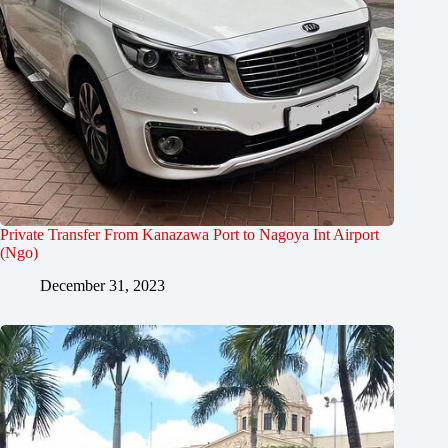
Private Transfer From Kanazawa Port to Nagoya Int Airport
(Ngo)
December 31, 2023