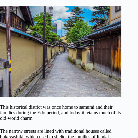
This historical district was once home to samurai and their
families during the Edo period, and today it retains much of its
old-world charm.
The narrow streets are lined with traditional houses called
bukeyashiki, which used to shelter the families of feudal