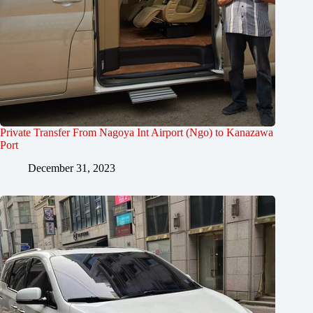
Private Transfer From Nagoya Int Airport (Ngo) to Kanazawa
Port
December 31, 2023