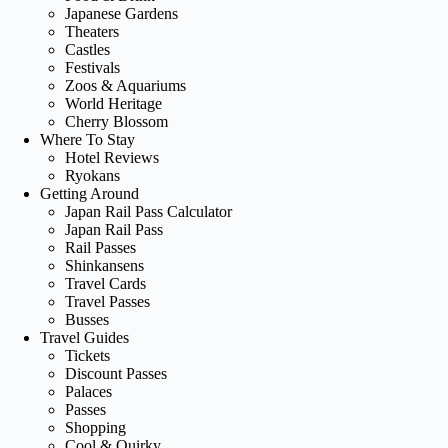
Japanese Gardens
Theaters
Castles
Festivals
Zoos & Aquariums
World Heritage
Cherry Blossom
Where To Stay
Hotel Reviews
Ryokans
Getting Around
Japan Rail Pass Calculator
Japan Rail Pass
Rail Passes
Shinkansens
Travel Cards
Travel Passes
Busses
Travel Guides
Tickets
Discount Passes
Palaces
Passes
Shopping
Cool & Quirky