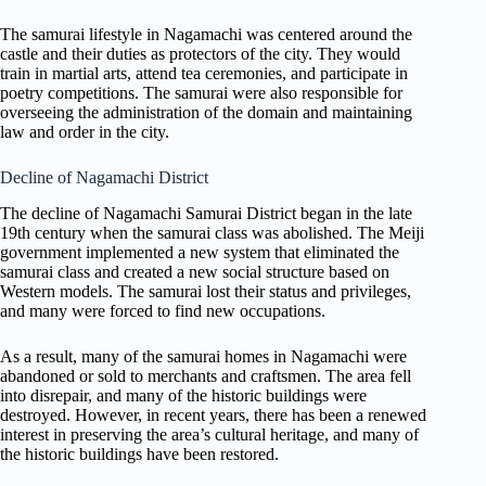
The samurai lifestyle in Nagamachi was centered around the
castle and their duties as protectors of the city. They would
train in martial arts, attend tea ceremonies, and participate in
poetry competitions. The samurai were also responsible for
overseeing the administration of the domain and maintaining
law and order in the city.
Decline of Nagamachi District
The decline of Nagamachi Samurai District began in the late
19th century when the samurai class was abolished. The Meiji
government implemented a new system that eliminated the
samurai class and created a new social structure based on
Western models. The samurai lost their status and privileges,
and many were forced to find new occupations.
As a result, many of the samurai homes in Nagamachi were
abandoned or sold to merchants and craftsmen. The area fell
into disrepair, and many of the historic buildings were
destroyed. However, in recent years, there has been a renewed
interest in preserving the area’s cultural heritage, and many of
the historic buildings have been restored.