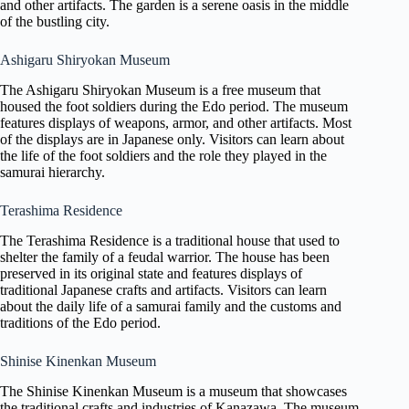
and other artifacts. The garden is a serene oasis in the middle
of the bustling city.
Ashigaru Shiryokan Museum
The Ashigaru Shiryokan Museum is a free museum that
housed the foot soldiers during the Edo period. The museum
features displays of weapons, armor, and other artifacts. Most
of the displays are in Japanese only. Visitors can learn about
the life of the foot soldiers and the role they played in the
samurai hierarchy.
Terashima Residence
The Terashima Residence is a traditional house that used to
shelter the family of a feudal warrior. The house has been
preserved in its original state and features displays of
traditional Japanese crafts and artifacts. Visitors can learn
about the daily life of a samurai family and the customs and
traditions of the Edo period.
Shinise Kinenkan Museum
The Shinise Kinenkan Museum is a museum that showcases
the traditional crafts and industries of Kanazawa. The museum