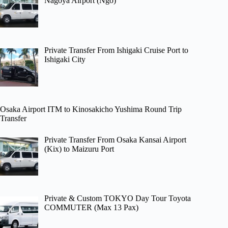
Nagoya Airport (Ngo)
Private Transfer From Ishigaki Cruise Port to
Ishigaki City
Osaka Airport ITM to Kinosakicho Yushima Round Trip
Transfer
Private Transfer From Osaka Kansai Airport
(Kix) to Maizuru Port
Private & Custom TOKYO Day Tour Toyota
COMMUTER (Max 13 Pax)