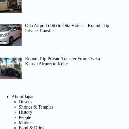
Oita Airport (Oit) to Oita Hotels – Round-Trip
Private Transfer
Round-Trip Private Transfer From Osaka
Kansai Airport to Kobe
About Japan
Onsens
Shrines & Temples
History
People
Markets
Food & Drink