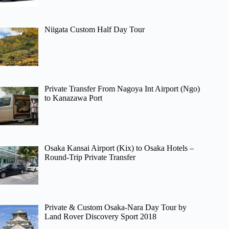
Niigata Custom Half Day Tour
Private Transfer From Nagoya Int Airport (Ngo)
to Kanazawa Port
Osaka Kansai Airport (Kix) to Osaka Hotels –
Round-Trip Private Transfer
Private & Custom Osaka-Nara Day Tour by
Land Rover Discovery Sport 2018