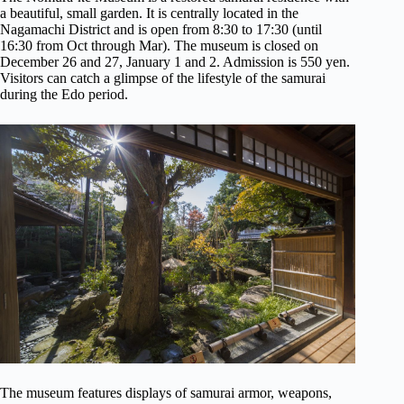
a beautiful, small garden. It is centrally located in the
Nagamachi District and is open from 8:30 to 17:30 (until
16:30 from Oct through Mar). The museum is closed on
December 26 and 27, January 1 and 2. Admission is 550 yen.
Visitors can catch a glimpse of the lifestyle of the samurai
during the Edo period.
The museum features displays of samurai armor, weapons,