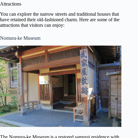
Attractions
You can explore the narrow streets and traditional houses that
have retained their old-fashioned charm. Here are some of the
attractions that visitors can enjoy:
Nomura-ke Museum
The Nomura-ke Museum is a restored samurai residence with