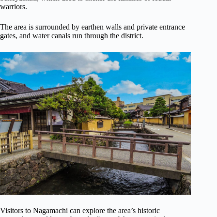
warriors.
The area is surrounded by earthen walls and private entrance
gates, and water canals run through the district.
Visitors to Nagamachi can explore the area’s historic