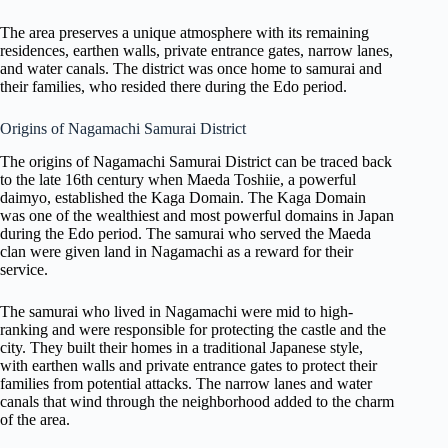
The area preserves a unique atmosphere with its remaining
residences, earthen walls, private entrance gates, narrow lanes,
and water canals. The district was once home to samurai and
their families, who resided there during the Edo period.
Origins of Nagamachi Samurai District
The origins of Nagamachi Samurai District can be traced back
to the late 16th century when Maeda Toshiie, a powerful
daimyo, established the Kaga Domain. The Kaga Domain
was one of the wealthiest and most powerful domains in Japan
during the Edo period. The samurai who served the Maeda
clan were given land in Nagamachi as a reward for their
service.
The samurai who lived in Nagamachi were mid to high-
ranking and were responsible for protecting the castle and the
city. They built their homes in a traditional Japanese style,
with earthen walls and private entrance gates to protect their
families from potential attacks. The narrow lanes and water
canals that wind through the neighborhood added to the charm
of the area.