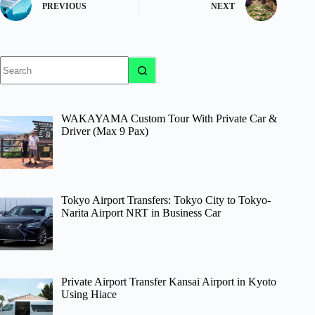
PREVIOUS
NEXT
No
results
WAKAYAMA Custom Tour With Private Car &
Driver (Max 9 Pax)
Tokyo Airport Transfers: Tokyo City to Tokyo-
Narita Airport NRT in Business Car
Private Airport Transfer Kansai Airport in Kyoto
Using Hiace