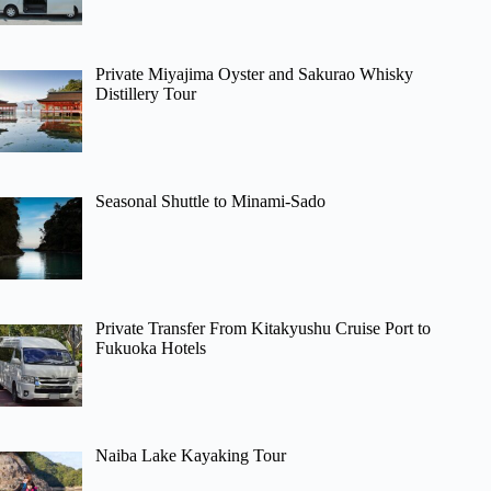
Private Miyajima Oyster and Sakurao Whisky
Distillery Tour
Seasonal Shuttle to Minami-Sado
Private Transfer From Kitakyushu Cruise Port to
Fukuoka Hotels
Naiba Lake Kayaking Tour