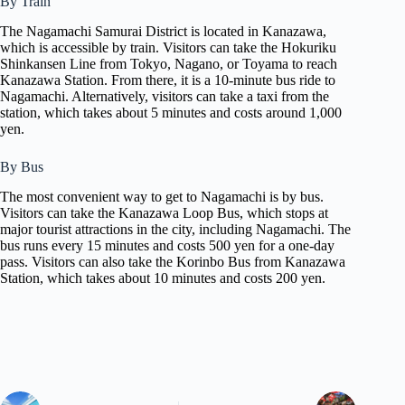
By Train
The Nagamachi Samurai District is located in Kanazawa,
which is accessible by train. Visitors can take the Hokuriku
Shinkansen Line from Tokyo, Nagano, or Toyama to reach
Kanazawa Station. From there, it is a 10-minute bus ride to
Nagamachi. Alternatively, visitors can take a taxi from the
station, which takes about 5 minutes and costs around 1,000
yen.
By Bus
The most convenient way to get to Nagamachi is by bus.
Visitors can take the Kanazawa Loop Bus, which stops at
major tourist attractions in the city, including Nagamachi. The
bus runs every 15 minutes and costs 500 yen for a one-day
pass. Visitors can also take the Korinbo Bus from Kanazawa
Station, which takes about 10 minutes and costs 200 yen.