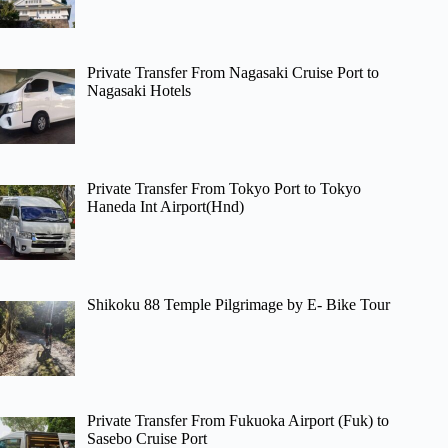
Private Transfer From Nagasaki Cruise Port to
Nagasaki Hotels
Private Transfer From Tokyo Port to Tokyo
Haneda Int Airport(Hnd)
Shikoku 88 Temple Pilgrimage by E- Bike Tour
Private Transfer From Fukuoka Airport (Fuk) to
Sasebo Cruise Port