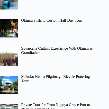
Okinawa Island Custom Half Day Tour
Sugarcane Cutting Experience With Okinawas
Grandfather
Shikoku Henro Pilgrimage Bicycle Pottering
Tour
Private Transfer From Nagoya Cruise Port to