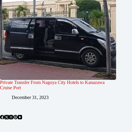
Private Transfer From Nagoya City Hotels to Kanazawa
Cruise Port
December 31, 2023