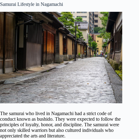
Samurai Lifestyle in Nagamachi
The samurai who lived in Nagamachi had a strict code of
conduct known as bushido. They were expected to follow the
principles of loyalty, honor, and discipline. The samurai were
not only skilled warriors but also cultured individuals who
appreciated the arts and literature.