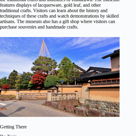
features displays of lacquerware, gold leaf, and other
traditional crafts. Visitors can learn about the history and
techniques of these crafts and watch demonstrations by skilled
artisans. The museum also has a gift shop where visitors can
purchase souvenirs and handmade crafts.
Getting There