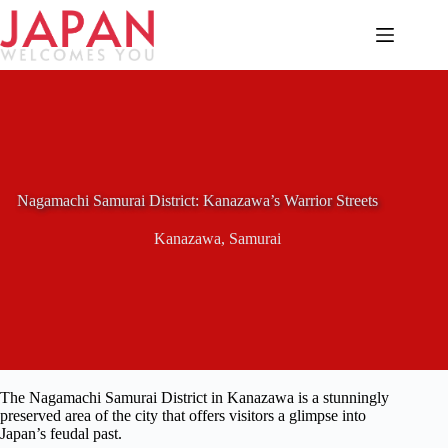
Skip
to
content
Nagamachi Samurai District: Kanazawa’s Warrior Streets
Kanazawa
,
Samurai
The Nagamachi Samurai District in Kanazawa is a stunningly
preserved area of the city that offers visitors a glimpse into
Japan’s feudal past.