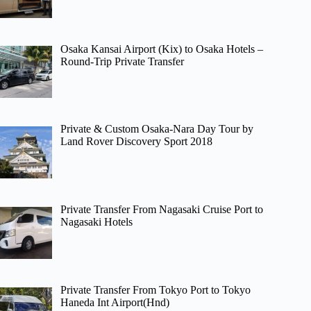
Osaka Kansai Airport (Kix) to Osaka Hotels –
Round-Trip Private Transfer
Private & Custom Osaka-Nara Day Tour by
Land Rover Discovery Sport 2018
Private Transfer From Nagasaki Cruise Port to
Nagasaki Hotels
Private Transfer From Tokyo Port to Tokyo
Haneda Int Airport(Hnd)