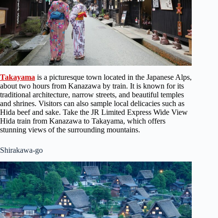
Takayama
is a picturesque town located in the Japanese Alps,
about two hours from Kanazawa by train. It is known for its
traditional architecture, narrow streets, and beautiful temples
and shrines. Visitors can also sample local delicacies such as
Hida beef and sake. Take the JR Limited Express Wide View
Hida train from Kanazawa to Takayama, which offers
stunning views of the surrounding mountains.
Shirakawa-go