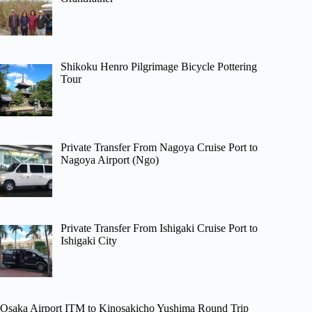
Shikoku Henro Pilgrimage Bicycle Pottering
Tour
Private Transfer From Nagoya Cruise Port to
Nagoya Airport (Ngo)
Private Transfer From Ishigaki Cruise Port to
Ishigaki City
Osaka Airport ITM to Kinosakicho Yushima Round Trip