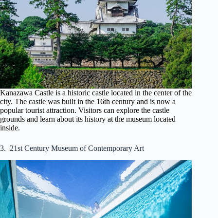
Kanazawa Castle is a historic castle located in the center of the
city. The castle was built in the 16th century and is now a
popular tourist attraction. Visitors can explore the castle
grounds and learn about its history at the museum located
inside.
3. 21st Century Museum of Contemporary Art