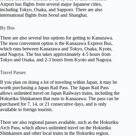
Airport has flights from several major Japanese cities,
including Tokyo, Osaka, and Sapporo. There are also
international flights from Seoul and Shanghai.
By Bus
There are also several bus options for getting to Kanazawa.
The most convenient option is the Kanazawa Express Bus,
which runs between Kanazawa and Tokyo, Osaka, Kyoto,
and Nagoya. The bus takes approximately 4-5 hours from
Tokyo and Osaka, and 2-3 hours from Kyoto and Nagoya.
Travel Passes
If you plan on doing a lot of traveling within Japan, it may be
worth purchasing a Japan Rail Pass. The Japan Rail Pass
allows unlimited travel on Japan Railways trains, including the
Hokuriku Shinkansen that runs to Kanazawa. The pass can be
purchased for 7, 14, or 21 consecutive days, and is only
available to foreign tourists.
There are also regional passes available, such as the Hokuriku
Arch Pass, which allows unlimited travel on the Hokuriku
Shinkansen and other local trains in the Hokuriku region.