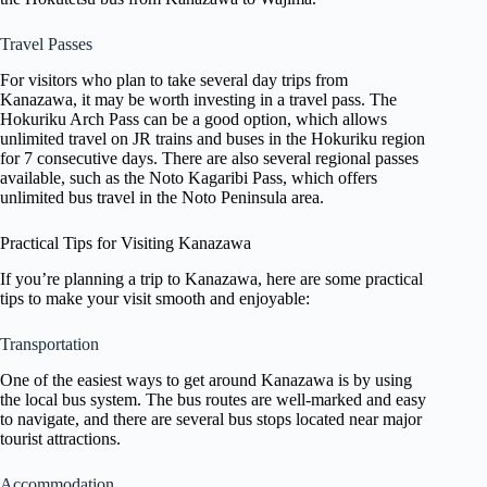
Travel Passes
For visitors who plan to take several day trips from
Kanazawa, it may be worth investing in a travel pass. The
Hokuriku Arch Pass can be a good option, which allows
unlimited travel on JR trains and buses in the Hokuriku region
for 7 consecutive days. There are also several regional passes
available, such as the Noto Kagaribi Pass, which offers
unlimited bus travel in the Noto Peninsula area.
Practical Tips for Visiting Kanazawa
If you’re planning a trip to Kanazawa, here are some practical
tips to make your visit smooth and enjoyable:
Transportation
One of the easiest ways to get around Kanazawa is by using
the local bus system. The bus routes are well-marked and easy
to navigate, and there are several bus stops located near major
tourist attractions.
Accommodation