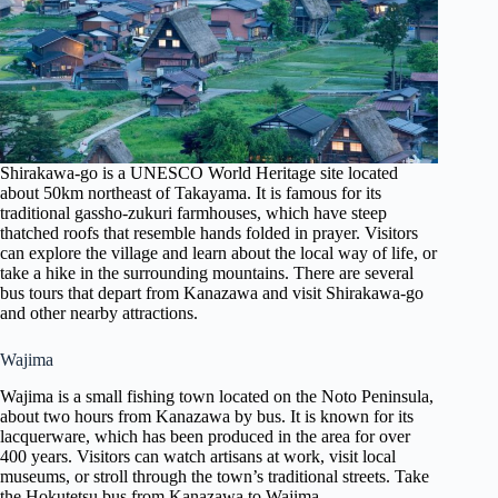
Shirakawa-go is a UNESCO World Heritage site located
about 50km northeast of Takayama. It is famous for its
traditional gassho-zukuri farmhouses, which have steep
thatched roofs that resemble hands folded in prayer. Visitors
can explore the village and learn about the local way of life, or
take a hike in the surrounding mountains. There are several
bus tours that depart from Kanazawa and visit Shirakawa-go
and other nearby attractions.
Wajima
Wajima is a small fishing town located on the Noto Peninsula,
about two hours from Kanazawa by bus. It is known for its
lacquerware, which has been produced in the area for over
400 years. Visitors can watch artisans at work, visit local
museums, or stroll through the town’s traditional streets. Take
the Hokutetsu bus from Kanazawa to Wajima.