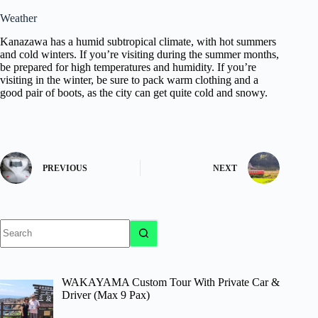
Weather
Kanazawa has a humid subtropical climate, with hot summers
and cold winters. If you’re visiting during the summer months,
be prepared for high temperatures and humidity. If you’re
visiting in the winter, be sure to pack warm clothing and a
good pair of boots, as the city can get quite cold and snowy.
PREVIOUS
NEXT
No
results
WAKAYAMA Custom Tour With Private Car &
Driver (Max 9 Pax)