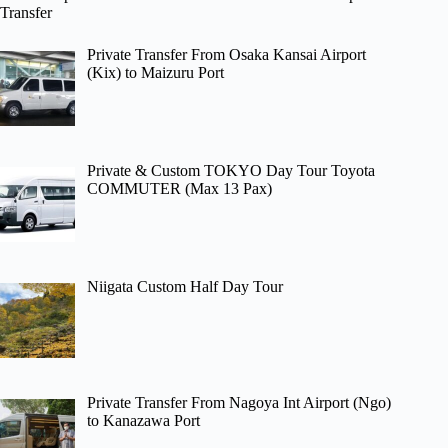
Transfer
Private Transfer From Osaka Kansai Airport
(Kix) to Maizuru Port
Private & Custom TOKYO Day Tour Toyota
COMMUTER (Max 13 Pax)
Niigata Custom Half Day Tour
Private Transfer From Nagoya Int Airport (Ngo)
to Kanazawa Port