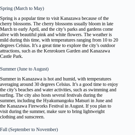
Spring (March to May)
Spring is a popular time to visit Kanazawa because of the
cherry blossoms. The cherry blossoms usually bloom in late
March to early April, and the city’s parks and gardens come
alive with beautiful pink and white flowers. The weather is
mild during this time, with temperatures ranging from 10 to 20
degrees Celsius. It’s a great time to explore the city’s outdoor
attractions, such as the Kenrokuen Garden and Kanazawa
Castle Park.
Summer (June to August)
Summer in Kanazawa is hot and humid, with temperatures
averaging around 30 degrees Celsius. It’s a good time to enjoy
the city’s beaches and water activities, such as swimming and
surfing. The city also hosts several festivals during the
summer, including the Hyakumangoku Matsuri in June and
the Kanazawa Fireworks Festival in August. If you plan to
visit during the summer, make sure to bring lightweight
clothing and sunscreen.
Fall (September to November)