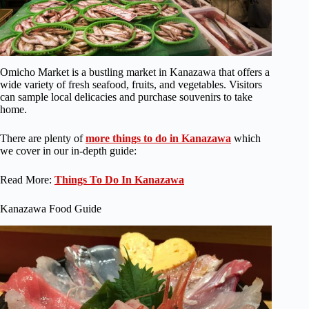
Omicho Market is a bustling market in Kanazawa that offers a
wide variety of fresh seafood, fruits, and vegetables. Visitors
can sample local delicacies and purchase souvenirs to take
home.
There are plenty of
more things to do in Kanazawa
which
we cover in our in-depth guide:
Read More:
Things To Do In Kanazawa
Kanazawa Food Guide