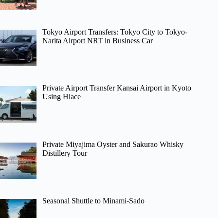
Tokyo Airport Transfers: Tokyo City to Tokyo-
Narita Airport NRT in Business Car
Private Airport Transfer Kansai Airport in Kyoto
Using Hiace
Private Miyajima Oyster and Sakurao Whisky
Distillery Tour
Seasonal Shuttle to Minami-Sado