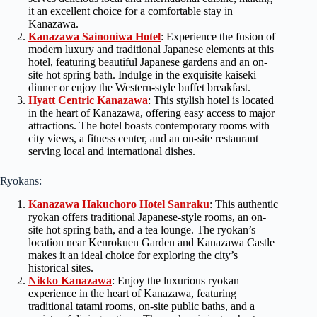
it an excellent choice for a comfortable stay in
Kanazawa.
Kanazawa Sainoniwa Hotel
: Experience the fusion of
modern luxury and traditional Japanese elements at this
hotel, featuring beautiful Japanese gardens and an on-
site hot spring bath. Indulge in the exquisite kaiseki
dinner or enjoy the Western-style buffet breakfast.
Hyatt Centric Kanazawa
: This stylish hotel is located
in the heart of Kanazawa, offering easy access to major
attractions. The hotel boasts contemporary rooms with
city views, a fitness center, and an on-site restaurant
serving local and international dishes.
Ryokans:
Kanazawa Hakuchoro Hotel Sanraku
: This authentic
ryokan offers traditional Japanese-style rooms, an on-
site hot spring bath, and a tea lounge. The ryokan’s
location near Kenrokuen Garden and Kanazawa Castle
makes it an ideal choice for exploring the city’s
historical sites.
Nikko Kanazawa
: Enjoy the luxurious ryokan
experience in the heart of Kanazawa, featuring
traditional tatami rooms, on-site public baths, and a