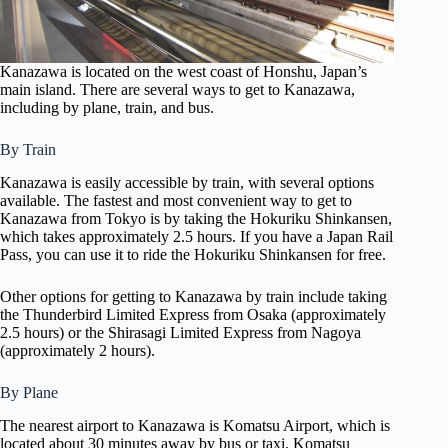
Kanazawa is located on the west coast of Honshu, Japan’s
main island. There are several ways to get to Kanazawa,
including by plane, train, and bus.
By Train
Kanazawa is easily accessible by train, with several options
available. The fastest and most convenient way to get to
Kanazawa from Tokyo is by taking the Hokuriku Shinkansen,
which takes approximately 2.5 hours. If you have a Japan Rail
Pass, you can use it to ride the Hokuriku Shinkansen for free.
Other options for getting to Kanazawa by train include taking
the Thunderbird Limited Express from Osaka (approximately
2.5 hours) or the Shirasagi Limited Express from Nagoya
(approximately 2 hours).
By Plane
The nearest airport to Kanazawa is Komatsu Airport, which is
located about 30 minutes away by bus or taxi. Komatsu