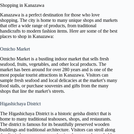
Shopping in Kanazawa
Kanazawa is a perfect destination for those who love
shopping. The city is home to many unique shops and markets
that offer a wide range of products, from traditional
handicrafts to modern fashion items. Here are some of the best
places to shop in Kanazawa:
Omicho Market
Omicho Market is a bustling indoor market that sells fresh
seafood, fruits, vegetables, and other local products. The
market has been around for over 280 years and is one of the
most popular tourist attractions in Kanazawa. Visitors can
sample fresh seafood and local delicacies at the market’s many
food stalls, or purchase souvenirs and gifts from the many
shops that line the market’s streets.
Higashichaya District
The Higashichaya District is a historic geisha district that is
home to many traditional teahouses, shops, and restaurants.
The district is famous for its beautifully preserved wooden
buildings and traditional architecture. Visitors can stroll along