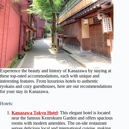
Experience the beauty and history of Kanazawa by staying at
these top-rated accommodations, each with unique and
interesting features. From luxurious hotels to authentic
ryokans and cozy guesthouses, here are our recommendations
for your stay in Kanazawa.
Hotels:
Kanazawa Tokyu Hotel
: This elegant hotel is located
near the famous Kenrokuen Garden and offers spacious
rooms with modern amenities. The on-site restaurant
serves delicious local and international cuisine, making