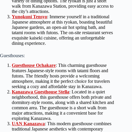
variety of dining options. The ryokan is just a short
walk from Kanazawa Station, providing easy access to
the city’s attractions.
Yunokuni Tensyo
: Immerse yourself in a traditional
Japanese atmosphere at this ryokan, boasting beautiful
Japanese gardens, an open-air hot spring bath, and
tatami rooms with futons. The on-site restaurant serves
exquisite kaiseki cuisine, offering an unforgettable
dining experience.
Guesthouses:
Guesthouse Ochakare
: This charming guesthouse
features Japanese-style rooms with tatami floors and
futons. The friendly hosts provide a welcoming
atmosphere, making it the perfect choice for travelers
seeking a cozy and affordable stay in Kanazawa.
Kanazawa Guesthouse Stella
: Located in a quiet
neighborhood, this guesthouse offers both private and
dormitory-style rooms, along with a shared kitchen and
common area. The guesthouse is a short walk from
major attractions, making it a convenient base for
exploring Kanazawa.
UAN Kanazawa
: This modern guesthouse combines
traditional Japanese aesthetics with contemporary