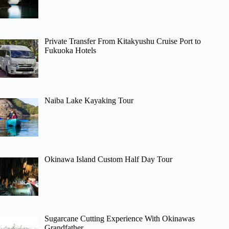
Private Transfer From Kitakyushu Cruise Port to
Fukuoka Hotels
Naiba Lake Kayaking Tour
Okinawa Island Custom Half Day Tour
Sugarcane Cutting Experience With Okinawas
Grandfather