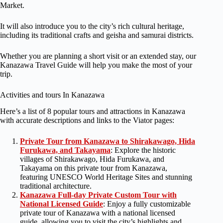
Market.
It will also introduce you to the city’s rich cultural heritage,
including its traditional crafts and geisha and samurai districts.
Whether you are planning a short visit or an extended stay, our
Kanazawa Travel Guide will help you make the most of your
trip.
Activities and tours In Kanazawa
Here’s a list of 8 popular tours and attractions in Kanazawa
with accurate descriptions and links to the Viator pages:
Private Tour from Kanazawa to Shirakawago, Hida
Furukawa, and Takayama
: Explore the historic
villages of Shirakawago, Hida Furukawa, and
Takayama on this private tour from Kanazawa,
featuring UNESCO World Heritage Sites and stunning
traditional architecture.
Kanazawa Full-day Private Custom Tour with
National Licensed Guide
: Enjoy a fully customizable
private tour of Kanazawa with a national licensed
guide, allowing you to visit the city’s highlights and