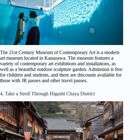
The 21st Century Museum of Contemporary Art is a modern
art museum located in Kanazawa. The museum features a
variety of contemporary art exhibitions and installations, as
well as a beautiful outdoor sculpture garden. Admission is free
for children and students, and there are discounts available for
those with JR passes and other travel passes.
4. Take a Stroll Through Higashi Chaya District