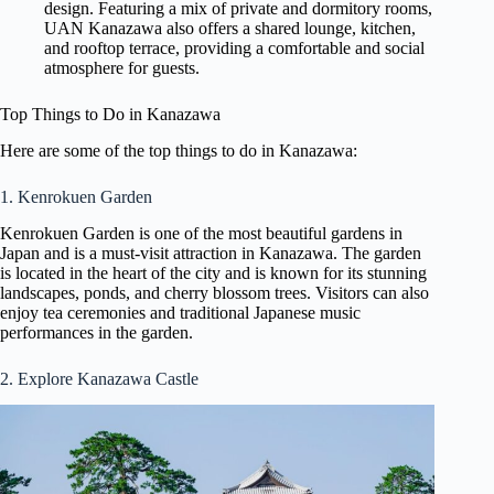
design. Featuring a mix of private and dormitory rooms,
UAN Kanazawa also offers a shared lounge, kitchen,
and rooftop terrace, providing a comfortable and social
atmosphere for guests.
Top Things to Do in Kanazawa
Here are some of the top things to do in Kanazawa:
1. Kenrokuen Garden
Kenrokuen Garden is one of the most beautiful gardens in
Japan and is a must-visit attraction in Kanazawa. The garden
is located in the heart of the city and is known for its stunning
landscapes, ponds, and cherry blossom trees. Visitors can also
enjoy tea ceremonies and traditional Japanese music
performances in the garden.
2. Explore Kanazawa Castle