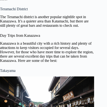
Teramachi District
The Teramachi district is another popular nightlife spot in
Kanazawa. It’s a quieter area than Katamachi, but there are
still plenty of great bars and restaurants to check out.
Day Trips from Kanazawa
Kanazawa is a beautiful city with a rich history and plenty of
attractions to keep visitors occupied for several days.
However, for those who have more time to explore the region,
there are several excellent day trips that can be taken from
Kanazawa. Here are some of the best:
Takayama