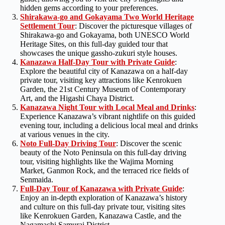
hidden gems according to your preferences.
Shirakawa-go and Gokayama Two World Heritage
Settlement Tour
: Discover the picturesque villages of
Shirakawa-go and Gokayama, both UNESCO World
Heritage Sites, on this full-day guided tour that
showcases the unique gassho-zukuri style houses.
Kanazawa Half-Day Tour with Private Guide
:
Explore the beautiful city of Kanazawa on a half-day
private tour, visiting key attractions like Kenrokuen
Garden, the 21st Century Museum of Contemporary
Art, and the Higashi Chaya District.
Kanazawa Night Tour with Local Meal and Drinks
:
Experience Kanazawa’s vibrant nightlife on this guided
evening tour, including a delicious local meal and drinks
at various venues in the city.
Noto Full-Day Driving Tour
: Discover the scenic
beauty of the Noto Peninsula on this full-day driving
tour, visiting highlights like the Wajima Morning
Market, Ganmon Rock, and the terraced rice fields of
Senmaida.
Full-Day Tour of Kanazawa with Private G
u
ide
:
Enjoy an in-depth exploration of Kanazawa’s history
and culture on this full-day private tour, visiting sites
like Kenrokuen Garden, Kanazawa Castle, and the
Nagamachi Samurai District.