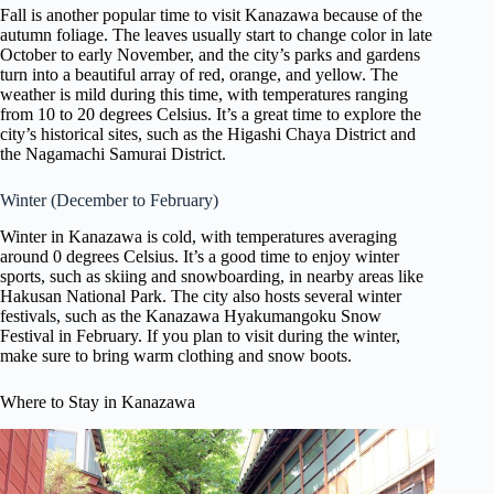
Fall is another popular time to visit Kanazawa because of the
autumn foliage. The leaves usually start to change color in late
October to early November, and the city’s parks and gardens
turn into a beautiful array of red, orange, and yellow. The
weather is mild during this time, with temperatures ranging
from 10 to 20 degrees Celsius. It’s a great time to explore the
city’s historical sites, such as the Higashi Chaya District and
the Nagamachi Samurai District.
Winter (December to February)
Winter in Kanazawa is cold, with temperatures averaging
around 0 degrees Celsius. It’s a good time to enjoy winter
sports, such as skiing and snowboarding, in nearby areas like
Hakusan National Park. The city also hosts several winter
festivals, such as the Kanazawa Hyakumangoku Snow
Festival in February. If you plan to visit during the winter,
make sure to bring warm clothing and snow boots.
Where to Stay in Kanazawa