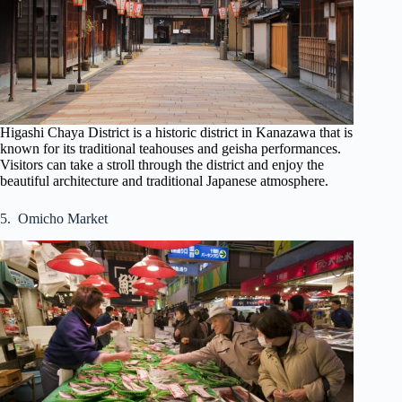
Higashi Chaya District is a historic district in Kanazawa that is
known for its traditional teahouses and geisha performances.
Visitors can take a stroll through the district and enjoy the
beautiful architecture and traditional Japanese atmosphere.
5. Omicho Market