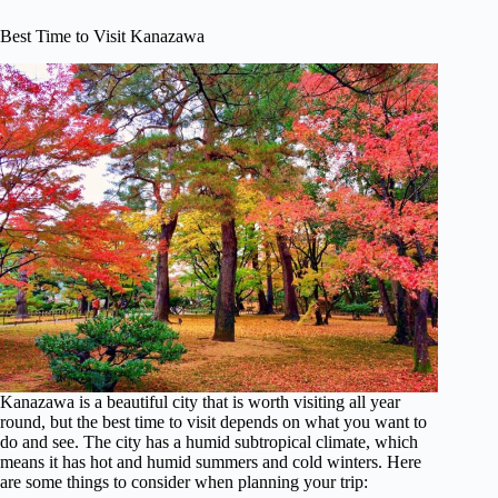
Best Time to Visit Kanazawa
Kanazawa is a beautiful city that is worth visiting all year
round, but the best time to visit depends on what you want to
do and see. The city has a humid subtropical climate, which
means it has hot and humid summers and cold winters. Here
are some things to consider when planning your trip: