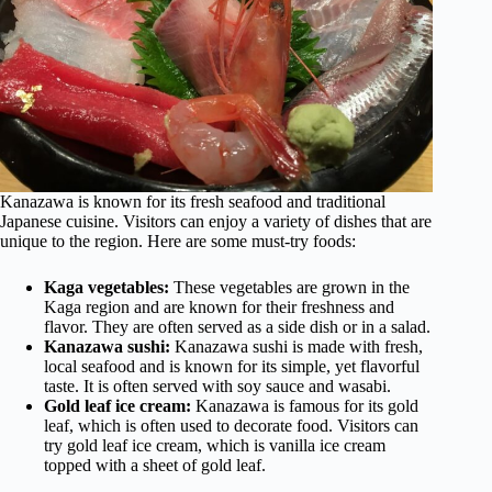
Kanazawa is known for its fresh seafood and traditional
Japanese cuisine. Visitors can enjoy a variety of dishes that are
unique to the region. Here are some must-try foods:
Kaga vegetables:
These vegetables are grown in the
Kaga region and are known for their freshness and
flavor. They are often served as a side dish or in a salad.
Kanazawa sushi:
Kanazawa sushi is made with fresh,
local seafood and is known for its simple, yet flavorful
taste. It is often served with soy sauce and wasabi.
Gold leaf ice cream:
Kanazawa is famous for its gold
leaf, which is often used to decorate food. Visitors can
try gold leaf ice cream, which is vanilla ice cream
topped with a sheet of gold leaf.