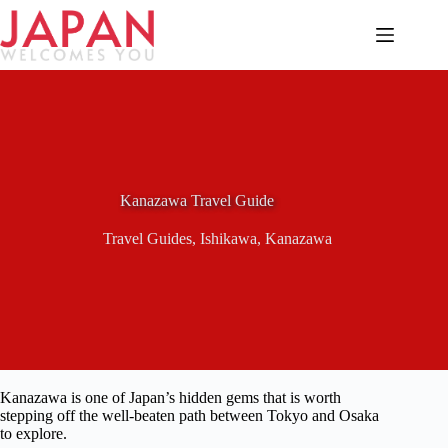
Skip
to
content
Kanazawa Travel Guide
Travel Guides
,
Ishikawa
,
Kanazawa
Kanazawa is one of Japan’s hidden gems that is worth
stepping off the well-beaten path between Tokyo and Osaka
to explore.