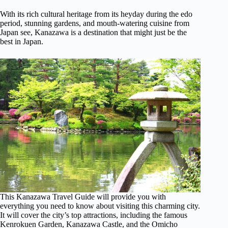
With its rich cultural heritage from its heyday during the edo
period, stunning gardens, and mouth-watering cuisine from
Japan see, Kanazawa is a destination that might just be the
best in Japan.
This Kanazawa Travel Guide will provide you with
everything you need to know about visiting this charming city.
It will cover the city’s top attractions, including the famous
Kenrokuen Garden, Kanazawa Castle, and the Omicho