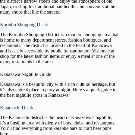
the district’s narrow streets and enjoy the atmosphere of old
Japan, or shop for traditional handicrafts and souvenirs at the
many shops that line the streets.
Korinbo Shopping District
The Korinbo Shopping District is a modern shopping area that
is home to many department stores, fashion boutiques, and
restaurants. The district is located in the heart of Kanazawa
and is easily accessible by public transportation. Visitors can
shop for the latest fashion items or enjoy a meal at one of the
many restaurants in the area.
Kanazawa Nightlife Guide
Kanazawa is a beautiful city with a rich cultural heritage, but
it’s also a great place to party at night. Here’s a quick guide to
the best nightlife spots in Kanazawa:
Katamachi District
The Katamachi district is the heart of Kanazawa’s nightlife.
It’s a bustling area with plenty of bars, clubs, and restaurants.
You’ll find everything from karaoke bars to craft beer pubs
here.