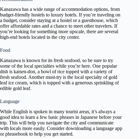
Kanazawa has a wide range of accommodation options, from
budget-friendly hostels to luxury hotels. If you’re traveling on
a budget, consider staying at a hostel or a guesthouse, which
offer affordable rates and a chance to meet other travelers. If
you’re looking for something more upscale, there are several
high-end hotels located in the city center.
Food
Kanazawa is known for its fresh seafood, so be sure to try
some of the local specialties while you’re here. One popular
dish is kaisen-don, a bowl of rice topped with a variety of
fresh seafood. Another must-try is the local specialty of gold
leaf ice cream, which is topped with a generous sprinkling of
edible gold leaf.
Language
While English is spoken in many tourist areas, it’s always a
good idea to learn a few basic phrases in Japanese before your
trip. This will help you navigate the city and communicate
with locals more easily. Consider downloading a language app
or phrasebook to help you get started.