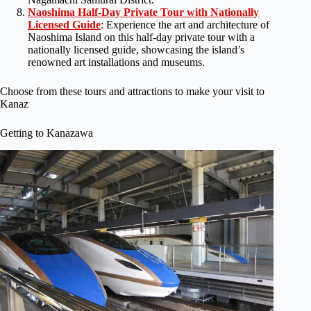
Naoshima Half-Day Private Tour with Nationally
Licensed Guide
: Experience the art and architecture of
Naoshima Island on this half-day private tour with a
nationally licensed guide, showcasing the island’s
renowned art installations and museums.
Choose from these tours and attractions to make your visit to
Kanaz
Getting to Kanazawa