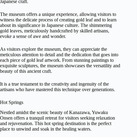
Japanese craft.
The museum offers a unique experience, allowing visitors to
witness the delicate process of creating gold leaf and to learn
about its significance in Japanese culture. The shimmering
gold leaves, meticulously handcrafted by skilled artisans,
evoke a sense of awe and wonder.
As visitors explore the museum, they can appreciate the
meticulous attention to detail and the dedication that goes into
each piece of gold leaf artwork. From stunning paintings to
exquisite sculptures, the museum showcases the versatility and
beauty of this ancient craft.
It is a true testament to the creativity and ingenuity of the
artisans who have mastered this technique over generations.
Hot Springs
Nestled amidst the scenic beauty of Kanazawa, Yuwaku
Onsen offers a tranquil retreat for visitors seeking relaxation
and rejuvenation. This hot spring destination is the perfect
place to unwind and soak in the healing waters.