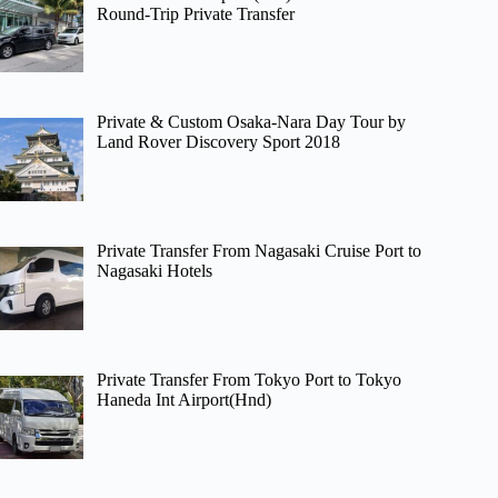
Round-Trip Private Transfer
Private & Custom Osaka-Nara Day Tour by
Land Rover Discovery Sport 2018
Private Transfer From Nagasaki Cruise Port to
Nagasaki Hotels
Private Transfer From Tokyo Port to Tokyo
Haneda Int Airport(Hnd)