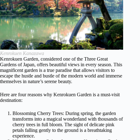
Kenrokuen Kanazawa
Kenrokuen Garden, considered one of the Three Great
Gardens of Japan, offers beautiful views in every season. This
magnificent garden is a true paradise that allows visitors to
escape the hustle and bustle of the modern world and immerse
themselves in nature’s serene beauty.
Here are four reasons why Kenrokuen Garden is a must-visit
destination:
Blossoming Cherry Trees: During spring, the garden
transforms into a magical wonderland with thousands of
cherry trees in full bloom. The sight of delicate pink
petals falling gently to the ground is a breathtaking
experience.