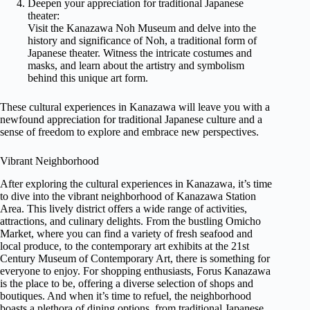
Deepen your appreciation for traditional Japanese
theater:
Visit the Kanazawa Noh Museum and delve into the
history and significance of Noh, a traditional form of
Japanese theater. Witness the intricate costumes and
masks, and learn about the artistry and symbolism
behind this unique art form.
These cultural experiences in Kanazawa will leave you with a
newfound appreciation for traditional Japanese culture and a
sense of freedom to explore and embrace new perspectives.
Vibrant Neighborhood
After exploring the cultural experiences in Kanazawa, it’s time
to dive into the vibrant neighborhood of Kanazawa Station
Area. This lively district offers a wide range of activities,
attractions, and culinary delights. From the bustling Omicho
Market, where you can find a variety of fresh seafood and
local produce, to the contemporary art exhibits at the 21st
Century Museum of Contemporary Art, there is something for
everyone to enjoy. For shopping enthusiasts, Forus Kanazawa
is the place to be, offering a diverse selection of shops and
boutiques. And when it’s time to refuel, the neighborhood
boasts a plethora of dining options, from traditional Japanese