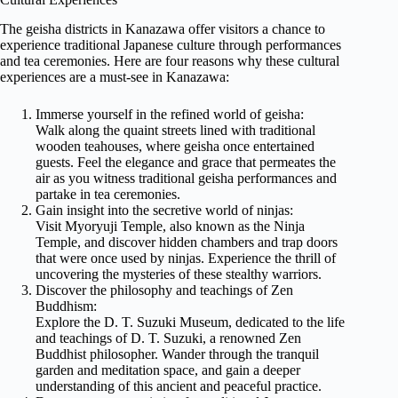
The geisha districts in Kanazawa offer visitors a chance to
experience traditional Japanese culture through performances
and tea ceremonies. Here are four reasons why these cultural
experiences are a must-see in Kanazawa:
Immerse yourself in the refined world of geisha:
Walk along the quaint streets lined with traditional
wooden teahouses, where geisha once entertained
guests. Feel the elegance and grace that permeates the
air as you witness traditional geisha performances and
partake in tea ceremonies.
Gain insight into the secretive world of ninjas:
Visit Myoryuji Temple, also known as the Ninja
Temple, and discover hidden chambers and trap doors
that were once used by ninjas. Experience the thrill of
uncovering the mysteries of these stealthy warriors.
Discover the philosophy and teachings of Zen
Buddhism:
Explore the D. T. Suzuki Museum, dedicated to the life
and teachings of D. T. Suzuki, a renowned Zen
Buddhist philosopher. Wander through the tranquil
garden and meditation space, and gain a deeper
understanding of this ancient and peaceful practice.