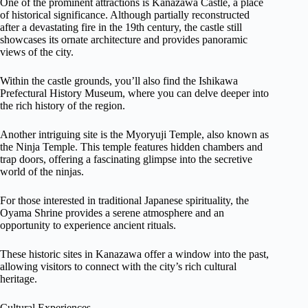
One of the prominent attractions is Kanazawa Castle, a place
of historical significance. Although partially reconstructed
after a devastating fire in the 19th century, the castle still
showcases its ornate architecture and provides panoramic
views of the city.
Within the castle grounds, you’ll also find the Ishikawa
Prefectural History Museum, where you can delve deeper into
the rich history of the region.
Another intriguing site is the Myoryuji Temple, also known as
the Ninja Temple. This temple features hidden chambers and
trap doors, offering a fascinating glimpse into the secretive
world of the ninjas.
For those interested in traditional Japanese spirituality, the
Oyama Shrine provides a serene atmosphere and an
opportunity to experience ancient rituals.
These historic sites in Kanazawa offer a window into the past,
allowing visitors to connect with the city’s rich cultural
heritage.
Cultural Experiences