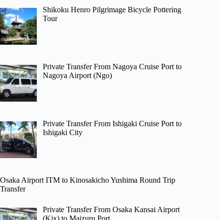
Shikoku Henro Pilgrimage Bicycle Pottering
Tour
Private Transfer From Nagoya Cruise Port to
Nagoya Airport (Ngo)
Private Transfer From Ishigaki Cruise Port to
Ishigaki City
Osaka Airport ITM to Kinosakicho Yushima Round Trip
Transfer
Private Transfer From Osaka Kansai Airport
(Kix) to Maizuru Port