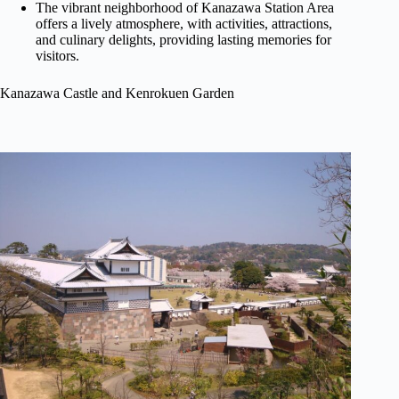
The vibrant neighborhood of Kanazawa Station Area
offers a lively atmosphere, with activities, attractions,
and culinary delights, providing lasting memories for
visitors.
Kanazawa Castle and Kenrokuen Garden