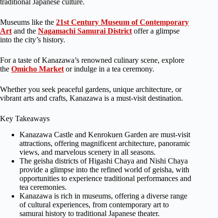
traditional Japanese culture.
Museums like the
21st Century Museum of Contemporary
Art
and the
Nagamachi Samurai District
offer a glimpse
into the city’s history.
For a taste of Kanazawa’s renowned culinary scene, explore
the
Omicho Market
or indulge in a tea ceremony.
Whether you seek peaceful gardens, unique architecture, or
vibrant arts and crafts, Kanazawa is a must-visit destination.
Key Takeaways
Kanazawa Castle and Kenrokuen Garden are must-visit
attractions, offering magnificent architecture, panoramic
views, and marvelous scenery in all seasons.
The geisha districts of Higashi Chaya and Nishi Chaya
provide a glimpse into the refined world of geisha, with
opportunities to experience traditional performances and
tea ceremonies.
Kanazawa is rich in museums, offering a diverse range
of cultural experiences, from contemporary art to
samurai history to traditional Japanese theater.