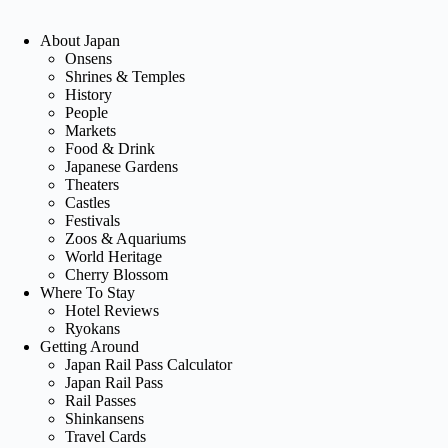
About Japan
Onsens
Shrines & Temples
History
People
Markets
Food & Drink
Japanese Gardens
Theaters
Castles
Festivals
Zoos & Aquariums
World Heritage
Cherry Blossom
Where To Stay
Hotel Reviews
Ryokans
Getting Around
Japan Rail Pass Calculator
Japan Rail Pass
Rail Passes
Shinkansens
Travel Cards