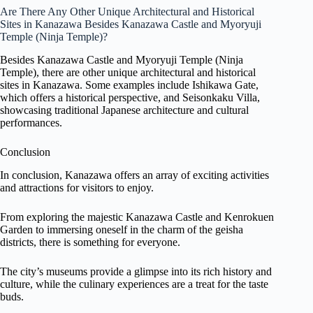
Are There Any Other Unique Architectural and Historical
Sites in Kanazawa Besides Kanazawa Castle and Myoryuji
Temple (Ninja Temple)?
Besides Kanazawa Castle and Myoryuji Temple (Ninja
Temple), there are other unique architectural and historical
sites in Kanazawa. Some examples include Ishikawa Gate,
which offers a historical perspective, and Seisonkaku Villa,
showcasing traditional Japanese architecture and cultural
performances.
Conclusion
In conclusion, Kanazawa offers an array of exciting activities
and attractions for visitors to enjoy.
From exploring the majestic Kanazawa Castle and Kenrokuen
Garden to immersing oneself in the charm of the geisha
districts, there is something for everyone.
The city’s museums provide a glimpse into its rich history and
culture, while the culinary experiences are a treat for the taste
buds.