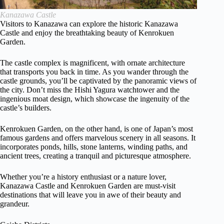
Kanazawa Castle
Visitors to Kanazawa can explore the historic Kanazawa
Castle and enjoy the breathtaking beauty of Kenrokuen
Garden.
The castle complex is magnificent, with ornate architecture
that transports you back in time. As you wander through the
castle grounds, you’ll be captivated by the panoramic views of
the city. Don’t miss the Hishi Yagura watchtower and the
ingenious moat design, which showcase the ingenuity of the
castle’s builders.
Kenrokuen Garden, on the other hand, is one of Japan’s most
famous gardens and offers marvelous scenery in all seasons. It
incorporates ponds, hills, stone lanterns, winding paths, and
ancient trees, creating a tranquil and picturesque atmosphere.
Whether you’re a history enthusiast or a nature lover,
Kanazawa Castle and Kenrokuen Garden are must-visit
destinations that will leave you in awe of their beauty and
grandeur.