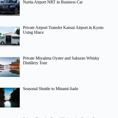
Narita Airport NRT in Business Car
Private Airport Transfer Kansai Airport in Kyoto
Using Hiace
Private Miyajima Oyster and Sakurao Whisky
Distillery Tour
Seasonal Shuttle to Minami-Sado