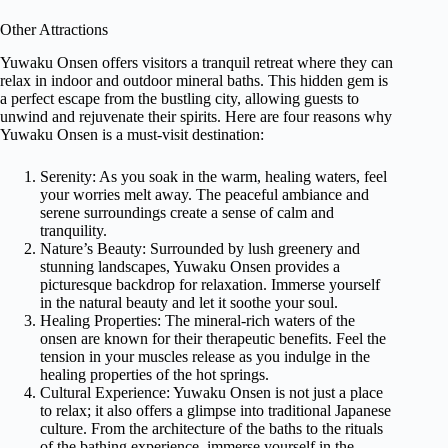
Other Attractions
Yuwaku Onsen offers visitors a tranquil retreat where they can
relax in indoor and outdoor mineral baths. This hidden gem is
a perfect escape from the bustling city, allowing guests to
unwind and rejuvenate their spirits. Here are four reasons why
Yuwaku Onsen is a must-visit destination:
Serenity: As you soak in the warm, healing waters, feel
your worries melt away. The peaceful ambiance and
serene surroundings create a sense of calm and
tranquility.
Nature’s Beauty: Surrounded by lush greenery and
stunning landscapes, Yuwaku Onsen provides a
picturesque backdrop for relaxation. Immerse yourself
in the natural beauty and let it soothe your soul.
Healing Properties: The mineral-rich waters of the
onsen are known for their therapeutic benefits. Feel the
tension in your muscles release as you indulge in the
healing properties of the hot springs.
Cultural Experience: Yuwaku Onsen is not just a place
to relax; it also offers a glimpse into traditional Japanese
culture. From the architecture of the baths to the rituals
of the bathing experience, immerse yourself in the