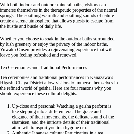
With both indoor and outdoor mineral baths, visitors can
immerse themselves in the therapeutic properties of the natural
springs. The soothing warmth and soothing sounds of nature
create a serene atmosphere that allows guests to escape from
the hustle and bustle of daily life.
Whether you choose to soak in the outdoor baths surrounded
by lush greenery or enjoy the privacy of the indoor baths,
Yuwaku Onsen provides a rejuvenating experience that will
leave you feeling refreshed and renewed.
Tea Ceremonies and Traditional Performances
Tea ceremonies and traditional performances in Kanazawa’s
Higashi Chaya District allow visitors to immerse themselves in
the refined world of geisha. Here are four reasons why you
should experience these cultural delights:
Up-close and personal: Watching a geisha perform is
like stepping into a different era. The grace and
elegance of their movements, the delicate sound of the
shamisen, and the intricate details of their traditional
attire will transport you to a bygone era.
Authentic Japanese culture: Participating in a tea