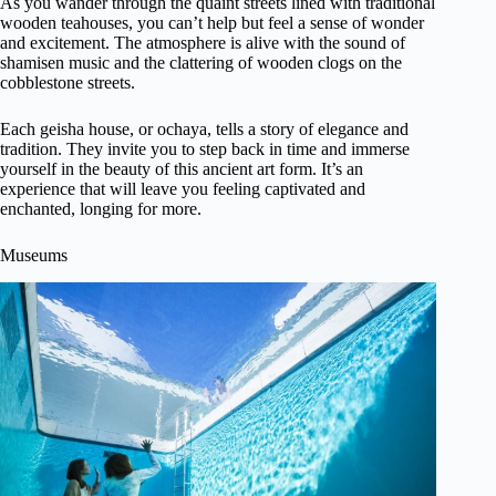
As you wander through the quaint streets lined with traditional
wooden teahouses, you can’t help but feel a sense of wonder
and excitement. The atmosphere is alive with the sound of
shamisen music and the clattering of wooden clogs on the
cobblestone streets.
Each geisha house, or ochaya, tells a story of elegance and
tradition. They invite you to step back in time and immerse
yourself in the beauty of this ancient art form. It’s an
experience that will leave you feeling captivated and
enchanted, longing for more.
Museums