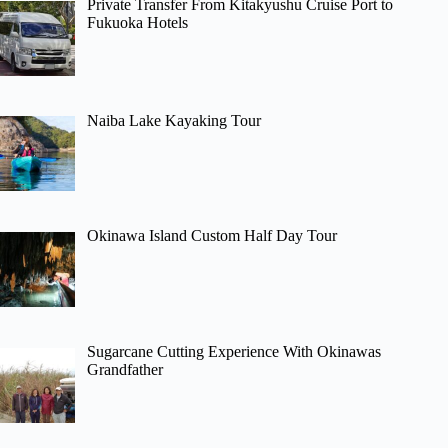
Private Transfer From Kitakyushu Cruise Port to
Fukuoka Hotels
Naiba Lake Kayaking Tour
Okinawa Island Custom Half Day Tour
Sugarcane Cutting Experience With Okinawas
Grandfather