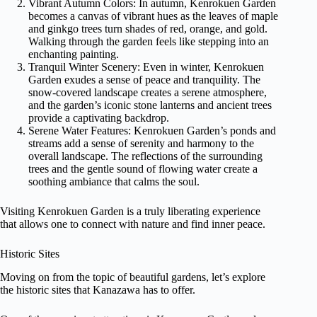
Vibrant Autumn Colors: In autumn, Kenrokuen Garden
becomes a canvas of vibrant hues as the leaves of maple
and ginkgo trees turn shades of red, orange, and gold.
Walking through the garden feels like stepping into an
enchanting painting.
Tranquil Winter Scenery: Even in winter, Kenrokuen
Garden exudes a sense of peace and tranquility. The
snow-covered landscape creates a serene atmosphere,
and the garden’s iconic stone lanterns and ancient trees
provide a captivating backdrop.
Serene Water Features: Kenrokuen Garden’s ponds and
streams add a sense of serenity and harmony to the
overall landscape. The reflections of the surrounding
trees and the gentle sound of flowing water create a
soothing ambiance that calms the soul.
Visiting Kenrokuen Garden is a truly liberating experience
that allows one to connect with nature and find inner peace.
Historic Sites
Moving on from the topic of beautiful gardens, let’s explore
the historic sites that Kanazawa has to offer.