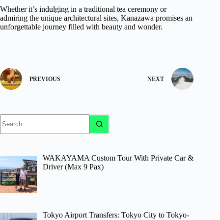
Whether it’s indulging in a traditional tea ceremony or
admiring the unique architectural sites, Kanazawa promises an
unforgettable journey filled with beauty and wonder.
PREVIOUS
NEXT
No
results
WAKAYAMA Custom Tour With Private Car &
Driver (Max 9 Pax)
Tokyo Airport Transfers: Tokyo City to Tokyo-