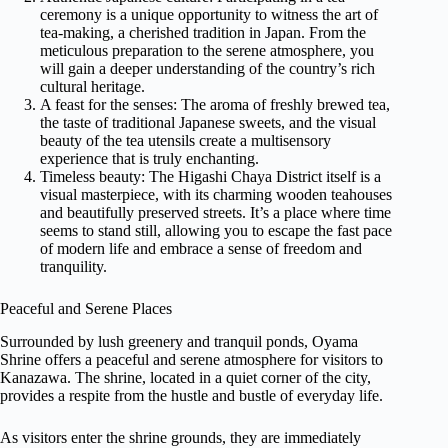
ceremony is a unique opportunity to witness the art of
tea-making, a cherished tradition in Japan. From the
meticulous preparation to the serene atmosphere, you
will gain a deeper understanding of the country’s rich
cultural heritage.
A feast for the senses: The aroma of freshly brewed tea,
the taste of traditional Japanese sweets, and the visual
beauty of the tea utensils create a multisensory
experience that is truly enchanting.
Timeless beauty: The Higashi Chaya District itself is a
visual masterpiece, with its charming wooden teahouses
and beautifully preserved streets. It’s a place where time
seems to stand still, allowing you to escape the fast pace
of modern life and embrace a sense of freedom and
tranquility.
Peaceful and Serene Places
Surrounded by lush greenery and tranquil ponds, Oyama
Shrine offers a peaceful and serene atmosphere for visitors to
Kanazawa. The shrine, located in a quiet corner of the city,
provides a respite from the hustle and bustle of everyday life.
As visitors enter the shrine grounds, they are immediately