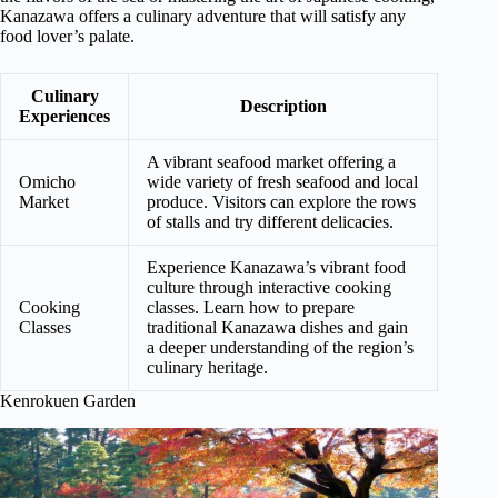
Kanazawa offers a culinary adventure that will satisfy any
food lover’s palate.
Culinary
Description
Experiences
A vibrant seafood market offering a
Omicho
wide variety of fresh seafood and local
Market
produce. Visitors can explore the rows
of stalls and try different delicacies.
Experience Kanazawa’s vibrant food
culture through interactive cooking
Cooking
classes. Learn how to prepare
Classes
traditional Kanazawa dishes and gain
a deeper understanding of the region’s
culinary heritage.
Kenrokuen Garden