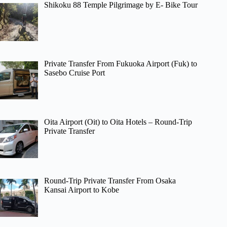
Shikoku 88 Temple Pilgrimage by E- Bike Tour
Private Transfer From Fukuoka Airport (Fuk) to
Sasebo Cruise Port
Oita Airport (Oit) to Oita Hotels – Round-Trip
Private Transfer
Round-Trip Private Transfer From Osaka
Kansai Airport to Kobe