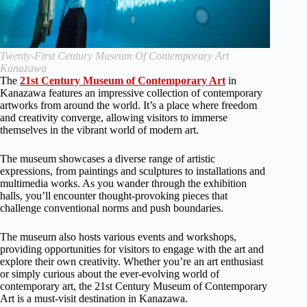
Twenty-First Century Museum Of Contemporary Art
Kanazawa
The
21st Century Museum of Contemporary Art
in
Kanazawa features an impressive collection of contemporary
artworks from around the world. It’s a place where freedom
and creativity converge, allowing visitors to immerse
themselves in the vibrant world of modern art.
The museum showcases a diverse range of artistic
expressions, from paintings and sculptures to installations and
multimedia works. As you wander through the exhibition
halls, you’ll encounter thought-provoking pieces that
challenge conventional norms and push boundaries.
The museum also hosts various events and workshops,
providing opportunities for visitors to engage with the art and
explore their own creativity. Whether you’re an art enthusiast
or simply curious about the ever-evolving world of
contemporary art, the 21st Century Museum of Contemporary
Art is a must-visit destination in Kanazawa.