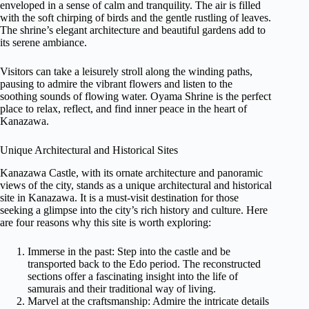
enveloped in a sense of calm and tranquility. The air is filled
with the soft chirping of birds and the gentle rustling of leaves.
The shrine’s elegant architecture and beautiful gardens add to
its serene ambiance.
Visitors can take a leisurely stroll along the winding paths,
pausing to admire the vibrant flowers and listen to the
soothing sounds of flowing water. Oyama Shrine is the perfect
place to relax, reflect, and find inner peace in the heart of
Kanazawa.
Unique Architectural and Historical Sites
Kanazawa Castle, with its ornate architecture and panoramic
views of the city, stands as a unique architectural and historical
site in Kanazawa. It is a must-visit destination for those
seeking a glimpse into the city’s rich history and culture. Here
are four reasons why this site is worth exploring:
Immerse in the past: Step into the castle and be
transported back to the Edo period. The reconstructed
sections offer a fascinating insight into the life of
samurais and their traditional way of living.
Marvel at the craftsmanship: Admire the intricate details