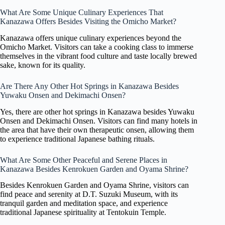
What Are Some Unique Culinary Experiences That
Kanazawa Offers Besides Visiting the Omicho Market?
Kanazawa offers unique culinary experiences beyond the
Omicho Market. Visitors can take a cooking class to immerse
themselves in the vibrant food culture and taste locally brewed
sake, known for its quality.
Are There Any Other Hot Springs in Kanazawa Besides
Yuwaku Onsen and Dekimachi Onsen?
Yes, there are other hot springs in Kanazawa besides Yuwaku
Onsen and Dekimachi Onsen. Visitors can find many hotels in
the area that have their own therapeutic onsen, allowing them
to experience traditional Japanese bathing rituals.
What Are Some Other Peaceful and Serene Places in
Kanazawa Besides Kenrokuen Garden and Oyama Shrine?
Besides Kenrokuen Garden and Oyama Shrine, visitors can
find peace and serenity at D.T. Suzuki Museum, with its
tranquil garden and meditation space, and experience
traditional Japanese spirituality at Tentokuin Temple.