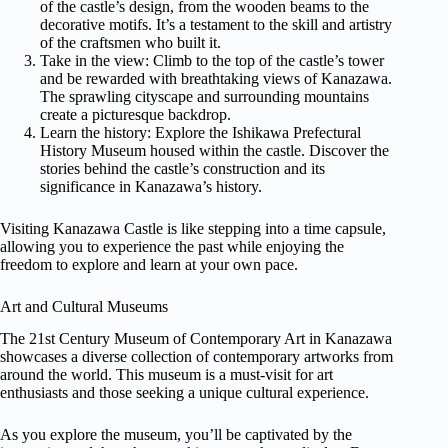
of the castle’s design, from the wooden beams to the
decorative motifs. It’s a testament to the skill and artistry
of the craftsmen who built it.
Take in the view: Climb to the top of the castle’s tower
and be rewarded with breathtaking views of Kanazawa.
The sprawling cityscape and surrounding mountains
create a picturesque backdrop.
Learn the history: Explore the Ishikawa Prefectural
History Museum housed within the castle. Discover the
stories behind the castle’s construction and its
significance in Kanazawa’s history.
Visiting Kanazawa Castle is like stepping into a time capsule,
allowing you to experience the past while enjoying the
freedom to explore and learn at your own pace.
Art and Cultural Museums
The 21st Century Museum of Contemporary Art in Kanazawa
showcases a diverse collection of contemporary artworks from
around the world. This museum is a must-visit for art
enthusiasts and those seeking a unique cultural experience.
As you explore the museum, you’ll be captivated by the