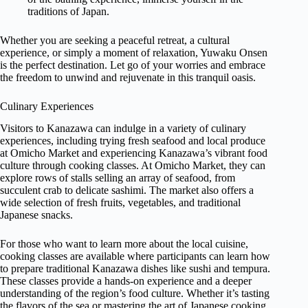
traditions of Japan.
Whether you are seeking a peaceful retreat, a cultural
experience, or simply a moment of relaxation, Yuwaku Onsen
is the perfect destination. Let go of your worries and embrace
the freedom to unwind and rejuvenate in this tranquil oasis.
Culinary Experiences
Visitors to Kanazawa can indulge in a variety of culinary
experiences, including trying fresh seafood and local produce
at Omicho Market and experiencing Kanazawa’s vibrant food
culture through cooking classes. At Omicho Market, they can
explore rows of stalls selling an array of seafood, from
succulent crab to delicate sashimi. The market also offers a
wide selection of fresh fruits, vegetables, and traditional
Japanese snacks.
For those who want to learn more about the local cuisine,
cooking classes are available where participants can learn how
to prepare traditional Kanazawa dishes like sushi and tempura.
These classes provide a hands-on experience and a deeper
understanding of the region’s food culture. Whether it’s tasting
the flavors of the sea or mastering the art of Japanese cooking,