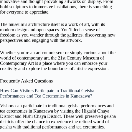
innovative and thought-provoking artworks on display. From
bold sculptures to immersive installations, there is something
for everyone to appreciate.
The museum’s architecture itself is a work of art, with its
modern design and open spaces. You’ll feel a sense of
freedom as you wander through the galleries, discovering new
perspectives and engaging with the artwork.
Whether you’re an art connoisseur or simply curious about the
world of contemporary art, the 21st Century Museum of
Contemporary Art is a place where you can embrace your
creativity and explore the boundaries of artistic expression.
Frequently Asked Questions
How Can Visitors Participate in Traditional Geisha
Performances and Tea Ceremonies in Kanazawa?
Visitors can participate in traditional geisha performances and
tea ceremonies in Kanazawa by visiting the Higashi Chaya
District and Nishi Chaya District. These well-preserved geisha
districts offer the chance to experience the refined world of
geisha with traditional performances and tea ceremonies.