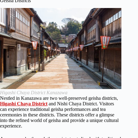
Geisha Districts
Higashi Chaya District Kanazawa
Nestled in Kanazawa are two well-preserved geisha districts,
Higashi Chaya District
and Nishi Chaya District. Visitors
can experience traditional geisha performances and tea
ceremonies in these districts. These districts offer a glimpse
into the refined world of geisha and provide a unique cultural
experience.