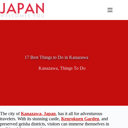
Skip
to
content
17 Best Things to Do in Kanazawa
Kanazawa
,
Things To Do
The city of
Kanazawa, Japan
, has it all for adventurous
travelers. With its stunning castle,
Kenrokuen Garden
, and
preserved geisha districts, visitors can immerse themselves in