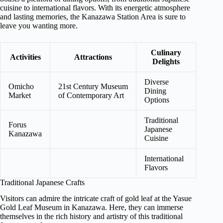
cuisine to international flavors. With its energetic atmosphere
and lasting memories, the Kanazawa Station Area is sure to
leave you wanting more.
Culinary
Activities
Attractions
Delights
Diverse
Omicho
21st Century Museum
Dining
Market
of Contemporary Art
Options
Traditional
Forus
Japanese
Kanazawa
Cuisine
International
Flavors
Traditional Japanese Crafts
Visitors can admire the intricate craft of gold leaf at the Yasue
Gold Leaf Museum in Kanazawa. Here, they can immerse
themselves in the rich history and artistry of this traditional