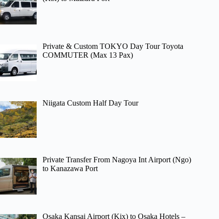
Private & Custom TOKYO Day Tour Toyota
COMMUTER (Max 13 Pax)
Niigata Custom Half Day Tour
Private Transfer From Nagoya Int Airport (Ngo)
to Kanazawa Port
Osaka Kansai Airport (Kix) to Osaka Hotels –