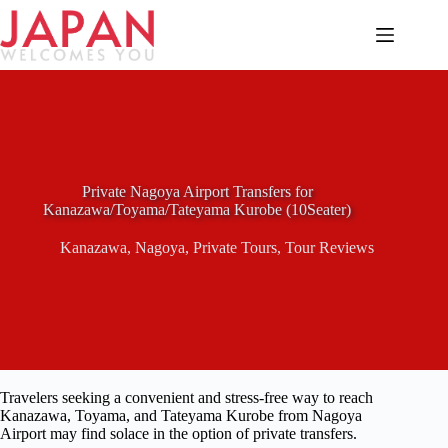
Skip
to
content
Private Nagoya Airport Transfers for
Kanazawa/Toyama/Tateyama Kurobe (10Seater)
Kanazawa
,
Nagoya
,
Private Tours
,
Tour Reviews
Travelers seeking a convenient and stress-free way to reach
Kanazawa, Toyama, and Tateyama Kurobe from Nagoya
Airport may find solace in the option of private transfers.