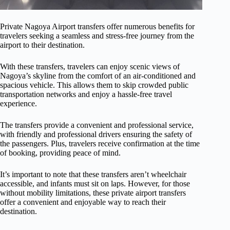
Private Nagoya Airport transfers offer numerous benefits for
travelers seeking a seamless and stress-free journey from the
airport to their destination.
With these transfers, travelers can enjoy scenic views of
Nagoya’s skyline from the comfort of an air-conditioned and
spacious vehicle. This allows them to skip crowded public
transportation networks and enjoy a hassle-free travel
experience.
The transfers provide a convenient and professional service,
with friendly and professional drivers ensuring the safety of
the passengers. Plus, travelers receive confirmation at the time
of booking, providing peace of mind.
It’s important to note that these transfers aren’t wheelchair
accessible, and infants must sit on laps. However, for those
without mobility limitations, these private airport transfers
offer a convenient and enjoyable way to reach their
destination.