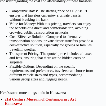
consider regarding the cost and affordability of these transfers:
Competitive Rates: The starting price of £16,958.19
ensures that travelers can enjoy a private transfer
without breaking the bank.
Value for Money: With this pricing, travelers can enjoy
the benefits of a direct and comfortable trip, avoiding
crowded public transportation networks.
Cost-Effective Solution: Compared to alternative
transportation options, private airport transfers provide a
cost-effective solution, especially for groups or families
traveling together.
Transparent Pricing: The quoted price includes all taxes
and fees, ensuring that there are no hidden costs or
surprises.
Flexible Options: Depending on the specific
requirements and preferences, travelers can choose from
different vehicle sizes and types, accommodating
various group sizes and luggage needs.
Here's some more things to do in Kanazawa
21st Century Museum of Contemporary Art
Kanazawa