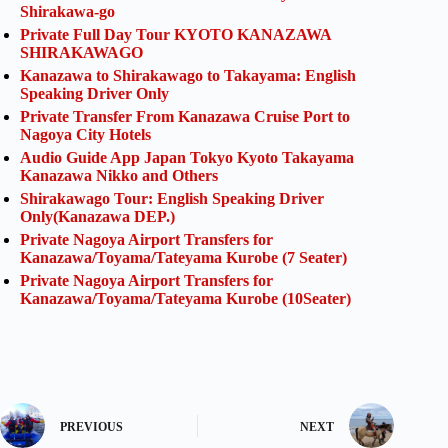
Shirakawa-go
Private Full Day Tour KYOTO KANAZAWA
SHIRAKAWAGO
Kanazawa to Shirakawago to Takayama: English
Speaking Driver Only
Private Transfer From Kanazawa Cruise Port to
Nagoya City Hotels
Audio Guide App Japan Tokyo Kyoto Takayama
Kanazawa Nikko and Others
Shirakawago Tour: English Speaking Driver
Only(Kanazawa DEP.)
Private Nagoya Airport Transfers for
Kanazawa/Toyama/Tateyama Kurobe (7 Seater)
Private Nagoya Airport Transfers for
Kanazawa/Toyama/Tateyama Kurobe (10Seater)
PREVIOUS
NEXT