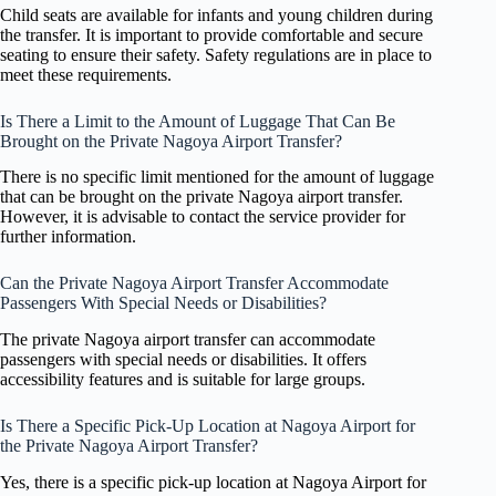
Child seats are available for infants and young children during
the transfer. It is important to provide comfortable and secure
seating to ensure their safety. Safety regulations are in place to
meet these requirements.
Is There a Limit to the Amount of Luggage That Can Be
Brought on the Private Nagoya Airport Transfer?
There is no specific limit mentioned for the amount of luggage
that can be brought on the private Nagoya airport transfer.
However, it is advisable to contact the service provider for
further information.
Can the Private Nagoya Airport Transfer Accommodate
Passengers With Special Needs or Disabilities?
The private Nagoya airport transfer can accommodate
passengers with special needs or disabilities. It offers
accessibility features and is suitable for large groups.
Is There a Specific Pick-Up Location at Nagoya Airport for
the Private Nagoya Airport Transfer?
Yes, there is a specific pick-up location at Nagoya Airport for