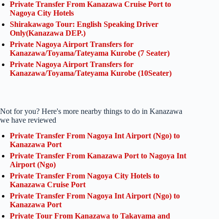
Private Transfer From Kanazawa Cruise Port to
Nagoya City Hotels
Shirakawago Tour: English Speaking Driver
Only(Kanazawa DEP.)
Private Nagoya Airport Transfers for
Kanazawa/Toyama/Tateyama Kurobe (7 Seater)
Private Nagoya Airport Transfers for
Kanazawa/Toyama/Tateyama Kurobe (10Seater)
Not for you? Here's more nearby things to do in Kanazawa
we have reviewed
Private Transfer From Nagoya Int Airport (Ngo) to
Kanazawa Port
Private Transfer From Kanazawa Port to Nagoya Int
Airport (Ngo)
Private Transfer From Nagoya City Hotels to
Kanazawa Cruise Port
Private Transfer From Nagoya Int Airport (Ngo) to
Kanazawa Port
Private Tour From Kanazawa to Takayama and