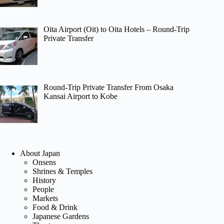
Oita Airport (Oit) to Oita Hotels – Round-Trip
Private Transfer
Round-Trip Private Transfer From Osaka
Kansai Airport to Kobe
About Japan
Onsens
Shrines & Temples
History
People
Markets
Food & Drink
Japanese Gardens