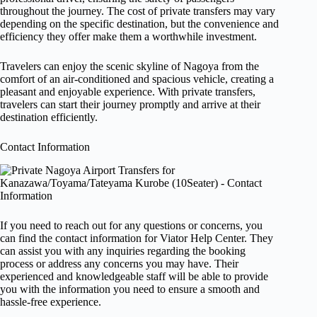
throughout the journey. The cost of private transfers may vary
depending on the specific destination, but the convenience and
efficiency they offer make them a worthwhile investment.
Travelers can enjoy the scenic skyline of Nagoya from the
comfort of an air-conditioned and spacious vehicle, creating a
pleasant and enjoyable experience. With private transfers,
travelers can start their journey promptly and arrive at their
destination efficiently.
Contact Information
If you need to reach out for any questions or concerns, you
can find the contact information for Viator Help Center. They
can assist you with any inquiries regarding the booking
process or address any concerns you may have. Their
experienced and knowledgeable staff will be able to provide
you with the information you need to ensure a smooth and
hassle-free experience.