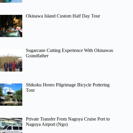
Okinawa Island Custom Half Day Tour
Sugarcane Cutting Experience With Okinawas
Grandfather
Shikoku Henro Pilgrimage Bicycle Pottering
Tour
Private Transfer From Nagoya Cruise Port to
Nagoya Airport (Ngo)