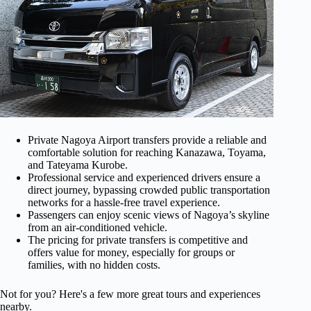
Private Nagoya Airport transfers provide a reliable and
comfortable solution for reaching Kanazawa, Toyama,
and Tateyama Kurobe.
Professional service and experienced drivers ensure a
direct journey, bypassing crowded public transportation
networks for a hassle-free travel experience.
Passengers can enjoy scenic views of Nagoya’s skyline
from an air-conditioned vehicle.
The pricing for private transfers is competitive and
offers value for money, especially for groups or
families, with no hidden costs.
Not for you? Here's a few more great tours and experiences
nearby.