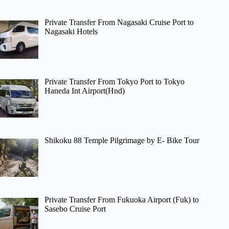
Private Transfer From Nagasaki Cruise Port to
Nagasaki Hotels
Private Transfer From Tokyo Port to Tokyo
Haneda Int Airport(Hnd)
Shikoku 88 Temple Pilgrimage by E- Bike Tour
Private Transfer From Fukuoka Airport (Fuk) to
Sasebo Cruise Port