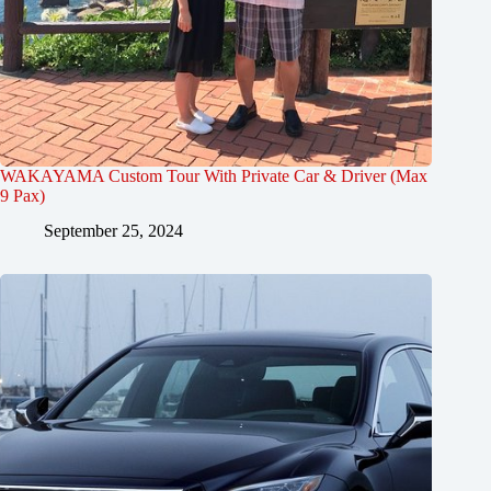
WAKAYAMA Custom Tour With Private Car & Driver (Max
9 Pax)
September 25, 2024