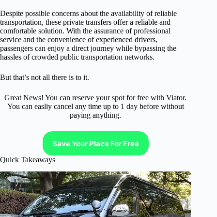
Despite possible concerns about the availability of reliable
transportation, these private transfers offer a reliable and
comfortable solution. With the assurance of professional
service and the convenience of experienced drivers,
passengers can enjoy a direct journey while bypassing the
hassles of crowded public transportation networks.
But that’s not all there is to it.
Great News! You can reserve your spot for free with Viator.
You can easliy cancel any time up to 1 day before without
paying anything.
Save Your Place For Free
Quick Takeaways