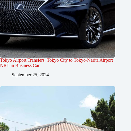
Tokyo Airport Transfers: Tokyo City to Tokyo-Narita Airport
NRT in Business Car
September 25, 2024