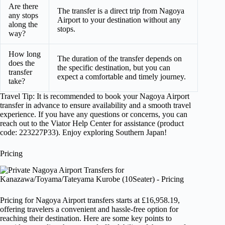
Are there
The transfer is a direct trip from Nagoya
any stops
Airport to your destination without any
along the
stops.
way?
How long
The duration of the transfer depends on
does the
the specific destination, but you can
transfer
expect a comfortable and timely journey.
take?
Travel Tip: It is recommended to book your Nagoya Airport
transfer in advance to ensure availability and a smooth travel
experience. If you have any questions or concerns, you can
reach out to the Viator Help Center for assistance (product
code: 223227P33). Enjoy exploring Southern Japan!
Pricing
Pricing for Nagoya Airport transfers starts at £16,958.19,
offering travelers a convenient and hassle-free option for
reaching their destination. Here are some key points to