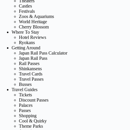
Theaters
Castles
Festivals
Zoos & Aquariums
World Heritage
Cherry Blossom
Where To Stay
Hotel Reviews
Ryokans
Getting Around
Japan Rail Pass Calculator
Japan Rail Pass
Rail Passes
Shinkansens
Travel Cards
Travel Passes
Busses
Travel Guides
Tickets
Discount Passes
Palaces
Passes
Shopping
Cool & Quirky
Theme Parks