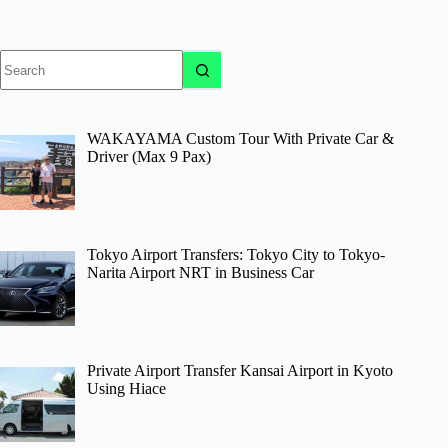
No
results
WAKAYAMA Custom Tour With Private Car &
Driver (Max 9 Pax)
Tokyo Airport Transfers: Tokyo City to Tokyo-
Narita Airport NRT in Business Car
Private Airport Transfer Kansai Airport in Kyoto
Using Hiace