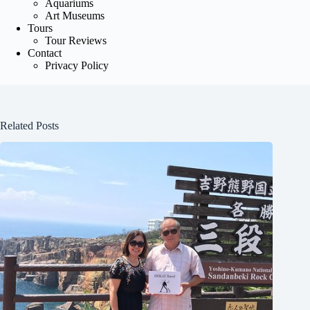
Aquariums
Art Museums
Tours
Tour Reviews
Contact
Privacy Policy
Related Posts