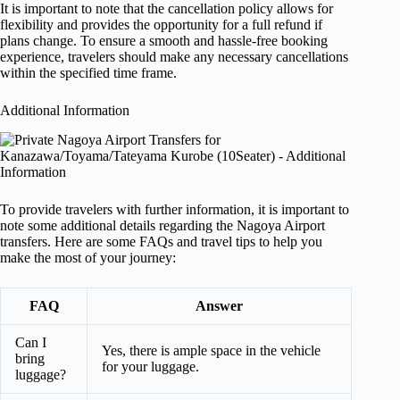
It is important to note that the cancellation policy allows for
flexibility and provides the opportunity for a full refund if
plans change. To ensure a smooth and hassle-free booking
experience, travelers should make any necessary cancellations
within the specified time frame.
Additional Information
To provide travelers with further information, it is important to
note some additional details regarding the Nagoya Airport
transfers. Here are some FAQs and travel tips to help you
make the most of your journey:
FAQ
Answer
Can I
Yes, there is ample space in the vehicle
bring
for your luggage.
luggage?