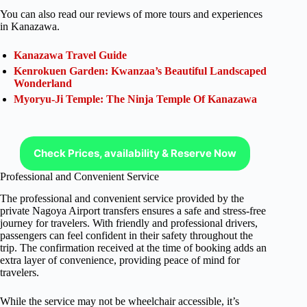
You can also read our reviews of more tours and experiences
in Kanazawa.
Kanazawa Travel Guide
Kenrokuen Garden: Kwanzaa’s Beautiful Landscaped
Wonderland
Myoryu-Ji Temple: The Ninja Temple Of Kanazawa
Check Prices, availability & Reserve Now
Professional and Convenient Service
The professional and convenient service provided by the
private Nagoya Airport transfers ensures a safe and stress-free
journey for travelers. With friendly and professional drivers,
passengers can feel confident in their safety throughout the
trip. The confirmation received at the time of booking adds an
extra layer of convenience, providing peace of mind for
travelers.
While the service may not be wheelchair accessible, it’s