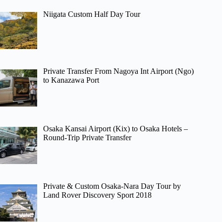
Niigata Custom Half Day Tour
Private Transfer From Nagoya Int Airport (Ngo)
to Kanazawa Port
Osaka Kansai Airport (Kix) to Osaka Hotels –
Round-Trip Private Transfer
Private & Custom Osaka-Nara Day Tour by
Land Rover Discovery Sport 2018