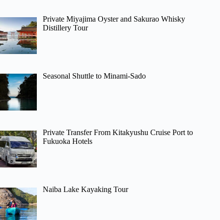
Private Miyajima Oyster and Sakurao Whisky
Distillery Tour
Seasonal Shuttle to Minami-Sado
Private Transfer From Kitakyushu Cruise Port to
Fukuoka Hotels
Naiba Lake Kayaking Tour