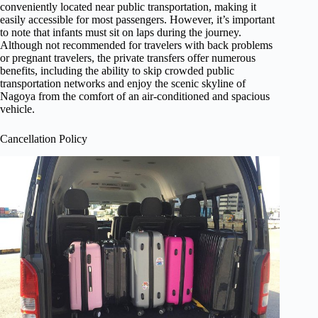
conveniently located near public transportation, making it
easily accessible for most passengers. However, it’s important
to note that infants must sit on laps during the journey.
Although not recommended for travelers with back problems
or pregnant travelers, the private transfers offer numerous
benefits, including the ability to skip crowded public
transportation networks and enjoy the scenic skyline of
Nagoya from the comfort of an air-conditioned and spacious
vehicle.
Cancellation Policy