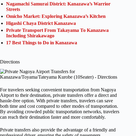
Nagamachi Samurai District: Kanazawa’s Warrior
Streets
Omicho Market: Exploring Kanazawa’s Kitchen
Higashi Chaya District Kanazawa
Private Transport From Takayama To Kanazawa
Including Shirakawago
17 Best Things to Do in Kanazawa
Directions
For travelers seeking convenient transportation from Nagoya
Airport to their destination, private transfers offer a direct and
hassle-free option. With private transfers, travelers can save
both time and cost compared to other modes of transportation.
By avoiding crowded public transportation networks, travelers
can reach their destination faster and more comfortably.
Private transfers also provide the advantage of a friendly and
professional driver, ensuring the safety of passengers