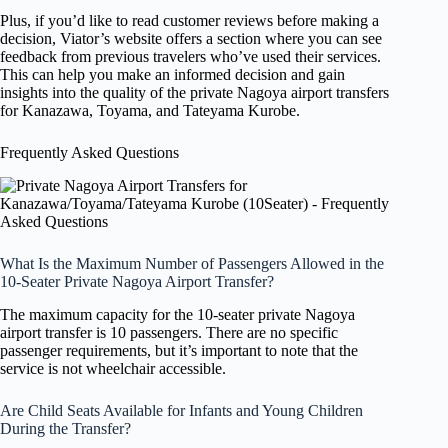
Plus, if you’d like to read customer reviews before making a
decision, Viator’s website offers a section where you can see
feedback from previous travelers who’ve used their services.
This can help you make an informed decision and gain
insights into the quality of the private Nagoya airport transfers
for Kanazawa, Toyama, and Tateyama Kurobe.
Frequently Asked Questions
What Is the Maximum Number of Passengers Allowed in the
10-Seater Private Nagoya Airport Transfer?
The maximum capacity for the 10-seater private Nagoya
airport transfer is 10 passengers. There are no specific
passenger requirements, but it’s important to note that the
service is not wheelchair accessible.
Are Child Seats Available for Infants and Young Children
During the Transfer?