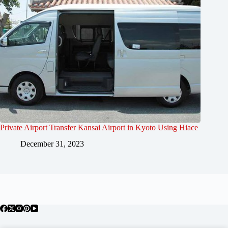
Private Airport Transfer Kansai Airport in Kyoto Using Hiace
December 31, 2023