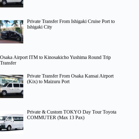
Private Transfer From Ishigaki Cruise Port to
Ishigaki City
Osaka Airport ITM to Kinosakicho Yushima Round Trip
Transfer
Private Transfer From Osaka Kansai Airport
(Kix) to Maizuru Port
Private & Custom TOKYO Day Tour Toyota
COMMUTER (Max 13 Pax)