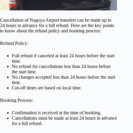
Cancellation of Nagoya Airport transfers can be made up to
24 hours in advance for a full refund. Here are the key points
to know about the refund policy and booking process:
Refund Policy:
Full refund if canceled at least 24 hours before the start
time.
No refund for cancellations less than 24 hours before
the start time.
No changes accepted less than 24 hours before the start
time.
Cut-off times are based on local time.
Booking Process:
Confirmation is received at the time of booking.
Cancellations must be made at least 24 hours in advance
for a full refund.