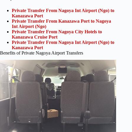
Private Transfer From Nagoya Int Airport (Ngo) to
Kanazawa Port
Private Transfer From Kanazawa Port to Nagoya
Int Airport (Ngo)
Private Transfer From Nagoya City Hotels to
Kanazawa Cruise Port
Private Transfer From Nagoya Int Airport (Ngo) to
Kanazawa Port
Benefits of Private Nagoya Airport Transfers