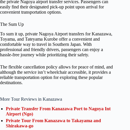
the private Nagoya airport transfer services. Passengers can
easily find their designated pick-up point upon arrival for
convenient transportation options.
The Sum Up
To sum it up, private Nagoya Airport transfers for Kanazawa,
Toyama, and Tateyama Kurobe offer a convenient and
comfortable way to travel in Southern Japan. With
professional and friendly drivers, passengers can enjoy a
hassle-free journey while prioritizing their safety.
The flexible cancellation policy allows for peace of mind, and
although the service isn’t wheelchair accessible, it provides a
reliable transportation option for exploring these popular
destinations.
More Tour Reviews in Kanazawa
Private Transfer From Kanazawa Port to Nagoya Int
Airport (Ngo)
Private Tour From Kanazawa to Takayama and
Shirakawa-go