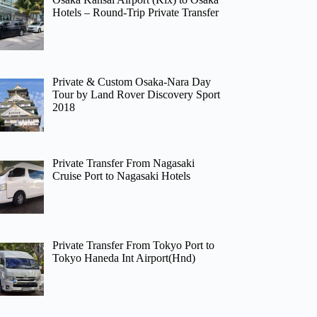
Hotels – Round-Trip Private Transfer
Private & Custom Osaka-Nara Day
Tour by Land Rover Discovery Sport
2018
Private Transfer From Nagasaki
Cruise Port to Nagasaki Hotels
Private Transfer From Tokyo Port to
Tokyo Haneda Int Airport(Hnd)