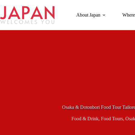
Skip
to
content
About Japan
Where
Osaka & Dotonbori Food Tour Tailore
Food & Drink
,
Food Tours
,
Osak