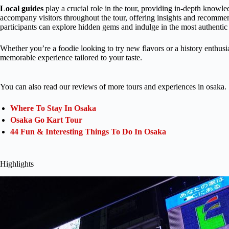
Local guides
play a crucial role in the tour, providing in-depth knowled
accompany visitors throughout the tour, offering insights and recommend
participants can explore hidden gems and indulge in the most authentic 
Whether you’re a foodie looking to try new flavors or a history enthusia
memorable experience tailored to your taste.
You can also read our reviews of more tours and experiences in osaka.
Where To Stay In Osaka
Osaka Go Kart Tour
44 Fun & Interesting Things To Do In Osaka
Highlights