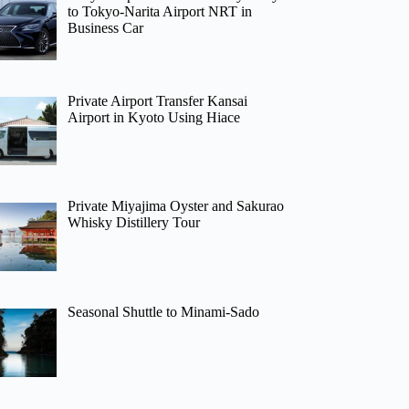
to Tokyo-Narita Airport NRT in
Business Car
Private Airport Transfer Kansai
Airport in Kyoto Using Hiace
Private Miyajima Oyster and Sakurao
Whisky Distillery Tour
Seasonal Shuttle to Minami-Sado