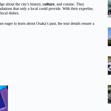
ge about the city’s history,
culture
, and cuisine. They
ations that only a local could provide. With their expertise,
local dishes.
st eager to learn about Osaka’s past, the tour details ensure a