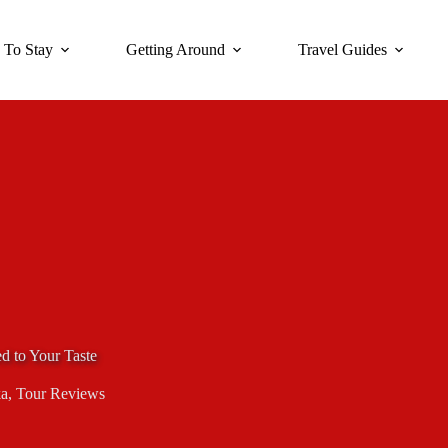
 To Stay
Getting Around
Travel Guides
d to Your Taste
a
,
Tour Reviews