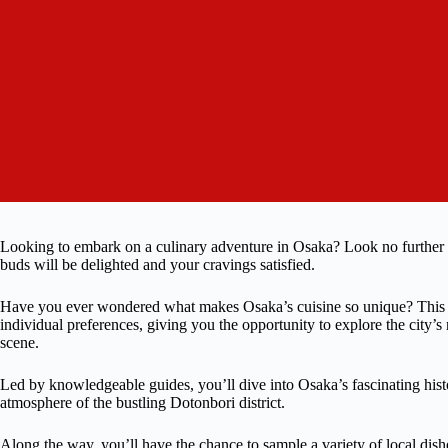
Looking to embark on a culinary adventure in Osaka? Look no further
buds will be delighted and your cravings satisfied.
Have you ever wondered what makes Osaka’s cuisine so unique? This fo
individual preferences, giving you the opportunity to explore the city’s 
scene.
Led by knowledgeable guides, you’ll dive into Osaka’s fascinating his
atmosphere of the bustling Dotonbori district.
Along the way, you’ll have the chance to sample a variety of local dish