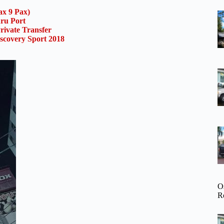
x 9 Pax)
uru Port
rivate Transfer
scovery Sport 2018
O
R