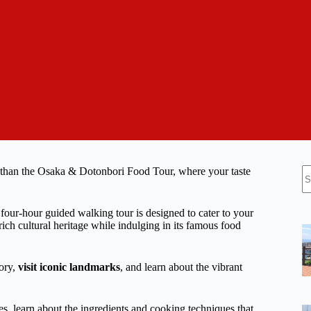
N
 than the Osaka & Dotonbori Food Tour, where your taste
re
ur-hour guided walking tour is designed to cater to your
rich cultural heritage while indulging in its famous food
tory,
visit iconic landmarks
, and learn about the vibrant
es, learn about the ingredients and cooking techniques that