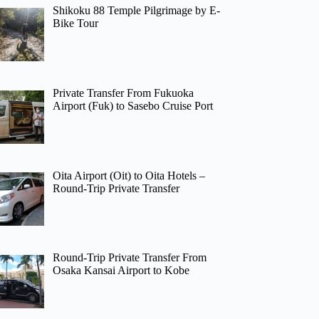
Shikoku 88 Temple Pilgrimage by E-
Bike Tour
Private Transfer From Fukuoka
Airport (Fuk) to Sasebo Cruise Port
Oita Airport (Oit) to Oita Hotels –
Round-Trip Private Transfer
Round-Trip Private Transfer From
Osaka Kansai Airport to Kobe