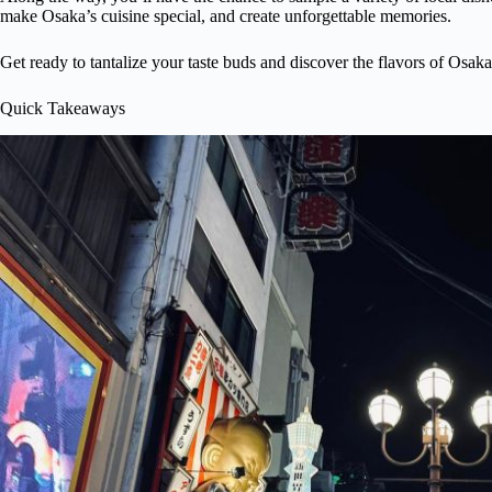
make Osaka’s cuisine special, and create unforgettable memories.
Get ready to tantalize your taste buds and discover the flavors of Osaka
Quick Takeaways