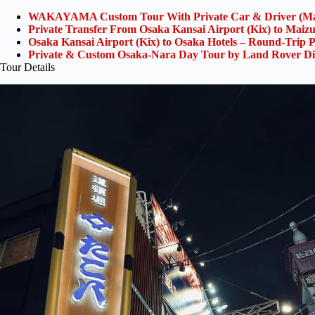
WAKAYAMA Custom Tour With Private Car & Driver (Ma
Private Transfer From Osaka Kansai Airport (Kix) to Maiz
Osaka Kansai Airport (Kix) to Osaka Hotels – Round-Trip P
Private & Custom Osaka-Nara Day Tour by Land Rover Di
Tour Details