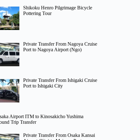
Shikoku Henro Pilgrimage Bicycle
Pottering Tour
Private Transfer From Nagoya Cruise
Port to Nagoya Airport (Ngo)
Private Transfer From Ishigaki Cruise
Port to Ishigaki City
saka Airport ITM to Kinosakicho Yushima
ound Trip Transfer
Private Transfer From Osaka Kansai