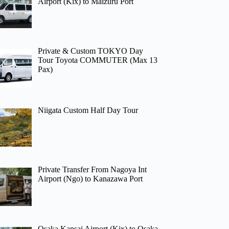
Airport (Kix) to Maizuru Port
Private & Custom TOKYO Day
Tour Toyota COMMUTER (Max 13
Pax)
Niigata Custom Half Day Tour
Private Transfer From Nagoya Int
Airport (Ngo) to Kanazawa Port
Osaka Kansai Airport (Kix) to Osaka