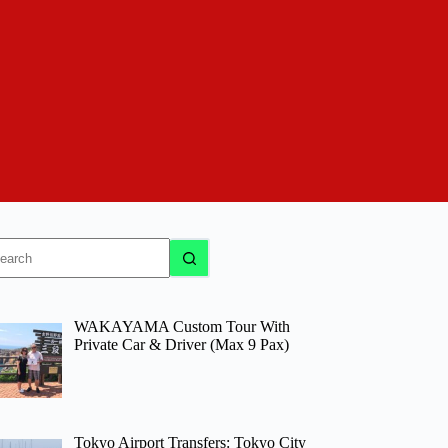
o
sults
WAKAYAMA Custom Tour With
Private Car & Driver (Max 9 Pax)
Tokyo Airport Transfers: Tokyo City