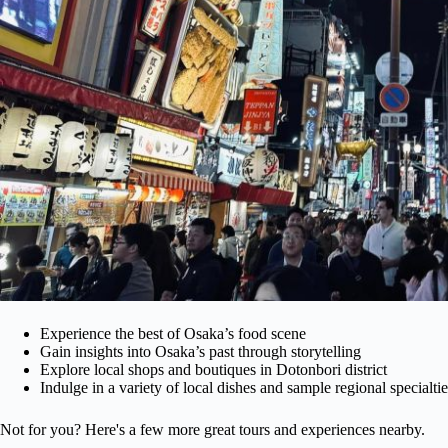
Experience the best of Osaka’s food scene
Gain insights into Osaka’s past through storytelling
Explore local shops and boutiques in Dotonbori district
Indulge in a variety of local dishes and sample regional specialtie
Not for you? Here's a few more great tours and experiences nearby.