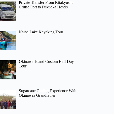
Private Transfer From Kitakyushu
Cruise Port to Fukuoka Hotels
Naiba Lake Kayaking Tour
Okinawa Island Custom Half Day
Tour
Sugarcane Cutting Experience With
Okinawas Grandfather