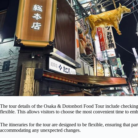
The tour details of the Osaka & Dotonbori Food Tour include checking av
flexible. This allows visitors to choose the most convenient time to emb
The itineraries for the tour are designed to be flexible, ensuring that p
accommodating any unexpected changes.