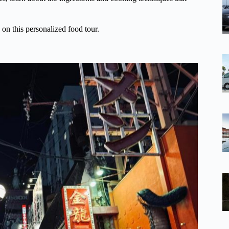
 on this personalized food tour.