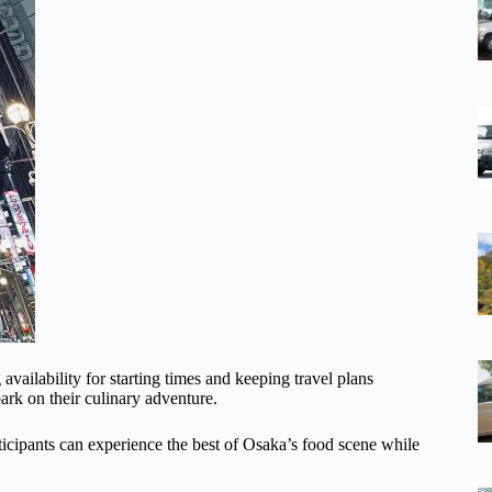
ailability for starting times and keeping travel plans
ark on their culinary adventure.
articipants can experience the best of Osaka’s food scene while