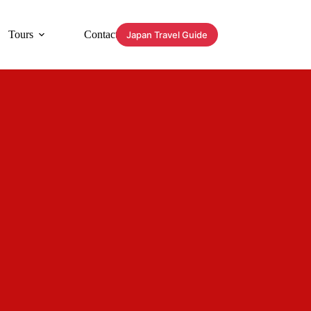
Tours
Contact
Japan Travel Guide