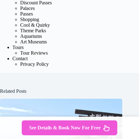
Discount Passes
Palaces
Passes
Shopping
Cool & Quirky
Theme Parks
Aquariums
Art Museums
Tours
Tour Reviews
Contact
Privacy Policy
Related Posts
See Details & Book Now For Free