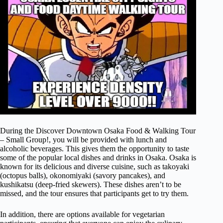
During the Discover Downtown Osaka Food & Walking Tour
– Small Group!, you will be provided with lunch and
alcoholic beverages. This gives them the opportunity to taste
some of the popular local dishes and drinks in Osaka. Osaka is
known for its delicious and diverse cuisine, such as takoyaki
(octopus balls), okonomiyaki (savory pancakes), and
kushikatsu (deep-fried skewers). These dishes aren’t to be
missed, and the tour ensures that participants get to try them.
In addition, there are options available for vegetarian