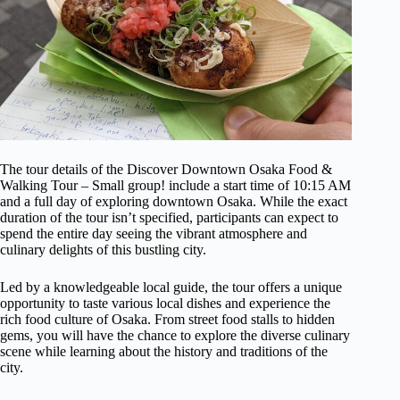
The tour details of the Discover Downtown Osaka Food &
Walking Tour – Small group! include a start time of 10:15 AM
and a full day of exploring downtown Osaka. While the exact
duration of the tour isn’t specified, participants can expect to
spend the entire day seeing the vibrant atmosphere and
culinary delights of this bustling city.
Led by a knowledgeable local guide, the tour offers a unique
opportunity to taste various local dishes and experience the
rich food culture of Osaka. From street food stalls to hidden
gems, you will have the chance to explore the diverse culinary
scene while learning about the history and traditions of the
city.