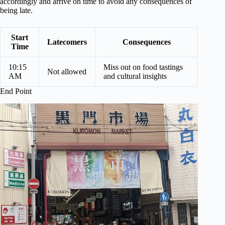
accordingly and arrive on time to avoid any consequences of
being late.
Start
Latecomers
Consequences
Time
10:15
Miss out on food tastings
Not allowed
AM
and cultural insights
End Point