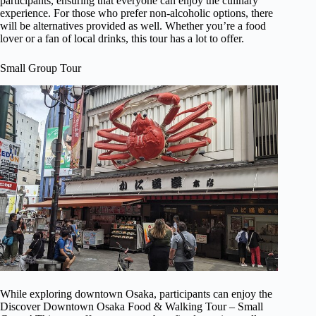
participants, ensuring that everyone can enjoy the culinary
experience. For those who prefer non-alcoholic options, there
will be alternatives provided as well. Whether you’re a food
lover or a fan of local drinks, this tour has a lot to offer.
Small Group Tour
While exploring downtown Osaka, participants can enjoy the
Discover Downtown Osaka Food & Walking Tour – Small