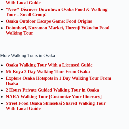
With Local Guide
*New* Discover Downtown Osaka Food & Walking
Tour – Small Group!
Osaka Outdoor Escape Game: Food Origins
Dotonbori, Kuromon Market, Hozenji Yokocho Food
Walking Tour
More Walking Tours in Osaka
Osaka Walking Tour With a Licensed Guide
Mt Koya 2 Day Walking Tour From Osaka
Explore Osaka Hotspots in 1 Day Walking Tour From
Osaka
2 Hours Private Guided Walking Tour in Osaka
NARA Walking Tour [Customize Your Itinerary]
Street Food Osaka Shinsekai Shared Walking Tour
With Local Guide