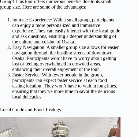
Group! This tour offers numerous benefits due to its small
group size. Here are some of the advantages:
Intimate Experience: With a small group, participants
can enjoy a more personalized and immersive
experience. They can easily interact with the local guide
and ask questions, ensuring a deeper understanding of
the culture and cuisine of Osaka.
Easy Navigation: A smaller group size allows for easier
navigation through the bustling streets of downtown
Osaka. Participants won’t have to worry about getting
lost or feeling overwhelmed in crowded areas,
enhancing their overall enjoyment of the tour.
Faster Service: With fewer people in the group,
participants can expect faster service at each food
tasting location. They won’t have to wait in long lines,
ensuring that they’ve more time to savor the delicious
local delicacies.
Local Guide and Food Tastings