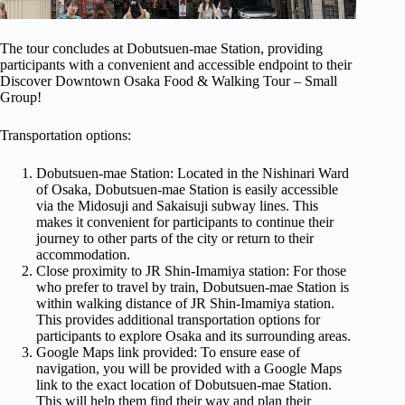
The tour concludes at Dobutsuen-mae Station, providing
participants with a convenient and accessible endpoint to their
Discover Downtown Osaka Food & Walking Tour – Small
Group!
Transportation options:
Dobutsuen-mae Station: Located in the Nishinari Ward
of Osaka, Dobutsuen-mae Station is easily accessible
via the Midosuji and Sakaisuji subway lines. This
makes it convenient for participants to continue their
journey to other parts of the city or return to their
accommodation.
Close proximity to JR Shin-Imamiya station: For those
who prefer to travel by train, Dobutsuen-mae Station is
within walking distance of JR Shin-Imamiya station.
This provides additional transportation options for
participants to explore Osaka and its surrounding areas.
Google Maps link provided: To ensure ease of
navigation, you will be provided with a Google Maps
link to the exact location of Dobutsuen-mae Station.
This will help them find their way and plan their