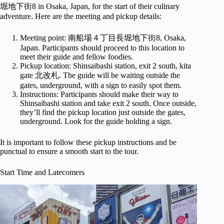
堀地下街8 in Osaka, Japan, for the start of their culinary
adventure. Here are the meeting and pickup details:
Meeting point: 南船場４丁目長堀地下街8, Osaka,
Japan. Participants should proceed to this location to
meet their guide and fellow foodies.
Pickup location: Shinsaibashi station, exit 2 south, kita
gate 北改札. The guide will be waiting outside the
gates, underground, with a sign to easily spot them.
Instructions: Participants should make their way to
Shinsaibashi station and take exit 2 south. Once outside,
they’ll find the pickup location just outside the gates,
underground. Look for the guide holding a sign.
It is important to follow these pickup instructions and be
punctual to ensure a smooth start to the tour.
Start Time and Latecomers