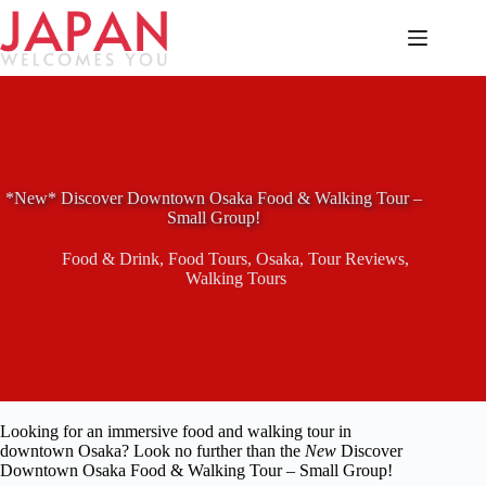
Skip
to
content
*New* Discover Downtown Osaka Food & Walking Tour –
Small Group!
Food & Drink
,
Food Tours
,
Osaka
,
Tour Reviews
,
Walking Tours
Looking for an immersive food and walking tour in
downtown Osaka? Look no further than the
New
Discover
Downtown Osaka Food & Walking Tour – Small Group!