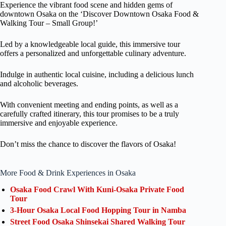
Experience the vibrant food scene and hidden gems of
downtown Osaka on the ‘Discover Downtown Osaka Food &
Walking Tour – Small Group!’
Led by a knowledgeable local guide, this immersive tour
offers a personalized and unforgettable culinary adventure.
Indulge in authentic local cuisine, including a delicious lunch
and alcoholic beverages.
With convenient meeting and ending points, as well as a
carefully crafted itinerary, this tour promises to be a truly
immersive and enjoyable experience.
Don’t miss the chance to discover the flavors of Osaka!
More Food & Drink Experiences in Osaka
Osaka Food Crawl With Kuni-Osaka Private Food
Tour
3-Hour Osaka Local Food Hopping Tour in Namba
Street Food Osaka Shinsekai Shared Walking Tour