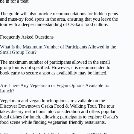
be in for a treat.
The guide will also provide recommendations for hidden gems
and must-try food spots in the area, ensuring that you leave the
tour with a deeper understanding of Osaka’s food culture.
Frequently Asked Questions
What Is the Maximum Number of Participants Allowed in the
Small Group Tour?
The maximum number of participants allowed in the small
group tour is not specified. However, it is recommended to
book early to secure a spot as availability may be limited.
Are There Any Vegetarian or Vegan Options Available for
Lunch?
Vegetarian and vegan lunch options are available on the
Discover Downtown Osaka Food & Walking Tour. The tour
takes dietary restrictions into consideration and offers popular
local dishes for lunch, allowing participants to explore Osaka’s
food scene while finding vegetarian-friendly restaurants.