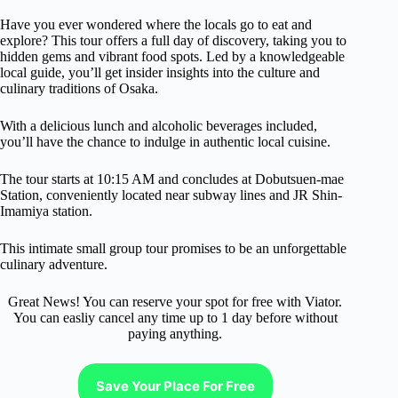
Have you ever wondered where the locals go to eat and
explore? This tour offers a full day of discovery, taking you to
hidden gems and vibrant food spots. Led by a knowledgeable
local guide, you’ll get insider insights into the culture and
culinary traditions of Osaka.
With a delicious lunch and alcoholic beverages included,
you’ll have the chance to indulge in authentic local cuisine.
The tour starts at 10:15 AM and concludes at Dobutsuen-mae
Station, conveniently located near subway lines and JR Shin-
Imamiya station.
This intimate small group tour promises to be an unforgettable
culinary adventure.
Great News! You can reserve your spot for free with Viator.
You can easliy cancel any time up to 1 day before without
paying anything.
Save Your Place For Free