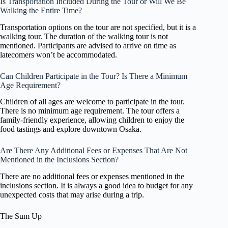
Is Transportation Included During the Tour or Will We Be
Walking the Entire Time?
Transportation options on the tour are not specified, but it is a
walking tour. The duration of the walking tour is not
mentioned. Participants are advised to arrive on time as
latecomers won’t be accommodated.
Can Children Participate in the Tour? Is There a Minimum
Age Requirement?
Children of all ages are welcome to participate in the tour.
There is no minimum age requirement. The tour offers a
family-friendly experience, allowing children to enjoy the
food tastings and explore downtown Osaka.
Are There Any Additional Fees or Expenses That Are Not
Mentioned in the Inclusions Section?
There are no additional fees or expenses mentioned in the
inclusions section. It is always a good idea to budget for any
unexpected costs that may arise during a trip.
The Sum Up