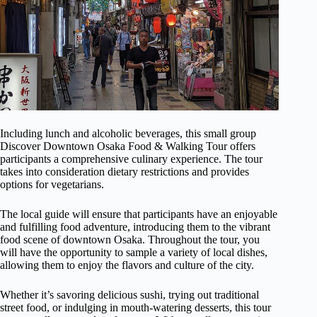
Including lunch and alcoholic beverages, this small group
Discover Downtown Osaka Food & Walking Tour offers
participants a comprehensive culinary experience. The tour
takes into consideration dietary restrictions and provides
options for vegetarians.
The local guide will ensure that participants have an enjoyable
and fulfilling food adventure, introducing them to the vibrant
food scene of downtown Osaka. Throughout the tour, you
will have the opportunity to sample a variety of local dishes,
allowing them to enjoy the flavors and culture of the city.
Whether it’s savoring delicious sushi, trying out traditional
street food, or indulging in mouth-watering desserts, this tour