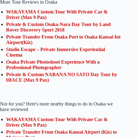
More Tour Reviews in Osaka
WAKAYAMA Custom Tour With Private Car &
Driver (Max 9 Pax)
Private & Custom Osaka-Nara Day Tour by Land
Rover Discovery Sport 2018
Private Transfer From Osaka Port to Osaka Kansai Int
Airport(Kix)
Studio Escape – Private Immersive Experiential
Cinema
Osaka Private Photoshoot Experience With a
Professional Photographer
Private & Custom NABANA NO SATO Day Tour by
HIACE (Max 9 Pax)
Not for you? Here's more nearby things to do in Osaka we
have reviewed
WAKAYAMA Custom Tour With Private Car &
Driver (Max 9 Pax)
Private Transfer From Osaka Kansai Airport (Kix) to