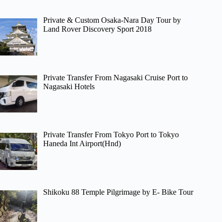
Private & Custom Osaka-Nara Day Tour by
Land Rover Discovery Sport 2018
Private Transfer From Nagasaki Cruise Port to
Nagasaki Hotels
Private Transfer From Tokyo Port to Tokyo
Haneda Int Airport(Hnd)
Shikoku 88 Temple Pilgrimage by E- Bike Tour