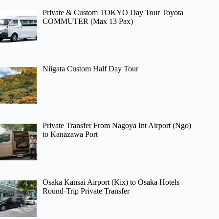
Private & Custom TOKYO Day Tour Toyota
COMMUTER (Max 13 Pax)
Niigata Custom Half Day Tour
Private Transfer From Nagoya Int Airport (Ngo)
to Kanazawa Port
Osaka Kansai Airport (Kix) to Osaka Hotels –
Round-Trip Private Transfer