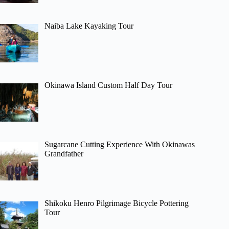
Naiba Lake Kayaking Tour
Okinawa Island Custom Half Day Tour
Sugarcane Cutting Experience With Okinawas
Grandfather
Shikoku Henro Pilgrimage Bicycle Pottering
Tour