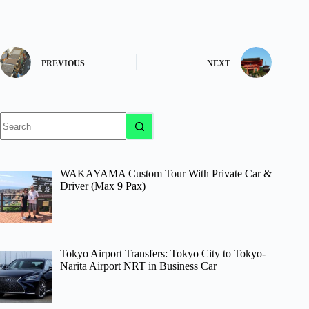
PREVIOUS
NEXT
No
results
WAKAYAMA Custom Tour With Private Car &
Driver (Max 9 Pax)
Tokyo Airport Transfers: Tokyo City to Tokyo-
Narita Airport NRT in Business Car