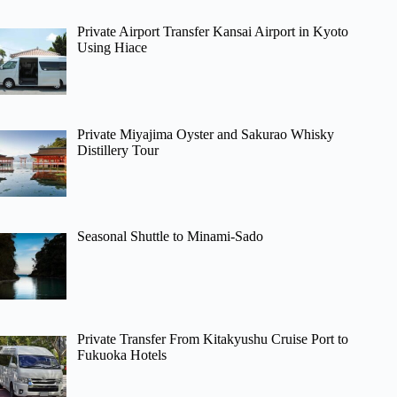
Private Airport Transfer Kansai Airport in Kyoto
Using Hiace
Private Miyajima Oyster and Sakurao Whisky
Distillery Tour
Seasonal Shuttle to Minami-Sado
Private Transfer From Kitakyushu Cruise Port to
Fukuoka Hotels