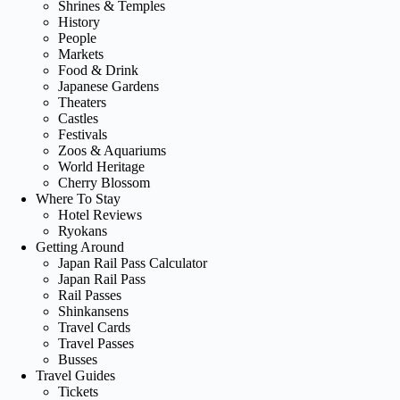
Shrines & Temples
History
People
Markets
Food & Drink
Japanese Gardens
Theaters
Castles
Festivals
Zoos & Aquariums
World Heritage
Cherry Blossom
Where To Stay
Hotel Reviews
Ryokans
Getting Around
Japan Rail Pass Calculator
Japan Rail Pass
Rail Passes
Shinkansens
Travel Cards
Travel Passes
Busses
Travel Guides
Tickets