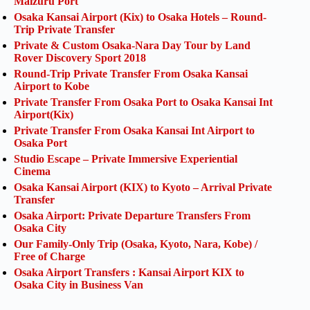
Maizuru Port
Osaka Kansai Airport (Kix) to Osaka Hotels – Round-
Trip Private Transfer
Private & Custom Osaka-Nara Day Tour by Land
Rover Discovery Sport 2018
Round-Trip Private Transfer From Osaka Kansai
Airport to Kobe
Private Transfer From Osaka Port to Osaka Kansai Int
Airport(Kix)
Private Transfer From Osaka Kansai Int Airport to
Osaka Port
Studio Escape – Private Immersive Experiential
Cinema
Osaka Kansai Airport (KIX) to Kyoto – Arrival Private
Transfer
Osaka Airport: Private Departure Transfers From
Osaka City
Our Family-Only Trip (Osaka, Kyoto, Nara, Kobe) /
Free of Charge
Osaka Airport Transfers : Kansai Airport KIX to
Osaka City in Business Van