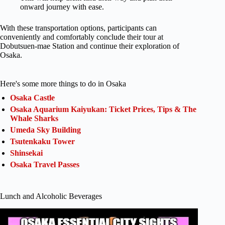
onward journey with ease.
With these transportation options, participants can
conveniently and comfortably conclude their tour at
Dobutsuen-mae Station and continue their exploration of
Osaka.
Here's some more things to do in Osaka
Osaka Castle
Osaka Aquarium Kaiyukan: Ticket Prices, Tips & The
Whale Sharks
Umeda Sky Building
Tsutenkaku Tower
Shinsekai
Osaka Travel Passes
Lunch and Alcoholic Beverages