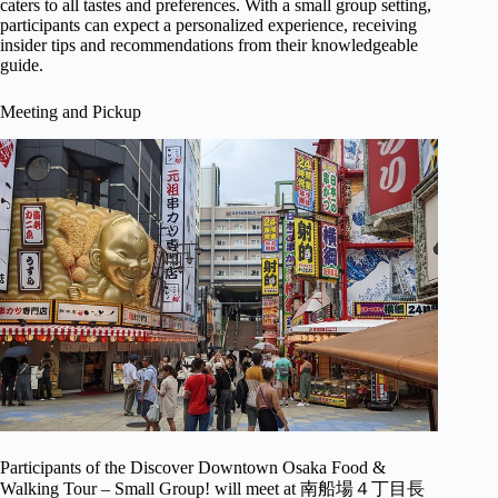
caters to all tastes and preferences. With a small group setting,
participants can expect a personalized experience, receiving
insider tips and recommendations from their knowledgeable
guide.
Meeting and Pickup
Participants of the Discover Downtown Osaka Food &
Walking Tour – Small Group! will meet at 南船場４丁目長