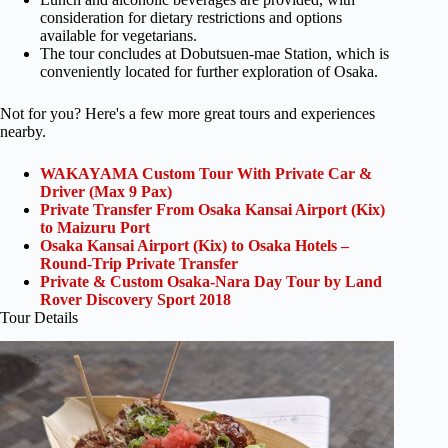
consideration for dietary restrictions and options
available for vegetarians.
The tour concludes at Dobutsuen-mae Station, which is
conveniently located for further exploration of Osaka.
Not for you? Here's a few more great tours and experiences
nearby.
WAKAYAMA Custom Tour With Private Car &
Driver (Max 9 Pax)
Private Transfer From Osaka Kansai Airport (Kix)
to Maizuru Port
Osaka Kansai Airport (Kix) to Osaka Hotels –
Round-Trip Private Transfer
Private & Custom Osaka-Nara Day Tour by Land
Rover Discovery Sport 2018
Tour Details