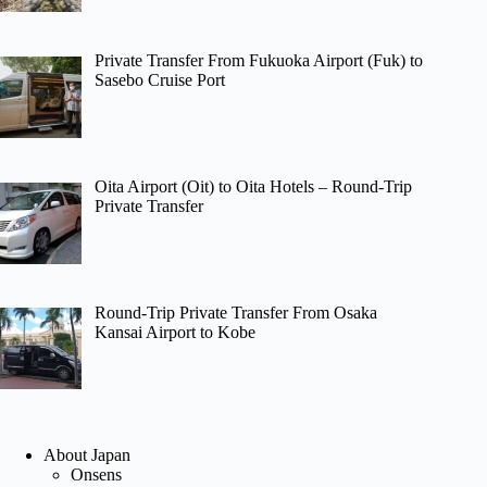
Private Transfer From Fukuoka Airport (Fuk) to
Sasebo Cruise Port
Oita Airport (Oit) to Oita Hotels – Round-Trip
Private Transfer
Round-Trip Private Transfer From Osaka
Kansai Airport to Kobe
About Japan
Onsens