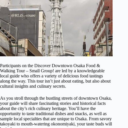
Participants on the Discover Downtown Osaka Food &
Walking Tour – Small Group! are led by a knowledgeable
local guide who offers a variety of delicious food tastings
along the way. This tour isn’t just about eating, but also about
cultural insights and culinary secrets.
As you stroll through the bustling streets of downtown Osaka,
your guide will share fascinating stories and historical facts
about the city’s rich culinary heritage. You’ll have the
opportunity to taste traditional dishes and snacks, as well as
sample local specialties that are unique to Osaka. From savory
takoyaki to mouth-watering okonomiyaki, your taste buds will