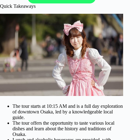
Quick Takeaways
The tour starts at 10:15 AM and is a full day exploration
of downtown Osaka, led by a knowledgeable local
guide.
The tour offers the opportunity to taste various local
dishes and learn about the history and traditions of
Osaka.
Lunch and alcoholic beverages are provided, with