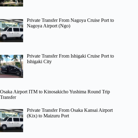
Private Transfer From Nagoya Cruise Port to
Nagoya Airport (Ngo)
Private Transfer From Ishigaki Cruise Port to
Ishigaki City
Osaka Airport ITM to Kinosakicho Yushima Round Trip
Transfer
Private Transfer From Osaka Kansai Airport
(Kix) to Maizuru Port