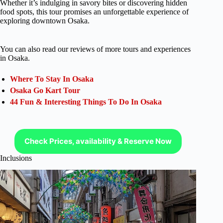
Whether it’s indulging in savory bites or discovering hidden
food spots, this tour promises an unforgettable experience of
exploring downtown Osaka.
You can also read our reviews of more tours and experiences
in Osaka.
Where To Stay In Osaka
Osaka Go Kart Tour
44 Fun & Interesting Things To Do In Osaka
Check Prices, availability & Reserve Now
Inclusions