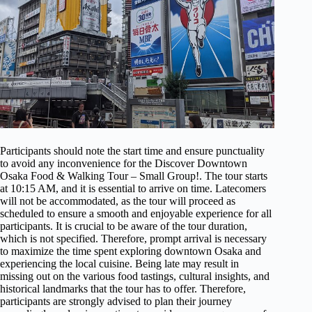
Participants should note the start time and ensure punctuality
to avoid any inconvenience for the Discover Downtown
Osaka Food & Walking Tour – Small Group!. The tour starts
at 10:15 AM, and it is essential to arrive on time. Latecomers
will not be accommodated, as the tour will proceed as
scheduled to ensure a smooth and enjoyable experience for all
participants. It is crucial to be aware of the tour duration,
which is not specified. Therefore, prompt arrival is necessary
to maximize the time spent exploring downtown Osaka and
experiencing the local cuisine. Being late may result in
missing out on the various food tastings, cultural insights, and
historical landmarks that the tour has to offer. Therefore,
participants are strongly advised to plan their journey