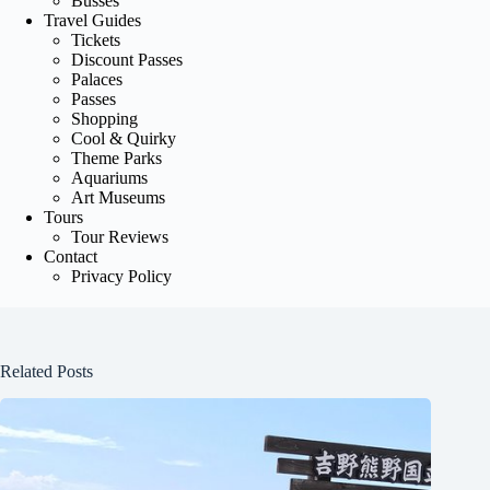
Busses
Travel Guides
Tickets
Discount Passes
Palaces
Passes
Shopping
Cool & Quirky
Theme Parks
Aquariums
Art Museums
Tours
Tour Reviews
Contact
Privacy Policy
Related Posts