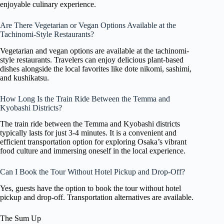
enjoyable culinary experience.
Are There Vegetarian or Vegan Options Available at the
Tachinomi-Style Restaurants?
Vegetarian and vegan options are available at the tachinomi-
style restaurants. Travelers can enjoy delicious plant-based
dishes alongside the local favorites like dote nikomi, sashimi,
and kushikatsu.
How Long Is the Train Ride Between the Temma and
Kyobashi Districts?
The train ride between the Temma and Kyobashi districts
typically lasts for just 3-4 minutes. It is a convenient and
efficient transportation option for exploring Osaka’s vibrant
food culture and immersing oneself in the local experience.
Can I Book the Tour Without Hotel Pickup and Drop-Off?
Yes, guests have the option to book the tour without hotel
pickup and drop-off. Transportation alternatives are available.
The Sum Up