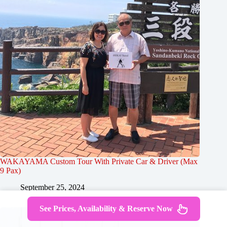
WAKAYAMA Custom Tour With Private Car & Driver (Max
9 Pax)
September 25, 2024
See Prices, Availability & Reserve Now