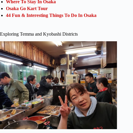
Where To Stay In Osaka
Osaka Go Kart Tour
44 Fun & Interesting Things To Do In Osaka
Exploring Temma and Kyobashi Districts