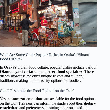
What Are Some Other Popular Dishes in Osaka’s Vibrant
Food Culture?
In Osaka’s vibrant food culture, popular dishes include various
Okonomiyaki variations
and
street food specialties
. These
dishes showcase the city’s unique flavors and culinary
traditions, making them must-try options for foodies.
Can I Customize the Food Options on the Tour?
Yes,
customization options
are available for the food options
on the tour. Travelers can inform the guide about their
dietary
restrictions
and preferences, ensuring a personalized and