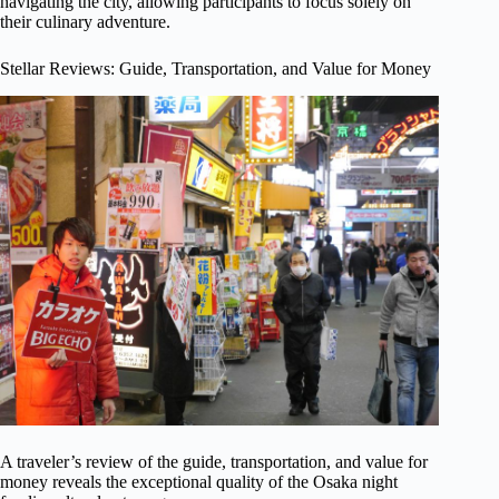
navigating the city, allowing participants to focus solely on
their culinary adventure.
Stellar Reviews: Guide, Transportation, and Value for Money
A traveler’s review of the guide, transportation, and value for
money reveals the exceptional quality of the Osaka night