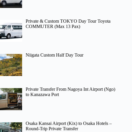
Private & Custom TOKYO Day Tour Toyota
COMMUTER (Max 13 Pax)
Niigata Custom Half Day Tour
Private Transfer From Nagoya Int Airport (Ngo)
to Kanazawa Port
Osaka Kansai Airport (Kix) to Osaka Hotels –
Round-Trip Private Transfer