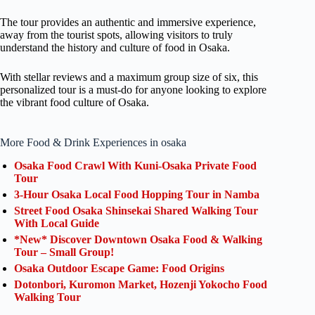
The tour provides an authentic and immersive experience,
away from the tourist spots, allowing visitors to truly
understand the history and culture of food in Osaka.
With stellar reviews and a maximum group size of six, this
personalized tour is a must-do for anyone looking to explore
the vibrant food culture of Osaka.
More Food & Drink Experiences in osaka
Osaka Food Crawl With Kuni-Osaka Private Food
Tour
3-Hour Osaka Local Food Hopping Tour in Namba
Street Food Osaka Shinsekai Shared Walking Tour
With Local Guide
*New* Discover Downtown Osaka Food & Walking
Tour – Small Group!
Osaka Outdoor Escape Game: Food Origins
Dotonbori, Kuromon Market, Hozenji Yokocho Food
Walking Tour