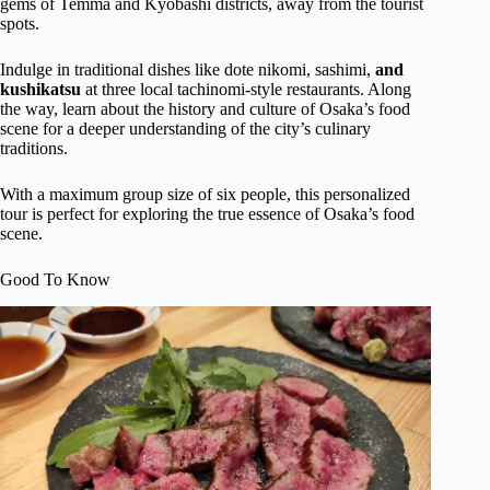
gems of Temma and Kyobashi districts, away from the tourist
spots.
Indulge in traditional dishes like dote nikomi, sashimi,
and
kushikatsu
at three local tachinomi-style restaurants. Along
the way, learn about the history and culture of Osaka’s food
scene for a deeper understanding of the city’s culinary
traditions.
With a maximum group size of six people, this personalized
tour is perfect for exploring the true essence of Osaka’s food
scene.
Good To Know