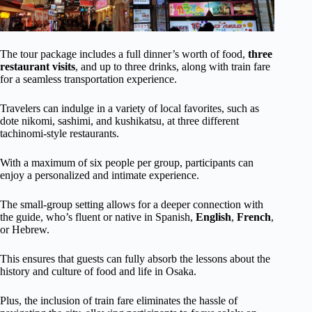
The tour package includes a full dinner’s worth of food,
three
restaurant visits
, and up to three drinks, along with train fare
for a seamless transportation experience.
Travelers can indulge in a variety of local favorites, such as
dote nikomi, sashimi, and kushikatsu, at three different
tachinomi-style restaurants.
With a maximum of six people per group, participants can
enjoy a personalized and intimate experience.
The small-group setting allows for a deeper connection with
the guide, who’s fluent or native in Spanish,
English
,
French
,
or Hebrew.
This ensures that guests can fully absorb the lessons about the
history and culture of food and life in Osaka.
Plus, the inclusion of train fare eliminates the hassle of