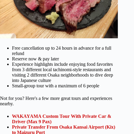
Free cancellation up to 24 hours in advance for a full
refund
Reserve now & pay later
Experience highlights include enjoying food favorites
from 3 different local tachinomi-style restaurants and
visiting 2 different Osaka neighborhoods to dive deep
into Japanese culture
Small-group tour with a maximum of 6 people
Not for you? Here's a few more great tours and experiences
nearby.
WAKAYAMA Custom Tour With Private Car &
Driver (Max 9 Pax)
Private Transfer From Osaka Kansai Airport (Kix)
to Maizuru Port