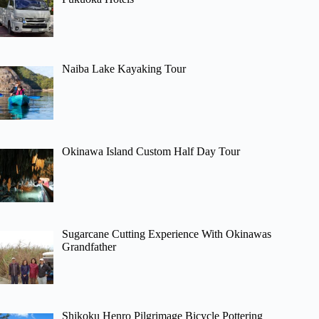
Naiba Lake Kayaking Tour
Okinawa Island Custom Half Day Tour
Sugarcane Cutting Experience With Okinawas
Grandfather
Shikoku Henro Pilgrimage Bicycle Pottering