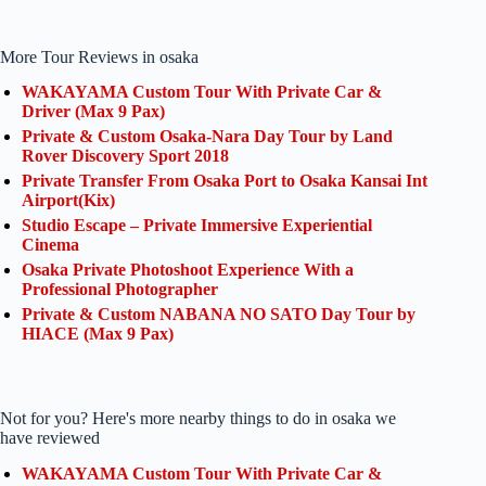
More Tour Reviews in osaka
WAKAYAMA Custom Tour With Private Car &
Driver (Max 9 Pax)
Private & Custom Osaka-Nara Day Tour by Land
Rover Discovery Sport 2018
Private Transfer From Osaka Port to Osaka Kansai Int
Airport(Kix)
Studio Escape – Private Immersive Experiential
Cinema
Osaka Private Photoshoot Experience With a
Professional Photographer
Private & Custom NABANA NO SATO Day Tour by
HIACE (Max 9 Pax)
Not for you? Here's more nearby things to do in osaka we
have reviewed
WAKAYAMA Custom Tour With Private Car &