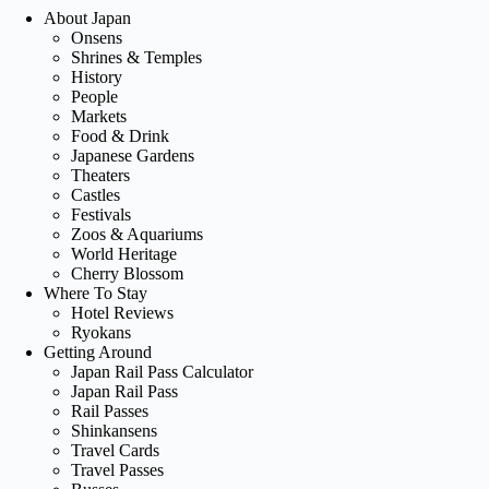
About Japan
Onsens
Shrines & Temples
History
People
Markets
Food & Drink
Japanese Gardens
Theaters
Castles
Festivals
Zoos & Aquariums
World Heritage
Cherry Blossom
Where To Stay
Hotel Reviews
Ryokans
Getting Around
Japan Rail Pass Calculator
Japan Rail Pass
Rail Passes
Shinkansens
Travel Cards
Travel Passes