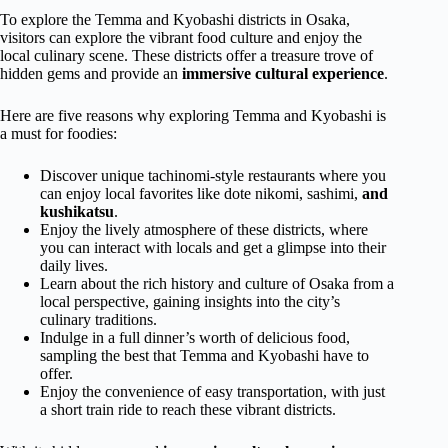
To explore the Temma and Kyobashi districts in Osaka,
visitors can explore the vibrant food culture and enjoy the
local culinary scene. These districts offer a treasure trove of
hidden gems and provide an
immersive cultural experience
.
Here are five reasons why exploring Temma and Kyobashi is
a must for foodies:
Discover unique tachinomi-style restaurants where you
can enjoy local favorites like dote nikomi, sashimi,
and
kushikatsu
.
Enjoy the lively atmosphere of these districts, where
you can interact with locals and get a glimpse into their
daily lives.
Learn about the rich history and culture of Osaka from a
local perspective, gaining insights into the city’s
culinary traditions.
Indulge in a full dinner’s worth of delicious food,
sampling the best that Temma and Kyobashi have to
offer.
Enjoy the convenience of easy transportation, with just
a short train ride to reach these vibrant districts.