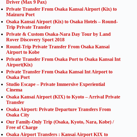
Driver (Max 9 Pax)
Private Transfer From Osaka Kansai Airport (Kix) to
Maizuru Port
Osaka Kansai Airport (Kix) to Osaka Hotels – Round-
Trip Private Transfer
Private & Custom Osaka-Nara Day Tour by Land
Rover Discovery Sport 2018
Round-Trip Private Transfer From Osaka Kansai
Airport to Kobe
Private Transfer From Osaka Port to Osaka Kansai Int
Airport(Kix)
Private Transfer From Osaka Kansai Int Airport to
Osaka Port
Studio Escape – Private Immersive Experiential
Cinema
Osaka Kansai Airport (KIX) to Kyoto – Arrival Private
Transfer
Osaka Airport: Private Departure Transfers From
Osaka City
Our Family-Only Trip (Osaka, Kyoto, Nara, Kobe) /
Free of Charge
Osaka Airport Transfers : Kansai Airport KIX to