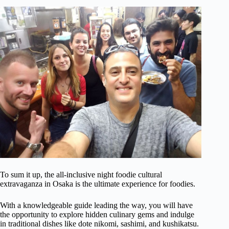
To sum it up, the all-inclusive night foodie cultural
extravaganza in Osaka is the ultimate experience for foodies.
With a knowledgeable guide leading the way, you will have
the opportunity to explore hidden culinary gems and indulge
in traditional dishes like dote nikomi, sashimi, and kushikatsu.