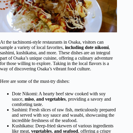
At the tachinomi-style restaurants in Osaka, visitors can
sample a variety of local favorites,
including dote nikomi
,
sashimi, kushikatsu, and more. These dishes are an integral
part of Osaka’s unique cuisine, offering a culinary adventure
for those willing to explore. Taking in the local flavors is a
way of discovering Osaka’s vibrant food culture.
Here are some of the must-try dishes:
Dote Nikomi: A hearty beef stew cooked with soy
sauce,
miso
,
and
vegetables
, providing a savory and
comforting taste.
Sashimi: Fresh slices of raw fish, meticulously prepared
and served with soy sauce and wasabi, showcasing the
incredible freshness of the seafood.
Kushikatsu: Deep-fried skewers of various ingredients
like meat,
vegetables
,
and seafood
, offering a crispy