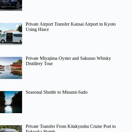
Private Airport Transfer Kansai Airport in Kyoto
Using Hiace
Private Miyajima Oyster and Sakurao Whisky
Distillery Tour
Seasonal Shuttle to Minami-Sado
Private Transfer From Kitakyushu Cruise Port to
Fukuoka Hotels