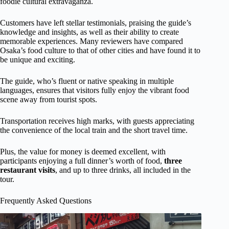
foodie cultural extravaganza.
Customers have left stellar testimonials, praising the guide’s
knowledge and insights, as well as their ability to create
memorable experiences. Many reviewers have compared
Osaka’s food culture to that of other cities and have found it to
be unique and exciting.
The guide, who’s fluent or native speaking in multiple
languages, ensures that visitors fully enjoy the vibrant food
scene away from tourist spots.
Transportation receives high marks, with guests appreciating
the convenience of the local train and the short travel time.
Plus, the value for money is deemed excellent, with
participants enjoying a full dinner’s worth of food,
three
restaurant visits
, and up to three drinks, all included in the
tour.
Frequently Asked Questions