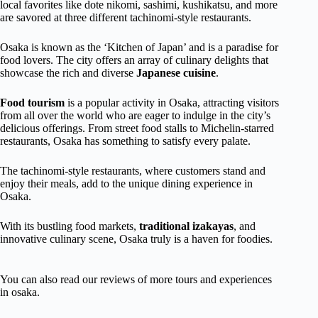
local favorites like dote nikomi, sashimi, kushikatsu, and more
are savored at three different tachinomi-style restaurants.
Osaka is known as the ‘Kitchen of Japan’ and is a paradise for
food lovers. The city offers an array of culinary delights that
showcase the rich and diverse
Japanese cuisine
.
Food tourism
is a popular activity in Osaka, attracting visitors
from all over the world who are eager to indulge in the city’s
delicious offerings. From street food stalls to Michelin-starred
restaurants, Osaka has something to satisfy every palate.
The tachinomi-style restaurants, where customers stand and
enjoy their meals, add to the unique dining experience in
Osaka.
With its bustling food markets,
traditional izakayas
, and
innovative culinary scene, Osaka truly is a haven for foodies.
You can also read our reviews of more tours and experiences
in osaka.