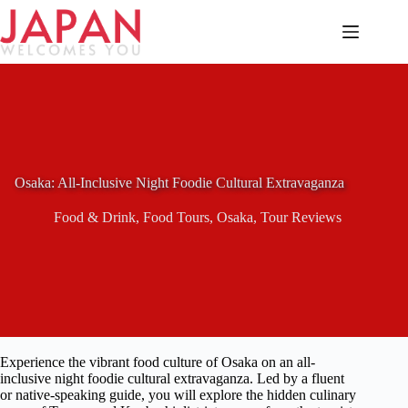
Skip
to
content
Osaka: All-Inclusive Night Foodie Cultural Extravaganza
Food & Drink
,
Food Tours
,
Osaka
,
Tour Reviews
Experience the vibrant food culture of Osaka on an all-
inclusive night foodie cultural extravaganza. Led by a fluent
or native-speaking guide, you will explore the hidden culinary