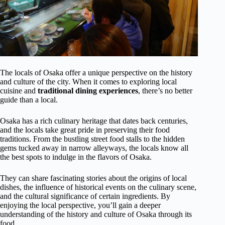
The locals of Osaka offer a unique perspective on the history
and culture of the city. When it comes to exploring local
cuisine and
traditional dining experiences
, there’s no better
guide than a local.
Osaka has a rich culinary heritage that dates back centuries,
and the locals take great pride in preserving their food
traditions. From the bustling street food stalls to the hidden
gems tucked away in narrow alleyways, the locals know all
the best spots to indulge in the flavors of Osaka.
They can share fascinating stories about the origins of local
dishes, the influence of historical events on the culinary scene,
and the cultural significance of certain ingredients. By
enjoying the local perspective, you’ll gain a deeper
understanding of the history and culture of Osaka through its
food.