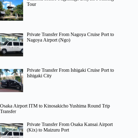
Tour
Private Transfer From Nagoya Cruise Port to
Nagoya Airport (Ngo)
Private Transfer From Ishigaki Cruise Port to
Ishigaki City
Osaka Airport ITM to Kinosakicho Yushima Round Trip
Transfer
Private Transfer From Osaka Kansai Airport
(Kix) to Maizuru Port