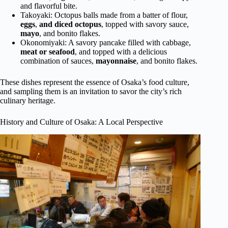
and flavorful bite.
Takoyaki: Octopus balls made from a batter of flour,
eggs
,
and diced octopus
, topped with savory sauce,
mayo
, and bonito flakes.
Okonomiyaki: A savory pancake filled with cabbage,
meat or seafood
, and topped with a delicious
combination of sauces,
mayonnaise
, and bonito flakes.
These dishes represent the essence of Osaka’s food culture,
and sampling them is an invitation to savor the city’s rich
culinary heritage.
History and Culture of Osaka: A Local Perspective