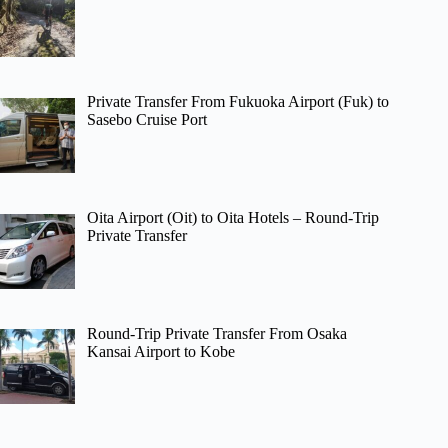
Private Transfer From Fukuoka Airport (Fuk) to
Sasebo Cruise Port
Oita Airport (Oit) to Oita Hotels – Round-Trip
Private Transfer
Round-Trip Private Transfer From Osaka
Kansai Airport to Kobe