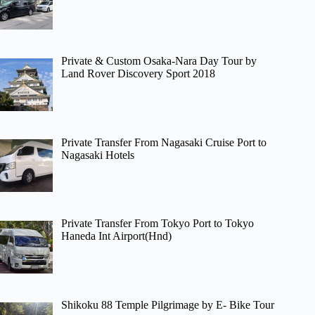
Private & Custom Osaka-Nara Day Tour by
Land Rover Discovery Sport 2018
Private Transfer From Nagasaki Cruise Port to
Nagasaki Hotels
Private Transfer From Tokyo Port to Tokyo
Haneda Int Airport(Hnd)
Shikoku 88 Temple Pilgrimage by E- Bike Tour