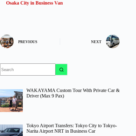
Osaka City in Business Van
PREVIOUS
NEXT
No
results
WAKAYAMA Custom Tour With Private Car &
Driver (Max 9 Pax)
Tokyo Airport Transfers: Tokyo City to Tokyo-
Narita Airport NRT in Business Car