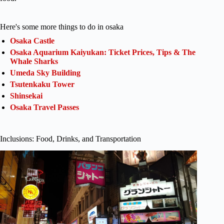
Here's some more things to do in osaka
Osaka Castle
Osaka Aquarium Kaiyukan: Ticket Prices, Tips & The
Whale Sharks
Umeda Sky Building
Tsutenkaku Tower
Shinsekai
Osaka Travel Passes
Inclusions: Food, Drinks, and Transportation