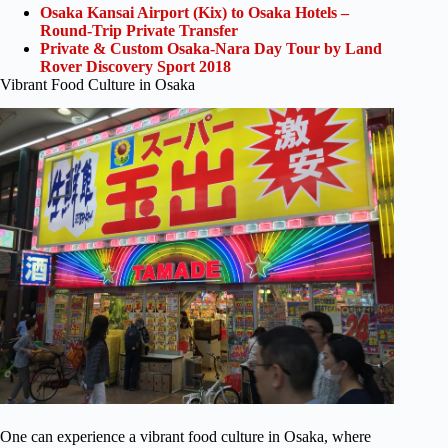
Osaka Kansai Airport (Kix) to Osaka Hotels –
Round-Trip Private Transfer
Private & Custom Osaka-Nara Day Tour by Land
Rover Discovery Sport 2018
Vibrant Food Culture in Osaka
One can experience a vibrant food culture in Osaka, where