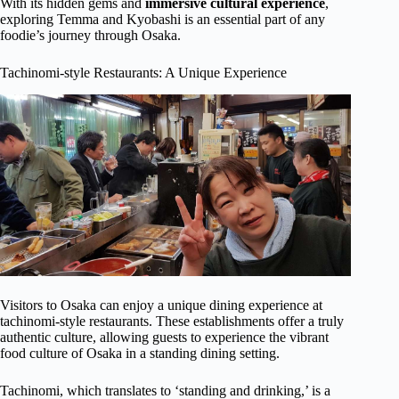
With its hidden gems and
immersive cultural experience
,
exploring Temma and Kyobashi is an essential part of any
foodie’s journey through Osaka.
Tachinomi-style Restaurants: A Unique Experience
Visitors to Osaka can enjoy a unique dining experience at
tachinomi-style restaurants. These establishments offer a truly
authentic culture, allowing guests to experience the vibrant
food culture of Osaka in a standing dining setting.
Tachinomi, which translates to ‘standing and drinking,’ is a