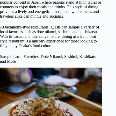
popular concept in Japan where patrons stand at high tables or
counters to enjoy their meals and drinks. This style of dining
provides a lively and energetic atmosphere, where locals and
travelers alike can mingle and socialize.
At tachinomi-style restaurants, guests can sample a variety of
local favorites such as dote nikomi, sashimi, and kushikatsu.
With its casual and interactive nature, dining at a tachinomi-
style restaurant is a must-try experience for those looking to
fully enjoy Osaka’s food culture.
Sample Local Favorites: Dote Nikomi, Sashimi, Kushikatsu,
and More