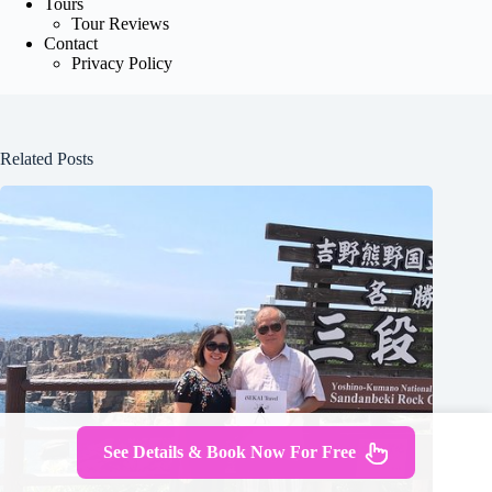
Tours
Tour Reviews
Contact
Privacy Policy
Related Posts
See Details & Book Now For Free