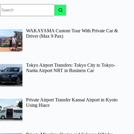
No
results
WAKAYAMA Custom Tour With Private Car &
Driver (Max 9 Pax)
Tokyo Airport Transfers: Tokyo City to Tokyo-
Narita Airport NRT in Business Car
Private Airport Transfer Kansai Airport in Kyoto
Using Hiace