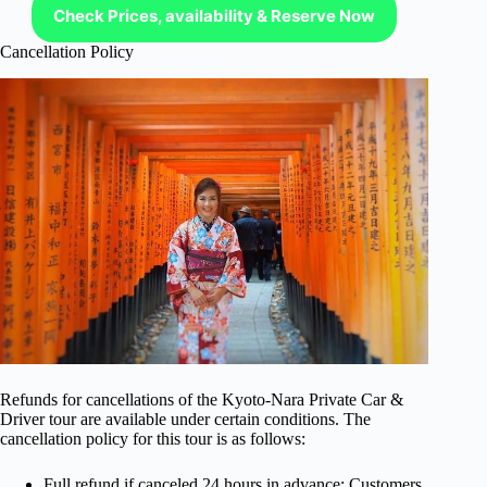
Check Prices, availability & Reserve Now
Cancellation Policy
Refunds for cancellations of the Kyoto-Nara Private Car &
Driver tour are available under certain conditions. The
cancellation policy for this tour is as follows:
Full refund if canceled 24 hours in advance: Customers