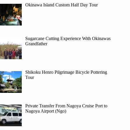
Okinawa Island Custom Half Day Tour
Sugarcane Cutting Experience With Okinawas
Grandfather
Shikoku Henro Pilgrimage Bicycle Pottering
Tour
Private Transfer From Nagoya Cruise Port to
Nagoya Airport (Ngo)