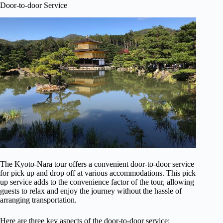
Door-to-door Service
The Kyoto-Nara tour offers a convenient door-to-door service
for pick up and drop off at various accommodations. This pick
up service adds to the convenience factor of the tour, allowing
guests to relax and enjoy the journey without the hassle of
arranging transportation.
Here are three key aspects of the door-to-door service: