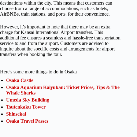
destinations within the city. This means that customers can
choose from a range of accommodations, such as hotels,
AirBNBs, train stations, and ports, for their convenience.
However, it’s important to note that there may be an extra
charge for Kansai International Airport transfers. This
additional fee ensures a seamless and hassle-free transportation
service to and from the airport. Customers are advised to
inquire about the specific costs and arrangements for airport
transfers when booking the tour.
Here's some more things to do in Osaka
Osaka Castle
Osaka Aquarium Kaiyukan: Ticket Prices, Tips & The
Whale Sharks
Umeda Sky Building
Tsutenkaku Tower
Shinsekai
Osaka Travel Passes