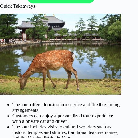
Quick Takeaways
The tour offers door-to-door service and flexible timing
arrangements.
Customers can enjoy a personalized tour experience
with a private car and driver.
The tour includes visits to cultural wonders such as
historic temples and shrines, traditional tea ceremonies,
and the Geisha district in Gion.