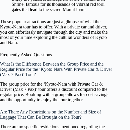
Shrine, famous for its thousands of vibrant red torii
gates that lead to the sacred Mount Inari.
These popular attractions are just a glimpse of what the
Kyoto-Nara tour has to offer. With a private car and driver,
you can effortlessly navigate through the city and make the
most of your time exploring the cultural wonders of Kyoto
and Nara.
Frequently Asked Questions
What Is the Difference Between the Group Price and the
Regular Price for the ‘Kyoto-Nara With Private Car & Driver
(Max 7 Pax)’ Tour?
The group price for the ‘Kyoto-Nara with Private Car &
Driver (Max 7 Pax)’ tour offers a discount compared to the
regular price. Booking with a group allows for cost savings
and the opportunity to enjoy the tour together.
Are There Any Restrictions on the Number and Size of
Luggage That Can Be Brought on the Tour?
There are no specific restrictions mentioned regarding the