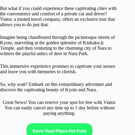
But what if you could experience these captivating cities with
the convenience and comfort of a private car and driver?
Viator, a trusted travel company, offers an exclusive tour that
allows you to do just that.
Imagine being chauffeured through the picturesque streets of
Kyoto, marveling at the golden splendor of Kinkaku-ji
Temple, and then venturing to the charming city of Nara to
witness the playful antics of deer in Nara Park.
This immersive experience promises to captivate your senses
and leave you with memories to cherish.
So, why wait? Embark on this extraordinary adventure and
discover the captivating beauty of Kyoto and Nara.
Great News! You can reserve your spot for free with Viator.
You can easliy cancel any time up to 1 day before without
paying anything.
Save Your Place For Free