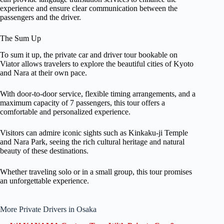
experience and ensure clear communication between the
passengers and the driver.
The Sum Up
To sum it up, the private car and driver tour bookable on
Viator allows travelers to explore the beautiful cities of Kyoto
and Nara at their own pace.
With door-to-door service, flexible timing arrangements, and a
maximum capacity of 7 passengers, this tour offers a
comfortable and personalized experience.
Visitors can admire iconic sights such as Kinkaku-ji Temple
and Nara Park, seeing the rich cultural heritage and natural
beauty of these destinations.
Whether traveling solo or in a small group, this tour promises
an unforgettable experience.
More Private Drivers in Osaka