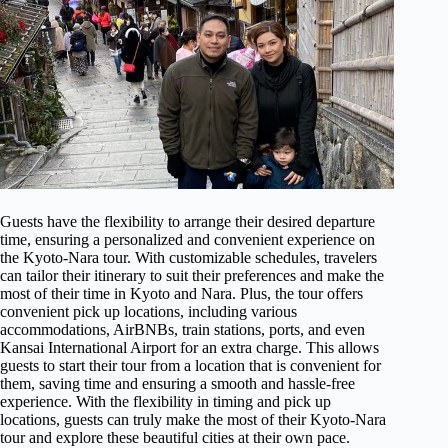
Guests have the flexibility to arrange their desired departure
time, ensuring a personalized and convenient experience on
the Kyoto-Nara tour. With customizable schedules, travelers
can tailor their itinerary to suit their preferences and make the
most of their time in Kyoto and Nara. Plus, the tour offers
convenient pick up locations, including various
accommodations, AirBNBs, train stations, ports, and even
Kansai International Airport for an extra charge. This allows
guests to start their tour from a location that is convenient for
them, saving time and ensuring a smooth and hassle-free
experience. With the flexibility in timing and pick up
locations, guests can truly make the most of their Kyoto-Nara
tour and explore these beautiful cities at their own pace.