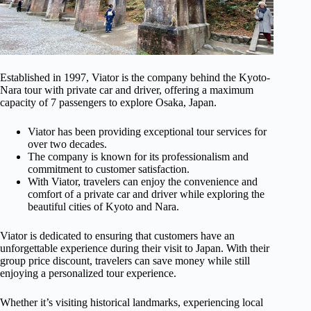
Established in 1997, Viator is the company behind the Kyoto-
Nara tour with private car and driver, offering a maximum
capacity of 7 passengers to explore Osaka, Japan.
Viator has been providing exceptional tour services for
over two decades.
The company is known for its professionalism and
commitment to customer satisfaction.
With Viator, travelers can enjoy the convenience and
comfort of a private car and driver while exploring the
beautiful cities of Kyoto and Nara.
Viator is dedicated to ensuring that customers have an
unforgettable experience during their visit to Japan. With their
group price discount, travelers can save money while still
enjoying a personalized tour experience.
Whether it’s visiting historical landmarks, experiencing local