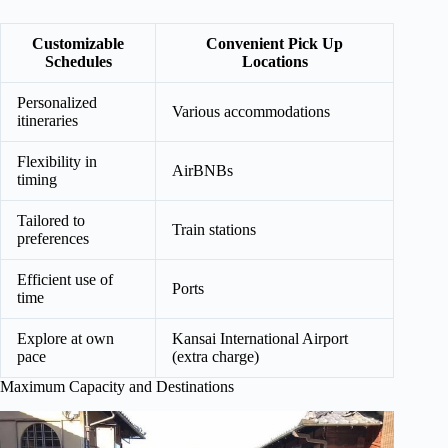
Customizable
Convenient Pick Up
Schedules
Locations
Personalized
Various accommodations
itineraries
Flexibility in
AirBNBs
timing
Tailored to
Train stations
preferences
Efficient use of
Ports
time
Explore at own
Kansai International Airport
pace
(extra charge)
Maximum Capacity and Destinations