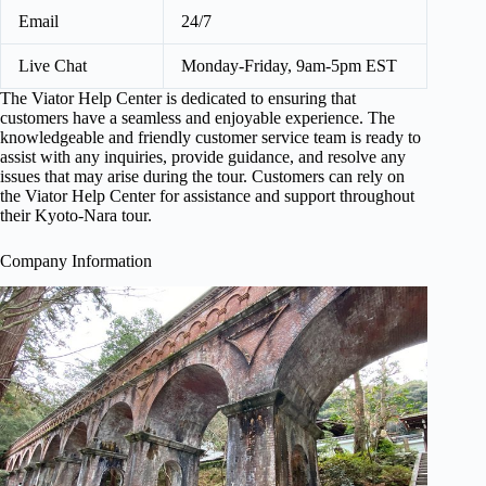
Email
24/7
Live Chat
Monday-Friday, 9am-5pm EST
The Viator Help Center is dedicated to ensuring that
customers have a seamless and enjoyable experience. The
knowledgeable and friendly customer service team is ready to
assist with any inquiries, provide guidance, and resolve any
issues that may arise during the tour. Customers can rely on
the Viator Help Center for assistance and support throughout
their Kyoto-Nara tour.
Company Information