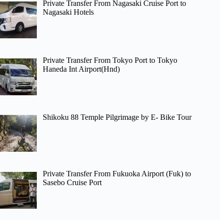
Private Transfer From Nagasaki Cruise Port to
Nagasaki Hotels
Private Transfer From Tokyo Port to Tokyo
Haneda Int Airport(Hnd)
Shikoku 88 Temple Pilgrimage by E- Bike Tour
Private Transfer From Fukuoka Airport (Fuk) to
Sasebo Cruise Port