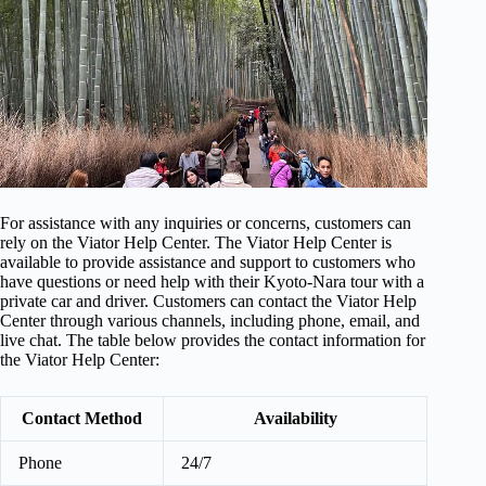
For assistance with any inquiries or concerns, customers can
rely on the Viator Help Center. The Viator Help Center is
available to provide assistance and support to customers who
have questions or need help with their Kyoto-Nara tour with a
private car and driver. Customers can contact the Viator Help
Center through various channels, including phone, email, and
live chat. The table below provides the contact information for
the Viator Help Center:
Contact Method
Availability
Phone
24/7