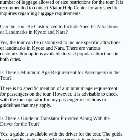
number of luggage allowed or size restrictions for the tour. It is
recommended to contact Viator Help Center for any specific
inquiries regarding luggage requirements.
Can the Tour Be Customized to Include Specific Attractions
or Landmarks in Kyoto and Nara?
Yes, the tour can be customized to include specific attractions
or landmarks in Kyoto and Nara. There are various
customization options available to visit popular attractions in
both cities.
Is There a Minimum Age Requirement for Passengers on the
Tour?
There is no specific mention of a minimum age requirement
for passengers on the tour. However, it is advisable to check
with the tour operator for any passenger restrictions or
guidelines that may apply.
Is There a Guide or Translator Provided Along With the
Driver for the Tour?
Yes, a guide is available with the driver for the tour. The guide
can provide language translation services to enhance the