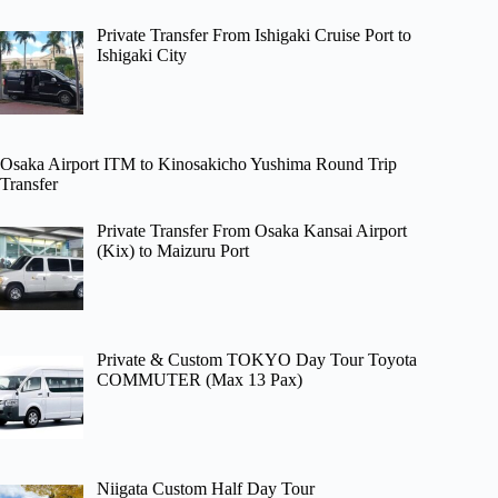
Private Transfer From Ishigaki Cruise Port to
Ishigaki City
Osaka Airport ITM to Kinosakicho Yushima Round Trip
Transfer
Private Transfer From Osaka Kansai Airport
(Kix) to Maizuru Port
Private & Custom TOKYO Day Tour Toyota
COMMUTER (Max 13 Pax)
Niigata Custom Half Day Tour