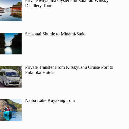
Private Miyajima Oyster and Sakurao Whisky
Distillery Tour
Seasonal Shuttle to Minami-Sado
Private Transfer From Kitakyushu Cruise Port to
Fukuoka Hotels
Naiba Lake Kayaking Tour