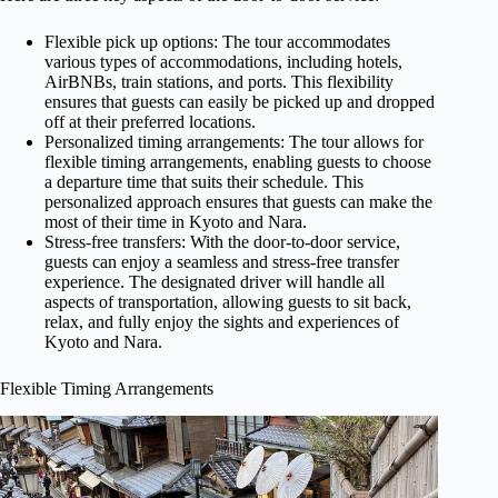
Flexible pick up options: The tour accommodates
various types of accommodations, including hotels,
AirBNBs, train stations, and ports. This flexibility
ensures that guests can easily be picked up and dropped
off at their preferred locations.
Personalized timing arrangements: The tour allows for
flexible timing arrangements, enabling guests to choose
a departure time that suits their schedule. This
personalized approach ensures that guests can make the
most of their time in Kyoto and Nara.
Stress-free transfers: With the door-to-door service,
guests can enjoy a seamless and stress-free transfer
experience. The designated driver will handle all
aspects of transportation, allowing guests to sit back,
relax, and fully enjoy the sights and experiences of
Kyoto and Nara.
Flexible Timing Arrangements