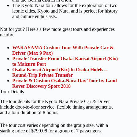
The Kyoto-Nara tour allows for the exploration of two
iconic cities, Kyoto and Nara, and is perfect for history
and culture enthusiasts.
Not for you? Here's a few more great tours and experiences
nearby.
WAKAYAMA Custom Tour With Private Car &
Driver (Max 9 Pax)
Private Transfer From Osaka Kansai Airport (Kix)
to Maizuru Port
Osaka Kansai Airport (Kix) to Osaka Hotels –
Round-Trip Private Transfer
Private & Custom Osaka-Nara Day Tour by Land
Rover Discovery Sport 2018
Tour Details
The tour details for the Kyoto-Nara Private Car & Driver
include door-to-door service, flexible timing arrangements,
and a tour duration of 8 hours.
The tour cost varies depending on the group size, with a
starting price of $799.08 for a group of 7 passengers.