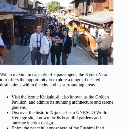
With a maximum capacity of 7 passengers, the Kyoto-Nara
tour offers the opportunity to explore a range of desired
destinations within the city and its surrounding areas.
Visit the iconic Kinkaku-ji, also known as the Golden
Pavilion, and admire its stunning architecture and serene
gardens.
Discover the historic Nijo Castle, a UNESCO World
Heritage site, known for its beautiful gardens and
intricate interior design.
Enjoy the peaceful atmosphere of the Fushimi Inari