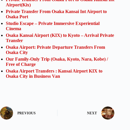
Airport(Kix)
Private Transfer From Osaka Kansai Int Airport to
Osaka Port
Studio Escape – Private Immersive Experiential
Cinema
Osaka Kansai Airport (KIX) to Kyoto – Arrival Private
Transfer
Osaka Airport: Private Departure Transfers From
Osaka City
Our Family-Only Trip (Osaka, Kyoto, Nara, Kobe) /
Free of Charge
Osaka Airport Transfers : Kansai Airport KIX to
Osaka City in Business Van
PREVIOUS
NEXT