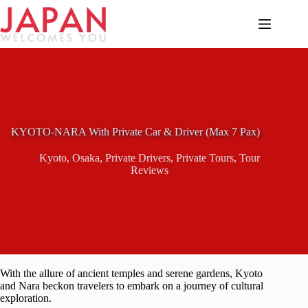
Skip
to
content
KYOTO-NARA With Private Car & Driver (Max 7 Pax)
Kyoto
,
Osaka
,
Private Drivers
,
Private Tours
,
Tour
Reviews
With the allure of ancient temples and serene gardens, Kyoto
and Nara beckon travelers to embark on a journey of cultural
exploration.