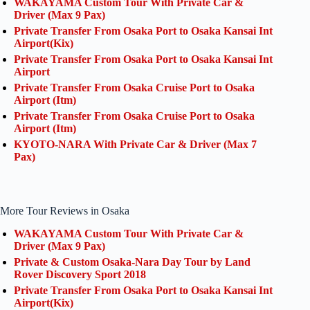
WAKAYAMA Custom Tour With Private Car &
Driver (Max 9 Pax)
Private Transfer From Osaka Port to Osaka Kansai Int
Airport(Kix)
Private Transfer From Osaka Port to Osaka Kansai Int
Airport
Private Transfer From Osaka Cruise Port to Osaka
Airport (Itm)
Private Transfer From Osaka Cruise Port to Osaka
Airport (Itm)
KYOTO-NARA With Private Car & Driver (Max 7
Pax)
More Tour Reviews in Osaka
WAKAYAMA Custom Tour With Private Car &
Driver (Max 9 Pax)
Private & Custom Osaka-Nara Day Tour by Land
Rover Discovery Sport 2018
Private Transfer From Osaka Port to Osaka Kansai Int
Airport(Kix)