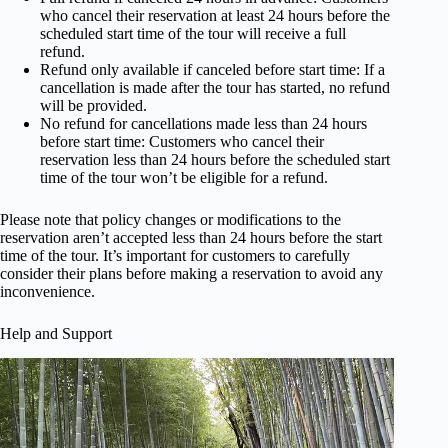
who cancel their reservation at least 24 hours before the
scheduled start time of the tour will receive a full
refund.
Refund only available if canceled before start time: If a
cancellation is made after the tour has started, no refund
will be provided.
No refund for cancellations made less than 24 hours
before start time: Customers who cancel their
reservation less than 24 hours before the scheduled start
time of the tour won’t be eligible for a refund.
Please note that policy changes or modifications to the
reservation aren’t accepted less than 24 hours before the start
time of the tour. It’s important for customers to carefully
consider their plans before making a reservation to avoid any
inconvenience.
Help and Support