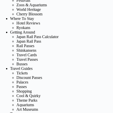
Festivals
Zoos & Aquariums
World Heritage
Cherry Blossom
Where To Stay
Hotel Reviews
Ryokans
Getting Around
Japan Rail Pass Calculator
Japan Rail Pass
Rail Passes
Shinkansens
Travel Cards
Travel Passes
Busses
Travel Guides
Tickets
Discount Passes
Palaces
Passes
Shopping
Cool & Quirky
Theme Parks
Aquariums
Art Museums