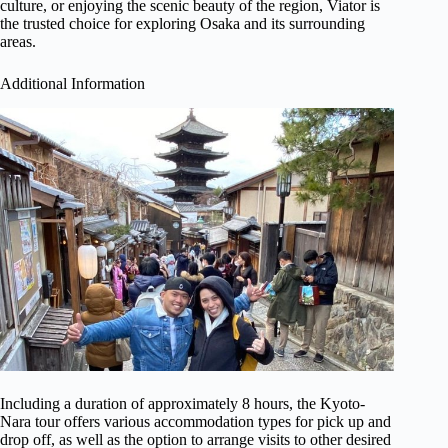
culture, or enjoying the scenic beauty of the region, Viator is
the trusted choice for exploring Osaka and its surrounding
areas.
Additional Information
Including a duration of approximately 8 hours, the Kyoto-
Nara tour offers various accommodation types for pick up and
drop off, as well as the option to arrange visits to other desired