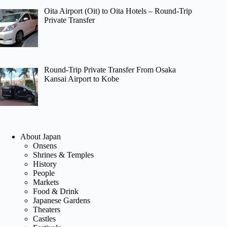
Oita Airport (Oit) to Oita Hotels – Round-Trip
Private Transfer
Round-Trip Private Transfer From Osaka
Kansai Airport to Kobe
About Japan
Onsens
Shrines & Temples
History
People
Markets
Food & Drink
Japanese Gardens
Theaters
Castles