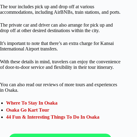
The tour includes pick up and drop off at various
accommodations, including AirBNBs, train stations, and ports.
The private car and driver can also arrange for pick up and
drop off at other desired destinations within the city.
It’s important to note that there’s an extra charge for Kansai
International Airport transfers.
With these details in mind, travelers can enjoy the convenience
of door-to-door service and flexibility in their tour itinerary.
You can also read our reviews of more tours and experiences
in Osaka.
Where To Stay In Osaka
Osaka Go Kart Tour
44 Fun & Interesting Things To Do In Osaka