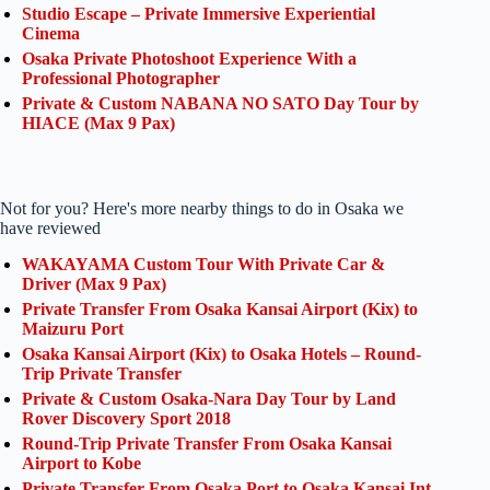
Studio Escape – Private Immersive Experiential
Cinema
Osaka Private Photoshoot Experience With a
Professional Photographer
Private & Custom NABANA NO SATO Day Tour by
HIACE (Max 9 Pax)
Not for you? Here's more nearby things to do in Osaka we
have reviewed
WAKAYAMA Custom Tour With Private Car &
Driver (Max 9 Pax)
Private Transfer From Osaka Kansai Airport (Kix) to
Maizuru Port
Osaka Kansai Airport (Kix) to Osaka Hotels – Round-
Trip Private Transfer
Private & Custom Osaka-Nara Day Tour by Land
Rover Discovery Sport 2018
Round-Trip Private Transfer From Osaka Kansai
Airport to Kobe
Private Transfer From Osaka Port to Osaka Kansai Int