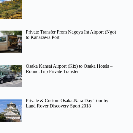
Private Transfer From Nagoya Int Airport (Ngo)
to Kanazawa Port
Osaka Kansai Airport (Kix) to Osaka Hotels –
Round-Trip Private Transfer
Private & Custom Osaka-Nara Day Tour by
Land Rover Discovery Sport 2018