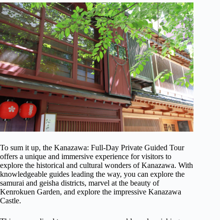
To sum it up, the Kanazawa: Full-Day Private Guided Tour
offers a unique and immersive experience for visitors to
explore the historical and cultural wonders of Kanazawa. With
knowledgeable guides leading the way, you can explore the
samurai and geisha districts, marvel at the beauty of
Kenrokuen Garden, and explore the impressive Kanazawa
Castle.