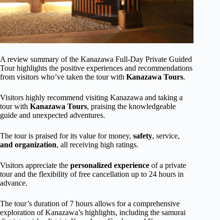
A review summary of the Kanazawa Full-Day Private Guided
Tour highlights the positive experiences and recommendations
from visitors who’ve taken the tour with
Kanazawa Tours
.
Visitors highly recommend visiting Kanazawa and taking a
tour with
Kanazawa Tours
, praising the knowledgeable
guide and unexpected adventures.
The tour is praised for its value for money,
safety
, service,
and organization
, all receiving high ratings.
Visitors appreciate the
personalized experience
of a private
tour and the flexibility of free cancellation up to 24 hours in
advance.
The tour’s duration of 7 hours allows for a comprehensive
exploration of Kanazawa’s highlights, including the samurai