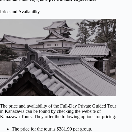
Price and Availability
The price and availability of the Full-Day Private Guided Tour
in Kanazawa can be found by checking the website of
Kanazawa Tours. They offer the following options for pricing:
The price for the tour is $381.90 per group,