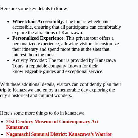
Here are some key details to know:
Wheelchair Accessibility
: The tour is wheelchair
accessible, ensuring that all participants can comfortably
explore the attractions of Kanazawa.
Personalized Experience
: This private tour offers a
personalized experience, allowing visitors to customize
their itinerary and spend more time at the sites that
interest them the most.
Activity Provider: The tour is provided by Kanazawa
Tours, a reputable company known for their
knowledgeable guides and exceptional service.
With these additional details, visitors can confidently plan their
trip to Kanazawa and enjoy a memorable day exploring the
city’s historical and cultural wonders.
Here's some more things to do in kanazawa
21st Century Museum of Contemporary Art
Kanazawa
Nagamachi Samurai District: Kanazawa’s Warrior