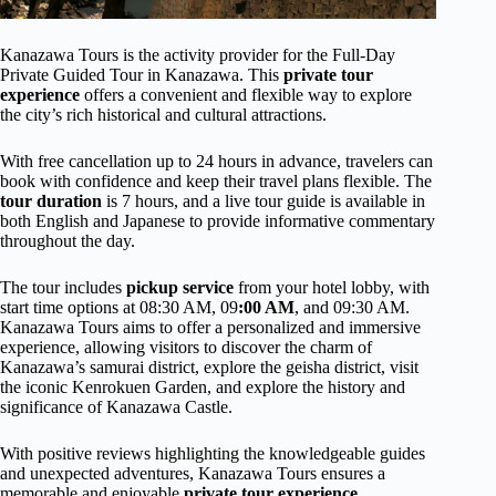
Kanazawa Tours is the activity provider for the Full-Day
Private Guided Tour in Kanazawa. This
private tour
experience
offers a convenient and flexible way to explore
the city’s rich historical and cultural attractions.
With free cancellation up to 24 hours in advance, travelers can
book with confidence and keep their travel plans flexible. The
tour duration
is 7 hours, and a live tour guide is available in
both English and Japanese to provide informative commentary
throughout the day.
The tour includes
pickup service
from your hotel lobby, with
start time options at 08:30 AM, 09
:00 AM
, and 09:30 AM.
Kanazawa Tours aims to offer a personalized and immersive
experience, allowing visitors to discover the charm of
Kanazawa’s samurai district, explore the geisha district, visit
the iconic Kenrokuen Garden, and explore the history and
significance of Kanazawa Castle.
With positive reviews highlighting the knowledgeable guides
and unexpected adventures, Kanazawa Tours ensures a
memorable and enjoyable
private tour experience
.