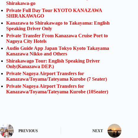
Shirakawa-go
Private Full Day Tour KYOTO KANAZAWA
SHIRAKAWAGO
Kanazawa to Shirakawago to Takayama: English
Speaking Driver Only
Private Transfer From Kanazawa Cruise Port to
Nagoya City Hotels
Audio Guide App Japan Tokyo Kyoto Takayama
Kanazawa Nikko and Others
Shirakawago Tour: English Speaking Driver
Only(Kanazawa DEP.)
Private Nagoya Airport Transfers for
Kanazawa/Toyama/Tateyama Kurobe (7 Seater)
Private Nagoya Airport Transfers for
Kanazawa/Toyama/Tateyama Kurobe (10Seater)
PREVIOUS
NEXT