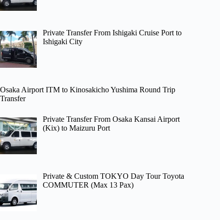
Private Transfer From Ishigaki Cruise Port to
Ishigaki City
Osaka Airport ITM to Kinosakicho Yushima Round Trip
Transfer
Private Transfer From Osaka Kansai Airport
(Kix) to Maizuru Port
Private & Custom TOKYO Day Tour Toyota
COMMUTER (Max 13 Pax)