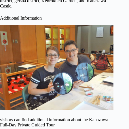
district, geisha district, Kenrokuen Garden, and Kanazawa
Castle.
Additional Information
visitors can find additional information about the Kanazawa
Full-Day Private Guided Tour.