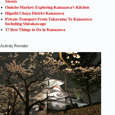
Streets
Omicho Market: Exploring Kanazawa’s Kitchen
Higashi Chaya District Kanazawa
Private Transport From Takayama To Kanazawa
Including Shirakawago
17 Best Things to Do in Kanazawa
Activity Provider