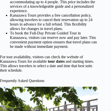
accommodating up to 4 people. This price includes the
services of a knowledgeable guide and a personalized
experience.
Kanazawa Tours provides a free cancellation policy,
allowing travelers to cancel their reservation up to 24
hours in advance for a full refund. This flexibility
allows for changes in travel plans.
To book the Full-Day Private Guided Tour in
Kanazawa, visitors can reserve now and pay later. This
convenient payment option ensures that travel plans can
be made without immediate payment.
For tour availability, visitors can check the website of
Kanazawa Tours for available
tour dates
and starting times.
This allows travelers to select a date and time that best suits
their schedule.
Frequently Asked Questions