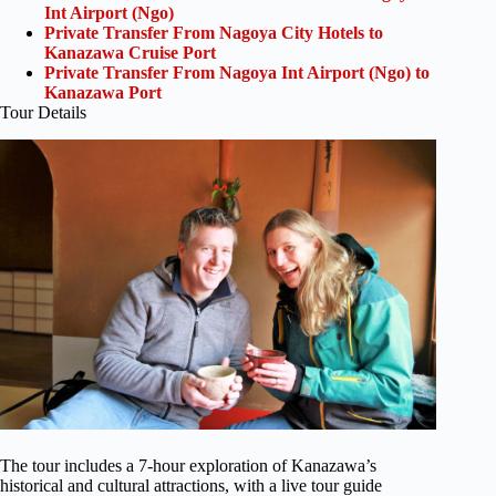
Int Airport (Ngo)
Private Transfer From Nagoya City Hotels to
Kanazawa Cruise Port
Private Transfer From Nagoya Int Airport (Ngo) to
Kanazawa Port
Tour Details
The tour includes a 7-hour exploration of Kanazawa’s
historical and cultural attractions, with a live tour guide