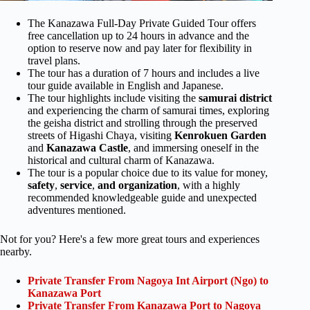
The Kanazawa Full-Day Private Guided Tour offers
free cancellation up to 24 hours in advance and the
option to reserve now and pay later for flexibility in
travel plans.
The tour has a duration of 7 hours and includes a live
tour guide available in English and Japanese.
The tour highlights include visiting the
samurai district
and experiencing the charm of samurai times, exploring
the geisha district and strolling through the preserved
streets of Higashi Chaya, visiting
Kenrokuen Garden
and
Kanazawa Castle
, and immersing oneself in the
historical and cultural charm of Kanazawa.
The tour is a popular choice due to its value for money,
safety
,
service
,
and organization
, with a highly
recommended knowledgeable guide and unexpected
adventures mentioned.
Not for you? Here's a few more great tours and experiences
nearby.
Private Transfer From Nagoya Int Airport (Ngo) to
Kanazawa Port
Private Transfer From Kanazawa Port to Nagoya