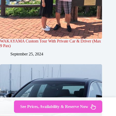
WAKAYAMA Custom Tour With Private Car & Driver (Max
9 Pax)
September 25, 2024
See Prices, Availability & Reserve Now