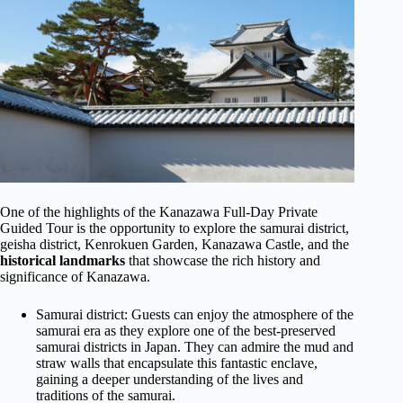
One of the highlights of the Kanazawa Full-Day Private
Guided Tour is the opportunity to explore the samurai district,
geisha district, Kenrokuen Garden, Kanazawa Castle, and the
historical landmarks
that showcase the rich history and
significance of Kanazawa.
Samurai district: Guests can enjoy the atmosphere of the
samurai era as they explore one of the best-preserved
samurai districts in Japan. They can admire the mud and
straw walls that encapsulate this fantastic enclave,
gaining a deeper understanding of the lives and
traditions of the samurai.