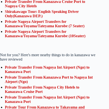
Private Transfer From Kanazawa Cruise Port to
Nagoya City Hotels
Shirakawago Tour: English Speaking Driver
Only(Kanazawa DEP.)
Private Nagoya Airport Transfers for
Kanazawa/Toyama/Tateyama Kurobe (7 Seater)
Private Nagoya Airport Transfers for
Kanazawa/Toyama/Tateyama Kurobe (10Seater)
Not for you? Here's more nearby things to do in kanazawa we
have reviewed
Private Transfer From Nagoya Int Airport (Ngo) to
Kanazawa Port
Private Transfer From Kanazawa Port to Nagoya Int
Airport (Ngo)
Private Transfer From Nagoya City Hotels to
Kanazawa Cruise Port
Private Transfer From Nagoya Int Airport (Ngo) to
Kanazawa Port
Private Tour From Kanazawa to Takayama and