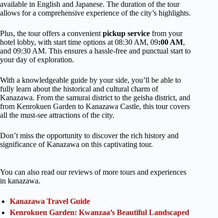
available in English and Japanese. The duration of the tour
allows for a comprehensive experience of the city’s highlights.
Plus, the tour offers a convenient
pickup
service
from your
hotel lobby, with start time options at 08:30 AM, 09
:00 AM
,
and 09:30 AM. This ensures a hassle-free and punctual start to
your day of exploration.
With a knowledgeable guide by your side, you’ll be able to
fully learn about the historical and cultural charm of
Kanazawa. From the samurai district to the geisha district, and
from Kenrokuen Garden to Kanazawa Castle, this tour covers
all the must-see attractions of the city.
Don’t miss the opportunity to discover the rich history and
significance of Kanazawa on this captivating tour.
You can also read our reviews of more tours and experiences
in kanazawa.
Kanazawa Travel Guide
Kenrokuen Garden: Kwanzaa’s Beautiful Landscaped