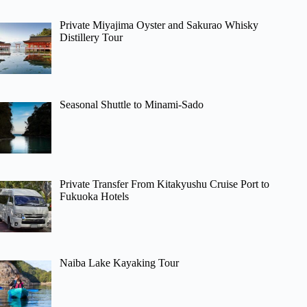
Private Miyajima Oyster and Sakurao Whisky
Distillery Tour
Seasonal Shuttle to Minami-Sado
Private Transfer From Kitakyushu Cruise Port to
Fukuoka Hotels
Naiba Lake Kayaking Tour