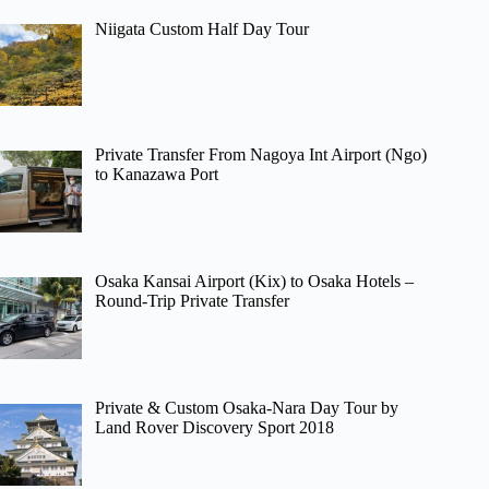
Niigata Custom Half Day Tour
Private Transfer From Nagoya Int Airport (Ngo)
to Kanazawa Port
Osaka Kansai Airport (Kix) to Osaka Hotels –
Round-Trip Private Transfer
Private & Custom Osaka-Nara Day Tour by
Land Rover Discovery Sport 2018