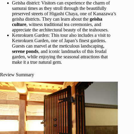
Geisha district: Visitors can experience the charm of
samurai times as they stroll through the beautifully
preserved streets of Higashi Chaya, one of Kanazawa’s
geisha districts. They can learn about the
geisha
culture
, witness traditional tea ceremonies, and
appreciate the architectural beauty of the teahouses.
Kenrokuen Garden: This tour also includes a visit to
Kenrokuen Garden, one of Japan’s finest gardens.
Guests can marvel at the meticulous landscaping,
serene ponds
, and iconic landmarks of this feudal
garden, while enjoying the seasonal attractions that
make it a true natural gem.
Review Summary