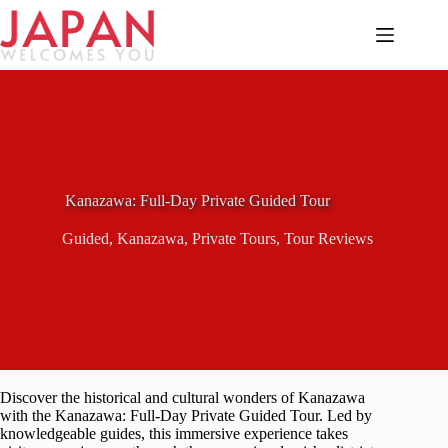
Skip
to
content
Kanazawa: Full-Day Private Guided Tour
Guided
,
Kanazawa
,
Private Tours
,
Tour Reviews
Discover the historical and cultural wonders of Kanazawa
with the Kanazawa: Full-Day Private Guided Tour. Led by
knowledgeable guides, this immersive experience takes