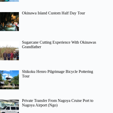
Okinawa Island Custom Half Day Tour
Sugarcane Cutting Experience With Okinawas
Grandfather
Shikoku Henro Pilgrimage Bicycle Pottering
Tour
Private Transfer From Nagoya Cruise Port to
Nagoya Airport (Ngo)