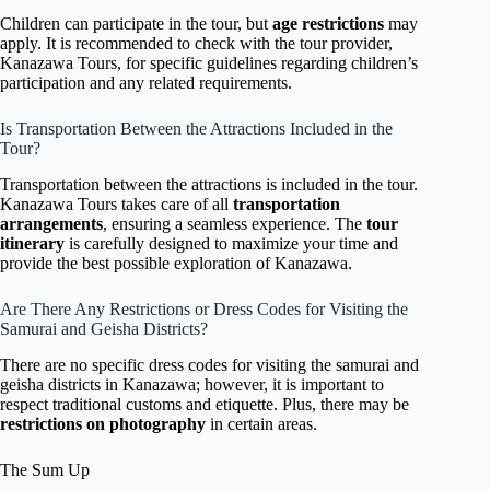
Children can participate in the tour, but
age restrictions
may
apply. It is recommended to check with the tour provider,
Kanazawa Tours, for specific guidelines regarding children’s
participation and any related requirements.
Is Transportation Between the Attractions Included in the
Tour?
Transportation between the attractions is included in the tour.
Kanazawa Tours takes care of all
transportation
arrangements
, ensuring a seamless experience. The
tour
itinerary
is carefully designed to maximize your time and
provide the best possible exploration of Kanazawa.
Are There Any Restrictions or Dress Codes for Visiting the
Samurai and Geisha Districts?
There are no specific dress codes for visiting the samurai and
geisha districts in Kanazawa; however, it is important to
respect traditional customs and etiquette. Plus, there may be
restrictions on photography
in certain areas.
The Sum Up