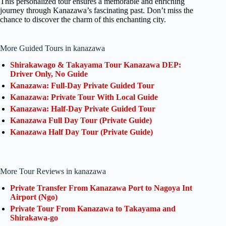
This personalized tour ensures a memorable and enriching
journey through Kanazawa’s fascinating past. Don’t miss the
chance to discover the charm of this enchanting city.
More Guided Tours in kanazawa
Shirakawago & Takayama Tour Kanazawa DEP:
Driver Only, No Guide
Kanazawa: Full-Day Private Guided Tour
Kanazawa: Private Tour With Local Guide
Kanazawa: Half-Day Private Guided Tour
Kanazawa Full Day Tour (Private Guide)
Kanazawa Half Day Tour (Private Guide)
More Tour Reviews in kanazawa
Private Transfer From Kanazawa Port to Nagoya Int
Airport (Ngo)
Private Tour From Kanazawa to Takayama and
Shirakawa-go