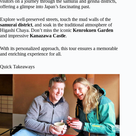
visitors on a journey through the samurai and geisha districts,
offering a glimpse into Japan’s fascinating past.
Explore well-preserved streets, touch the mud walls of the
samurai district
, and soak in the traditional atmosphere of
Higashi Chaya. Don’t miss the iconic
Kenrokuen Garden
and impressive
Kanazawa Castle
.
With its personalized approach, this tour ensures a memorable
and enriching experience for all.
Quick Takeaways