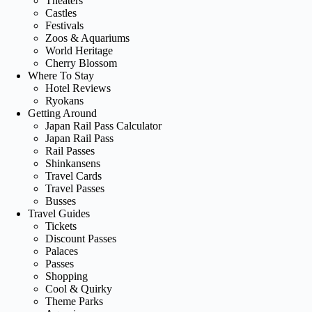
Theaters
Castles
Festivals
Zoos & Aquariums
World Heritage
Cherry Blossom
Where To Stay
Hotel Reviews
Ryokans
Getting Around
Japan Rail Pass Calculator
Japan Rail Pass
Rail Passes
Shinkansens
Travel Cards
Travel Passes
Busses
Travel Guides
Tickets
Discount Passes
Palaces
Passes
Shopping
Cool & Quirky
Theme Parks