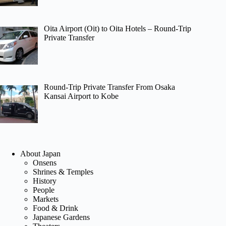
Oita Airport (Oit) to Oita Hotels – Round-Trip
Private Transfer
Round-Trip Private Transfer From Osaka
Kansai Airport to Kobe
About Japan
Onsens
Shrines & Temples
History
People
Markets
Food & Drink
Japanese Gardens