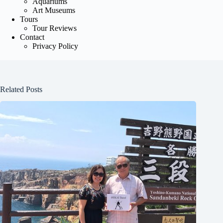
Aquariums
Art Museums
Tours
Tour Reviews
Contact
Privacy Policy
Related Posts