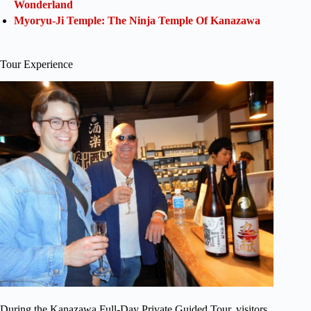
Wonderland
Myoryu-Ji Temple: The Ninja Temple Of Kanazawa
Tour Experience
During the Kanazawa Full-Day Private Guided Tour, visitors