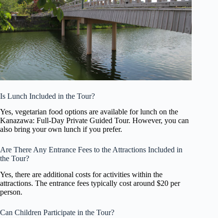
Is Lunch Included in the Tour?
Yes, vegetarian food options are available for lunch on the
Kanazawa: Full-Day Private Guided Tour. However, you can
also bring your own lunch if you prefer.
Are There Any Entrance Fees to the Attractions Included in
the Tour?
Yes, there are additional costs for activities within the
attractions. The entrance fees typically cost around $20 per
person.
Can Children Participate in the Tour?