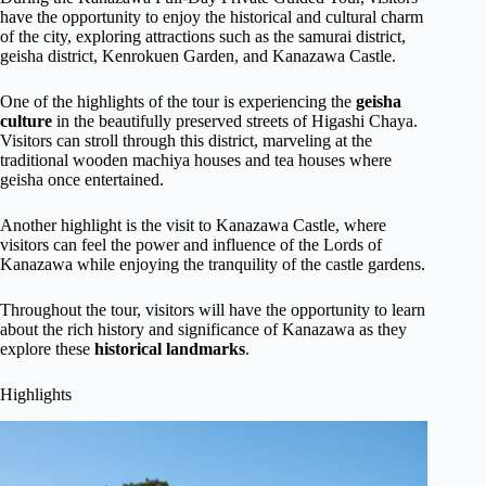
have the opportunity to enjoy the historical and cultural charm
of the city, exploring attractions such as the samurai district,
geisha district, Kenrokuen Garden, and Kanazawa Castle.
One of the highlights of the tour is experiencing the
geisha
culture
in the beautifully preserved streets of Higashi Chaya.
Visitors can stroll through this district, marveling at the
traditional wooden machiya houses and tea houses where
geisha once entertained.
Another highlight is the visit to Kanazawa Castle, where
visitors can feel the power and influence of the Lords of
Kanazawa while enjoying the tranquility of the castle gardens.
Throughout the tour, visitors will have the opportunity to learn
about the rich history and significance of Kanazawa as they
explore these
historical landmarks
.
Highlights