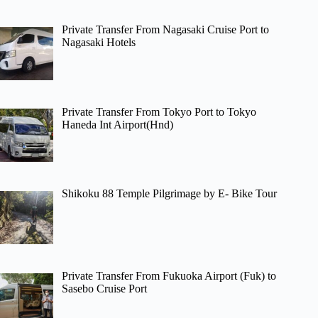
Private Transfer From Nagasaki Cruise Port to
Nagasaki Hotels
Private Transfer From Tokyo Port to Tokyo
Haneda Int Airport(Hnd)
Shikoku 88 Temple Pilgrimage by E- Bike Tour
Private Transfer From Fukuoka Airport (Fuk) to
Sasebo Cruise Port