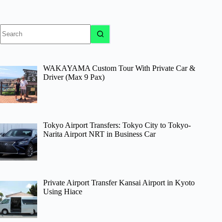
No
results
WAKAYAMA Custom Tour With Private Car &
Driver (Max 9 Pax)
Tokyo Airport Transfers: Tokyo City to Tokyo-
Narita Airport NRT in Business Car
Private Airport Transfer Kansai Airport in Kyoto
Using Hiace