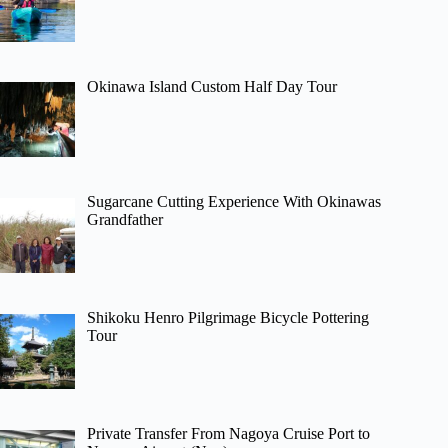
Okinawa Island Custom Half Day Tour
Sugarcane Cutting Experience With Okinawas
Grandfather
Shikoku Henro Pilgrimage Bicycle Pottering
Tour
Private Transfer From Nagoya Cruise Port to