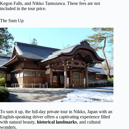
Kegon Falls, and Nikko Tamozawa. These fees are not
included in the tour price.
The Sum Up
To sum it up, the full-day private tour in Nikko, Japan with an
English-speaking driver offers a captivating experience filled
with natural beauty,
historical landmarks
, and cultural
wonders.