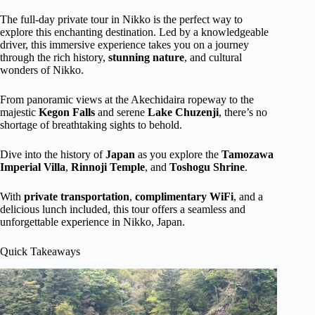
The full-day private tour in Nikko is the perfect way to
explore this enchanting destination. Led by a knowledgeable
driver, this immersive experience takes you on a journey
through the rich history,
stunning nature
, and cultural
wonders of Nikko.
From panoramic views at the Akechidaira ropeway to the
majestic
Kegon Falls
and serene
Lake Chuzenji
, there’s no
shortage of breathtaking sights to behold.
Dive into the history of
Japan
as you explore the
Tamozawa
Imperial Villa
,
Rinnoji Temple
, and
Toshogu Shrine
.
With
private transportation
,
complimentary
WiFi
, and a
delicious lunch included, this tour offers a seamless and
unforgettable experience in Nikko, Japan.
Quick Takeaways