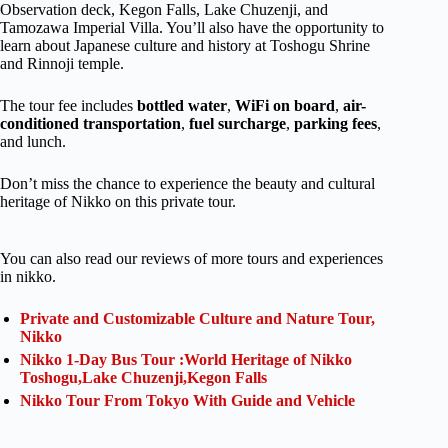
Observation deck, Kegon Falls, Lake Chuzenji, and
Tamozawa Imperial Villa. You’ll also have the opportunity to
learn about Japanese culture and history at Toshogu Shrine
and Rinnoji temple.
The tour fee includes
bottled water
,
WiFi
on board
,
air-
conditioned transportation
,
fuel surcharge
,
parking fees
,
and lunch.
Don’t miss the chance to experience the beauty and cultural
heritage of Nikko on this private tour.
You can also read our reviews of more tours and experiences
in nikko.
Private and Customizable Culture and Nature Tour,
Nikko
Nikko 1-Day Bus Tour :World Heritage of Nikko
Toshogu,Lake Chuzenji,Kegon Falls
Nikko Tour From Tokyo With Guide and Vehicle