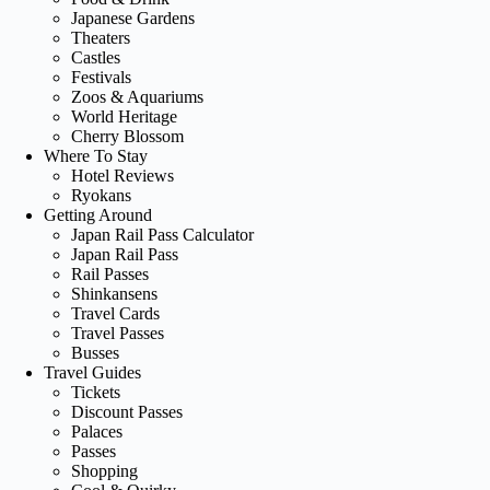
Japanese Gardens
Theaters
Castles
Festivals
Zoos & Aquariums
World Heritage
Cherry Blossom
Where To Stay
Hotel Reviews
Ryokans
Getting Around
Japan Rail Pass Calculator
Japan Rail Pass
Rail Passes
Shinkansens
Travel Cards
Travel Passes
Busses
Travel Guides
Tickets
Discount Passes
Palaces
Passes
Shopping