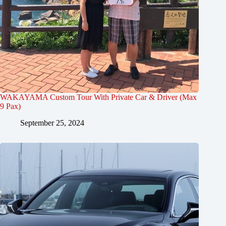
WAKAYAMA Custom Tour With Private Car & Driver (Max
9 Pax)
September 25, 2024