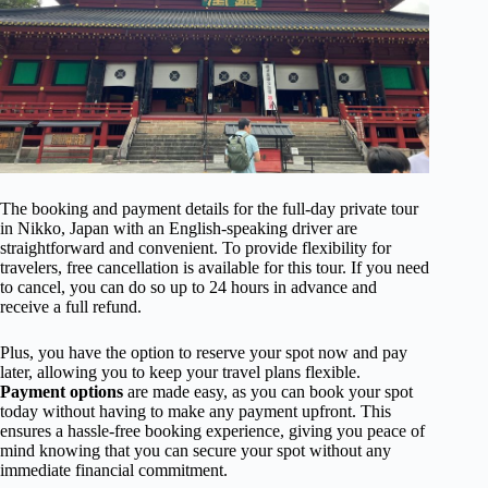
The booking and payment details for the full-day private tour
in Nikko, Japan with an English-speaking driver are
straightforward and convenient. To provide flexibility for
travelers, free cancellation is available for this tour. If you need
to cancel, you can do so up to 24 hours in advance and
receive a full refund.
Plus, you have the option to reserve your spot now and pay
later, allowing you to keep your travel plans flexible.
Payment options
are made easy, as you can book your spot
today without having to make any payment upfront. This
ensures a hassle-free booking experience, giving you peace of
mind knowing that you can secure your spot without any
immediate financial commitment.