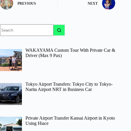
PREVIOUS
NEXT
No
results
WAKAYAMA Custom Tour With Private Car &
Driver (Max 9 Pax)
Tokyo Airport Transfers: Tokyo City to Tokyo-
Narita Airport NRT in Business Car
Private Airport Transfer Kansai Airport in Kyoto
Using Hiace