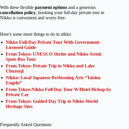
With these flexible
payment options
and a generous
cancellation policy
, booking your full-day private tour in
Nikko is convenient and worry-free.
Here's some more things to do in nikko
Nikko Full-Day Private Tour With Government-
Licensed Guide
From Tokyo: UNESCO Shrine and Nikko Scenic
Spots Bus Tour
From Tokyo: Private Trip to Nikko and Lake
Chuzenji
Nikko: Local Japanese Performing Arts “Taishu-
Engeki”
From Tokyo:Nikko Full Day Tour W/Hotel Pickup by
Private Car
From Tokyo: Guided Day Trip to Nikko World
Heritage Sites
Frequently Asked Questions