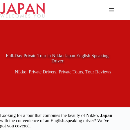
Skip
to
content
Full-Day Private Tour in Nikko Japan English Speaking
Driver
Nikko
,
Private Drivers
,
Private Tours
,
Tour Reviews
Looking for a tour that combines the beauty of Nikko,
Japan
with the convenience of an English-speaking driver? We’ve
got you covered.