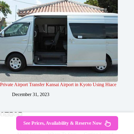
Private Airport Transfer Kansai Airport in Kyoto Using Hiace
December 31, 2023
See Prices, Availability & Reserve Now