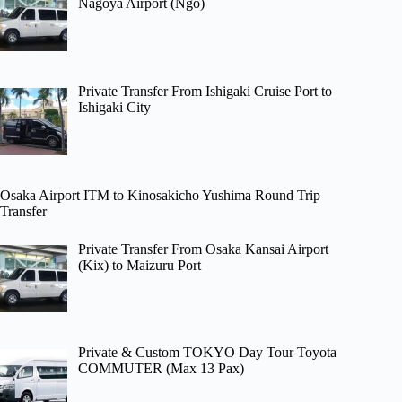
Nagoya Airport (Ngo)
Private Transfer From Ishigaki Cruise Port to
Ishigaki City
Osaka Airport ITM to Kinosakicho Yushima Round Trip
Transfer
Private Transfer From Osaka Kansai Airport
(Kix) to Maizuru Port
Private & Custom TOKYO Day Tour Toyota
COMMUTER (Max 13 Pax)