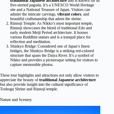
traditional Japanese architecture
and is known for its
five-storied pagoda. It’s a UNESCO World Heritage
site and a National Treasure of Japan. Visitors can
admire the intricate carvings,
vibrant colors
, and
beautiful craftsmanship that adorn the shrine.
Rinnoji Temple: As Nikko’s most important temple,
Rinnoji showcases the blend of traditional Edo and
early modern Meiji Period architecture. It houses
various Buddhist statues and is a tranquil place for
reflection and meditation.
Shinkyo Bridge: Considered one of Japan’s finest
bridges, the Shinkyo Bridge is a striking red-colored
structure that spans the Daiya River. It’s a symbol of
Nikko and provides a picturesque setting for visitors to
capture memorable photos.
These tour highlights and attractions not only allow visitors to
appreciate the beauty of
traditional Japanese architecture
but also provide insight into the cultural significance of
Toshogu Shrine and Rinnoji temple.
Nature and Scenery