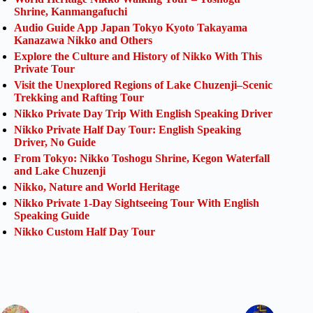
Shrine, Kanmangafuchi
Audio Guide App Japan Tokyo Kyoto Takayama
Kanazawa Nikko and Others
Explore the Culture and History of Nikko With This
Private Tour
Visit the Unexplored Regions of Lake Chuzenji–Scenic
Trekking and Rafting Tour
Nikko Private Day Trip With English Speaking Driver
Nikko Private Half Day Tour: English Speaking
Driver, No Guide
From Tokyo: Nikko Toshogu Shrine, Kegon Waterfall
and Lake Chuzenji
Nikko, Nature and World Heritage
Nikko Private 1-Day Sightseeing Tour With English
Speaking Guide
Nikko Custom Half Day Tour