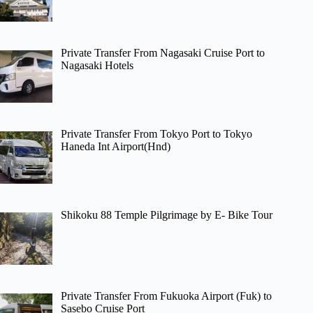
Private Transfer From Nagasaki Cruise Port to
Nagasaki Hotels
Private Transfer From Tokyo Port to Tokyo
Haneda Int Airport(Hnd)
Shikoku 88 Temple Pilgrimage by E- Bike Tour
Private Transfer From Fukuoka Airport (Fuk) to
Sasebo Cruise Port