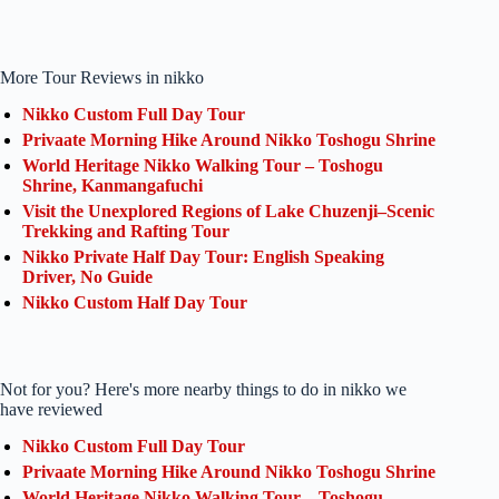
More Tour Reviews in nikko
Nikko Custom Full Day Tour
Privaate Morning Hike Around Nikko Toshogu Shrine
World Heritage Nikko Walking Tour – Toshogu
Shrine, Kanmangafuchi
Visit the Unexplored Regions of Lake Chuzenji–Scenic
Trekking and Rafting Tour
Nikko Private Half Day Tour: English Speaking
Driver, No Guide
Nikko Custom Half Day Tour
Not for you? Here's more nearby things to do in nikko we
have reviewed
Nikko Custom Full Day Tour
Privaate Morning Hike Around Nikko Toshogu Shrine
World Heritage Nikko Walking Tour – Toshogu