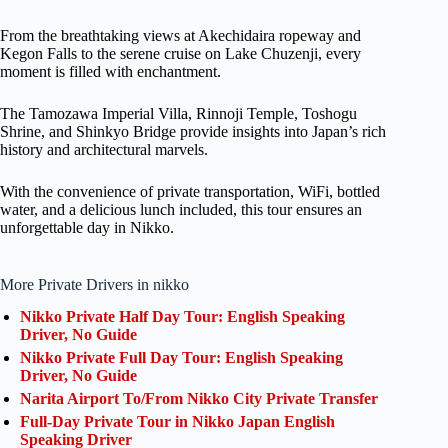
From the breathtaking views at Akechidaira ropeway and
Kegon Falls to the serene cruise on Lake Chuzenji, every
moment is filled with enchantment.
The Tamozawa Imperial Villa, Rinnoji Temple, Toshogu
Shrine, and Shinkyo Bridge provide insights into Japan’s rich
history and architectural marvels.
With the convenience of private transportation, WiFi, bottled
water, and a delicious lunch included, this tour ensures an
unforgettable day in Nikko.
More Private Drivers in nikko
Nikko Private Half Day Tour: English Speaking
Driver, No Guide
Nikko Private Full Day Tour: English Speaking
Driver, No Guide
Narita Airport To/From Nikko City Private Transfer
Full-Day Private Tour in Nikko Japan English
Speaking Driver