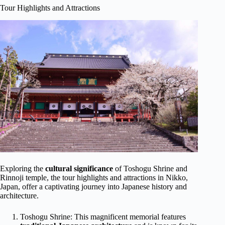
Tour Highlights and Attractions
Exploring the
cultural significance
of Toshogu Shrine and
Rinnoji temple, the tour highlights and attractions in Nikko,
Japan, offer a captivating journey into Japanese history and
architecture.
Toshogu Shrine: This magnificent memorial features