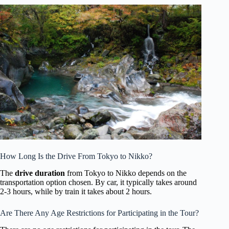
How Long Is the Drive From Tokyo to Nikko?
The
drive duration
from Tokyo to Nikko depends on the
transportation option chosen. By car, it typically takes around
2-3 hours, while by train it takes about 2 hours.
Are There Any Age Restrictions for Participating in the Tour?