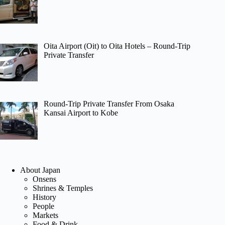
Oita Airport (Oit) to Oita Hotels – Round-Trip
Private Transfer
Round-Trip Private Transfer From Osaka
Kansai Airport to Kobe
About Japan
Onsens
Shrines & Temples
History
People
Markets
Food & Drink