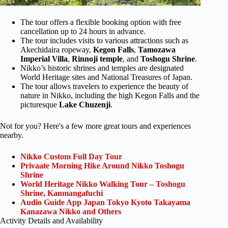
The tour offers a flexible booking option with free
cancellation up to 24 hours in advance.
The tour includes visits to various attractions such as
Akechidaira ropeway,
Kegon Falls
,
Tamozawa
Imperial Villa
,
Rinnoji temple
, and
Toshogu Shrine
.
Nikko’s historic shrines and temples are designated
World Heritage sites and National Treasures of Japan.
The tour allows travelers to experience the beauty of
nature in Nikko, including the high Kegon Falls and the
picturesque
Lake Chuzenji
.
Not for you? Here's a few more great tours and experiences
nearby.
Nikko Custom Full Day Tour
Privaate Morning Hike Around Nikko Toshogu
Shrine
World Heritage Nikko Walking Tour – Toshogu
Shrine, Kanmangafuchi
Audio Guide App Japan Tokyo Kyoto Takayama
Kanazawa Nikko and Others
Activity Details and Availability