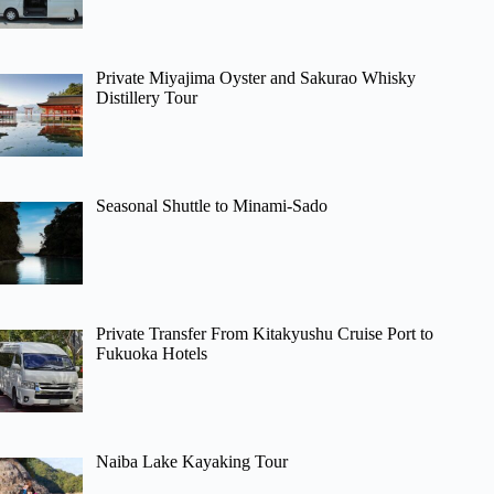
Private Miyajima Oyster and Sakurao Whisky
Distillery Tour
Seasonal Shuttle to Minami-Sado
Private Transfer From Kitakyushu Cruise Port to
Fukuoka Hotels
Naiba Lake Kayaking Tour