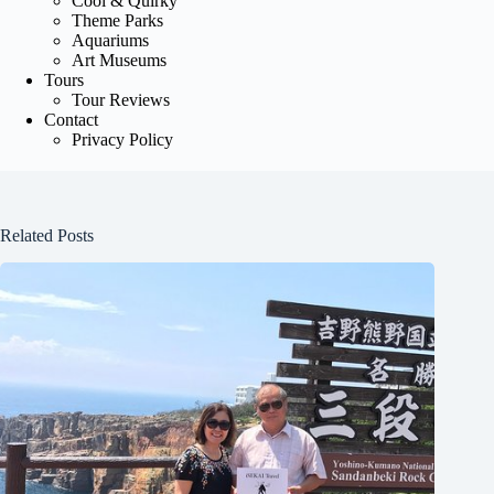
Cool & Quirky
Theme Parks
Aquariums
Art Museums
Tours
Tour Reviews
Contact
Privacy Policy
Related Posts