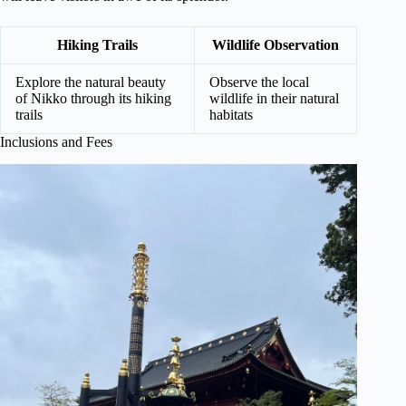
Hiking Trails
Wildlife Observation
Explore the natural beauty
Observe the local
of Nikko through its hiking
wildlife in their natural
trails
habitats
Inclusions and Fees