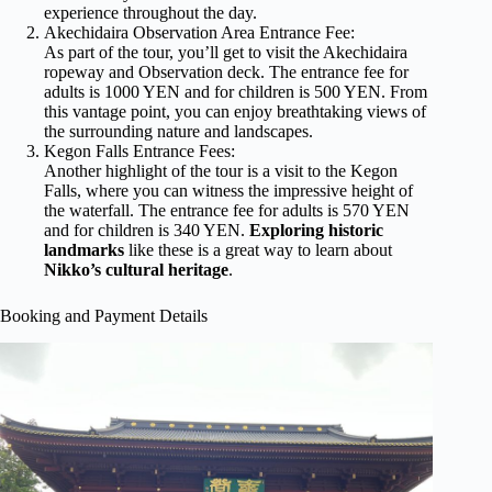
experience throughout the day.
Akechidaira Observation Area Entrance Fee:
As part of the tour, you’ll get to visit the Akechidaira
ropeway and Observation deck. The entrance fee for
adults is 1000 YEN and for children is 500 YEN. From
this vantage point, you can enjoy breathtaking views of
the surrounding nature and landscapes.
Kegon Falls Entrance Fees:
Another highlight of the tour is a visit to the Kegon
Falls, where you can witness the impressive height of
the waterfall. The entrance fee for adults is 570 YEN
and for children is 340 YEN.
Exploring historic
landmarks
like these is a great way to learn about
Nikko’s cultural heritage
.
Booking and Payment Details