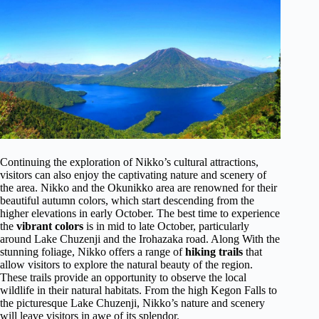
Continuing the exploration of Nikko’s cultural attractions,
visitors can also enjoy the captivating nature and scenery of
the area. Nikko and the Okunikko area are renowned for their
beautiful autumn colors, which start descending from the
higher elevations in early October. The best time to experience
the
vibrant colors
is in mid to late October, particularly
around Lake Chuzenji and the Irohazaka road. Along With the
stunning foliage, Nikko offers a range of
hiking trails
that
allow visitors to explore the natural beauty of the region.
These trails provide an opportunity to observe the local
wildlife in their natural habitats. From the high Kegon Falls to
the picturesque Lake Chuzenji, Nikko’s nature and scenery
will leave visitors in awe of its splendor.