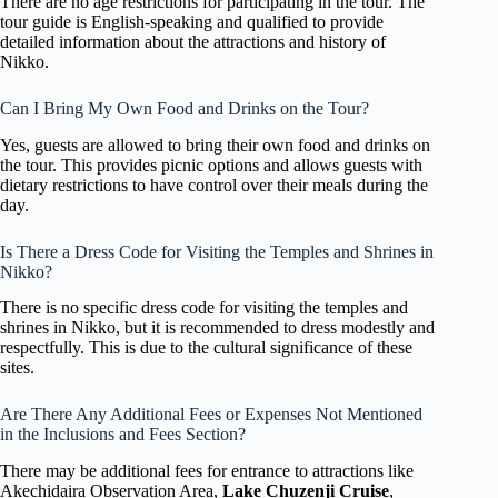
There are no age restrictions for participating in the tour. The
tour guide is English-speaking and qualified to provide
detailed information about the attractions and history of
Nikko.
Can I Bring My Own Food and Drinks on the Tour?
Yes, guests are allowed to bring their own food and drinks on
the tour. This provides picnic options and allows guests with
dietary restrictions to have control over their meals during the
day.
Is There a Dress Code for Visiting the Temples and Shrines in
Nikko?
There is no specific dress code for visiting the temples and
shrines in Nikko, but it is recommended to dress modestly and
respectfully. This is due to the cultural significance of these
sites.
Are There Any Additional Fees or Expenses Not Mentioned
in the Inclusions and Fees Section?
There may be additional fees for entrance to attractions like
Akechidaira Observation Area,
Lake Chuzenji Cruise
,