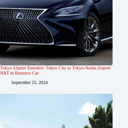
Tokyo Airport Transfers: Tokyo City to Tokyo-Narita Airport
NRT in Business Car
September 25, 2024