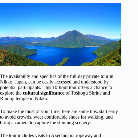
The availability and specifics of the full-day private tour in
Nikko, Japan, can be easily accessed and understood by
potential participants. This 10-hour tour offers a chance to
explore the
cultural significance
of Toshogu Shrine and
Rinnoji temple in Nikko.
To make the most of your time, here are some tips: start early
to avoid crowds, wear comfortable shoes for walking, and
bring a camera to capture the stunning scenery.
The tour includes visits to Akechidaira ropeway and