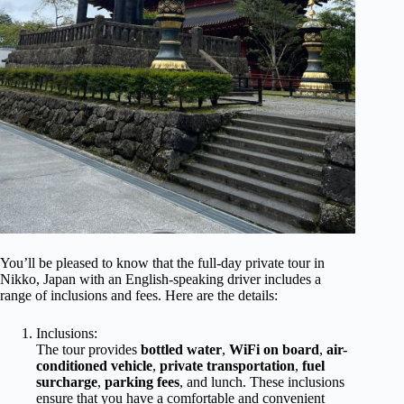
You’ll be pleased to know that the full-day private tour in
Nikko, Japan with an English-speaking driver includes a
range of inclusions and fees. Here are the details:
Inclusions:
The tour provides
bottled water
,
WiFi on board
,
air-
conditioned vehicle
,
private transportation
,
fuel
surcharge
,
parking fees
, and lunch. These inclusions
ensure that you have a comfortable and convenient