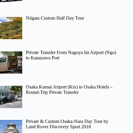
Niigata Custom Half Day Tour
Private Transfer From Nagoya Int Airport (Ngo)
to Kanazawa Port
Osaka Kansai Airport (Kix) to Osaka Hotels –
Round-Trip Private Transfer
Private & Custom Osaka-Nara Day Tour by
Land Rover Discovery Sport 2018