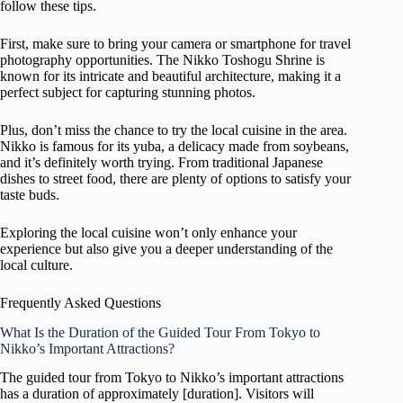
follow these tips.
First, make sure to bring your camera or smartphone for travel
photography opportunities. The Nikko Toshogu Shrine is
known for its intricate and beautiful architecture, making it a
perfect subject for capturing stunning photos.
Plus, don’t miss the chance to try the local cuisine in the area.
Nikko is famous for its yuba, a delicacy made from soybeans,
and it’s definitely worth trying. From traditional Japanese
dishes to street food, there are plenty of options to satisfy your
taste buds.
Exploring the local cuisine won’t only enhance your
experience but also give you a deeper understanding of the
local culture.
Frequently Asked Questions
What Is the Duration of the Guided Tour From Tokyo to
Nikko’s Important Attractions?
The guided tour from Tokyo to Nikko’s important attractions
has a duration of approximately [duration]. Visitors will