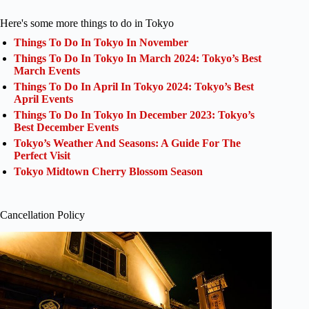
Here's some more things to do in Tokyo
Things To Do In Tokyo In November
Things To Do In Tokyo In March 2024: Tokyo’s Best
March Events
Things To Do In April In Tokyo 2024: Tokyo’s Best
April Events
Things To Do In Tokyo In December 2023: Tokyo’s
Best December Events
Tokyo’s Weather And Seasons: A Guide For The
Perfect Visit
Tokyo Midtown Cherry Blossom Season
Cancellation Policy