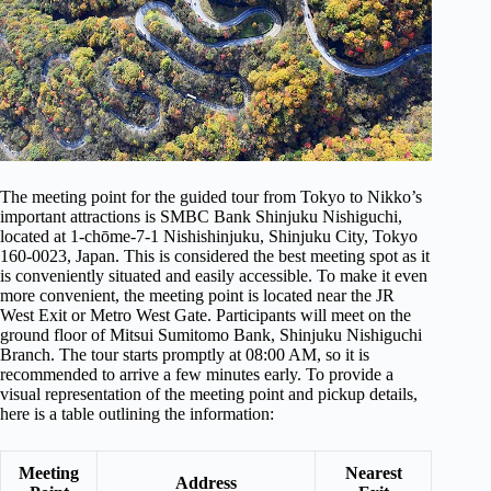
The meeting point for the guided tour from Tokyo to Nikko’s
important attractions is SMBC Bank Shinjuku Nishiguchi,
located at 1-chōme-7-1 Nishishinjuku, Shinjuku City, Tokyo
160-0023, Japan. This is considered the best meeting spot as it
is conveniently situated and easily accessible. To make it even
more convenient, the meeting point is located near the JR
West Exit or Metro West Gate. Participants will meet on the
ground floor of Mitsui Sumitomo Bank, Shinjuku Nishiguchi
Branch. The tour starts promptly at 08:00 AM, so it is
recommended to arrive a few minutes early. To provide a
visual representation of the meeting point and pickup details,
here is a table outlining the information:
Meeting
Nearest
Address