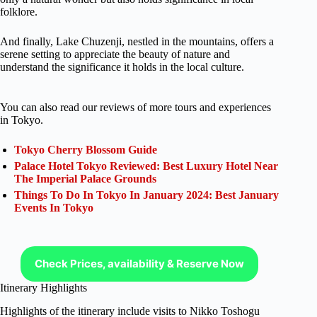
folklore.
And finally, Lake Chuzenji, nestled in the mountains, offers a
serene setting to appreciate the beauty of nature and
understand the significance it holds in the local culture.
You can also read our reviews of more tours and experiences
in Tokyo.
Tokyo Cherry Blossom Guide
Palace Hotel Tokyo Reviewed: Best Luxury Hotel Near
The Imperial Palace Grounds
Things To Do In Tokyo In January 2024: Best January
Events In Tokyo
Check Prices, availability & Reserve Now
Itinerary Highlights
Highlights of the itinerary include visits to Nikko Toshogu