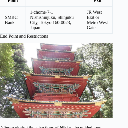
Point
Exit
1-chōme-7-1
JR West
SMBC
Nishishinjuku, Shinjuku
Exit or
Bank
City, Tokyo 160-0023,
Metro West
Japan
Gate
End Point and Restrictions
After exploring the attractions of Nikko, the guided tour