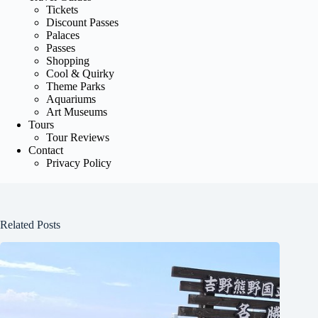
Tickets
Discount Passes
Palaces
Passes
Shopping
Cool & Quirky
Theme Parks
Aquariums
Art Museums
Tours
Tour Reviews
Contact
Privacy Policy
Related Posts