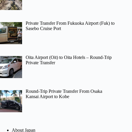
Private Transfer From Fukuoka Airport (Fuk) to
Sasebo Cruise Port
Oita Airport (Oit) to Oita Hotels – Round-Trip
Private Transfer
Round-Trip Private Transfer From Osaka
Kansai Airport to Kobe
About Japan