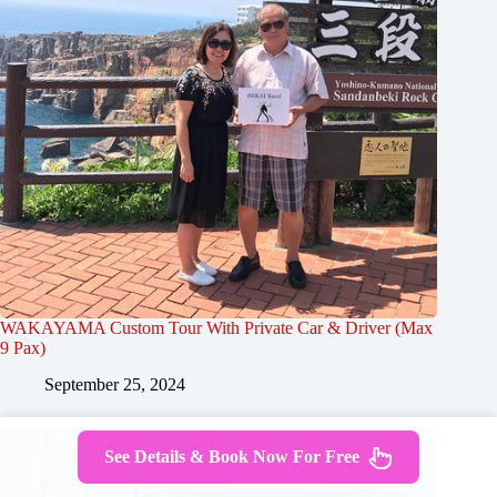
WAKAYAMA Custom Tour With Private Car & Driver (Max
9 Pax)
September 25, 2024
See Details & Book Now For Free