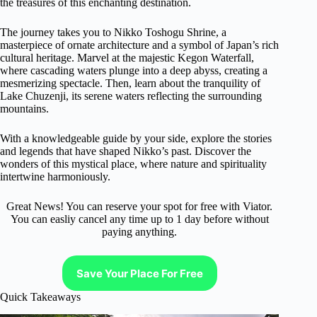
the treasures of this enchanting destination.
The journey takes you to Nikko Toshogu Shrine, a
masterpiece of ornate architecture and a symbol of Japan’s rich
cultural heritage. Marvel at the majestic Kegon Waterfall,
where cascading waters plunge into a deep abyss, creating a
mesmerizing spectacle. Then, learn about the tranquility of
Lake Chuzenji, its serene waters reflecting the surrounding
mountains.
With a knowledgeable guide by your side, explore the stories
and legends that have shaped Nikko’s past. Discover the
wonders of this mystical place, where nature and spirituality
intertwine harmoniously.
Great News! You can reserve your spot for free with Viator.
You can easliy cancel any time up to 1 day before without
paying anything.
Save Your Place For Free
Quick Takeaways