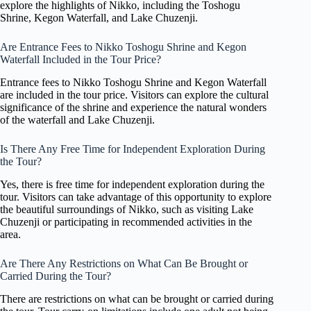
explore the highlights of Nikko, including the Toshogu
Shrine, Kegon Waterfall, and Lake Chuzenji.
Are Entrance Fees to Nikko Toshogu Shrine and Kegon
Waterfall Included in the Tour Price?
Entrance fees to Nikko Toshogu Shrine and Kegon Waterfall
are included in the tour price. Visitors can explore the cultural
significance of the shrine and experience the natural wonders
of the waterfall and Lake Chuzenji.
Is There Any Free Time for Independent Exploration During
the Tour?
Yes, there is free time for independent exploration during the
tour. Visitors can take advantage of this opportunity to explore
the beautiful surroundings of Nikko, such as visiting Lake
Chuzenji or participating in recommended activities in the
area.
Are There Any Restrictions on What Can Be Brought or
Carried During the Tour?
There are restrictions on what can be brought or carried during