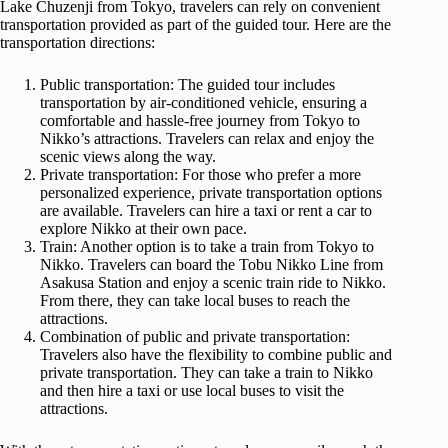
Lake Chuzenji from Tokyo, travelers can rely on convenient
transportation provided as part of the guided tour. Here are the
transportation directions:
Public transportation: The guided tour includes
transportation by air-conditioned vehicle, ensuring a
comfortable and hassle-free journey from Tokyo to
Nikko’s attractions. Travelers can relax and enjoy the
scenic views along the way.
Private transportation: For those who prefer a more
personalized experience, private transportation options
are available. Travelers can hire a taxi or rent a car to
explore Nikko at their own pace.
Train: Another option is to take a train from Tokyo to
Nikko. Travelers can board the Tobu Nikko Line from
Asakusa Station and enjoy a scenic train ride to Nikko.
From there, they can take local buses to reach the
attractions.
Combination of public and private transportation:
Travelers also have the flexibility to combine public and
private transportation. They can take a train to Nikko
and then hire a taxi or use local buses to visit the
attractions.