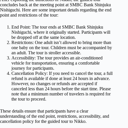
concludes back at the meeting point at SMBC Bank Shinjuku
Nishiguchi. Here are some important details regarding the end
point and restrictions of the tour:
End Point: The tour ends at SMBC Bank Shinjuku
Nishiguchi, where it originally started. Participants will
be dropped off at the same location.
Restrictions: One adult isn’t allowed to bring more than
one baby on the tour. Children must be accompanied by
an adult. The tour is stroller accessible.
Accessibility: The tour provides an air-conditioned
vehicle for transportation, ensuring a comfortable
journey for participants.
Cancellation Policy: If you need to cancel the tour, a full
refund is available if done at least 24 hours in advance.
However, no changes or refunds are accepted if
canceled less than 24 hours before the start time. Please
note that a minimum number of travelers is required for
the tour to proceed.
These details ensure that participants have a clear
understanding of the end point, restrictions, accessibility, and
cancellation policy for the guided tour to Nikko.