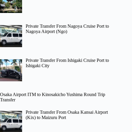
Private Transfer From Nagoya Cruise Port to
Nagoya Airport (Ngo)
Private Transfer From Ishigaki Cruise Port to
Ishigaki City
Osaka Airport ITM to Kinosakicho Yushima Round Trip
Transfer
Private Transfer From Osaka Kansai Airport
(Kix) to Maizuru Port