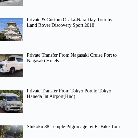
Private & Custom Osaka-Nara Day Tour by
Land Rover Discovery Sport 2018
Private Transfer From Nagasaki Cruise Port to
Nagasaki Hotels
Private Transfer From Tokyo Port to Tokyo
Haneda Int Airport(Hnd)
Shikoku 88 Temple Pilgrimage by E- Bike Tour