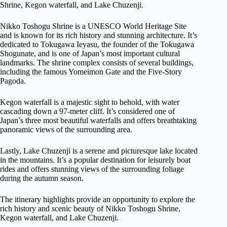
Shrine, Kegon waterfall, and Lake Chuzenji.
Nikko Toshogu Shrine is a UNESCO World Heritage Site
and is known for its rich history and stunning architecture. It’s
dedicated to Tokugawa Ieyasu, the founder of the Tokugawa
Shogunate, and is one of Japan’s most important cultural
landmarks. The shrine complex consists of several buildings,
including the famous Yomeimon Gate and the Five-Story
Pagoda.
Kegon waterfall is a majestic sight to behold, with water
cascading down a 97-meter cliff. It’s considered one of
Japan’s three most beautiful waterfalls and offers breathtaking
panoramic views of the surrounding area.
Lastly, Lake Chuzenji is a serene and picturesque lake located
in the mountains. It’s a popular destination for leisurely boat
rides and offers stunning views of the surrounding foliage
during the autumn season.
The itinerary highlights provide an opportunity to explore the
rich history and scenic beauty of Nikko Toshogu Shrine,
Kegon waterfall, and Lake Chuzenji.