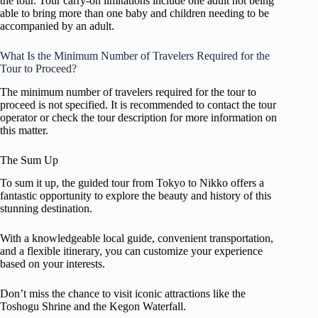
the tour. Tour carry-on limitations include one adult not being
able to bring more than one baby and children needing to be
accompanied by an adult.
What Is the Minimum Number of Travelers Required for the
Tour to Proceed?
The minimum number of travelers required for the tour to
proceed is not specified. It is recommended to contact the tour
operator or check the tour description for more information on
this matter.
The Sum Up
To sum it up, the guided tour from Tokyo to Nikko offers a
fantastic opportunity to explore the beauty and history of this
stunning destination.
With a knowledgeable local guide, convenient transportation,
and a flexible itinerary, you can customize your experience
based on your interests.
Don’t miss the chance to visit iconic attractions like the
Toshogu Shrine and the Kegon Waterfall.