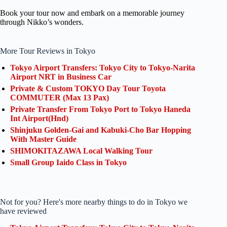
Book your tour now and embark on a memorable journey
through Nikko’s wonders.
More Tour Reviews in Tokyo
Tokyo Airport Transfers: Tokyo City to Tokyo-Narita
Airport NRT in Business Car
Private & Custom TOKYO Day Tour Toyota
COMMUTER (Max 13 Pax)
Private Transfer From Tokyo Port to Tokyo Haneda
Int Airport(Hnd)
Shinjuku Golden-Gai and Kabuki-Cho Bar Hopping
With Master Guide
SHIMOKITAZAWA Local Walking Tour
Small Group Iaido Class in Tokyo
Not for you? Here's more nearby things to do in Tokyo we
have reviewed