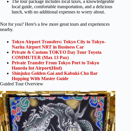
The tour package includes local taxes, a knowledgeable
local guide, comfortable transportation, and a delicious
lunch, with no additional expenses to worry about.
Not for you? Here's a few more great tours and experiences
nearby.
Tokyo Airport Transfers: Tokyo City to Tokyo-
Narita Airport NRT in Business Car
Private & Custom TOKYO Day Tour Toyota
COMMUTER (Max 13 Pax)
Private Transfer From Tokyo Port to Tokyo
Haneda Int Airport(Hnd)
Shinjuku Golden-Gai and Kabuki-Cho Bar
Hopping With Master Guide
Guided Tour Overview