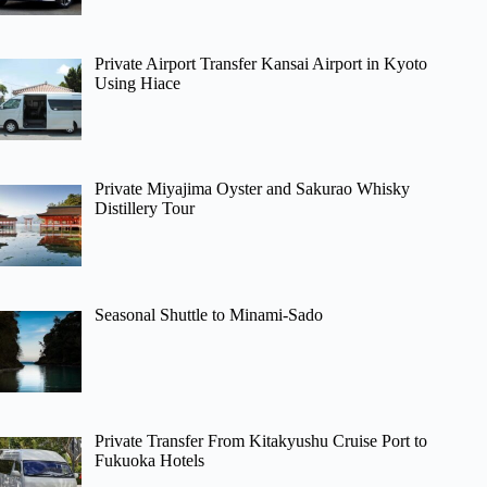
Private Airport Transfer Kansai Airport in Kyoto
Using Hiace
Private Miyajima Oyster and Sakurao Whisky
Distillery Tour
Seasonal Shuttle to Minami-Sado
Private Transfer From Kitakyushu Cruise Port to
Fukuoka Hotels