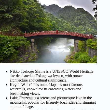
Nikko Toshogu Shrine is a UNESCO World Heritage
site dedicated to Tokugawa Ieyasu, with ornate
architecture and cultural significance.
Kegon Waterfall is one of Japan’s most famous
waterfalls, known for its cascading waters and
breathtaking views.
Lake Chuzenji is a serene and picturesque lake in the
mountains, popular for leisurely boat rides and stunning
autumn foliage.