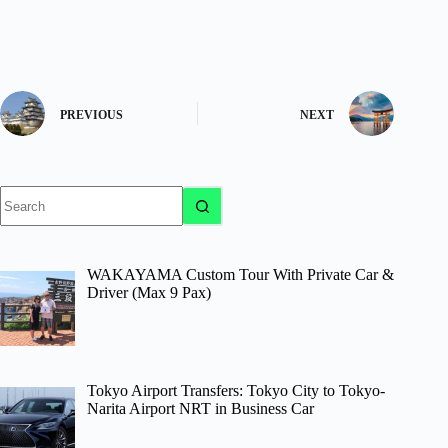
PREVIOUS
NEXT
No
results
WAKAYAMA Custom Tour With Private Car &
Driver (Max 9 Pax)
Tokyo Airport Transfers: Tokyo City to Tokyo-
Narita Airport NRT in Business Car