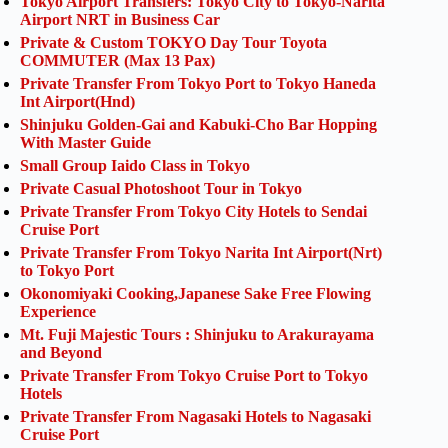
Tokyo Airport Transfers: Tokyo City to Tokyo-Narita
Airport NRT in Business Car
Private & Custom TOKYO Day Tour Toyota
COMMUTER (Max 13 Pax)
Private Transfer From Tokyo Port to Tokyo Haneda
Int Airport(Hnd)
Shinjuku Golden-Gai and Kabuki-Cho Bar Hopping
With Master Guide
Small Group Iaido Class in Tokyo
Private Casual Photoshoot Tour in Tokyo
Private Transfer From Tokyo City Hotels to Sendai
Cruise Port
Private Transfer From Tokyo Narita Int Airport(Nrt)
to Tokyo Port
Okonomiyaki Cooking,Japanese Sake Free Flowing
Experience
Mt. Fuji Majestic Tours : Shinjuku to Arakurayama
and Beyond
Private Transfer From Tokyo Cruise Port to Tokyo
Hotels
Private Transfer From Nagasaki Hotels to Nagasaki
Cruise Port