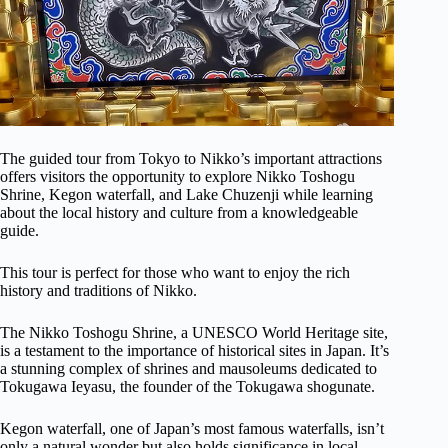
The guided tour from Tokyo to Nikko’s important attractions
offers visitors the opportunity to explore Nikko Toshogu
Shrine, Kegon waterfall, and Lake Chuzenji while learning
about the local history and culture from a knowledgeable
guide.
This tour is perfect for those who want to enjoy the rich
history and traditions of Nikko.
The Nikko Toshogu Shrine, a UNESCO World Heritage site,
is a testament to the importance of historical sites in Japan. It’s
a stunning complex of shrines and mausoleums dedicated to
Tokugawa Ieyasu, the founder of the Tokugawa shogunate.
Kegon waterfall, one of Japan’s most famous waterfalls, isn’t
only a natural wonder but also holds significance in local