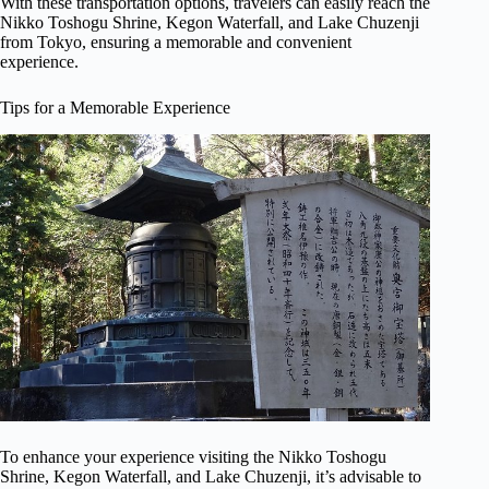
With these transportation options, travelers can easily reach the
Nikko Toshogu Shrine, Kegon Waterfall, and Lake Chuzenji
from Tokyo, ensuring a memorable and convenient
experience.
Tips for a Memorable Experience
To enhance your experience visiting the Nikko Toshogu
Shrine, Kegon Waterfall, and Lake Chuzenji, it’s advisable to