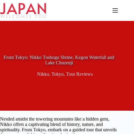
Skip
to
content
From Tokyo: Nikko Toshogu Shrine, Kegon Waterfall and
Lake Chuzenji
Nikko
,
Tokyo
,
Tour Reviews
Nestled amidst the towering mountains like a hidden gem,
Nikko offers a captivating blend of history, nature, and
spirituality. From Tokyo, embark on a guided tour that unveils