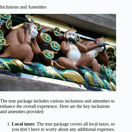
Inclusions and Amenities
The tour package includes various inclusions and amenities to
enhance the overall experience. Here are the key inclusions
and amenities provided:
Local taxes
: The tour package covers all local taxes, so
you don’t have to worry about any additional expenses.