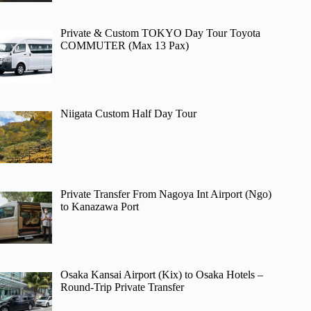
Private & Custom TOKYO Day Tour Toyota
COMMUTER (Max 13 Pax)
Niigata Custom Half Day Tour
Private Transfer From Nagoya Int Airport (Ngo)
to Kanazawa Port
Osaka Kansai Airport (Kix) to Osaka Hotels –
Round-Trip Private Transfer