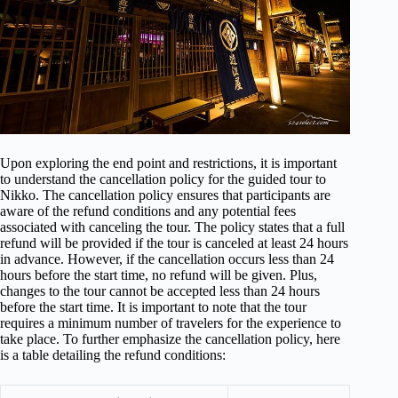
Upon exploring the end point and restrictions, it is important
to understand the cancellation policy for the guided tour to
Nikko. The cancellation policy ensures that participants are
aware of the refund conditions and any potential fees
associated with canceling the tour. The policy states that a full
refund will be provided if the tour is canceled at least 24 hours
in advance. However, if the cancellation occurs less than 24
hours before the start time, no refund will be given. Plus,
changes to the tour cannot be accepted less than 24 hours
before the start time. It is important to note that the tour
requires a minimum number of travelers for the experience to
take place. To further emphasize the cancellation policy, here
is a table detailing the refund conditions: