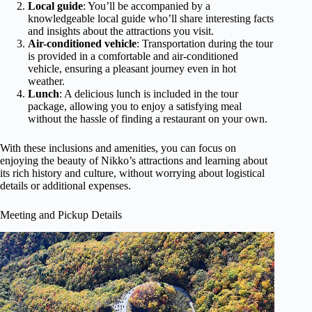
Local guide
: You’ll be accompanied by a
knowledgeable local guide who’ll share interesting facts
and insights about the attractions you visit.
Air-conditioned vehicle
: Transportation during the tour
is provided in a comfortable and air-conditioned
vehicle, ensuring a pleasant journey even in hot
weather.
Lunch
: A delicious lunch is included in the tour
package, allowing you to enjoy a satisfying meal
without the hassle of finding a restaurant on your own.
With these inclusions and amenities, you can focus on
enjoying the beauty of Nikko’s attractions and learning about
its rich history and culture, without worrying about logistical
details or additional expenses.
Meeting and Pickup Details