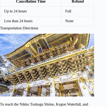
Cancellation Time
Refund
Up to 24 hours
Full
Less than 24 hours
None
Transportation Directions
To reach the Nikko Toshogu Shrine, Kegon Waterfall, and