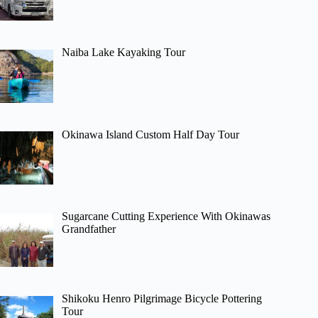
Naiba Lake Kayaking Tour
Okinawa Island Custom Half Day Tour
Sugarcane Cutting Experience With Okinawas
Grandfather
Shikoku Henro Pilgrimage Bicycle Pottering
Tour