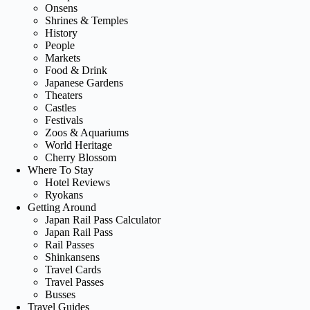
Onsens
Shrines & Temples
History
People
Markets
Food & Drink
Japanese Gardens
Theaters
Castles
Festivals
Zoos & Aquariums
World Heritage
Cherry Blossom
Where To Stay
Hotel Reviews
Ryokans
Getting Around
Japan Rail Pass Calculator
Japan Rail Pass
Rail Passes
Shinkansens
Travel Cards
Travel Passes
Busses
Travel Guides