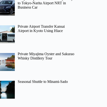
to Tokyo-Narita Airport NRT in
Business Car
Private Airport Transfer Kansai
Airport in Kyoto Using Hiace
Private Miyajima Oyster and Sakurao
Whisky Distillery Tour
Seasonal Shuttle to Minami-Sado