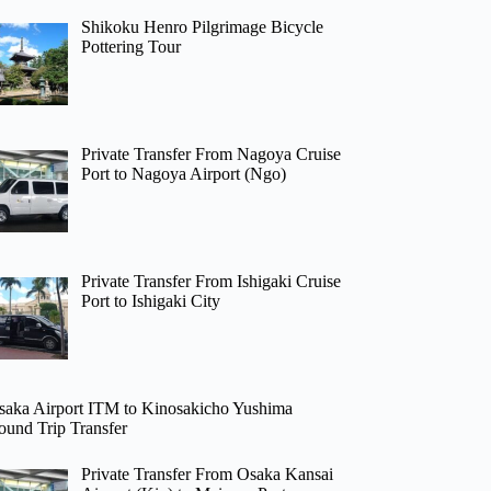
Shikoku Henro Pilgrimage Bicycle
Pottering Tour
Private Transfer From Nagoya Cruise
Port to Nagoya Airport (Ngo)
Private Transfer From Ishigaki Cruise
Port to Ishigaki City
saka Airport ITM to Kinosakicho Yushima
ound Trip Transfer
Private Transfer From Osaka Kansai