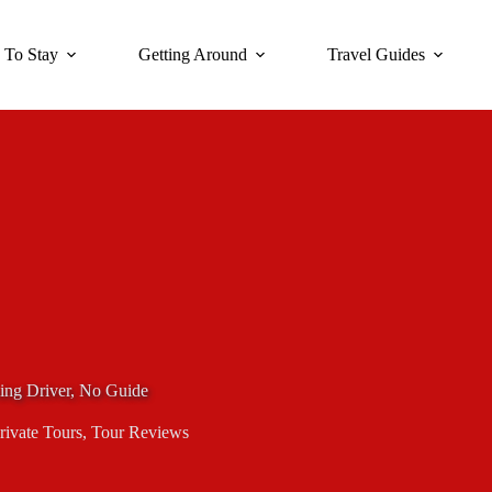
 To Stay
Getting Around
Travel Guides
king Driver, No Guide
rivate Tours
,
Tour Reviews