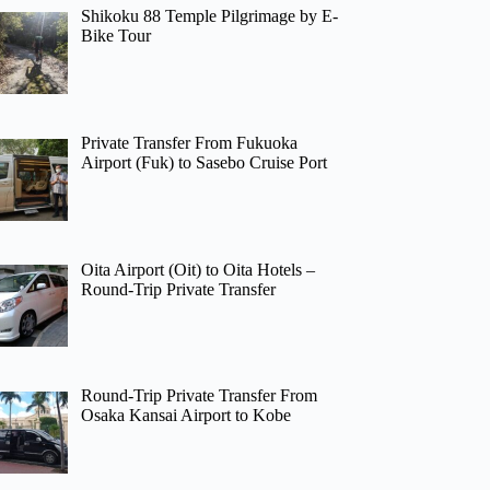
Shikoku 88 Temple Pilgrimage by E-
Bike Tour
Private Transfer From Fukuoka
Airport (Fuk) to Sasebo Cruise Port
Oita Airport (Oit) to Oita Hotels –
Round-Trip Private Transfer
Round-Trip Private Transfer From
Osaka Kansai Airport to Kobe