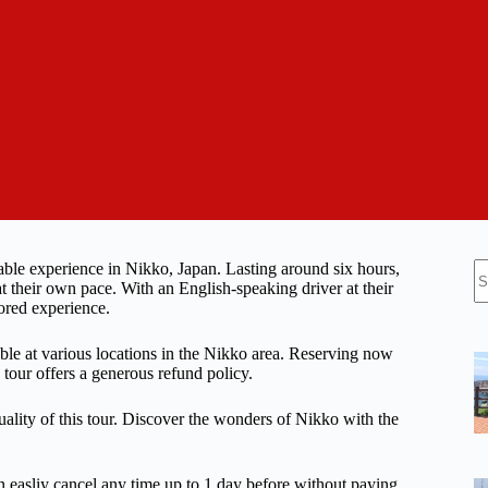
N
able experience in Nikko, Japan. Lasting around six hours,
re
at their own pace. With an English-speaking driver at their
ored experience.
able at various locations in the Nikko area. Reserving now
e tour offers a generous refund policy.
uality of this tour. Discover the wonders of Nikko with the
n easliy cancel any time up to 1 day before without paying