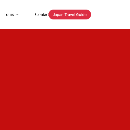
Tours
Contact
Japan Travel Guide