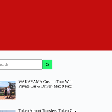
o
sults
WAKAYAMA Custom Tour With
Private Car & Driver (Max 9 Pax)
Tokyo Airport Transfers: Tokyo City