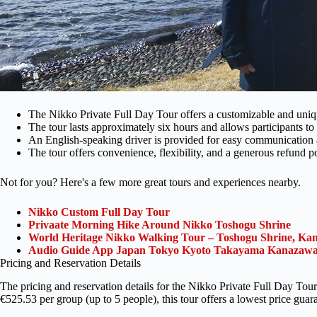
The Nikko Private Full Day Tour offers a customizable and uniq
The tour lasts approximately six hours and allows participants to
An English-speaking driver is provided for easy communication 
The tour offers convenience, flexibility, and a generous refund po
Not for you? Here's a few more great tours and experiences nearby.
Nikko Custom Full Day Tour
Privaate Morning Hike Around Nikko Toshogu Shrine
World Heritage Nikko Walking Tour – Toshogu Shrine, Ka
Audio Guide App Japan Tokyo Kyoto Takayama Kanazawa
Pricing and Reservation Details
The pricing and reservation details for the Nikko Private Full Day Tour
€525.53 per group (up to 5 people), this tour offers a lowest price guar