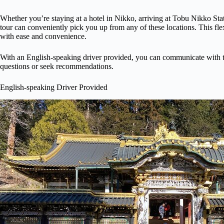
Whether you’re staying at a hotel in Nikko, arriving at Tobu Nikko Stat
tour can conveniently pick you up from any of these locations. This fle
with ease and convenience.
With an English-speaking driver provided, you can communicate with t
questions or seek recommendations.
English-speaking Driver Provided