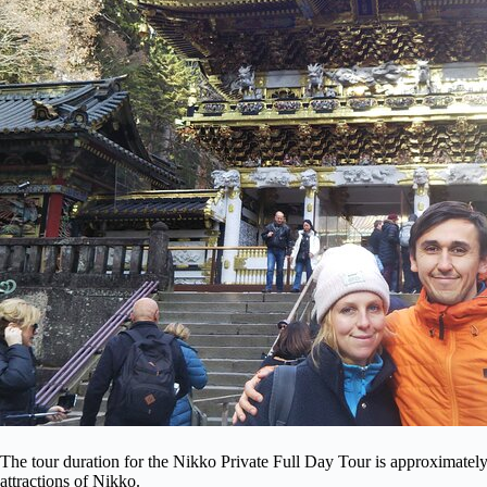
The tour duration for the Nikko Private Full Day Tour is approximately
attractions of Nikko.