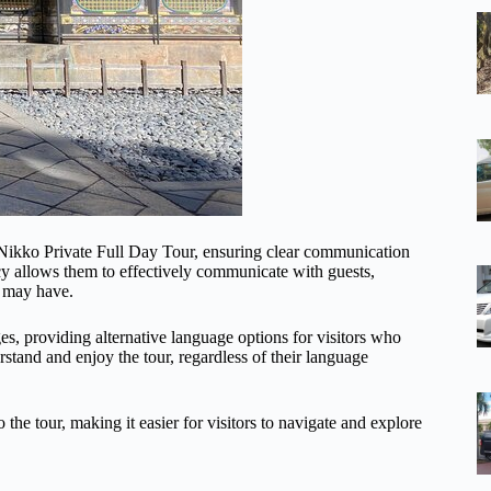
e Nikko Private Full Day Tour, ensuring clear communication
ncy allows them to effectively communicate with guests,
y may have.
es, providing alternative language options for visitors who
rstand and enjoy the tour, regardless of their language
he tour, making it easier for visitors to navigate and explore