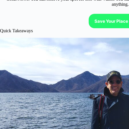
anything.
Save Your Place 
Quick Takeaways