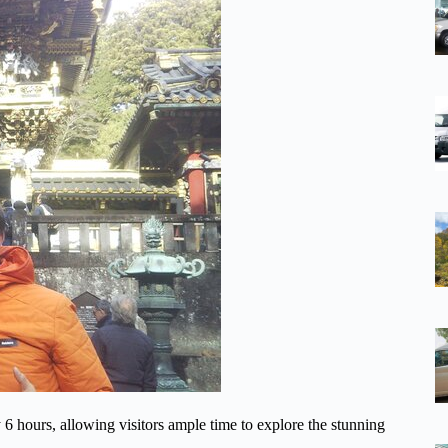
 6 hours, allowing visitors ample time to explore the stunning