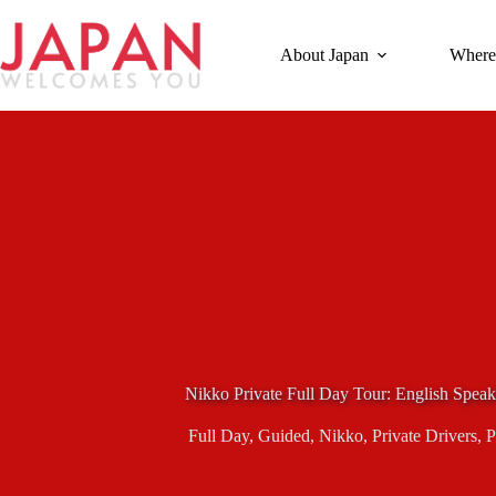
Skip
to
content
About Japan
Where
Nikko Private Full Day Tour: English Spea
Full Day
,
Guided
,
Nikko
,
Private Drivers
,
P