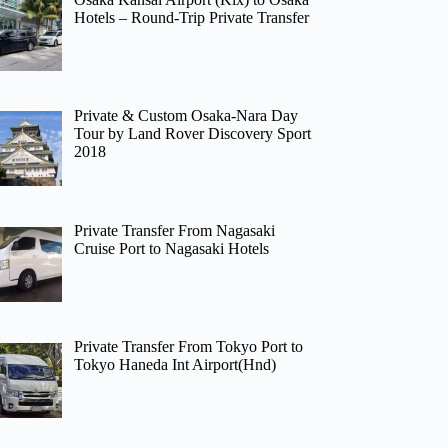
Hotels – Round-Trip Private Transfer
Private & Custom Osaka-Nara Day
Tour by Land Rover Discovery Sport
2018
Private Transfer From Nagasaki
Cruise Port to Nagasaki Hotels
Private Transfer From Tokyo Port to
Tokyo Haneda Int Airport(Hnd)