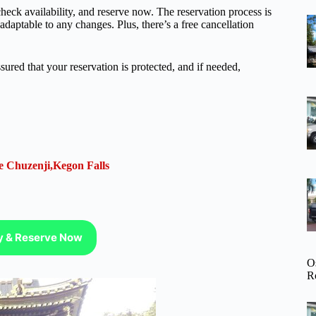
heck availability, and reserve now. The reservation process is
adaptable to any changes. Plus, there’s a free cancellation
.
ured that your reservation is protected, and if needed,
e Chuzenji,Kegon Falls
ty & Reserve Now
O
R