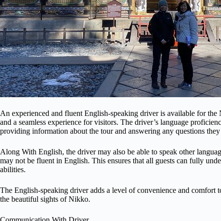
An experienced and fluent English-speaking driver is available for th
and a seamless experience for visitors. The driver’s language proficie
providing information about the tour and answering any questions the
Along With English, the driver may also be able to speak other languag
may not be fluent in English. This ensures that all guests can fully unde
abilities.
The English-speaking driver adds a level of convenience and comfort to t
the beautiful sights of Nikko.
Communication With Driver