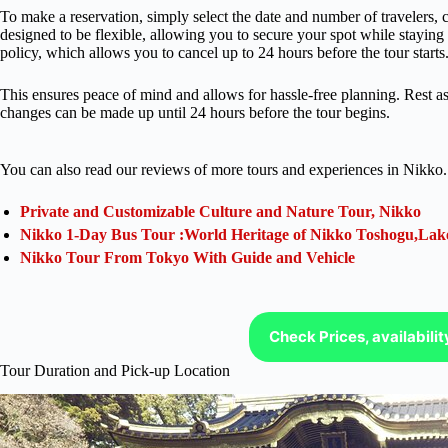
To make a reservation, simply select the date and number of travelers, c
designed to be flexible, allowing you to secure your spot while staying 
policy, which allows you to cancel up to 24 hours before the tour starts
This ensures peace of mind and allows for hassle-free planning. Rest ass
changes can be made up until 24 hours before the tour begins.
You can also read our reviews of more tours and experiences in Nikko.
Private and Customizable Culture and Nature Tour, Nikko
Nikko 1-Day Bus Tour :World Heritage of Nikko Toshogu,Lak
Nikko Tour From Tokyo With Guide and Vehicle
Check Prices, availabili
Tour Duration and Pick-up Location