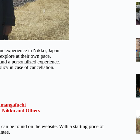
ue experience in Nikko, Japan.
 explore at their own pace.
and a personalized experience.
licy in case of cancellation.
nmangafuchi
 Nikko and Others
 can be found on the website. With a starting price of
antee.