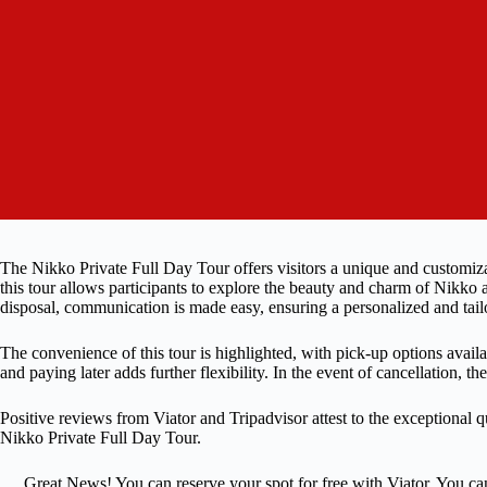
The Nikko Private Full Day Tour offers visitors a unique and customiz
this tour allows participants to explore the beauty and charm of Nikko 
disposal, communication is made easy, ensuring a personalized and tail
The convenience of this tour is highlighted, with pick-up options avail
and paying later adds further flexibility. In the event of cancellation, th
Positive reviews from Viator and Tripadvisor attest to the exceptional q
Nikko Private Full Day Tour.
Great News! You can reserve your spot for free with Viator. You ca