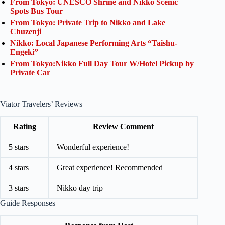
From Tokyo: UNESCO Shrine and Nikko Scenic
Spots Bus Tour
From Tokyo: Private Trip to Nikko and Lake
Chuzenji
Nikko: Local Japanese Performing Arts “Taishu-
Engeki”
From Tokyo:Nikko Full Day Tour W/Hotel Pickup by
Private Car
Viator Travelers’ Reviews
Rating
Review Comment
5 stars
Wonderful experience!
4 stars
Great experience! Recommended
3 stars
Nikko day trip
Guide Responses