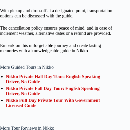
With pickup and drop-off at a designated point, transportation
options can be discussed with the guide.
The cancellation policy ensures peace of mind, and in case of
inclement weather, alternative dates or a refund are provided.
Embark on this unforgettable journey and create lasting
memories with a knowledgeable guide in Nikko.
More Guided Tours in Nikko
Nikko Private Half Day Tour: English Speaking
Driver, No Guide
Nikko Private Full Day Tour: English Speaking
Driver, No Guide
Nikko Full-Day Private Tour With Government-
Licensed Guide
More Tour Reviews in Nikko