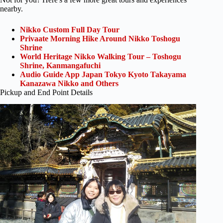
nearby.
Nikko Custom Full Day Tour
Privaate Morning Hike Around Nikko Toshogu
Shrine
World Heritage Nikko Walking Tour – Toshogu
Shrine, Kanmangafuchi
Audio Guide App Japan Tokyo Kyoto Takayama
Kanazawa Nikko and Others
Pickup and End Point Details