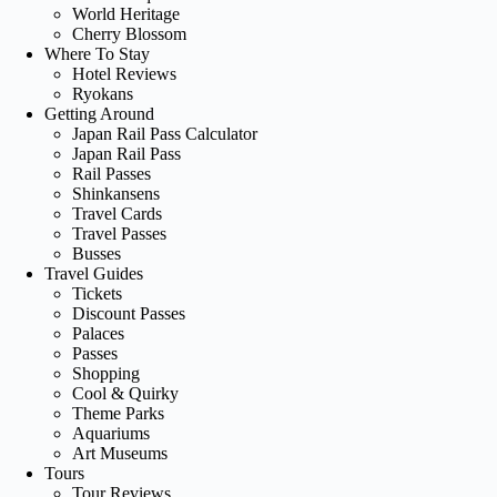
World Heritage
Cherry Blossom
Where To Stay
Hotel Reviews
Ryokans
Getting Around
Japan Rail Pass Calculator
Japan Rail Pass
Rail Passes
Shinkansens
Travel Cards
Travel Passes
Busses
Travel Guides
Tickets
Discount Passes
Palaces
Passes
Shopping
Cool & Quirky
Theme Parks
Aquariums
Art Museums
Tours
Tour Reviews