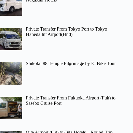
Private Transfer From Tokyo Port to Tokyo
Haneda Int Airport(Hnd)
Shikoku 88 Temple Pilgrimage by E- Bike Tour
Private Transfer From Fukuoka Airport (Fuk) to
Sasebo Cruise Port
Oita Airport (Oit) to Oita Hotels – Round-Trip