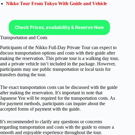
Nikko Tour From Tokyo With Guide and Vehicle
Check Prices, availability & Reserve Now
Transportation and Costs
Participants of the Nikko Full-Day Private Tour can expect to
discuss transportation options and costs with their guide after
making the reservation. This private tour is a walking day tour,
and a private vehicle isn’t included in the package. However,
participants may use public transportation or local taxis for
transfers during the tour.
The exact transportation costs can be discussed with the guide
after making the reservation. It’s important to note that
Japanese Yen will be required for the transportation costs. As
for payment methods, participants can inquire about the
accepted forms of payment with the guide.
It’s recommended to clarify any questions or concerns
regarding transportation and costs with the guide to ensure a
smooth and enjoyable experience throughout the tour.