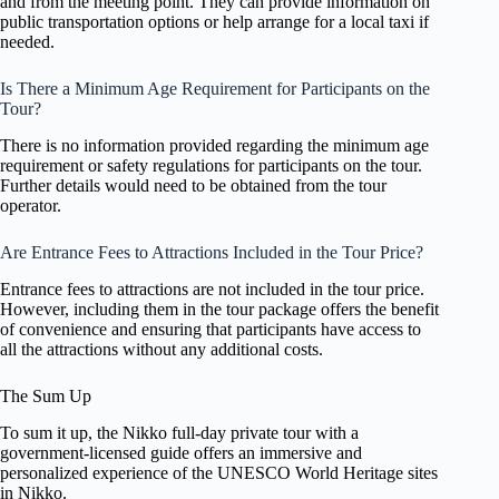
and from the meeting point. They can provide information on
public transportation options or help arrange for a local taxi if
needed.
Is There a Minimum Age Requirement for Participants on the
Tour?
There is no information provided regarding the minimum age
requirement or safety regulations for participants on the tour.
Further details would need to be obtained from the tour
operator.
Are Entrance Fees to Attractions Included in the Tour Price?
Entrance fees to attractions are not included in the tour price.
However, including them in the tour package offers the benefit
of convenience and ensuring that participants have access to
all the attractions without any additional costs.
The Sum Up
To sum it up, the Nikko full-day private tour with a
government-licensed guide offers an immersive and
personalized experience of the UNESCO World Heritage sites
in Nikko.