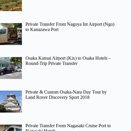
Private Transfer From Nagoya Int Airport (Ngo)
to Kanazawa Port
Osaka Kansai Airport (Kix) to Osaka Hotels –
Round-Trip Private Transfer
Private & Custom Osaka-Nara Day Tour by
Land Rover Discovery Sport 2018
Private Transfer From Nagasaki Cruise Port to
Nagasaki Hotels