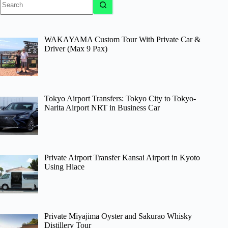
results
WAKAYAMA Custom Tour With Private Car &
Driver (Max 9 Pax)
Tokyo Airport Transfers: Tokyo City to Tokyo-
Narita Airport NRT in Business Car
Private Airport Transfer Kansai Airport in Kyoto
Using Hiace
Private Miyajima Oyster and Sakurao Whisky
Distillery Tour