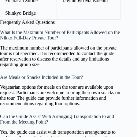
Futarasan Shrine
Taiyuinbyo Mausoleum
Shinkyo Bridge
Frequently Asked Questions
What Is the Maximum Number of Participants Allowed on the
Nikko Full-Day Private Tour?
The maximum number of participants allowed on the private
tour is not specified. It is recommended to contact the guide
after reservation to discuss the details and any limitations
regarding group size.
Are Meals or Snacks Included in the Tour?
Vegetarian options for meals on the tour are available upon
request. Participants are welcome to bring their own snacks on
the tour. The guide can provide further information and
recommendations regarding food options.
Can the Guide Assist With Arranging Transportation to and
From the Meeting Point?
Yes, the guide can assist with transportation arrangements to