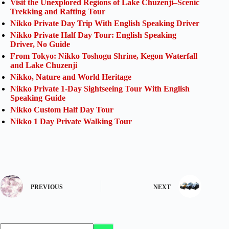
Visit the Unexplored Regions of Lake Chuzenji–Scenic
Trekking and Rafting Tour
Nikko Private Day Trip With English Speaking Driver
Nikko Private Half Day Tour: English Speaking
Driver, No Guide
From Tokyo: Nikko Toshogu Shrine, Kegon Waterfall
and Lake Chuzenji
Nikko, Nature and World Heritage
Nikko Private 1-Day Sightseeing Tour With English
Speaking Guide
Nikko Custom Half Day Tour
Nikko 1 Day Private Walking Tour
PREVIOUS
NEXT
No