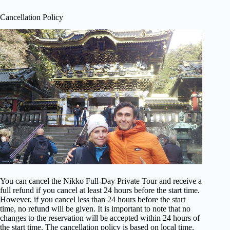
Cancellation Policy
You can cancel the Nikko Full-Day Private Tour and receive a
full refund if you cancel at least 24 hours before the start time.
However, if you cancel less than 24 hours before the start
time, no refund will be given. It is important to note that no
changes to the reservation will be accepted within 24 hours of
the start time. The cancellation policy is based on local time,