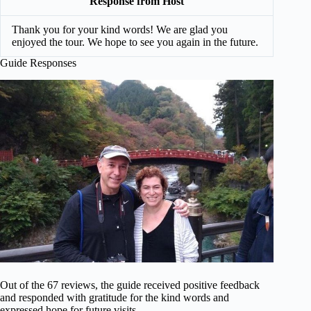
Response from Host
Thank you for your kind words! We are glad you
enjoyed the tour. We hope to see you again in the future.
Guide Responses
Out of the 67 reviews, the guide received positive feedback
and responded with gratitude for the kind words and
expressed hope for future visits.