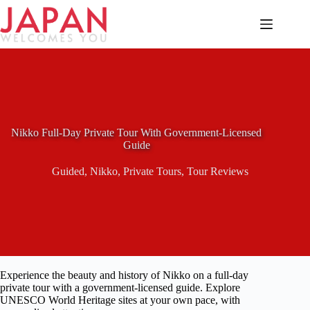
Skip
to
content
Nikko Full-Day Private Tour With Government-Licensed
Guide
Guided
,
Nikko
,
Private Tours
,
Tour Reviews
Experience the beauty and history of Nikko on a full-day
private tour with a government-licensed guide. Explore
UNESCO World Heritage sites at your own pace, with