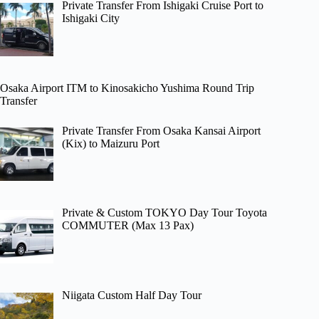
Private Transfer From Ishigaki Cruise Port to
Ishigaki City
Osaka Airport ITM to Kinosakicho Yushima Round Trip
Transfer
Private Transfer From Osaka Kansai Airport
(Kix) to Maizuru Port
Private & Custom TOKYO Day Tour Toyota
COMMUTER (Max 13 Pax)
Niigata Custom Half Day Tour