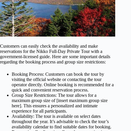
Customers can easily check the availability and make
reservations for the Nikko Full-Day Private Tour with a
government-licensed guide. Here are some important details
regarding the booking process and group size restrictions:
Booking Process: Customers can book the tour by
visiting the official website or contacting the tour
operator directly. Online booking is recommended for a
quick and convenient reservation process.
Group Size Restrictions: The tour allows for a
maximum group size of [insert maximum group size
here]. This ensures a personalized and intimate
experience for all participants.
Availability: The tour is available on select dates
throughout the year. It’s advisable to check the tour’s
availability calendar to find suitable dates for booking.