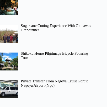
Sugarcane Cutting Experience With Okinawas
Grandfather
Shikoku Henro Pilgrimage Bicycle Pottering
Tour
Private Transfer From Nagoya Cruise Port to
Nagoya Airport (Ngo)