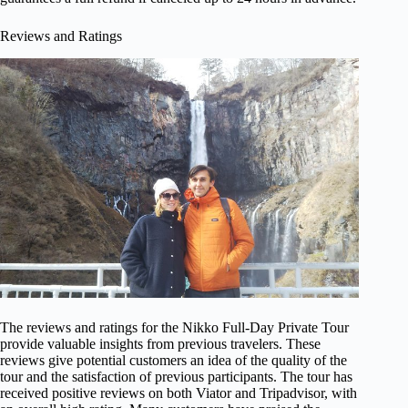
Reviews and Ratings
The reviews and ratings for the Nikko Full-Day Private Tour
provide valuable insights from previous travelers. These
reviews give potential customers an idea of the quality of the
tour and the satisfaction of previous participants. The tour has
received positive reviews on both Viator and Tripadvisor, with