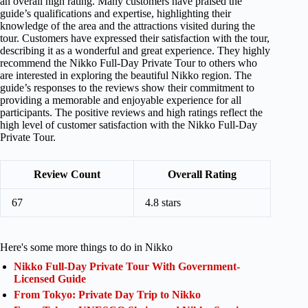
an overall high rating. Many customers have praised the
guide’s qualifications and expertise, highlighting their
knowledge of the area and the attractions visited during the
tour. Customers have expressed their satisfaction with the tour,
describing it as a wonderful and great experience. They highly
recommend the Nikko Full-Day Private Tour to others who
are interested in exploring the beautiful Nikko region. The
guide’s responses to the reviews show their commitment to
providing a memorable and enjoyable experience for all
participants. The positive reviews and high ratings reflect the
high level of customer satisfaction with the Nikko Full-Day
Private Tour.
Review Count
Overall Rating
67
4.8 stars
Here's some more things to do in Nikko
Nikko Full-Day Private Tour With Government-
Licensed Guide
From Tokyo: Private Day Trip to Nikko