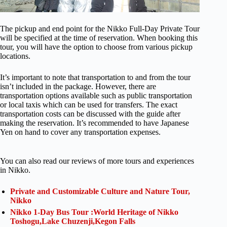
The pickup and end point for the Nikko Full-Day Private Tour
will be specified at the time of reservation. When booking this
tour, you will have the option to choose from various pickup
locations.
It’s important to note that transportation to and from the tour
isn’t included in the package. However, there are
transportation options available such as public transportation
or local taxis which can be used for transfers. The exact
transportation costs can be discussed with the guide after
making the reservation. It’s recommended to have Japanese
Yen on hand to cover any transportation expenses.
You can also read our reviews of more tours and experiences
in Nikko.
Private and Customizable Culture and Nature Tour,
Nikko
Nikko 1-Day Bus Tour :World Heritage of Nikko
Toshogu,Lake Chuzenji,Kegon Falls