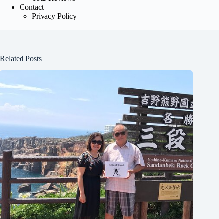
Contact
Privacy Policy
Related Posts