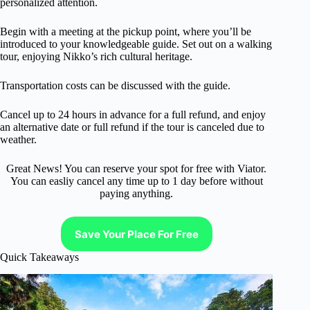
personalized attention.
Begin with a meeting at the pickup point, where you’ll be
introduced to your knowledgeable guide. Set out on a walking
tour, enjoying Nikko’s rich cultural heritage.
Transportation costs can be discussed with the guide.
Cancel up to 24 hours in advance for a full refund, and enjoy
an alternative date or full refund if the tour is canceled due to
weather.
Great News! You can reserve your spot for free with Viator.
You can easliy cancel any time up to 1 day before without
paying anything.
Save Your Place For Free
Quick Takeaways