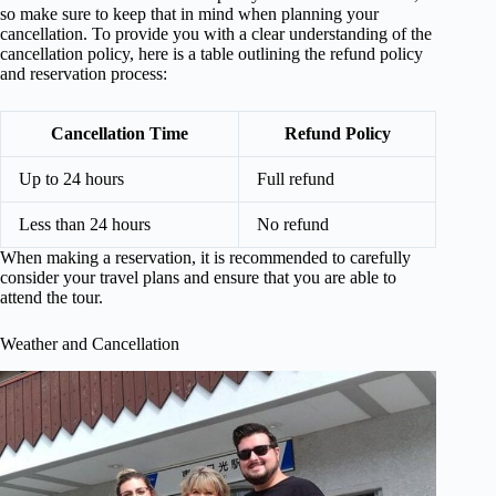
so make sure to keep that in mind when planning your
cancellation. To provide you with a clear understanding of the
cancellation policy, here is a table outlining the refund policy
and reservation process:
Cancellation Time
Refund Policy
Up to 24 hours
Full refund
Less than 24 hours
No refund
When making a reservation, it is recommended to carefully
consider your travel plans and ensure that you are able to
attend the tour.
Weather and Cancellation