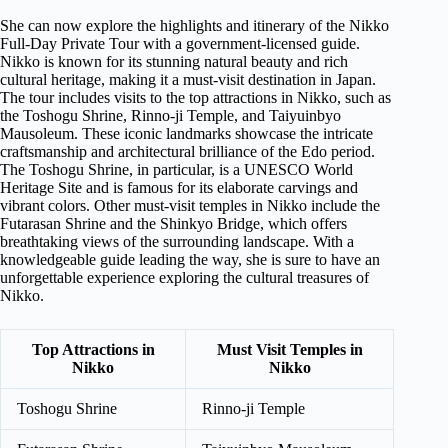
She can now explore the highlights and itinerary of the Nikko
Full-Day Private Tour with a government-licensed guide.
Nikko is known for its stunning natural beauty and rich
cultural heritage, making it a must-visit destination in Japan.
The tour includes visits to the top attractions in Nikko, such as
the Toshogu Shrine, Rinno-ji Temple, and Taiyuinbyo
Mausoleum. These iconic landmarks showcase the intricate
craftsmanship and architectural brilliance of the Edo period.
The Toshogu Shrine, in particular, is a UNESCO World
Heritage Site and is famous for its elaborate carvings and
vibrant colors. Other must-visit temples in Nikko include the
Futarasan Shrine and the Shinkyo Bridge, which offers
breathtaking views of the surrounding landscape. With a
knowledgeable guide leading the way, she is sure to have an
unforgettable experience exploring the cultural treasures of
Nikko.
Top Attractions in
Must Visit Temples in
Nikko
Nikko
Toshogu Shrine
Rinno-ji Temple