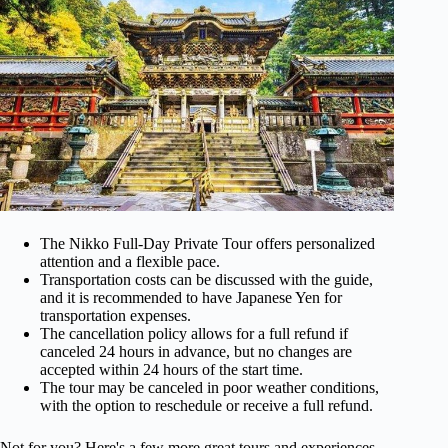
The Nikko Full-Day Private Tour offers personalized
attention and a flexible pace.
Transportation costs can be discussed with the guide,
and it is recommended to have Japanese Yen for
transportation expenses.
The cancellation policy allows for a full refund if
canceled 24 hours in advance, but no changes are
accepted within 24 hours of the start time.
The tour may be canceled in poor weather conditions,
with the option to reschedule or receive a full refund.
Not for you? Here's a few more great tours and experiences