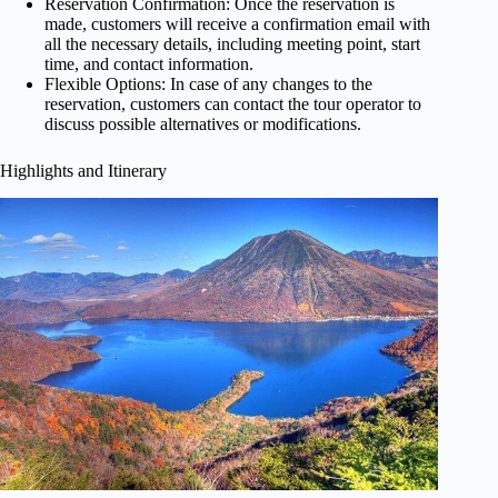
Reservation Confirmation: Once the reservation is
made, customers will receive a confirmation email with
all the necessary details, including meeting point, start
time, and contact information.
Flexible Options: In case of any changes to the
reservation, customers can contact the tour operator to
discuss possible alternatives or modifications.
Highlights and Itinerary