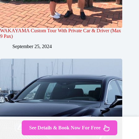
WAKAYAMA Custom Tour With Private Car & Driver (Max
9 Pax)
September 25, 2024
See Details & Book Now For Free