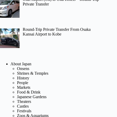
Private Transfer
Round-Trip Private Transfer From Osaka
Kansai Airport to Kobe
About Japan
Onsens
Shrines & Temples
History
People
Markets
Food & Drink
Japanese Gardens
Theaters
Castles
Festivals
Zoos & Aquariums