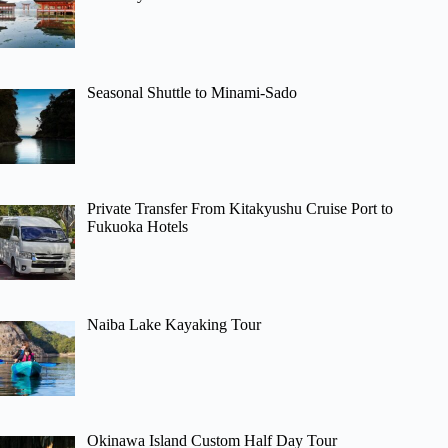
Seasonal Shuttle to Minami-Sado
Private Transfer From Kitakyushu Cruise Port to
Fukuoka Hotels
Naiba Lake Kayaking Tour
Okinawa Island Custom Half Day Tour