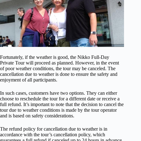
Fortunately, if the weather is good, the Nikko Full-Day
Private Tour will proceed as planned. However, in the event
of poor weather conditions, the tour may be canceled. The
cancellation due to weather is done to ensure the safety and
enjoyment of all participants.
In such cases, customers have two options. They can either
choose to reschedule the tour for a different date or receive a
full refund. It’s important to note that the decision to cancel the
tour due to weather conditions is made by the tour operator
and is based on safety considerations.
The refund policy for cancellation due to weather is in
accordance with the tour’s cancellation policy, which
guarantees a full refund if canceled up to 24 hours in advance.