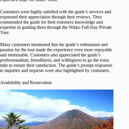
Customers were highly satisfied with the guide’s services and
expressed their appreciation through their reviews. They
commended the guide for their extensive knowledge and
expertise in guiding them through the Nikko Full-Day Private
Tour.
Many customers mentioned that the guide’s enthusiasm and
passion for the tour made the experience even more enjoyable
and memorable. Customers also appreciated the guide’s
professionalism, friendliness, and willingness to go the extra
mile to ensure their satisfaction. The guide’s prompt responses
to inquiries and requests were also highlighted by customers.
Availability and Reservation