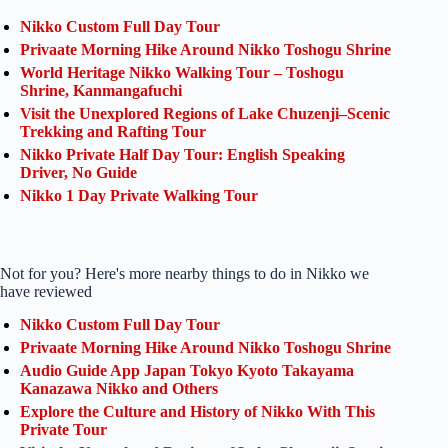
Nikko Custom Full Day Tour
Privaate Morning Hike Around Nikko Toshogu Shrine
World Heritage Nikko Walking Tour – Toshogu
Shrine, Kanmangafuchi
Visit the Unexplored Regions of Lake Chuzenji–Scenic
Trekking and Rafting Tour
Nikko Private Half Day Tour: English Speaking
Driver, No Guide
Nikko 1 Day Private Walking Tour
Not for you? Here's more nearby things to do in Nikko we
have reviewed
Nikko Custom Full Day Tour
Privaate Morning Hike Around Nikko Toshogu Shrine
Audio Guide App Japan Tokyo Kyoto Takayama
Kanazawa Nikko and Others
Explore the Culture and History of Nikko With This
Private Tour