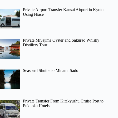
Private Airport Transfer Kansai Airport in Kyoto
Using Hiace
Private Miyajima Oyster and Sakurao Whisky
Distillery Tour
Seasonal Shuttle to Minami-Sado
Private Transfer From Kitakyushu Cruise Port to
Fukuoka Hotels