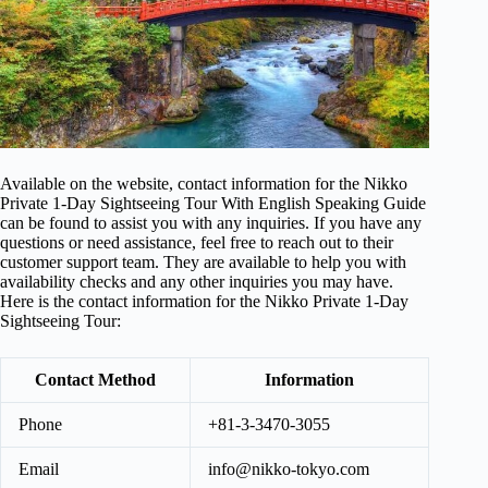
Available on the website, contact information for the Nikko
Private 1-Day Sightseeing Tour With English Speaking Guide
can be found to assist you with any inquiries. If you have any
questions or need assistance, feel free to reach out to their
customer support team. They are available to help you with
availability checks and any other inquiries you may have.
Here is the contact information for the Nikko Private 1-Day
Sightseeing Tour:
Contact Method
Information
Phone
+81-3-3470-3055
Email
info@nikko-tokyo.com