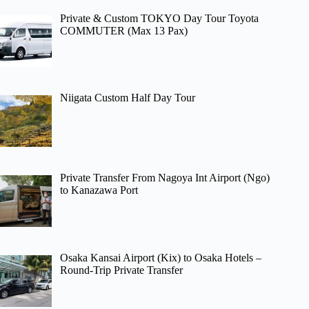
Private & Custom TOKYO Day Tour Toyota
COMMUTER (Max 13 Pax)
Niigata Custom Half Day Tour
Private Transfer From Nagoya Int Airport (Ngo)
to Kanazawa Port
Osaka Kansai Airport (Kix) to Osaka Hotels –
Round-Trip Private Transfer