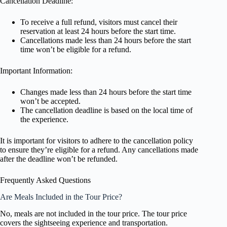
Cancellation Deadline:
To receive a full refund, visitors must cancel their
reservation at least 24 hours before the start time.
Cancellations made less than 24 hours before the start
time won’t be eligible for a refund.
Important Information:
Changes made less than 24 hours before the start time
won’t be accepted.
The cancellation deadline is based on the local time of
the experience.
It is important for visitors to adhere to the cancellation policy
to ensure they’re eligible for a refund. Any cancellations made
after the deadline won’t be refunded.
Frequently Asked Questions
Are Meals Included in the Tour Price?
No, meals are not included in the tour price. The tour price
covers the sightseeing experience and transportation.