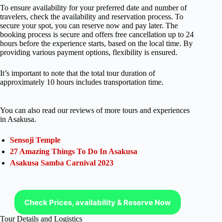
To ensure availability for your preferred date and number of
travelers, check the availability and reservation process. To
secure your spot, you can reserve now and pay later. The
booking process is secure and offers free cancellation up to 24
hours before the experience starts, based on the local time. By
providing various payment options, flexibility is ensured.
It’s important to note that the total tour duration of
approximately 10 hours includes transportation time.
You can also read our reviews of more tours and experiences
in Asakusa.
Sensoji Temple
27 Amazing Things To Do In Asakusa
Asakusa Samba Carnival 2023
Check Prices, availability & Reserve Now
Tour Details and Logistics