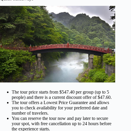
The tour price starts from $547.40 per group (up to 5
people) and there is a current discount offer of $47.60.
The tour offers a Lowest Price Guarantee and allows
you to check availability for your preferred date and
number of travelers.
You can reserve the tour now and pay later to secure
your spot, with free cancellation up to 24 hours before
the experience starts.