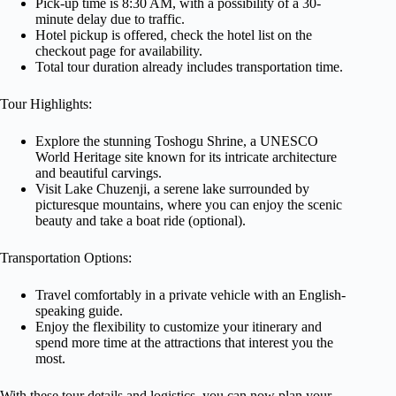
Pick-up time is 8:30 AM, with a possibility of a 30-
minute delay due to traffic.
Hotel pickup is offered, check the hotel list on the
checkout page for availability.
Total tour duration already includes transportation time.
Tour Highlights:
Explore the stunning Toshogu Shrine, a UNESCO
World Heritage site known for its intricate architecture
and beautiful carvings.
Visit Lake Chuzenji, a serene lake surrounded by
picturesque mountains, where you can enjoy the scenic
beauty and take a boat ride (optional).
Transportation Options:
Travel comfortably in a private vehicle with an English-
speaking guide.
Enjoy the flexibility to customize your itinerary and
spend more time at the attractions that interest you the
most.
With these tour details and logistics, you can now plan your