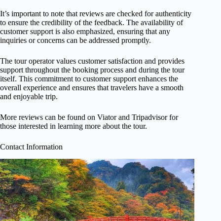
It’s important to note that reviews are checked for authenticity
to ensure the credibility of the feedback. The availability of
customer support is also emphasized, ensuring that any
inquiries or concerns can be addressed promptly.
The tour operator values customer satisfaction and provides
support throughout the booking process and during the tour
itself. This commitment to customer support enhances the
overall experience and ensures that travelers have a smooth
and enjoyable trip.
More reviews can be found on Viator and Tripadvisor for
those interested in learning more about the tour.
Contact Information