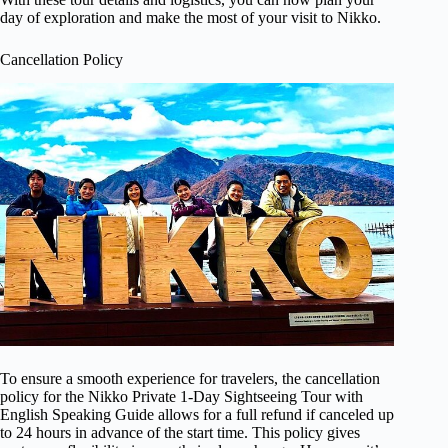
day of exploration and make the most of your visit to Nikko.
Cancellation Policy
To ensure a smooth experience for travelers, the cancellation
policy for the Nikko Private 1-Day Sightseeing Tour with
English Speaking Guide allows for a full refund if canceled up
to 24 hours in advance of the start time. This policy gives