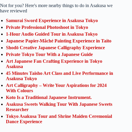
Not for you? Here's more nearby things to do in Asakusa we
have reviewed
Samurai Sword Experience in Asakusa Tokyo
Private Professional Photoshoot in Tokyo
1-Hour Audio Guided Tour in Asakusa Tokyo
Japanese Papier-Mâché Painting Experience in Taito
Shodō Creative Japanese Calligraphy Experience
Private Tokyo Tour With a Japanese Guide
Art Japanese Fan Crafting Experience in Tokyo
Asakusa
45 Minutes Taisho Art Class and Live Performance in
Asakusa Tokyo
Art Calligraphy – Write Your Aspirations for 2024
With Colours
Koto Is a Traditional Japanese Instrument.
Asakusa Sweets Walking Tour With Japanese Sweets
Researcher
Tokyo Asakusa Tour and Shrine Maiden Ceremonial
Dance Experience