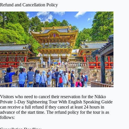
Refund and Cancellation Policy
Visitors who need to cancel their reservation for the Nikko
Private 1-Day Sightseeing Tour With English Speaking Guide
can receive a full refund if they cancel at least 24 hours in
advance of the start time. The refund policy for the tour is as
follows: