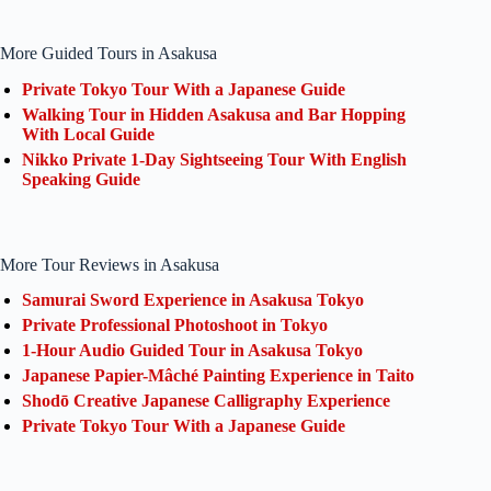
More Guided Tours in Asakusa
Private Tokyo Tour With a Japanese Guide
Walking Tour in Hidden Asakusa and Bar Hopping
With Local Guide
Nikko Private 1-Day Sightseeing Tour With English
Speaking Guide
More Tour Reviews in Asakusa
Samurai Sword Experience in Asakusa Tokyo
Private Professional Photoshoot in Tokyo
1-Hour Audio Guided Tour in Asakusa Tokyo
Japanese Papier-Mâché Painting Experience in Taito
Shodō Creative Japanese Calligraphy Experience
Private Tokyo Tour With a Japanese Guide