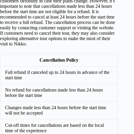
customers flexibility in case their plans change. However, it’s
important to note that cancellations made less than 24 hours
before the start time are not eligible for a refund. It is
recommended to cancel at least 24 hours before the start time
to receive a full refund. The cancellation process can be done
easily by contacting customer support or visiting the website.
If customers need to cancel their tour, they may also consider
exploring alternative tour options to make the most of their
visit to Nikko.
Cancellation Policy
Full refund if canceled up to 24 hours in advance of the
start time
No refund for cancellations made less than 24 hours
before the start time
Changes made less than 24 hours before the start time
will not be accepted
Cut-off times for cancellations are based on the local
time of the experience