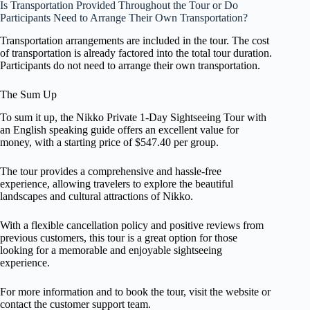
Is Transportation Provided Throughout the Tour or Do
Participants Need to Arrange Their Own Transportation?
Transportation arrangements are included in the tour. The cost
of transportation is already factored into the total tour duration.
Participants do not need to arrange their own transportation.
The Sum Up
To sum it up, the Nikko Private 1-Day Sightseeing Tour with
an English speaking guide offers an excellent value for
money, with a starting price of $547.40 per group.
The tour provides a comprehensive and hassle-free
experience, allowing travelers to explore the beautiful
landscapes and cultural attractions of Nikko.
With a flexible cancellation policy and positive reviews from
previous customers, this tour is a great option for those
looking for a memorable and enjoyable sightseeing
experience.
For more information and to book the tour, visit the website or
contact the customer support team.