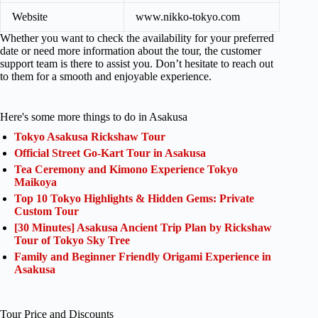
Website
www.nikko-tokyo.com
Whether you want to check the availability for your preferred
date or need more information about the tour, the customer
support team is there to assist you. Don’t hesitate to reach out
to them for a smooth and enjoyable experience.
Here's some more things to do in Asakusa
Tokyo Asakusa Rickshaw Tour
Official Street Go-Kart Tour in Asakusa
Tea Ceremony and Kimono Experience Tokyo
Maikoya
Top 10 Tokyo Highlights & Hidden Gems: Private
Custom Tour
[30 Minutes] Asakusa Ancient Trip Plan by Rickshaw
Tour of Tokyo Sky Tree
Family and Beginner Friendly Origami Experience in
Asakusa
Tour Price and Discounts