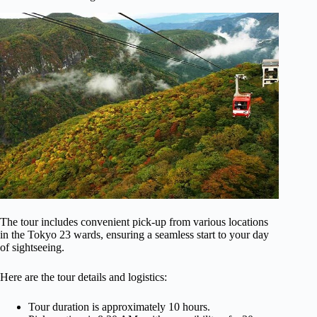
The tour includes convenient pick-up from various locations
in the Tokyo 23 wards, ensuring a seamless start to your day
of sightseeing.
Here are the tour details and logistics:
Tour duration is approximately 10 hours.