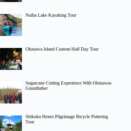
Naiba Lake Kayaking Tour
Okinawa Island Custom Half Day Tour
Sugarcane Cutting Experience With Okinawas
Grandfather
Shikoku Henro Pilgrimage Bicycle Pottering
Tour