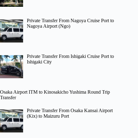
Private Transfer From Nagoya Cruise Port to
Nagoya Airport (Ngo)
Private Transfer From Ishigaki Cruise Port to
Ishigaki City
Osaka Airport ITM to Kinosakicho Yushima Round Trip
Transfer
Private Transfer From Osaka Kansai Airport
(Kix) to Maizuru Port