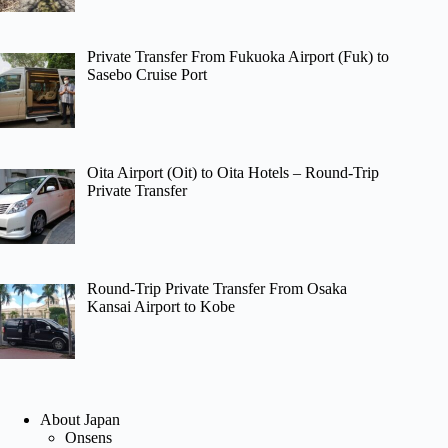
Private Transfer From Fukuoka Airport (Fuk) to
Sasebo Cruise Port
Oita Airport (Oit) to Oita Hotels – Round-Trip
Private Transfer
Round-Trip Private Transfer From Osaka
Kansai Airport to Kobe
About Japan
Onsens