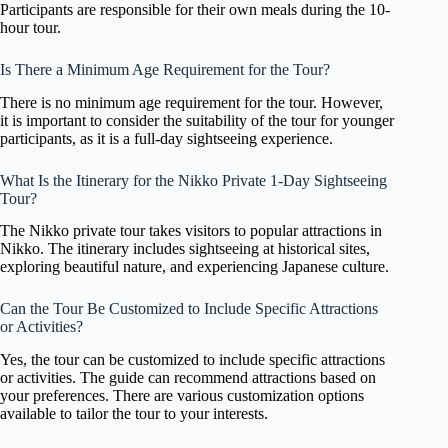
Participants are responsible for their own meals during the 10-
hour tour.
Is There a Minimum Age Requirement for the Tour?
There is no minimum age requirement for the tour. However,
it is important to consider the suitability of the tour for younger
participants, as it is a full-day sightseeing experience.
What Is the Itinerary for the Nikko Private 1-Day Sightseeing
Tour?
The Nikko private tour takes visitors to popular attractions in
Nikko. The itinerary includes sightseeing at historical sites,
exploring beautiful nature, and experiencing Japanese culture.
Can the Tour Be Customized to Include Specific Attractions
or Activities?
Yes, the tour can be customized to include specific attractions
or activities. The guide can recommend attractions based on
your preferences. There are various customization options
available to tailor the tour to your interests.