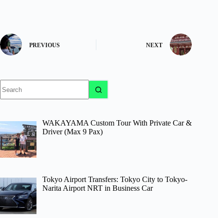
PREVIOUS
NEXT
No
results
WAKAYAMA Custom Tour With Private Car &
Driver (Max 9 Pax)
Tokyo Airport Transfers: Tokyo City to Tokyo-
Narita Airport NRT in Business Car