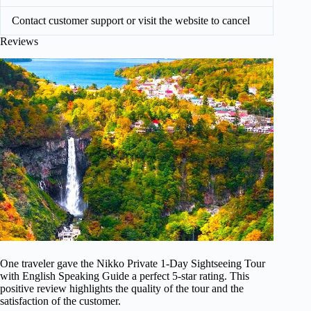
Contact customer support or visit the website to cancel
Reviews
One traveler gave the Nikko Private 1-Day Sightseeing Tour
with English Speaking Guide a perfect 5-star rating. This
positive review highlights the quality of the tour and the
satisfaction of the customer.