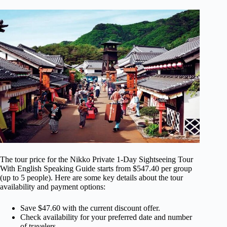
The tour price for the Nikko Private 1-Day Sightseeing Tour
With English Speaking Guide starts from $547.40 per group
(up to 5 people). Here are some key details about the tour
availability and payment options:
Save $47.60 with the current discount offer.
Check availability for your preferred date and number
of travelers.