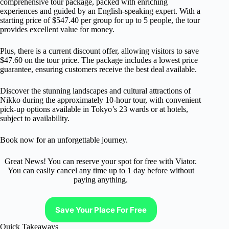
comprehensive tour package, packed with enriching
experiences and guided by an English-speaking expert. With a
starting price of $547.40 per group for up to 5 people, the tour
provides excellent value for money.
Plus, there is a current discount offer, allowing visitors to save
$47.60 on the tour price. The package includes a lowest price
guarantee, ensuring customers receive the best deal available.
Discover the stunning landscapes and cultural attractions of
Nikko during the approximately 10-hour tour, with convenient
pick-up options available in Tokyo’s 23 wards or at hotels,
subject to availability.
Book now for an unforgettable journey.
Great News! You can reserve your spot for free with Viator.
You can easliy cancel any time up to 1 day before without
paying anything.
Save Your Place For Free
Quick Takeaways