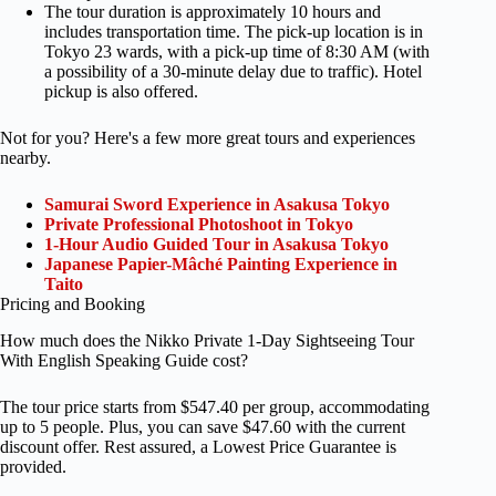
The tour duration is approximately 10 hours and
includes transportation time. The pick-up location is in
Tokyo 23 wards, with a pick-up time of 8:30 AM (with
a possibility of a 30-minute delay due to traffic). Hotel
pickup is also offered.
Not for you? Here's a few more great tours and experiences
nearby.
Samurai Sword Experience in Asakusa Tokyo
Private Professional Photoshoot in Tokyo
1-Hour Audio Guided Tour in Asakusa Tokyo
Japanese Papier-Mâché Painting Experience in
Taito
Pricing and Booking
How much does the Nikko Private 1-Day Sightseeing Tour
With English Speaking Guide cost?
The tour price starts from $547.40 per group, accommodating
up to 5 people. Plus, you can save $47.60 with the current
discount offer. Rest assured, a Lowest Price Guarantee is
provided.