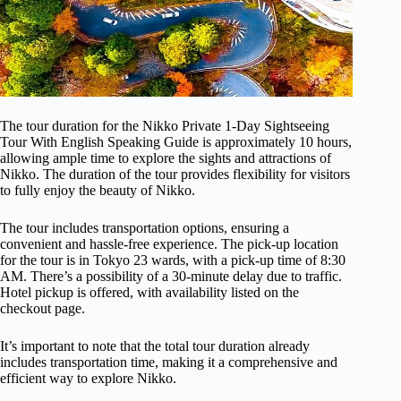
The tour duration for the Nikko Private 1-Day Sightseeing
Tour With English Speaking Guide is approximately 10 hours,
allowing ample time to explore the sights and attractions of
Nikko. The duration of the tour provides flexibility for visitors
to fully enjoy the beauty of Nikko.
The tour includes transportation options, ensuring a
convenient and hassle-free experience. The pick-up location
for the tour is in Tokyo 23 wards, with a pick-up time of 8:30
AM. There’s a possibility of a 30-minute delay due to traffic.
Hotel pickup is offered, with availability listed on the
checkout page.
It’s important to note that the total tour duration already
includes transportation time, making it a comprehensive and
efficient way to explore Nikko.