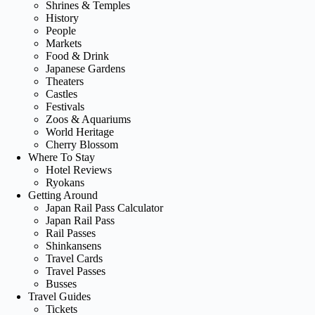
Shrines & Temples
History
People
Markets
Food & Drink
Japanese Gardens
Theaters
Castles
Festivals
Zoos & Aquariums
World Heritage
Cherry Blossom
Where To Stay
Hotel Reviews
Ryokans
Getting Around
Japan Rail Pass Calculator
Japan Rail Pass
Rail Passes
Shinkansens
Travel Cards
Travel Passes
Busses
Travel Guides
Tickets