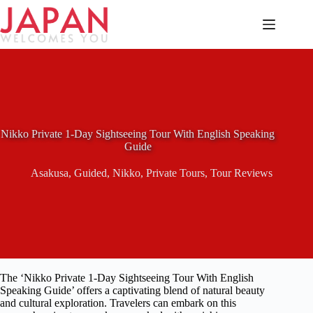
Skip
to
content
Nikko Private 1-Day Sightseeing Tour With English Speaking
Guide
Asakusa
,
Guided
,
Nikko
,
Private Tours
,
Tour Reviews
The ‘Nikko Private 1-Day Sightseeing Tour With English
Speaking Guide’ offers a captivating blend of natural beauty
and cultural exploration. Travelers can embark on this