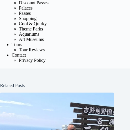
Discount Passes
Palaces
Passes
Shopping
Cool & Quirky
Theme Parks
Aquariums
Art Museums
Tours
Tour Reviews
Contact
Privacy Policy
Related Posts