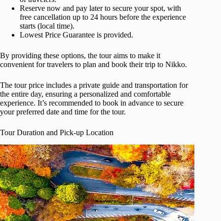
Reserve now and pay later to secure your spot, with
free cancellation up to 24 hours before the experience
starts (local time).
Lowest Price Guarantee is provided.
By providing these options, the tour aims to make it
convenient for travelers to plan and book their trip to Nikko.
The tour price includes a private guide and transportation for
the entire day, ensuring a personalized and comfortable
experience. It’s recommended to book in advance to secure
your preferred date and time for the tour.
Tour Duration and Pick-up Location