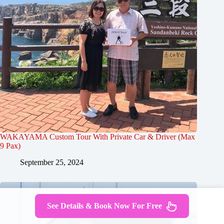
WAKAYAMA Custom Tour With Private Car & Driver (Max
9 Pax)
September 25, 2024
See Details & Book Now For Free