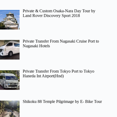
Private & Custom Osaka-Nara Day Tour by
Land Rover Discovery Sport 2018
Private Transfer From Nagasaki Cruise Port to
Nagasaki Hotels
Private Transfer From Tokyo Port to Tokyo
Haneda Int Airport(Hnd)
Shikoku 88 Temple Pilgrimage by E- Bike Tour