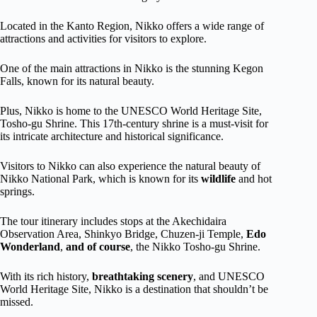
Located in the Kanto Region, Nikko offers a wide range of
attractions and activities for visitors to explore.
One of the main attractions in Nikko is the stunning Kegon
Falls, known for its natural beauty.
Plus, Nikko is home to the UNESCO World Heritage Site,
Tosho-gu Shrine. This 17th-century shrine is a must-visit for
its intricate architecture and historical significance.
Visitors to Nikko can also experience the natural beauty of
Nikko National Park, which is known for its
wildlife
and hot
springs.
The tour itinerary includes stops at the Akechidaira
Observation Area, Shinkyo Bridge, Chuzen-ji Temple,
Edo
Wonderland
,
and of course
, the Nikko Tosho-gu Shrine.
With its rich history,
breathtaking scenery
, and UNESCO
World Heritage Site, Nikko is a destination that shouldn’t be
missed.