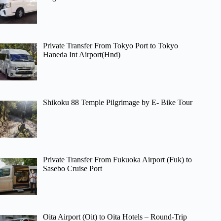
Private Transfer From Tokyo Port to Tokyo
Haneda Int Airport(Hnd)
Shikoku 88 Temple Pilgrimage by E- Bike Tour
Private Transfer From Fukuoka Airport (Fuk) to
Sasebo Cruise Port
Oita Airport (Oit) to Oita Hotels – Round-Trip