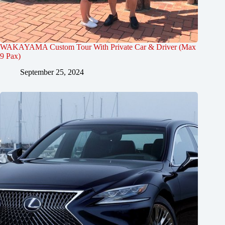
WAKAYAMA Custom Tour With Private Car & Driver (Max
9 Pax)
September 25, 2024