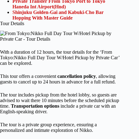
Private Transfer From Tokyo Port to Tokyo
Haneda Int Airport(Hnd)
Shinjuku Golden-Gai and Kabuki-Cho Bar
Hopping With Master Guide
Tour Details
With a duration of 12 hours, the tour details for the ‘From
Tokyo:Nikko Full Day Tour W/Hotel Pickup by Private Car’
can be explored.
This tour offers a convenient
cancellation policy
, allowing
guests to cancel up to 24 hours in advance for a full refund.
The tour includes pickup from the hotel lobby, so guests are
advised to wait there 10 minutes before the scheduled pickup
time.
Transportation options
include a private car with an
English-speaking driver.
The tour is a private group experience, ensuring a
personalized and intimate exploration of Nikko.