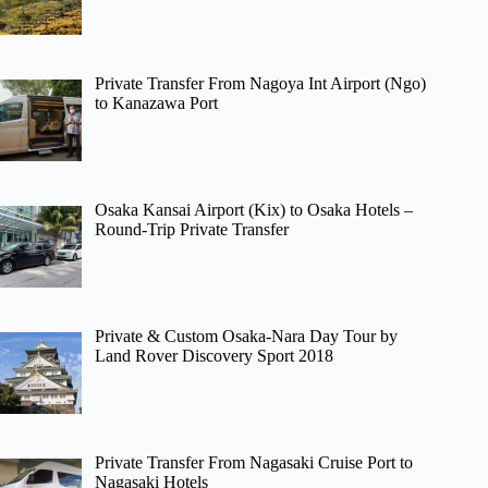
Private Transfer From Nagoya Int Airport (Ngo)
to Kanazawa Port
Osaka Kansai Airport (Kix) to Osaka Hotels –
Round-Trip Private Transfer
Private & Custom Osaka-Nara Day Tour by
Land Rover Discovery Sport 2018
Private Transfer From Nagasaki Cruise Port to
Nagasaki Hotels