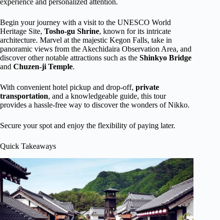
experience and personalized attention.
Begin your journey with a visit to the UNESCO World
Heritage Site,
Tosho-gu Shrine
, known for its intricate
architecture. Marvel at the majestic Kegon Falls, take in
panoramic views from the Akechidaira Observation Area, and
discover other notable attractions such as the
Shinkyo Bridge
and
Chuzen-ji Temple
.
With convenient hotel pickup and drop-off,
private
transportation
, and a knowledgeable guide, this tour
provides a hassle-free way to discover the wonders of Nikko.
Secure your spot and enjoy the flexibility of paying later.
Quick Takeaways