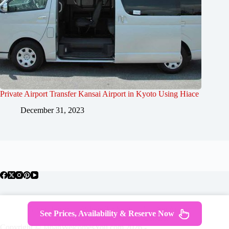
Private Airport Transfer Kansai Airport in Kyoto Using Hiace
December 31, 2023
About Japan
Where To Stay
Getting Around
See Prices, Availability & Reserve Now
Travel Guides
Tours
Contact
Copyright © JapanWelcomesYou.com 2026 -