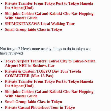
Private Transfer From Tokyo Port to Tokyo Haneda
Int Airport(Hnd)
Shinjuku Golden-Gai and Kabuki-Cho Bar Hopping
With Master Guide
SHIMOKITAZAWA Local Walking Tour
Small Group Iaido Class in Tokyo
Not for you? Here's more nearby things to do in tokyo we
have reviewed
Tokyo Airport Transfers: Tokyo City to Tokyo-Narita
Airport NRT in Business Car
Private & Custom TOKYO Day Tour Toyota
COMMUTER (Max 13 Pax)
Private Transfer From Tokyo Port to Tokyo Haneda
Int Airport(Hnd)
Shinjuku Golden-Gai and Kabuki-Cho Bar Hopping
With Master Guide
Small Group Iaido Class in Tokyo
Private Casual Photoshoot Tour in Tokyo