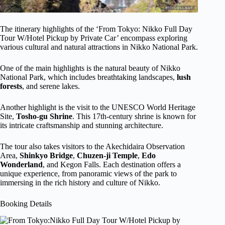
The itinerary highlights of the ‘From Tokyo: Nikko Full Day
Tour W/Hotel Pickup by Private Car’ encompass exploring
various cultural and natural attractions in Nikko National Park.
One of the main highlights is the natural beauty of Nikko
National Park, which includes breathtaking landscapes,
lush
forests
, and serene lakes.
Another highlight is the visit to the UNESCO World Heritage
Site,
Tosho-gu Shrine
. This 17th-century shrine is known for
its intricate craftsmanship and stunning architecture.
The tour also takes visitors to the Akechidaira Observation
Area,
Shinkyo Bridge
,
Chuzen-ji Temple
,
Edo
Wonderland
, and Kegon Falls. Each destination offers a
unique experience, from panoramic views of the park to
immersing in the rich history and culture of Nikko.
Booking Details