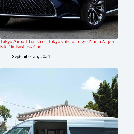
Tokyo Airport Transfers: Tokyo City to Tokyo-Narita Airport
NRT in Business Car
September 25, 2024