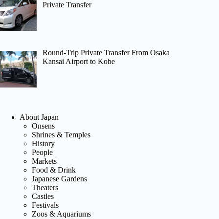
Private Transfer
Round-Trip Private Transfer From Osaka
Kansai Airport to Kobe
About Japan
Onsens
Shrines & Temples
History
People
Markets
Food & Drink
Japanese Gardens
Theaters
Castles
Festivals
Zoos & Aquariums