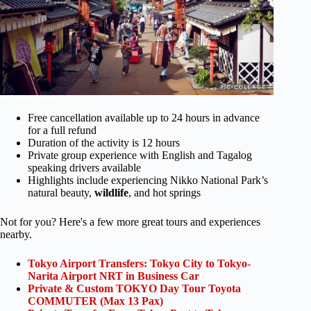
Free cancellation available up to 24 hours in advance
for a full refund
Duration of the activity is 12 hours
Private group experience with English and Tagalog
speaking drivers available
Highlights include experiencing Nikko National Park’s
natural beauty,
wildlife
, and hot springs
Not for you? Here's a few more great tours and experiences
nearby.
Tokyo Airport Transfers: Tokyo City to Tokyo-
Narita Airport NRT in Business Car
Private & Custom TOKYO Day Tour Toyota
COMMUTER (Max 13 Pax)