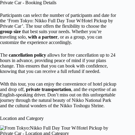
Participants can select the number of participants and date for
the ‘From Tokyo: Nikko Full Day Tour W/Hotel Pickup by
Private Car’. The tour offers the flexibility to choose the
group size
that best suits your needs. Whether you’re
traveling solo,
with a partner
, or as a group, you can
customize the experience accordingly.
The
cancellation policy
allows for free cancellation up to 24
hours in advance, providing peace of mind if your plans
change. This ensures that you can book with confidence,
knowing that you can receive a full refund if needed.
With this tour, you can enjoy the convenience of hotel pickup
and drop off,
private transportation
, and the expertise of an
English-speaking driver. Don’t miss out on this unforgettable
journey through the natural beauty of Nikko National Park
and the cultural wonders of the Nikko Toshogu Shrine.
Location and Category