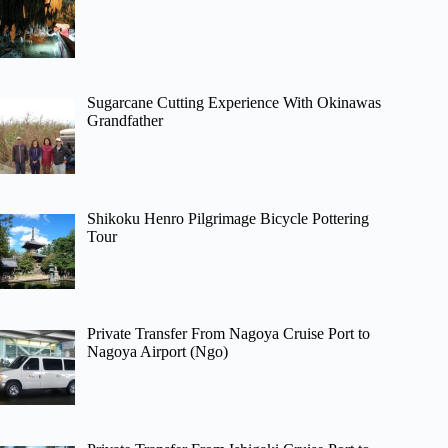
Sugarcane Cutting Experience With Okinawas
Grandfather
Shikoku Henro Pilgrimage Bicycle Pottering
Tour
Private Transfer From Nagoya Cruise Port to
Nagoya Airport (Ngo)