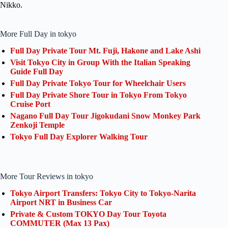
Nikko.
More Full Day in tokyo
Full Day Private Tour Mt. Fuji, Hakone and Lake Ashi
Visit Tokyo City in Group With the Italian Speaking
Guide Full Day
Full Day Private Tokyo Tour for Wheelchair Users
Full Day Private Shore Tour in Tokyo From Tokyo
Cruise Port
Nagano Full Day Tour Jigokudani Snow Monkey Park
Zenkoji Temple
Tokyo Full Day Explorer Walking Tour
More Tour Reviews in tokyo
Tokyo Airport Transfers: Tokyo City to Tokyo-Narita
Airport NRT in Business Car
Private & Custom TOKYO Day Tour Toyota
COMMUTER (Max 13 Pax)