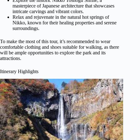
Explore the historic Nikko Toshogu Shrine, a
masterpiece of Japanese architecture that showcases
intricate carvings and vibrant colors.
Relax and rejuvenate in the natural hot springs of
Nikko, known for their healing properties and serene
surroundings.
To make the most of this tour, it’s recommended to wear
comfortable clothing and shoes suitable for walking, as there
will be ample opportunities to explore the park and its
attractions.
Itinerary Highlights