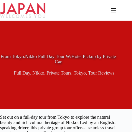
Skip
to
content
From Tokyo:Nikko Full Day Tour W/Hotel Pickup by Private
Car
Full Day
,
Nikko
,
Private Tours
,
Tokyo
,
Tour Reviews
Set out on a full-day tour from Tokyo to explore the natural
beauty and rich cultural heritage of Nikko. Led by an English-
speaking driver, this private group tour offers a seamless travel