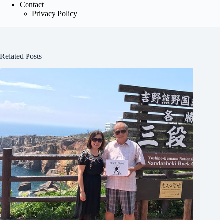
Contact
Privacy Policy
Related Posts