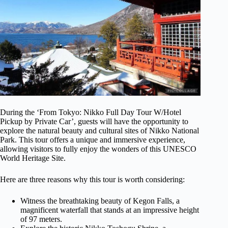
During the ‘From Tokyo: Nikko Full Day Tour W/Hotel
Pickup by Private Car’, guests will have the opportunity to
explore the natural beauty and cultural sites of Nikko National
Park. This tour offers a unique and immersive experience,
allowing visitors to fully enjoy the wonders of this UNESCO
World Heritage Site.
Here are three reasons why this tour is worth considering:
Witness the breathtaking beauty of Kegon Falls, a
magnificent waterfall that stands at an impressive height
of 97 meters.