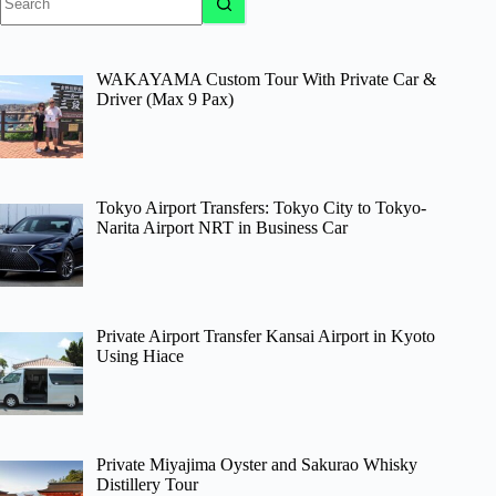
results
WAKAYAMA Custom Tour With Private Car &
Driver (Max 9 Pax)
Tokyo Airport Transfers: Tokyo City to Tokyo-
Narita Airport NRT in Business Car
Private Airport Transfer Kansai Airport in Kyoto
Using Hiace
Private Miyajima Oyster and Sakurao Whisky
Distillery Tour