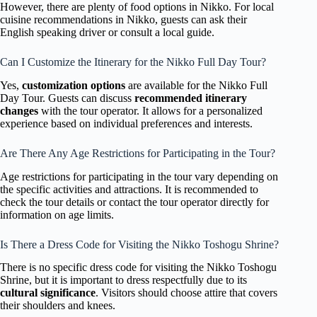
However, there are plenty of food options in Nikko. For local
cuisine recommendations in Nikko, guests can ask their
English speaking driver or consult a local guide.
Can I Customize the Itinerary for the Nikko Full Day Tour?
Yes,
customization options
are available for the Nikko Full
Day Tour. Guests can discuss
recommended itinerary
changes
with the tour operator. It allows for a personalized
experience based on individual preferences and interests.
Are There Any Age Restrictions for Participating in the Tour?
Age restrictions for participating in the tour vary depending on
the specific activities and attractions. It is recommended to
check the tour details or contact the tour operator directly for
information on age limits.
Is There a Dress Code for Visiting the Nikko Toshogu Shrine?
There is no specific dress code for visiting the Nikko Toshogu
Shrine, but it is important to dress respectfully due to its
cultural significance
. Visitors should choose attire that covers
their shoulders and knees.