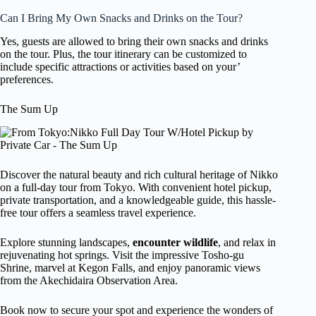
Can I Bring My Own Snacks and Drinks on the Tour?
Yes, guests are allowed to bring their own snacks and drinks
on the tour. Plus, the tour itinerary can be customized to
include specific attractions or activities based on your’
preferences.
The Sum Up
Discover the natural beauty and rich cultural heritage of Nikko
on a full-day tour from Tokyo. With convenient hotel pickup,
private transportation, and a knowledgeable guide, this hassle-
free tour offers a seamless travel experience.
Explore stunning landscapes,
encounter wildlife
, and relax in
rejuvenating hot springs. Visit the impressive Tosho-gu
Shrine, marvel at Kegon Falls, and enjoy panoramic views
from the Akechidaira Observation Area.
Book now to secure your spot and experience the wonders of