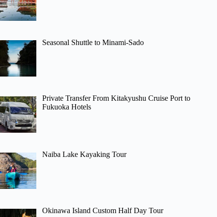
Seasonal Shuttle to Minami-Sado
Private Transfer From Kitakyushu Cruise Port to
Fukuoka Hotels
Naiba Lake Kayaking Tour
Okinawa Island Custom Half Day Tour