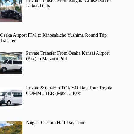
Private Transfer From Ishigaki Cruise Port to
Ishigaki City
Osaka Airport ITM to Kinosakicho Yushima Round Trip
Transfer
Private Transfer From Osaka Kansai Airport
(Kix) to Maizuru Port
Private & Custom TOKYO Day Tour Toyota
COMMUTER (Max 13 Pax)
Niigata Custom Half Day Tour