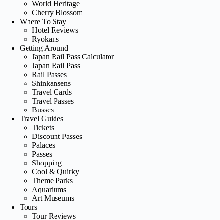
World Heritage
Cherry Blossom
Where To Stay
Hotel Reviews
Ryokans
Getting Around
Japan Rail Pass Calculator
Japan Rail Pass
Rail Passes
Shinkansens
Travel Cards
Travel Passes
Busses
Travel Guides
Tickets
Discount Passes
Palaces
Passes
Shopping
Cool & Quirky
Theme Parks
Aquariums
Art Museums
Tours
Tour Reviews