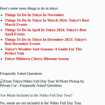
Here's some more things to do in tokyo
Things To Do In Tokyo In November
Things To Do In Tokyo In March 2024: Tokyo’s Best
March Events
Things To Do In April In Tokyo 2024: Tokyo’s Best
April Events
Things To Do In Tokyo In December 2023: Tokyo’s
Best December Events
Tokyo’s Weather And Seasons: A Guide For The
Perfect Visit
Tokyo Midtown Cherry Blossom Season
Frequently Asked Questions
Are Meals Included in the Nikko Full Day Tour?
No, meals are not included in the Nikko Full Day Tour.