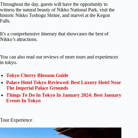
Throughout the day, guests will have the opportunity to
witness the natural beauty of Nikko National Park, visit the
historic Nikko Toshogu Shrine, and marvel at the Kegon
Falls.
It’s a comprehensive itinerary that showcases the best of
Nikko’s attractions.
You can also read our reviews of more tours and experiences
in tokyo.
Tokyo Cherry Blossom Guide
Palace Hotel Tokyo Reviewed: Best Luxury Hotel Near
The Imperial Palace Grounds
Things To Do In Tokyo In January 2024: Best January
Events In Tokyo
Tour Experience