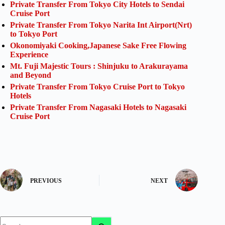
Private Transfer From Tokyo City Hotels to Sendai
Cruise Port
Private Transfer From Tokyo Narita Int Airport(Nrt)
to Tokyo Port
Okonomiyaki Cooking,Japanese Sake Free Flowing
Experience
Mt. Fuji Majestic Tours : Shinjuku to Arakurayama
and Beyond
Private Transfer From Tokyo Cruise Port to Tokyo
Hotels
Private Transfer From Nagasaki Hotels to Nagasaki
Cruise Port
PREVIOUS
NEXT
No