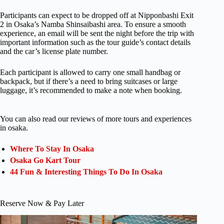
Participants can expect to be dropped off at Nipponbashi Exit
2 in Osaka’s Namba Shinsaibashi area. To ensure a smooth
experience, an email will be sent the night before the trip with
important information such as the tour guide’s contact details
and the car’s license plate number.
Each participant is allowed to carry one small handbag or
backpack, but if there’s a need to bring suitcases or large
luggage, it’s recommended to make a note when booking.
You can also read our reviews of more tours and experiences
in osaka.
Where To Stay In Osaka
Osaka Go Kart Tour
44 Fun & Interesting Things To Do In Osaka
Reserve Now & Pay Later