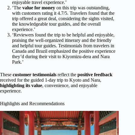
enjoyable travel experience.’
‘The
value for money
on this trip was outstanding,
with customers rating it 4.7/5. Travelers found that the
trip offered a great deal, considering the sights visited,
the knowledgeable tour guides, and the overall
experience.’
‘Reviewers found the trip to be helpful and enjoyable,
praising the well-organized itinerary and the friendly
and helpful tour guides. Testimonials from travelers in
Canada and Brazil emphasized the positive experience
they’d during their visit to Kiyomizu-dera and Nara
Park.’
These
customer testimonials
reflect the
positive feedback
received for the guided 1-day trip to Kyoto and Nara,
highlighting its value
, convenience, and enjoyable
experience.
Highlights and Recommendations