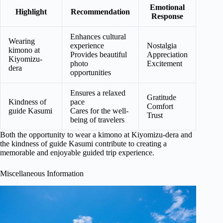
Emotional
Highlight
Recommendation
Response
Enhances cultural
Wearing
experience
Nostalgia
kimono at
Provides beautiful
Appreciation
Kiyomizu-
photo
Excitement
dera
opportunities
Ensures a relaxed
Gratitude
Kindness of
pace
Comfort
guide Kasumi
Cares for the well-
Trust
being of travelers
Both the opportunity to wear a kimono at Kiyomizu-dera and
the kindness of guide Kasumi contribute to creating a
memorable and enjoyable guided trip experience.
Miscellaneous Information