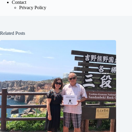
Contact
Privacy Policy
Related Posts