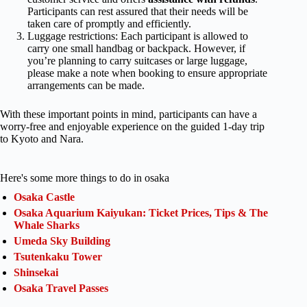
Participants can rest assured that their needs will be
taken care of promptly and efficiently.
Luggage restrictions: Each participant is allowed to
carry one small handbag or backpack. However, if
you’re planning to carry suitcases or large luggage,
please make a note when booking to ensure appropriate
arrangements can be made.
With these important points in mind, participants can have a
worry-free and enjoyable experience on the guided 1-day trip
to Kyoto and Nara.
Here's some more things to do in osaka
Osaka Castle
Osaka Aquarium Kaiyukan: Ticket Prices, Tips & The
Whale Sharks
Umeda Sky Building
Tsutenkaku Tower
Shinsekai
Osaka Travel Passes