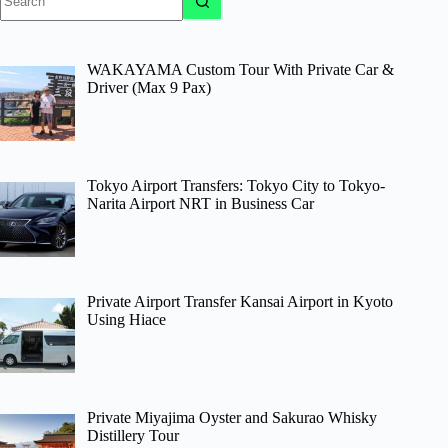
results
WAKAYAMA Custom Tour With Private Car &
Driver (Max 9 Pax)
Tokyo Airport Transfers: Tokyo City to Tokyo-
Narita Airport NRT in Business Car
Private Airport Transfer Kansai Airport in Kyoto
Using Hiace
Private Miyajima Oyster and Sakurao Whisky
Distillery Tour