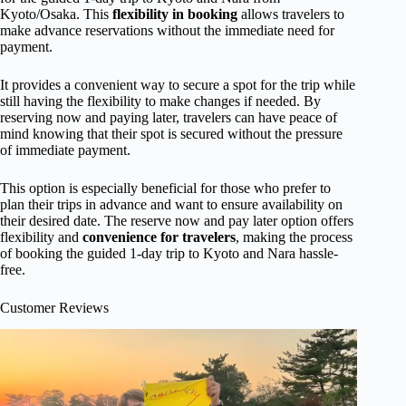
Kyoto/Osaka. This
flexibility in booking
allows travelers to
make advance reservations without the immediate need for
payment.
It provides a convenient way to secure a spot for the trip while
still having the flexibility to make changes if needed. By
reserving now and paying later, travelers can have peace of
mind knowing that their spot is secured without the pressure
of immediate payment.
This option is especially beneficial for those who prefer to
plan their trips in advance and want to ensure availability on
their desired date. The reserve now and pay later option offers
flexibility and
convenience for travelers
, making the process
of booking the guided 1-day trip to Kyoto and Nara hassle-
free.
Customer Reviews