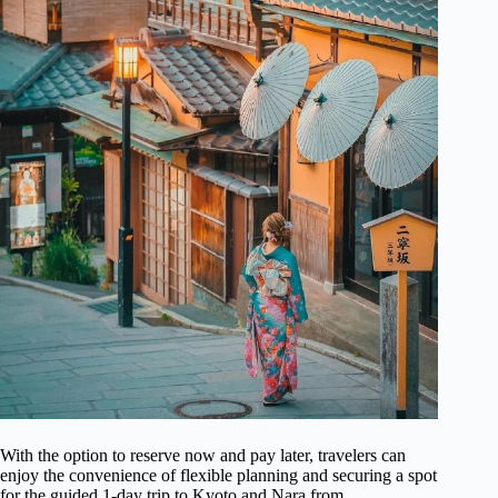
With the option to reserve now and pay later, travelers can
enjoy the convenience of flexible planning and securing a spot
for the guided 1-day trip to Kyoto and Nara from