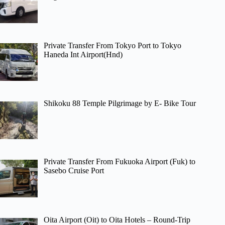
Private Transfer From Tokyo Port to Tokyo
Haneda Int Airport(Hnd)
Shikoku 88 Temple Pilgrimage by E- Bike Tour
Private Transfer From Fukuoka Airport (Fuk) to
Sasebo Cruise Port
Oita Airport (Oit) to Oita Hotels – Round-Trip