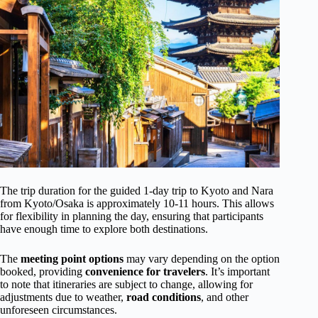
The trip duration for the guided 1-day trip to Kyoto and Nara
from Kyoto/Osaka is approximately 10-11 hours. This allows
for flexibility in planning the day, ensuring that participants
have enough time to explore both destinations.
The
meeting point options
may vary depending on the option
booked, providing
convenience
for travelers
. It’s important
to note that itineraries are subject to change, allowing for
adjustments due to weather,
road conditions
, and other
unforeseen circumstances.