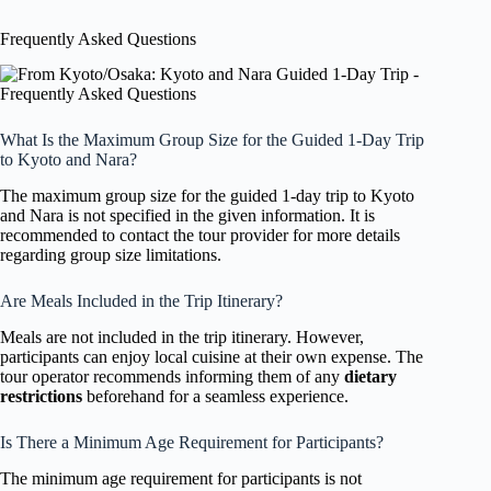
Frequently Asked Questions
What Is the Maximum Group Size for the Guided 1-Day Trip
to Kyoto and Nara?
The maximum group size for the guided 1-day trip to Kyoto
and Nara is not specified in the given information. It is
recommended to contact the tour provider for more details
regarding group size limitations.
Are Meals Included in the Trip Itinerary?
Meals are not included in the trip itinerary. However,
participants can enjoy local cuisine at their own expense. The
tour operator recommends informing them of any
dietary
restrictions
beforehand for a seamless experience.
Is There a Minimum Age Requirement for Participants?
The minimum age requirement for participants is not