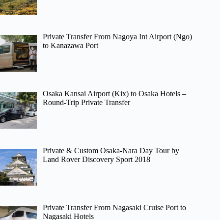
Private Transfer From Nagoya Int Airport (Ngo)
to Kanazawa Port
Osaka Kansai Airport (Kix) to Osaka Hotels –
Round-Trip Private Transfer
Private & Custom Osaka-Nara Day Tour by
Land Rover Discovery Sport 2018
Private Transfer From Nagasaki Cruise Port to
Nagasaki Hotels