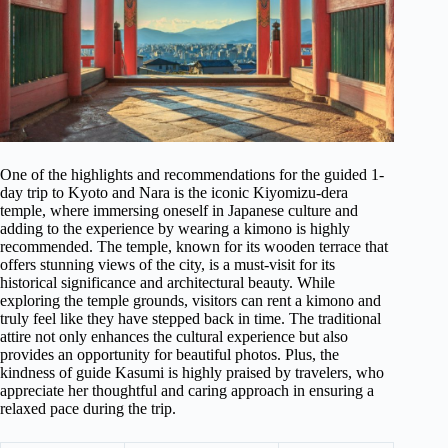
One of the highlights and recommendations for the guided 1-
day trip to Kyoto and Nara is the iconic Kiyomizu-dera
temple, where immersing oneself in Japanese culture and
adding to the experience by wearing a kimono is highly
recommended. The temple, known for its wooden terrace that
offers stunning views of the city, is a must-visit for its
historical significance and architectural beauty. While
exploring the temple grounds, visitors can rent a kimono and
truly feel like they have stepped back in time. The traditional
attire not only enhances the cultural experience but also
provides an opportunity for beautiful photos. Plus, the
kindness of guide Kasumi is highly praised by travelers, who
appreciate her thoughtful and caring approach in ensuring a
relaxed pace during the trip.