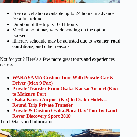
Free cancellation available up to 24 hours in advance
for a full refund
Duration of the trip is 10-11 hours
Meeting point may vary depending on the option
booked
Itinerary schedule may be adjusted due to weather,
road
conditions
, and other reasons
Not for you? Here's a few more great tours and experiences
nearby.
WAKAYAMA Custom Tour With Private Car &
Driver (Max 9 Pax)
Private Transfer From Osaka Kansai Airport (Kix)
to Maizuru Port
Osaka Kansai Airport (Kix) to Osaka Hotels –
Round-Trip Private Transfer
Private & Custom Osaka-Nara Day Tour by Land
Rover Discovery Sport 2018
Trip Details and Information