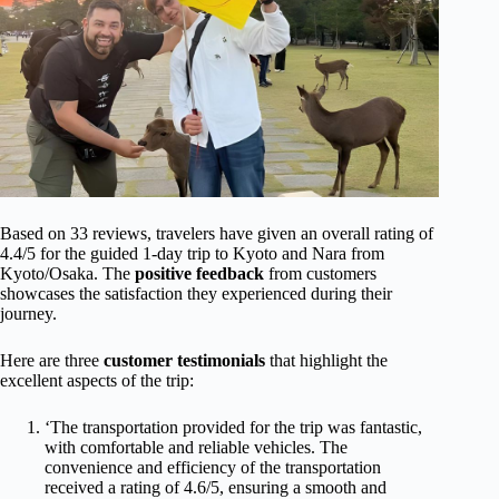
Based on 33 reviews, travelers have given an overall rating of
4.4/5 for the guided 1-day trip to Kyoto and Nara from
Kyoto/Osaka. The
positive feedback
from customers
showcases the satisfaction they experienced during their
journey.
Here are three
customer testimonials
that highlight the
excellent aspects of the trip:
‘The transportation provided for the trip was fantastic,
with comfortable and reliable vehicles. The
convenience and efficiency of the transportation
received a rating of 4.6/5, ensuring a smooth and