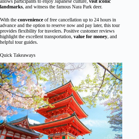
allows participants to enjoy Japanese culture,
visit iconic
landmarks
, and witness the famous Nara Park deer.
With the
convenience
of free cancellation up to 24 hours in
advance and the option to reserve now and pay later, this tour
provides flexibility for travelers. Positive customer reviews
highlight the excellent transportation,
value for money
, and
helpful tour guides.
Quick Takeaways