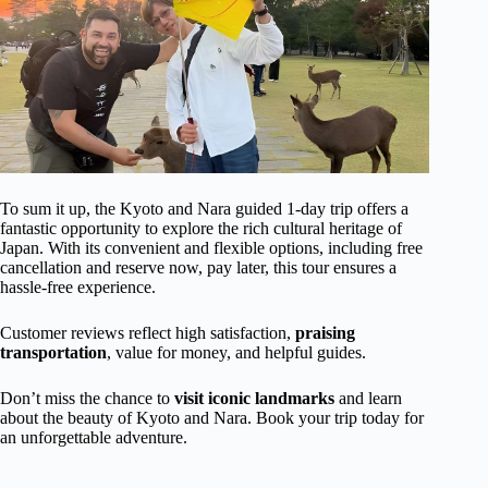
To sum it up, the Kyoto and Nara guided 1-day trip offers a
fantastic opportunity to explore the rich cultural heritage of
Japan. With its convenient and flexible options, including free
cancellation and reserve now, pay later, this tour ensures a
hassle-free experience.
Customer reviews reflect high satisfaction,
praising
transportation
, value for money, and helpful guides.
Don’t miss the chance to
visit iconic landmarks
and learn
about the beauty of Kyoto and Nara. Book your trip today for
an unforgettable adventure.