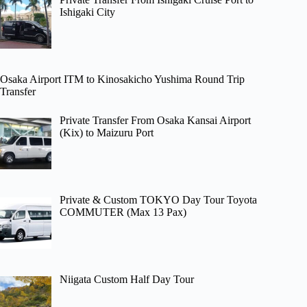
Ishigaki City
Osaka Airport ITM to Kinosakicho Yushima Round Trip
Transfer
Private Transfer From Osaka Kansai Airport
(Kix) to Maizuru Port
Private & Custom TOKYO Day Tour Toyota
COMMUTER (Max 13 Pax)
Niigata Custom Half Day Tour