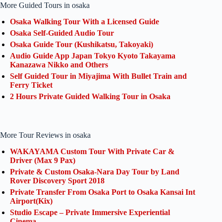
More Guided Tours in osaka
Osaka Walking Tour With a Licensed Guide
Osaka Self-Guided Audio Tour
Osaka Guide Tour (Kushikatsu, Takoyaki)
Audio Guide App Japan Tokyo Kyoto Takayama
Kanazawa Nikko and Others
Self Guided Tour in Miyajima With Bullet Train and
Ferry Ticket
2 Hours Private Guided Walking Tour in Osaka
More Tour Reviews in osaka
WAKAYAMA Custom Tour With Private Car &
Driver (Max 9 Pax)
Private & Custom Osaka-Nara Day Tour by Land
Rover Discovery Sport 2018
Private Transfer From Osaka Port to Osaka Kansai Int
Airport(Kix)
Studio Escape – Private Immersive Experiential
Cinema