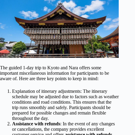
The guided 1-day trip to Kyoto and Nara offers some
important miscellaneous information for participants to be
aware of. Here are three key points to keep in mind:
Explanation of itinerary adjustments: The itinerary
schedule may be adjusted due to factors such as weather
conditions and road conditions. This ensures that the
trip runs smoothly and safely. Participants should be
prepared for possible changes and remain flexible
throughout the day.
Assistance with refunds
: In the event of any changes
or cancellations, the company provides excellent
customer service and offers
assistance with refunds
.