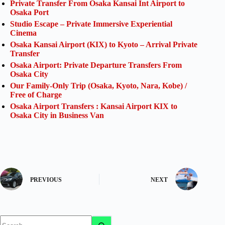
Private Transfer From Osaka Kansai Int Airport to
Osaka Port
Studio Escape – Private Immersive Experiential
Cinema
Osaka Kansai Airport (KIX) to Kyoto – Arrival Private
Transfer
Osaka Airport: Private Departure Transfers From
Osaka City
Our Family-Only Trip (Osaka, Kyoto, Nara, Kobe) /
Free of Charge
Osaka Airport Transfers : Kansai Airport KIX to
Osaka City in Business Van
PREVIOUS
NEXT
No