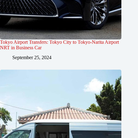
Tokyo Airport Transfers: Tokyo City to Tokyo-Narita Airport
NRT in Business Car
September 25, 2024