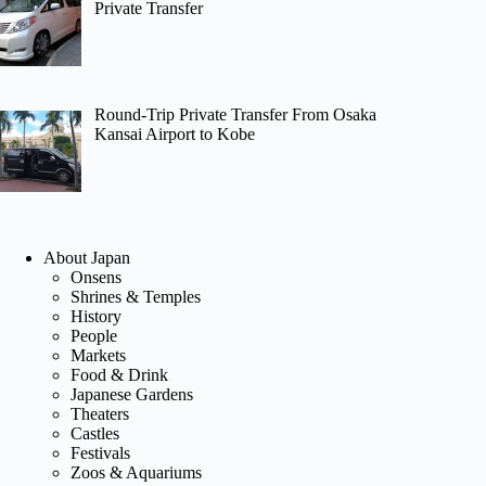
Private Transfer
Round-Trip Private Transfer From Osaka
Kansai Airport to Kobe
About Japan
Onsens
Shrines & Temples
History
People
Markets
Food & Drink
Japanese Gardens
Theaters
Castles
Festivals
Zoos & Aquariums