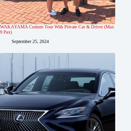
WAKAYAMA Custom Tour With Private Car & Driver (Max
9 Pax)
September 25, 2024