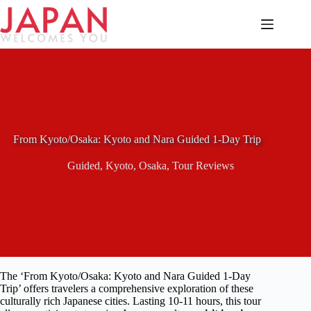
Skip
to
content
From Kyoto/Osaka: Kyoto and Nara Guided 1-Day Trip
Guided
,
Kyoto
,
Osaka
,
Tour Reviews
The ‘From Kyoto/Osaka: Kyoto and Nara Guided 1-Day
Trip’ offers travelers a comprehensive exploration of these
culturally rich Japanese cities. Lasting 10-11 hours, this tour