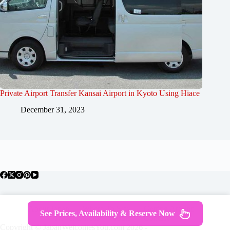
Private Airport Transfer Kansai Airport in Kyoto Using Hiace
December 31, 2023
About Japan
Where To Stay
Getting Around
See Prices, Availability & Reserve Now
Travel Guides
Tours
Contact
Copyright © JapanWelcomesYou.com 2026 -