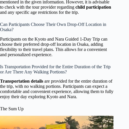
mentioned in the given information. However, it is advisable
to check with the tour provider regarding
child participation
and any specific age restrictions for the trip.
Can Participants Choose Their Own Drop-Off Location in
Osaka?
Participants on the Kyoto and Nara Guided 1-Day Trip can
choose their preferred drop-off location in Osaka, adding
flexibility to their travel plans. This allows for a convenient
and personalized experience.
Is Transportation Provided for the Entire Duration of the Trip
or Are There Any Walking Portions?
Transportation details
are provided for the entire duration of
the trip, with no walking portions. Participants can expect a
comfortable and convenient experience, allowing them to fully
enjoy their day exploring Kyoto and Nara.
The Sum Up