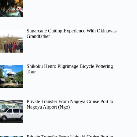
Sugarcane Cutting Experience With Okinawas
Grandfather
Shikoku Henro Pilgrimage Bicycle Pottering
Tour
Private Transfer From Nagoya Cruise Port to
Nagoya Airport (Ngo)
Private Transfer From Ishigaki Cruise Port to