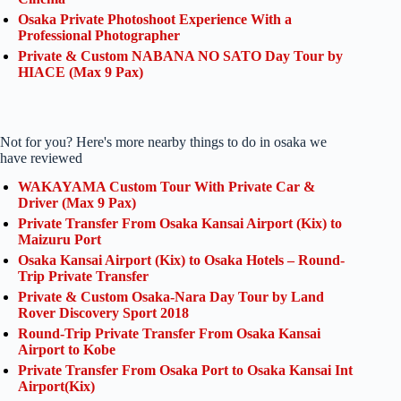
Osaka Private Photoshoot Experience With a
Professional Photographer
Private & Custom NABANA NO SATO Day Tour by
HIACE (Max 9 Pax)
Not for you? Here's more nearby things to do in osaka we
have reviewed
WAKAYAMA Custom Tour With Private Car &
Driver (Max 9 Pax)
Private Transfer From Osaka Kansai Airport (Kix) to
Maizuru Port
Osaka Kansai Airport (Kix) to Osaka Hotels – Round-
Trip Private Transfer
Private & Custom Osaka-Nara Day Tour by Land
Rover Discovery Sport 2018
Round-Trip Private Transfer From Osaka Kansai
Airport to Kobe
Private Transfer From Osaka Port to Osaka Kansai Int
Airport(Kix)