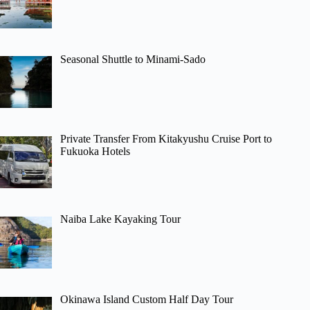
Seasonal Shuttle to Minami-Sado
Private Transfer From Kitakyushu Cruise Port to
Fukuoka Hotels
Naiba Lake Kayaking Tour
Okinawa Island Custom Half Day Tour