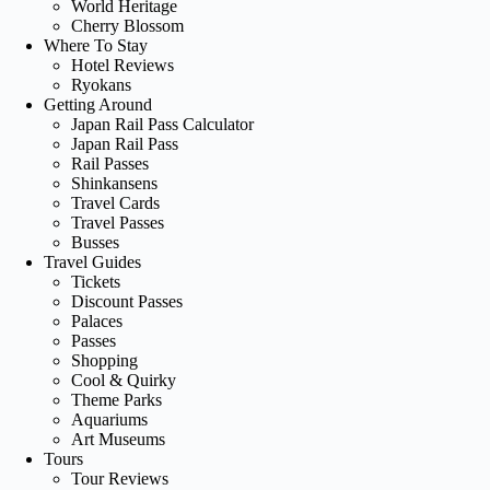
World Heritage
Cherry Blossom
Where To Stay
Hotel Reviews
Ryokans
Getting Around
Japan Rail Pass Calculator
Japan Rail Pass
Rail Passes
Shinkansens
Travel Cards
Travel Passes
Busses
Travel Guides
Tickets
Discount Passes
Palaces
Passes
Shopping
Cool & Quirky
Theme Parks
Aquariums
Art Museums
Tours
Tour Reviews