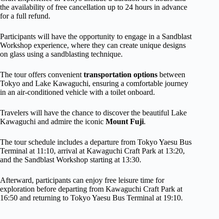
the availability of free cancellation up to 24 hours in advance
for a full refund.
Participants will have the opportunity to engage in a Sandblast
Workshop experience, where they can create unique designs
on glass using a sandblasting technique.
The tour offers convenient
transportation options
between
Tokyo and Lake Kawaguchi, ensuring a comfortable journey
in an air-conditioned vehicle with a toilet onboard.
Travelers will have the chance to discover the beautiful Lake
Kawaguchi and admire the iconic
Mount Fuji
.
The tour schedule includes a departure from Tokyo Yaesu Bus
Terminal at 11:10, arrival at Kawaguchi Craft Park at 13:20,
and the Sandblast Workshop starting at 13:30.
Afterward, participants can enjoy free leisure time for
exploration before departing from Kawaguchi Craft Park at
16:50 and returning to Tokyo Yaesu Bus Terminal at 19:10.