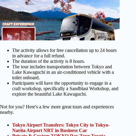
The activity allows for free cancellation up to 24 hours
in advance for a full refund.
The duration of the activity is 8 hours.
The tour includes transportation between Tokyo and
Lake Kawaguchi in an air-conditioned vehicle with a
toilet onboard.
Participants will have the opportunity to engage in a
craft workshop, specifically a Sandblast Workshop, and
explore the beautiful Lake Kawaguchi.
Not for you? Here's a few more great tours and experiences
nearby.
Tokyo Airport Transfers: Tokyo City to Tokyo-
Narita Airport NRT in Business Car
Private & Custom TOKYO Day Tour Toyota