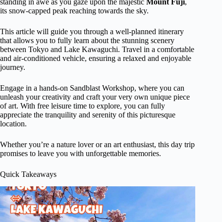
standing in awe as you gaze upon the majestic
Mount Fuji
,
its snow-capped peak reaching towards the sky.
This article will guide you through a well-planned itinerary
that allows you to fully learn about the stunning scenery
between Tokyo and Lake Kawaguchi. Travel in a comfortable
and air-conditioned vehicle, ensuring a relaxed and enjoyable
journey.
Engage in a hands-on Sandblast Workshop, where you can
unleash your creativity and craft your very own unique piece
of art. With free leisure time to explore, you can fully
appreciate the tranquility and serenity of this picturesque
location.
Whether you’re a nature lover or an art enthusiast, this day trip
promises to leave you with unforgettable memories.
Quick Takeaways