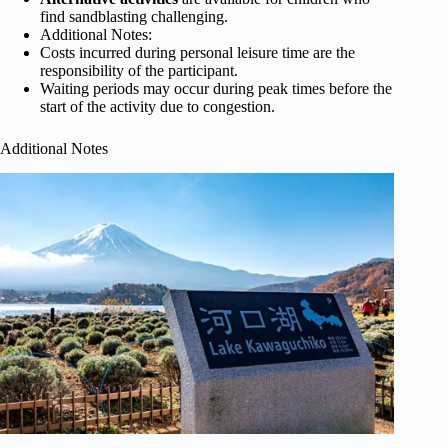
find sandblasting challenging.
Additional Notes:
Costs incurred during personal leisure time are the
responsibility of the participant.
Waiting periods may occur during peak times before the
start of the activity due to congestion.
Additional Notes