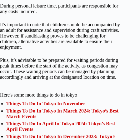
During personal leisure time, participants are responsible for
any costs incurred.
It’s important to note that children should be accompanied by
an adult for assistance and supervision during craft activities.
However, if sandblasting proves to be challenging for
children, alternative activities are available to ensure their
enjoyment.
Plus, it’s advisable to be prepared for waiting periods during
peak times before the start of the activity, as congestion may
occur. These waiting periods can be managed by planning
accordingly and arriving at the designated location on time.
Here's some more things to do in tokyo
Things To Do In Tokyo In November
Things To Do In Tokyo In March 2024: Tokyo’s Best
March Events
Things To Do In April In Tokyo 2024: Tokyo’s Best
April Events
Things To Do In Tokyo In December 2023: Tokyo’s