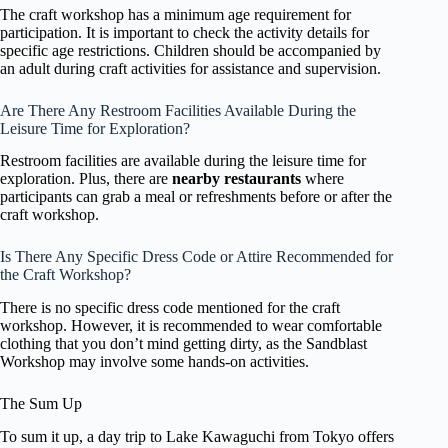
The craft workshop has a minimum age requirement for
participation. It is important to check the activity details for
specific age restrictions. Children should be accompanied by
an adult during craft activities for assistance and supervision.
Are There Any Restroom Facilities Available During the
Leisure Time for Exploration?
Restroom facilities are available during the leisure time for
exploration. Plus, there are
nearby restaurants
where
participants can grab a meal or refreshments before or after the
craft workshop.
Is There Any Specific Dress Code or Attire Recommended for
the Craft Workshop?
There is no specific dress code mentioned for the craft
workshop. However, it is recommended to wear comfortable
clothing that you don’t mind getting dirty, as the Sandblast
Workshop may involve some hands-on activities.
The Sum Up
To sum it up, a day trip to Lake Kawaguchi from Tokyo offers