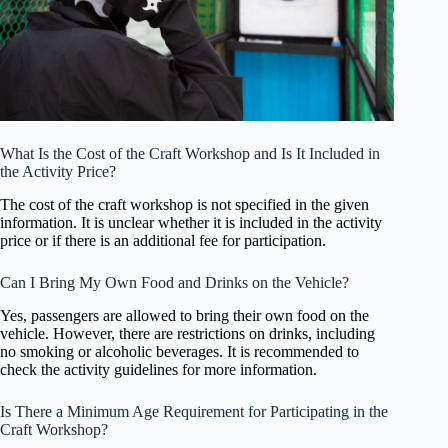
What Is the Cost of the Craft Workshop and Is It Included in
the Activity Price?
The cost of the craft workshop is not specified in the given
information. It is unclear whether it is included in the activity
price or if there is an additional fee for participation.
Can I Bring My Own Food and Drinks on the Vehicle?
Yes, passengers are allowed to bring their own food on the
vehicle. However, there are restrictions on drinks, including
no smoking or alcoholic beverages. It is recommended to
check the activity guidelines for more information.
Is There a Minimum Age Requirement for Participating in the
Craft Workshop?