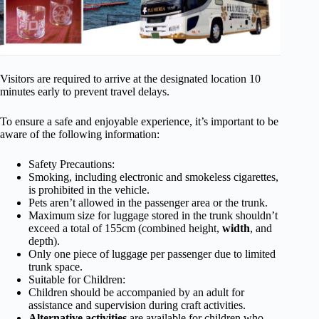
Visitors are required to arrive at the designated location 10
minutes early to prevent travel delays.
To ensure a safe and enjoyable experience, it’s important to be
aware of the following information:
Safety Precautions:
Smoking, including electronic and smokeless cigarettes,
is prohibited in the vehicle.
Pets aren’t allowed in the passenger area or the trunk.
Maximum size for luggage stored in the trunk shouldn’t
exceed a total of 155cm (combined height,
width
, and
depth).
Only one piece of luggage per passenger due to limited
trunk space.
Suitable for Children:
Children should be accompanied by an adult for
assistance and supervision during craft activities.
Alternative activities
are available for children who