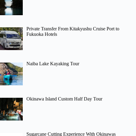
Private Transfer From Kitakyushu Cruise Port to
Fukuoka Hotels
Naiba Lake Kayaking Tour
Okinawa Island Custom Half Day Tour
Sugarcane Cutting Experience With Okinawas