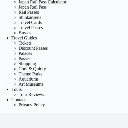
Japan Rail Pass Calculator
Japan Rail Pass
Rail Passes
Shinkansens
Travel Cards
Travel Passes
Busses
Travel Guides
Tickets
Discount Passes
Palaces
Passes
Shopping
Cool & Quirky
Theme Parks
Aquariums
Art Museums
Tours
Tour Reviews
Contact
Privacy Policy