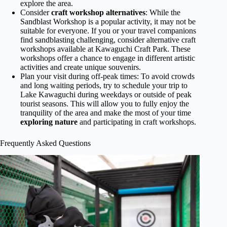
explore the area.
Consider
craft workshop alternatives
: While the
Sandblast Workshop is a popular activity, it may not be
suitable for everyone. If you or your travel companions
find sandblasting challenging, consider alternative craft
workshops available at Kawaguchi Craft Park. These
workshops offer a chance to engage in different artistic
activities and create unique souvenirs.
Plan your visit during off-peak times: To avoid crowds
and long waiting periods, try to schedule your trip to
Lake Kawaguchi during weekdays or outside of peak
tourist seasons. This will allow you to fully enjoy the
tranquility of the area and make the most of your time
exploring nature
and participating in craft workshops.
Frequently Asked Questions