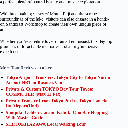
a perfect blend of natural beauty and artistic exploration.
With breathtaking views of Mount Fuji and the serene
surroundings of the lake, visitors can also engage in a hands-
on Sandblast Workshop to create their own unique piece of
art.
Whether you’re a nature lover or an art enthusiast, this day trip
promises unforgettable memories and a truly immersive
experience.
More Tour Reviews in tokyo
Tokyo Airport Transfers: Tokyo City to Tokyo-Narita
Airport NRT in Business Car
Private & Custom TOKYO Day Tour Toyota
COMMUTER (Max 13 Pax)
Private Transfer From Tokyo Port to Tokyo Haneda
Int Airport(Hnd)
Shinjuku Golden-Gai and Kabuki-Cho Bar Hopping
With Master Guide
SHIMOKITAZAWA Local Walking Tour