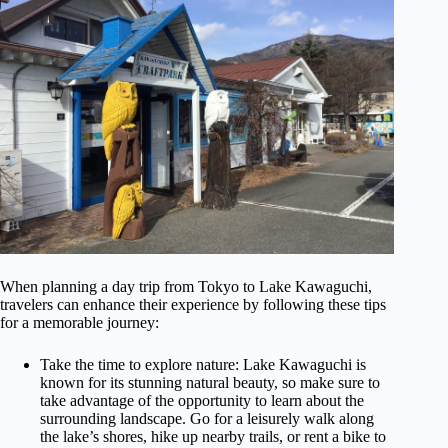
When planning a day trip from Tokyo to Lake Kawaguchi,
travelers can enhance their experience by following these tips
for a memorable journey:
Take the time to explore nature: Lake Kawaguchi is
known for its stunning natural beauty, so make sure to
take advantage of the opportunity to learn about the
surrounding landscape. Go for a leisurely walk along
the lake’s shores, hike up nearby trails, or rent a bike to