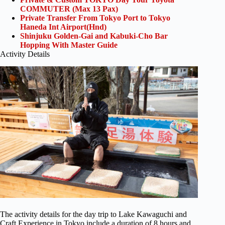
COMMUTER (Max 13 Pax)
Private Transfer From Tokyo Port to Tokyo
Haneda Int Airport(Hnd)
Shinjuku Golden-Gai and Kabuki-Cho Bar
Hopping With Master Guide
Activity Details
The activity details for the day trip to Lake Kawaguchi and
Craft Experience in Tokyo include a duration of 8 hours and