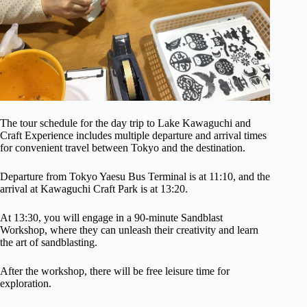
The tour schedule for the day trip to Lake Kawaguchi and
Craft Experience includes multiple departure and arrival times
for convenient travel between Tokyo and the destination.
Departure from Tokyo Yaesu Bus Terminal is at 11:10, and the
arrival at Kawaguchi Craft Park is at 13:20.
At 13:30, you will engage in a 90-minute Sandblast
Workshop, where they can unleash their creativity and learn
the art of sandblasting.
After the workshop, there will be free leisure time for
exploration.