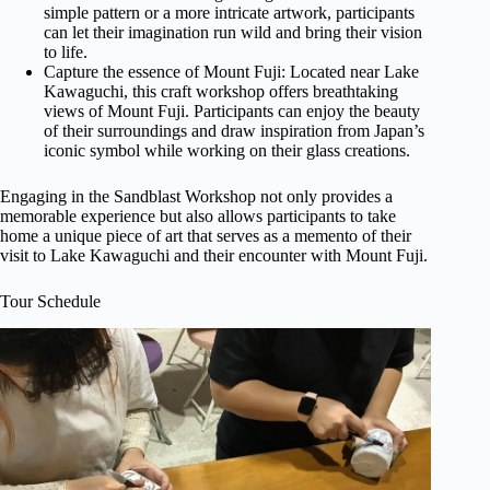
simple pattern or a more intricate artwork, participants
can let their imagination run wild and bring their vision
to life.
Capture the essence of Mount Fuji: Located near Lake
Kawaguchi, this craft workshop offers breathtaking
views of Mount Fuji. Participants can enjoy the beauty
of their surroundings and draw inspiration from Japan’s
iconic symbol while working on their glass creations.
Engaging in the Sandblast Workshop not only provides a
memorable experience but also allows participants to take
home a unique piece of art that serves as a memento of their
visit to Lake Kawaguchi and their encounter with Mount Fuji.
Tour Schedule