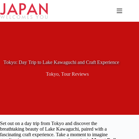
Skip
to
content
Tokyo: Day Trip to Lake Kawaguchi and Craft Experience
Tokyo
,
Tour Reviews
Set out on a day trip from Tokyo and discover the
breathtaking beauty of Lake Kawaguchi, paired with a
fascinating craft experience. Take a moment to imagine