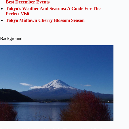
Best December Events
Tokyo’s Weather And Seasons: A Guide For The
Perfect Visit
Tokyo Midtown Cherry Blossom Season
Background