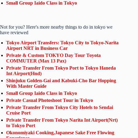
Small Group Iaido Class in Tokyo
Not for you? Here's more nearby things to do in tokyo we
have reviewed
Tokyo Airport Transfers: Tokyo City to Tokyo-Narita
Airport NRT in Business Car
Private & Custom TOKYO Day Tour Toyota
COMMUTER (Max 13 Pax)
Private Transfer From Tokyo Port to Tokyo Haneda
Int Airport(Hnd)
Shinjuku Golden-Gai and Kabuki-Cho Bar Hopping
With Master Guide
Small Group Iaido Class in Tokyo
Private Casual Photoshoot Tour in Tokyo
Private Transfer From Tokyo City Hotels to Sendai
Cruise Port
Private Transfer From Tokyo Narita Int Airport(Nrt)
to Tokyo Port
Okonomiyaki Cooking,Japanese Sake Free Flowing