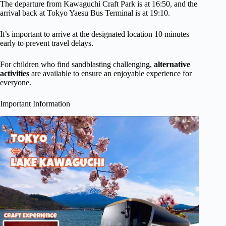
The departure from Kawaguchi Craft Park is at 16:50, and the
arrival back at Tokyo Yaesu Bus Terminal is at 19:10.
It’s important to arrive at the designated location 10 minutes
early to prevent travel delays.
For children who find sandblasting challenging,
alternative
activities
are available to ensure an enjoyable experience for
everyone.
Important Information