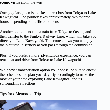
scenic views
along the way.
One popular option is to take a direct bus from Tokyo to Lake
Kawaguchi. The journey takes approximately two to three
hours, depending on traffic conditions.
Another option is to take a train from Tokyo to Otsuki, and
then transfer to the Fujikyu Railway Line, which will take you
directly to Lake Kawaguchi. This route allows you to enjoy
the picturesque scenery as you pass through the countryside.
Plus, if you prefer a more adventurous experience, you can
rent a car and drive from Tokyo to Lake Kawaguchi.
Whichever transportation option you choose, be sure to check
the schedules and plan your day trip accordingly to make the
most of your time exploring Lake Kawaguchi and its
surrounding attractions.
Tips for a Memorable Trip