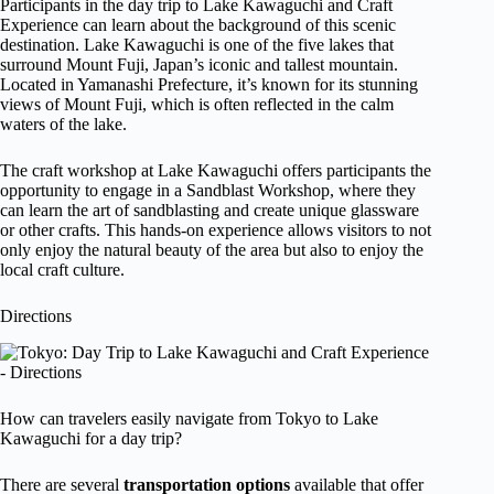
Participants in the day trip to Lake Kawaguchi and Craft
Experience can learn about the background of this scenic
destination. Lake Kawaguchi is one of the five lakes that
surround Mount Fuji, Japan’s iconic and tallest mountain.
Located in Yamanashi Prefecture, it’s known for its stunning
views of Mount Fuji, which is often reflected in the calm
waters of the lake.
The craft workshop at Lake Kawaguchi offers participants the
opportunity to engage in a Sandblast Workshop, where they
can learn the art of sandblasting and create unique glassware
or other crafts. This hands-on experience allows visitors to not
only enjoy the natural beauty of the area but also to enjoy the
local craft culture.
Directions
How can travelers easily navigate from Tokyo to Lake
Kawaguchi for a day trip?
There are several
transportation options
available that offer