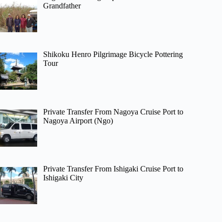
Grandfather
Shikoku Henro Pilgrimage Bicycle Pottering
Tour
Private Transfer From Nagoya Cruise Port to
Nagoya Airport (Ngo)
Private Transfer From Ishigaki Cruise Port to
Ishigaki City