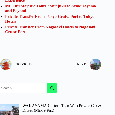
Experience
Mt. Fuji Majestic Tours : Shinjuku to Arakurayama
and Beyond
Private Transfer From Tokyo Cruise Port to Tokyo
Hotels
Private Transfer From Nagasaki Hotels to Nagasaki
Cruise Port
PREVIOUS
NEXT
No
results
WAKAYAMA Custom Tour With Private Car &
Driver (Max 9 Pax)