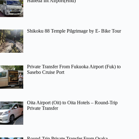
Haneda Int Airport(Hnd)
Shikoku 88 Temple Pilgrimage by E- Bike Tour
Private Transfer From Fukuoka Airport (Fuk) to
Sasebo Cruise Port
Oita Airport (Oit) to Oita Hotels – Round-Trip
Private Transfer
Round-Trip Private Transfer From Osaka