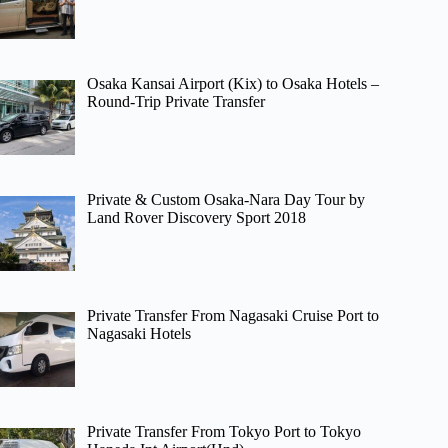
Osaka Kansai Airport (Kix) to Osaka Hotels –
Round-Trip Private Transfer
Private & Custom Osaka-Nara Day Tour by
Land Rover Discovery Sport 2018
Private Transfer From Nagasaki Cruise Port to
Nagasaki Hotels
Private Transfer From Tokyo Port to Tokyo