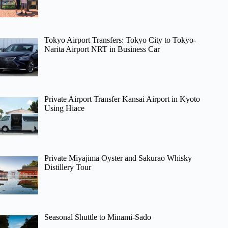
Tokyo Airport Transfers: Tokyo City to Tokyo-
Narita Airport NRT in Business Car
Private Airport Transfer Kansai Airport in Kyoto
Using Hiace
Private Miyajima Oyster and Sakurao Whisky
Distillery Tour
Seasonal Shuttle to Minami-Sado