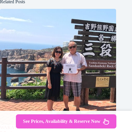
Related Posts
See Prices, Availability & Reserve Now
WAKAYAMA Custom Tour With Private Car & Driver (Max