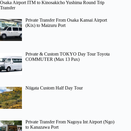
Osaka Airport ITM to Kinosakicho Yushima Round Trip
Transfer
Private Transfer From Osaka Kansai Airport
(Kix) to Maizuru Port
Private & Custom TOKYO Day Tour Toyota
COMMUTER (Max 13 Pax)
Niigata Custom Half Day Tour
Private Transfer From Nagoya Int Airport (Ngo)
to Kanazawa Port