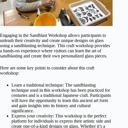
Engaging in the Sandblast Workshop allows participants to
unleash their creativity and create unique designs on glass
using a sandblasting technique. This craft workshop provides
a hands-on experience where visitors can learn the art of
sandblasting and create their own personalized glass pieces.
Here are some key points to consider about this craft
workshop:
Learn a traditional technique: The sandblasting
technique used in this workshop has been practiced for
centuries and is a traditional Japanese craft. Participants
will have the opportunity to learn this ancient art form
and gain insights into its history and cultural
significance.
Express your creativity: This workshop is the perfect
platform for individuals to express their artistic side and
create one-of-a-kind designs on glass. Whether it’s a