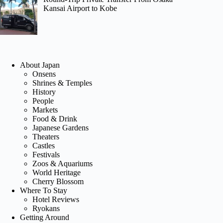
Kansai Airport to Kobe
About Japan
Onsens
Shrines & Temples
History
People
Markets
Food & Drink
Japanese Gardens
Theaters
Castles
Festivals
Zoos & Aquariums
World Heritage
Cherry Blossom
Where To Stay
Hotel Reviews
Ryokans
Getting Around