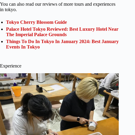
You can also read our reviews of more tours and experiences
in tokyo.
Tokyo Cherry Blossom Guide
Palace Hotel Tokyo Reviewed: Best Luxury Hotel Near
The Imperial Palace Grounds
Things To Do In Tokyo In January 2024: Best January
Events In Tokyo
Experience