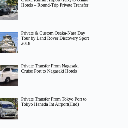
Hotels – Round-Trip Private Transfer
Private & Custom Osaka-Nara Day
Tour by Land Rover Discovery Sport
2018
Private Transfer From Nagasaki
Cruise Port to Nagasaki Hotels
Private Transfer From Tokyo Port to
Tokyo Haneda Int Airport(Hnd)