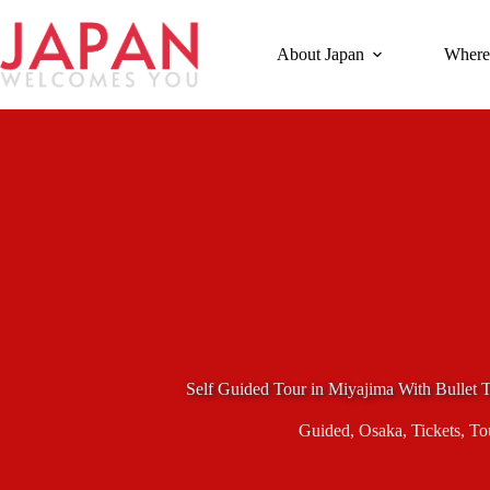
Skip
to
content
About Japan
Where
Self Guided Tour in Miyajima With Bullet T
Guided
,
Osaka
,
Tickets
,
To