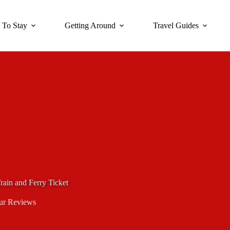
 To Stay
Getting Around
Travel Guides
rain and Ferry Ticket
ur Reviews