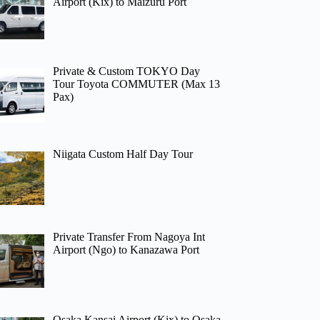
Airport (Kix) to Maizuru Port
Private & Custom TOKYO Day
Tour Toyota COMMUTER (Max 13
Pax)
Niigata Custom Half Day Tour
Private Transfer From Nagoya Int
Airport (Ngo) to Kanazawa Port
Osaka Kansai Airport (Kix) to Osaka