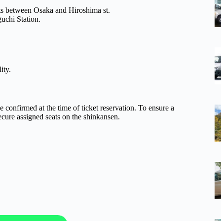
eats between Osaka and Hiroshima st.
uchi Station.
ity.
be confirmed at the time of ticket reservation. To ensure a
cure assigned seats on the shinkansen.