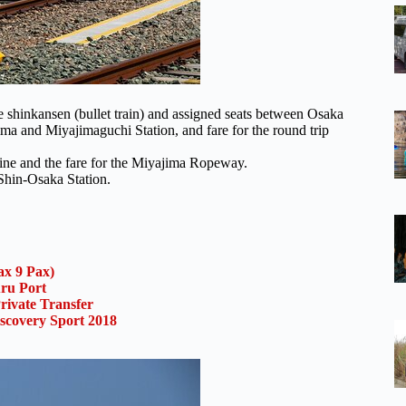
the shinkansen (bullet train) and assigned seats between Osaka
ima and Miyajimaguchi Station, and fare for the round trip
rine and the fare for the Miyajima Ropeway.
 Shin-Osaka Station.
x 9 Pax)
uru Port
rivate Transfer
scovery Sport 2018