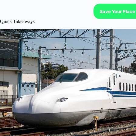
Save Your Place 
Quick Takeaways