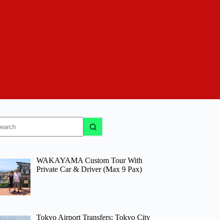
o
sults
WAKAYAMA Custom Tour With
Private Car & Driver (Max 9 Pax)
Tokyo Airport Transfers: Tokyo City