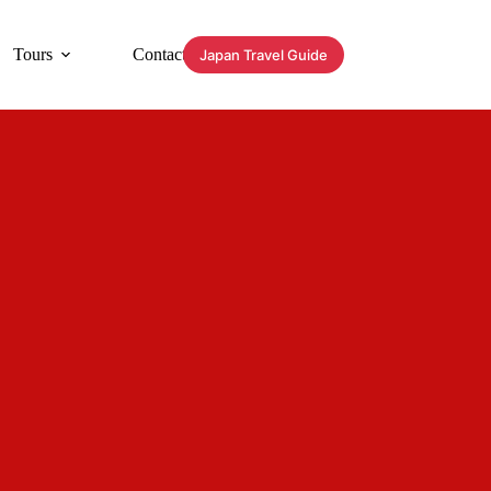
Tours
Contact
Japan Travel Guide