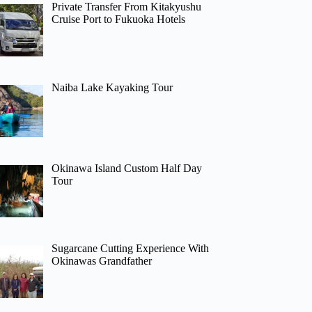
Private Transfer From Kitakyushu
Cruise Port to Fukuoka Hotels
Naiba Lake Kayaking Tour
Okinawa Island Custom Half Day
Tour
Sugarcane Cutting Experience With
Okinawas Grandfather