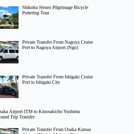
Shikoku Henro Pilgrimage Bicycle
Pottering Tour
Private Transfer From Nagoya Cruise
Port to Nagoya Airport (Ngo)
Private Transfer From Ishigaki Cruise
Port to Ishigaki City
saka Airport ITM to Kinosakicho Yushima
ound Trip Transfer
Private Transfer From Osaka Kansai