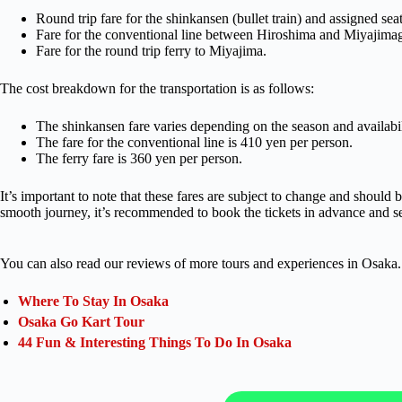
Round trip fare for the shinkansen (bullet train) and assigned s
Fare for the conventional line between Hiroshima and Miyajimag
Fare for the round trip ferry to Miyajima.
The cost breakdown for the transportation is as follows:
The shinkansen fare varies depending on the season and availabil
The fare for the conventional line is 410 yen per person.
The ferry fare is 360 yen per person.
It’s important to note that these fares are subject to change and should 
smooth journey, it’s recommended to book the tickets in advance and se
You can also read our reviews of more tours and experiences in Osaka.
Where To Stay In Osaka
Osaka Go Kart Tour
44 Fun & Interesting Things To Do In Osaka