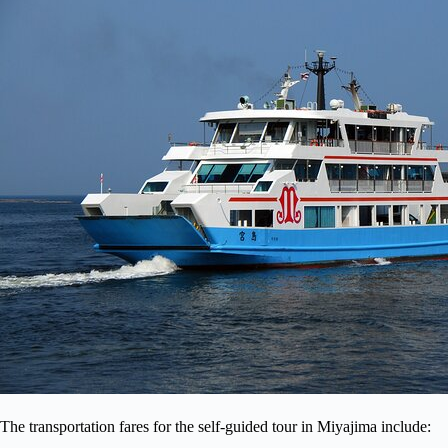
The transportation fares for the self-guided tour in Miyajima include: