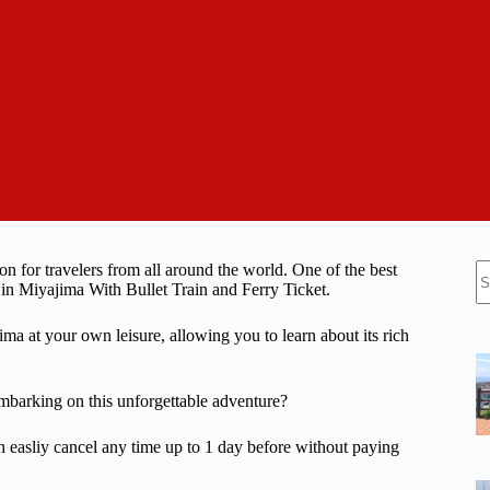
N
ion for travelers from all around the world. One of the best
re
 in Miyajima With Bullet Train and Ferry Ticket.
ima at your own leisure, allowing you to learn about its rich
mbarking on this unforgettable adventure?
n easliy cancel any time up to 1 day before without paying