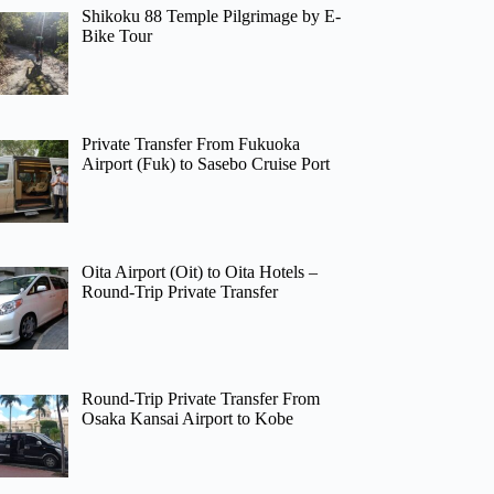
Shikoku 88 Temple Pilgrimage by E-
Bike Tour
Private Transfer From Fukuoka
Airport (Fuk) to Sasebo Cruise Port
Oita Airport (Oit) to Oita Hotels –
Round-Trip Private Transfer
Round-Trip Private Transfer From
Osaka Kansai Airport to Kobe