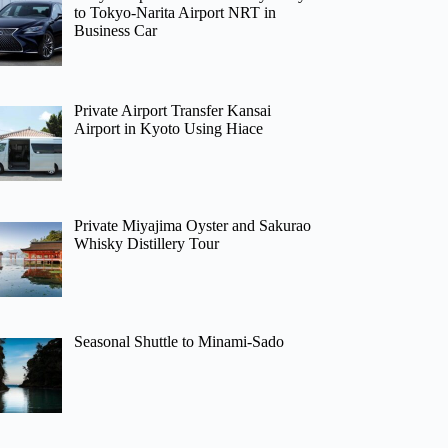
to Tokyo-Narita Airport NRT in
Business Car
Private Airport Transfer Kansai
Airport in Kyoto Using Hiace
Private Miyajima Oyster and Sakurao
Whisky Distillery Tour
Seasonal Shuttle to Minami-Sado