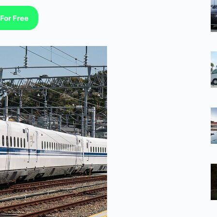
For Free