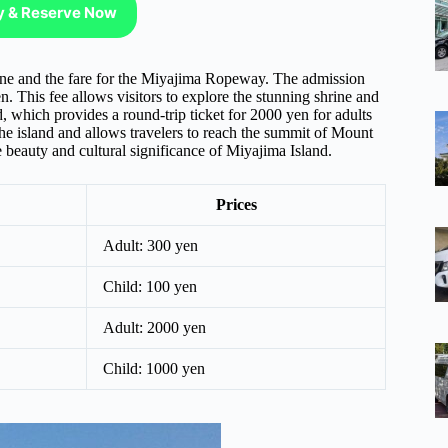
ty & Reserve Now
rine and the fare for the Miyajima Ropeway. The admission
n. This fee allows visitors to explore the stunning shrine and
d, which provides a round-trip ticket for 2000 yen for adults
he island and allows travelers to reach the summit of Mount
e beauty and cultural significance of Miyajima Island.
Prices
Adult: 300 yen
Child: 100 yen
Adult: 2000 yen
Child: 1000 yen