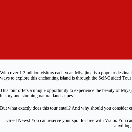
With over 1.2 million visitors each year, Miyajima is a popular destinat
ways to explore this enchanting island is through the Self-Guided Tour
This tour offers a unique opportunity to experience the beauty of Miyaj
history and stunning natural landscapes.
But what exactly does this tour entail? And why should you consider e
Great News! You can reserve your spot for free with Viator. You ca
anything.