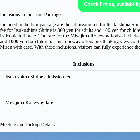
Check Prices, availabili
Inclusions in the Tour Package
Included in the tour package are the admission fee for Itsukushima Sh
fee for Itsukushima Shrine is 300 yen for adults and 100 yen for childre
its iconic torii gate. The fare for the Miyajima Ropeway is also include
and 1000 yen for children. This ropeway offers breathtaking views of t
Misen with ease. With these inclusions, visitors can fully experience th
Inclusions
Itsukushima Shrine admission fee
Miyajima Ropeway fare
Meeting and Pickup Details