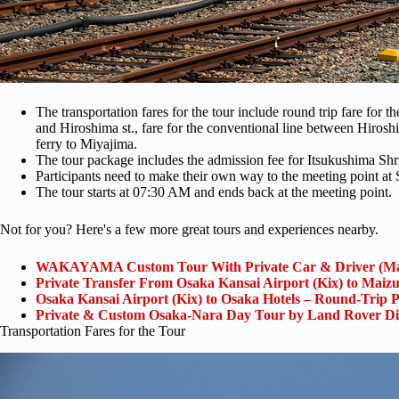
The transportation fares for the tour include round trip fare for 
and Hiroshima st., fare for the conventional line between Hirosh
ferry to Miyajima.
The tour package includes the admission fee for Itsukushima Sh
Participants need to make their own way to the meeting point at
The tour starts at 07:30 AM and ends back at the meeting point.
Not for you? Here's a few more great tours and experiences nearby.
WAKAYAMA Custom Tour With Private Car & Driver (Ma
Private Transfer From Osaka Kansai Airport (Kix) to Maiz
Osaka Kansai Airport (Kix) to Osaka Hotels – Round-Trip P
Private & Custom Osaka-Nara Day Tour by Land Rover Di
Transportation Fares for the Tour