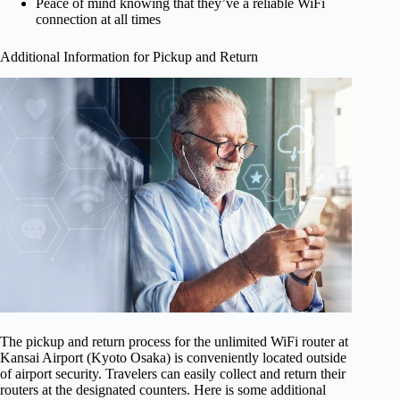
Peace of mind knowing that they’ve a reliable WiFi
connection at all times
Additional Information for Pickup and Return
The pickup and return process for the unlimited WiFi router at
Kansai Airport (Kyoto Osaka) is conveniently located outside
of airport security. Travelers can easily collect and return their
routers at the designated counters. Here is some additional