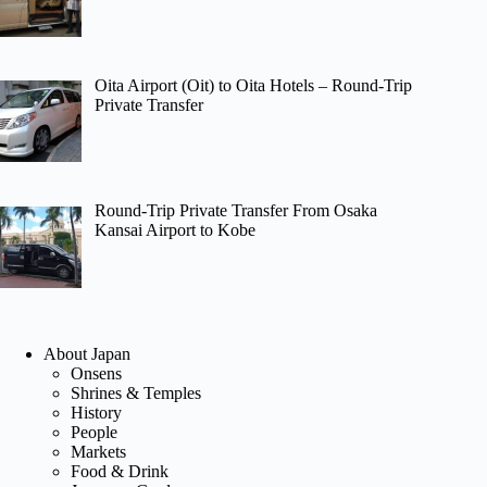
Oita Airport (Oit) to Oita Hotels – Round-Trip
Private Transfer
Round-Trip Private Transfer From Osaka
Kansai Airport to Kobe
About Japan
Onsens
Shrines & Temples
History
People
Markets
Food & Drink