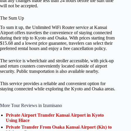
that any changes made less than 24 hours before the start time
will not be accepted.
The Sum Up
To sum it up, the Unlimited WiFi Router service at Kansai
Airport offers travelers the convenience of staying connected
during their trip to Kyoto and Osaka. With prices starting from
$15.68 and a lowest price guarantee, travelers can select their
preferred rental hours and enjoy a free cancellation policy.
The service is wheelchair and stroller accessible, with pick-up
and return counters conveniently located outside of airport
security. Public transportation is also available nearby.
This service provides a reliable and convenient option for
staying connected while exploring the Kyoto and Osaka areas.
More Tour Reviews in Izumisano
Private Airport Transfer Kansai Airport in Kyoto
Using Hiace
Private Transfer From Osaka Kansai Airport (Kix) to