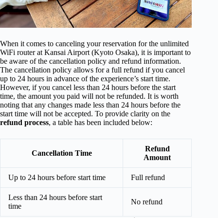
When it comes to canceling your reservation for the unlimited
WiFi router at Kansai Airport (Kyoto Osaka), it is important to
be aware of the cancellation policy and refund information.
The cancellation policy allows for a full refund if you cancel
up to 24 hours in advance of the experience’s start time.
However, if you cancel less than 24 hours before the start
time, the amount you paid will not be refunded. It is worth
noting that any changes made less than 24 hours before the
start time will not be accepted. To provide clarity on the
refund process
, a table has been included below:
Refund
Cancellation Time
Amount
Up to 24 hours before start time
Full refund
Less than 24 hours before start
No refund
time