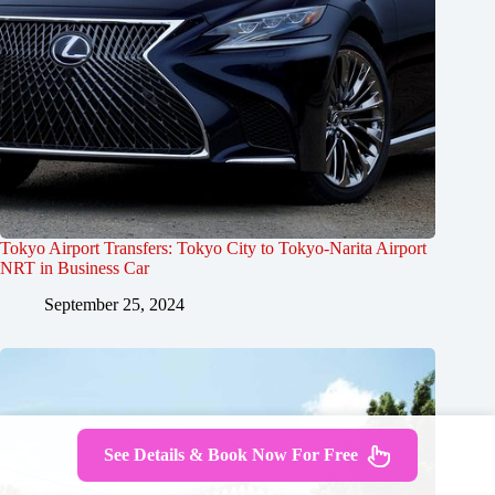
Tokyo Airport Transfers: Tokyo City to Tokyo-Narita Airport
NRT in Business Car
September 25, 2024
See Details & Book Now For Free