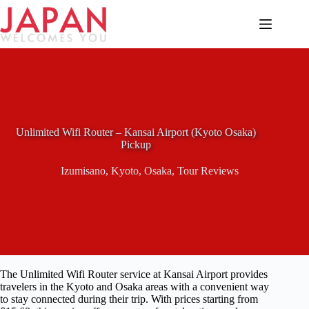
Skip
to
content
Unlimited Wifi Router – Kansai Airport (Kyoto Osaka)
Pickup
Izumisano
,
Kyoto
,
Osaka
,
Tour Reviews
The Unlimited Wifi Router service at Kansai Airport provides
travelers in the Kyoto and Osaka areas with a convenient way
to stay connected during their trip. With prices starting from