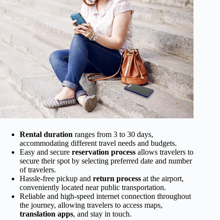
Rental duration
ranges from 3 to 30 days,
accommodating different travel needs and budgets.
Easy and secure
reservation process
allows travelers to
secure their spot by selecting preferred date and number
of travelers.
Hassle-free pickup and
return process
at the airport,
conveniently located near public transportation.
Reliable and high-speed internet connection throughout
the journey, allowing travelers to access maps,
translation apps
, and stay in touch.