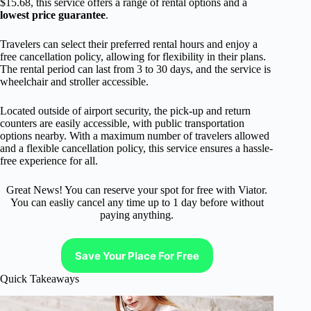
$15.68, this service offers a range of rental options and a
lowest price guarantee
.
Travelers can select their preferred rental hours and enjoy a
free cancellation policy, allowing for flexibility in their plans.
The rental period can last from 3 to 30 days, and the service is
wheelchair and stroller accessible.
Located outside of airport security, the pick-up and return
counters are easily accessible, with public transportation
options nearby. With a maximum number of travelers allowed
and a flexible cancellation policy, this service ensures a hassle-
free experience for all.
Great News! You can reserve your spot for free with Viator.
You can easliy cancel any time up to 1 day before without
paying anything.
Save Your Place For Free
Quick Takeaways