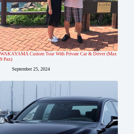
WAKAYAMA Custom Tour With Private Car & Driver (Max
9 Pax)
September 25, 2024