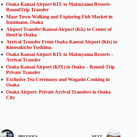
Osaka Kansai Airport KIX to Matsuyama Resorts-
RoundTrip Transfer
Maze Town Walking and Exploring Fish Market in
Izumisano, Osaka
Airport Transfer!Kansai Airport (Kix) to Center of
Hotel in Osaka
Arrival Transfer From Osaka Kansai Airport (Kix) to
Kinosakicho Yushima.
Osaka Kansai Airport KIX to Matsuyama Resorts –
Arrival Transfer
Osaka Kansai Airport (KIX) to Osaka – Round-Trip
Private Transfer
Exclusive Tea Ceremony and Wagashi Cooking in
Osaka
Osaka Airport: Private Arrival Transfers to Osaka
City
PREVIOUS
NEXT