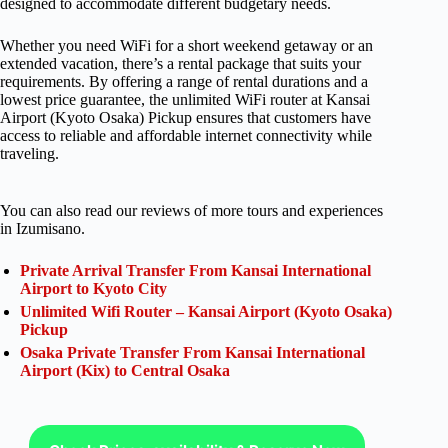
designed to accommodate different budgetary needs.
Whether you need WiFi for a short weekend getaway or an
extended vacation, there’s a rental package that suits your
requirements. By offering a range of rental durations and a
lowest price guarantee, the unlimited WiFi router at Kansai
Airport (Kyoto Osaka) Pickup ensures that customers have
access to reliable and affordable internet connectivity while
traveling.
You can also read our reviews of more tours and experiences
in Izumisano.
Private Arrival Transfer From Kansai International
Airport to Kyoto City
Unlimited Wifi Router – Kansai Airport (Kyoto Osaka)
Pickup
Osaka Private Transfer From Kansai International
Airport (Kix) to Central Osaka