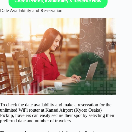
Check Prices, availability & Reserve Now
Date Availability and Reservation
To check the date availability and make a reservation for the
unlimited WiFi router at Kansai Airport (Kyoto Osaka)
Pickup, travelers can easily secure their spot by selecting their
preferred date and number of travelers.