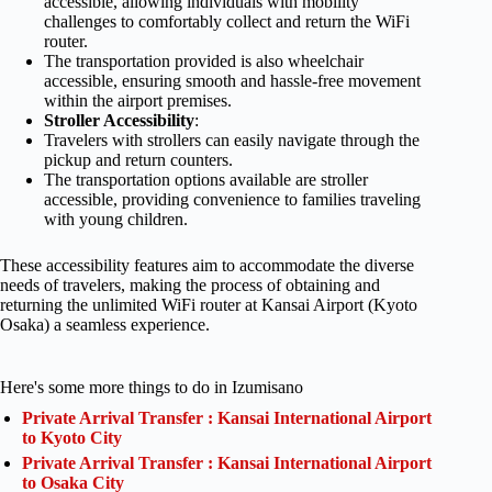
accessible, allowing individuals with mobility
challenges to comfortably collect and return the WiFi
router.
The transportation provided is also wheelchair
accessible, ensuring smooth and hassle-free movement
within the airport premises.
Stroller Accessibility
:
Travelers with strollers can easily navigate through the
pickup and return counters.
The transportation options available are stroller
accessible, providing convenience to families traveling
with young children.
These accessibility features aim to accommodate the diverse
needs of travelers, making the process of obtaining and
returning the unlimited WiFi router at Kansai Airport (Kyoto
Osaka) a seamless experience.
Here's some more things to do in Izumisano
Private Arrival Transfer : Kansai International Airport
to Kyoto City
Private Arrival Transfer : Kansai International Airport
to Osaka City