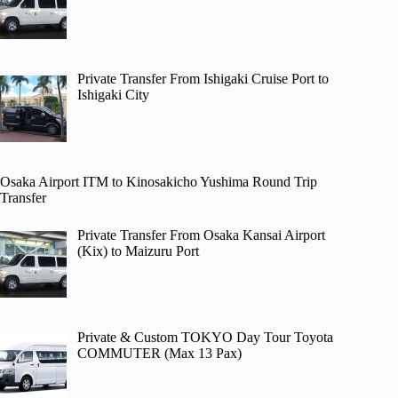
Private Transfer From Ishigaki Cruise Port to
Ishigaki City
Osaka Airport ITM to Kinosakicho Yushima Round Trip
Transfer
Private Transfer From Osaka Kansai Airport
(Kix) to Maizuru Port
Private & Custom TOKYO Day Tour Toyota
COMMUTER (Max 13 Pax)