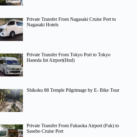
Private Transfer From Nagasaki Cruise Port to
Nagasaki Hotels
Private Transfer From Tokyo Port to Tokyo
Haneda Int Airport(Hnd)
Shikoku 88 Temple Pilgrimage by E- Bike Tour
Private Transfer From Fukuoka Airport (Fuk) to
Sasebo Cruise Port