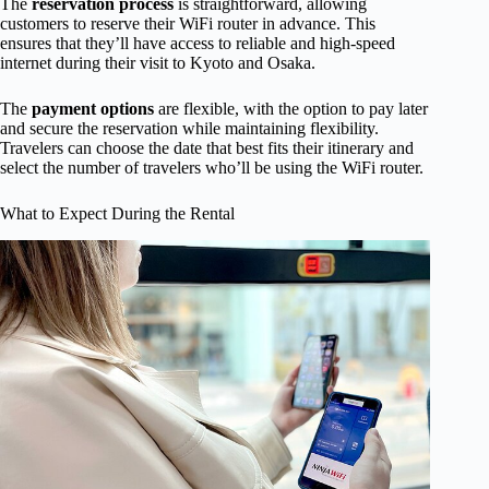
The
reservation process
is straightforward, allowing
customers to reserve their WiFi router in advance. This
ensures that they’ll have access to reliable and high-speed
internet during their visit to Kyoto and Osaka.
The
payment options
are flexible, with the option to pay later
and secure the reservation while maintaining flexibility.
Travelers can choose the date that best fits their itinerary and
select the number of travelers who’ll be using the WiFi router.
What to Expect During the Rental