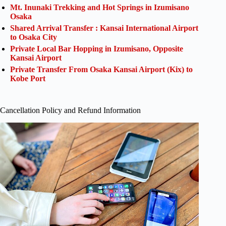
Mt. Inunaki Trekking and Hot Springs in Izumisano
Osaka
Shared Arrival Transfer : Kansai International Airport
to Osaka City
Private Local Bar Hopping in Izumisano, Opposite
Kansai Airport
Private Transfer From Osaka Kansai Airport (Kix) to
Kobe Port
Cancellation Policy and Refund Information