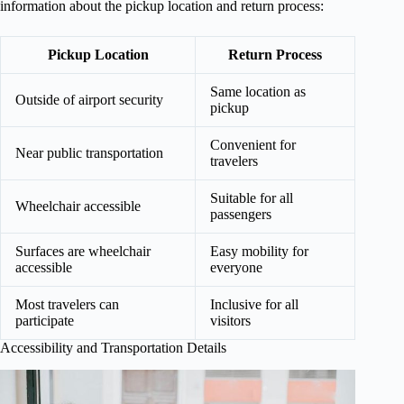
information about the pickup location and return process:
Pickup Location
Return Process
Same location as
Outside of airport security
pickup
Convenient for
Near public transportation
travelers
Suitable for all
Wheelchair accessible
passengers
Surfaces are wheelchair
Easy mobility for
accessible
everyone
Most travelers can
Inclusive for all
participate
visitors
Accessibility and Transportation Details