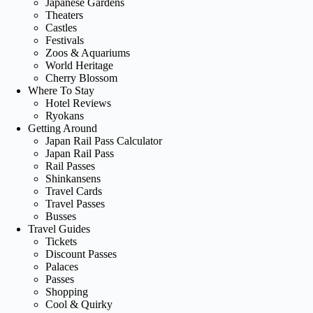
Japanese Gardens
Theaters
Castles
Festivals
Zoos & Aquariums
World Heritage
Cherry Blossom
Where To Stay
Hotel Reviews
Ryokans
Getting Around
Japan Rail Pass Calculator
Japan Rail Pass
Rail Passes
Shinkansens
Travel Cards
Travel Passes
Busses
Travel Guides
Tickets
Discount Passes
Palaces
Passes
Shopping
Cool & Quirky