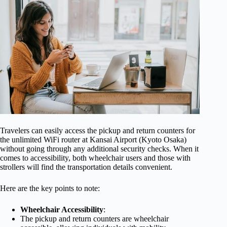
Travelers can easily access the pickup and return counters for
the unlimited WiFi router at Kansai Airport (Kyoto Osaka)
without going through any additional security checks. When it
comes to accessibility, both wheelchair users and those with
strollers will find the transportation details convenient.
Here are the key points to note:
Wheelchair Accessibility
:
The pickup and return counters are wheelchair