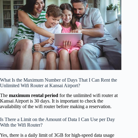
What Is the Maximum Number of Days That I Can Rent the
Unlimited Wifi Router at Kansai Airport?
The
maximum rental period
for the unlimited wifi router at
Kansai Airport is 30 days. It is important to check the
availability of the wifi router before making a reservation.
Is There a Limit on the Amount of Data I Can Use per Day
With the Wifi Router?
Yes, there is a daily limit of 3GB for high-speed data usage