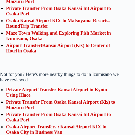
Maizuru Port
Private Transfer From Osaka Kansai Int Airport to
Osaka Port
Osaka Kansai Airport KIX to Matsuyama Resorts-
RoundTrip Transfer
Maze Town Walking and Exploring Fish Market in
Izumisano, Osaka
Airport Transfer!Kansai Airport (Kix) to Center of
Hotel in Osaka
Not for you? Here's more nearby things to do in Izumisano we
have reviewed
Private Airport Transfer Kansai Airport in Kyoto
Using Hiace
Private Transfer From Osaka Kansai Airport (Kix) to
Maizuru Port
Private Transfer From Osaka Kansai Int Airport to
Osaka Port
Osaka Airport Transfers : Kansai Airport KIX to
Osaka City in Business Van