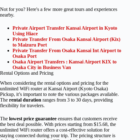
Not for you? Here's a few more great tours and experiences
nearby.
Private Airport Transfer Kansai Airport in Kyoto
Using Hiace
Private Transfer From Osaka Kansai Airport (Kix)
to Maizuru Port
Private Transfer From Osaka Kansai Int Airport to
Osaka Port
Osaka Airport Transfers : Kansai Airport KIX to
Osaka City in Business Van
Rental Options and Pricing
When considering the rental options and pricing for the
unlimited WiFi router at Kansai Airport (Kyoto Osaka)
Pickup, it’s important to note the various packages available.
The
rental duration
ranges from 3 to 30 days, providing
flexibility for travelers.
The
lowest price guarantee
ensures that customers receive
the best deal possible. With prices starting from $15.68, the
unlimited WiFi router offers a cost-effective solution for
staying connected during your trip. The pricing structure is