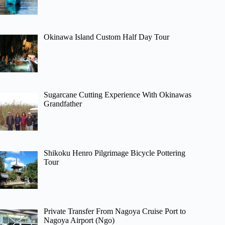
Okinawa Island Custom Half Day Tour
Sugarcane Cutting Experience With Okinawas
Grandfather
Shikoku Henro Pilgrimage Bicycle Pottering
Tour
Private Transfer From Nagoya Cruise Port to
Nagoya Airport (Ngo)