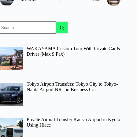
No
results
WAKAYAMA Custom Tour With Private Car &
Driver (Max 9 Pax)
Tokyo Airport Transfers: Tokyo City to Tokyo-
Narita Airport NRT in Business Car
Private Airport Transfer Kansai Airport in Kyoto
Using Hiace