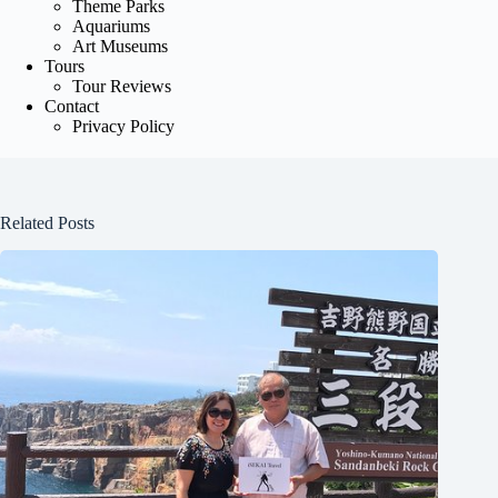
Theme Parks
Aquariums
Art Museums
Tours
Tour Reviews
Contact
Privacy Policy
Related Posts