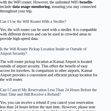
with the WiFi router. However, the unlimited WiFi
benefits
include
data usage monitoring
, ensuring you stay connected
throughout your trip.
Can I Use the Wifi Router With a Stroller?
Yes, the wifi router can be used with a stroller. It is compatible
with different devices and can be used in crowded areas to
provide high-speed data.
Is the Wifi Router Pickup Location Inside or Outside of
Airport Security?
The wifi router pickup location at Kansai Airport is located
outside of airport security. This offers the benefit of easy
access for travelers. In comparison to other airports, Kansai
Airport provides a convenient and efficient pickup location for
the wifi router.
Can I Cancel My Reservation Less Than 24 Hours Before the
Start Time and Still Receive a Refund?
Yes, you can receive a refund if you cancel your reservation
less than 24 hours before the start time. However, please note