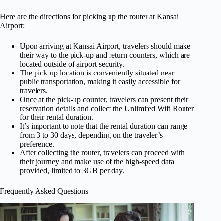
Here are the directions for picking up the router at Kansai
Airport:
Upon arriving at Kansai Airport, travelers should make
their way to the pick-up and return counters, which are
located outside of airport security.
The pick-up location is conveniently situated near
public transportation, making it easily accessible for
travelers.
Once at the pick-up counter, travelers can present their
reservation details and collect the Unlimited Wifi Router
for their rental duration.
It’s important to note that the rental duration can range
from 3 to 30 days, depending on the traveler’s
preference.
After collecting the router, travelers can proceed with
their journey and make use of the high-speed data
provided, limited to 3GB per day.
Frequently Asked Questions