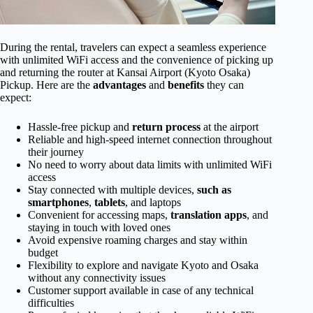
During the rental, travelers can expect a seamless experience
with unlimited WiFi access and the convenience of picking up
and returning the router at Kansai Airport (Kyoto Osaka)
Pickup. Here are the
advantages
and
benefits
they can
expect:
Hassle-free pickup and
return process
at the airport
Reliable and high-speed internet connection throughout
their journey
No need to worry about data limits with unlimited WiFi
access
Stay connected with multiple devices,
such as
smartphones
,
tablets
, and laptops
Convenient for accessing maps,
translation apps
, and
staying in touch with loved ones
Avoid expensive roaming charges and stay within
budget
Flexibility to explore and navigate Kyoto and Osaka
without any connectivity issues
Customer support available in case of any technical
difficulties