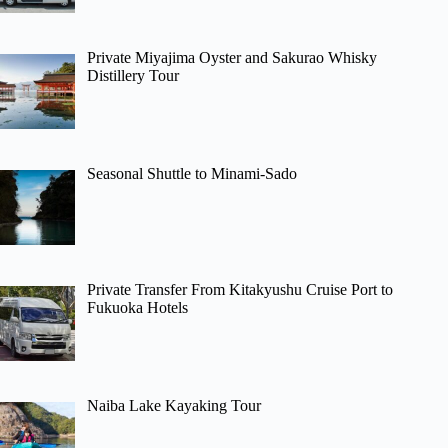
Private Miyajima Oyster and Sakurao Whisky
Distillery Tour
Seasonal Shuttle to Minami-Sado
Private Transfer From Kitakyushu Cruise Port to
Fukuoka Hotels
Naiba Lake Kayaking Tour