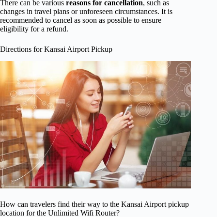
There can be various
reasons for cancellation
, such as
changes in travel plans or unforeseen circumstances. It is
recommended to cancel as soon as possible to ensure
eligibility for a refund.
Directions for Kansai Airport Pickup
How can travelers find their way to the Kansai Airport pickup
location for the Unlimited Wifi Router?