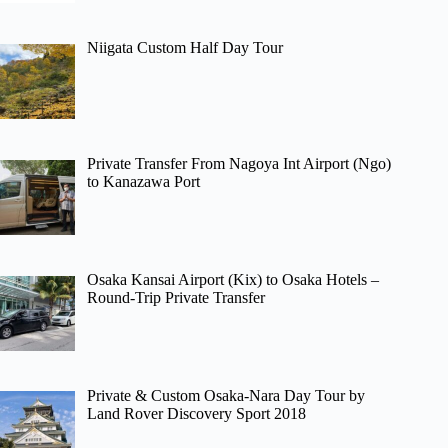
Niigata Custom Half Day Tour
Private Transfer From Nagoya Int Airport (Ngo)
to Kanazawa Port
Osaka Kansai Airport (Kix) to Osaka Hotels –
Round-Trip Private Transfer
Private & Custom Osaka-Nara Day Tour by
Land Rover Discovery Sport 2018