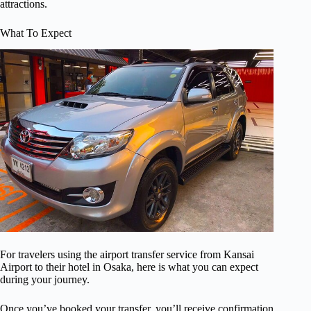
attractions.
What To Expect
For travelers using the airport transfer service from Kansai
Airport to their hotel in Osaka, here is what you can expect
during your journey.
Once you’ve booked your transfer, you’ll receive confirmation