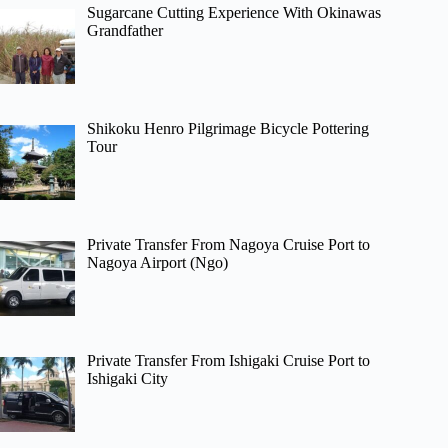
Sugarcane Cutting Experience With Okinawas
Grandfather
Shikoku Henro Pilgrimage Bicycle Pottering
Tour
Private Transfer From Nagoya Cruise Port to
Nagoya Airport (Ngo)
Private Transfer From Ishigaki Cruise Port to
Ishigaki City