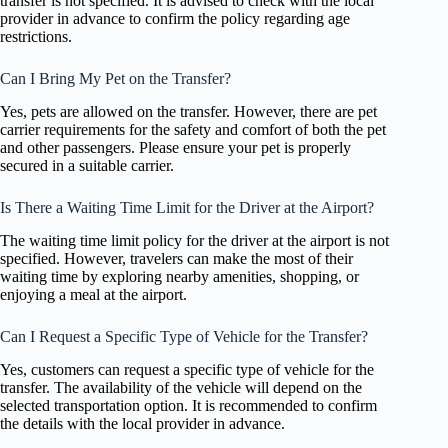
transfer is not specified. It is advised to check with the local
provider in advance to confirm the policy regarding age
restrictions.
Can I Bring My Pet on the Transfer?
Yes, pets are allowed on the transfer. However, there are pet
carrier requirements for the safety and comfort of both the pet
and other passengers. Please ensure your pet is properly
secured in a suitable carrier.
Is There a Waiting Time Limit for the Driver at the Airport?
The waiting time limit policy for the driver at the airport is not
specified. However, travelers can make the most of their
waiting time by exploring nearby amenities, shopping, or
enjoying a meal at the airport.
Can I Request a Specific Type of Vehicle for the Transfer?
Yes, customers can request a specific type of vehicle for the
transfer. The availability of the vehicle will depend on the
selected transportation option. It is recommended to confirm
the details with the local provider in advance.