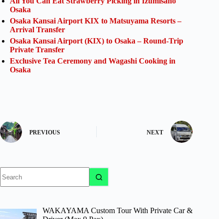
All You Can Eat Strawberry Picking in Izumisano
Osaka
Osaka Kansai Airport KIX to Matsuyama Resorts –
Arrival Transfer
Osaka Kansai Airport (KIX) to Osaka – Round-Trip
Private Transfer
Exclusive Tea Ceremony and Wagashi Cooking in
Osaka
PREVIOUS
NEXT
No
results
WAKAYAMA Custom Tour With Private Car &