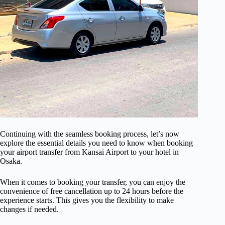
Continuing with the seamless booking process, let’s now
explore the essential details you need to know when booking
your airport transfer from Kansai Airport to your hotel in
Osaka.
When it comes to booking your transfer, you can enjoy the
convenience of free cancellation up to 24 hours before the
experience starts. This gives you the flexibility to make
changes if needed.