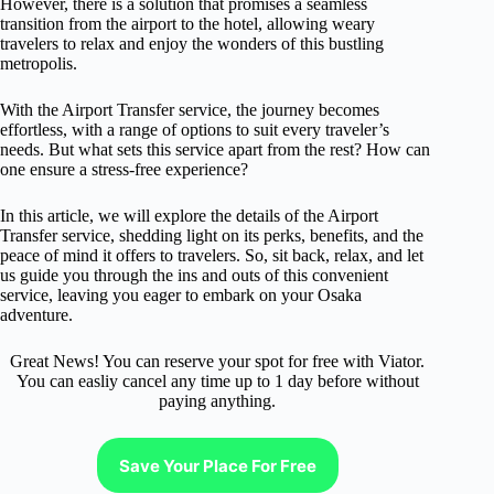
However, there is a solution that promises a seamless
transition from the airport to the hotel, allowing weary
travelers to relax and enjoy the wonders of this bustling
metropolis.
With the Airport Transfer service, the journey becomes
effortless, with a range of options to suit every traveler’s
needs. But what sets this service apart from the rest? How can
one ensure a stress-free experience?
In this article, we will explore the details of the Airport
Transfer service, shedding light on its perks, benefits, and the
peace of mind it offers to travelers. So, sit back, relax, and let
us guide you through the ins and outs of this convenient
service, leaving you eager to embark on your Osaka
adventure.
Great News! You can reserve your spot for free with Viator.
You can easliy cancel any time up to 1 day before without
paying anything.
Save Your Place For Free