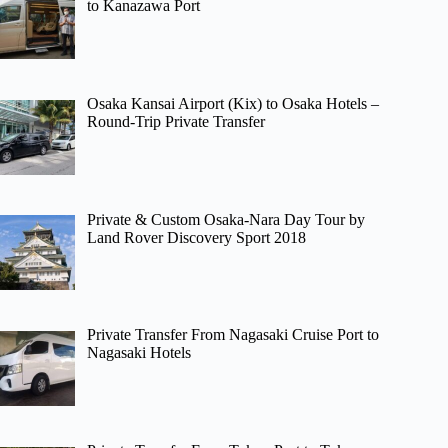
to Kanazawa Port
Osaka Kansai Airport (Kix) to Osaka Hotels –
Round-Trip Private Transfer
Private & Custom Osaka-Nara Day Tour by
Land Rover Discovery Sport 2018
Private Transfer From Nagasaki Cruise Port to
Nagasaki Hotels