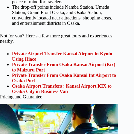
peace of mind for travelers.
The drop-off points include Namba Station, Umeda
Station, Grand Front Osaka, and Osaka Station,
conveniently located near attractions, shopping areas,
and entertainment districts in Osaka.
Not for you? Here's a few more great tours and experiences
nearby.
Private Airport Transfer Kansai Airport in Kyoto
Using Hiace
Private Transfer From Osaka Kansai Airport (Kix)
to Maizuru Port
Private Transfer From Osaka Kansai Int Airport to
Osaka Port
Osaka Airport Transfers : Kansai Airport KIX to
Osaka City in Business Van
Pricing and Guarantee