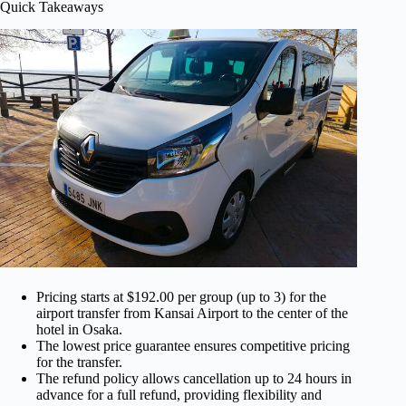
Quick Takeaways
Pricing starts at $192.00 per group (up to 3) for the
airport transfer from Kansai Airport to the center of the
hotel in Osaka.
The lowest price guarantee ensures competitive pricing
for the transfer.
The refund policy allows cancellation up to 24 hours in
advance for a full refund, providing flexibility and