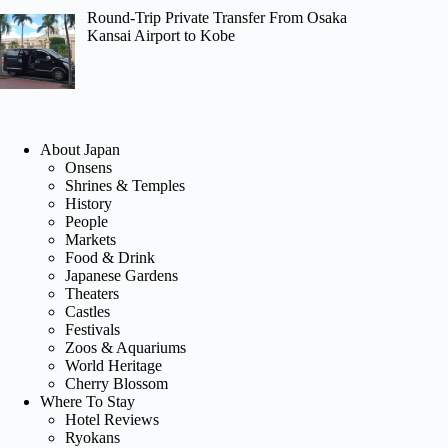
Round-Trip Private Transfer From Osaka
Kansai Airport to Kobe
About Japan
Onsens
Shrines & Temples
History
People
Markets
Food & Drink
Japanese Gardens
Theaters
Castles
Festivals
Zoos & Aquariums
World Heritage
Cherry Blossom
Where To Stay
Hotel Reviews
Ryokans