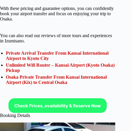
With these pricing and guarantee options, you can confidently
book your airport transfer and focus on enjoying your trip to
Osaka.
You can also read our reviews of more tours and experiences
in Izumisano.
Private Arrival Transfer From Kansai International
Airport to Kyoto City
Unlimited Wifi Router – Kansai Airport (Kyoto Osaka)
Pickup
Osaka Private Transfer From Kansai International
Airport (Kix) to Central Osaka
Check Prices, availability & Reserve Now
Booking Details