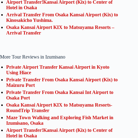
Airport Transfer!Kansai Airport (Kix) to Center of
Hotel in Osaka
Arrival Transfer From Osaka Kansai Airport (Kix) to
Kinosakicho Yushima.
Osaka Kansai Airport KIX to Matsuyama Resorts –
Arrival Transfer
More Tour Reviews in Izumisano
Private Airport Transfer Kansai Airport in Kyoto
Using Hiace
Private Transfer From Osaka Kansai Airport (Kix) to
Maizuru Port
Private Transfer From Osaka Kansai Int Airport to
Osaka Port
Osaka Kansai Airport KIX to Matsuyama Resorts-
RoundTrip Transfer
Maze Town Walking and Exploring Fish Market in
Izumisano, Osaka
Airport Transfer!Kansai Airport (Kix) to Center of
Hotel in Osaka