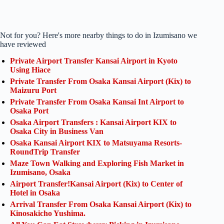
Not for you? Here's more nearby things to do in Izumisano we
have reviewed
Private Airport Transfer Kansai Airport in Kyoto
Using Hiace
Private Transfer From Osaka Kansai Airport (Kix) to
Maizuru Port
Private Transfer From Osaka Kansai Int Airport to
Osaka Port
Osaka Airport Transfers : Kansai Airport KIX to
Osaka City in Business Van
Osaka Kansai Airport KIX to Matsuyama Resorts-
RoundTrip Transfer
Maze Town Walking and Exploring Fish Market in
Izumisano, Osaka
Airport Transfer!Kansai Airport (Kix) to Center of
Hotel in Osaka
Arrival Transfer From Osaka Kansai Airport (Kix) to
Kinosakicho Yushima.