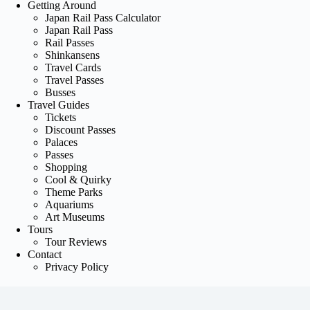
Getting Around
Japan Rail Pass Calculator
Japan Rail Pass
Rail Passes
Shinkansens
Travel Cards
Travel Passes
Busses
Travel Guides
Tickets
Discount Passes
Palaces
Passes
Shopping
Cool & Quirky
Theme Parks
Aquariums
Art Museums
Tours
Tour Reviews
Contact
Privacy Policy