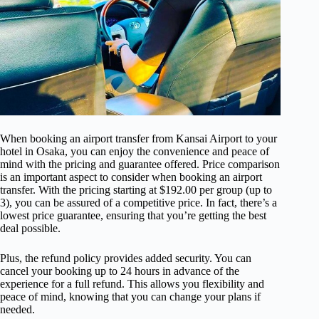
When booking an airport transfer from Kansai Airport to your
hotel in Osaka, you can enjoy the convenience and peace of
mind with the pricing and guarantee offered. Price comparison
is an important aspect to consider when booking an airport
transfer. With the pricing starting at $192.00 per group (up to
3), you can be assured of a competitive price. In fact, there’s a
lowest price guarantee, ensuring that you’re getting the best
deal possible.
Plus, the refund policy provides added security. You can
cancel your booking up to 24 hours in advance of the
experience for a full refund. This allows you flexibility and
peace of mind, knowing that you can change your plans if
needed.