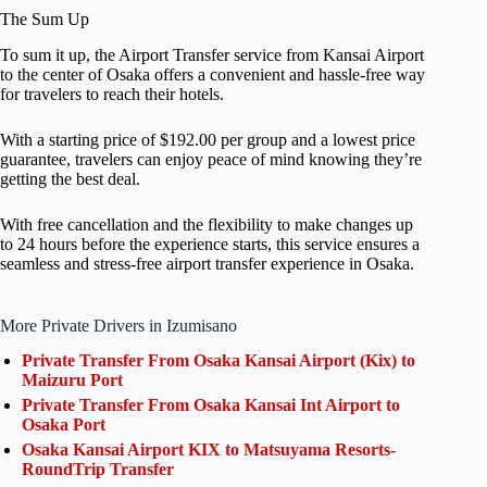
The Sum Up
To sum it up, the Airport Transfer service from Kansai Airport
to the center of Osaka offers a convenient and hassle-free way
for travelers to reach their hotels.
With a starting price of $192.00 per group and a lowest price
guarantee, travelers can enjoy peace of mind knowing they’re
getting the best deal.
With free cancellation and the flexibility to make changes up
to 24 hours before the experience starts, this service ensures a
seamless and stress-free airport transfer experience in Osaka.
More Private Drivers in Izumisano
Private Transfer From Osaka Kansai Airport (Kix) to
Maizuru Port
Private Transfer From Osaka Kansai Int Airport to
Osaka Port
Osaka Kansai Airport KIX to Matsuyama Resorts-
RoundTrip Transfer