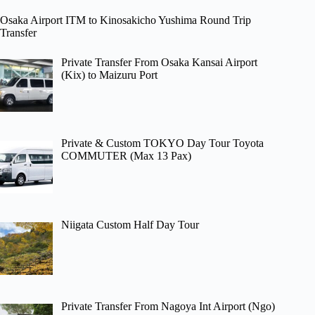
Osaka Airport ITM to Kinosakicho Yushima Round Trip
Transfer
Private Transfer From Osaka Kansai Airport
(Kix) to Maizuru Port
Private & Custom TOKYO Day Tour Toyota
COMMUTER (Max 13 Pax)
Niigata Custom Half Day Tour
Private Transfer From Nagoya Int Airport (Ngo)