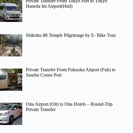
Private Transfer From Tokyo Port to Tokyo
Haneda Int Airport(Hnd)
Shikoku 88 Temple Pilgrimage by E- Bike Tour
Private Transfer From Fukuoka Airport (Fuk) to
Sasebo Cruise Port
Oita Airport (Oit) to Oita Hotels – Round-Trip
Private Transfer