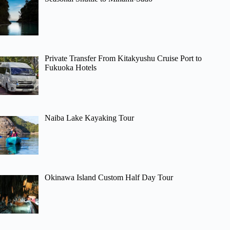
Private Transfer From Kitakyushu Cruise Port to
Fukuoka Hotels
Naiba Lake Kayaking Tour
Okinawa Island Custom Half Day Tour