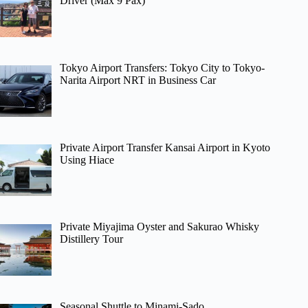
Driver (Max 9 Pax)
Tokyo Airport Transfers: Tokyo City to Tokyo-
Narita Airport NRT in Business Car
Private Airport Transfer Kansai Airport in Kyoto
Using Hiace
Private Miyajima Oyster and Sakurao Whisky
Distillery Tour
Seasonal Shuttle to Minami-Sado