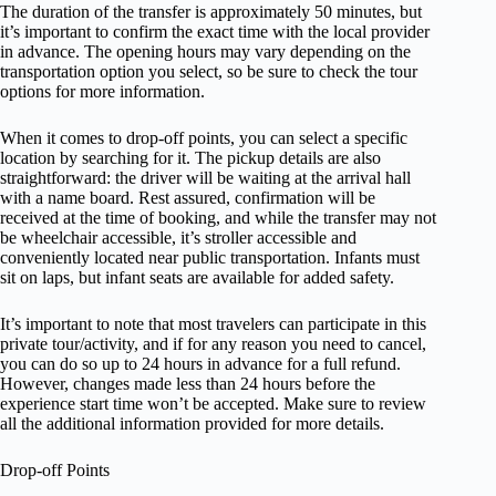
The duration of the transfer is approximately 50 minutes, but
it’s important to confirm the exact time with the local provider
in advance. The opening hours may vary depending on the
transportation option you select, so be sure to check the tour
options for more information.
When it comes to drop-off points, you can select a specific
location by searching for it. The pickup details are also
straightforward: the driver will be waiting at the arrival hall
with a name board. Rest assured, confirmation will be
received at the time of booking, and while the transfer may not
be wheelchair accessible, it’s stroller accessible and
conveniently located near public transportation. Infants must
sit on laps, but infant seats are available for added safety.
It’s important to note that most travelers can participate in this
private tour/activity, and if for any reason you need to cancel,
you can do so up to 24 hours in advance for a full refund.
However, changes made less than 24 hours before the
experience start time won’t be accepted. Make sure to review
all the additional information provided for more details.
Drop-off Points