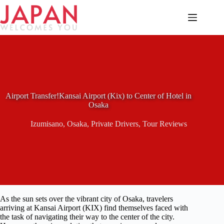
Skip
to
content
Airport Transfer!Kansai Airport (Kix) to Center of Hotel in
Osaka
Izumisano
,
Osaka
,
Private Drivers
,
Tour Reviews
As the sun sets over the vibrant city of Osaka, travelers
arriving at Kansai Airport (KIX) find themselves faced with
the task of navigating their way to the center of the city.