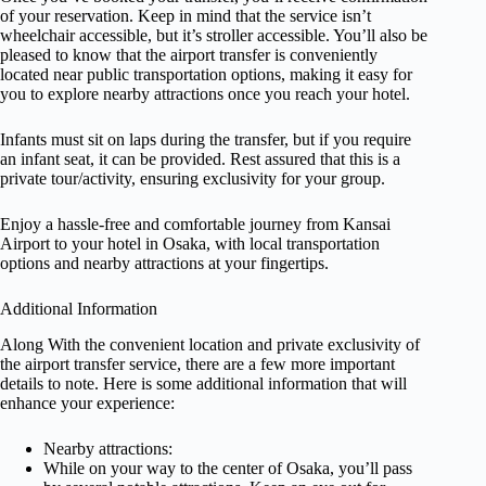
of your reservation. Keep in mind that the service isn’t
wheelchair accessible, but it’s stroller accessible. You’ll also be
pleased to know that the airport transfer is conveniently
located near public transportation options, making it easy for
you to explore nearby attractions once you reach your hotel.
Infants must sit on laps during the transfer, but if you require
an infant seat, it can be provided. Rest assured that this is a
private tour/activity, ensuring exclusivity for your group.
Enjoy a hassle-free and comfortable journey from Kansai
Airport to your hotel in Osaka, with local transportation
options and nearby attractions at your fingertips.
Additional Information
Along With the convenient location and private exclusivity of
the airport transfer service, there are a few more important
details to note. Here is some additional information that will
enhance your experience:
Nearby attractions:
While on your way to the center of Osaka, you’ll pass