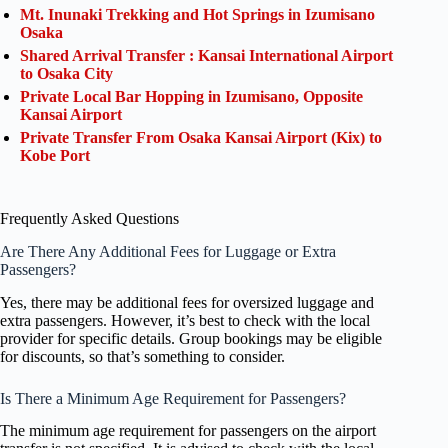
Mt. Inunaki Trekking and Hot Springs in Izumisano
Osaka
Shared Arrival Transfer : Kansai International Airport
to Osaka City
Private Local Bar Hopping in Izumisano, Opposite
Kansai Airport
Private Transfer From Osaka Kansai Airport (Kix) to
Kobe Port
Frequently Asked Questions
Are There Any Additional Fees for Luggage or Extra
Passengers?
Yes, there may be additional fees for oversized luggage and
extra passengers. However, it’s best to check with the local
provider for specific details. Group bookings may be eligible
for discounts, so that’s something to consider.
Is There a Minimum Age Requirement for Passengers?
The minimum age requirement for passengers on the airport