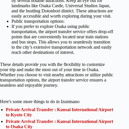
by several notable attractions. Keep an eye out for
landmarks like Osaka Castle, Universal Studios Japan,
and the bustling Dotonbori district. These attractions are
easily accessible and worth exploring during your visit.
Public transportation options:
If you prefer to explore Osaka using public
transportation, the airport transfer service offers drop-off
points that are conveniently located near train stations
and bus stops. This allows you to seamlessly transition
to the city’s extensive transportation network and easily
reach other destinations of interest.
These details provide you with the flexibility to customize
your trip and make the most out of your time in Osaka.
Whether you choose to visit nearby attractions or utilize public
transportation options, the airport transfer service ensures a
seamless and enjoyable journey.
Here's some more things to do in Izumisano
Private Arrival Transfer : Kansai International Airport
to Kyoto City
Private Arrival Transfer : Kansai International Airport
to Osaka City