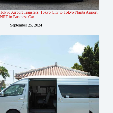
Tokyo Airport Transfers: Tokyo City to Tokyo-Narita Airport
NRT in Business Car
September 25, 2024