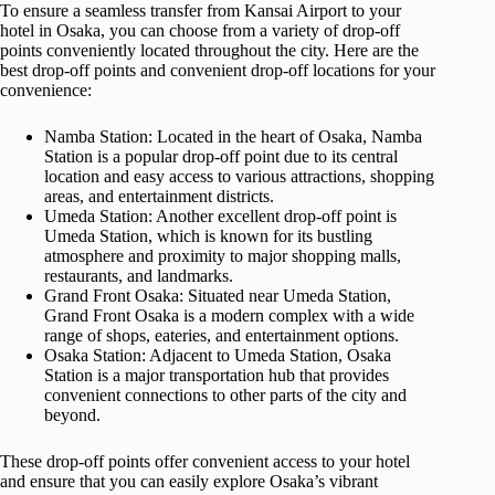
To ensure a seamless transfer from Kansai Airport to your
hotel in Osaka, you can choose from a variety of drop-off
points conveniently located throughout the city. Here are the
best drop-off points and convenient drop-off locations for your
convenience:
Namba Station: Located in the heart of Osaka, Namba
Station is a popular drop-off point due to its central
location and easy access to various attractions, shopping
areas, and entertainment districts.
Umeda Station: Another excellent drop-off point is
Umeda Station, which is known for its bustling
atmosphere and proximity to major shopping malls,
restaurants, and landmarks.
Grand Front Osaka: Situated near Umeda Station,
Grand Front Osaka is a modern complex with a wide
range of shops, eateries, and entertainment options.
Osaka Station: Adjacent to Umeda Station, Osaka
Station is a major transportation hub that provides
convenient connections to other parts of the city and
beyond.
These drop-off points offer convenient access to your hotel
and ensure that you can easily explore Osaka’s vibrant