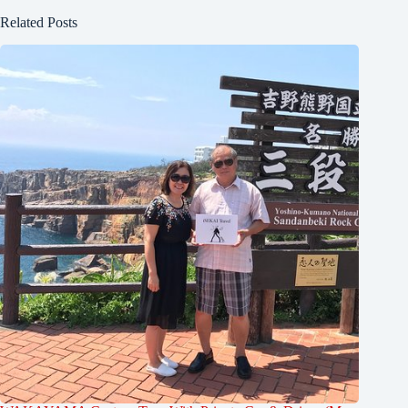
Related Posts