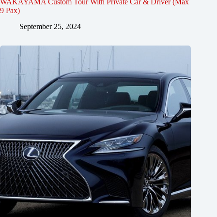
WAKAYAMA Custom Tour With Private Car & Driver (Max
9 Pax)
September 25, 2024