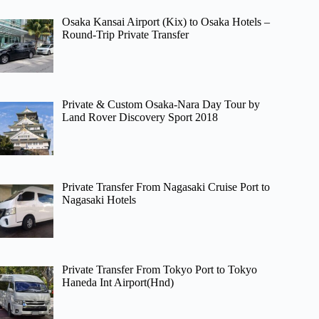
Osaka Kansai Airport (Kix) to Osaka Hotels –
Round-Trip Private Transfer
Private & Custom Osaka-Nara Day Tour by
Land Rover Discovery Sport 2018
Private Transfer From Nagasaki Cruise Port to
Nagasaki Hotels
Private Transfer From Tokyo Port to Tokyo
Haneda Int Airport(Hnd)