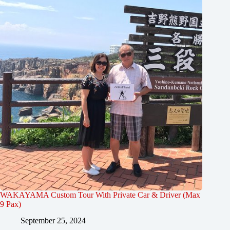
WAKAYAMA Custom Tour With Private Car & Driver (Max
9 Pax)
September 25, 2024