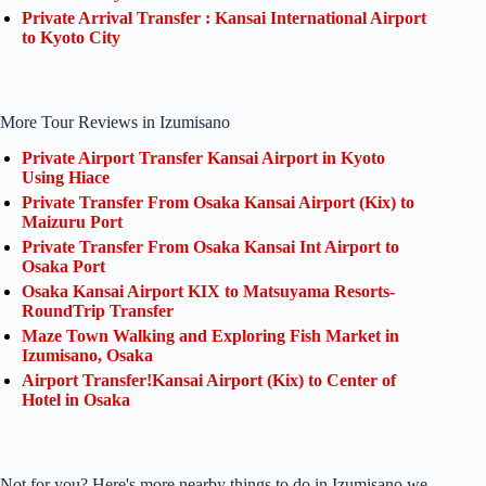
Private Arrival Transfer : Kansai International Airport
to Kyoto City
More Tour Reviews in Izumisano
Private Airport Transfer Kansai Airport in Kyoto
Using Hiace
Private Transfer From Osaka Kansai Airport (Kix) to
Maizuru Port
Private Transfer From Osaka Kansai Int Airport to
Osaka Port
Osaka Kansai Airport KIX to Matsuyama Resorts-
RoundTrip Transfer
Maze Town Walking and Exploring Fish Market in
Izumisano, Osaka
Airport Transfer!Kansai Airport (Kix) to Center of
Hotel in Osaka
Not for you? Here's more nearby things to do in Izumisano we