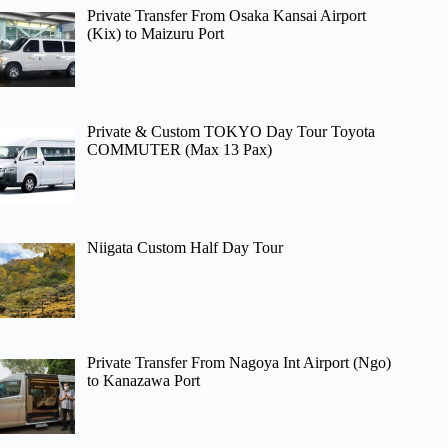
Private Transfer From Osaka Kansai Airport
(Kix) to Maizuru Port
Private & Custom TOKYO Day Tour Toyota
COMMUTER (Max 13 Pax)
Niigata Custom Half Day Tour
Private Transfer From Nagoya Int Airport (Ngo)
to Kanazawa Port