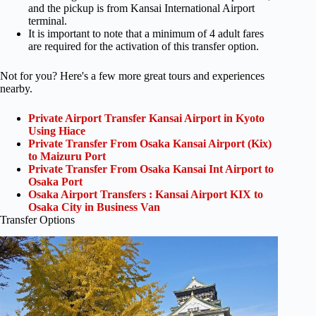
and the pickup is from Kansai International Airport
terminal.
It is important to note that a minimum of 4 adult fares
are required for the activation of this transfer option.
Not for you? Here's a few more great tours and experiences
nearby.
Private Airport Transfer Kansai Airport in Kyoto
Using Hiace
Private Transfer From Osaka Kansai Airport (Kix)
to Maizuru Port
Private Transfer From Osaka Kansai Int Airport to
Osaka Port
Osaka Airport Transfers : Kansai Airport KIX to
Osaka City in Business Van
Transfer Options