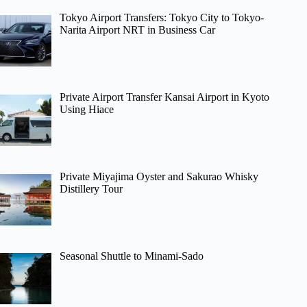
Tokyo Airport Transfers: Tokyo City to Tokyo-
Narita Airport NRT in Business Car
Private Airport Transfer Kansai Airport in Kyoto
Using Hiace
Private Miyajima Oyster and Sakurao Whisky
Distillery Tour
Seasonal Shuttle to Minami-Sado