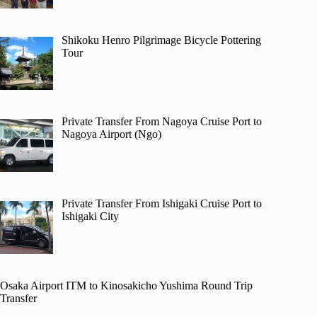
Shikoku Henro Pilgrimage Bicycle Pottering
Tour
Private Transfer From Nagoya Cruise Port to
Nagoya Airport (Ngo)
Private Transfer From Ishigaki Cruise Port to
Ishigaki City
Osaka Airport ITM to Kinosakicho Yushima Round Trip
Transfer