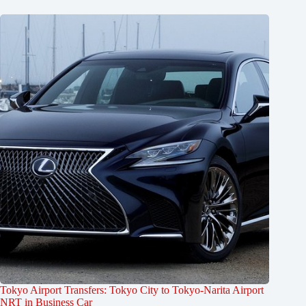
Tokyo Airport Transfers: Tokyo City to Tokyo-Narita Airport
NRT in Business Car