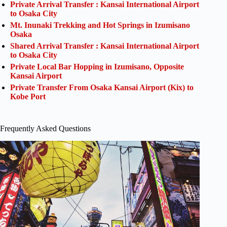
Private Arrival Transfer : Kansai International Airport
to Osaka City
Mt. Inunaki Trekking and Hot Springs in Izumisano
Osaka
Shared Arrival Transfer : Kansai International Airport
to Osaka City
Private Local Bar Hopping in Izumisano, Opposite
Kansai Airport
Private Transfer From Osaka Kansai Airport (Kix) to
Kobe Port
Frequently Asked Questions