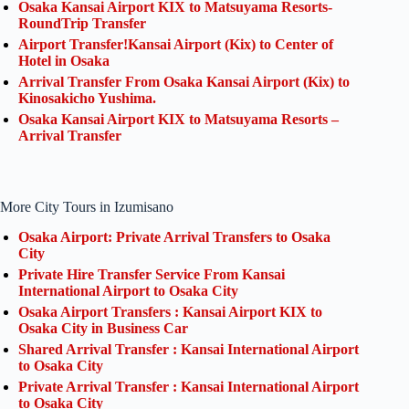
Osaka Kansai Airport KIX to Matsuyama Resorts-
RoundTrip Transfer
Airport Transfer!Kansai Airport (Kix) to Center of
Hotel in Osaka
Arrival Transfer From Osaka Kansai Airport (Kix) to
Kinosakicho Yushima.
Osaka Kansai Airport KIX to Matsuyama Resorts –
Arrival Transfer
More City Tours in Izumisano
Osaka Airport: Private Arrival Transfers to Osaka
City
Private Hire Transfer Service From Kansai
International Airport to Osaka City
Osaka Airport Transfers : Kansai Airport KIX to
Osaka City in Business Car
Shared Arrival Transfer : Kansai International Airport
to Osaka City
Private Arrival Transfer : Kansai International Airport
to Osaka City