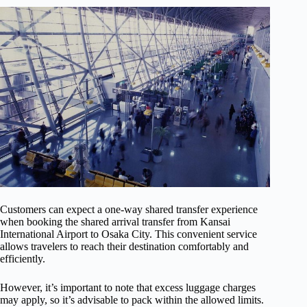
Customers can expect a one-way shared transfer experience
when booking the shared arrival transfer from Kansai
International Airport to Osaka City. This convenient service
allows travelers to reach their destination comfortably and
efficiently.
However, it’s important to note that excess luggage charges
may apply, so it’s advisable to pack within the allowed limits.