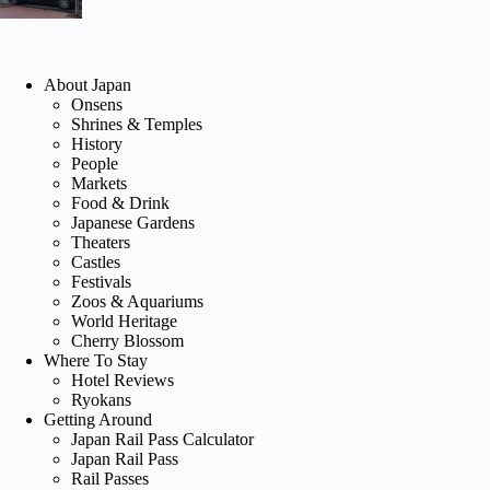
About Japan
Onsens
Shrines & Temples
History
People
Markets
Food & Drink
Japanese Gardens
Theaters
Castles
Festivals
Zoos & Aquariums
World Heritage
Cherry Blossom
Where To Stay
Hotel Reviews
Ryokans
Getting Around
Japan Rail Pass Calculator
Japan Rail Pass
Rail Passes