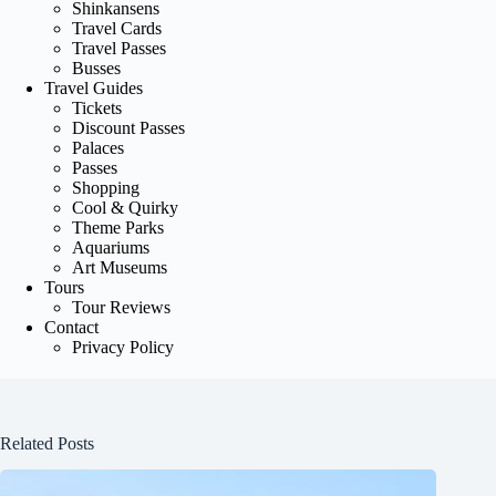
Shinkansens
Travel Cards
Travel Passes
Busses
Travel Guides
Tickets
Discount Passes
Palaces
Passes
Shopping
Cool & Quirky
Theme Parks
Aquariums
Art Museums
Tours
Tour Reviews
Contact
Privacy Policy
Related Posts