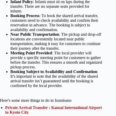
Infant Policy
: Infants must sit on laps during the
transfer. There are no separate seats provided for
infants.
Booking Process
: To book the shared arrival transfer,
customers need to check availability and confirm their
reservation in advance. The booking is subject to
availability and confirmation.
Near Public Transportation
: The pickup and drop-off
locations are conveniently located near public
transportation, making it easy for customers to continue
their journey after the transfer.
Meeting Point Provided
: The local provider will
provide a specific meeting point for customers to gather
before the transfer. This ensures a smooth and organized
pickup process.
Booking Subject to Availability and Confirmation
:
It’s important to note that the availability of the shared
arrival transfer isn’t guaranteed until the booking is
confirmed by the local provider.
Here's some more things to do in Izumisano
Private Arrival Transfer : Kansai International Airport
to Kyoto City