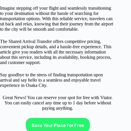
Imagine stepping off your flight and seamlessly transitioning
to your destination without the hassle of searching for
transportation options. With this reliable service, travelers can
sit back and relax, knowing that their journey from the airport
to the city will be smooth and comfortable.
The Shared Arrival Transfer offers competitive pricing,
convenient pickup details, and a hassle-free experience. This
article give you readers with all the necessary information
about this service, including its availability, booking process,
and customer support.
Say goodbye to the stress of finding transportation upon
arrival and say hello to a seamless and enjoyable travel
experience in Osaka City.
Great News! You can reserve your spot for free with Viator.
You can easliy cancel any time up to 1 day before without
paying anything.
Save Your Place For Free