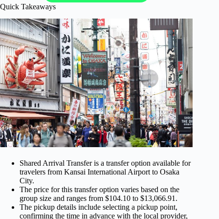
Quick Takeaways
Shared Arrival Transfer is a transfer option available for
travelers from Kansai International Airport to Osaka
City.
The price for this transfer option varies based on the
group size and ranges from $104.10 to $13,066.91.
The pickup details include selecting a pickup point,
confirming the time in advance with the local provider,