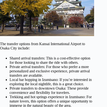
The transfer options from Kansai International Airport to
Osaka City include:
Shared arrival transfers: This is a cost-effective option
for those looking to share the ride with others.
Private arrival transfers: For those who prefer a more
personalized and exclusive experience, private arrival
transfers are available.
Local bar hopping in Izumisano: If you’re interested in
exploring the local nightlife, this is a great choice.
Private transfers to downtown Osaka: These provide
convenience and flexibility for travelers.
Trekking and hot springs experience in Izumisano: For
nature lovers, this option offers a unique opportunity to
immerse in the natural beauty of the area.