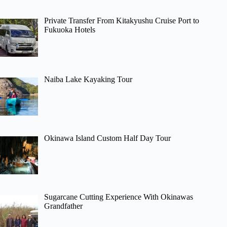
Private Transfer From Kitakyushu Cruise Port to
Fukuoka Hotels
Naiba Lake Kayaking Tour
Okinawa Island Custom Half Day Tour
Sugarcane Cutting Experience With Okinawas
Grandfather