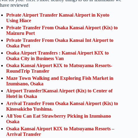
have reviewed
Private Airport Transfer Kansai Airport in Kyoto
Using Hiace
Private Transfer From Osaka Kansai Airport (Kix) to
Maizuru Port
Private Transfer From Osaka Kansai Int Airport to
Osaka Port
Osaka Airport Transfers : Kansai Airport KIX to
Osaka City in Business Van
Osaka Kansai Airport KIX to Matsuyama Resorts-
RoundTrip Transfer
Maze Town Walking and Exploring Fish Market in
Izumisano, Osaka
Airport Transfer!Kansai Airport (Kix) to Center of
Hotel in Osaka
Arrival Transfer From Osaka Kansai Airport (Kix) to
Kinosakicho Yushima.
All You Can Eat Strawberry Picking in Izumisano
Osaka
Osaka Kansai Airport KIX to Matsuyama Resorts –
Arrival Transfer