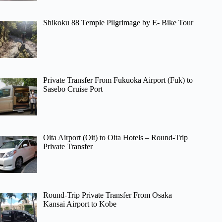
Shikoku 88 Temple Pilgrimage by E- Bike Tour
Private Transfer From Fukuoka Airport (Fuk) to
Sasebo Cruise Port
Oita Airport (Oit) to Oita Hotels – Round-Trip
Private Transfer
Round-Trip Private Transfer From Osaka
Kansai Airport to Kobe