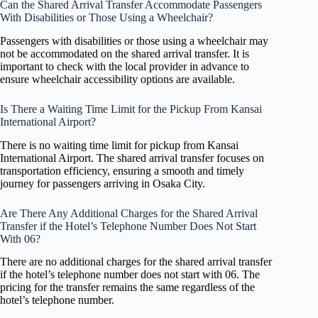
Can the Shared Arrival Transfer Accommodate Passengers
With Disabilities or Those Using a Wheelchair?
Passengers with disabilities or those using a wheelchair may
not be accommodated on the shared arrival transfer. It is
important to check with the local provider in advance to
ensure wheelchair accessibility options are available.
Is There a Waiting Time Limit for the Pickup From Kansai
International Airport?
There is no waiting time limit for pickup from Kansai
International Airport. The shared arrival transfer focuses on
transportation efficiency, ensuring a smooth and timely
journey for passengers arriving in Osaka City.
Are There Any Additional Charges for the Shared Arrival
Transfer if the Hotel’s Telephone Number Does Not Start
With 06?
There are no additional charges for the shared arrival transfer
if the hotel’s telephone number does not start with 06. The
pricing for the transfer remains the same regardless of the
hotel’s telephone number.