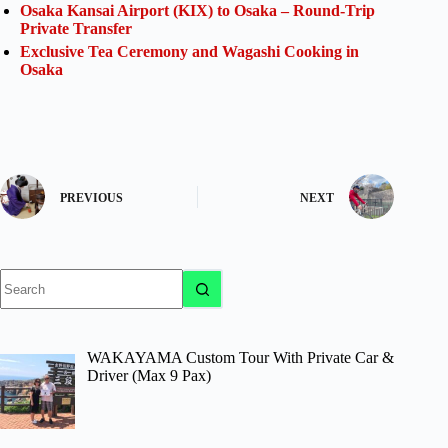
Osaka Kansai Airport (KIX) to Osaka – Round-Trip
Private Transfer
Exclusive Tea Ceremony and Wagashi Cooking in
Osaka
PREVIOUS
NEXT
No
results
WAKAYAMA Custom Tour With Private Car &
Driver (Max 9 Pax)