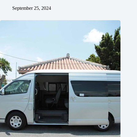
September 25, 2024