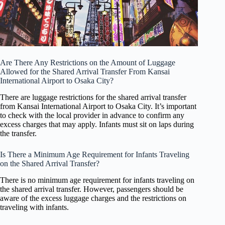
Are There Any Restrictions on the Amount of Luggage
Allowed for the Shared Arrival Transfer From Kansai
International Airport to Osaka City?
There are luggage restrictions for the shared arrival transfer
from Kansai International Airport to Osaka City. It’s important
to check with the local provider in advance to confirm any
excess charges that may apply. Infants must sit on laps during
the transfer.
Is There a Minimum Age Requirement for Infants Traveling
on the Shared Arrival Transfer?
There is no minimum age requirement for infants traveling on
the shared arrival transfer. However, passengers should be
aware of the excess luggage charges and the restrictions on
traveling with infants.