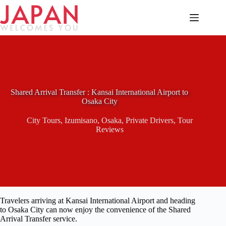
Skip
to
content
Shared Arrival Transfer : Kansai International Airport to
Osaka City
City Tours
,
Izumisano
,
Osaka
,
Private Drivers
,
Tour
Reviews
Travelers arriving at Kansai International Airport and heading
to Osaka City can now enjoy the convenience of the Shared
Arrival Transfer service.