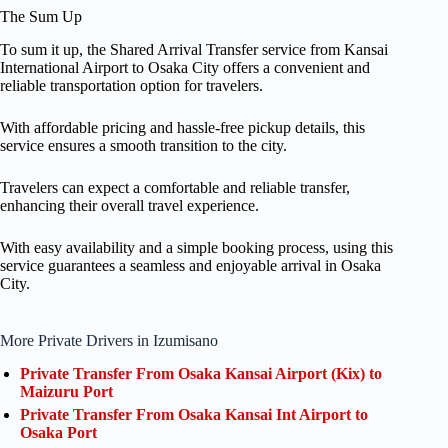
The Sum Up
To sum it up, the Shared Arrival Transfer service from Kansai
International Airport to Osaka City offers a convenient and
reliable transportation option for travelers.
With affordable pricing and hassle-free pickup details, this
service ensures a smooth transition to the city.
Travelers can expect a comfortable and reliable transfer,
enhancing their overall travel experience.
With easy availability and a simple booking process, using this
service guarantees a seamless and enjoyable arrival in Osaka
City.
More Private Drivers in Izumisano
Private Transfer From Osaka Kansai Airport (Kix) to
Maizuru Port
Private Transfer From Osaka Kansai Int Airport to
Osaka Port