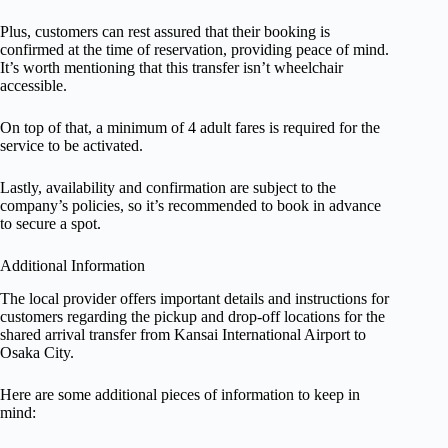
Plus, customers can rest assured that their booking is
confirmed at the time of reservation, providing peace of mind.
It’s worth mentioning that this transfer isn’t wheelchair
accessible.
On top of that, a minimum of 4 adult fares is required for the
service to be activated.
Lastly, availability and confirmation are subject to the
company’s policies, so it’s recommended to book in advance
to secure a spot.
Additional Information
The local provider offers important details and instructions for
customers regarding the pickup and drop-off locations for the
shared arrival transfer from Kansai International Airport to
Osaka City.
Here are some additional pieces of information to keep in
mind: