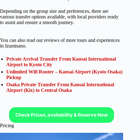
Depending on the group size and preferences, there are
various transfer options available, with local providers ready
to assist and ensure a smooth journey.
You can also read our reviews of more tours and experiences
in Izumisano.
Private Arrival Transfer From Kansai International
Airport to Kyoto City
Unlimited Wifi Router – Kansai Airport (Kyoto Osaka)
Pickup
Osaka Private Transfer From Kansai International
Airport (Kix) to Central Osaka
Check Prices, availability & Reserve Now
Pricing