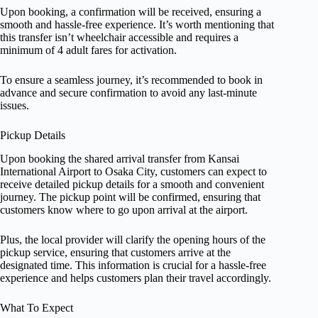
Upon booking, a confirmation will be received, ensuring a
smooth and hassle-free experience. It’s worth mentioning that
this transfer isn’t wheelchair accessible and requires a
minimum of 4 adult fares for activation.
To ensure a seamless journey, it’s recommended to book in
advance and secure confirmation to avoid any last-minute
issues.
Pickup Details
Upon booking the shared arrival transfer from Kansai
International Airport to Osaka City, customers can expect to
receive detailed pickup details for a smooth and convenient
journey. The pickup point will be confirmed, ensuring that
customers know where to go upon arrival at the airport.
Plus, the local provider will clarify the opening hours of the
pickup service, ensuring that customers arrive at the
designated time. This information is crucial for a hassle-free
experience and helps customers plan their travel accordingly.
What To Expect