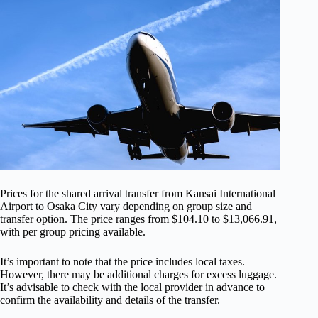
Prices for the shared arrival transfer from Kansai International
Airport to Osaka City vary depending on group size and
transfer option. The price ranges from $104.10 to $13,066.91,
with per group pricing available.
It’s important to note that the price includes local taxes.
However, there may be additional charges for excess luggage.
It’s advisable to check with the local provider in advance to
confirm the availability and details of the transfer.