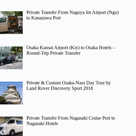
Private Transfer From Nagoya Int Airport (Ngo)
to Kanazawa Port
Osaka Kansai Airport (Kix) to Osaka Hotels –
Round-Trip Private Transfer
Private & Custom Osaka-Nara Day Tour by
Land Rover Discovery Sport 2018
Private Transfer From Nagasaki Cruise Port to
Nagasaki Hotels