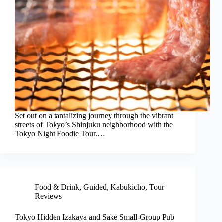
Set out on a tantalizing journey through the vibrant
streets of Tokyo’s Shinjuku neighborhood with the
Tokyo Night Foodie Tour.…
Food & Drink
,
Guided
,
Kabukicho
,
Tour
Reviews
Tokyo Hidden Izakaya and Sake Small-Group Pub