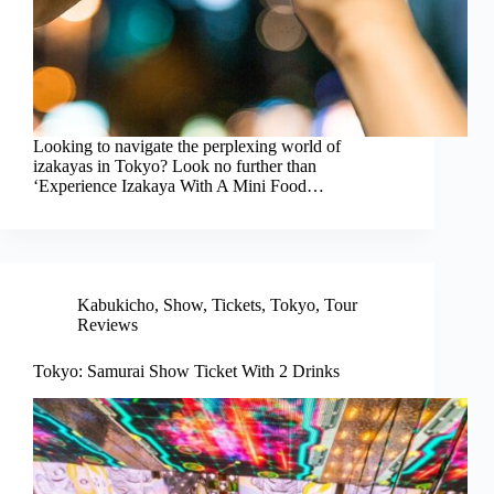
Looking to navigate the perplexing world of
izakayas in Tokyo? Look no further than
‘Experience Izakaya With A Mini Food…
Kabukicho
,
Show
,
Tickets
,
Tokyo
,
Tour
Reviews
Tokyo: Samurai Show Ticket With 2 Drinks