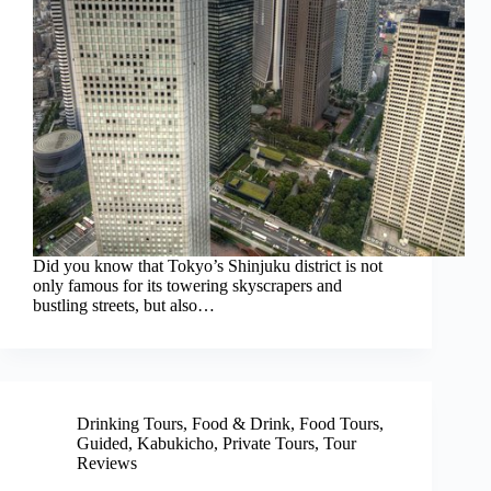
Did you know that Tokyo’s Shinjuku district is not
only famous for its towering skyscrapers and
bustling streets, but also…
Drinking Tours
,
Food & Drink
,
Food Tours
,
Guided
,
Kabukicho
,
Private Tours
,
Tour
Reviews