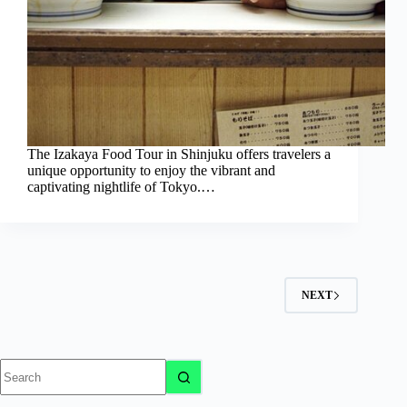
The Izakaya Food Tour in Shinjuku offers travelers a
unique opportunity to enjoy the vibrant and
captivating nightlife of Tokyo.…
NEXT
No
results