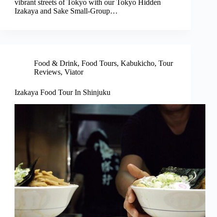
vibrant streets of Tokyo with our Tokyo Hidden
Izakaya and Sake Small-Group…
Food & Drink
,
Food Tours
,
Kabukicho
,
Tour
Reviews
,
Viator
Izakaya Food Tour In Shinjuku