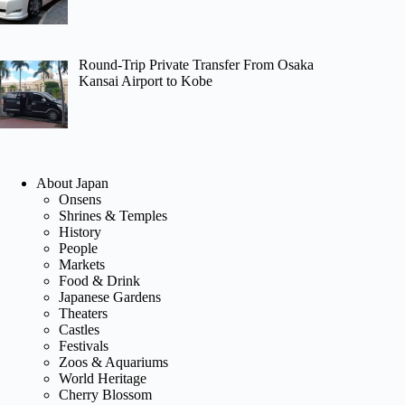
Round-Trip Private Transfer From Osaka
Kansai Airport to Kobe
About Japan
Onsens
Shrines & Temples
History
People
Markets
Food & Drink
Japanese Gardens
Theaters
Castles
Festivals
Zoos & Aquariums
World Heritage
Cherry Blossom