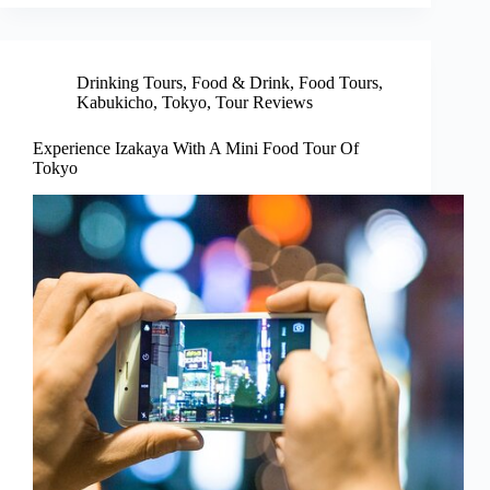
Drinking Tours
,
Food & Drink
,
Food Tours
,
Kabukicho
,
Tokyo
,
Tour Reviews
Experience Izakaya With A Mini Food Tour Of
Tokyo