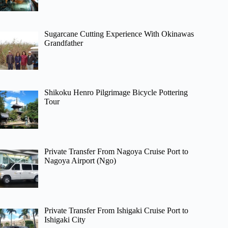
Sugarcane Cutting Experience With Okinawas
Grandfather
Shikoku Henro Pilgrimage Bicycle Pottering
Tour
Private Transfer From Nagoya Cruise Port to
Nagoya Airport (Ngo)
Private Transfer From Ishigaki Cruise Port to
Ishigaki City