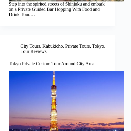
Step into the spirited streets of Shinjuku and embark
on a Private Guided Bar Hopping With Food and
Drink Tour.…
City Tours
,
Kabukicho
,
Private Tours
,
Tokyo
,
Tour Reviews
Tokyo Private Custom Tour Around City Area