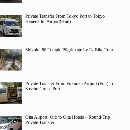
Private Transfer From Tokyo Port to Tokyo
Haneda Int Airport(Hnd)
Shikoku 88 Temple Pilgrimage by E- Bike Tour
Private Transfer From Fukuoka Airport (Fuk) to
Sasebo Cruise Port
Oita Airport (Oit) to Oita Hotels – Round-Trip
Private Transfer