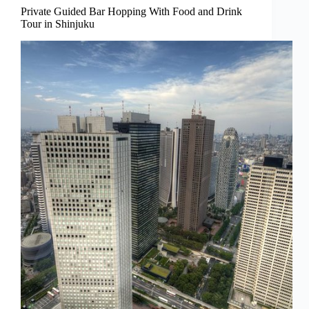
Private Guided Bar Hopping With Food and Drink
Tour in Shinjuku