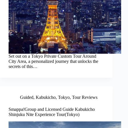
Set out on a Tokyo Private Custom Tour Around
City Area, a personalized journey that unlocks the
secrets of this…
Guided
,
Kabukicho
,
Tokyo
,
Tour Reviews
Smappa!Group and Licensed Guide Kabukicho
Shinjuku Nite Experience Tour(Tokyo)