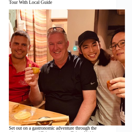
Tour With Local Guide
Set out on a gastronomic adventure through the