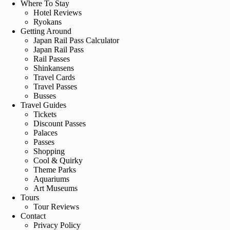
Where To Stay
Hotel Reviews
Ryokans
Getting Around
Japan Rail Pass Calculator
Japan Rail Pass
Rail Passes
Shinkansens
Travel Cards
Travel Passes
Busses
Travel Guides
Tickets
Discount Passes
Palaces
Passes
Shopping
Cool & Quirky
Theme Parks
Aquariums
Art Museums
Tours
Tour Reviews
Contact
Privacy Policy