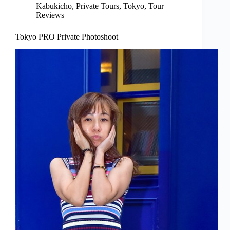
Kabukicho
,
Private Tours
,
Tokyo
,
Tour
Reviews
Tokyo PRO Private Photoshoot