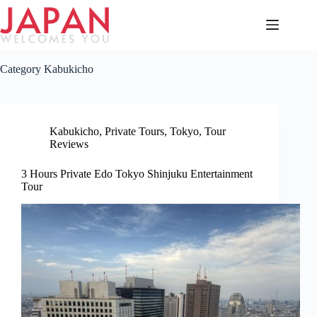
Skip
to
content
Category
Kabukicho
Kabukicho
,
Private Tours
,
Tokyo
,
Tour
Reviews
3 Hours Private Edo Tokyo Shinjuku Entertainment
Tour