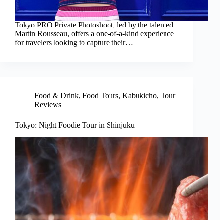
Tokyo PRO Private Photoshoot, led by the talented
Martin Rousseau, offers a one-of-a-kind experience
for travelers looking to capture their…
Food & Drink
,
Food Tours
,
Kabukicho
,
Tour
Reviews
Tokyo: Night Foodie Tour in Shinjuku