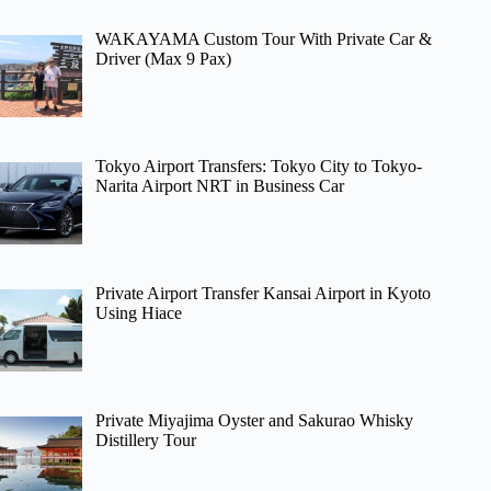
WAKAYAMA Custom Tour With Private Car &
Driver (Max 9 Pax)
Tokyo Airport Transfers: Tokyo City to Tokyo-
Narita Airport NRT in Business Car
Private Airport Transfer Kansai Airport in Kyoto
Using Hiace
Private Miyajima Oyster and Sakurao Whisky
Distillery Tour