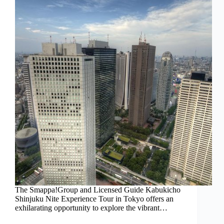
The Smappa!Group and Licensed Guide Kabukicho
Shinjuku Nite Experience Tour in Tokyo offers an
exhilarating opportunity to explore the vibrant…