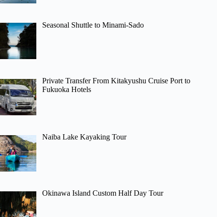
Seasonal Shuttle to Minami-Sado
Private Transfer From Kitakyushu Cruise Port to
Fukuoka Hotels
Naiba Lake Kayaking Tour
Okinawa Island Custom Half Day Tour