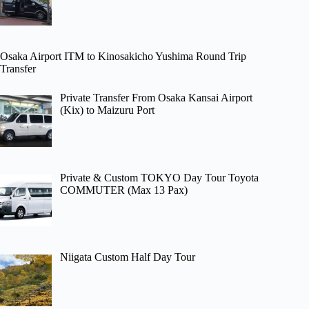
Osaka Airport ITM to Kinosakicho Yushima Round Trip
Transfer
Private Transfer From Osaka Kansai Airport
(Kix) to Maizuru Port
Private & Custom TOKYO Day Tour Toyota
COMMUTER (Max 13 Pax)
Niigata Custom Half Day Tour