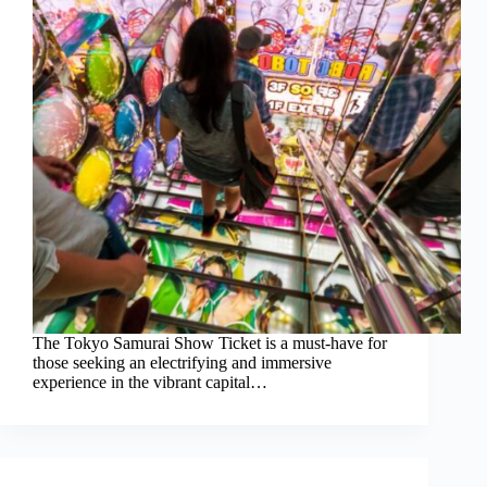
The Tokyo Samurai Show Ticket is a must-have for
those seeking an electrifying and immersive
experience in the vibrant capital…