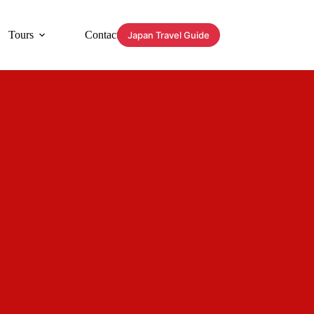
Tours
Contact
Japan Travel Guide