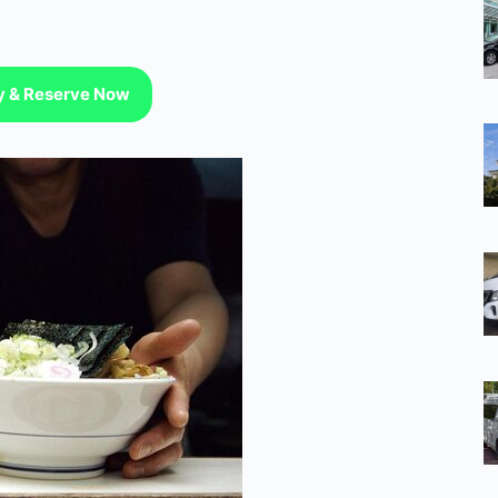
ty & Reserve Now