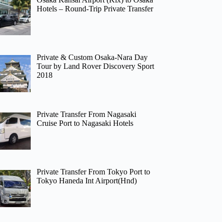
Hotels – Round-Trip Private Transfer
Private & Custom Osaka-Nara Day
Tour by Land Rover Discovery Sport
2018
Private Transfer From Nagasaki
Cruise Port to Nagasaki Hotels
Private Transfer From Tokyo Port to
Tokyo Haneda Int Airport(Hnd)