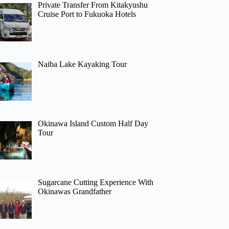
Private Transfer From Kitakyushu
Cruise Port to Fukuoka Hotels
Naiba Lake Kayaking Tour
Okinawa Island Custom Half Day
Tour
Sugarcane Cutting Experience With
Okinawas Grandfather