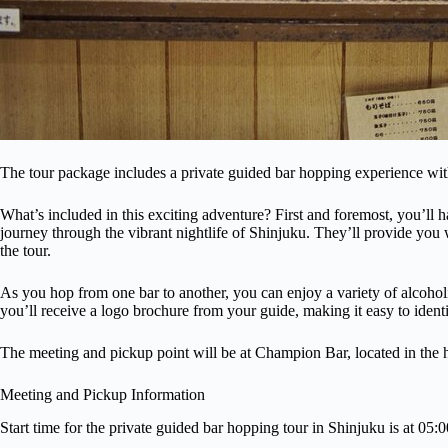
The tour package includes a private guided bar hopping experience wit
What’s included in this exciting adventure? First and foremost, you’ll
journey through the vibrant nightlife of Shinjuku. They’ll provide you 
the tour.
As you hop from one bar to another, you can enjoy a variety of alcohol
you’ll receive a logo brochure from your guide, making it easy to identi
The meeting and pickup point will be at Champion Bar, located in the h
Meeting and Pickup Information
Start time for the private guided bar hopping tour in Shinjuku is at 05: