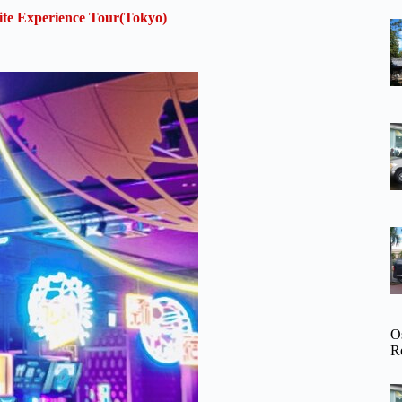
te Experience Tour(Tokyo)
O
R