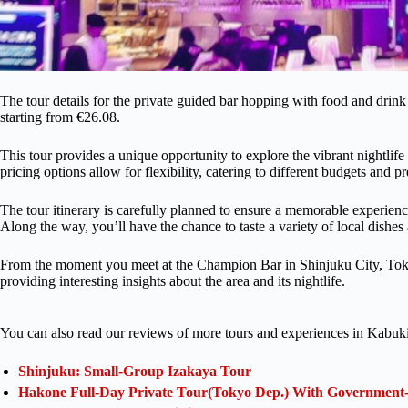
The tour details for the private guided bar hopping with food and drink
starting from €26.08.
This tour provides a unique opportunity to explore the vibrant nightlif
pricing options allow for flexibility, catering to different budgets and p
The tour itinerary is carefully planned to ensure a memorable experience
Along the way, you’ll have the chance to taste a variety of local dishe
From the moment you meet at the Champion Bar in Shinjuku City, Tokyo,
providing interesting insights about the area and its nightlife.
You can also read our reviews of more tours and experiences in Kabuk
Shinjuku: Small-Group Izakaya Tour
Hakone Full-Day Private Tour(Tokyo Dep.) With Government