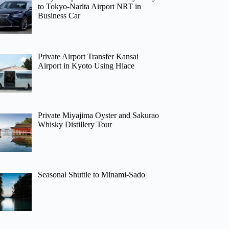
to Tokyo-Narita Airport NRT in
Business Car
Private Airport Transfer Kansai
Airport in Kyoto Using Hiace
Private Miyajima Oyster and Sakurao
Whisky Distillery Tour
Seasonal Shuttle to Minami-Sado