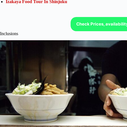
Izakaya Food Tour In Shinjuku
Check Prices, availabili
Inclusions