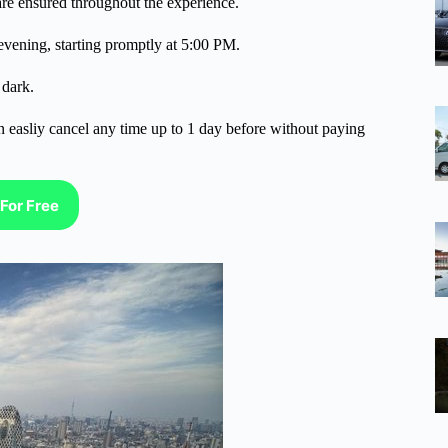
are ensured throughout the experience.
evening, starting promptly at 5:00 PM.
 dark.
n easliy cancel any time up to 1 day before without paying
For Free