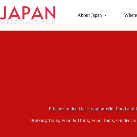
Skip
to
content
About Japan
Where
Private Guided Bar Hopping With Food and D
Drinking Tours
,
Food & Drink
,
Food Tours
,
Guided
,
K