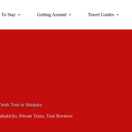
 To Stay
Getting Around
Travel Guides
rink Tour in Shinjuku
abukicho
,
Private Tours
,
Tour Reviews