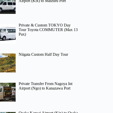
Airport (Kix) to Maizuru Port
Private & Custom TOKYO Day
Tour Toyota COMMUTER (Max 13
Pax)
Niigata Custom Half Day Tour
Private Transfer From Nagoya Int
Airport (Ngo) to Kanazawa Port
Osaka Kansai Airport (Kix) to Osaka