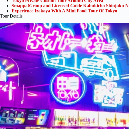
Tokyo Private Custom Tour Around City Area
Smappa!Group and Licensed Guide Kabukicho Shinjuku Ni
Experience Izakaya With A Mini Food Tour Of Tokyo
Tour Details