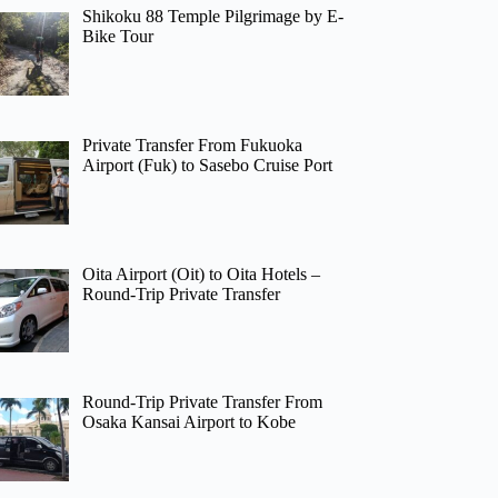
Shikoku 88 Temple Pilgrimage by E-
Bike Tour
Private Transfer From Fukuoka
Airport (Fuk) to Sasebo Cruise Port
Oita Airport (Oit) to Oita Hotels –
Round-Trip Private Transfer
Round-Trip Private Transfer From
Osaka Kansai Airport to Kobe