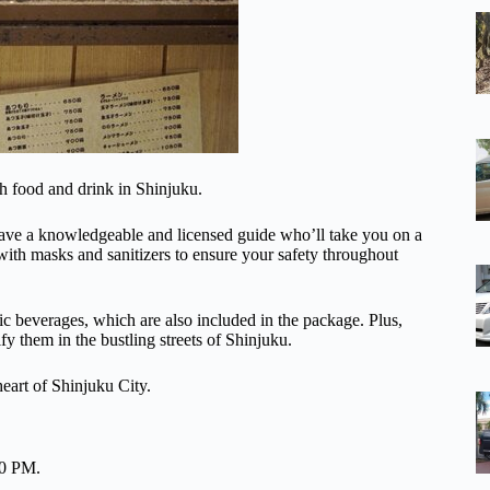
h food and drink in Shinjuku.
 have a knowledgeable and licensed guide who’ll take you on a
with masks and sanitizers to ensure your safety throughout
ic beverages, which are also included in the package. Plus,
fy them in the bustling streets of Shinjuku.
eart of Shinjuku City.
00 PM.