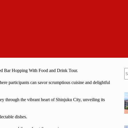
N
uided Bar Hopping With Food and Drink Tour.
re
 where participants can savor scrumptious cuisine and delightful
y through the vibrant heart of Shinjuku City, unveiling its
lectable dishes.