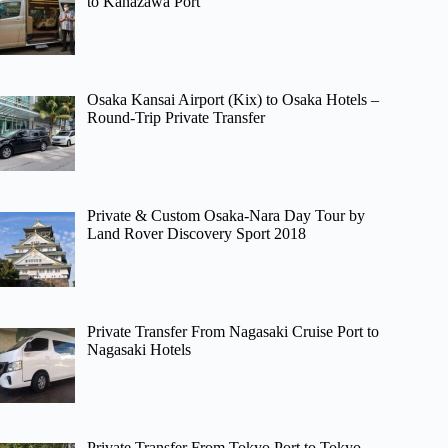
to Kanazawa Port
Osaka Kansai Airport (Kix) to Osaka Hotels –
Round-Trip Private Transfer
Private & Custom Osaka-Nara Day Tour by
Land Rover Discovery Sport 2018
Private Transfer From Nagasaki Cruise Port to
Nagasaki Hotels
Private Transfer From Tokyo Port to Tokyo