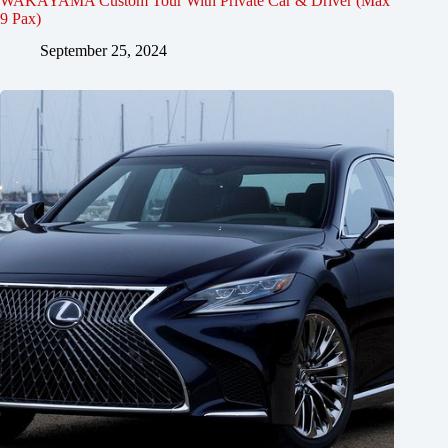
WAKAYAMA Custom Tour With Private Car & Driver (Max
9 Pax)
September 25, 2024