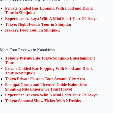
Private Guided Bar Hopping With Food and Drink
Tour in Shinjuku
Experience Izakaya With A Mini Food Tour Of Tokyo
Tokyo: Night Foodie Tour in Shinjuku
Izakaya Food Tour In Shinjuku
More Tour Reviews in Kabukicho
3 Hours Private Edo Tokyo Shinjuku Entertainment
Tour
Private Guided Bar Hopping With Food and Drink
Tour in Shinjuku
Tokyo Private Custom Tour Around City Area
Smappa!Group and Licensed Guide Kabukicho
Shinjuku Nite Experience Tour(Tokyo)
Experience Izakaya With A Mini Food Tour Of Tokyo
Tokyo: Samurai Show Ticket With 2 Drinks