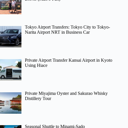
Tokyo Airport Transfers: Tokyo City to Tokyo-
Narita Airport NRT in Business Car
Private Airport Transfer Kansai Airport in Kyoto
Using Hiace
Private Miyajima Oyster and Sakurao Whisky
Distillery Tour
Seasonal Shuttle to Minami-Sado