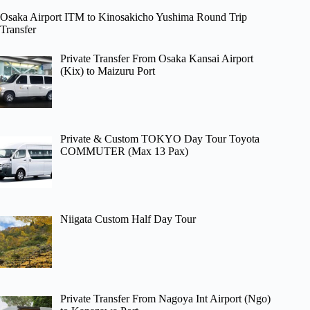
Osaka Airport ITM to Kinosakicho Yushima Round Trip
Transfer
Private Transfer From Osaka Kansai Airport
(Kix) to Maizuru Port
Private & Custom TOKYO Day Tour Toyota
COMMUTER (Max 13 Pax)
Niigata Custom Half Day Tour
Private Transfer From Nagoya Int Airport (Ngo)