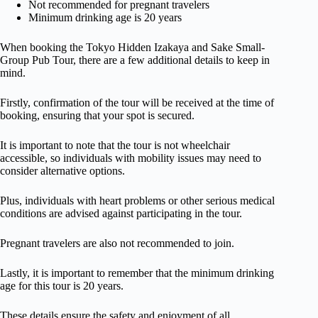
Not recommended for pregnant travelers
Minimum drinking age is 20 years
When booking the Tokyo Hidden Izakaya and Sake Small-
Group Pub Tour, there are a few additional details to keep in
mind.
Firstly, confirmation of the tour will be received at the time of
booking, ensuring that your spot is secured.
It is important to note that the tour is not wheelchair
accessible, so individuals with mobility issues may need to
consider alternative options.
Plus, individuals with heart problems or other serious medical
conditions are advised against participating in the tour.
Pregnant travelers are also not recommended to join.
Lastly, it is important to remember that the minimum drinking
age for this tour is 20 years.
These details ensure the safety and enjoyment of all