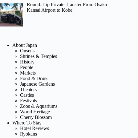
Round-Trip Private Transfer From Osaka
Kansai Airport to Kobe
About Japan
Onsens
Shrines & Temples
History
People
Markets
Food & Drink
Japanese Gardens
Theaters
Castles
Festivals
Zoos & Aquariums
World Heritage
Cherry Blossom
Where To Stay
Hotel Reviews
Ryokans