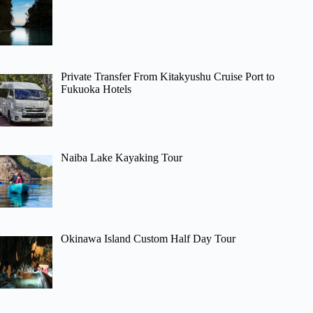
Private Transfer From Kitakyushu Cruise Port to
Fukuoka Hotels
Naiba Lake Kayaking Tour
Okinawa Island Custom Half Day Tour