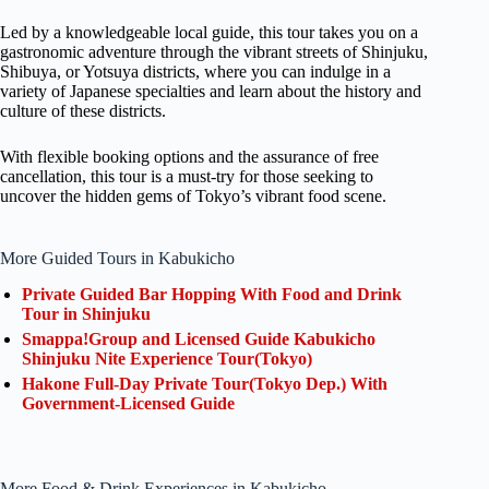
Led by a knowledgeable local guide, this tour takes you on a
gastronomic adventure through the vibrant streets of Shinjuku,
Shibuya, or Yotsuya districts, where you can indulge in a
variety of Japanese specialties and learn about the history and
culture of these districts.
With flexible booking options and the assurance of free
cancellation, this tour is a must-try for those seeking to
uncover the hidden gems of Tokyo’s vibrant food scene.
More Guided Tours in Kabukicho
Private Guided Bar Hopping With Food and Drink
Tour in Shinjuku
Smappa!Group and Licensed Guide Kabukicho
Shinjuku Nite Experience Tour(Tokyo)
Hakone Full-Day Private Tour(Tokyo Dep.) With
Government-Licensed Guide
More Food & Drink Experiences in Kabukicho