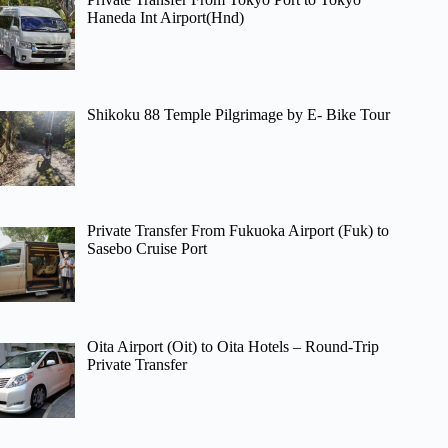
Haneda Int Airport(Hnd)
Shikoku 88 Temple Pilgrimage by E- Bike Tour
Private Transfer From Fukuoka Airport (Fuk) to
Sasebo Cruise Port
Oita Airport (Oit) to Oita Hotels – Round-Trip
Private Transfer