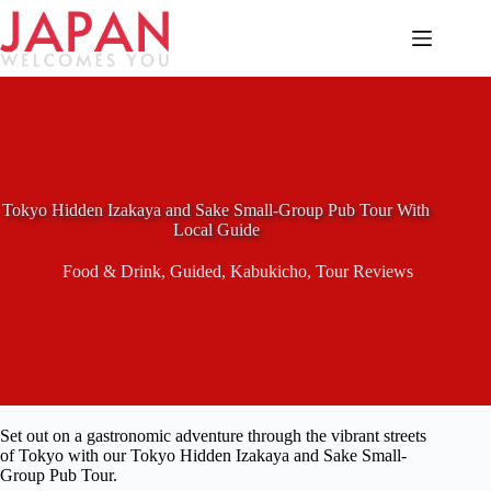
Skip
to
content
Tokyo Hidden Izakaya and Sake Small-Group Pub Tour With
Local Guide
Food & Drink
,
Guided
,
Kabukicho
,
Tour Reviews
Set out on a gastronomic adventure through the vibrant streets
of Tokyo with our Tokyo Hidden Izakaya and Sake Small-
Group Pub Tour.