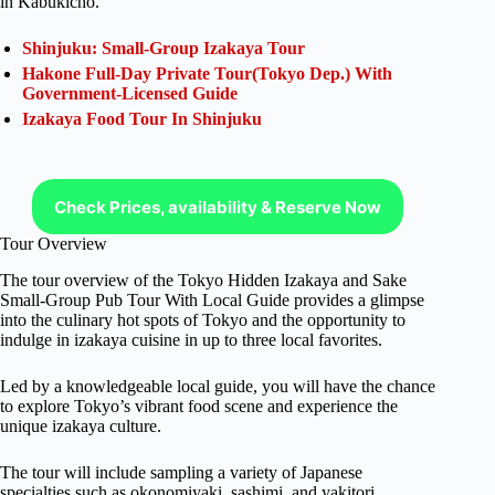
in Kabukicho.
Shinjuku: Small-Group Izakaya Tour
Hakone Full-Day Private Tour(Tokyo Dep.) With
Government-Licensed Guide
Izakaya Food Tour In Shinjuku
Check Prices, availability & Reserve Now
Tour Overview
The tour overview of the Tokyo Hidden Izakaya and Sake
Small-Group Pub Tour With Local Guide provides a glimpse
into the culinary hot spots of Tokyo and the opportunity to
indulge in izakaya cuisine in up to three local favorites.
Led by a knowledgeable local guide, you will have the chance
to explore Tokyo’s vibrant food scene and experience the
unique izakaya culture.
The tour will include sampling a variety of Japanese
specialties such as okonomiyaki, sashimi, and yakitori,