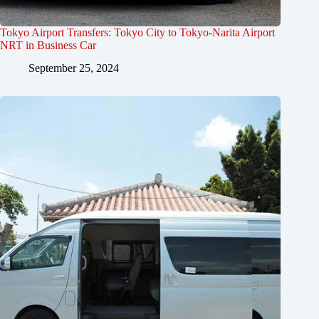
Tokyo Airport Transfers: Tokyo City to Tokyo-Narita Airport
NRT in Business Car
September 25, 2024