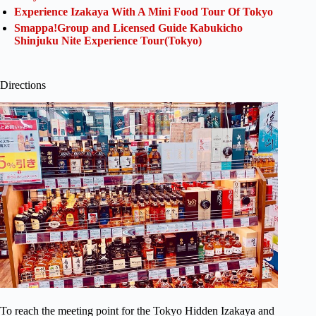
Experience Izakaya With A Mini Food Tour Of Tokyo
Smappa!Group and Licensed Guide Kabukicho
Shinjuku Nite Experience Tour(Tokyo)
Directions
To reach the meeting point for the Tokyo Hidden Izakaya and