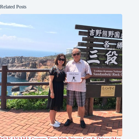
Related Posts