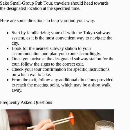
Sake Small-Group Pub Tour, travelers should head towards
the designated location at the specified time.
Here are some directions to help you find your way:
Start by familiarizing yourself with the Tokyo subway
system, as it is the most convenient way to navigate the
city.
Look for the nearest subway station to your
accommodation and plan your route accordingly.
Once you arrive at the designated subway station for the
tour, follow the signs to the correct exit.
Check your tour confirmation for specific instructions
on which exit to take.
From the exit, follow any additional directions provided
to reach the meeting point, which may be a short walk
away.
Frequently Asked Questions