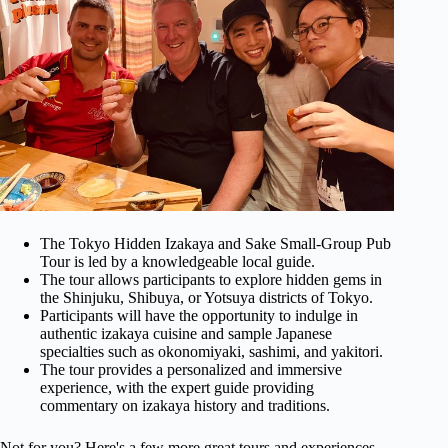
The Tokyo Hidden Izakaya and Sake Small-Group Pub
Tour is led by a knowledgeable local guide.
The tour allows participants to explore hidden gems in
the Shinjuku, Shibuya, or Yotsuya districts of Tokyo.
Participants will have the opportunity to indulge in
authentic izakaya cuisine and sample Japanese
specialties such as okonomiyaki, sashimi, and yakitori.
The tour provides a personalized and immersive
experience, with the expert guide providing
commentary on izakaya history and traditions.
Not for you? Here's a few more great tours and experiences