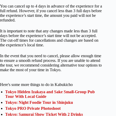
You can cancel up to 4 days in advance of the experience for a
full refund. However, if you cancel less than 3 full days before
the experience’s start time, the amount you paid will not be
refunded.
It is important to note that any changes made less than 3 full
days before the experience’s start time will not be accepted.
The cut-off times for cancellations and changes are based on
the experience’s local time.
In the event that you need to cancel, please allow enough time
to ensure a smooth refund process. If you are unable to attend
the tour, we recommend considering alternative tour options to
make the most of your time in Tokyo.
Here's some more things to do in Kabukicho
Tokyo Hidden Izakaya and Sake Small-Group Pub
Tour With Local Guide
Tokyo: Night Foodie Tour in Shinjuku
Tokyo PRO Private Photoshoot
Tokyo: Samurai Show Ticket With 2 Drinks