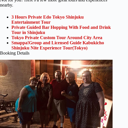
nearby.
3 Hours Private Edo Tokyo Shinjuku
Entertainment Tour
Private Guided Bar Hopping With Food and Drink
Tour in Shinjuku
Tokyo Private Custom Tour Around City Area
Smappa!Group and Licensed Guide Kabukicho
Shinjuku Nite Experience Tour(Tokyo)
Booking Details