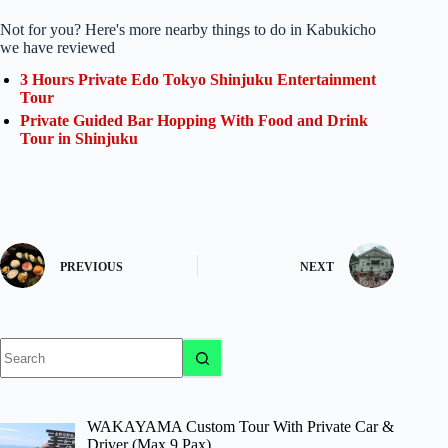
Not for you? Here's more nearby things to do in Kabukicho
we have reviewed
3 Hours Private Edo Tokyo Shinjuku Entertainment
Tour
Private Guided Bar Hopping With Food and Drink
Tour in Shinjuku
PREVIOUS
NEXT
No
results
WAKAYAMA Custom Tour With Private Car &
Driver (Max 9 Pax)