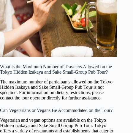
What Is the Maximum Number of Travelers Allowed on the
Tokyo Hidden Izakaya and Sake Small-Group Pub Tour?
The maximum number of participants allowed on the Tokyo
Hidden Izakaya and Sake Small-Group Pub Tour is not
specified. For information on dietary restrictions, please
contact the tour operator directly for further assistance.
Can Vegetarians or Vegans Be Accommodated on the Tour?
Vegetarian and vegan options are available on the Tokyo
Hidden Izakaya and Sake Small Group Pub Tour. Tokyo
offers a variety of restaurants and establishments that cater to