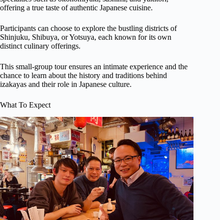
offering a true taste of authentic Japanese cuisine.
Participants can choose to explore the bustling districts of
Shinjuku, Shibuya, or Yotsuya, each known for its own
distinct culinary offerings.
This small-group tour ensures an intimate experience and the
chance to learn about the history and traditions behind
izakayas and their role in Japanese culture.
What To Expect