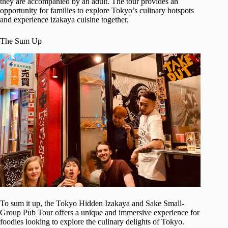
they are accompanied by an adult. The tour provides an
opportunity for families to explore Tokyo’s culinary hotspots
and experience izakaya cuisine together.
The Sum Up
To sum it up, the Tokyo Hidden Izakaya and Sake Small-
Group Pub Tour offers a unique and immersive experience for
foodies looking to explore the culinary delights of Tokyo.