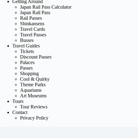
Getting Around
Japan Rail Pass Calculator
Japan Rail Pass
Rail Passes
Shinkansens
Travel Cards
Travel Passes
Busses
Travel Guides
Tickets
Discount Passes
Palaces
Passes
Shopping
Cool & Quirky
Theme Parks
Aquariums
Art Museums
Tours
Tour Reviews
Contact
Privacy Policy