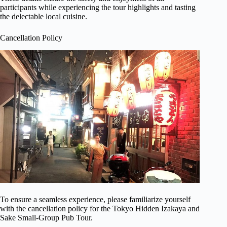
participants while experiencing the tour highlights and tasting
the delectable local cuisine.
Cancellation Policy
To ensure a seamless experience, please familiarize yourself
with the cancellation policy for the Tokyo Hidden Izakaya and
Sake Small-Group Pub Tour.