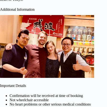
Additional Information
Important Details
Confirmation will be received at time of booking
Not wheelchair accessible
No heart problems or other serious medical conditions