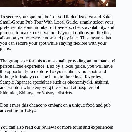
To secure your spot on the Tokyo Hidden Izakaya and Sake
Small-Group Pub Tour With Local Guide, simply select your
preferred date and number of travelers, check availability, and
proceed to make a reservation. Payment options are flexible,
allowing you to reserve now and pay later. This ensures that
you can secure your spot while staying flexible with your
plans.
The group size for this tour is small, providing an intimate and
personalized experience. Led by a local guide, you will have
the opportunity to explore Tokyo’s culinary hot spots and
indulge in izakaya cuisine in up to three local favorites.
Sample Japanese specialties such as okonomiyaki, sashimi,
and yakitori while enjoying the vibrant atmosphere of
Shinjuku, Shibuya, or Yotsuya districts.
Don’t miss this chance to embark on a unique food and pub
adventure in Tokyo.
You can also read our reviews of more tours and experiences