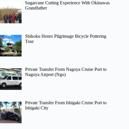
Sugarcane Cutting Experience With Okinawas
Grandfather
Shikoku Henro Pilgrimage Bicycle Pottering
Tour
Private Transfer From Nagoya Cruise Port to
Nagoya Airport (Ngo)
Private Transfer From Ishigaki Cruise Port to
Ishigaki City