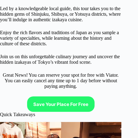
Led by a knowledgeable local guide, this tour takes you to the
hidden gems of Shinjuku, Shibuya, or Yotsuya districts, where
you’ll indulge in authentic izakaya cuisine.
Enjoy the rich flavors and traditions of Japan as you sample a
variety of specialties, while learning about the history and
culture of these districts.
Join us on this unforgettable culinary journey and uncover the
hidden izakayas of Tokyo’s vibrant food scene.
Great News! You can reserve your spot for free with Viator.
You can easliy cancel any time up to 1 day before without
paying anything.
Save Your Place For Free
Quick Takeaways