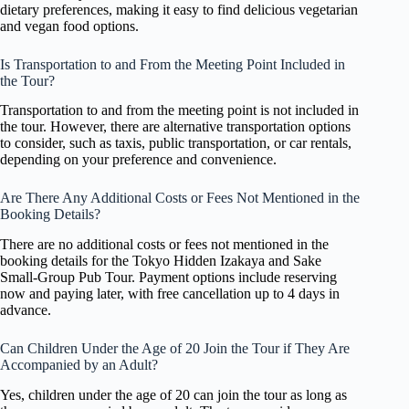
dietary preferences, making it easy to find delicious vegetarian
and vegan food options.
Is Transportation to and From the Meeting Point Included in
the Tour?
Transportation to and from the meeting point is not included in
the tour. However, there are alternative transportation options
to consider, such as taxis, public transportation, or car rentals,
depending on your preference and convenience.
Are There Any Additional Costs or Fees Not Mentioned in the
Booking Details?
There are no additional costs or fees not mentioned in the
booking details for the Tokyo Hidden Izakaya and Sake
Small-Group Pub Tour. Payment options include reserving
now and paying later, with free cancellation up to 4 days in
advance.
Can Children Under the Age of 20 Join the Tour if They Are
Accompanied by an Adult?
Yes, children under the age of 20 can join the tour as long as