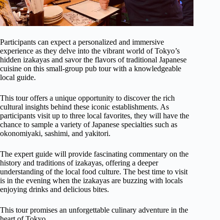
Participants can expect a personalized and immersive
experience as they delve into the vibrant world of Tokyo’s
hidden izakayas and savor the flavors of traditional Japanese
cuisine on this small-group pub tour with a knowledgeable
local guide.
This tour offers a unique opportunity to discover the rich
cultural insights behind these iconic establishments. As
participants visit up to three local favorites, they will have the
chance to sample a variety of Japanese specialties such as
okonomiyaki, sashimi, and yakitori.
The expert guide will provide fascinating commentary on the
history and traditions of izakayas, offering a deeper
understanding of the local food culture. The best time to visit
is in the evening when the izakayas are buzzing with locals
enjoying drinks and delicious bites.
This tour promises an unforgettable culinary adventure in the
heart of Tokyo.